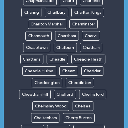
Chapmanslade
Chard
Charfield
Charing
Charlbury
Charlton Kings
Charlton Marshall
Charminster
Charmouth
Chartham
Charvil
Chasetown
Chatburn
Chatham
Chatteris
Cheadle
Cheadle Heath
Cheadle Hulme
Cheam
Cheddar
Cheddington
Cheddleton
Cheetham Hill
Chelford
Chelmsford
Chelmsley Wood
Chelsea
Cheltenham
Cherry Burton