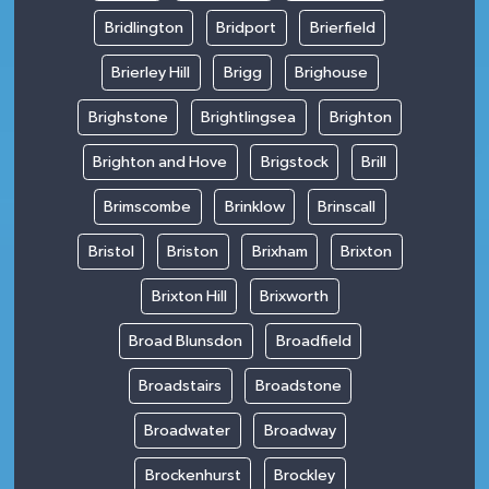
Bridlington
Bridport
Brierfield
Brierley Hill
Brigg
Brighouse
Brighstone
Brightlingsea
Brighton
Brighton and Hove
Brigstock
Brill
Brimscombe
Brinklow
Brinscall
Bristol
Briston
Brixham
Brixton
Brixton Hill
Brixworth
Broad Blunsdon
Broadfield
Broadstairs
Broadstone
Broadwater
Broadway
Brockenhurst
Brockley