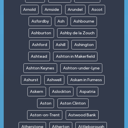
Arnold
Arnside
Arundel
Ascot
Asfordby
Ash
Ashbourne
Ashburton
Ashby de la Zouch
Ashford
Ashill
Ashington
Ashtead
Ashton in Makerfield
Ashton Keynes
Ashton-under-Lyne
Ashurst
Ashwell
Askam in Furness
Askern
Aslockton
Aspatria
Aston
Aston Clinton
Aston-on-Trent
Astwood Bank
Atherstone
Atherton
Attleborough