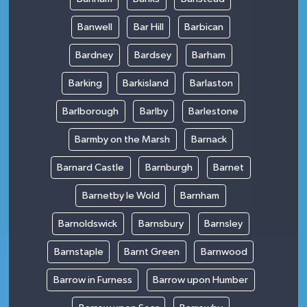
Banwell
Bar Hill
Barbican
Bardney
Bardsey
Barham
Barking
Barkisland
Barlaston
Barlborough
Barlby
Barlestone
Barmby on the Marsh
Barnack
Barnard Castle
Barnburgh
Barnet
Barnetby le Wold
Barnham
Barnoldswick
Barnsbury
Barnsley
Barnstaple
Barnt Green
Barnwood
Barrow in Furness
Barrow upon Humber