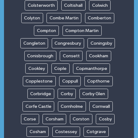
Colsterworth
Coltishall
Colwich
Colyton
Combe Martin
Comberton
Compton
Compton Martin
Congleton
Congresbury
Coningsby
Conisbrough
Consett
Cookham
Cookley
Cople
Copmanthorpe
Copplestone
Coppull
Copthorne
Corbridge
Corby
Corby Glen
Corfe Castle
Cornholme
Cornwall
Corse
Corsham
Corston
Cosby
Cosham
Costessey
Cotgrave