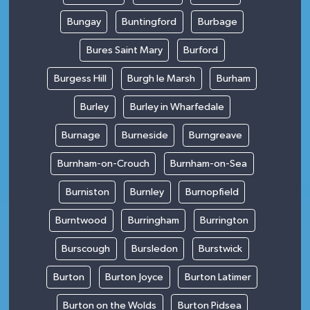
Bungay
Buntingford
Burbage
Bures Saint Mary
Burford
Burgess Hill
Burgh le Marsh
Burham
Burley
Burley in Wharfedale
Burnage
Burneside
Burngreave
Burnham-on-Crouch
Burnham-on-Sea
Burniston
Burnley
Burnopfield
Burntwood
Burringham
Burrington
Burscough
Bursledon
Burstwick
Burton
Burton Joyce
Burton Latimer
Burton on the Wolds
Burton Pidsea