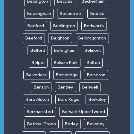
Bebington
Beccles
Beckenham
Beckingham
Becontree
Bedale
Bedford
Bedlington
Bedworth
Beeford
Beighton
Belbroughton
Belford
Bellingham
Belmont
Belper
Belsize Park
Belton
Belvedere
Bembridge
Bempton
Benson
Bentley
Benwell
Bere Alston
Bere Regis
Berkeley
Berkhamsted
Berwick-Upon-Tweed
Bethnal Green
Betley
Beverley