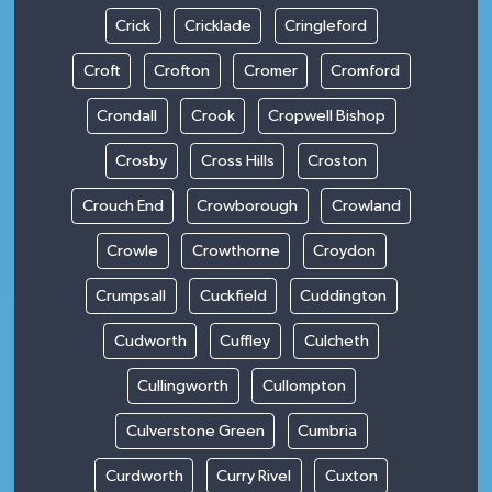
Crick
Cricklade
Cringleford
Croft
Crofton
Cromer
Cromford
Crondall
Crook
Cropwell Bishop
Crosby
Cross Hills
Croston
Crouch End
Crowborough
Crowland
Crowle
Crowthorne
Croydon
Crumpsall
Cuckfield
Cuddington
Cudworth
Cuffley
Culcheth
Cullingworth
Cullompton
Culverstone Green
Cumbria
Curdworth
Curry Rivel
Cuxton