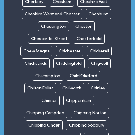
Chertsey
Chesham
Cheshire East
Cheshire West and Chester
Cheshunt
Chessington
Chester
Chester-le-Street
Chesterfield
Chew Magna
Chichester
Chickerell
Chicksands
Chiddingfold
Chigwell
Chilcompton
Child Okeford
Chilton Foliat
Chilworth
Chinley
Chinnor
Chippenham
Chipping Campden
Chipping Norton
Chipping Ongar
Chipping Sodbury