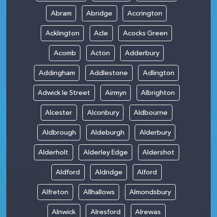
Abram
Abridge
Accrington
Acklington
Acle
Acocks Green
Acomb
Acton
Adderbury
Addingham
Addlestone
Adlington
Adwick le Street
Airmyn
Albrighton
Alcester
Alconbury
Aldbourne
Aldbrough
Aldeburgh
Alderbury
Alderholt
Alderley Edge
Aldershot
Aldford
Aldridge
Alford
Alfreton
Allhallows
Almondsbury
Alnwick
Alresford
Alrewas