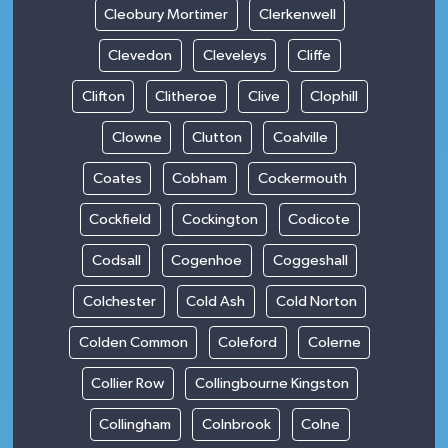
Cleobury Mortimer
Clerkenwell
Clevedon
Cleveleys
Cliffe
Clifton
Clitheroe
Clive
Clophill
Clowne
Clutton
Coalville
Coates
Cobham
Cockermouth
Cockfield
Cockington
Codicote
Codsall
Cogenhoe
Coggeshall
Colchester
Cold Ash
Cold Norton
Colden Common
Coleford
Colerne
Collier Row
Collingbourne Kingston
Collingham
Colnbrook
Colne