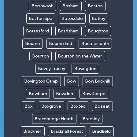
Borrowash
Bosham
Boston
Boston Spa
Botesdale
Botley
Bottesford
Bottisham
Boughton
Bourne
Bourne End
Bournemouth
Bourton
Bourton on the Water
Bovey Tracey
Bovingdon
Bovington Camp
Bow
Bow Brickhill
Bowburn
Bowdon
Bowthorpe
Box
Boxgrove
Boxted
Bozeat
Bracebridge Heath
Brackley
Bracknell
Bracknell Forest
Bradfield