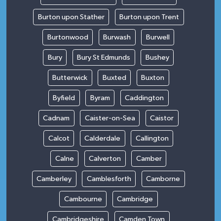
Burton upon Stather
Burton upon Trent
Burtonwood
Burwash
Burwell
Bury
Bury St Edmunds
Bushey
Butterwick
Buxted
Buxton
Byfield
Byram
Caddington
Cadnam
Caister-on-Sea
Caistor
Calcot
Calderdale
Callington
Calne
Calverton
Camber
Camberley
Camblesforth
Camborne
Cambourne
Cambridge
Cambridgeshire
Camden Town