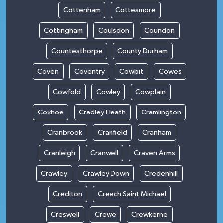
Cottenham
Cottesmore
Cottingham
Coulsdon
Coundon
Countesthorpe
County Durham
Coven
Coventry
Cowbit
Cowes
Cowfold
Cowley
Cowplain
Coxhoe
Cradley Heath
Cramlington
Cranbrook
Cranfield
Cranham
Cranleigh
Cranwell
Craven Arms
Crawley
Crawley Down
Credenhill
Crediton
Creech Saint Michael
Creswell
Crewe
Crewkerne