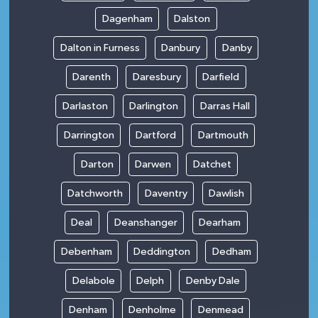
Dagenham
Dalston
Dalton in Furness
Danbury
Danby
Darenth
Daresbury
Darfield
Darlaston
Darlington
Darras Hall
Darrington
Dartford
Dartmouth
Darton
Darwen
Datchet
Datchworth
Daventry
Dawlish
Deal
Deanshanger
Dearham
Debenham
Deddington
Dedham
Delabole
Delph
Denby Dale
Denham
Denholme
Denmead