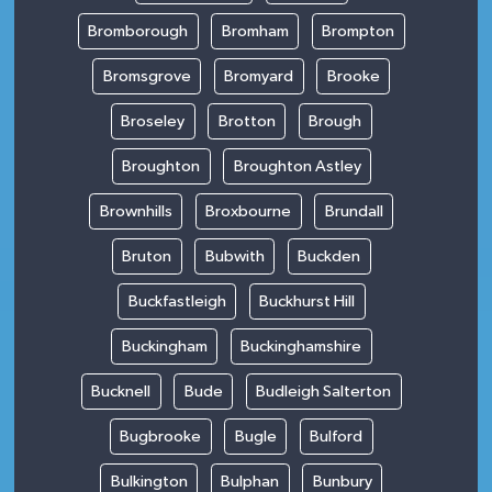
Bromborough
Bromham
Brompton
Bromsgrove
Bromyard
Brooke
Broseley
Brotton
Brough
Broughton
Broughton Astley
Brownhills
Broxbourne
Brundall
Bruton
Bubwith
Buckden
Buckfastleigh
Buckhurst Hill
Buckingham
Buckinghamshire
Bucknell
Bude
Budleigh Salterton
Bugbrooke
Bugle
Bulford
Bulkington
Bulphan
Bunbury