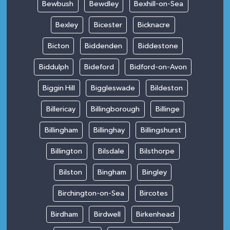
Bewbush
Bewdley
Bexhill-on-Sea
Bexley
Bicester
Bicknacre
Bicton
Biddenden
Biddestone
Biddulph
Bideford
Bidford-on-Avon
Biggin Hill
Biggleswade
Bildeston
Billericay
Billingborough
Billinge
Billingham
Billinghay
Billingshurst
Billington
Bilsdale
Bilsthorpe
Bilston
Bingham
Bingley
Birchington-on-Sea
Bircotes
Birdham
Birdwell
Birkenhead