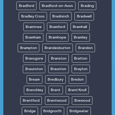
Bradford
Bradford-on-Avon
Brading
Bradley Cross
Bradninch
Bradwell
Braintree
Bramford
Bramhall
Bramham
Bramhope
Bramley
Brampton
Brandesburton
Brandon
Bransgore
Branston
Bratton
Braunston
Braunton
Brayton
Bream
Bredbury
Bredon
Brenchley
Brent
Brent Knoll
Brentford
Brentwood
Brewood
Bridge
Bridgnorth
Bridgwater