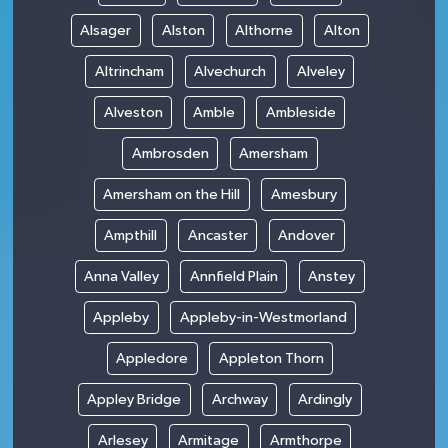
Alsager
Alston
Althorne
Alton
Altrincham
Alvechurch
Alveley
Alveston
Amble
Ambleside
Ambrosden
Amersham
Amersham on the Hill
Amesbury
Ampthill
Ancaster
Andover
Anna Valley
Annfield Plain
Anstey
Appleby
Appleby-in-Westmorland
Appledore
Appleton Thorn
Appley Bridge
Archway
Ardingly
Arlesey
Armitage
Armthorpe