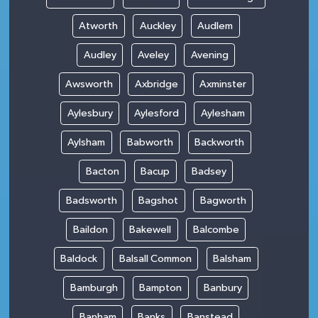
Atworth
Auckley
Audlem
Audley
Aveley
Avening
Awsworth
Axbridge
Axminster
Aylesbury
Aylesford
Aylesham
Aylsham
Babworth
Backworth
Bacton
Bacup
Badsey
Badsworth
Bagshot
Bagworth
Baildon
Bakewell
Balcombe
Baldock
Balsall Common
Balsham
Bamburgh
Bampton
Banbury
Banham
Banks
Banstead