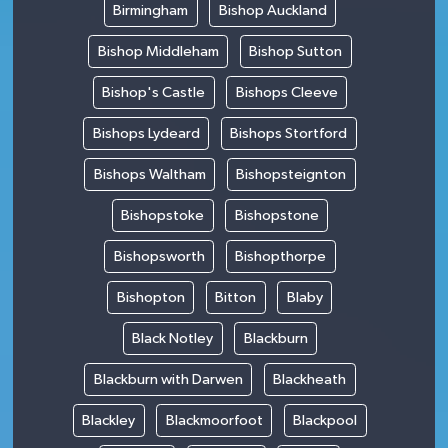
Birmingham
Bishop Auckland
Bishop Middleham
Bishop Sutton
Bishop's Castle
Bishops Cleeve
Bishops Lydeard
Bishops Stortford
Bishops Waltham
Bishopsteignton
Bishopstoke
Bishopstone
Bishopsworth
Bishopthorpe
Bishopton
Bitton
Blaby
Black Notley
Blackburn
Blackburn with Darwen
Blackheath
Blackley
Blackmoorfoot
Blackpool