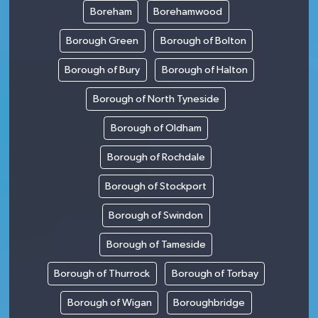
Boreham
Borehamwood
Borough Green
Borough of Bolton
Borough of Bury
Borough of Halton
Borough of North Tyneside
Borough of Oldham
Borough of Rochdale
Borough of Stockport
Borough of Swindon
Borough of Tameside
Borough of Thurrock
Borough of Torbay
Borough of Wigan
Boroughbridge