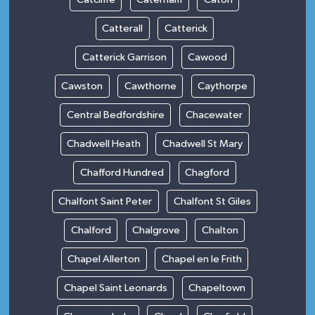
Catterall
Catterick
Catterick Garrison
Cawood
Cawston
Cawthorne
Caythorpe
Central Bedfordshire
Chacewater
Chadwell Heath
Chadwell St Mary
Chafford Hundred
Chagford
Chalfont Saint Peter
Chalfont St Giles
Chalford
Chalgrove
Chalton
Chapel Allerton
Chapel en le Frith
Chapel Saint Leonards
Chapeltown