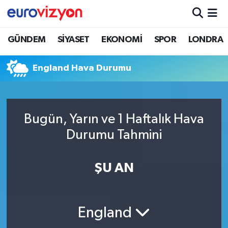
GÜNDEM
SİYASET
EKONOMİ
SPOR
LONDRA
England Hava Durumu
Bugün, Yarın ve 1 Haftalık Hava
Durumu Tahmini
ŞU AN
England