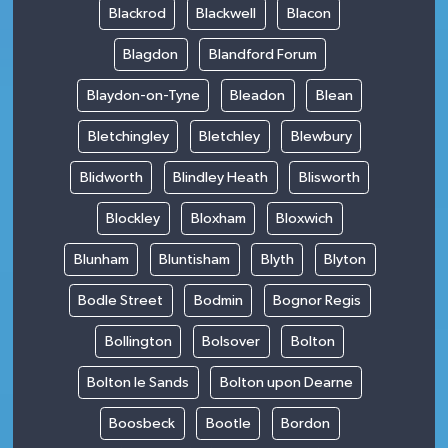
Blackrod
Blackwell
Blacon
Blagdon
Blandford Forum
Blaydon-on-Tyne
Bleadon
Blean
Bletchingley
Bletchley
Blewbury
Blidworth
Blindley Heath
Blisworth
Blockley
Bloxham
Bloxwich
Blunham
Bluntisham
Blyth
Blyton
Bodle Street
Bodmin
Bognor Regis
Bollington
Bolsover
Bolton
Bolton le Sands
Bolton upon Dearne
Boosbeck
Bootle
Bordon