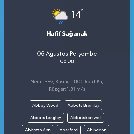
°
14
Hafif Sağanak
06 Ağustos Perşembe
08:00
Nem: %97, Basınç: 1000 hpa hPa,
Rüzgar: 1.81 m/s
Abbey Wood
Abbots Bromley
Abbots Langley
Abbotskerswell
Abbotts Ann
Aberford
Abingdon