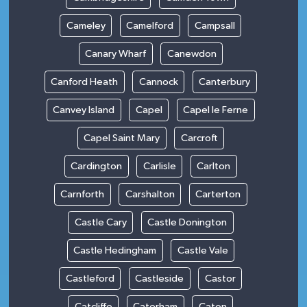
Cameley
Camelford
Campsall
Canary Wharf
Canewdon
Canford Heath
Cannock
Canterbury
Canvey Island
Capel
Capel le Ferne
Capel Saint Mary
Carcroft
Cardington
Carlisle
Carlton
Carnforth
Carshalton
Carterton
Castle Cary
Castle Donington
Castle Hedingham
Castle Vale
Castleford
Castleside
Castor
Catcliffe
Caterham
Caton