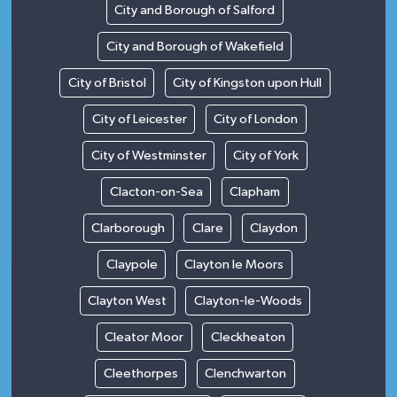
City and Borough of Salford
City and Borough of Wakefield
City of Bristol
City of Kingston upon Hull
City of Leicester
City of London
City of Westminster
City of York
Clacton-on-Sea
Clapham
Clarborough
Clare
Claydon
Claypole
Clayton le Moors
Clayton West
Clayton-le-Woods
Cleator Moor
Cleckheaton
Cleethorpes
Clenchwarton