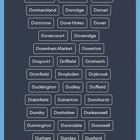
Dormansland
Dorridge
Dorset
Dorstone
Dove Holes
Dover
Dovercourt
Doveridge
Downham Market
Downton
Draycott
Driffield
Droitwich
Dronfield
Droylsden
Drybrook
Ducklington
Dudley
Duffield
Dukinfield
Dulverton
Dunchurch
Dundry
Dunholme
Dunkeswell
Dunnington
Dunstable
Dunswell
Durham
Dursley
Duxford