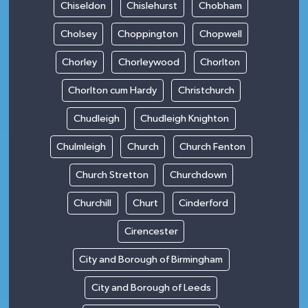
Chiseldon
Chislehurst
Chobham
Cholsey
Choppington
Chopwell
Chorley
Chorleywood
Chorlton
Chorlton cum Hardy
Christchurch
Chudleigh
Chudleigh Knighton
Chulmleigh
Church
Church Fenton
Church Stretton
Churchdown
Churchill
Churt
Cinderford
Cirencester
City and Borough of Birmingham
City and Borough of Leeds