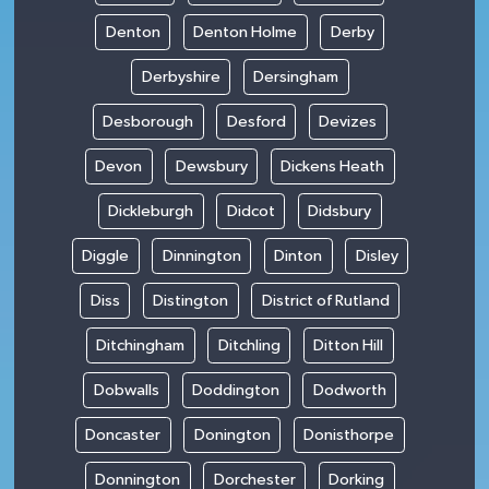
Denton
Denton Holme
Derby
Derbyshire
Dersingham
Desborough
Desford
Devizes
Devon
Dewsbury
Dickens Heath
Dickleburgh
Didcot
Didsbury
Diggle
Dinnington
Dinton
Disley
Diss
Distington
District of Rutland
Ditchingham
Ditchling
Ditton Hill
Dobwalls
Doddington
Dodworth
Doncaster
Donington
Donisthorpe
Donnington
Dorchester
Dorking