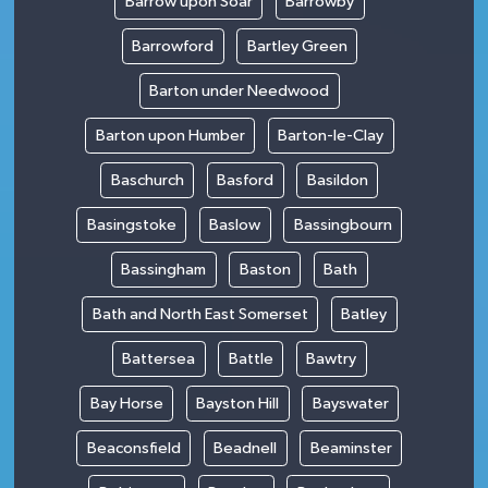
Barrow upon Soar
Barrowby
Barrowford
Bartley Green
Barton under Needwood
Barton upon Humber
Barton-le-Clay
Baschurch
Basford
Basildon
Basingstoke
Baslow
Bassingbourn
Bassingham
Baston
Bath
Bath and North East Somerset
Batley
Battersea
Battle
Bawtry
Bay Horse
Bayston Hill
Bayswater
Beaconsfield
Beadnell
Beaminster