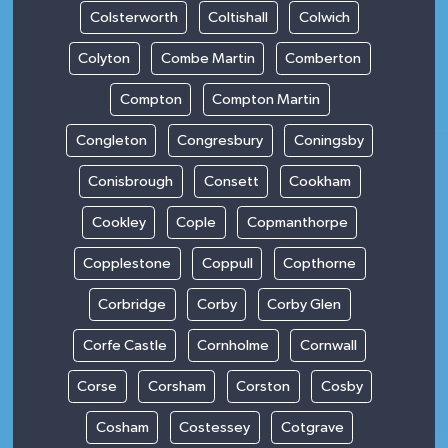
Colsterworth
Coltishall
Colwich
Colyton
Combe Martin
Comberton
Compton
Compton Martin
Congleton
Congresbury
Coningsby
Conisbrough
Consett
Cookham
Cookley
Cople
Copmanthorpe
Copplestone
Coppull
Copthorne
Corbridge
Corby
Corby Glen
Corfe Castle
Cornholme
Cornwall
Corse
Corsham
Corston
Cosby
Cosham
Costessey
Cotgrave