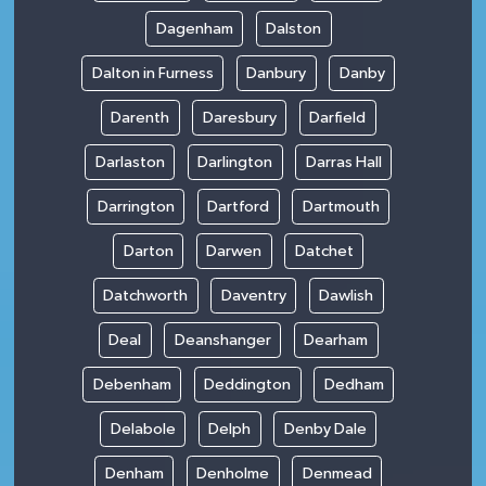
Dagenham
Dalston
Dalton in Furness
Danbury
Danby
Darenth
Daresbury
Darfield
Darlaston
Darlington
Darras Hall
Darrington
Dartford
Dartmouth
Darton
Darwen
Datchet
Datchworth
Daventry
Dawlish
Deal
Deanshanger
Dearham
Debenham
Deddington
Dedham
Delabole
Delph
Denby Dale
Denham
Denholme
Denmead