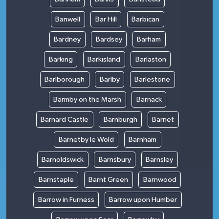
Banwell
Bar Hill
Barbican
Bardney
Bardsey
Barham
Barking
Barkisland
Barlaston
Barlborough
Barlby
Barlestone
Barmby on the Marsh
Barnack
Barnard Castle
Barnburgh
Barnet
Barnetby le Wold
Barnham
Barnoldswick
Barnsbury
Barnsley
Barnstaple
Barnt Green
Barnwood
Barrow in Furness
Barrow upon Humber