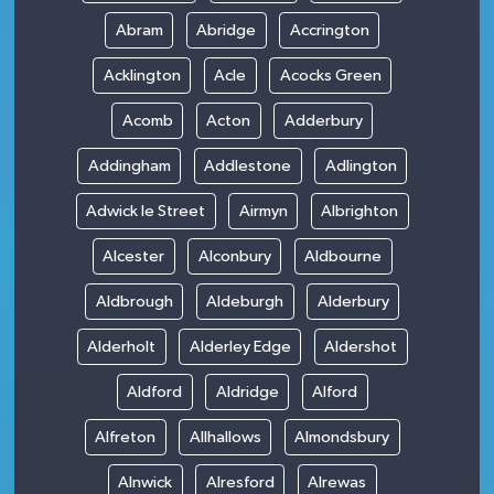
Abram
Abridge
Accrington
Acklington
Acle
Acocks Green
Acomb
Acton
Adderbury
Addingham
Addlestone
Adlington
Adwick le Street
Airmyn
Albrighton
Alcester
Alconbury
Aldbourne
Aldbrough
Aldeburgh
Alderbury
Alderholt
Alderley Edge
Aldershot
Aldford
Aldridge
Alford
Alfreton
Allhallows
Almondsbury
Alnwick
Alresford
Alrewas