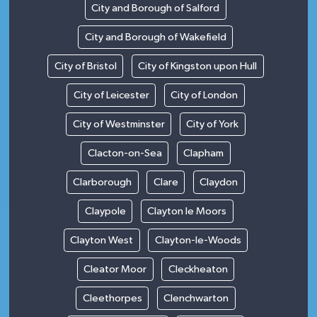
City and Borough of Salford
City and Borough of Wakefield
City of Bristol
City of Kingston upon Hull
City of Leicester
City of London
City of Westminster
City of York
Clacton-on-Sea
Clapham
Clarborough
Clare
Claydon
Claypole
Clayton le Moors
Clayton West
Clayton-le-Woods
Cleator Moor
Cleckheaton
Cleethorpes
Clenchwarton