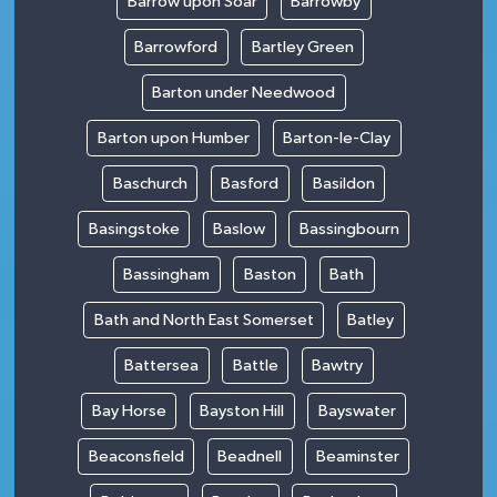
Barrow upon Soar
Barrowby
Barrowford
Bartley Green
Barton under Needwood
Barton upon Humber
Barton-le-Clay
Baschurch
Basford
Basildon
Basingstoke
Baslow
Bassingbourn
Bassingham
Baston
Bath
Bath and North East Somerset
Batley
Battersea
Battle
Bawtry
Bay Horse
Bayston Hill
Bayswater
Beaconsfield
Beadnell
Beaminster