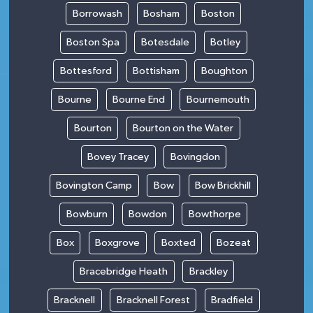
Borrowash
Bosham
Boston
Boston Spa
Botesdale
Botley
Bottesford
Bottisham
Boughton
Bourne
Bourne End
Bournemouth
Bourton
Bourton on the Water
Bovey Tracey
Bovingdon
Bovington Camp
Bow
Bow Brickhill
Bowburn
Bowdon
Bowthorpe
Box
Boxgrove
Boxted
Bozeat
Bracebridge Heath
Brackley
Bracknell
Bracknell Forest
Bradfield