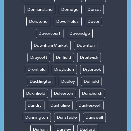
Dormansland
Dorridge
Dorset
Dorstone
Dove Holes
Dover
Dovercourt
Doveridge
Downham Market
Downton
Draycott
Driffield
Droitwich
Dronfield
Droylsden
Drybrook
Ducklington
Dudley
Duffield
Dukinfield
Dulverton
Dunchurch
Dundry
Dunholme
Dunkeswell
Dunnington
Dunstable
Dunswell
Durham
Dursley
Duxford