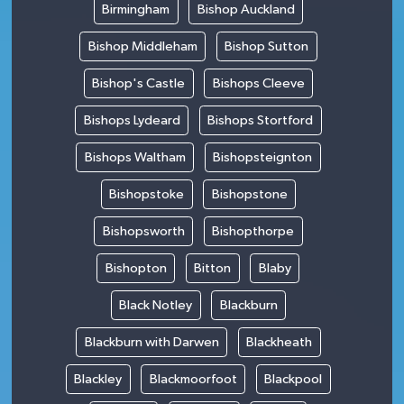
Birmingham
Bishop Auckland
Bishop Middleham
Bishop Sutton
Bishop's Castle
Bishops Cleeve
Bishops Lydeard
Bishops Stortford
Bishops Waltham
Bishopsteignton
Bishopstoke
Bishopstone
Bishopsworth
Bishopthorpe
Bishopton
Bitton
Blaby
Black Notley
Blackburn
Blackburn with Darwen
Blackheath
Blackley
Blackmoorfoot
Blackpool