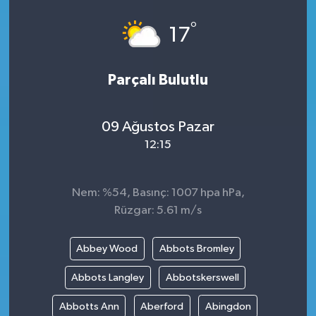
°
17
Parçalı Bulutlu
09 Ağustos Pazar
12:15
Nem: %54, Basınç: 1007 hpa hPa,
Rüzgar: 5.61 m/s
Abbey Wood
Abbots Bromley
Abbots Langley
Abbotskerswell
Abbotts Ann
Aberford
Abingdon