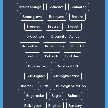
Bromborough
Bromham
Brompton
Bromsgrove
Bromyard
Brooke
Broseley
Brotton
Brough
Broughton
Broughton Astley
Brownhills
Broxbourne
Brundall
Bruton
Bubwith
Buckden
Buckfastleigh
Buckhurst Hill
Buckingham
Buckinghamshire
Bucknell
Bude
Budleigh Salterton
Bugbrooke
Bugle
Bulford
Bulkington
Bulphan
Bunbury