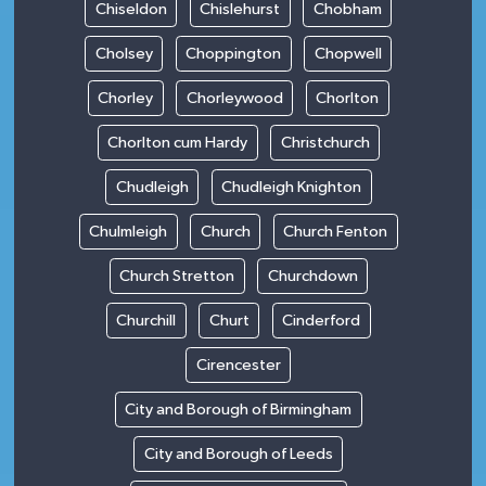
Chiseldon
Chislehurst
Chobham
Cholsey
Choppington
Chopwell
Chorley
Chorleywood
Chorlton
Chorlton cum Hardy
Christchurch
Chudleigh
Chudleigh Knighton
Chulmleigh
Church
Church Fenton
Church Stretton
Churchdown
Churchill
Churt
Cinderford
Cirencester
City and Borough of Birmingham
City and Borough of Leeds