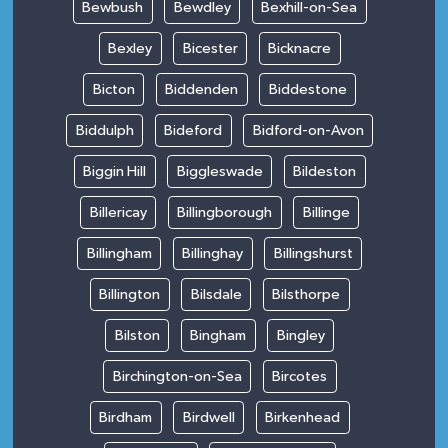
Bewbush
Bewdley
Bexhill-on-Sea
Bexley
Bicester
Bicknacre
Bicton
Biddenden
Biddestone
Biddulph
Bideford
Bidford-on-Avon
Biggin Hill
Biggleswade
Bildeston
Billericay
Billingborough
Billinge
Billingham
Billinghay
Billingshurst
Billington
Bilsdale
Bilsthorpe
Bilston
Bingham
Bingley
Birchington-on-Sea
Bircotes
Birdham
Birdwell
Birkenhead