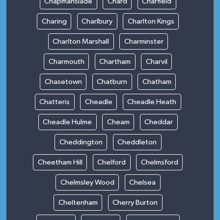
Chapmanslade
Chard
Charfield
Charing
Charlbury
Charlton Kings
Charlton Marshall
Charminster
Charmouth
Chartham
Charvil
Chasetown
Chatburn
Chatham
Chatteris
Cheadle
Cheadle Heath
Cheadle Hulme
Cheam
Cheddar
Cheddington
Cheddleton
Cheetham Hill
Chelford
Chelmsford
Chelmsley Wood
Chelsea
Cheltenham
Cherry Burton