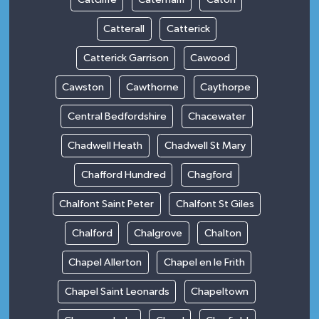
Catterall
Catterick
Catterick Garrison
Cawood
Cawston
Cawthorne
Caythorpe
Central Bedfordshire
Chacewater
Chadwell Heath
Chadwell St Mary
Chafford Hundred
Chagford
Chalfont Saint Peter
Chalfont St Giles
Chalford
Chalgrove
Chalton
Chapel Allerton
Chapel en le Frith
Chapel Saint Leonards
Chapeltown