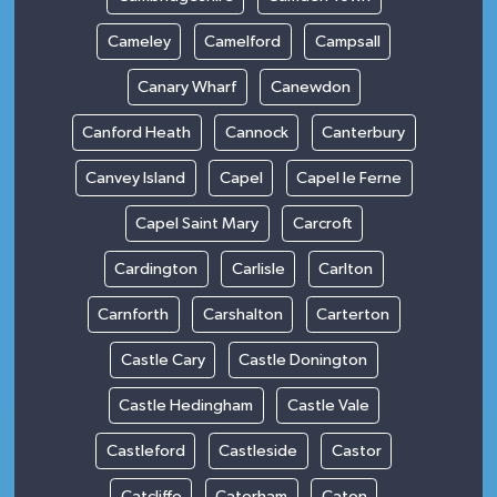
Cameley
Camelford
Campsall
Canary Wharf
Canewdon
Canford Heath
Cannock
Canterbury
Canvey Island
Capel
Capel le Ferne
Capel Saint Mary
Carcroft
Cardington
Carlisle
Carlton
Carnforth
Carshalton
Carterton
Castle Cary
Castle Donington
Castle Hedingham
Castle Vale
Castleford
Castleside
Castor
Catcliffe
Caterham
Caton