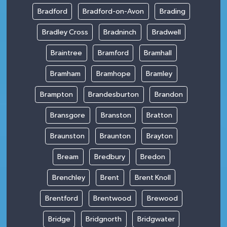
Bradford
Bradford-on-Avon
Brading
Bradley Cross
Bradninch
Bradwell
Braintree
Bramford
Bramhall
Bramham
Bramhope
Bramley
Brampton
Brandesburton
Brandon
Bransgore
Branston
Bratton
Braunston
Braunton
Brayton
Bream
Bredbury
Bredon
Brenchley
Brent
Brent Knoll
Brentford
Brentwood
Brewood
Bridge
Bridgnorth
Bridgwater