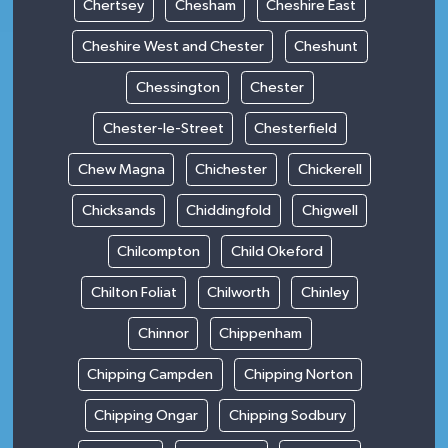
Chertsey
Chesham
Cheshire East
Cheshire West and Chester
Cheshunt
Chessington
Chester
Chester-le-Street
Chesterfield
Chew Magna
Chichester
Chickerell
Chicksands
Chiddingfold
Chigwell
Chilcompton
Child Okeford
Chilton Foliat
Chilworth
Chinley
Chinnor
Chippenham
Chipping Campden
Chipping Norton
Chipping Ongar
Chipping Sodbury