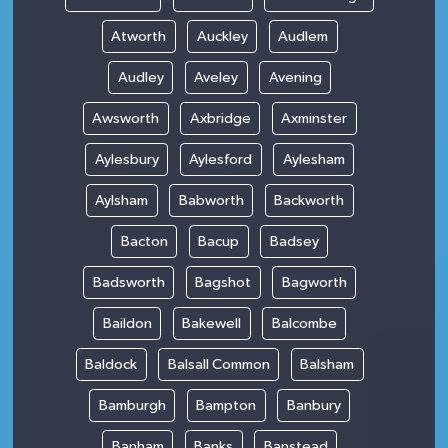
Atworth
Auckley
Audlem
Audley
Aveley
Avening
Awsworth
Axbridge
Axminster
Aylesbury
Aylesford
Aylesham
Aylsham
Babworth
Backworth
Bacton
Bacup
Badsey
Badsworth
Bagshot
Bagworth
Baildon
Bakewell
Balcombe
Baldock
Balsall Common
Balsham
Bamburgh
Bampton
Banbury
Banham
Banks
Banstead