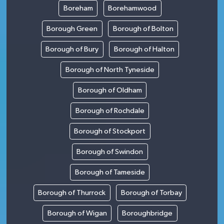
Boreham
Borehamwood
Borough Green
Borough of Bolton
Borough of Bury
Borough of Halton
Borough of North Tyneside
Borough of Oldham
Borough of Rochdale
Borough of Stockport
Borough of Swindon
Borough of Tameside
Borough of Thurrock
Borough of Torbay
Borough of Wigan
Boroughbridge