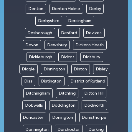
Denton
Denton Holme
Derby
Derbyshire
Dersingham
Desborough
Desford
Devizes
Devon
Dewsbury
Dickens Heath
Dickleburgh
Didcot
Didsbury
Diggle
Dinnington
Dinton
Disley
Diss
Distington
District of Rutland
Ditchingham
Ditchling
Ditton Hill
Dobwalls
Doddington
Dodworth
Doncaster
Donington
Donisthorpe
Donnington
Dorchester
Dorking