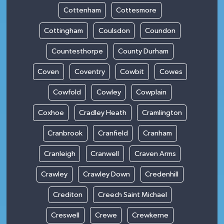
Cottenham
Cottesmore
Cottingham
Coulsdon
Coundon
Countesthorpe
County Durham
Coven
Coventry
Cowbit
Cowes
Cowfold
Cowley
Cowplain
Coxhoe
Cradley Heath
Cramlington
Cranbrook
Cranfield
Cranham
Cranleigh
Cranwell
Craven Arms
Crawley
Crawley Down
Credenhill
Crediton
Creech Saint Michael
Creswell
Crewe
Crewkerne