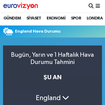
GÜNDEM
SİYASET
EKONOMİ
SPOR
LONDRA
England Hava Durumu
Bugün, Yarın ve 1 Haftalık Hava
Durumu Tahmini
ŞU AN
England