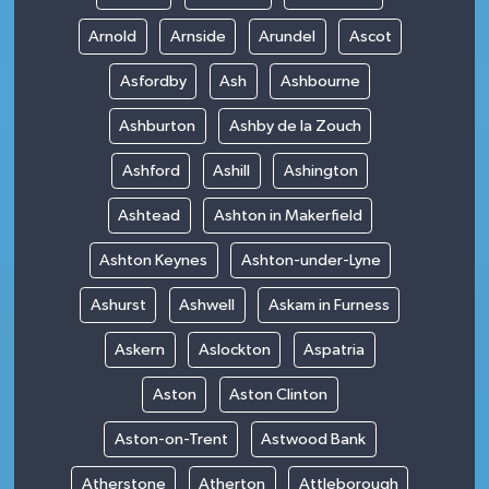
Arnold
Arnside
Arundel
Ascot
Asfordby
Ash
Ashbourne
Ashburton
Ashby de la Zouch
Ashford
Ashill
Ashington
Ashtead
Ashton in Makerfield
Ashton Keynes
Ashton-under-Lyne
Ashurst
Ashwell
Askam in Furness
Askern
Aslockton
Aspatria
Aston
Aston Clinton
Aston-on-Trent
Astwood Bank
Atherstone
Atherton
Attleborough