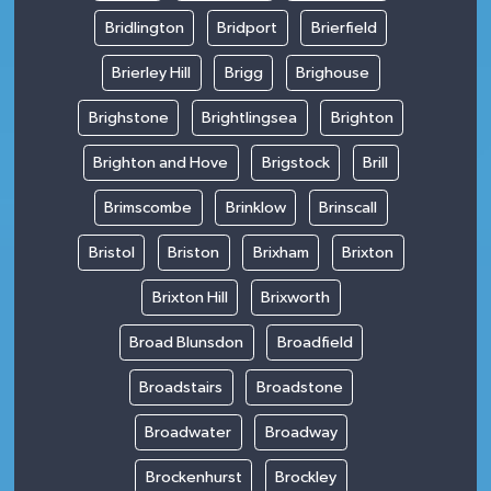
Bridlington
Bridport
Brierfield
Brierley Hill
Brigg
Brighouse
Brighstone
Brightlingsea
Brighton
Brighton and Hove
Brigstock
Brill
Brimscombe
Brinklow
Brinscall
Bristol
Briston
Brixham
Brixton
Brixton Hill
Brixworth
Broad Blunsdon
Broadfield
Broadstairs
Broadstone
Broadwater
Broadway
Brockenhurst
Brockley