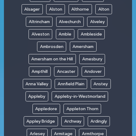
Alsager
Alston
Althorne
Alton
Altrincham
Alvechurch
Alveley
Alveston
Amble
Ambleside
Ambrosden
Amersham
Amersham on the Hill
Amesbury
Ampthill
Ancaster
Andover
Anna Valley
Annfield Plain
Anstey
Appleby
Appleby-in-Westmorland
Appledore
Appleton Thorn
Appley Bridge
Archway
Ardingly
Arlesey
Armitage
Armthorpe