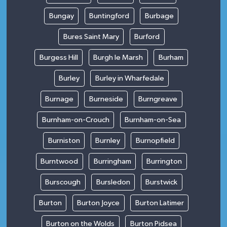
Bungay
Buntingford
Burbage
Bures Saint Mary
Burford
Burgess Hill
Burgh le Marsh
Burham
Burley
Burley in Wharfedale
Burnage
Burneside
Burngreave
Burnham-on-Crouch
Burnham-on-Sea
Burniston
Burnley
Burnopfield
Burntwood
Burringham
Burrington
Burscough
Bursledon
Burstwick
Burton
Burton Joyce
Burton Latimer
Burton on the Wolds
Burton Pidsea