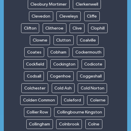
Cleobury Mortimer
Clerkenwell
Clevedon
Cleveleys
Cliffe
Clifton
Clitheroe
Clive
Clophill
Clowne
Clutton
Coalville
Coates
Cobham
Cockermouth
Cockfield
Cockington
Codicote
Codsall
Cogenhoe
Coggeshall
Colchester
Cold Ash
Cold Norton
Colden Common
Coleford
Colerne
Collier Row
Collingbourne Kingston
Collingham
Colnbrook
Colne