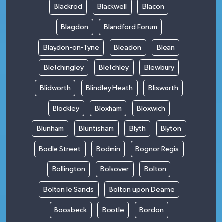
Blackrod
Blackwell
Blacon
Blagdon
Blandford Forum
Blaydon-on-Tyne
Bleadon
Blean
Bletchingley
Bletchley
Blewbury
Blidworth
Blindley Heath
Blisworth
Blockley
Bloxham
Bloxwich
Blunham
Bluntisham
Blyth
Blyton
Bodle Street
Bodmin
Bognor Regis
Bollington
Bolsover
Bolton
Bolton le Sands
Bolton upon Dearne
Boosbeck
Bootle
Bordon