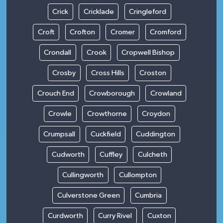
Crick
Cricklade
Cringleford
Croft
Crofton
Cromer
Cromford
Crondall
Crook
Cropwell Bishop
Crosby
Cross Hills
Croston
Crouch End
Crowborough
Crowland
Crowle
Crowthorne
Croydon
Crumpsall
Cuckfield
Cuddington
Cudworth
Cuffley
Culcheth
Cullingworth
Cullompton
Culverstone Green
Cumbria
Curdworth
Curry Rivel
Cuxton