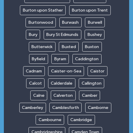
Burton upon Stather
Burton upon Trent
Burtonwood
Burwash
Burwell
Bury
Bury St Edmunds
Bushey
Butterwick
Buxted
Buxton
Byfield
Byram
Caddington
Cadnam
Caister-on-Sea
Caistor
Calcot
Calderdale
Callington
Calne
Calverton
Camber
Camberley
Camblesforth
Camborne
Cambourne
Cambridge
Cambridgeshire
Camden Town