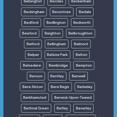
Bebington
Beccles
Beckenham
Beckingham
Becontree
Bedale
Bedford
Bedlington
Bedworth
Beeford
Beighton
Belbroughton
Belford
Bellingham
Belmont
Belper
Belsize Park
Belton
Belvedere
Bembridge
Bempton
Benson
Bentley
Benwell
Bere Alston
Bere Regis
Berkeley
Berkhamsted
Berwick-Upon-Tweed
Bethnal Green
Betley
Beverley