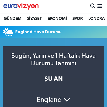
GÜNDEM
SİYASET
EKONOMİ
SPOR
LONDRA
England Hava Durumu
Bugün, Yarın ve 1 Haftalık Hava
Durumu Tahmini
ŞU AN
England