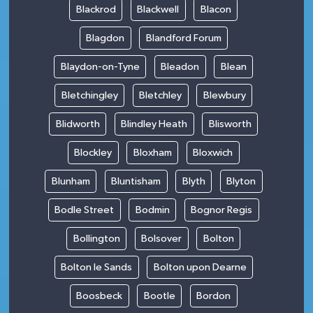
Blackrod
Blackwell
Blacon
Blagdon
Blandford Forum
Blaydon-on-Tyne
Bleadon
Blean
Bletchingley
Bletchley
Blewbury
Blidworth
Blindley Heath
Blisworth
Blockley
Bloxham
Bloxwich
Blunham
Bluntisham
Blyth
Blyton
Bodle Street
Bodmin
Bognor Regis
Bollington
Bolsover
Bolton
Bolton le Sands
Bolton upon Dearne
Boosbeck
Bootle
Bordon