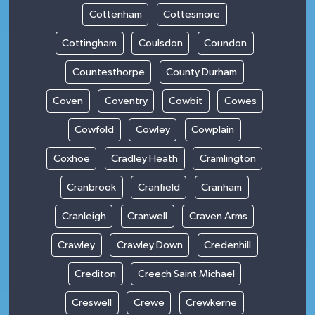
Cottenham
Cottesmore
Cottingham
Coulsdon
Coundon
Countesthorpe
County Durham
Coven
Coventry
Cowbit
Cowes
Cowfold
Cowley
Cowplain
Coxhoe
Cradley Heath
Cramlington
Cranbrook
Cranfield
Cranham
Cranleigh
Cranwell
Craven Arms
Crawley
Crawley Down
Credenhill
Crediton
Creech Saint Michael
Creswell
Crewe
Crewkerne