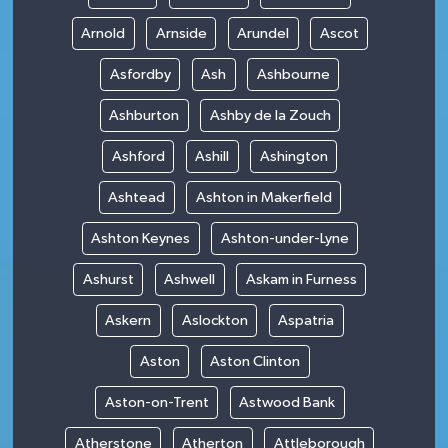
Arnold
Arnside
Arundel
Ascot
Asfordby
Ash
Ashbourne
Ashburton
Ashby de la Zouch
Ashford
Ashill
Ashington
Ashtead
Ashton in Makerfield
Ashton Keynes
Ashton-under-Lyne
Ashurst
Ashwell
Askam in Furness
Askern
Aslockton
Aspatria
Aston
Aston Clinton
Aston-on-Trent
Astwood Bank
Atherstone
Atherton
Attleborough