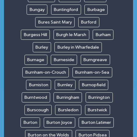
Bungay
Buntingford
Burbage
Bures Saint Mary
Burford
Burgess Hill
Burgh le Marsh
Burham
Burley
Burley in Wharfedale
Burnage
Burneside
Burngreave
Burnham-on-Crouch
Burnham-on-Sea
Burniston
Burnley
Burnopfield
Burntwood
Burringham
Burrington
Burscough
Bursledon
Burstwick
Burton
Burton Joyce
Burton Latimer
Burton on the Wolds
Burton Pidsea