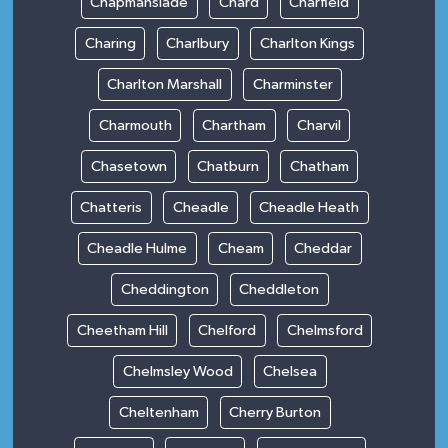
Chapmanslade
Chard
Charfield
Charing
Charlbury
Charlton Kings
Charlton Marshall
Charminster
Charmouth
Chartham
Charvil
Chasetown
Chatburn
Chatham
Chatteris
Cheadle
Cheadle Heath
Cheadle Hulme
Cheam
Cheddar
Cheddington
Cheddleton
Cheetham Hill
Chelford
Chelmsford
Chelmsley Wood
Chelsea
Cheltenham
Cherry Burton