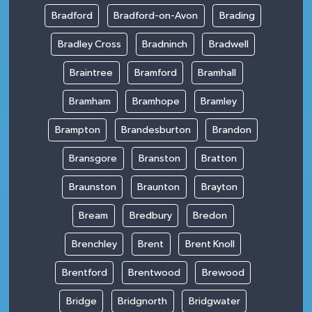
Bradford
Bradford-on-Avon
Brading
Bradley Cross
Bradninch
Bradwell
Braintree
Bramford
Bramhall
Bramham
Bramhope
Bramley
Brampton
Brandesburton
Brandon
Bransgore
Branston
Bratton
Braunston
Braunton
Brayton
Bream
Bredbury
Bredon
Brenchley
Brent
Brent Knoll
Brentford
Brentwood
Brewood
Bridge
Bridgnorth
Bridgwater