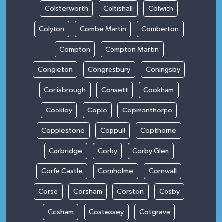
Colsterworth
Coltishall
Colwich
Colyton
Combe Martin
Comberton
Compton
Compton Martin
Congleton
Congresbury
Coningsby
Conisbrough
Consett
Cookham
Cookley
Cople
Copmanthorpe
Copplestone
Coppull
Copthorne
Corbridge
Corby
Corby Glen
Corfe Castle
Cornholme
Cornwall
Corse
Corsham
Corston
Cosby
Cosham
Costessey
Cotgrave