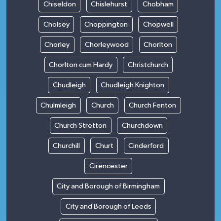
Chiseldon
Chislehurst
Chobham
Cholsey
Choppington
Chopwell
Chorley
Chorleywood
Chorlton
Chorlton cum Hardy
Christchurch
Chudleigh
Chudleigh Knighton
Chulmleigh
Church
Church Fenton
Church Stretton
Churchdown
Churchill
Churt
Cinderford
Cirencester
City and Borough of Birmingham
City and Borough of Leeds