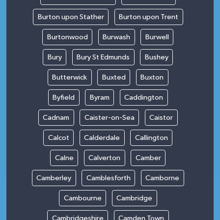
Burton upon Stather
Burton upon Trent
Burtonwood
Burwash
Burwell
Bury
Bury St Edmunds
Bushey
Butterwick
Buxted
Buxton
Byfield
Byram
Caddington
Cadnam
Caister-on-Sea
Caistor
Calcot
Calderdale
Callington
Calne
Calverton
Camber
Camberley
Camblesforth
Camborne
Cambourne
Cambridge
Cambridgeshire
Camden Town