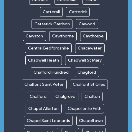
Catterall
Catterick
Catterick Garrison
Cawood
Cawston
Cawthorne
Caythorpe
Central Bedfordshire
Chacewater
Chadwell Heath
Chadwell St Mary
Chafford Hundred
Chagford
Chalfont Saint Peter
Chalfont St Giles
Chalford
Chalgrove
Chalton
Chapel Allerton
Chapel en le Frith
Chapel Saint Leonards
Chapeltown