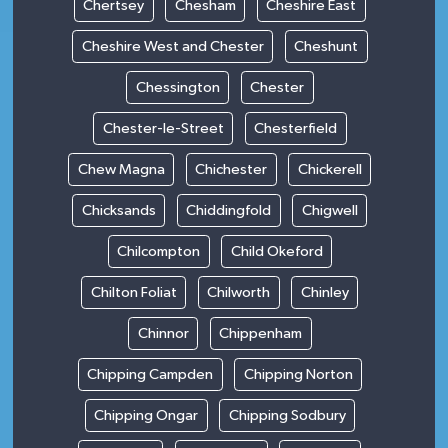
Chertsey
Chesham
Cheshire East
Cheshire West and Chester
Cheshunt
Chessington
Chester
Chester-le-Street
Chesterfield
Chew Magna
Chichester
Chickerell
Chicksands
Chiddingfold
Chigwell
Chilcompton
Child Okeford
Chilton Foliat
Chilworth
Chinley
Chinnor
Chippenham
Chipping Campden
Chipping Norton
Chipping Ongar
Chipping Sodbury