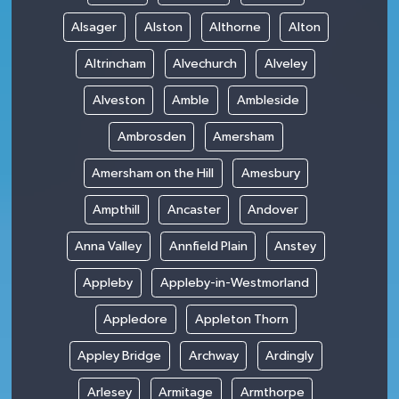
Alsager
Alston
Althorne
Alton
Altrincham
Alvechurch
Alveley
Alveston
Amble
Ambleside
Ambrosden
Amersham
Amersham on the Hill
Amesbury
Ampthill
Ancaster
Andover
Anna Valley
Annfield Plain
Anstey
Appleby
Appleby-in-Westmorland
Appledore
Appleton Thorn
Appley Bridge
Archway
Ardingly
Arlesey
Armitage
Armthorpe