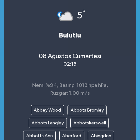
°
5
Bulutlu
08 Ağustos Cumartesi
02:15
Nem: %94, Basınç: 1013 hpa hPa,
Rüzgar: 1.00 m/s
Abbey Wood
Abbots Bromley
Abbots Langley
Abbotskerswell
Abbotts Ann
Aberford
Abingdon