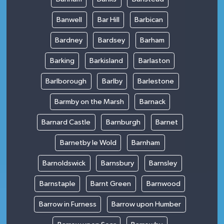
Banwell
Bar Hill
Barbican
Bardney
Bardsey
Barham
Barking
Barkisland
Barlaston
Barlborough
Barlby
Barlestone
Barmby on the Marsh
Barnack
Barnard Castle
Barnburgh
Barnet
Barnetby le Wold
Barnham
Barnoldswick
Barnsbury
Barnsley
Barnstaple
Barnt Green
Barnwood
Barrow in Furness
Barrow upon Humber