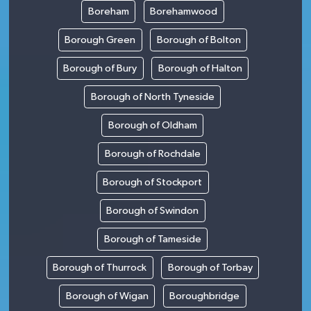
Boreham
Borehamwood
Borough Green
Borough of Bolton
Borough of Bury
Borough of Halton
Borough of North Tyneside
Borough of Oldham
Borough of Rochdale
Borough of Stockport
Borough of Swindon
Borough of Tameside
Borough of Thurrock
Borough of Torbay
Borough of Wigan
Boroughbridge