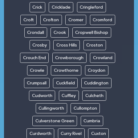
Crick
Cricklade
Cringleford
Croft
Crofton
Cromer
Cromford
Crondall
Crook
Cropwell Bishop
Crosby
Cross Hills
Croston
Crouch End
Crowborough
Crowland
Crowle
Crowthorne
Croydon
Crumpsall
Cuckfield
Cuddington
Cudworth
Cuffley
Culcheth
Cullingworth
Cullompton
Culverstone Green
Cumbria
Curdworth
Curry Rivel
Cuxton