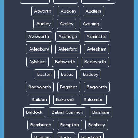
Atworth
Auckley
Audlem
Audley
Aveley
Avening
Awsworth
Axbridge
Axminster
Aylesbury
Aylesford
Aylesham
Aylsham
Babworth
Backworth
Bacton
Bacup
Badsey
Badsworth
Bagshot
Bagworth
Baildon
Bakewell
Balcombe
Baldock
Balsall Common
Balsham
Bamburgh
Bampton
Banbury
Banham
Banks
Banstead