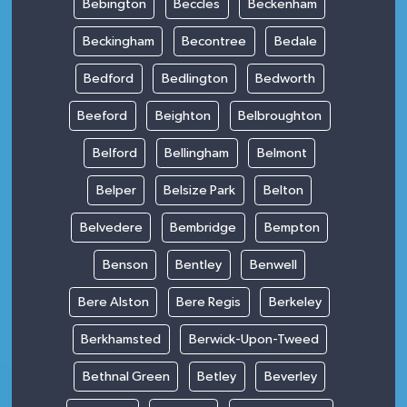
Bebington
Beccles
Beckenham
Beckingham
Becontree
Bedale
Bedford
Bedlington
Bedworth
Beeford
Beighton
Belbroughton
Belford
Bellingham
Belmont
Belper
Belsize Park
Belton
Belvedere
Bembridge
Bempton
Benson
Bentley
Benwell
Bere Alston
Bere Regis
Berkeley
Berkhamsted
Berwick-Upon-Tweed
Bethnal Green
Betley
Beverley