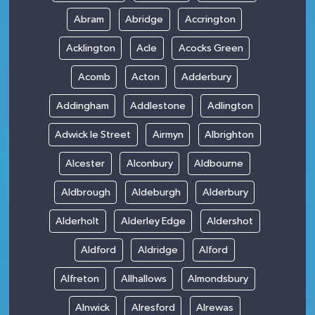
Abram
Abridge
Accrington
Acklington
Acle
Acocks Green
Acomb
Acton
Adderbury
Addingham
Addlestone
Adlington
Adwick le Street
Airmyn
Albrighton
Alcester
Alconbury
Aldbourne
Aldbrough
Aldeburgh
Alderbury
Alderholt
Alderley Edge
Aldershot
Aldford
Aldridge
Alford
Alfreton
Allhallows
Almondsbury
Alnwick
Alresford
Alrewas