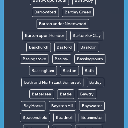
Barrow upon Soar
Barrowby
Barrowford
Bartley Green
Barton under Needwood
Barton upon Humber
Barton-le-Clay
Baschurch
Basford
Basildon
Basingstoke
Baslow
Bassingbourn
Bassingham
Baston
Bath
Bath and North East Somerset
Batley
Battersea
Battle
Bawtry
Bay Horse
Bayston Hill
Bayswater
Beaconsfield
Beadnell
Beaminster