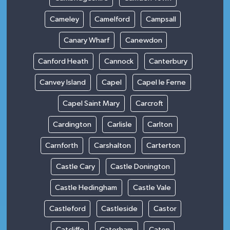
Cameley
Camelford
Campsall
Canary Wharf
Canewdon
Canford Heath
Cannock
Canterbury
Canvey Island
Capel
Capel le Ferne
Capel Saint Mary
Carcroft
Cardington
Carlisle
Carlton
Carnforth
Carshalton
Carterton
Castle Cary
Castle Donington
Castle Hedingham
Castle Vale
Castleford
Castleside
Castor
Catcliffe
Caterham
Caton