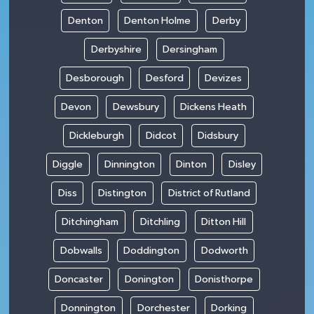
Denton
Denton Holme
Derby
Derbyshire
Dersingham
Desborough
Desford
Devizes
Devon
Dewsbury
Dickens Heath
Dickleburgh
Didcot
Didsbury
Diggle
Dinnington
Dinton
Disley
Diss
Distington
District of Rutland
Ditchingham
Ditchling
Ditton Hill
Dobwalls
Doddington
Dodworth
Doncaster
Donington
Donisthorpe
Donnington
Dorchester
Dorking