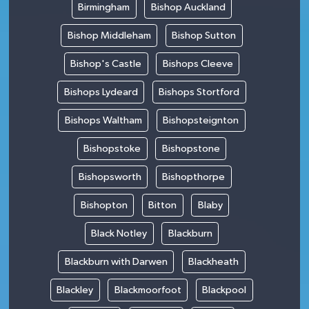
Birmingham
Bishop Auckland
Bishop Middleham
Bishop Sutton
Bishop's Castle
Bishops Cleeve
Bishops Lydeard
Bishops Stortford
Bishops Waltham
Bishopsteignton
Bishopstoke
Bishopstone
Bishopsworth
Bishopthorpe
Bishopton
Bitton
Blaby
Black Notley
Blackburn
Blackburn with Darwen
Blackheath
Blackley
Blackmoorfoot
Blackpool