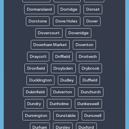
Dormansland
Dorridge
Dorset
Dorstone
Dove Holes
Dover
Dovercourt
Doveridge
Downham Market
Downton
Draycott
Driffield
Droitwich
Dronfield
Droylsden
Drybrook
Ducklington
Dudley
Duffield
Dukinfield
Dulverton
Dunchurch
Dundry
Dunholme
Dunkeswell
Dunnington
Dunstable
Dunswell
Durham
Dursley
Duxford