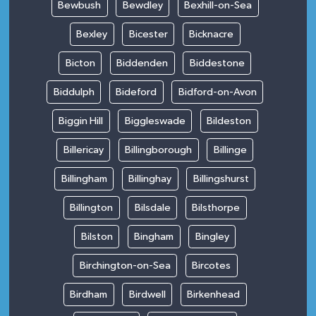
Bewbush
Bewdley
Bexhill-on-Sea
Bexley
Bicester
Bicknacre
Bicton
Biddenden
Biddestone
Biddulph
Bideford
Bidford-on-Avon
Biggin Hill
Biggleswade
Bildeston
Billericay
Billingborough
Billinge
Billingham
Billinghay
Billingshurst
Billington
Bilsdale
Bilsthorpe
Bilston
Bingham
Bingley
Birchington-on-Sea
Bircotes
Birdham
Birdwell
Birkenhead