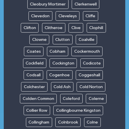
Cleobury Mortimer
Clerkenwell
Clevedon
Cleveleys
Cliffe
Clifton
Clitheroe
Clive
Clophill
Clowne
Clutton
Coalville
Coates
Cobham
Cockermouth
Cockfield
Cockington
Codicote
Codsall
Cogenhoe
Coggeshall
Colchester
Cold Ash
Cold Norton
Colden Common
Coleford
Colerne
Collier Row
Collingbourne Kingston
Collingham
Colnbrook
Colne