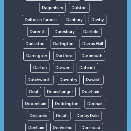
Dagenham
Dalston
Dalton in Furness
Danbury
Danby
Darenth
Daresbury
Darfield
Darlaston
Darlington
Darras Hall
Darrington
Dartford
Dartmouth
Darton
Darwen
Datchet
Datchworth
Daventry
Dawlish
Deal
Deanshanger
Dearham
Debenham
Deddington
Dedham
Delabole
Delph
Denby Dale
Denham
Denholme
Denmead