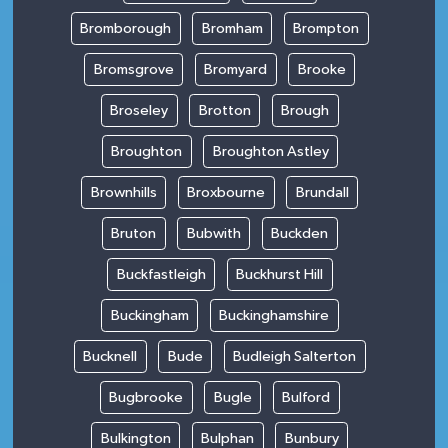
Bromborough
Bromham
Brompton
Bromsgrove
Bromyard
Brooke
Broseley
Brotton
Brough
Broughton
Broughton Astley
Brownhills
Broxbourne
Brundall
Bruton
Bubwith
Buckden
Buckfastleigh
Buckhurst Hill
Buckingham
Buckinghamshire
Bucknell
Bude
Budleigh Salterton
Bugbrooke
Bugle
Bulford
Bulkington
Bulphan
Bunbury