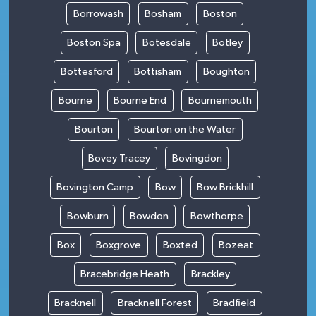
Borrowash
Bosham
Boston
Boston Spa
Botesdale
Botley
Bottesford
Bottisham
Boughton
Bourne
Bourne End
Bournemouth
Bourton
Bourton on the Water
Bovey Tracey
Bovingdon
Bovington Camp
Bow
Bow Brickhill
Bowburn
Bowdon
Bowthorpe
Box
Boxgrove
Boxted
Bozeat
Bracebridge Heath
Brackley
Bracknell
Bracknell Forest
Bradfield