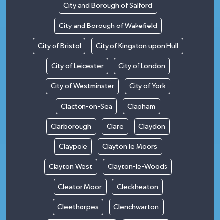
City and Borough of Salford
City and Borough of Wakefield
City of Bristol
City of Kingston upon Hull
City of Leicester
City of London
City of Westminster
City of York
Clacton-on-Sea
Clapham
Clarborough
Clare
Claydon
Claypole
Clayton le Moors
Clayton West
Clayton-le-Woods
Cleator Moor
Cleckheaton
Cleethorpes
Clenchwarton