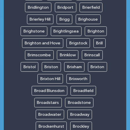
Bridlington
Bridport
Brierfield
Brierley Hill
Brigg
Brighouse
Brighstone
Brightlingsea
Brighton
Brighton and Hove
Brigstock
Brill
Brimscombe
Brinklow
Brinscall
Bristol
Briston
Brixham
Brixton
Brixton Hill
Brixworth
Broad Blunsdon
Broadfield
Broadstairs
Broadstone
Broadwater
Broadway
Brockenhurst
Brockley