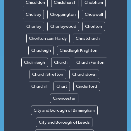
Chiseldon
Chislehurst
Chobham
Cholsey
Choppington
Chopwell
Chorley
Chorleywood
Chorlton
Chorlton cum Hardy
Christchurch
Chudleigh
Chudleigh Knighton
Chulmleigh
Church
Church Fenton
Church Stretton
Churchdown
Churchill
Churt
Cinderford
Cirencester
City and Borough of Birmingham
City and Borough of Leeds