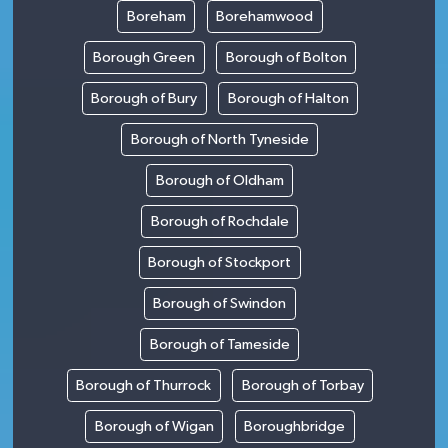
Boreham
Borehamwood
Borough Green
Borough of Bolton
Borough of Bury
Borough of Halton
Borough of North Tyneside
Borough of Oldham
Borough of Rochdale
Borough of Stockport
Borough of Swindon
Borough of Tameside
Borough of Thurrock
Borough of Torbay
Borough of Wigan
Boroughbridge