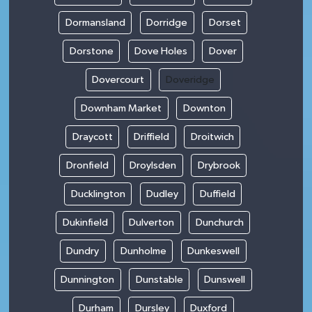
Dormansland
Dorridge
Dorset
Dorstone
Dove Holes
Dover
Dovercourt
Doveridge
Downham Market
Downton
Draycott
Driffield
Droitwich
Dronfield
Droylsden
Drybrook
Ducklington
Dudley
Duffield
Dukinfield
Dulverton
Dunchurch
Dundry
Dunholme
Dunkeswell
Dunnington
Dunstable
Dunswell
Durham
Dursley
Duxford