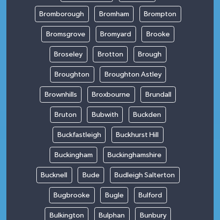
Bromborough
Bromham
Brompton
Bromsgrove
Bromyard
Brooke
Broseley
Brotton
Brough
Broughton
Broughton Astley
Brownhills
Broxbourne
Brundall
Bruton
Bubwith
Buckden
Buckfastleigh
Buckhurst Hill
Buckingham
Buckinghamshire
Bucknell
Bude
Budleigh Salterton
Bugbrooke
Bugle
Bulford
Bulkington
Bulphan
Bunbury