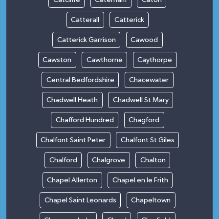
Catterall
Catterick
Catterick Garrison
Cawood
Cawston
Cawthorne
Caythorpe
Central Bedfordshire
Chacewater
Chadwell Heath
Chadwell St Mary
Chafford Hundred
Chagford
Chalfont Saint Peter
Chalfont St Giles
Chalford
Chalgrove
Chalton
Chapel Allerton
Chapel en le Frith
Chapel Saint Leonards
Chapeltown