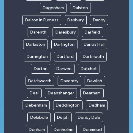
Dagenham
Dalston
Dalton in Furness
Danbury
Danby
Darenth
Daresbury
Darfield
Darlaston
Darlington
Darras Hall
Darrington
Dartford
Dartmouth
Darton
Darwen
Datchet
Datchworth
Daventry
Dawlish
Deal
Deanshanger
Dearham
Debenham
Deddington
Dedham
Delabole
Delph
Denby Dale
Denham
Denholme
Denmead