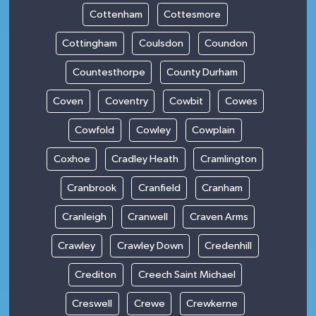
Cottenham
Cottesmore
Cottingham
Coulsdon
Coundon
Countesthorpe
County Durham
Coven
Coventry
Cowbit
Cowes
Cowfold
Cowley
Cowplain
Coxhoe
Cradley Heath
Cramlington
Cranbrook
Cranfield
Cranham
Cranleigh
Cranwell
Craven Arms
Crawley
Crawley Down
Credenhill
Crediton
Creech Saint Michael
Creswell
Crewe
Crewkerne