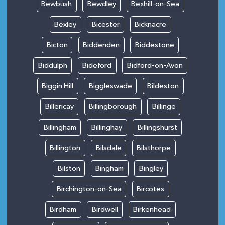
Bewbush
Bewdley
Bexhill-on-Sea
Bexley
Bicester
Bicknacre
Bicton
Biddenden
Biddestone
Biddulph
Bideford
Bidford-on-Avon
Biggin Hill
Biggleswade
Bildeston
Billericay
Billingborough
Billinge
Billingham
Billinghay
Billingshurst
Billington
Bilsdale
Bilsthorpe
Bilston
Bingham
Bingley
Birchington-on-Sea
Bircotes
Birdham
Birdwell
Birkenhead