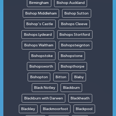
Birmingham
Bishop Auckland
Bishop Middleham
Bishop Sutton
Bishop's Castle
Bishops Cleeve
Bishops Lydeard
Bishops Stortford
Bishops Waltham
Bishopsteignton
Bishopstoke
Bishopstone
Bishopsworth
Bishopthorpe
Bishopton
Bitton
Blaby
Black Notley
Blackburn
Blackburn with Darwen
Blackheath
Blackley
Blackmoorfoot
Blackpool