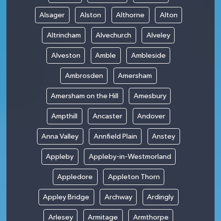
Alsager
Alston
Althorne
Alton
Altrincham
Alvechurch
Alveley
Alveston
Amble
Ambleside
Ambrosden
Amersham
Amersham on the Hill
Amesbury
Ampthill
Ancaster
Andover
Anna Valley
Annfield Plain
Anstey
Appleby
Appleby-in-Westmorland
Appledore
Appleton Thorn
Appley Bridge
Archway
Ardingly
Arlesey
Armitage
Armthorpe