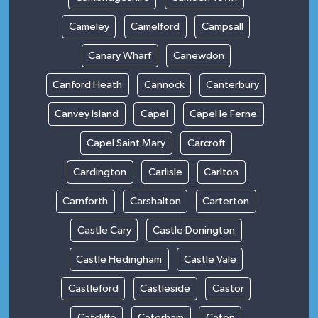
Cameley
Camelford
Campsall
Canary Wharf
Canewdon
Canford Heath
Cannock
Canterbury
Canvey Island
Capel
Capel le Ferne
Capel Saint Mary
Carcroft
Cardington
Carlisle
Carlton
Carnforth
Carshalton
Carterton
Castle Cary
Castle Donington
Castle Hedingham
Castle Vale
Castleford
Castleside
Castor
Catcliffe
Caterham
Caton