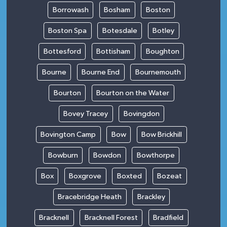
Borrowash
Bosham
Boston
Boston Spa
Botesdale
Botley
Bottesford
Bottisham
Boughton
Bourne
Bourne End
Bournemouth
Bourton
Bourton on the Water
Bovey Tracey
Bovingdon
Bovington Camp
Bow
Bow Brickhill
Bowburn
Bowdon
Bowthorpe
Box
Boxgrove
Boxted
Bozeat
Bracebridge Heath
Brackley
Bracknell
Bracknell Forest
Bradfield