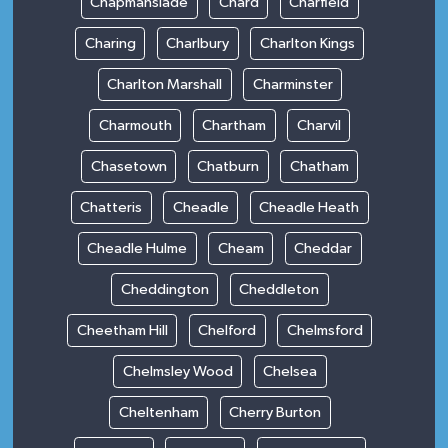
Chapmanslade
Chard
Charfield
Charing
Charlbury
Charlton Kings
Charlton Marshall
Charminster
Charmouth
Chartham
Charvil
Chasetown
Chatburn
Chatham
Chatteris
Cheadle
Cheadle Heath
Cheadle Hulme
Cheam
Cheddar
Cheddington
Cheddleton
Cheetham Hill
Chelford
Chelmsford
Chelmsley Wood
Chelsea
Cheltenham
Cherry Burton