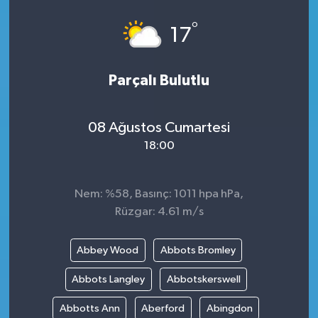
°
17
Parçalı Bulutlu
08 Ağustos Cumartesi
18:00
Nem: %58, Basınç: 1011 hpa hPa,
Rüzgar: 4.61 m/s
Abbey Wood
Abbots Bromley
Abbots Langley
Abbotskerswell
Abbotts Ann
Aberford
Abingdon