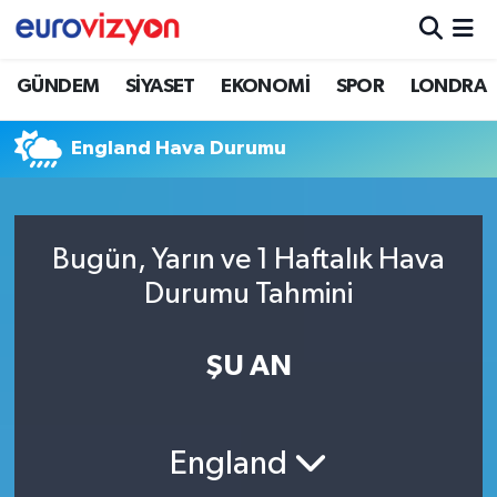
GÜNDEM
SİYASET
EKONOMİ
SPOR
LONDRA
England Hava Durumu
Bugün, Yarın ve 1 Haftalık Hava
Durumu Tahmini
ŞU AN
England