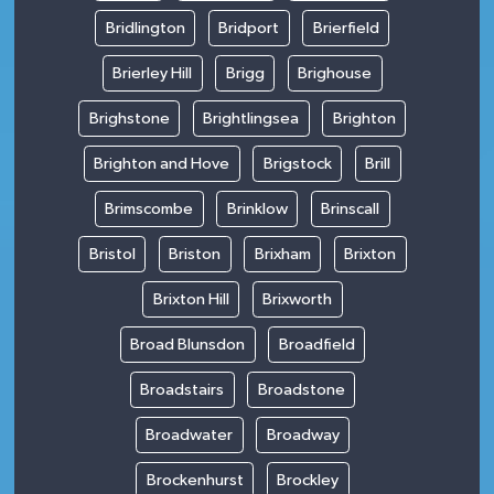
Bridlington
Bridport
Brierfield
Brierley Hill
Brigg
Brighouse
Brighstone
Brightlingsea
Brighton
Brighton and Hove
Brigstock
Brill
Brimscombe
Brinklow
Brinscall
Bristol
Briston
Brixham
Brixton
Brixton Hill
Brixworth
Broad Blunsdon
Broadfield
Broadstairs
Broadstone
Broadwater
Broadway
Brockenhurst
Brockley