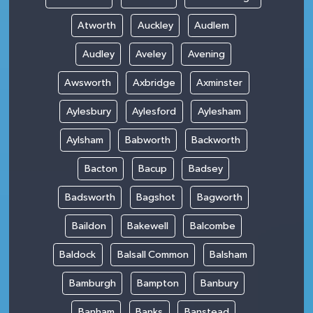
Atworth
Auckley
Audlem
Audley
Aveley
Avening
Awsworth
Axbridge
Axminster
Aylesbury
Aylesford
Aylesham
Aylsham
Babworth
Backworth
Bacton
Bacup
Badsey
Badsworth
Bagshot
Bagworth
Baildon
Bakewell
Balcombe
Baldock
Balsall Common
Balsham
Bamburgh
Bampton
Banbury
Banham
Banks
Banstead