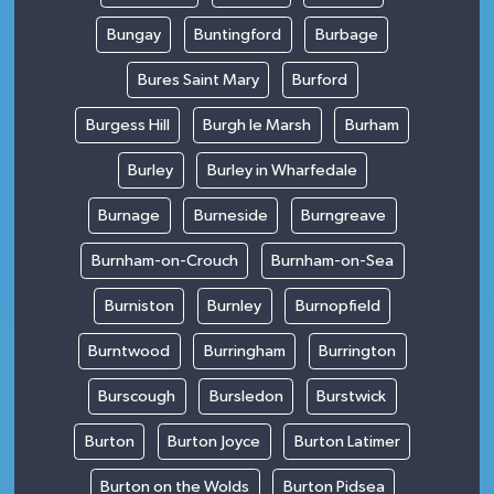
Bungay
Buntingford
Burbage
Bures Saint Mary
Burford
Burgess Hill
Burgh le Marsh
Burham
Burley
Burley in Wharfedale
Burnage
Burneside
Burngreave
Burnham-on-Crouch
Burnham-on-Sea
Burniston
Burnley
Burnopfield
Burntwood
Burringham
Burrington
Burscough
Bursledon
Burstwick
Burton
Burton Joyce
Burton Latimer
Burton on the Wolds
Burton Pidsea