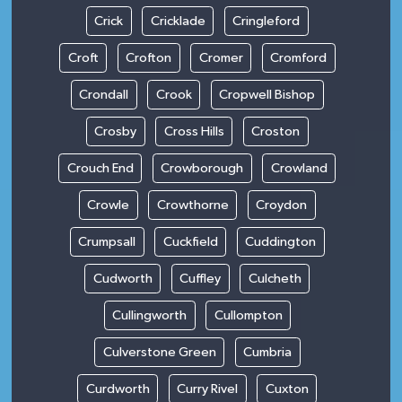
Crick
Cricklade
Cringleford
Croft
Crofton
Cromer
Cromford
Crondall
Crook
Cropwell Bishop
Crosby
Cross Hills
Croston
Crouch End
Crowborough
Crowland
Crowle
Crowthorne
Croydon
Crumpsall
Cuckfield
Cuddington
Cudworth
Cuffley
Culcheth
Cullingworth
Cullompton
Culverstone Green
Cumbria
Curdworth
Curry Rivel
Cuxton