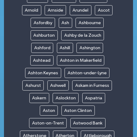
Arnold
Arnside
Arundel
Ascot
Asfordby
Ash
Ashbourne
Ashburton
Ashby de la Zouch
Ashford
Ashill
Ashington
Ashtead
Ashton in Makerfield
Ashton Keynes
Ashton-under-Lyne
Ashurst
Ashwell
Askam in Furness
Askern
Aslockton
Aspatria
Aston
Aston Clinton
Aston-on-Trent
Astwood Bank
Atherstone
Atherton
Attleborough