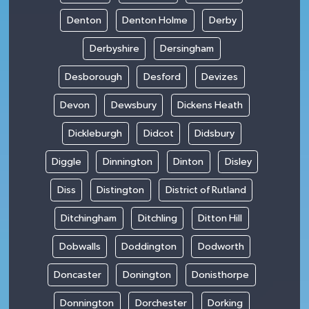
Denton
Denton Holme
Derby
Derbyshire
Dersingham
Desborough
Desford
Devizes
Devon
Dewsbury
Dickens Heath
Dickleburgh
Didcot
Didsbury
Diggle
Dinnington
Dinton
Disley
Diss
Distington
District of Rutland
Ditchingham
Ditchling
Ditton Hill
Dobwalls
Doddington
Dodworth
Doncaster
Donington
Donisthorpe
Donnington
Dorchester
Dorking