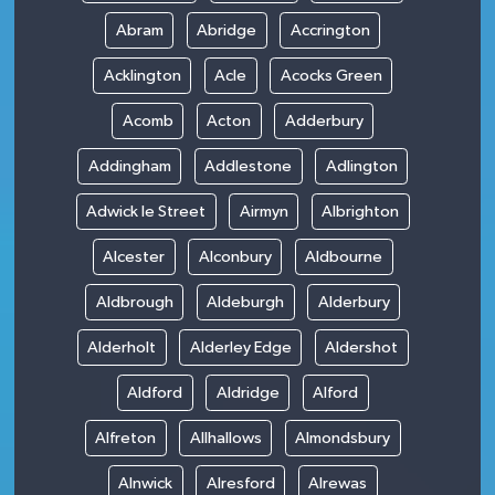
Abram
Abridge
Accrington
Acklington
Acle
Acocks Green
Acomb
Acton
Adderbury
Addingham
Addlestone
Adlington
Adwick le Street
Airmyn
Albrighton
Alcester
Alconbury
Aldbourne
Aldbrough
Aldeburgh
Alderbury
Alderholt
Alderley Edge
Aldershot
Aldford
Aldridge
Alford
Alfreton
Allhallows
Almondsbury
Alnwick
Alresford
Alrewas