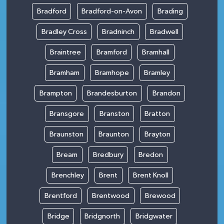
Bradford
Bradford-on-Avon
Brading
Bradley Cross
Bradninch
Bradwell
Braintree
Bramford
Bramhall
Bramham
Bramhope
Bramley
Brampton
Brandesburton
Brandon
Bransgore
Branston
Bratton
Braunston
Braunton
Brayton
Bream
Bredbury
Bredon
Brenchley
Brent
Brent Knoll
Brentford
Brentwood
Brewood
Bridge
Bridgnorth
Bridgwater