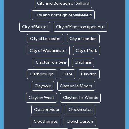
City and Borough of Salford
City and Borough of Wakefield
City of Bristol
City of Kingston upon Hull
City of Leicester
City of London
City of Westminster
City of York
Clacton-on-Sea
Clapham
Clarborough
Clare
Claydon
Claypole
Clayton le Moors
Clayton West
Clayton-le-Woods
Cleator Moor
Cleckheaton
Cleethorpes
Clenchwarton