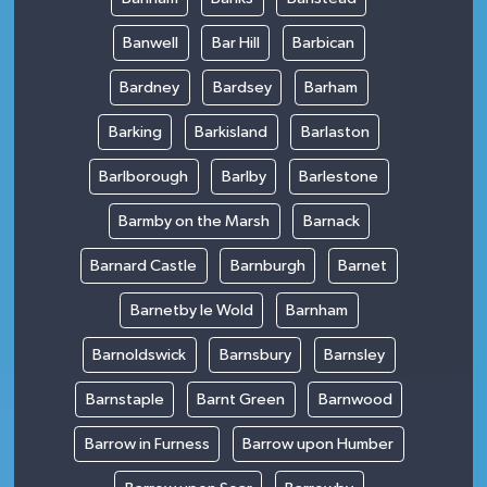
Banwell
Bar Hill
Barbican
Bardney
Bardsey
Barham
Barking
Barkisland
Barlaston
Barlborough
Barlby
Barlestone
Barmby on the Marsh
Barnack
Barnard Castle
Barnburgh
Barnet
Barnetby le Wold
Barnham
Barnoldswick
Barnsbury
Barnsley
Barnstaple
Barnt Green
Barnwood
Barrow in Furness
Barrow upon Humber