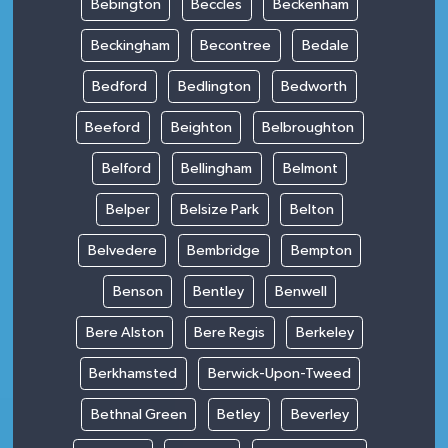
Bebington
Beccles
Beckenham
Beckingham
Becontree
Bedale
Bedford
Bedlington
Bedworth
Beeford
Beighton
Belbroughton
Belford
Bellingham
Belmont
Belper
Belsize Park
Belton
Belvedere
Bembridge
Bempton
Benson
Bentley
Benwell
Bere Alston
Bere Regis
Berkeley
Berkhamsted
Berwick-Upon-Tweed
Bethnal Green
Betley
Beverley