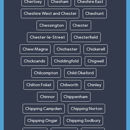
Chertsey
Chesham
Cheshire East
Cheshire West and Chester
Cheshunt
Chessington
Chester
Chester-le-Street
Chesterfield
Chew Magna
Chichester
Chickerell
Chicksands
Chiddingfold
Chigwell
Chilcompton
Child Okeford
Chilton Foliat
Chilworth
Chinley
Chinnor
Chippenham
Chipping Campden
Chipping Norton
Chipping Ongar
Chipping Sodbury