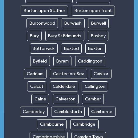
Burton upon Stather
Burton upon Trent
Burtonwood
Burwash
Burwell
Bury
Bury St Edmunds
Bushey
Butterwick
Buxted
Buxton
Byfield
Byram
Caddington
Cadnam
Caister-on-Sea
Caistor
Calcot
Calderdale
Callington
Calne
Calverton
Camber
Camberley
Camblesforth
Camborne
Cambourne
Cambridge
Cambridgeshire
Camden Town