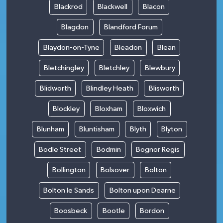
Blackrod
Blackwell
Blacon
Blagdon
Blandford Forum
Blaydon-on-Tyne
Bleadon
Blean
Bletchingley
Bletchley
Blewbury
Blidworth
Blindley Heath
Blisworth
Blockley
Bloxham
Bloxwich
Blunham
Bluntisham
Blyth
Blyton
Bodle Street
Bodmin
Bognor Regis
Bollington
Bolsover
Bolton
Bolton le Sands
Bolton upon Dearne
Boosbeck
Bootle
Bordon