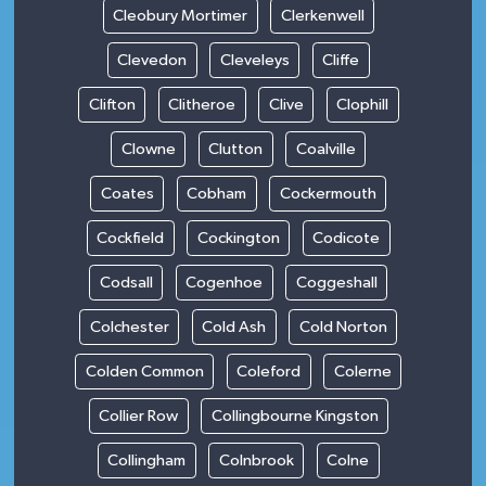
Cleobury Mortimer
Clerkenwell
Clevedon
Cleveleys
Cliffe
Clifton
Clitheroe
Clive
Clophill
Clowne
Clutton
Coalville
Coates
Cobham
Cockermouth
Cockfield
Cockington
Codicote
Codsall
Cogenhoe
Coggeshall
Colchester
Cold Ash
Cold Norton
Colden Common
Coleford
Colerne
Collier Row
Collingbourne Kingston
Collingham
Colnbrook
Colne