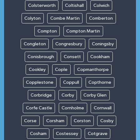
Colsterworth
Coltishall
Colwich
Colyton
Combe Martin
Comberton
Compton
Compton Martin
Congleton
Congresbury
Coningsby
Conisbrough
Consett
Cookham
Cookley
Cople
Copmanthorpe
Copplestone
Coppull
Copthorne
Corbridge
Corby
Corby Glen
Corfe Castle
Cornholme
Cornwall
Corse
Corsham
Corston
Cosby
Cosham
Costessey
Cotgrave