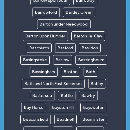
Barrow upon Soar
Barrowby
Barrowford
Bartley Green
Barton under Needwood
Barton upon Humber
Barton-le-Clay
Baschurch
Basford
Basildon
Basingstoke
Baslow
Bassingbourn
Bassingham
Baston
Bath
Bath and North East Somerset
Batley
Battersea
Battle
Bawtry
Bay Horse
Bayston Hill
Bayswater
Beaconsfield
Beadnell
Beaminster