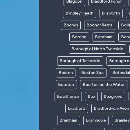
Blagdon
Blandford Forum
Blindley Heath
Blisworth
Bodmin
Bognor Regis
Boll
Bordon
Boreham
Bor
Borough of North Tyneside
Borough of Tameside
Borough of
Boston
Boston Spa
Botesda
Bourton
Bourton on the Water
Bowthorpe
Box
Boxgrove
Bradford
Bradford-on-Avon
Bramham
Bramhope
Bramley