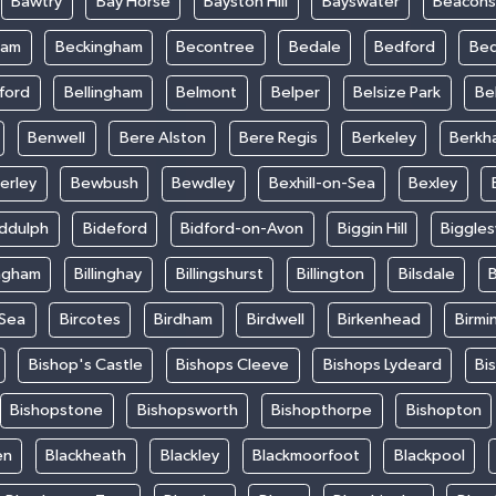
Bawtry
Bay Horse
Bayston Hill
Bayswater
Beacons
ham
Beckingham
Becontree
Bedale
Bedford
Bed
ford
Bellingham
Belmont
Belper
Belsize Park
Be
Benwell
Bere Alston
Bere Regis
Berkeley
Berkh
erley
Bewbush
Bewdley
Bexhill-on-Sea
Bexley
iddulph
Bideford
Bidford-on-Avon
Biggin Hill
Biggle
ingham
Billinghay
Billingshurst
Billington
Bilsdale
B
-Sea
Bircotes
Birdham
Birdwell
Birkenhead
Birmi
Bishop's Castle
Bishops Cleeve
Bishops Lydeard
Bi
Bishopstone
Bishopsworth
Bishopthorpe
Bishopton
en
Blackheath
Blackley
Blackmoorfoot
Blackpool