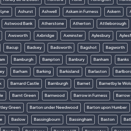
-Lyne
Ashurst
Ashwell
Askam in Furness
Askern
Astwood Bank
Atherstone
Atherton
Attleborough
Awsworth
Axbridge
Axminster
Aylesbury
Ayles
Bacup
Badsey
Badsworth
Bagshot
Bagworth
ham
Bamburgh
Bampton
Banbury
Banham
Banks
ey
Barham
Barking
Barkisland
Barlaston
Barlbor
k
Barnard Castle
Barnburgh
Barnet
Barnetby le Wol
le
Barnt Green
Barnwood
Barrow in Furness
Barrow
rtley Green
Barton under Needwood
Barton upon Humber
ke
Baslow
Bassingbourn
Bassingham
Baston
Bat