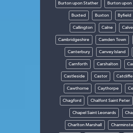
Burton upon Stather
Burton upon 
Buxted
Buxton
Byfield
Callington
Calne
Calve
Cambridgeshire
Camden Town
Canterbury
Canvey Island
Carnforth
Carshalton
Ca
Castleside
Castor
Catcliffe
Cawthorne
Caythorpe
Ce
Chagford
Chalfont Saint Peter
Chapel Saint Leonards
Cha
Charlton Marshall
Charminste