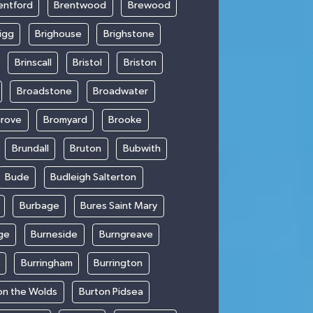
entford
Brentwood
Brewood
igg
Brighouse
Brighstone
Brinscall
Bristol
Briston
Broadstone
Broadwater
rove
Bromyard
Brooke
Brundall
Bruton
Bubwith
Bude
Budleigh Salterton
Burbage
Bures Saint Mary
ge
Burneside
Burngreave
Burringham
Burrington
on the Wolds
Burton Pidsea