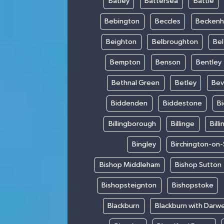
Batley
Battersea
Battle
Bebington
Beccles
Becken
Beighton
Belbroughton
Bel
Bempton
Benson
Bentley
Bethnal Green
Betley
Bev
Biddenden
Biddestone
B
Billingborough
Billinge
Bill
Bingley
Birchington-on
Bishop Middleham
Bishop Sutton
Bishopsteignton
Bishopstoke
Blackburn
Blackburn with Darw