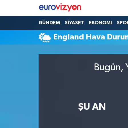
GÜNDEM
SİYASET
EKONOMİ
SPO
England Hava Duru
Bugün, Y
ŞU AN