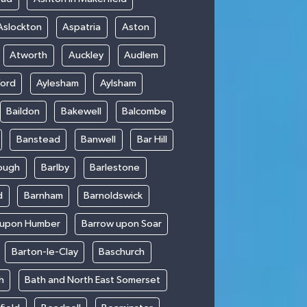
Aslockton
Aspatria
Aston
Atworth
Auckley
Audlem
ford
Aylesham
Aylsham
Baildon
Bakewell
Balcombe
Banstead
Banwell
Bar Hill
ough
Barlby
Barlestone
d
Barnham
Barnoldswick
 upon Humber
Barrow upon Soar
Barton-le-Clay
Baschurch
h
Bath and North East Somerset