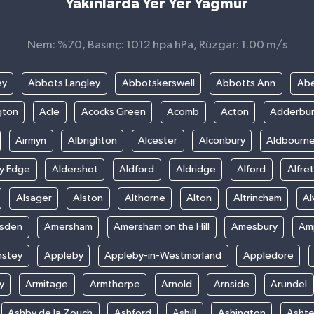
Yakınlarda Yer Yer Yağmur
Nem: %70, Basınç: 1012 hpa hPa, Rüzgar: 1.00 m/s
ey
Abbots Langley
Abbotskerswell
Abbotts Ann
Abe
gton
Acle
Acocks Green
Acomb
Acton
Adderbu
Airmyn
Albrighton
Alcester
Alconbury
Aldbourn
ey Edge
Aldershot
Aldford
Aldridge
Alford
Alfre
Alsager
Alston
Althorne
Alton
Altrincham
Al
sden
Amersham
Amersham on the Hill
Amesbury
Amp
nstey
Appleby
Appleby-in-Westmorland
Appledore
y
Armitage
Armthorpe
Arnold
Arnside
Arundel
Ashby de la Zouch
Ashford
Ashill
Ashington
Asht