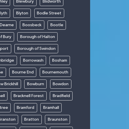
hley
Blewbury
Blidworth
lyth
Blyton
Bodle Street
 Dearne
Boosbeck
Bootle
f Bury
Borough of Halton
kport
Borough of Swindon
hbridge
Borrowash
Bosham
ne
Bourne End
Bournemouth
w Brickhill
Bowburn
Bowdon
ell
Bracknell Forest
Bradfield
ntree
Bramford
Bramhall
Branston
Bratton
Braunston