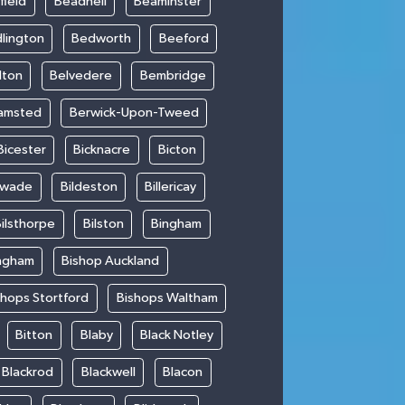
field
Beadnell
Beaminster
lington
Bedworth
Beeford
lton
Belvedere
Bembridge
amsted
Berwick-Upon-Tweed
Bicester
Bicknacre
Bicton
swade
Bildeston
Billericay
ilsthorpe
Bilston
Bingham
ngham
Bishop Auckland
shops Stortford
Bishops Waltham
Bitton
Blaby
Black Notley
Blackrod
Blackwell
Blacon