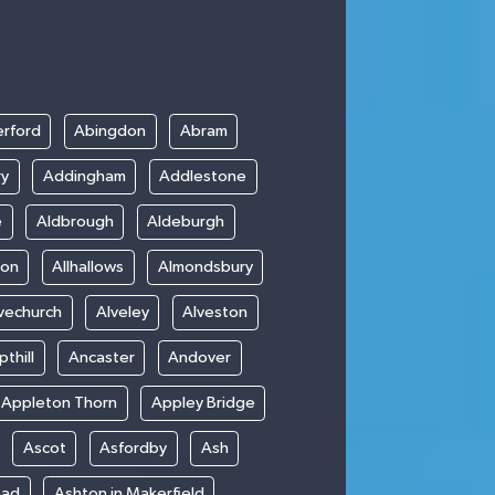
rford
Abingdon
Abram
ry
Addingham
Addlestone
e
Aldbrough
Aldeburgh
ton
Allhallows
Almondsbury
vechurch
Alveley
Alveston
thill
Ancaster
Andover
Appleton Thorn
Appley Bridge
Ascot
Asfordby
Ash
ead
Ashton in Makerfield