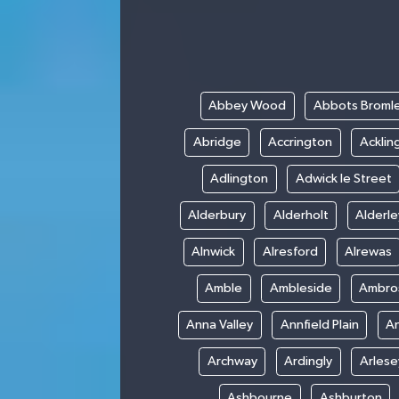
Abbey Wood
Abbots Broml
Abridge
Accrington
Acklin
Adlington
Adwick le Street
Alderbury
Alderholt
Alderl
Alnwick
Alresford
Alrewas
Amble
Ambleside
Ambro
Anna Valley
Annfield Plain
A
Archway
Ardingly
Arlese
Ashbourne
Ashburton