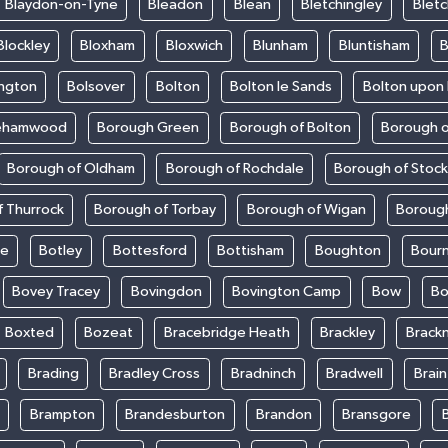
Blaydon-on-Tyne
Bleadon
Blean
Bletchingley
Bletc
Blockley
Bloxham
Bloxwich
Blunham
Bluntisham
B
ington
Bolsover
Bolton
Bolton le Sands
Bolton upon
ehamwood
Borough Green
Borough of Bolton
Borough o
Borough of Oldham
Borough of Rochdale
Borough of Stoc
 Thurrock
Borough of Torbay
Borough of Wigan
Boroug
le
Botley
Bottesford
Bottisham
Boughton
Bour
Bovey Tracey
Bovingdon
Bovington Camp
Bow
Bo
Boxted
Bozeat
Bracebridge Heath
Brackley
Brackn
Brading
Bradley Cross
Bradninch
Bradwell
Brai
Brampton
Brandesburton
Brandon
Bransgore