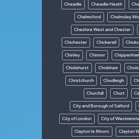
Cheadle
Cheadle Heath
Che
Chelmsford
Chelmsley W
Cheshire West and Chester
Chichester
Chickerell
Chick
Chinley
Chinnor
Chippenha
Chislehurst
Chobham
Chol
Christchurch
Chudleigh
Ch
Churchill
Churt
Ci
City and Borough of Salford
City of London
City of Westminst
Clayton le Moors
Clayton 