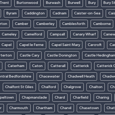
Trent
Burtonwood
Burwash
Burwell
Bury
Bury S
Byram
Caddington
Cadnam
Caister-on-Sea
Cai
rton
Camber
Camberley
Camblesforth
Camborne
Cameley
Camelford
Campsall
Canary Wharf
Cane
Capel
Capel le Ferne
Capel Saint Mary
Carcroft
Ca
rterton
Castle Cary
Castle Donington
Castle Hedingha
Caterham
Caton
Catterall
Catterick
Catterick 
ntral Bedfordshire
Chacewater
Chadwell Heath
Chadwe
Chalfont St Giles
Chalford
Chalgrove
Chalton
Ch
peltown
Chapmanslade
Chard
Charfield
Charing
r
Charmouth
Chartham
Charvil
Chasetown
Chat