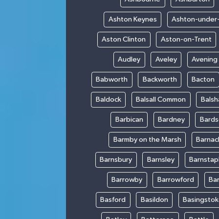
Ashton Keynes
Ashton-under
Aston Clinton
Aston-on-Trent
Audley
Aveley
Avening
Babworth
Backworth
Bacton
Baldock
Balsall Common
Bals
Barbican
Bardney
Bards
Barmby on the Marsh
Barnac
Barnsbury
Barnsley
Barnstap
Barrowby
Barrowford
Ba
Basford
Basildon
Basingsto