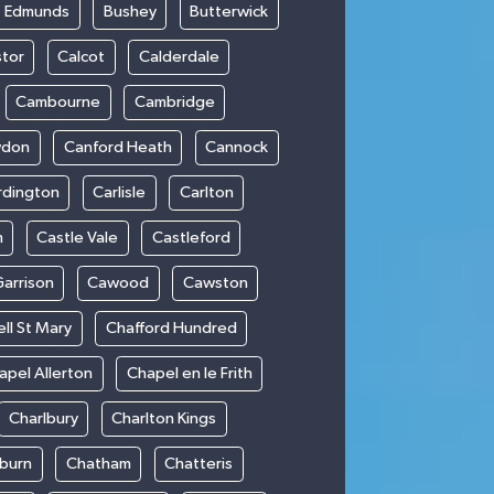
t Edmunds
Bushey
Butterwick
stor
Calcot
Calderdale
Cambourne
Cambridge
wdon
Canford Heath
Cannock
rdington
Carlisle
Carlton
m
Castle Vale
Castleford
Garrison
Cawood
Cawston
ll St Mary
Chafford Hundred
apel Allerton
Chapel en le Frith
Charlbury
Charlton Kings
burn
Chatham
Chatteris