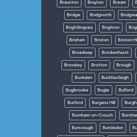
Braunton
Brayton
Bream
Bridge
Bridgnorth
Bridgwa
Brightlingsea
Brighton
Bri
Brixham
Brixton
Brixton Hi
Broadway
Brockenhurst
Broseley
Brotton
Brough
Buckden
Buckfastleigh
Bugbrooke
Bugle
Bulford
Burford
Burgess Hill
Burgh
Burnham-on-Crouch
Burnha
Burscough
Bursledon
Bu