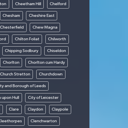
ton
Cheetham Hill
Chelford
Chesham
Cheshire East
Chesterfield
Chew Magna
ford
Chilton Foliat
Chilworth
Chipping Sodbury
Chiseldon
Chorlton
Chorlton cum Hardy
Church Stretton
Churchdown
ity and Borough of Leeds
n upon Hull
City of Leicester
h
Clare
Claydon
Claypole
Cleethorpes
Clenchwarton