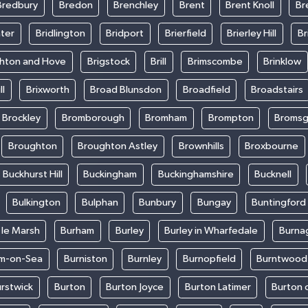
Bredbury
Bredon
Brenchley
Brent
Brent Knoll
Br
ter
Bridlington
Bridport
Brierfield
Brierley Hill
Br
ghton and Hove
Brigstock
Brill
Brimscombe
Brinklow
ll
Brixworth
Broad Blunsdon
Broadfield
Broadstairs
Brockley
Bromborough
Bromham
Brompton
Bromsg
Broughton
Broughton Astley
Brownhills
Broxbourne
Buckhurst Hill
Buckingham
Buckinghamshire
Bucknell
Bulkington
Bulphan
Bunbury
Bungay
Buntingford
 le Marsh
Burham
Burley
Burley in Wharfedale
Burna
m-on-Sea
Burniston
Burnley
Burnopfield
Burntwood
rstwick
Burton
Burton Joyce
Burton Latimer
Burton 