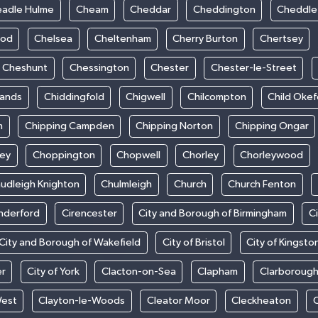
adle Hulme
Cheam
Cheddar
Cheddington
Cheddle
ood
Chelsea
Cheltenham
Cherry Burton
Chertsey
Cheshunt
Chessington
Chester
Chester-le-Street
sands
Chiddingfold
Chigwell
Chilcompton
Child Oke
m
Chipping Campden
Chipping Norton
Chipping Ongar
sey
Choppington
Chopwell
Chorley
Chorleywood
udleigh Knighton
Chulmleigh
Church
Church Fenton
nderford
Cirencester
City and Borough of Birmingham
C
City and Borough of Wakefield
City of Bristol
City of Kingsto
er
City of York
Clacton-on-Sea
Clapham
Clarboroug
West
Clayton-le-Woods
Cleator Moor
Cleckheaton