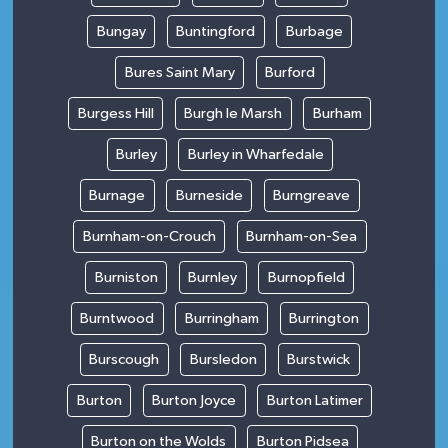
Bungay
Buntingford
Burbage
Bures Saint Mary
Burford
Burgess Hill
Burgh le Marsh
Burham
Burley
Burley in Wharfedale
Burnage
Burneside
Burngreave
Burnham-on-Crouch
Burnham-on-Sea
Burniston
Burnley
Burnopfield
Burntwood
Burringham
Burrington
Burscough
Bursledon
Burstwick
Burton
Burton Joyce
Burton Latimer
Burton on the Wolds
Burton Pidsea