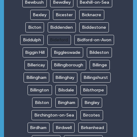
Bewbush
Bewdley
Bexhill-on-Sea
Bexley
Bicester
Bicknacre
Bicton
Biddenden
Biddestone
Biddulph
Bideford
Bidford-on-Avon
Biggin Hill
Biggleswade
Bildeston
Billericay
Billingborough
Billinge
Billingham
Billinghay
Billingshurst
Billington
Bilsdale
Bilsthorpe
Bilston
Bingham
Bingley
Birchington-on-Sea
Bircotes
Birdham
Birdwell
Birkenhead