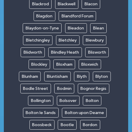
Blackrod
Blackwell
Blacon
Blagdon
Blandford Forum
Blaydon-on-Tyne
Bleadon
Blean
Bletchingley
Bletchley
Blewbury
Blidworth
Blindley Heath
Blisworth
Blockley
Bloxham
Bloxwich
Blunham
Bluntisham
Blyth
Blyton
Bodle Street
Bodmin
Bognor Regis
Bollington
Bolsover
Bolton
Bolton le Sands
Bolton upon Dearne
Boosbeck
Bootle
Bordon