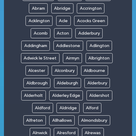
Abram
Abridge
Accrington
Acklington
Acle
Acocks Green
Acomb
Acton
Adderbury
Addingham
Addlestone
Adlington
Adwick le Street
Airmyn
Albrighton
Alcester
Alconbury
Aldbourne
Aldbrough
Aldeburgh
Alderbury
Alderholt
Alderley Edge
Aldershot
Aldford
Aldridge
Alford
Alfreton
Allhallows
Almondsbury
Alnwick
Alresford
Alrewas