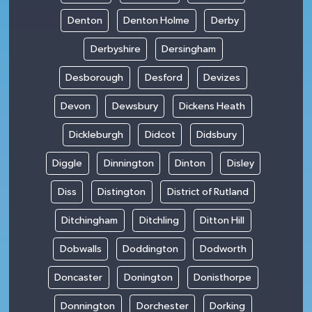
Denton
Denton Holme
Derby
Derbyshire
Dersingham
Desborough
Desford
Devizes
Devon
Dewsbury
Dickens Heath
Dickleburgh
Didcot
Didsbury
Diggle
Dinnington
Dinton
Disley
Diss
Distington
District of Rutland
Ditchingham
Ditchling
Ditton Hill
Dobwalls
Doddington
Dodworth
Doncaster
Donington
Donisthorpe
Donnington
Dorchester
Dorking