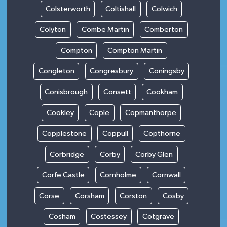
Colsterworth
Coltishall
Colwich
Colyton
Combe Martin
Comberton
Compton
Compton Martin
Congleton
Congresbury
Coningsby
Conisbrough
Consett
Cookham
Cookley
Cople
Copmanthorpe
Copplestone
Coppull
Copthorne
Corbridge
Corby
Corby Glen
Corfe Castle
Cornholme
Cornwall
Corse
Corsham
Corston
Cosby
Cosham
Costessey
Cotgrave