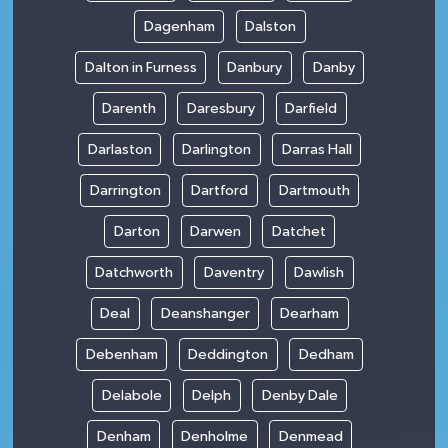
Dagenham
Dalston
Dalton in Furness
Danbury
Danby
Darenth
Daresbury
Darfield
Darlaston
Darlington
Darras Hall
Darrington
Dartford
Dartmouth
Darton
Darwen
Datchet
Datchworth
Daventry
Dawlish
Deal
Deanshanger
Dearham
Debenham
Deddington
Dedham
Delabole
Delph
Denby Dale
Denham
Denholme
Denmead