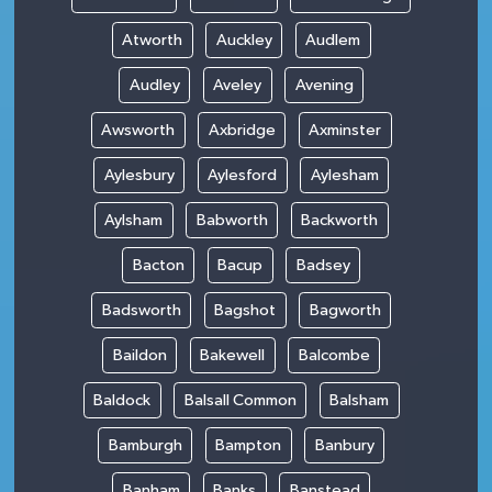
Atworth
Auckley
Audlem
Audley
Aveley
Avening
Awsworth
Axbridge
Axminster
Aylesbury
Aylesford
Aylesham
Aylsham
Babworth
Backworth
Bacton
Bacup
Badsey
Badsworth
Bagshot
Bagworth
Baildon
Bakewell
Balcombe
Baldock
Balsall Common
Balsham
Bamburgh
Bampton
Banbury
Banham
Banks
Banstead