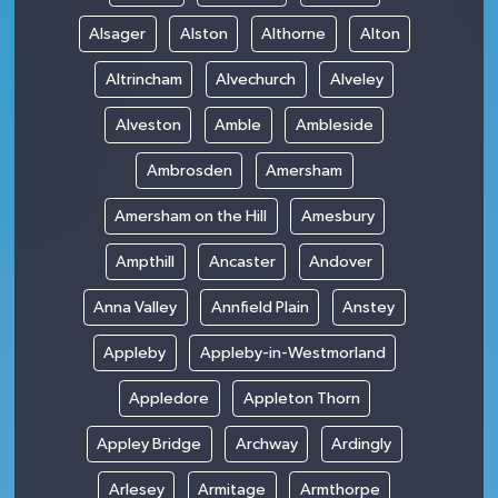
Alsager
Alston
Althorne
Alton
Altrincham
Alvechurch
Alveley
Alveston
Amble
Ambleside
Ambrosden
Amersham
Amersham on the Hill
Amesbury
Ampthill
Ancaster
Andover
Anna Valley
Annfield Plain
Anstey
Appleby
Appleby-in-Westmorland
Appledore
Appleton Thorn
Appley Bridge
Archway
Ardingly
Arlesey
Armitage
Armthorpe