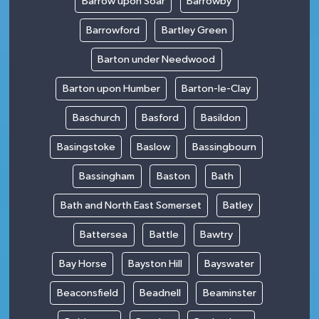
Barrow upon Soar
Barrowby
Barrowford
Bartley Green
Barton under Needwood
Barton upon Humber
Barton-le-Clay
Baschurch
Basford
Basildon
Basingstoke
Baslow
Bassingbourn
Bassingham
Baston
Bath
Bath and North East Somerset
Batley
Battersea
Battle
Bawtry
Bay Horse
Bayston Hill
Bayswater
Beaconsfield
Beadnell
Beaminster