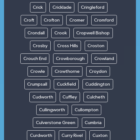
Crick
Cricklade
Cringleford
Croft
Crofton
Cromer
Cromford
Crondall
Crook
Cropwell Bishop
Crosby
Cross Hills
Croston
Crouch End
Crowborough
Crowland
Crowle
Crowthorne
Croydon
Crumpsall
Cuckfield
Cuddington
Cudworth
Cuffley
Culcheth
Cullingworth
Cullompton
Culverstone Green
Cumbria
Curdworth
Curry Rivel
Cuxton