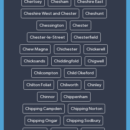
Chertsey
Chesham
Cheshire East
Cheshire West and Chester
Cheshunt
Chessington
Chester
Chester-le-Street
Chesterfield
Chew Magna
Chichester
Chickerell
Chicksands
Chiddingfold
Chigwell
Chilcompton
Child Okeford
Chilton Foliat
Chilworth
Chinley
Chinnor
Chippenham
Chipping Campden
Chipping Norton
Chipping Ongar
Chipping Sodbury