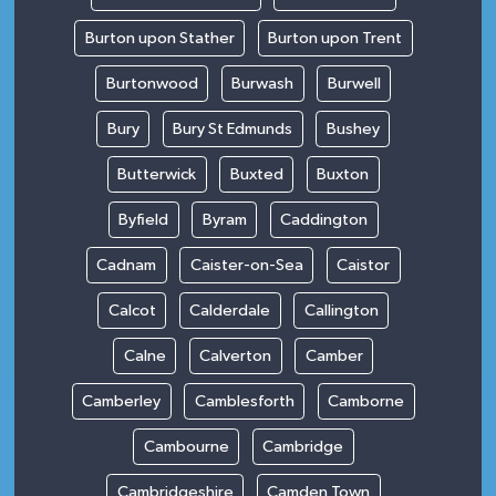
Burton upon Stather
Burton upon Trent
Burtonwood
Burwash
Burwell
Bury
Bury St Edmunds
Bushey
Butterwick
Buxted
Buxton
Byfield
Byram
Caddington
Cadnam
Caister-on-Sea
Caistor
Calcot
Calderdale
Callington
Calne
Calverton
Camber
Camberley
Camblesforth
Camborne
Cambourne
Cambridge
Cambridgeshire
Camden Town