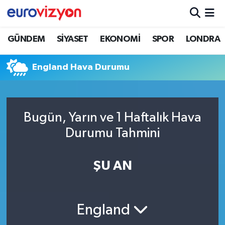
GÜNDEM
SİYASET
EKONOMİ
SPOR
LONDRA
England Hava Durumu
Bugün, Yarın ve 1 Haftalık Hava
Durumu Tahmini
ŞU AN
England