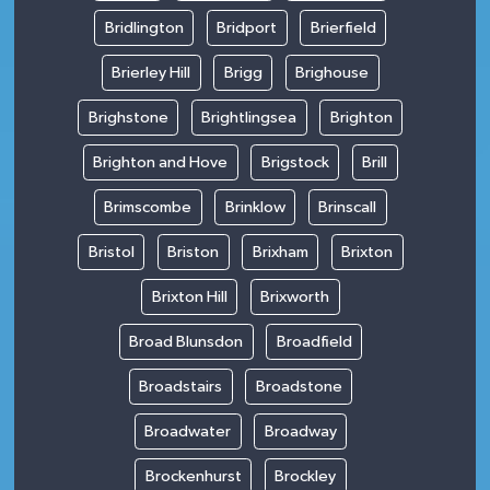
Bridlington
Bridport
Brierfield
Brierley Hill
Brigg
Brighouse
Brighstone
Brightlingsea
Brighton
Brighton and Hove
Brigstock
Brill
Brimscombe
Brinklow
Brinscall
Bristol
Briston
Brixham
Brixton
Brixton Hill
Brixworth
Broad Blunsdon
Broadfield
Broadstairs
Broadstone
Broadwater
Broadway
Brockenhurst
Brockley