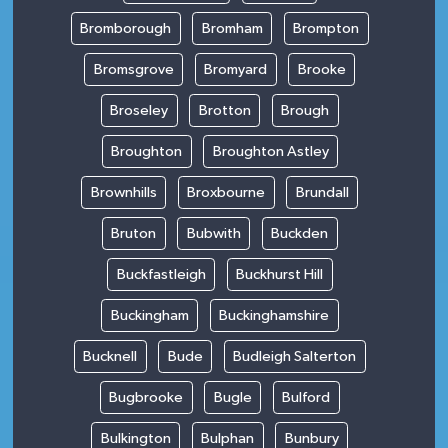
Bromborough
Bromham
Brompton
Bromsgrove
Bromyard
Brooke
Broseley
Brotton
Brough
Broughton
Broughton Astley
Brownhills
Broxbourne
Brundall
Bruton
Bubwith
Buckden
Buckfastleigh
Buckhurst Hill
Buckingham
Buckinghamshire
Bucknell
Bude
Budleigh Salterton
Bugbrooke
Bugle
Bulford
Bulkington
Bulphan
Bunbury