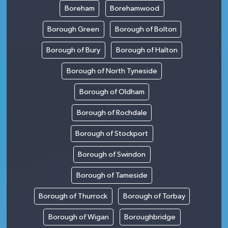
Boreham
Borehamwood
Borough Green
Borough of Bolton
Borough of Bury
Borough of Halton
Borough of North Tyneside
Borough of Oldham
Borough of Rochdale
Borough of Stockport
Borough of Swindon
Borough of Tameside
Borough of Thurrock
Borough of Torbay
Borough of Wigan
Boroughbridge