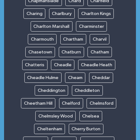
Chapmanslade
Chard
Charfield
Charing
Charlbury
Charlton Kings
Charlton Marshall
Charminster
Charmouth
Chartham
Charvil
Chasetown
Chatburn
Chatham
Chatteris
Cheadle
Cheadle Heath
Cheadle Hulme
Cheam
Cheddar
Cheddington
Cheddleton
Cheetham Hill
Chelford
Chelmsford
Chelmsley Wood
Chelsea
Cheltenham
Cherry Burton