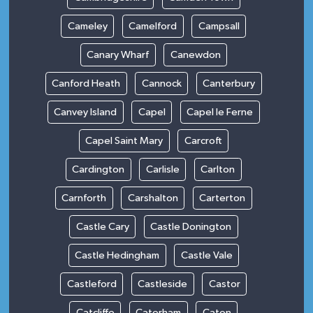
Cameley
Camelford
Campsall
Canary Wharf
Canewdon
Canford Heath
Cannock
Canterbury
Canvey Island
Capel
Capel le Ferne
Capel Saint Mary
Carcroft
Cardington
Carlisle
Carlton
Carnforth
Carshalton
Carterton
Castle Cary
Castle Donington
Castle Hedingham
Castle Vale
Castleford
Castleside
Castor
Catcliffe
Caterham
Caton