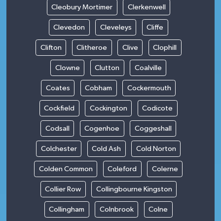
Cleobury Mortimer
Clerkenwell
Clevedon
Cleveleys
Cliffe
Clifton
Clitheroe
Clive
Clophill
Clowne
Clutton
Coalville
Coates
Cobham
Cockermouth
Cockfield
Cockington
Codicote
Codsall
Cogenhoe
Coggeshall
Colchester
Cold Ash
Cold Norton
Colden Common
Coleford
Colerne
Collier Row
Collingbourne Kingston
Collingham
Colnbrook
Colne