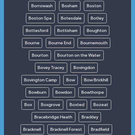
Borrowash
Bosham
Boston
Boston Spa
Botesdale
Botley
Bottesford
Bottisham
Boughton
Bourne
Bourne End
Bournemouth
Bourton
Bourton on the Water
Bovey Tracey
Bovingdon
Bovington Camp
Bow
Bow Brickhill
Bowburn
Bowdon
Bowthorpe
Box
Boxgrove
Boxted
Bozeat
Bracebridge Heath
Brackley
Bracknell
Bracknell Forest
Bradfield