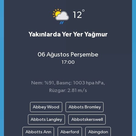
°
12
Yakınlarda Yer Yer Yağmur
06 Ağustos Perşembe
17:00
Nem: %91, Basınç: 1003 hpa hPa,
Rüzgar: 2.81 m/s
Abbey Wood
Abbots Bromley
Abbots Langley
Abbotskerswell
Abbotts Ann
Aberford
Abingdon