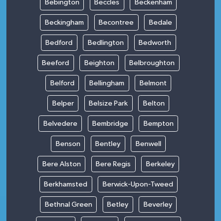
Bebington
Beccles
Beckenham
Beckingham
Becontree
Bedale
Bedford
Bedlington
Bedworth
Beeford
Beighton
Belbroughton
Belford
Bellingham
Belmont
Belper
Belsize Park
Belton
Belvedere
Bembridge
Bempton
Benson
Bentley
Benwell
Bere Alston
Bere Regis
Berkeley
Berkhamsted
Berwick-Upon-Tweed
Bethnal Green
Betley
Beverley