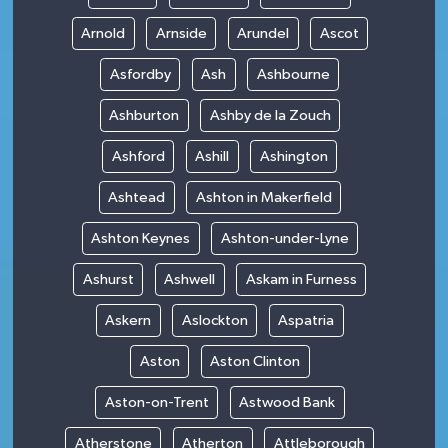
Arnold
Arnside
Arundel
Ascot
Asfordby
Ash
Ashbourne
Ashburton
Ashby de la Zouch
Ashford
Ashill
Ashington
Ashtead
Ashton in Makerfield
Ashton Keynes
Ashton-under-Lyne
Ashurst
Ashwell
Askam in Furness
Askern
Aslockton
Aspatria
Aston
Aston Clinton
Aston-on-Trent
Astwood Bank
Atherstone
Atherton
Attleborough