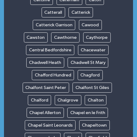
Catterall
Catterick
Catterick Garrison
Cawood
Cawston
Cawthorne
Caythorpe
Central Bedfordshire
Chacewater
Chadwell Heath
Chadwell St Mary
Chafford Hundred
Chagford
Chalfont Saint Peter
Chalfont St Giles
Chalford
Chalgrove
Chalton
Chapel Allerton
Chapel en le Frith
Chapel Saint Leonards
Chapeltown