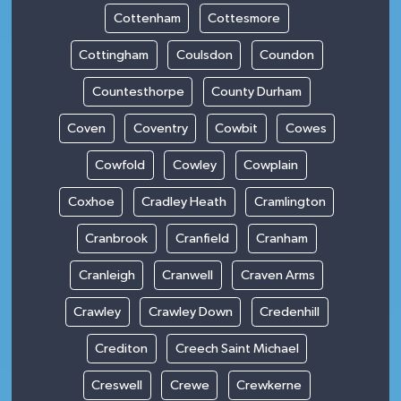
Cottenham
Cottesmore
Cottingham
Coulsdon
Coundon
Countesthorpe
County Durham
Coven
Coventry
Cowbit
Cowes
Cowfold
Cowley
Cowplain
Coxhoe
Cradley Heath
Cramlington
Cranbrook
Cranfield
Cranham
Cranleigh
Cranwell
Craven Arms
Crawley
Crawley Down
Credenhill
Crediton
Creech Saint Michael
Creswell
Crewe
Crewkerne