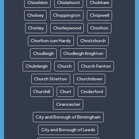
Chiseldon
Chislehurst
Chobham
Cholsey
Choppington
Chopwell
Chorley
Chorleywood
Chorlton
Chorlton cum Hardy
Christchurch
Chudleigh
Chudleigh Knighton
Chulmleigh
Church
Church Fenton
Church Stretton
Churchdown
Churchill
Churt
Cinderford
Cirencester
City and Borough of Birmingham
City and Borough of Leeds