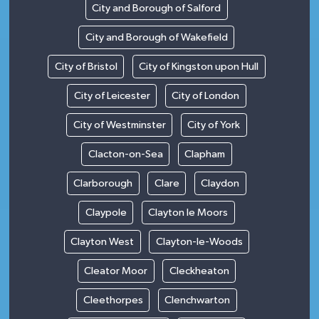
City and Borough of Salford
City and Borough of Wakefield
City of Bristol
City of Kingston upon Hull
City of Leicester
City of London
City of Westminster
City of York
Clacton-on-Sea
Clapham
Clarborough
Clare
Claydon
Claypole
Clayton le Moors
Clayton West
Clayton-le-Woods
Cleator Moor
Cleckheaton
Cleethorpes
Clenchwarton