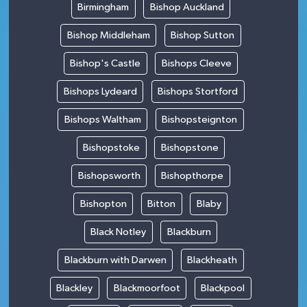
Birmingham
Bishop Auckland
Bishop Middleham
Bishop Sutton
Bishop's Castle
Bishops Cleeve
Bishops Lydeard
Bishops Stortford
Bishops Waltham
Bishopsteignton
Bishopstoke
Bishopstone
Bishopsworth
Bishopthorpe
Bishopton
Bitton
Blaby
Black Notley
Blackburn
Blackburn with Darwen
Blackheath
Blackley
Blackmoorfoot
Blackpool