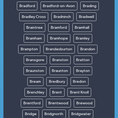
Bradford
Bradford-on-Avon
Brading
Bradley Cross
Bradninch
Bradwell
Braintree
Bramford
Bramhall
Bramham
Bramhope
Bramley
Brampton
Brandesburton
Brandon
Bransgore
Branston
Bratton
Braunston
Braunton
Brayton
Bream
Bredbury
Bredon
Brenchley
Brent
Brent Knoll
Brentford
Brentwood
Brewood
Bridge
Bridgnorth
Bridgwater