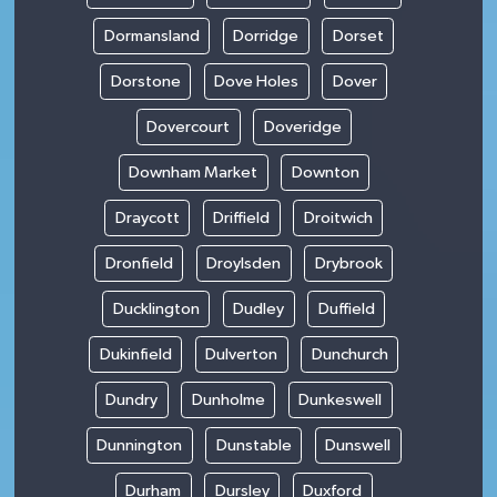
Dormansland
Dorridge
Dorset
Dorstone
Dove Holes
Dover
Dovercourt
Doveridge
Downham Market
Downton
Draycott
Driffield
Droitwich
Dronfield
Droylsden
Drybrook
Ducklington
Dudley
Duffield
Dukinfield
Dulverton
Dunchurch
Dundry
Dunholme
Dunkeswell
Dunnington
Dunstable
Dunswell
Durham
Dursley
Duxford