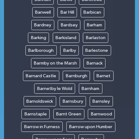
Banwell
Bar Hill
Barbican
Bardney
Bardsey
Barham
Barking
Barkisland
Barlaston
Barlborough
Barlby
Barlestone
Barmby on the Marsh
Barnack
Barnard Castle
Barnburgh
Barnet
Barnetby le Wold
Barnham
Barnoldswick
Barnsbury
Barnsley
Barnstaple
Barnt Green
Barnwood
Barrow in Furness
Barrow upon Humber