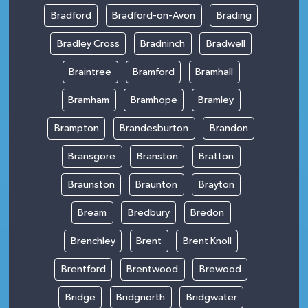
Bradford
Bradford-on-Avon
Brading
Bradley Cross
Bradninch
Bradwell
Braintree
Bramford
Bramhall
Bramham
Bramhope
Bramley
Brampton
Brandesburton
Brandon
Bransgore
Branston
Bratton
Braunston
Braunton
Brayton
Bream
Bredbury
Bredon
Brenchley
Brent
Brent Knoll
Brentford
Brentwood
Brewood
Bridge
Bridgnorth
Bridgwater