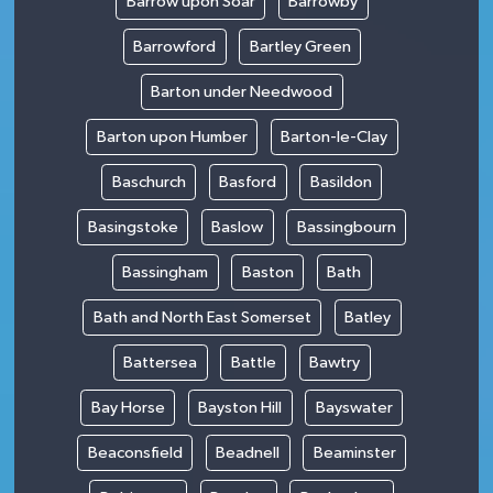
Barrow upon Soar
Barrowby
Barrowford
Bartley Green
Barton under Needwood
Barton upon Humber
Barton-le-Clay
Baschurch
Basford
Basildon
Basingstoke
Baslow
Bassingbourn
Bassingham
Baston
Bath
Bath and North East Somerset
Batley
Battersea
Battle
Bawtry
Bay Horse
Bayston Hill
Bayswater
Beaconsfield
Beadnell
Beaminster