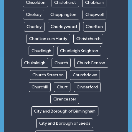
Chiseldon
Chislehurst
Chobham
Cholsey
Choppington
Chopwell
Chorley
Chorleywood
Chorlton
Chorlton cum Hardy
Christchurch
Chudleigh
Chudleigh Knighton
Chulmleigh
Church
Church Fenton
Church Stretton
Churchdown
Churchill
Churt
Cinderford
Cirencester
City and Borough of Birmingham
City and Borough of Leeds