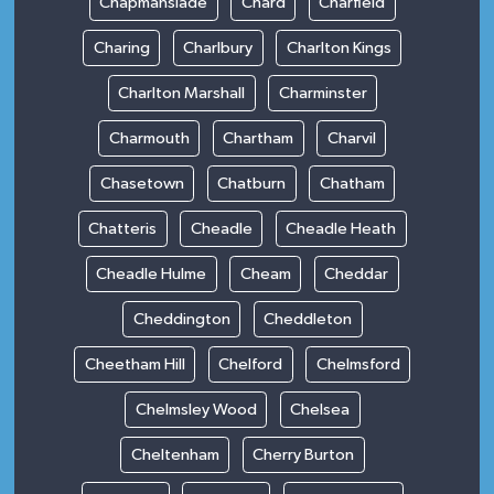
Chapmanslade
Chard
Charfield
Charing
Charlbury
Charlton Kings
Charlton Marshall
Charminster
Charmouth
Chartham
Charvil
Chasetown
Chatburn
Chatham
Chatteris
Cheadle
Cheadle Heath
Cheadle Hulme
Cheam
Cheddar
Cheddington
Cheddleton
Cheetham Hill
Chelford
Chelmsford
Chelmsley Wood
Chelsea
Cheltenham
Cherry Burton