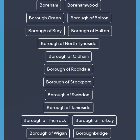
Boreham
Borehamwood
Borough Green
Borough of Bolton
Borough of Bury
Borough of Halton
Borough of North Tyneside
Borough of Oldham
Borough of Rochdale
Borough of Stockport
Borough of Swindon
Borough of Tameside
Borough of Thurrock
Borough of Torbay
Borough of Wigan
Boroughbridge