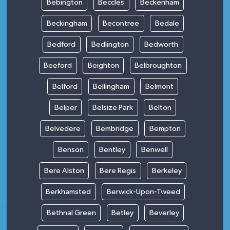
Bebington
Beccles
Beckenham
Beckingham
Becontree
Bedale
Bedford
Bedlington
Bedworth
Beeford
Beighton
Belbroughton
Belford
Bellingham
Belmont
Belper
Belsize Park
Belton
Belvedere
Bembridge
Bempton
Benson
Bentley
Benwell
Bere Alston
Bere Regis
Berkeley
Berkhamsted
Berwick-Upon-Tweed
Bethnal Green
Betley
Beverley