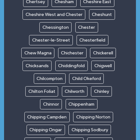
Chertsey
Chesham
Cheshire East
Cheshire West and Chester
Cheshunt
Chessington
Chester
Chester-le-Street
Chesterfield
Chew Magna
Chichester
Chickerell
Chicksands
Chiddingfold
Chigwell
Chilcompton
Child Okeford
Chilton Foliat
Chilworth
Chinley
Chinnor
Chippenham
Chipping Campden
Chipping Norton
Chipping Ongar
Chipping Sodbury