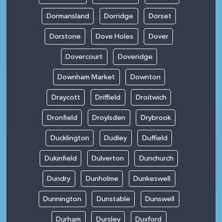
Dormansland
Dorridge
Dorset
Dorstone
Dove Holes
Dover
Dovercourt
Doveridge
Downham Market
Downton
Draycott
Driffield
Droitwich
Dronfield
Droylsden
Drybrook
Ducklington
Dudley
Duffield
Dukinfield
Dulverton
Dunchurch
Dundry
Dunholme
Dunkeswell
Dunnington
Dunstable
Dunswell
Durham
Dursley
Duxford