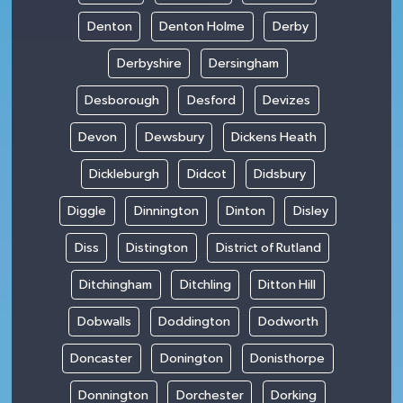
Denton
Denton Holme
Derby
Derbyshire
Dersingham
Desborough
Desford
Devizes
Devon
Dewsbury
Dickens Heath
Dickleburgh
Didcot
Didsbury
Diggle
Dinnington
Dinton
Disley
Diss
Distington
District of Rutland
Ditchingham
Ditchling
Ditton Hill
Dobwalls
Doddington
Dodworth
Doncaster
Donington
Donisthorpe
Donnington
Dorchester
Dorking