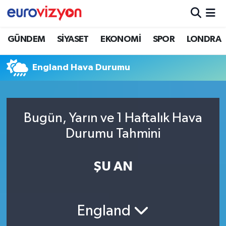
GÜNDEM
SİYASET
EKONOMİ
SPOR
LONDRA
England Hava Durumu
Bugün, Yarın ve 1 Haftalık Hava
Durumu Tahmini
ŞU AN
England