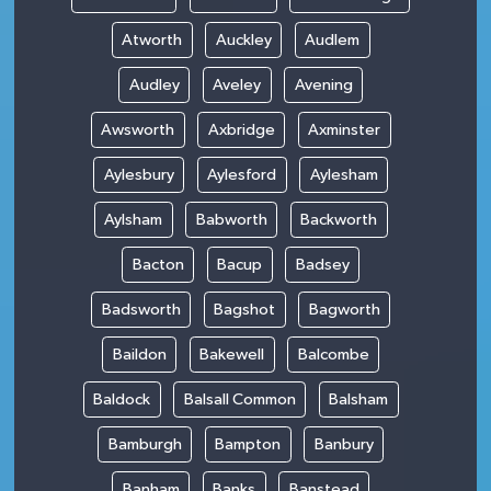
Atworth
Auckley
Audlem
Audley
Aveley
Avening
Awsworth
Axbridge
Axminster
Aylesbury
Aylesford
Aylesham
Aylsham
Babworth
Backworth
Bacton
Bacup
Badsey
Badsworth
Bagshot
Bagworth
Baildon
Bakewell
Balcombe
Baldock
Balsall Common
Balsham
Bamburgh
Bampton
Banbury
Banham
Banks
Banstead