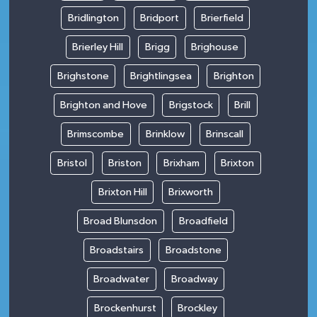
Bridlington
Bridport
Brierfield
Brierley Hill
Brigg
Brighouse
Brighstone
Brightlingsea
Brighton
Brighton and Hove
Brigstock
Brill
Brimscombe
Brinklow
Brinscall
Bristol
Briston
Brixham
Brixton
Brixton Hill
Brixworth
Broad Blunsdon
Broadfield
Broadstairs
Broadstone
Broadwater
Broadway
Brockenhurst
Brockley