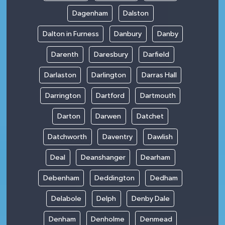
Dagenham
Dalston
Dalton in Furness
Danbury
Danby
Darenth
Daresbury
Darfield
Darlaston
Darlington
Darras Hall
Darrington
Dartford
Dartmouth
Darton
Darwen
Datchet
Datchworth
Daventry
Dawlish
Deal
Deanshanger
Dearham
Debenham
Deddington
Dedham
Delabole
Delph
Denby Dale
Denham
Denholme
Denmead