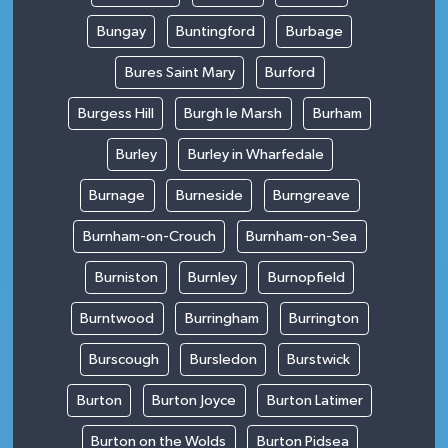
Bungay
Buntingford
Burbage
Bures Saint Mary
Burford
Burgess Hill
Burgh le Marsh
Burham
Burley
Burley in Wharfedale
Burnage
Burneside
Burngreave
Burnham-on-Crouch
Burnham-on-Sea
Burniston
Burnley
Burnopfield
Burntwood
Burringham
Burrington
Burscough
Bursledon
Burstwick
Burton
Burton Joyce
Burton Latimer
Burton on the Wolds
Burton Pidsea