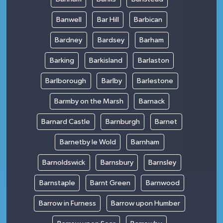
Banwell
Bar Hill
Barbican
Bardney
Bardsey
Barham
Barking
Barkisland
Barlaston
Barlborough
Barlby
Barlestone
Barmby on the Marsh
Barnack
Barnard Castle
Barnburgh
Barnet
Barnetby le Wold
Barnham
Barnoldswick
Barnsbury
Barnsley
Barnstaple
Barnt Green
Barnwood
Barrow in Furness
Barrow upon Humber