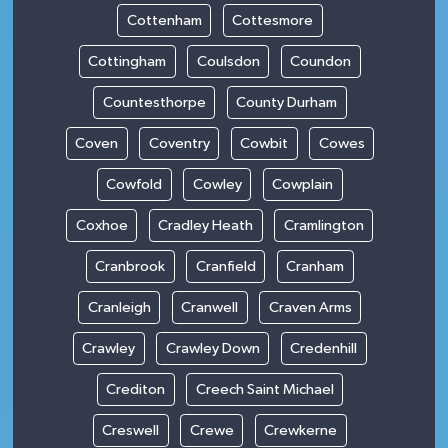
Cottenham
Cottesmore
Cottingham
Coulsdon
Coundon
Countesthorpe
County Durham
Coven
Coventry
Cowbit
Cowes
Cowfold
Cowley
Cowplain
Coxhoe
Cradley Heath
Cramlington
Cranbrook
Cranfield
Cranham
Cranleigh
Cranwell
Craven Arms
Crawley
Crawley Down
Credenhill
Crediton
Creech Saint Michael
Creswell
Crewe
Crewkerne