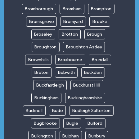
Bromborough
Bromham
Brompton
Bromsgrove
Bromyard
Brooke
Broseley
Brotton
Brough
Broughton
Broughton Astley
Brownhills
Broxbourne
Brundall
Bruton
Bubwith
Buckden
Buckfastleigh
Buckhurst Hill
Buckingham
Buckinghamshire
Bucknell
Bude
Budleigh Salterton
Bugbrooke
Bugle
Bulford
Bulkington
Bulphan
Bunbury