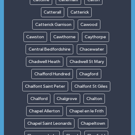
Catterall
Catterick
Catterick Garrison
Cawood
Cawston
Cawthorne
Caythorpe
Central Bedfordshire
Chacewater
Chadwell Heath
Chadwell St Mary
Chafford Hundred
Chagford
Chalfont Saint Peter
Chalfont St Giles
Chalford
Chalgrove
Chalton
Chapel Allerton
Chapel en le Frith
Chapel Saint Leonards
Chapeltown