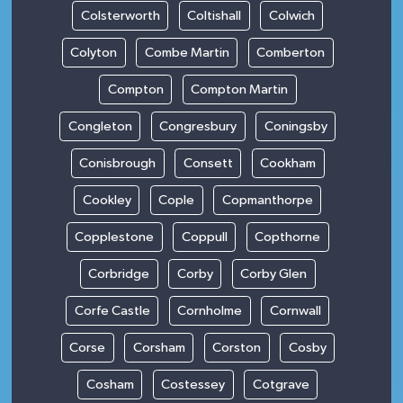
Colsterworth
Coltishall
Colwich
Colyton
Combe Martin
Comberton
Compton
Compton Martin
Congleton
Congresbury
Coningsby
Conisbrough
Consett
Cookham
Cookley
Cople
Copmanthorpe
Copplestone
Coppull
Copthorne
Corbridge
Corby
Corby Glen
Corfe Castle
Cornholme
Cornwall
Corse
Corsham
Corston
Cosby
Cosham
Costessey
Cotgrave