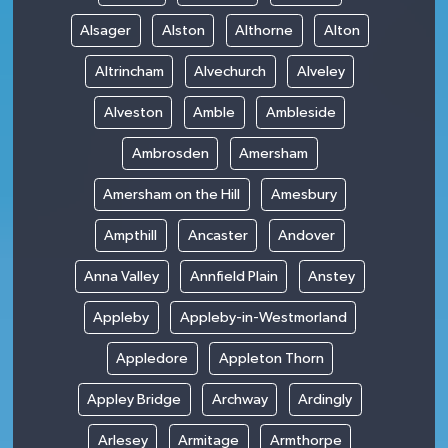
Alsager
Alston
Althorne
Alton
Altrincham
Alvechurch
Alveley
Alveston
Amble
Ambleside
Ambrosden
Amersham
Amersham on the Hill
Amesbury
Ampthill
Ancaster
Andover
Anna Valley
Annfield Plain
Anstey
Appleby
Appleby-in-Westmorland
Appledore
Appleton Thorn
Appley Bridge
Archway
Ardingly
Arlesey
Armitage
Armthorpe