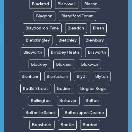
Blackrod
Blackwell
Blacon
Blagdon
Blandford Forum
Blaydon-on-Tyne
Bleadon
Blean
Bletchingley
Bletchley
Blewbury
Blidworth
Blindley Heath
Blisworth
Blockley
Bloxham
Bloxwich
Blunham
Bluntisham
Blyth
Blyton
Bodle Street
Bodmin
Bognor Regis
Bollington
Bolsover
Bolton
Bolton le Sands
Bolton upon Dearne
Boosbeck
Bootle
Bordon