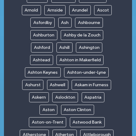
Arnold
Arnside
Arundel
Ascot
Asfordby
Ash
Ashbourne
Ashburton
Ashby de la Zouch
Ashford
Ashill
Ashington
Ashtead
Ashton in Makerfield
Ashton Keynes
Ashton-under-Lyne
Ashurst
Ashwell
Askam in Furness
Askern
Aslockton
Aspatria
Aston
Aston Clinton
Aston-on-Trent
Astwood Bank
Atherstone
Atherton
Attleborough