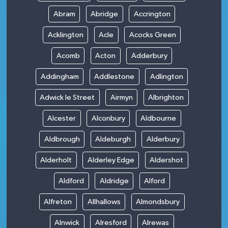
Abram
Abridge
Accrington
Acklington
Acle
Acocks Green
Acomb
Acton
Adderbury
Addingham
Addlestone
Adlington
Adwick le Street
Airmyn
Albrighton
Alcester
Alconbury
Aldbourne
Aldbrough
Aldeburgh
Alderbury
Alderholt
Alderley Edge
Aldershot
Aldford
Aldridge
Alford
Alfreton
Allhallows
Almondsbury
Alnwick
Alresford
Alrewas