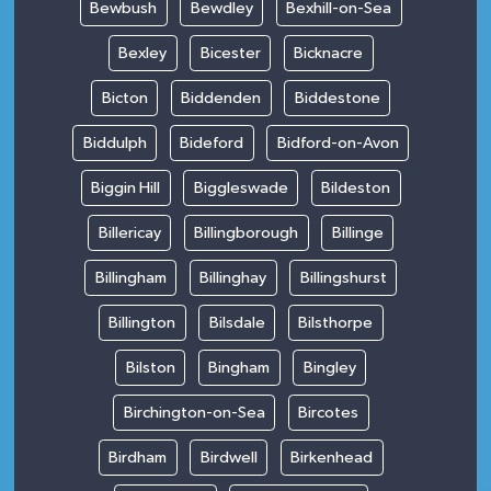
Bewbush
Bewdley
Bexhill-on-Sea
Bexley
Bicester
Bicknacre
Bicton
Biddenden
Biddestone
Biddulph
Bideford
Bidford-on-Avon
Biggin Hill
Biggleswade
Bildeston
Billericay
Billingborough
Billinge
Billingham
Billinghay
Billingshurst
Billington
Bilsdale
Bilsthorpe
Bilston
Bingham
Bingley
Birchington-on-Sea
Bircotes
Birdham
Birdwell
Birkenhead