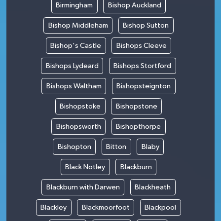
Birmingham
Bishop Auckland
Bishop Middleham
Bishop Sutton
Bishop's Castle
Bishops Cleeve
Bishops Lydeard
Bishops Stortford
Bishops Waltham
Bishopsteignton
Bishopstoke
Bishopstone
Bishopsworth
Bishopthorpe
Bishopton
Bitton
Blaby
Black Notley
Blackburn
Blackburn with Darwen
Blackheath
Blackley
Blackmoorfoot
Blackpool