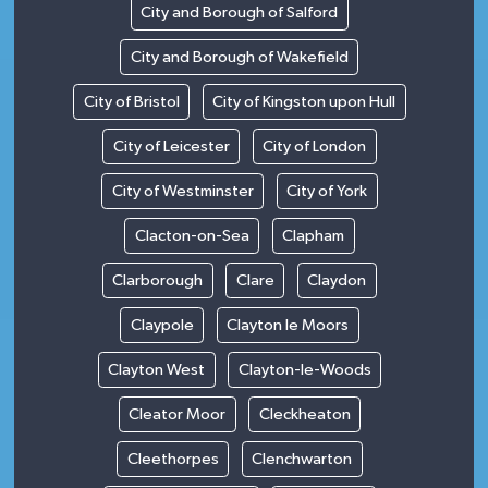
City and Borough of Salford
City and Borough of Wakefield
City of Bristol
City of Kingston upon Hull
City of Leicester
City of London
City of Westminster
City of York
Clacton-on-Sea
Clapham
Clarborough
Clare
Claydon
Claypole
Clayton le Moors
Clayton West
Clayton-le-Woods
Cleator Moor
Cleckheaton
Cleethorpes
Clenchwarton