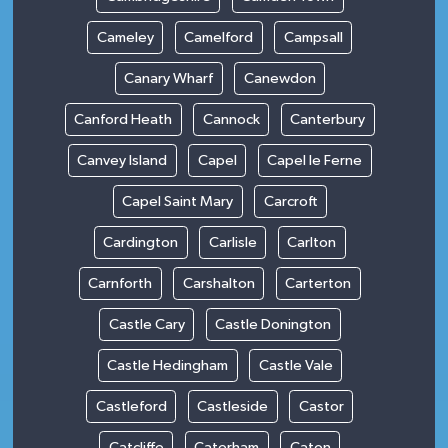
Cameley
Camelford
Campsall
Canary Wharf
Canewdon
Canford Heath
Cannock
Canterbury
Canvey Island
Capel
Capel le Ferne
Capel Saint Mary
Carcroft
Cardington
Carlisle
Carlton
Carnforth
Carshalton
Carterton
Castle Cary
Castle Donington
Castle Hedingham
Castle Vale
Castleford
Castleside
Castor
Catcliffe
Caterham
Caton