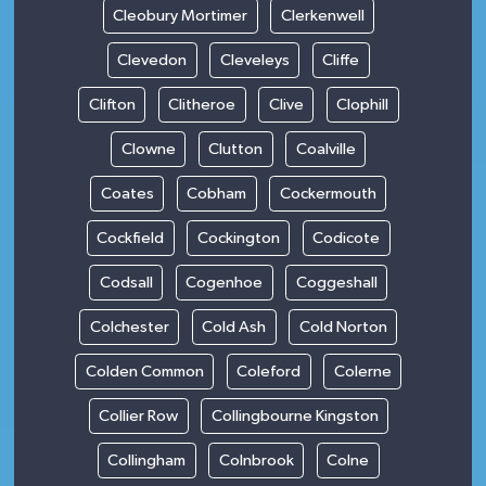
Cleobury Mortimer
Clerkenwell
Clevedon
Cleveleys
Cliffe
Clifton
Clitheroe
Clive
Clophill
Clowne
Clutton
Coalville
Coates
Cobham
Cockermouth
Cockfield
Cockington
Codicote
Codsall
Cogenhoe
Coggeshall
Colchester
Cold Ash
Cold Norton
Colden Common
Coleford
Colerne
Collier Row
Collingbourne Kingston
Collingham
Colnbrook
Colne