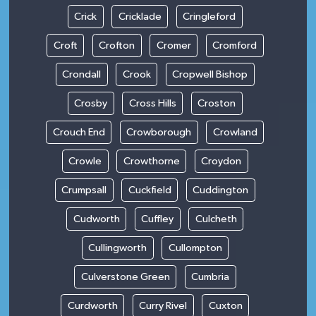
Crick
Cricklade
Cringleford
Croft
Crofton
Cromer
Cromford
Crondall
Crook
Cropwell Bishop
Crosby
Cross Hills
Croston
Crouch End
Crowborough
Crowland
Crowle
Crowthorne
Croydon
Crumpsall
Cuckfield
Cuddington
Cudworth
Cuffley
Culcheth
Cullingworth
Cullompton
Culverstone Green
Cumbria
Curdworth
Curry Rivel
Cuxton