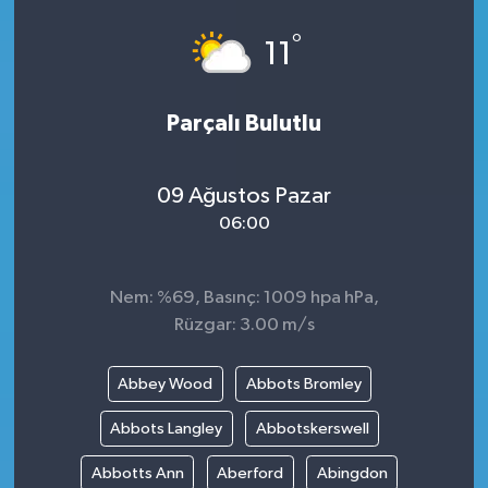
°
11
Parçalı Bulutlu
09 Ağustos Pazar
06:00
Nem: %69, Basınç: 1009 hpa hPa,
Rüzgar: 3.00 m/s
Abbey Wood
Abbots Bromley
Abbots Langley
Abbotskerswell
Abbotts Ann
Aberford
Abingdon