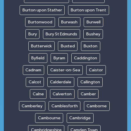
Burton upon Stather
Burton upon Trent
Burtonwood
Burwash
Burwell
Bury
Bury St Edmunds
Bushey
Butterwick
Buxted
Buxton
Byfield
Byram
Caddington
Cadnam
Caister-on-Sea
Caistor
Calcot
Calderdale
Callington
Calne
Calverton
Camber
Camberley
Camblesforth
Camborne
Cambourne
Cambridge
Cambridgeshire
Camden Town