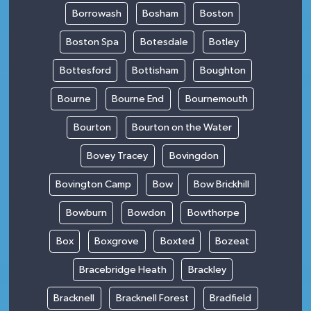
Borrowash
Bosham
Boston
Boston Spa
Botesdale
Botley
Bottesford
Bottisham
Boughton
Bourne
Bourne End
Bournemouth
Bourton
Bourton on the Water
Bovey Tracey
Bovingdon
Bovington Camp
Bow
Bow Brickhill
Bowburn
Bowdon
Bowthorpe
Box
Boxgrove
Boxted
Bozeat
Bracebridge Heath
Brackley
Bracknell
Bracknell Forest
Bradfield