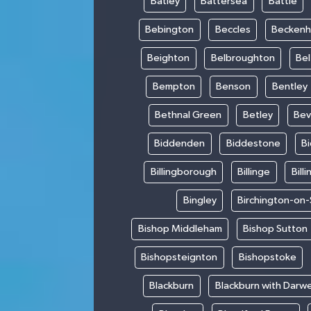
Batley
Battersea
Battle
Bebington
Beccles
Becken
Beighton
Belbroughton
Bel
Bempton
Benson
Bentley
Bethnal Green
Betley
Bev
Biddenden
Biddestone
B
Billingborough
Billinge
Bill
Bingley
Birchington-on
Bishop Middleham
Bishop Sutton
Bishopsteignton
Bishopstoke
Blackburn
Blackburn with Darw