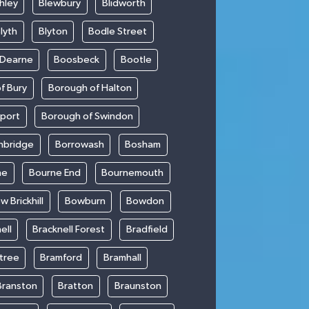
hley
Blewbury
Blidworth
lyth
Blyton
Bodle Street
 Dearne
Boosbeck
Bootle
f Bury
Borough of Halton
kport
Borough of Swindon
hbridge
Borrowash
Bosham
ne
Bourne End
Bournemouth
w Brickhill
Bowburn
Bowdon
ell
Bracknell Forest
Bradfield
ntree
Bramford
Bramhall
Branston
Bratton
Braunston