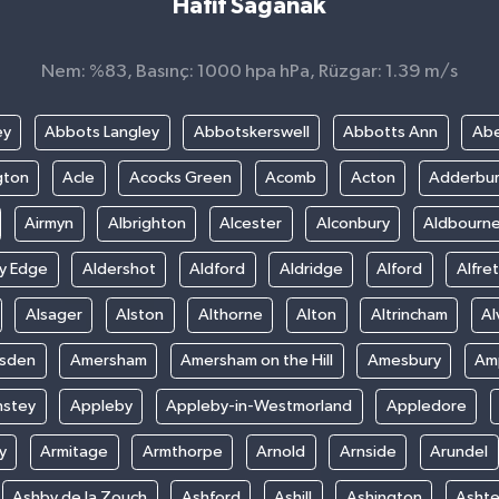
Hafif Sağanak
Nem: %83, Basınç: 1000 hpa hPa, Rüzgar: 1.39 m/s
ey
Abbots Langley
Abbotskerswell
Abbotts Ann
Abe
gton
Acle
Acocks Green
Acomb
Acton
Adderbu
Airmyn
Albrighton
Alcester
Alconbury
Aldbourn
ey Edge
Aldershot
Aldford
Aldridge
Alford
Alfre
Alsager
Alston
Althorne
Alton
Altrincham
Al
sden
Amersham
Amersham on the Hill
Amesbury
Amp
nstey
Appleby
Appleby-in-Westmorland
Appledore
y
Armitage
Armthorpe
Arnold
Arnside
Arundel
Ashby de la Zouch
Ashford
Ashill
Ashington
Asht