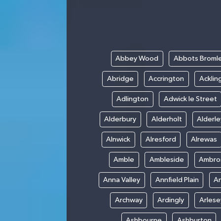
Abbey Wood
Abbots Broml
Abridge
Accrington
Acklin
Adlington
Adwick le Street
Alderbury
Alderholt
Alderl
Alnwick
Alresford
Alrewas
Amble
Ambleside
Ambro
Anna Valley
Annfield Plain
A
Archway
Ardingly
Arlese
Ashbourne
Ashburton