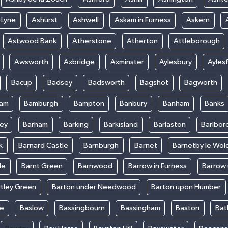
-Lyne
Ashurst
Ashwell
Askam in Furness
Askern
Astwood Bank
Atherstone
Atherton
Attleborough
Awsworth
Axbridge
Axminster
Aylesbury
Ayles
Bacup
Badsey
Badsworth
Bagshot
Bagworth
ham
Bamburgh
Bampton
Banbury
Banham
Banks
ey
Barham
Barking
Barkisland
Barlaston
Barlbor
k
Barnard Castle
Barnburgh
Barnet
Barnetby le Wol
le
Barnt Green
Barnwood
Barrow in Furness
Barrow
rtley Green
Barton under Needwood
Barton upon Humber
ke
Baslow
Bassingbourn
Bassingham
Baston
Bat