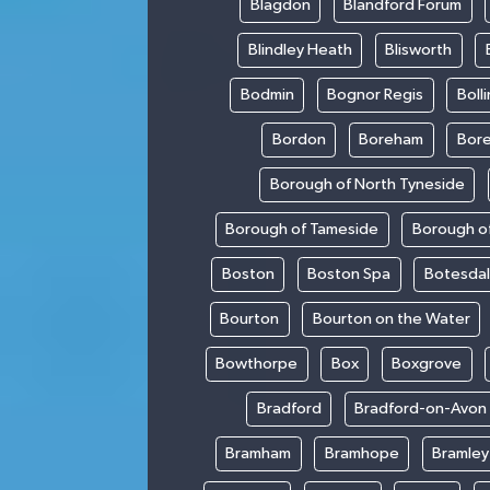
Blagdon
Blandford Forum
Blindley Heath
Blisworth
Bodmin
Bognor Regis
Boll
Bordon
Boreham
Bor
Borough of North Tyneside
Borough of Tameside
Borough of
Boston
Boston Spa
Botesda
Bourton
Bourton on the Water
Bowthorpe
Box
Boxgrove
Bradford
Bradford-on-Avon
Bramham
Bramhope
Bramley