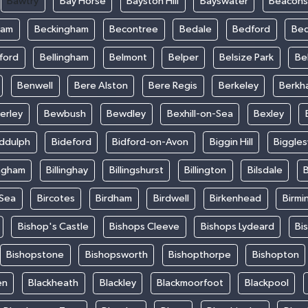
Bawtry
Bay Horse
Bayston Hill
Bayswater
Beacons
ham
Beckingham
Becontree
Bedale
Bedford
Bed
ford
Bellingham
Belmont
Belper
Belsize Park
Be
Benwell
Bere Alston
Bere Regis
Berkeley
Berkh
erley
Bewbush
Bewdley
Bexhill-on-Sea
Bexley
iddulph
Bideford
Bidford-on-Avon
Biggin Hill
Biggle
ingham
Billinghay
Billingshurst
Billington
Bilsdale
B
-Sea
Bircotes
Birdham
Birdwell
Birkenhead
Birmi
Bishop's Castle
Bishops Cleeve
Bishops Lydeard
Bi
Bishopstone
Bishopsworth
Bishopthorpe
Bishopton
en
Blackheath
Blackley
Blackmoorfoot
Blackpool