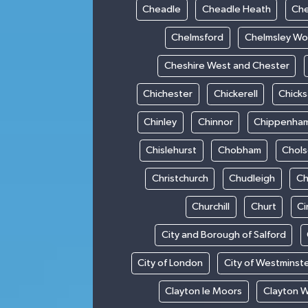
Cheadle
Cheadle Heath
Che
Chelmsford
Chelmsley W
Cheshire West and Chester
Chichester
Chickerell
Chick
Chinley
Chinnor
Chippenha
Chislehurst
Chobham
Chol
Christchurch
Chudleigh
Ch
Churchill
Churt
Ci
City and Borough of Salford
City of London
City of Westminst
Clayton le Moors
Clayton 