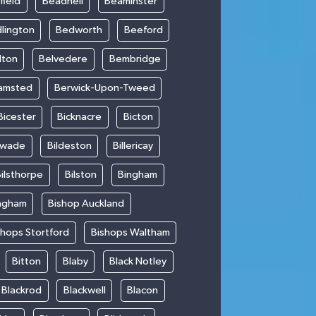
field
Beadnell
Beaminster
lington
Bedworth
Beeford
lton
Belvedere
Bembridge
amsted
Berwick-Upon-Tweed
Bicester
Bicknacre
Bicton
swade
Bildeston
Billericay
ilsthorpe
Bilston
Bingham
ngham
Bishop Auckland
shops Stortford
Bishops Waltham
Bitton
Blaby
Black Notley
Blackrod
Blackwell
Blacon