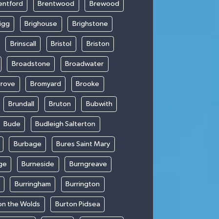
entford
Brentwood
Brewood
igg
Brighouse
Brighstone
Brinscall
Bristol
Briston
Broadstone
Broadwater
rove
Bromyard
Brooke
Brundall
Bruton
Bubwith
Bude
Budleigh Salterton
Burbage
Bures Saint Mary
ge
Burneside
Burngreave
Burringham
Burrington
on the Wolds
Burton Pidsea