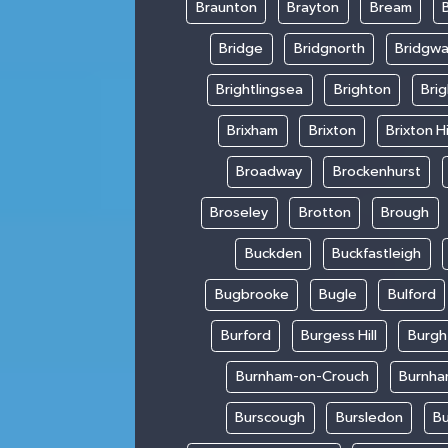
Braunton
Brayton
Bream
Bridge
Bridgnorth
Bridgwa
Brightlingsea
Brighton
Bri
Brixham
Brixton
Brixton Hi
Broadway
Brockenhurst
Broseley
Brotton
Brough
Buckden
Buckfastleigh
Bugbrooke
Bugle
Bulford
Burford
Burgess Hill
Burgh
Burnham-on-Crouch
Burnha
Burscough
Bursledon
Bu