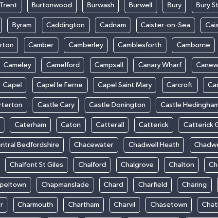
Trent
Burtonwood
Burwash
Burwell
Bury
Bury S
Byram
Caddington
Cadnam
Caister-on-Sea
Cai
rton
Camber
Camberley
Camblesforth
Camborne
Cameley
Camelford
Campsall
Canary Wharf
Cane
Capel
Capel le Ferne
Capel Saint Mary
Carcroft
Ca
rterton
Castle Cary
Castle Donington
Castle Hedingha
Caterham
Caton
Catterall
Catterick
Catterick 
ntral Bedfordshire
Chacewater
Chadwell Heath
Chadwe
Chalfont St Giles
Chalford
Chalgrove
Chalton
Ch
peltown
Chapmanslade
Chard
Charfield
Charing
r
Charmouth
Chartham
Charvil
Chasetown
Chat