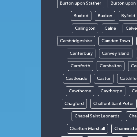
Burton upon Stather
Burton upon 
Buxted
Buxton
Byfield
Callington
Calne
Calve
Cambridgeshire
Camden Town
Canterbury
Canvey Island
Carnforth
Carshalton
Ca
Castleside
Castor
Catcliffe
Cawthorne
Caythorpe
Ce
Chagford
Chalfont Saint Peter
Chapel Saint Leonards
Cha
Charlton Marshall
Charminste