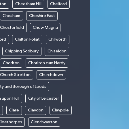
ton
Cheetham Hill
Chelford
Chesham
Cheshire East
Chesterfield
Chew Magna
ford
Chilton Foliat
Chilworth
Chipping Sodbury
Chiseldon
Chorlton
Chorlton cum Hardy
Church Stretton
Churchdown
ity and Borough of Leeds
n upon Hull
City of Leicester
h
Clare
Claydon
Claypole
Cleethorpes
Clenchwarton