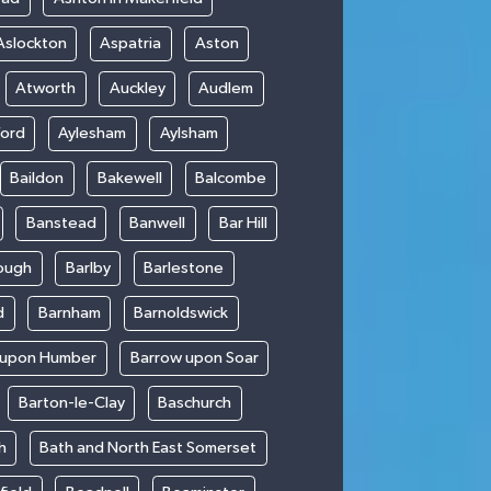
Aslockton
Aspatria
Aston
Atworth
Auckley
Audlem
ford
Aylesham
Aylsham
Baildon
Bakewell
Balcombe
Banstead
Banwell
Bar Hill
ough
Barlby
Barlestone
d
Barnham
Barnoldswick
 upon Humber
Barrow upon Soar
Barton-le-Clay
Baschurch
h
Bath and North East Somerset