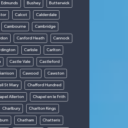
t Edmunds
Bushey
Butterwick
stor
Calcot
Calderdale
Cambourne
Cambridge
wdon
Canford Heath
Cannock
rdington
Carlisle
Carlton
m
Castle Vale
Castleford
Garrison
Cawood
Cawston
ll St Mary
Chafford Hundred
apel Allerton
Chapel en le Frith
Charlbury
Charlton Kings
burn
Chatham
Chatteris