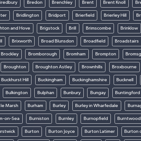
Bredbury
Bredon
Brenchley
Brent
Brent Knoll
Br
ter
Bridlington
Bridport
Brierfield
Brierley Hill
Br
ghton and Hove
Brigstock
Brill
Brimscombe
Brinklow
ll
Brixworth
Broad Blunsdon
Broadfield
Broadstairs
Brockley
Bromborough
Bromham
Brompton
Bromsg
Broughton
Broughton Astley
Brownhills
Broxbourne
Buckhurst Hill
Buckingham
Buckinghamshire
Bucknell
Bulkington
Bulphan
Bunbury
Bungay
Buntingford
 le Marsh
Burham
Burley
Burley in Wharfedale
Burna
m-on-Sea
Burniston
Burnley
Burnopfield
Burntwood
rstwick
Burton
Burton Joyce
Burton Latimer
Burton 