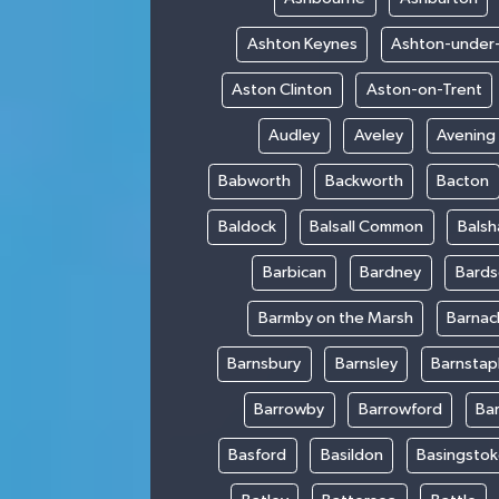
Ashton Keynes
Ashton-under
Aston Clinton
Aston-on-Trent
Audley
Aveley
Avening
Babworth
Backworth
Bacton
Baldock
Balsall Common
Bals
Barbican
Bardney
Bards
Barmby on the Marsh
Barnac
Barnsbury
Barnsley
Barnstap
Barrowby
Barrowford
Ba
Basford
Basildon
Basingsto