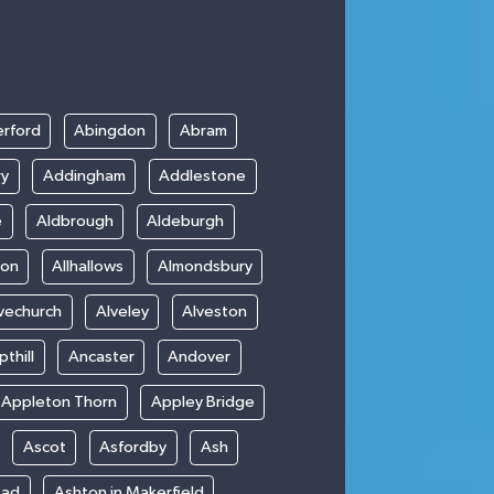
rford
Abingdon
Abram
ry
Addingham
Addlestone
e
Aldbrough
Aldeburgh
ton
Allhallows
Almondsbury
vechurch
Alveley
Alveston
thill
Ancaster
Andover
Appleton Thorn
Appley Bridge
Ascot
Asfordby
Ash
ead
Ashton in Makerfield