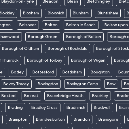
Blaydon-on-Tyne
Bleadon
Blean
Bletchingley
Bletc
Blockley
Bloxham
Bloxwich
Blunham
Bluntisham
B
ington
Bolsover
Bolton
Bolton le Sands
Bolton upon
ehamwood
Borough Green
Borough of Bolton
Borough o
Borough of Oldham
Borough of Rochdale
Borough of Stoc
 Thurrock
Borough of Torbay
Borough of Wigan
Boroug
le
Botley
Bottesford
Bottisham
Boughton
Bour
Bovey Tracey
Bovingdon
Bovington Camp
Bow
Bo
Boxted
Bozeat
Bracebridge Heath
Brackley
Brackn
Brading
Bradley Cross
Bradninch
Bradwell
Brai
Brampton
Brandesburton
Brandon
Bransgore