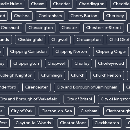
adle Hulme
Cheam
Cheddar
Cheddington
Cheddle
ood
Chelsea
Cheltenham
Cherry Burton
Chertsey
Cheshunt
Chessington
Chester
Chester-le-Street
sands
Chiddingfold
Chigwell
Chilcompton
Child Oke
m
Chipping Campden
Chipping Norton
Chipping Ongar
sey
Choppington
Chopwell
Chorley
Chorleywood
udleigh Knighton
Chulmleigh
Church
Church Fenton
nderford
Cirencester
City and Borough of Birmingham
C
City and Borough of Wakefield
City of Bristol
City of Kingsto
er
City of York
Clacton-on-Sea
Clapham
Clarboroug
West
Clayton-le-Woods
Cleator Moor
Cleckheaton