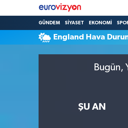
GÜNDEM
SİYASET
EKONOMİ
SPO
England Hava Duru
Bugün, Y
ŞU AN