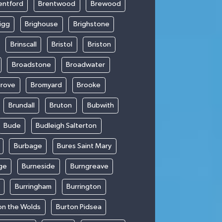
entford
Brentwood
Brewood
igg
Brighouse
Brighstone
Brinscall
Bristol
Briston
Broadstone
Broadwater
rove
Bromyard
Brooke
Brundall
Bruton
Bubwith
Bude
Budleigh Salterton
Burbage
Bures Saint Mary
ge
Burneside
Burngreave
Burringham
Burrington
on the Wolds
Burton Pidsea