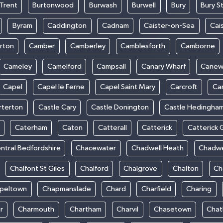
Trent
Burtonwood
Burwash
Burwell
Bury
Bury S
Byram
Caddington
Cadnam
Caister-on-Sea
Cai
rton
Camber
Camberley
Camblesforth
Camborne
Cameley
Camelford
Campsall
Canary Wharf
Cane
Capel
Capel le Ferne
Capel Saint Mary
Carcroft
Ca
rterton
Castle Cary
Castle Donington
Castle Hedingha
Caterham
Caton
Catterall
Catterick
Catterick 
ntral Bedfordshire
Chacewater
Chadwell Heath
Chadwe
Chalfont St Giles
Chalford
Chalgrove
Chalton
Ch
peltown
Chapmanslade
Chard
Charfield
Charing
r
Charmouth
Chartham
Charvil
Chasetown
Chat