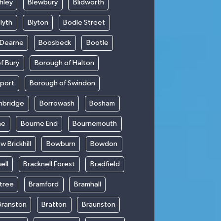
hley
Blewbury
Blidworth
lyth
Blyton
Bodle Street
 Dearne
Boosbeck
Bootle
f Bury
Borough of Halton
kport
Borough of Swindon
hbridge
Borrowash
Bosham
ne
Bourne End
Bournemouth
w Brickhill
Bowburn
Bowdon
ell
Bracknell Forest
Bradfield
ntree
Bramford
Bramhall
Branston
Bratton
Braunston