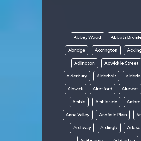
Abbey Wood
Abbots Broml
Abridge
Accrington
Acklin
Adlington
Adwick le Street
Alderbury
Alderholt
Alderl
Alnwick
Alresford
Alrewas
Amble
Ambleside
Ambro
Anna Valley
Annfield Plain
A
Archway
Ardingly
Arlese
Ashbourne
Ashburton