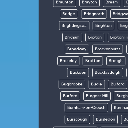
Braunton
Brayton
Bream
Bridge
Bridgnorth
Bridgwa
Brightlingsea
Brighton
Bri
Brixham
Brixton
Brixton Hi
Broadway
Brockenhurst
Broseley
Brotton
Brough
Buckden
Buckfastleigh
Bugbrooke
Bugle
Bulford
Burford
Burgess Hill
Burgh
Burnham-on-Crouch
Burnha
Burscough
Bursledon
Bu