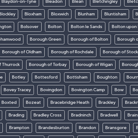
Blaydon-on-Tyne
Bleadon
Blean
Bletchingley
Bletc
Blockley
Bloxham
Bloxwich
Blunham
Bluntisham
B
ington
Bolsover
Bolton
Bolton le Sands
Bolton upon
ehamwood
Borough Green
Borough of Bolton
Borough o
Borough of Oldham
Borough of Rochdale
Borough of Stoc
 Thurrock
Borough of Torbay
Borough of Wigan
Boroug
le
Botley
Bottesford
Bottisham
Boughton
Bour
Bovey Tracey
Bovingdon
Bovington Camp
Bow
Bo
Boxted
Bozeat
Bracebridge Heath
Brackley
Brackn
Brading
Bradley Cross
Bradninch
Bradwell
Brai
Brampton
Brandesburton
Brandon
Bransgore