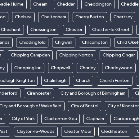
adle Hulme
Cheam
Cheddar
Cheddington
Cheddle
ood
Chelsea
Cheltenham
Cherry Burton
Chertsey
Cheshunt
Chessington
Chester
Chester-le-Street
sands
Chiddingfold
Chigwell
Chilcompton
Child Oke
m
Chipping Campden
Chipping Norton
Chipping Ongar
sey
Choppington
Chopwell
Chorley
Chorleywood
udleigh Knighton
Chulmleigh
Church
Church Fenton
nderford
Cirencester
City and Borough of Birmingham
C
City and Borough of Wakefield
City of Bristol
City of Kingsto
er
City of York
Clacton-on-Sea
Clapham
Clarboroug
West
Clayton-le-Woods
Cleator Moor
Cleckheaton