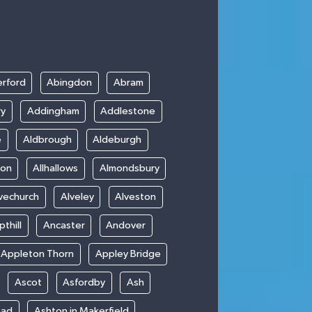
rford
Abingdon
Abram
ry
Addingham
Addlestone
e
Aldbrough
Aldeburgh
ton
Allhallows
Almondsbury
vechurch
Alveley
Alveston
thill
Ancaster
Andover
Appleton Thorn
Appley Bridge
Ascot
Asfordby
Ash
ead
Ashton in Makerfield