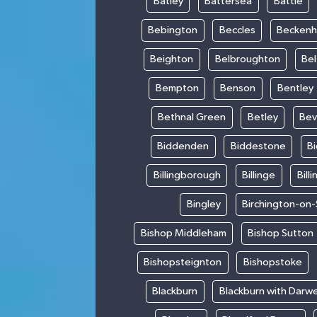
Batley
Battersea
Battle
Bebington
Beccles
Becken
Beighton
Belbroughton
Bel
Bempton
Benson
Bentley
Bethnal Green
Betley
Bev
Biddenden
Biddestone
B
Billingborough
Billinge
Bill
Bingley
Birchington-on
Bishop Middleham
Bishop Sutton
Bishopsteignton
Bishopstoke
Blackburn
Blackburn with Darw