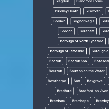
Blagdon
Blandford Forum
Blindley Heath
Blisworth
Bodmin
Bognor Regis
Boll
Bordon
Boreham
Bor
Borough of North Tyneside
Borough of Tameside
Borough of
Boston
Boston Spa
Botesda
Bourton
Bourton on the Water
Bowthorpe
Box
Boxgrove
Bradford
Bradford-on-Avon
Bramham
Bramhope
Bramley