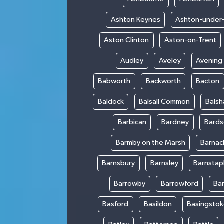
Ashton Keynes
Ashton-under
Aston Clinton
Aston-on-Trent
Audley
Aveley
Avening
Babworth
Backworth
Bacton
Baldock
Balsall Common
Bals
Barbican
Bardney
Bards
Barmby on the Marsh
Barnac
Barnsbury
Barnsley
Barnstap
Barrowby
Barrowford
Ba
Basford
Basildon
Basingsto