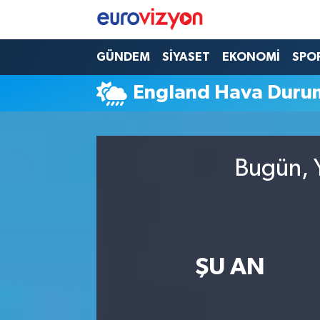
GÜNDEM
SİYASET
EKONOMİ
SPO
England Hava Duru
Bugün, Y
ŞU AN