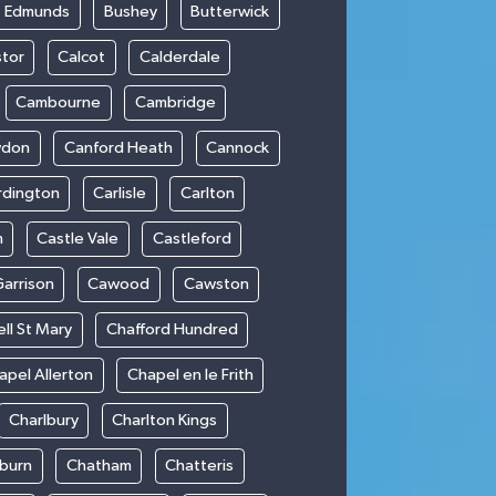
t Edmunds
Bushey
Butterwick
stor
Calcot
Calderdale
Cambourne
Cambridge
wdon
Canford Heath
Cannock
rdington
Carlisle
Carlton
m
Castle Vale
Castleford
Garrison
Cawood
Cawston
ll St Mary
Chafford Hundred
apel Allerton
Chapel en le Frith
Charlbury
Charlton Kings
burn
Chatham
Chatteris