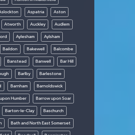
Aslockton
Aspatria
Aston
Atworth
Auckley
Audlem
ford
Aylesham
Aylsham
Baildon
Bakewell
Balcombe
Banstead
Banwell
Bar Hill
ough
Barlby
Barlestone
d
Barnham
Barnoldswick
 upon Humber
Barrow upon Soar
Barton-le-Clay
Baschurch
h
Bath and North East Somerset