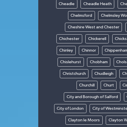
Cheadle
Cheadle Heath
Che
Chelmsford
Chelmsley W
Cheshire West and Chester
Chichester
Chickerell
Chick
Chinley
Chinnor
Chippenha
Chislehurst
Chobham
Chol
Christchurch
Chudleigh
Ch
Churchill
Churt
Ci
City and Borough of Salford
City of London
City of Westminst
Clayton le Moors
Clayton 