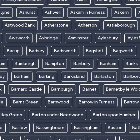
-Lyne
Ashurst
Ashwell
Askam in Furness
Askern
Astwood Bank
Atherstone
Atherton
Attleborough
Awsworth
Axbridge
Axminster
Aylesbury
Ayles
Bacup
Badsey
Badsworth
Bagshot
Bagworth
ham
Bamburgh
Bampton
Banbury
Banham
Banks
ey
Barham
Barking
Barkisland
Barlaston
Barlbor
k
Barnard Castle
Barnburgh
Barnet
Barnetby le Wol
le
Barnt Green
Barnwood
Barrow in Furness
Barrow
rtley Green
Barton under Needwood
Barton upon Humber
ke
Baslow
Bassingbourn
Bassingham
Baston
Bat