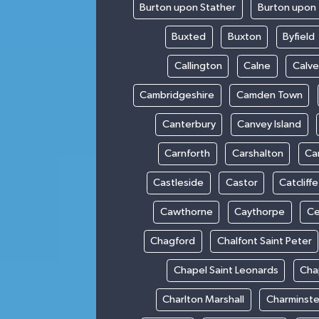
Burton upon Stather
Burton upon 
Buxted
Buxton
Byfield
Callington
Calne
Calve
Cambridgeshire
Camden Town
Canterbury
Canvey Island
Carnforth
Carshalton
Ca
Castleside
Castor
Catcliffe
Cawthorne
Caythorpe
Ce
Chagford
Chalfont Saint Peter
Chapel Saint Leonards
Cha
Charlton Marshall
Charminste