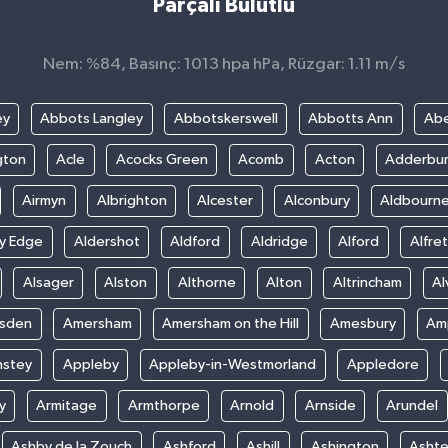
Parçalı Bulutlu
Nem: %84, Basınç: 1013 hpa hPa, Rüzgar: 1.11 m/s
ey
Abbots Langley
Abbotskerswell
Abbotts Ann
Abe
gton
Acle
Acocks Green
Acomb
Acton
Adderbu
Airmyn
Albrighton
Alcester
Alconbury
Aldbourn
ey Edge
Aldershot
Aldford
Aldridge
Alford
Alfre
Alsager
Alston
Althorne
Alton
Altrincham
Al
sden
Amersham
Amersham on the Hill
Amesbury
Amp
nstey
Appleby
Appleby-in-Westmorland
Appledore
y
Armitage
Armthorpe
Arnold
Arnside
Arundel
Ashby de la Zouch
Ashford
Ashill
Ashington
Asht