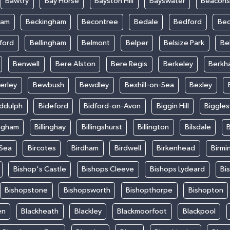
Bawtry
Bay Horse
Bayston Hill
Bayswater
Beacons
ham
Beckingham
Becontree
Bedale
Bedford
Bed
ford
Bellingham
Belmont
Belper
Belsize Park
Be
Benwell
Bere Alston
Bere Regis
Berkeley
Berkh
erley
Bewbush
Bewdley
Bexhill-on-Sea
Bexley
iddulph
Bideford
Bidford-on-Avon
Biggin Hill
Biggle
ingham
Billinghay
Billingshurst
Billington
Bilsdale
B
-Sea
Bircotes
Birdham
Birdwell
Birkenhead
Birmi
Bishop's Castle
Bishops Cleeve
Bishops Lydeard
Bi
Bishopstone
Bishopsworth
Bishopthorpe
Bishopton
en
Blackheath
Blackley
Blackmoorfoot
Blackpool