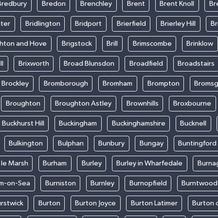
Bredbury
Bredon
Brenchley
Brent
Brent Knoll
Br
ter
Bridlington
Bridport
Brierfield
Brierley Hill
Br
ghton and Hove
Brigstock
Brill
Brimscombe
Brinklow
ll
Brixworth
Broad Blunsdon
Broadfield
Broadstairs
Brockley
Bromborough
Bromham
Brompton
Bromsg
Broughton
Broughton Astley
Brownhills
Broxbourne
Buckhurst Hill
Buckingham
Buckinghamshire
Bucknell
Bulkington
Bulphan
Bunbury
Bungay
Buntingford
 le Marsh
Burham
Burley
Burley in Wharfedale
Burna
m-on-Sea
Burniston
Burnley
Burnopfield
Burntwood
rstwick
Burton
Burton Joyce
Burton Latimer
Burton 