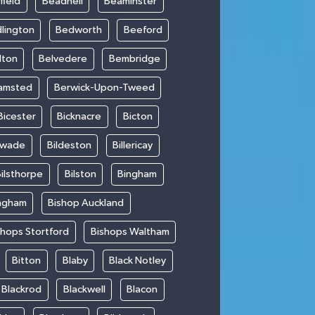
field
Beadnell
Beaminster
lington
Bedworth
Beeford
lton
Belvedere
Bembridge
amsted
Berwick-Upon-Tweed
Bicester
Bicknacre
Bicton
swade
Bildeston
Billericay
ilsthorpe
Bilston
Bingham
ngham
Bishop Auckland
shops Stortford
Bishops Waltham
Bitton
Blaby
Black Notley
Blackrod
Blackwell
Blacon