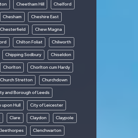
ton
Cheetham Hill
Chelford
Chesham
Cheshire East
Chesterfield
Chew Magna
ford
Chilton Foliat
Chilworth
Chipping Sodbury
Chiseldon
Chorlton
Chorlton cum Hardy
Church Stretton
Churchdown
ity and Borough of Leeds
n upon Hull
City of Leicester
h
Clare
Claydon
Claypole
Cleethorpes
Clenchwarton