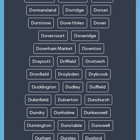
Dormansland
Dorridge
Dorset
Dorstone
Dove Holes
Dover
Dovercourt
Doveridge
Downham Market
Downton
Draycott
Driffield
Droitwich
Dronfield
Droylsden
Drybrook
Ducklington
Dudley
Duffield
Dukinfield
Dulverton
Dunchurch
Dundry
Dunholme
Dunkeswell
Dunnington
Dunstable
Dunswell
Durham
Dursley
Duxford