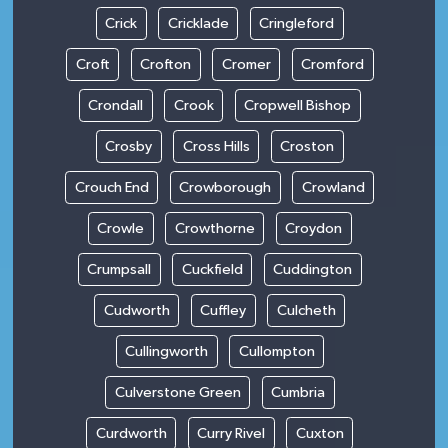
Crick
Cricklade
Cringleford
Croft
Crofton
Cromer
Cromford
Crondall
Crook
Cropwell Bishop
Crosby
Cross Hills
Croston
Crouch End
Crowborough
Crowland
Crowle
Crowthorne
Croydon
Crumpsall
Cuckfield
Cuddington
Cudworth
Cuffley
Culcheth
Cullingworth
Cullompton
Culverstone Green
Cumbria
Curdworth
Curry Rivel
Cuxton