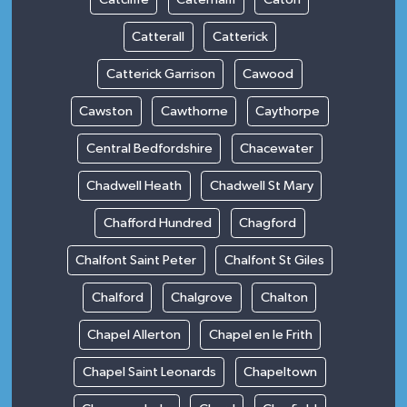
Catterall
Catterick
Catterick Garrison
Cawood
Cawston
Cawthorne
Caythorpe
Central Bedfordshire
Chacewater
Chadwell Heath
Chadwell St Mary
Chafford Hundred
Chagford
Chalfont Saint Peter
Chalfont St Giles
Chalford
Chalgrove
Chalton
Chapel Allerton
Chapel en le Frith
Chapel Saint Leonards
Chapeltown