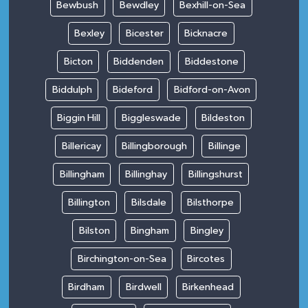
Bewbush
Bewdley
Bexhill-on-Sea
Bexley
Bicester
Bicknacre
Bicton
Biddenden
Biddestone
Biddulph
Bideford
Bidford-on-Avon
Biggin Hill
Biggleswade
Bildeston
Billericay
Billingborough
Billinge
Billingham
Billinghay
Billingshurst
Billington
Bilsdale
Bilsthorpe
Bilston
Bingham
Bingley
Birchington-on-Sea
Bircotes
Birdham
Birdwell
Birkenhead