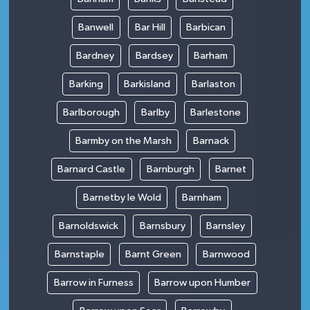
Banwell
Bar Hill
Barbican
Bardney
Bardsey
Barham
Barking
Barkisland
Barlaston
Barlborough
Barlby
Barlestone
Barmby on the Marsh
Barnack
Barnard Castle
Barnburgh
Barnet
Barnetby le Wold
Barnham
Barnoldswick
Barnsbury
Barnsley
Barnstaple
Barnt Green
Barnwood
Barrow in Furness
Barrow upon Humber