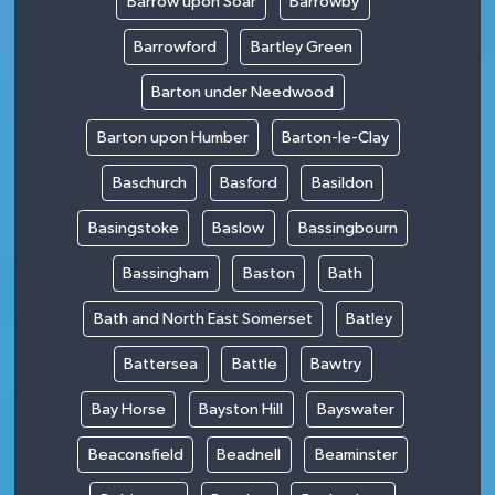
Barrow upon Soar
Barrowby
Barrowford
Bartley Green
Barton under Needwood
Barton upon Humber
Barton-le-Clay
Baschurch
Basford
Basildon
Basingstoke
Baslow
Bassingbourn
Bassingham
Baston
Bath
Bath and North East Somerset
Batley
Battersea
Battle
Bawtry
Bay Horse
Bayston Hill
Bayswater
Beaconsfield
Beadnell
Beaminster