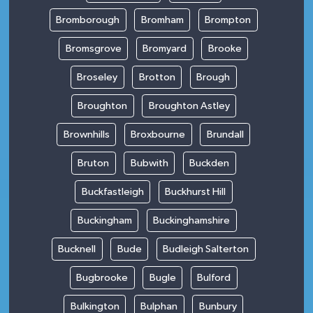
Bromborough
Bromham
Brompton
Bromsgrove
Bromyard
Brooke
Broseley
Brotton
Brough
Broughton
Broughton Astley
Brownhills
Broxbourne
Brundall
Bruton
Bubwith
Buckden
Buckfastleigh
Buckhurst Hill
Buckingham
Buckinghamshire
Bucknell
Bude
Budleigh Salterton
Bugbrooke
Bugle
Bulford
Bulkington
Bulphan
Bunbury