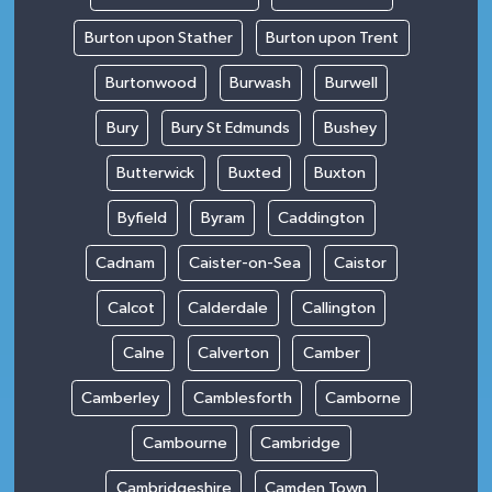
Burton upon Stather
Burton upon Trent
Burtonwood
Burwash
Burwell
Bury
Bury St Edmunds
Bushey
Butterwick
Buxted
Buxton
Byfield
Byram
Caddington
Cadnam
Caister-on-Sea
Caistor
Calcot
Calderdale
Callington
Calne
Calverton
Camber
Camberley
Camblesforth
Camborne
Cambourne
Cambridge
Cambridgeshire
Camden Town