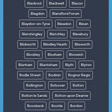
Blackrod
Blackwell
Blacon
Blagdon
Blandford Forum
Blaydon-on-Tyne
Bleadon
Blean
Bletchingley
Bletchley
Blewbury
Blidworth
Blindley Heath
Blisworth
Blockley
Bloxham
Bloxwich
Blunham
Bluntisham
Blyth
Blyton
Bodle Street
Bodmin
Bognor Regis
Bollington
Bolsover
Bolton
Bolton le Sands
Bolton upon Dearne
Boosbeck
Bootle
Bordon