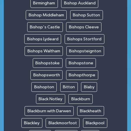
Birmingham
Bishop Auckland
Bishop Middleham
Bishop Sutton
Bishop's Castle
Bishops Cleeve
Bishops Lydeard
Bishops Stortford
Bishops Waltham
Bishopsteignton
Bishopstoke
Bishopstone
Bishopsworth
Bishopthorpe
Bishopton
Bitton
Blaby
Black Notley
Blackburn
Blackburn with Darwen
Blackheath
Blackley
Blackmoorfoot
Blackpool