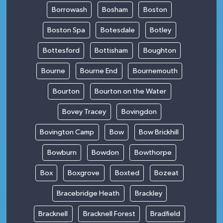
Borrowash
Bosham
Boston
Boston Spa
Botesdale
Botley
Bottesford
Bottisham
Boughton
Bourne
Bourne End
Bournemouth
Bourton
Bourton on the Water
Bovey Tracey
Bovingdon
Bovington Camp
Bow
Bow Brickhill
Bowburn
Bowdon
Bowthorpe
Box
Boxgrove
Boxted
Bozeat
Bracebridge Heath
Brackley
Bracknell
Bracknell Forest
Bradfield