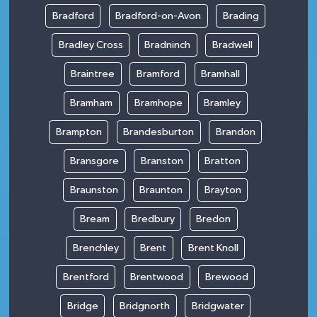
Bradford
Bradford-on-Avon
Brading
Bradley Cross
Bradninch
Bradwell
Braintree
Bramford
Bramhall
Bramham
Bramhope
Bramley
Brampton
Brandesburton
Brandon
Bransgore
Branston
Bratton
Braunston
Braunton
Brayton
Bream
Bredbury
Bredon
Brenchley
Brent
Brent Knoll
Brentford
Brentwood
Brewood
Bridge
Bridgnorth
Bridgwater