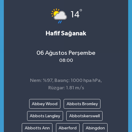
°
14
Hafif Sağanak
06 Ağustos Perşembe
08:00
Nem: %97, Basınç: 1000 hpa hPa,
Rüzgar: 1.81 m/s
Abbey Wood
Abbots Bromley
Abbots Langley
Abbotskerswell
Abbotts Ann
Aberford
Abingdon