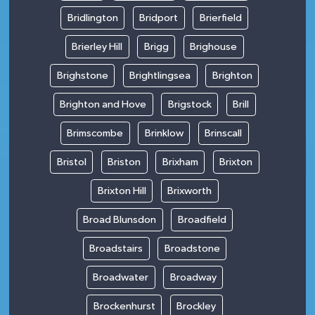
Bridlington
Bridport
Brierfield
Brierley Hill
Brigg
Brighouse
Brighstone
Brightlingsea
Brighton
Brighton and Hove
Brigstock
Brill
Brimscombe
Brinklow
Brinscall
Bristol
Briston
Brixham
Brixton
Brixton Hill
Brixworth
Broad Blunsdon
Broadfield
Broadstairs
Broadstone
Broadwater
Broadway
Brockenhurst
Brockley