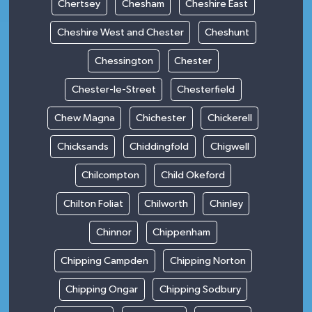
Chertsey
Chesham
Cheshire East
Cheshire West and Chester
Cheshunt
Chessington
Chester
Chester-le-Street
Chesterfield
Chew Magna
Chichester
Chickerell
Chicksands
Chiddingfold
Chigwell
Chilcompton
Child Okeford
Chilton Foliat
Chilworth
Chinley
Chinnor
Chippenham
Chipping Campden
Chipping Norton
Chipping Ongar
Chipping Sodbury