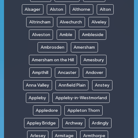
Alsager
Alston
Althorne
Alton
Altrincham
Alvechurch
Alveley
Alveston
Amble
Ambleside
Ambrosden
Amersham
Amersham on the Hill
Amesbury
Ampthill
Ancaster
Andover
Anna Valley
Annfield Plain
Anstey
Appleby
Appleby-in-Westmorland
Appledore
Appleton Thorn
Appley Bridge
Archway
Ardingly
Arlesey
Armitage
Armthorpe