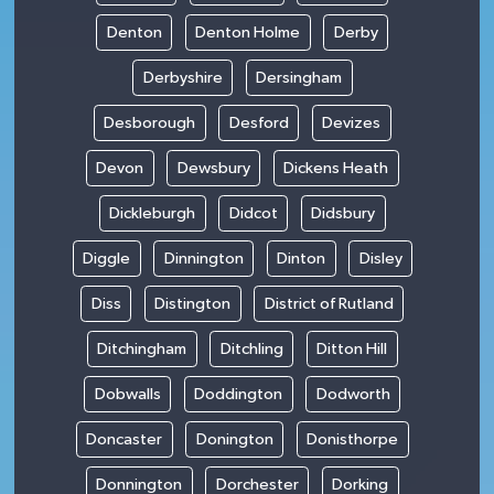
Denton
Denton Holme
Derby
Derbyshire
Dersingham
Desborough
Desford
Devizes
Devon
Dewsbury
Dickens Heath
Dickleburgh
Didcot
Didsbury
Diggle
Dinnington
Dinton
Disley
Diss
Distington
District of Rutland
Ditchingham
Ditchling
Ditton Hill
Dobwalls
Doddington
Dodworth
Doncaster
Donington
Donisthorpe
Donnington
Dorchester
Dorking