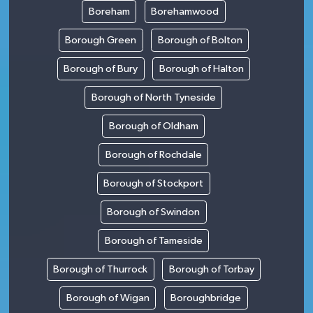
Boreham
Borehamwood
Borough Green
Borough of Bolton
Borough of Bury
Borough of Halton
Borough of North Tyneside
Borough of Oldham
Borough of Rochdale
Borough of Stockport
Borough of Swindon
Borough of Tameside
Borough of Thurrock
Borough of Torbay
Borough of Wigan
Boroughbridge