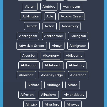
Abram
Abridge
Accrington
Acklington
Acle
Acocks Green
Acomb
Acton
Adderbury
Addingham
Addlestone
Adlington
Adwick le Street
Airmyn
Albrighton
Alcester
Alconbury
Aldbourne
Aldbrough
Aldeburgh
Alderbury
Alderholt
Alderley Edge
Aldershot
Aldford
Aldridge
Alford
Alfreton
Allhallows
Almondsbury
Alnwick
Alresford
Alrewas