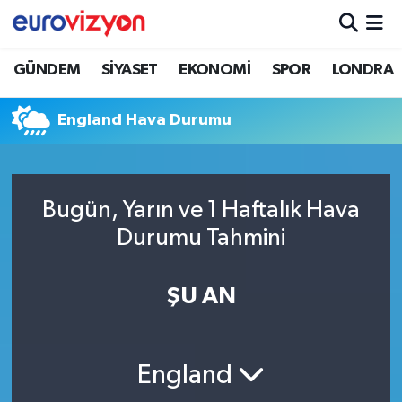
GÜNDEM
SİYASET
EKONOMİ
SPOR
LONDRA
England Hava Durumu
Bugün, Yarın ve 1 Haftalık Hava
Durumu Tahmini
ŞU AN
England