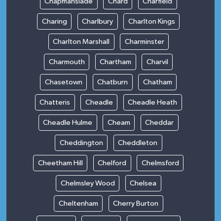
Chapmanslade
Chard
Charfield
Charing
Charlbury
Charlton Kings
Charlton Marshall
Charminster
Charmouth
Chartham
Charvil
Chasetown
Chatburn
Chatham
Chatteris
Cheadle
Cheadle Heath
Cheadle Hulme
Cheam
Cheddar
Cheddington
Cheddleton
Cheetham Hill
Chelford
Chelmsford
Chelmsley Wood
Chelsea
Cheltenham
Cherry Burton