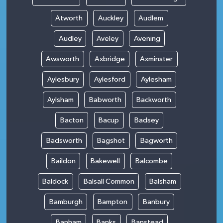
Atworth
Auckley
Audlem
Audley
Aveley
Avening
Awsworth
Axbridge
Axminster
Aylesbury
Aylesford
Aylesham
Aylsham
Babworth
Backworth
Bacton
Bacup
Badsey
Badsworth
Bagshot
Bagworth
Baildon
Bakewell
Balcombe
Baldock
Balsall Common
Balsham
Bamburgh
Bampton
Banbury
Banham
Banks
Banstead