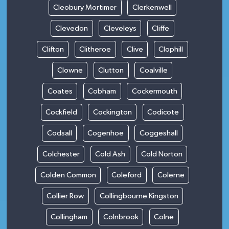
Cleobury Mortimer
Clerkenwell
Clevedon
Cleveleys
Cliffe
Clifton
Clitheroe
Clive
Clophill
Clowne
Clutton
Coalville
Coates
Cobham
Cockermouth
Cockfield
Cockington
Codicote
Codsall
Cogenhoe
Coggeshall
Colchester
Cold Ash
Cold Norton
Colden Common
Coleford
Colerne
Collier Row
Collingbourne Kingston
Collingham
Colnbrook
Colne