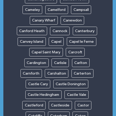
Cameley
Camelford
Campsall
Canary Wharf
Canewdon
Canford Heath
Cannock
Canterbury
Canvey Island
Capel
Capel le Ferne
Capel Saint Mary
Carcroft
Cardington
Carlisle
Carlton
Carnforth
Carshalton
Carterton
Castle Cary
Castle Donington
Castle Hedingham
Castle Vale
Castleford
Castleside
Castor
Catcliffe
Caterham
Caton