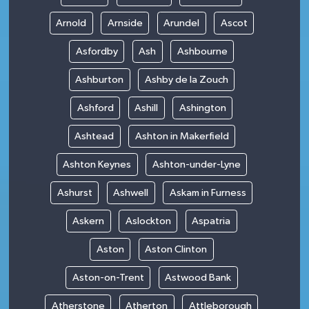
Arnold
Arnside
Arundel
Ascot
Asfordby
Ash
Ashbourne
Ashburton
Ashby de la Zouch
Ashford
Ashill
Ashington
Ashtead
Ashton in Makerfield
Ashton Keynes
Ashton-under-Lyne
Ashurst
Ashwell
Askam in Furness
Askern
Aslockton
Aspatria
Aston
Aston Clinton
Aston-on-Trent
Astwood Bank
Atherstone
Atherton
Attleborough