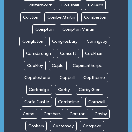
Colsterworth
Coltishall
Colwich
Colyton
Combe Martin
Comberton
Compton
Compton Martin
Congleton
Congresbury
Coningsby
Conisbrough
Consett
Cookham
Cookley
Cople
Copmanthorpe
Copplestone
Coppull
Copthorne
Corbridge
Corby
Corby Glen
Corfe Castle
Cornholme
Cornwall
Corse
Corsham
Corston
Cosby
Cosham
Costessey
Cotgrave