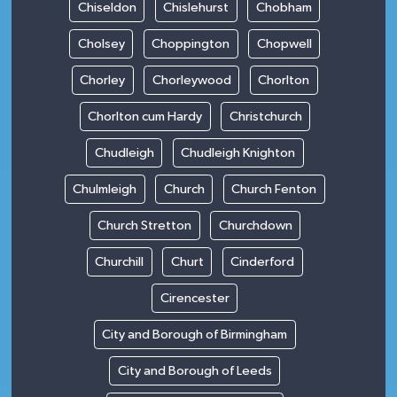
Chiseldon
Chislehurst
Chobham
Cholsey
Choppington
Chopwell
Chorley
Chorleywood
Chorlton
Chorlton cum Hardy
Christchurch
Chudleigh
Chudleigh Knighton
Chulmleigh
Church
Church Fenton
Church Stretton
Churchdown
Churchill
Churt
Cinderford
Cirencester
City and Borough of Birmingham
City and Borough of Leeds