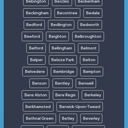
Bebington
Beccles
Beckenham
Beckingham
Becontree
Bedale
Bedford
Bedlington
Bedworth
Beeford
Beighton
Belbroughton
Belford
Bellingham
Belmont
Belper
Belsize Park
Belton
Belvedere
Bembridge
Bempton
Benson
Bentley
Benwell
Bere Alston
Bere Regis
Berkeley
Berkhamsted
Berwick-Upon-Tweed
Bethnal Green
Betley
Beverley