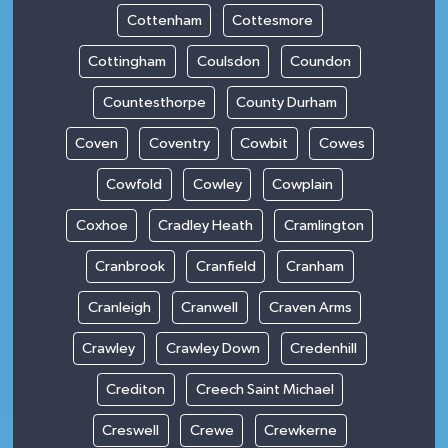
Cottenham
Cottesmore
Cottingham
Coulsdon
Coundon
Countesthorpe
County Durham
Coven
Coventry
Cowbit
Cowes
Cowfold
Cowley
Cowplain
Coxhoe
Cradley Heath
Cramlington
Cranbrook
Cranfield
Cranham
Cranleigh
Cranwell
Craven Arms
Crawley
Crawley Down
Credenhill
Crediton
Creech Saint Michael
Creswell
Crewe
Crewkerne