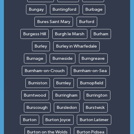
Bungay
Buntingford
Burbage
Bures Saint Mary
Burford
Burgess Hill
Burgh le Marsh
Burham
Burley
Burley in Wharfedale
Burnage
Burneside
Burngreave
Burnham-on-Crouch
Burnham-on-Sea
Burniston
Burnley
Burnopfield
Burntwood
Burringham
Burrington
Burscough
Bursledon
Burstwick
Burton
Burton Joyce
Burton Latimer
Burton on the Wolds
Burton Pidsea