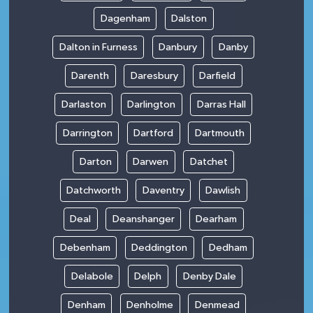
Dagenham
Dalston
Dalton in Furness
Danbury
Danby
Darenth
Daresbury
Darfield
Darlaston
Darlington
Darras Hall
Darrington
Dartford
Dartmouth
Darton
Darwen
Datchet
Datchworth
Daventry
Dawlish
Deal
Deanshanger
Dearham
Debenham
Deddington
Dedham
Delabole
Delph
Denby Dale
Denham
Denholme
Denmead