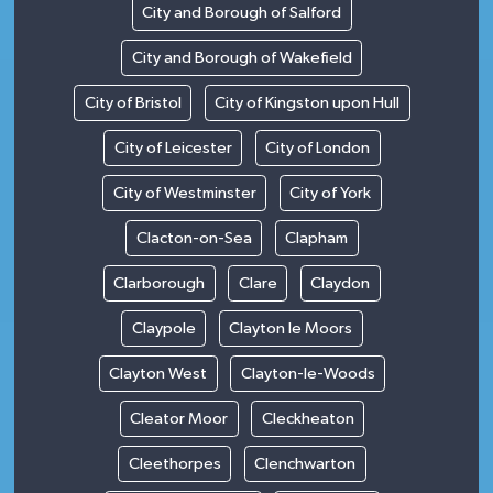
City and Borough of Salford
City and Borough of Wakefield
City of Bristol
City of Kingston upon Hull
City of Leicester
City of London
City of Westminster
City of York
Clacton-on-Sea
Clapham
Clarborough
Clare
Claydon
Claypole
Clayton le Moors
Clayton West
Clayton-le-Woods
Cleator Moor
Cleckheaton
Cleethorpes
Clenchwarton