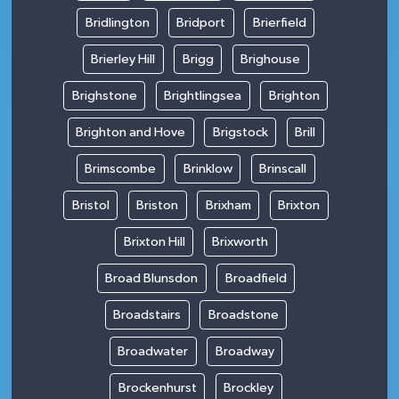
Bridlington
Bridport
Brierfield
Brierley Hill
Brigg
Brighouse
Brighstone
Brightlingsea
Brighton
Brighton and Hove
Brigstock
Brill
Brimscombe
Brinklow
Brinscall
Bristol
Briston
Brixham
Brixton
Brixton Hill
Brixworth
Broad Blunsdon
Broadfield
Broadstairs
Broadstone
Broadwater
Broadway
Brockenhurst
Brockley