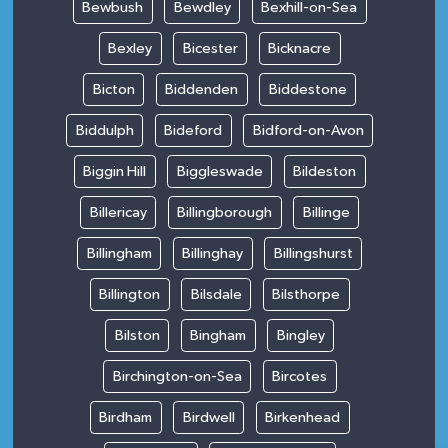
Bewbush
Bewdley
Bexhill-on-Sea
Bexley
Bicester
Bicknacre
Bicton
Biddenden
Biddestone
Biddulph
Bideford
Bidford-on-Avon
Biggin Hill
Biggleswade
Bildeston
Billericay
Billingborough
Billinge
Billingham
Billinghay
Billingshurst
Billington
Bilsdale
Bilsthorpe
Bilston
Bingham
Bingley
Birchington-on-Sea
Bircotes
Birdham
Birdwell
Birkenhead