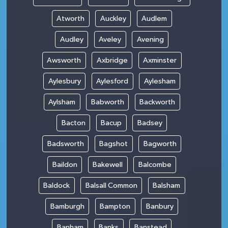
Atworth
Auckley
Audlem
Audley
Aveley
Avening
Awsworth
Axbridge
Axminster
Aylesbury
Aylesford
Aylesham
Aylsham
Babworth
Backworth
Bacton
Bacup
Badsey
Badsworth
Bagshot
Bagworth
Baildon
Bakewell
Balcombe
Baldock
Balsall Common
Balsham
Bamburgh
Bampton
Banbury
Banham
Banks
Banstead