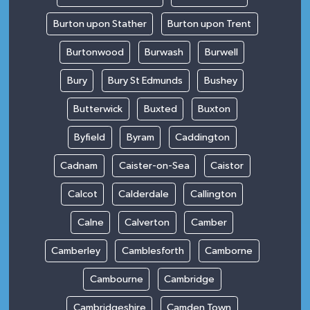
Burton upon Stather
Burton upon Trent
Burtonwood
Burwash
Burwell
Bury
Bury St Edmunds
Bushey
Butterwick
Buxted
Buxton
Byfield
Byram
Caddington
Cadnam
Caister-on-Sea
Caistor
Calcot
Calderdale
Callington
Calne
Calverton
Camber
Camberley
Camblesforth
Camborne
Cambourne
Cambridge
Cambridgeshire
Camden Town