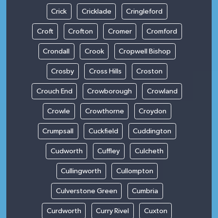
Crick
Cricklade
Cringleford
Croft
Crofton
Cromer
Cromford
Crondall
Crook
Cropwell Bishop
Crosby
Cross Hills
Croston
Crouch End
Crowborough
Crowland
Crowle
Crowthorne
Croydon
Crumpsall
Cuckfield
Cuddington
Cudworth
Cuffley
Culcheth
Cullingworth
Cullompton
Culverstone Green
Cumbria
Curdworth
Curry Rivel
Cuxton