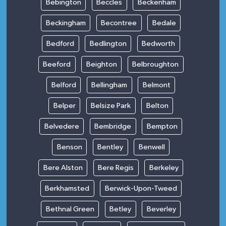
Bebington
Beccles
Beckenham
Beckingham
Becontree
Bedale
Bedford
Bedlington
Bedworth
Beeford
Beighton
Belbroughton
Belford
Bellingham
Belmont
Belper
Belsize Park
Belton
Belvedere
Bembridge
Bempton
Benson
Bentley
Benwell
Bere Alston
Bere Regis
Berkeley
Berkhamsted
Berwick-Upon-Tweed
Bethnal Green
Betley
Beverley