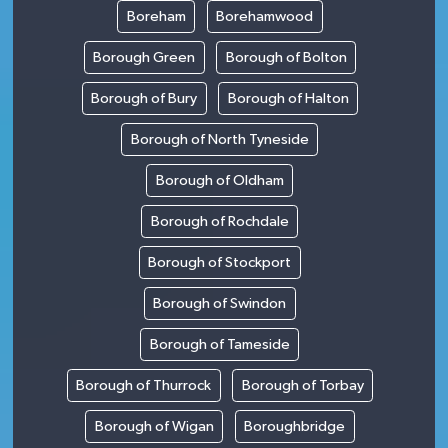
Boreham
Borehamwood
Borough Green
Borough of Bolton
Borough of Bury
Borough of Halton
Borough of North Tyneside
Borough of Oldham
Borough of Rochdale
Borough of Stockport
Borough of Swindon
Borough of Tameside
Borough of Thurrock
Borough of Torbay
Borough of Wigan
Boroughbridge