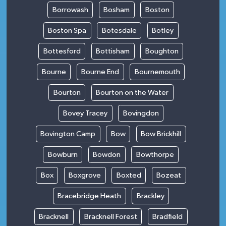
Borrowash
Bosham
Boston
Boston Spa
Botesdale
Botley
Bottesford
Bottisham
Boughton
Bourne
Bourne End
Bournemouth
Bourton
Bourton on the Water
Bovey Tracey
Bovingdon
Bovington Camp
Bow
Bow Brickhill
Bowburn
Bowdon
Bowthorpe
Box
Boxgrove
Boxted
Bozeat
Bracebridge Heath
Brackley
Bracknell
Bracknell Forest
Bradfield