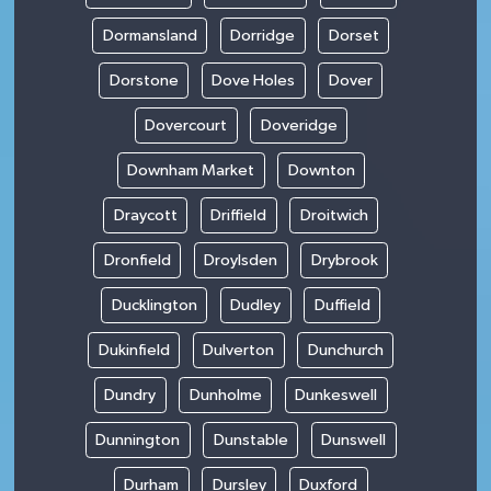
Dormansland
Dorridge
Dorset
Dorstone
Dove Holes
Dover
Dovercourt
Doveridge
Downham Market
Downton
Draycott
Driffield
Droitwich
Dronfield
Droylsden
Drybrook
Ducklington
Dudley
Duffield
Dukinfield
Dulverton
Dunchurch
Dundry
Dunholme
Dunkeswell
Dunnington
Dunstable
Dunswell
Durham
Dursley
Duxford