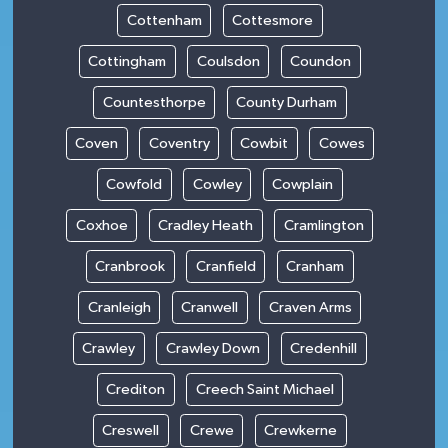
Cottenham
Cottesmore
Cottingham
Coulsdon
Coundon
Countesthorpe
County Durham
Coven
Coventry
Cowbit
Cowes
Cowfold
Cowley
Cowplain
Coxhoe
Cradley Heath
Cramlington
Cranbrook
Cranfield
Cranham
Cranleigh
Cranwell
Craven Arms
Crawley
Crawley Down
Credenhill
Crediton
Creech Saint Michael
Creswell
Crewe
Crewkerne