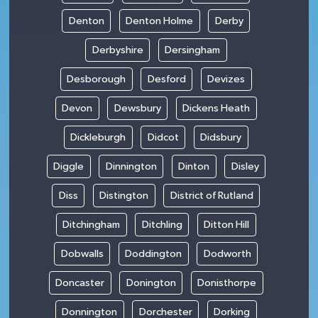
Denton
Denton Holme
Derby
Derbyshire
Dersingham
Desborough
Desford
Devizes
Devon
Dewsbury
Dickens Heath
Dickleburgh
Didcot
Didsbury
Diggle
Dinnington
Dinton
Disley
Diss
Distington
District of Rutland
Ditchingham
Ditchling
Ditton Hill
Dobwalls
Doddington
Dodworth
Doncaster
Donington
Donisthorpe
Donnington
Dorchester
Dorking