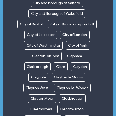
City and Borough of Salford
City and Borough of Wakefield
City of Bristol
City of Kingston upon Hull
City of Leicester
City of London
City of Westminster
City of York
Clacton-on-Sea
Clapham
Clarborough
Clare
Claydon
Claypole
Clayton le Moors
Clayton West
Clayton-le-Woods
Cleator Moor
Cleckheaton
Cleethorpes
Clenchwarton