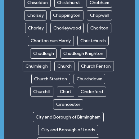
Chiseldon
Chislehurst
Chobham
Cholsey
Choppington
Chopwell
Chorley
Chorleywood
Chorlton
Chorlton cum Hardy
Christchurch
Chudleigh
Chudleigh Knighton
Chulmleigh
Church
Church Fenton
Church Stretton
Churchdown
Churchill
Churt
Cinderford
Cirencester
City and Borough of Birmingham
City and Borough of Leeds