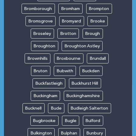
Bromborough
Bromham
Brompton
Bromsgrove
Bromyard
Brooke
Broseley
Brotton
Brough
Broughton
Broughton Astley
Brownhills
Broxbourne
Brundall
Bruton
Bubwith
Buckden
Buckfastleigh
Buckhurst Hill
Buckingham
Buckinghamshire
Bucknell
Bude
Budleigh Salterton
Bugbrooke
Bugle
Bulford
Bulkington
Bulphan
Bunbury