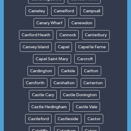
Cameley
Camelford
Campsall
Canary Wharf
Canewdon
Canford Heath
Cannock
Canterbury
Canvey Island
Capel
Capel le Ferne
Capel Saint Mary
Carcroft
Cardington
Carlisle
Carlton
Carnforth
Carshalton
Carterton
Castle Cary
Castle Donington
Castle Hedingham
Castle Vale
Castleford
Castleside
Castor
Catcliffe
Caterham
Caton