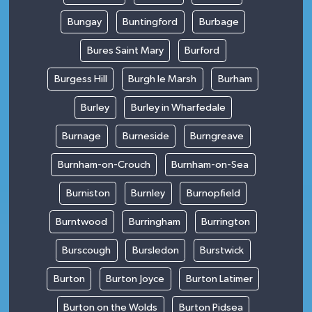
Bungay
Buntingford
Burbage
Bures Saint Mary
Burford
Burgess Hill
Burgh le Marsh
Burham
Burley
Burley in Wharfedale
Burnage
Burneside
Burngreave
Burnham-on-Crouch
Burnham-on-Sea
Burniston
Burnley
Burnopfield
Burntwood
Burringham
Burrington
Burscough
Bursledon
Burstwick
Burton
Burton Joyce
Burton Latimer
Burton on the Wolds
Burton Pidsea