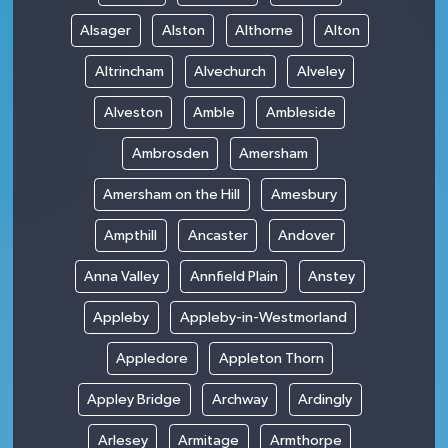
Alsager
Alston
Althorne
Alton
Altrincham
Alvechurch
Alveley
Alveston
Amble
Ambleside
Ambrosden
Amersham
Amersham on the Hill
Amesbury
Ampthill
Ancaster
Andover
Anna Valley
Annfield Plain
Anstey
Appleby
Appleby-in-Westmorland
Appledore
Appleton Thorn
Appley Bridge
Archway
Ardingly
Arlesey
Armitage
Armthorpe