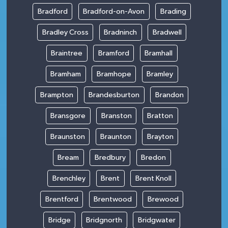
Bradford
Bradford-on-Avon
Brading
Bradley Cross
Bradninch
Bradwell
Braintree
Bramford
Bramhall
Bramham
Bramhope
Bramley
Brampton
Brandesburton
Brandon
Bransgore
Branston
Bratton
Braunston
Braunton
Brayton
Bream
Bredbury
Bredon
Brenchley
Brent
Brent Knoll
Brentford
Brentwood
Brewood
Bridge
Bridgnorth
Bridgwater