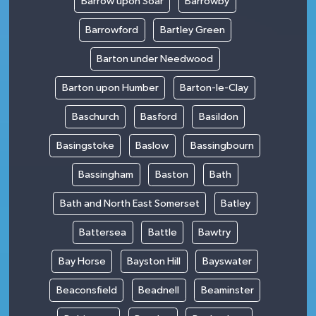
Barrow upon Soar
Barrowby
Barrowford
Bartley Green
Barton under Needwood
Barton upon Humber
Barton-le-Clay
Baschurch
Basford
Basildon
Basingstoke
Baslow
Bassingbourn
Bassingham
Baston
Bath
Bath and North East Somerset
Batley
Battersea
Battle
Bawtry
Bay Horse
Bayston Hill
Bayswater
Beaconsfield
Beadnell
Beaminster