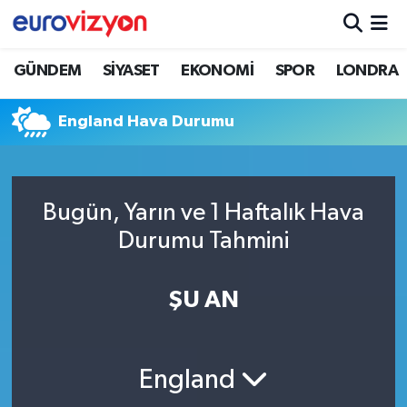
GÜNDEM
SİYASET
EKONOMİ
SPOR
LONDRA
England Hava Durumu
Bugün, Yarın ve 1 Haftalık Hava
Durumu Tahmini
ŞU AN
England