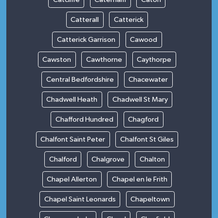
Catterall
Catterick
Catterick Garrison
Cawood
Cawston
Cawthorne
Caythorpe
Central Bedfordshire
Chacewater
Chadwell Heath
Chadwell St Mary
Chafford Hundred
Chagford
Chalfont Saint Peter
Chalfont St Giles
Chalford
Chalgrove
Chalton
Chapel Allerton
Chapel en le Frith
Chapel Saint Leonards
Chapeltown