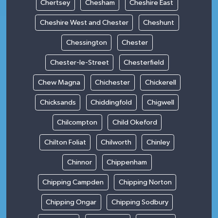
Chertsey
Chesham
Cheshire East
Cheshire West and Chester
Cheshunt
Chessington
Chester
Chester-le-Street
Chesterfield
Chew Magna
Chichester
Chickerell
Chicksands
Chiddingfold
Chigwell
Chilcompton
Child Okeford
Chilton Foliat
Chilworth
Chinley
Chinnor
Chippenham
Chipping Campden
Chipping Norton
Chipping Ongar
Chipping Sodbury