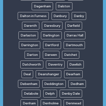
Dagenham
Dalston
Dalton in Furness
Danbury
Danby
Darenth
Daresbury
Darfield
Darlaston
Darlington
Darras Hall
Darrington
Dartford
Dartmouth
Darton
Darwen
Datchet
Datchworth
Daventry
Dawlish
Deal
Deanshanger
Dearham
Debenham
Deddington
Dedham
Delabole
Delph
Denby Dale
Denham
Denholme
Denmead