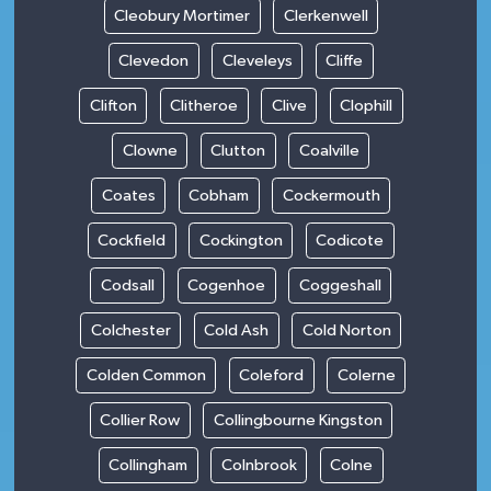
Cleobury Mortimer
Clerkenwell
Clevedon
Cleveleys
Cliffe
Clifton
Clitheroe
Clive
Clophill
Clowne
Clutton
Coalville
Coates
Cobham
Cockermouth
Cockfield
Cockington
Codicote
Codsall
Cogenhoe
Coggeshall
Colchester
Cold Ash
Cold Norton
Colden Common
Coleford
Colerne
Collier Row
Collingbourne Kingston
Collingham
Colnbrook
Colne