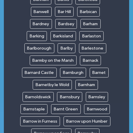
Banwell
Bar Hill
Barbican
Bardney
Bardsey
Barham
Barking
Barkisland
Barlaston
Barlborough
Barlby
Barlestone
Barmby on the Marsh
Barnack
Barnard Castle
Barnburgh
Barnet
Barnetby le Wold
Barnham
Barnoldswick
Barnsbury
Barnsley
Barnstaple
Barnt Green
Barnwood
Barrow in Furness
Barrow upon Humber