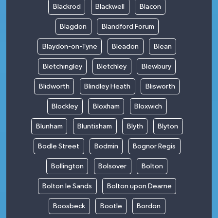
Blackrod
Blackwell
Blacon
Blagdon
Blandford Forum
Blaydon-on-Tyne
Bleadon
Blean
Bletchingley
Bletchley
Blewbury
Blidworth
Blindley Heath
Blisworth
Blockley
Bloxham
Bloxwich
Blunham
Bluntisham
Blyth
Blyton
Bodle Street
Bodmin
Bognor Regis
Bollington
Bolsover
Bolton
Bolton le Sands
Bolton upon Dearne
Boosbeck
Bootle
Bordon