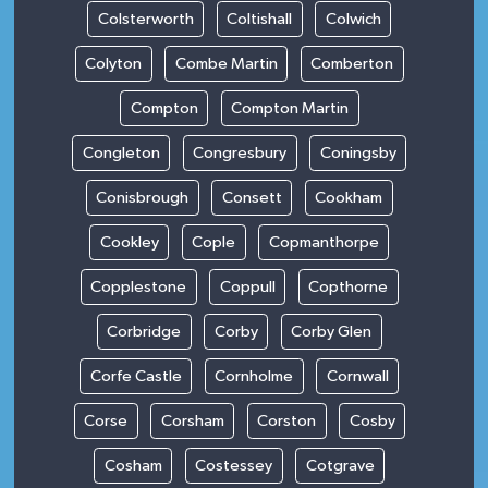
Colsterworth
Coltishall
Colwich
Colyton
Combe Martin
Comberton
Compton
Compton Martin
Congleton
Congresbury
Coningsby
Conisbrough
Consett
Cookham
Cookley
Cople
Copmanthorpe
Copplestone
Coppull
Copthorne
Corbridge
Corby
Corby Glen
Corfe Castle
Cornholme
Cornwall
Corse
Corsham
Corston
Cosby
Cosham
Costessey
Cotgrave