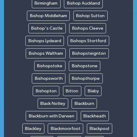
Birmingham
Bishop Auckland
Bishop Middleham
Bishop Sutton
Bishop's Castle
Bishops Cleeve
Bishops Lydeard
Bishops Stortford
Bishops Waltham
Bishopsteignton
Bishopstoke
Bishopstone
Bishopsworth
Bishopthorpe
Bishopton
Bitton
Blaby
Black Notley
Blackburn
Blackburn with Darwen
Blackheath
Blackley
Blackmoorfoot
Blackpool