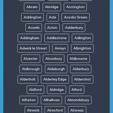
Abram
Abridge
Accrington
Acklington
Acle
Acocks Green
Acomb
Acton
Adderbury
Addingham
Addlestone
Adlington
Adwick le Street
Airmyn
Albrighton
Alcester
Alconbury
Aldbourne
Aldbrough
Aldeburgh
Alderbury
Alderholt
Alderley Edge
Aldershot
Aldford
Aldridge
Alford
Alfreton
Allhallows
Almondsbury
Alnwick
Alresford
Alrewas