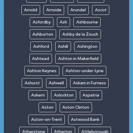
Arnold
Arnside
Arundel
Ascot
Asfordby
Ash
Ashbourne
Ashburton
Ashby de la Zouch
Ashford
Ashill
Ashington
Ashtead
Ashton in Makerfield
Ashton Keynes
Ashton-under-Lyne
Ashurst
Ashwell
Askam in Furness
Askern
Aslockton
Aspatria
Aston
Aston Clinton
Aston-on-Trent
Astwood Bank
Atherstone
Atherton
Attleborough