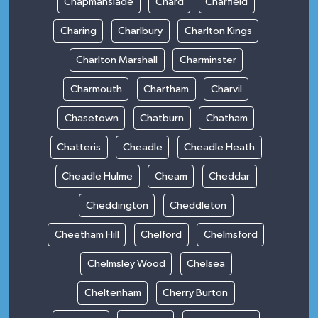
Chapmanslade
Chard
Charfield
Charing
Charlbury
Charlton Kings
Charlton Marshall
Charminster
Charmouth
Chartham
Charvil
Chasetown
Chatburn
Chatham
Chatteris
Cheadle
Cheadle Heath
Cheadle Hulme
Cheam
Cheddar
Cheddington
Cheddleton
Cheetham Hill
Chelford
Chelmsford
Chelmsley Wood
Chelsea
Cheltenham
Cherry Burton