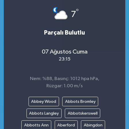
°
7
Parçalı Bulutlu
07 Ağustos Cuma
23:15
Nem: %88, Basınç: 1012 hpa hPa,
Rüzgar: 1.00 m/s
Abbey Wood
Abbots Bromley
Abbots Langley
Abbotskerswell
Abbotts Ann
Aberford
Abingdon