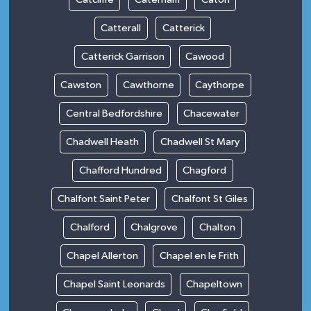
Catterall
Catterick
Catterick Garrison
Cawood
Cawston
Cawthorne
Caythorpe
Central Bedfordshire
Chacewater
Chadwell Heath
Chadwell St Mary
Chafford Hundred
Chagford
Chalfont Saint Peter
Chalfont St Giles
Chalford
Chalgrove
Chalton
Chapel Allerton
Chapel en le Frith
Chapel Saint Leonards
Chapeltown