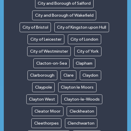
City and Borough of Salford
City and Borough of Wakefield
City of Bristol
City of Kingston upon Hull
City of Leicester
City of London
City of Westminster
City of York
Clacton-on-Sea
Clapham
Clarborough
Clare
Claydon
Claypole
Clayton le Moors
Clayton West
Clayton-le-Woods
Cleator Moor
Cleckheaton
Cleethorpes
Clenchwarton