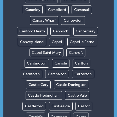
Cameley
Camelford
Campsall
Canary Wharf
Canewdon
Canford Heath
Cannock
Canterbury
Canvey Island
Capel
Capel le Ferne
Capel Saint Mary
Carcroft
Cardington
Carlisle
Carlton
Carnforth
Carshalton
Carterton
Castle Cary
Castle Donington
Castle Hedingham
Castle Vale
Castleford
Castleside
Castor
Catcliffe
Caterham
Caton