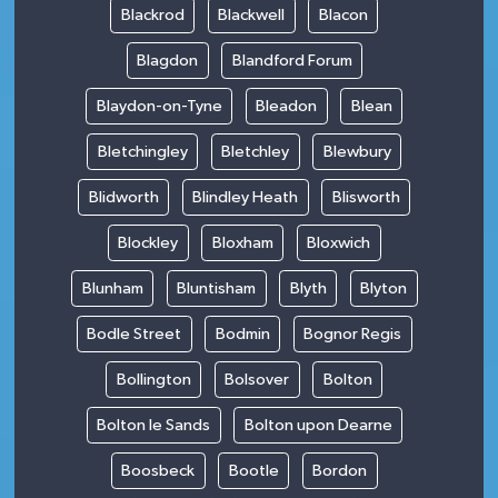
Blackrod
Blackwell
Blacon
Blagdon
Blandford Forum
Blaydon-on-Tyne
Bleadon
Blean
Bletchingley
Bletchley
Blewbury
Blidworth
Blindley Heath
Blisworth
Blockley
Bloxham
Bloxwich
Blunham
Bluntisham
Blyth
Blyton
Bodle Street
Bodmin
Bognor Regis
Bollington
Bolsover
Bolton
Bolton le Sands
Bolton upon Dearne
Boosbeck
Bootle
Bordon