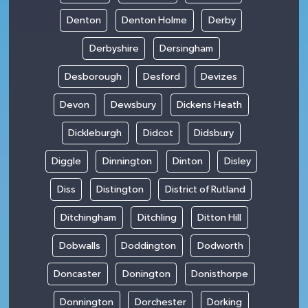
Denton
Denton Holme
Derby
Derbyshire
Dersingham
Desborough
Desford
Devizes
Devon
Dewsbury
Dickens Heath
Dickleburgh
Didcot
Didsbury
Diggle
Dinnington
Dinton
Disley
Diss
Distington
District of Rutland
Ditchingham
Ditchling
Ditton Hill
Dobwalls
Doddington
Dodworth
Doncaster
Donington
Donisthorpe
Donnington
Dorchester
Dorking