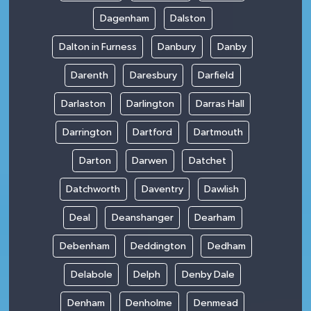
Dagenham
Dalston
Dalton in Furness
Danbury
Danby
Darenth
Daresbury
Darfield
Darlaston
Darlington
Darras Hall
Darrington
Dartford
Dartmouth
Darton
Darwen
Datchet
Datchworth
Daventry
Dawlish
Deal
Deanshanger
Dearham
Debenham
Deddington
Dedham
Delabole
Delph
Denby Dale
Denham
Denholme
Denmead