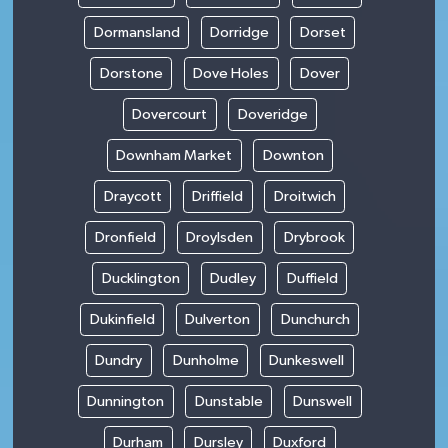
Dormansland
Dorridge
Dorset
Dorstone
Dove Holes
Dover
Dovercourt
Doveridge
Downham Market
Downton
Draycott
Driffield
Droitwich
Dronfield
Droylsden
Drybrook
Ducklington
Dudley
Duffield
Dukinfield
Dulverton
Dunchurch
Dundry
Dunholme
Dunkeswell
Dunnington
Dunstable
Dunswell
Durham
Dursley
Duxford