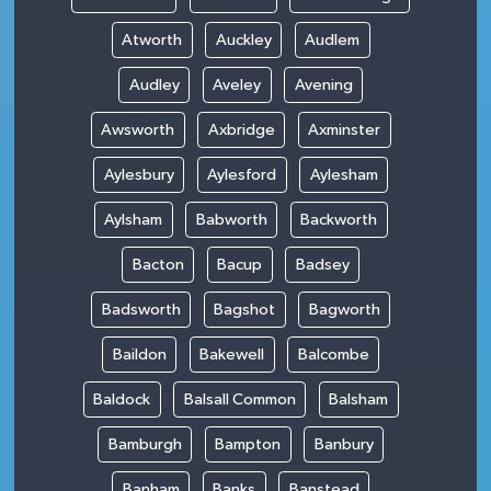
Atworth
Auckley
Audlem
Audley
Aveley
Avening
Awsworth
Axbridge
Axminster
Aylesbury
Aylesford
Aylesham
Aylsham
Babworth
Backworth
Bacton
Bacup
Badsey
Badsworth
Bagshot
Bagworth
Baildon
Bakewell
Balcombe
Baldock
Balsall Common
Balsham
Bamburgh
Bampton
Banbury
Banham
Banks
Banstead