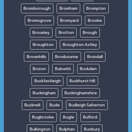
Bromborough
Bromham
Brompton
Bromsgrove
Bromyard
Brooke
Broseley
Brotton
Brough
Broughton
Broughton Astley
Brownhills
Broxbourne
Brundall
Bruton
Bubwith
Buckden
Buckfastleigh
Buckhurst Hill
Buckingham
Buckinghamshire
Bucknell
Bude
Budleigh Salterton
Bugbrooke
Bugle
Bulford
Bulkington
Bulphan
Bunbury