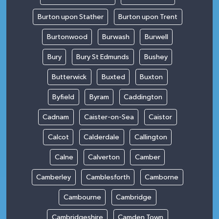
Burton upon Stather
Burton upon Trent
Burtonwood
Burwash
Burwell
Bury
Bury St Edmunds
Bushey
Butterwick
Buxted
Buxton
Byfield
Byram
Caddington
Cadnam
Caister-on-Sea
Caistor
Calcot
Calderdale
Callington
Calne
Calverton
Camber
Camberley
Camblesforth
Camborne
Cambourne
Cambridge
Cambridgeshire
Camden Town