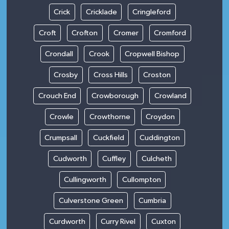
Crick
Cricklade
Cringleford
Croft
Crofton
Cromer
Cromford
Crondall
Crook
Cropwell Bishop
Crosby
Cross Hills
Croston
Crouch End
Crowborough
Crowland
Crowle
Crowthorne
Croydon
Crumpsall
Cuckfield
Cuddington
Cudworth
Cuffley
Culcheth
Cullingworth
Cullompton
Culverstone Green
Cumbria
Curdworth
Curry Rivel
Cuxton