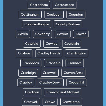
Cottenham
Cottesmore
Cottingham
Coulsdon
Coundon
Countesthorpe
County Durham
Coven
Coventry
Cowbit
Cowes
Cowfold
Cowley
Cowplain
Coxhoe
Cradley Heath
Cramlington
Cranbrook
Cranfield
Cranham
Cranleigh
Cranwell
Craven Arms
Crawley
Crawley Down
Credenhill
Crediton
Creech Saint Michael
Creswell
Crewe
Crewkerne