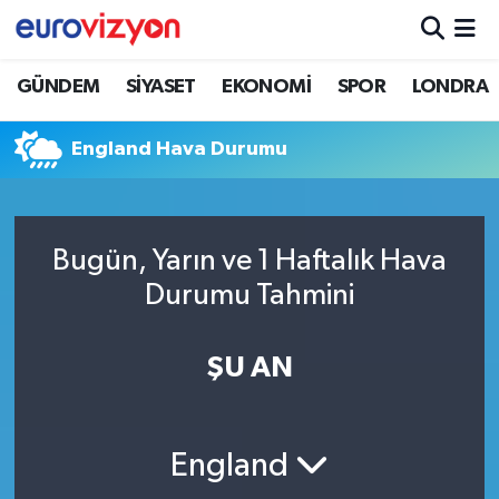
GÜNDEM
SİYASET
EKONOMİ
SPOR
LONDRA
England Hava Durumu
Bugün, Yarın ve 1 Haftalık Hava
Durumu Tahmini
ŞU AN
England