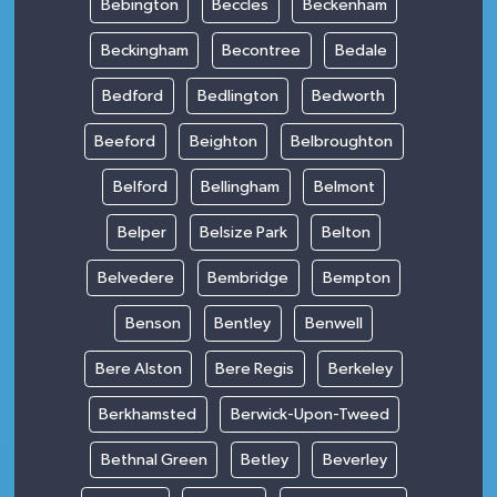
Bebington
Beccles
Beckenham
Beckingham
Becontree
Bedale
Bedford
Bedlington
Bedworth
Beeford
Beighton
Belbroughton
Belford
Bellingham
Belmont
Belper
Belsize Park
Belton
Belvedere
Bembridge
Bempton
Benson
Bentley
Benwell
Bere Alston
Bere Regis
Berkeley
Berkhamsted
Berwick-Upon-Tweed
Bethnal Green
Betley
Beverley