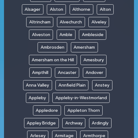
Alsager
Alston
Althorne
Alton
Altrincham
Alvechurch
Alveley
Alveston
Amble
Ambleside
Ambrosden
Amersham
Amersham on the Hill
Amesbury
Ampthill
Ancaster
Andover
Anna Valley
Annfield Plain
Anstey
Appleby
Appleby-in-Westmorland
Appledore
Appleton Thorn
Appley Bridge
Archway
Ardingly
Arlesey
Armitage
Armthorpe