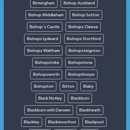
Birmingham
Bishop Auckland
Bishop Middleham
Bishop Sutton
Bishop's Castle
Bishops Cleeve
Bishops Lydeard
Bishops Stortford
Bishops Waltham
Bishopsteignton
Bishopstoke
Bishopstone
Bishopsworth
Bishopthorpe
Bishopton
Bitton
Blaby
Black Notley
Blackburn
Blackburn with Darwen
Blackheath
Blackley
Blackmoorfoot
Blackpool