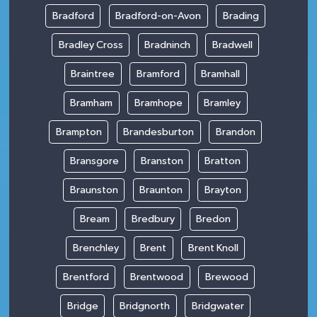
Bradford
Bradford-on-Avon
Brading
Bradley Cross
Bradninch
Bradwell
Braintree
Bramford
Bramhall
Bramham
Bramhope
Bramley
Brampton
Brandesburton
Brandon
Bransgore
Branston
Bratton
Braunston
Braunton
Brayton
Bream
Bredbury
Bredon
Brenchley
Brent
Brent Knoll
Brentford
Brentwood
Brewood
Bridge
Bridgnorth
Bridgwater