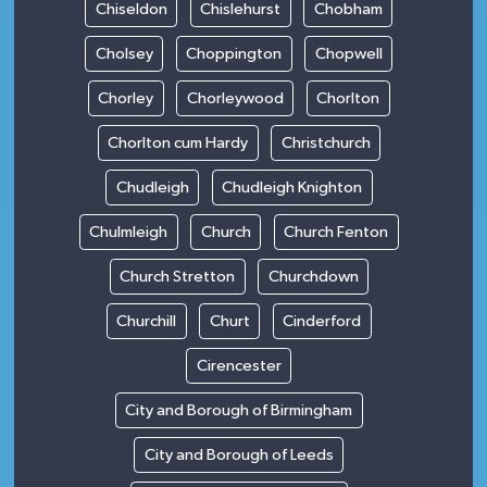
Chiseldon
Chislehurst
Chobham
Cholsey
Choppington
Chopwell
Chorley
Chorleywood
Chorlton
Chorlton cum Hardy
Christchurch
Chudleigh
Chudleigh Knighton
Chulmleigh
Church
Church Fenton
Church Stretton
Churchdown
Churchill
Churt
Cinderford
Cirencester
City and Borough of Birmingham
City and Borough of Leeds