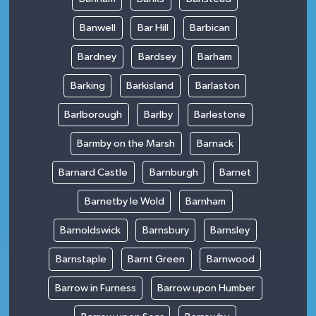
Banwell
Bar Hill
Barbican
Bardney
Bardsey
Barham
Barking
Barkisland
Barlaston
Barlborough
Barlby
Barlestone
Barmby on the Marsh
Barnack
Barnard Castle
Barnburgh
Barnet
Barnetby le Wold
Barnham
Barnoldswick
Barnsbury
Barnsley
Barnstaple
Barnt Green
Barnwood
Barrow in Furness
Barrow upon Humber