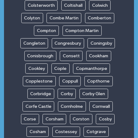
Colsterworth
Coltishall
Colwich
Colyton
Combe Martin
Comberton
Compton
Compton Martin
Congleton
Congresbury
Coningsby
Conisbrough
Consett
Cookham
Cookley
Cople
Copmanthorpe
Copplestone
Coppull
Copthorne
Corbridge
Corby
Corby Glen
Corfe Castle
Cornholme
Cornwall
Corse
Corsham
Corston
Cosby
Cosham
Costessey
Cotgrave