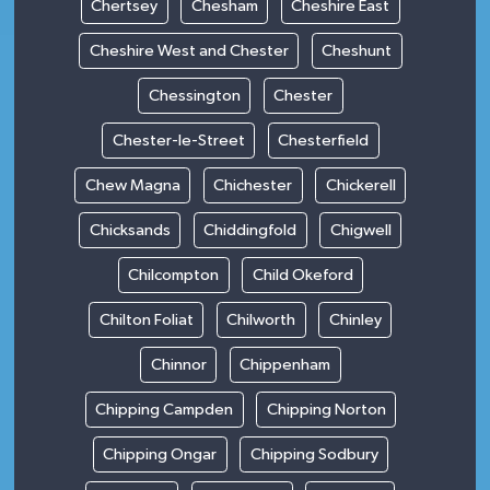
Chertsey
Chesham
Cheshire East
Cheshire West and Chester
Cheshunt
Chessington
Chester
Chester-le-Street
Chesterfield
Chew Magna
Chichester
Chickerell
Chicksands
Chiddingfold
Chigwell
Chilcompton
Child Okeford
Chilton Foliat
Chilworth
Chinley
Chinnor
Chippenham
Chipping Campden
Chipping Norton
Chipping Ongar
Chipping Sodbury