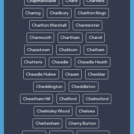
Chapmanslade
Chard
Charfield
Charing
Charlbury
Charlton Kings
Charlton Marshall
Charminster
Charmouth
Chartham
Charvil
Chasetown
Chatburn
Chatham
Chatteris
Cheadle
Cheadle Heath
Cheadle Hulme
Cheam
Cheddar
Cheddington
Cheddleton
Cheetham Hill
Chelford
Chelmsford
Chelmsley Wood
Chelsea
Cheltenham
Cherry Burton