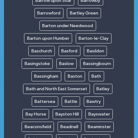
Barrow upon Soar
Barrowby
Barrowford
Bartley Green
Barton under Needwood
Barton upon Humber
Barton-le-Clay
Baschurch
Basford
Basildon
Basingstoke
Baslow
Bassingbourn
Bassingham
Baston
Bath
Bath and North East Somerset
Batley
Battersea
Battle
Bawtry
Bay Horse
Bayston Hill
Bayswater
Beaconsfield
Beadnell
Beaminster