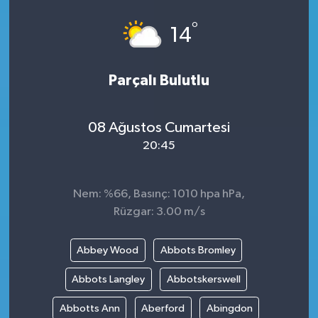
°
14
Parçalı Bulutlu
08 Ağustos Cumartesi
20:45
Nem: %66, Basınç: 1010 hpa hPa,
Rüzgar: 3.00 m/s
Abbey Wood
Abbots Bromley
Abbots Langley
Abbotskerswell
Abbotts Ann
Aberford
Abingdon