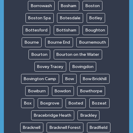
Borrowash
Bosham
Boston
Boston Spa
Botesdale
Botley
Bottesford
Bottisham
Boughton
Bourne
Bourne End
Bournemouth
Bourton
Bourton on the Water
Bovey Tracey
Bovingdon
Bovington Camp
Bow
Bow Brickhill
Bowburn
Bowdon
Bowthorpe
Box
Boxgrove
Boxted
Bozeat
Bracebridge Heath
Brackley
Bracknell
Bracknell Forest
Bradfield