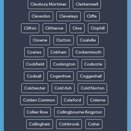
Cleobury Mortimer
Clerkenwell
Clevedon
Cleveleys
Cliffe
Clifton
Clitheroe
Clive
Clophill
Clowne
Clutton
Coalville
Coates
Cobham
Cockermouth
Cockfield
Cockington
Codicote
Codsall
Cogenhoe
Coggeshall
Colchester
Cold Ash
Cold Norton
Colden Common
Coleford
Colerne
Collier Row
Collingbourne Kingston
Collingham
Colnbrook
Colne