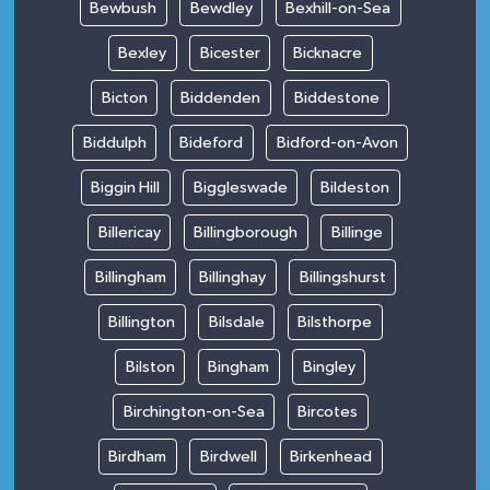
Bewbush
Bewdley
Bexhill-on-Sea
Bexley
Bicester
Bicknacre
Bicton
Biddenden
Biddestone
Biddulph
Bideford
Bidford-on-Avon
Biggin Hill
Biggleswade
Bildeston
Billericay
Billingborough
Billinge
Billingham
Billinghay
Billingshurst
Billington
Bilsdale
Bilsthorpe
Bilston
Bingham
Bingley
Birchington-on-Sea
Bircotes
Birdham
Birdwell
Birkenhead