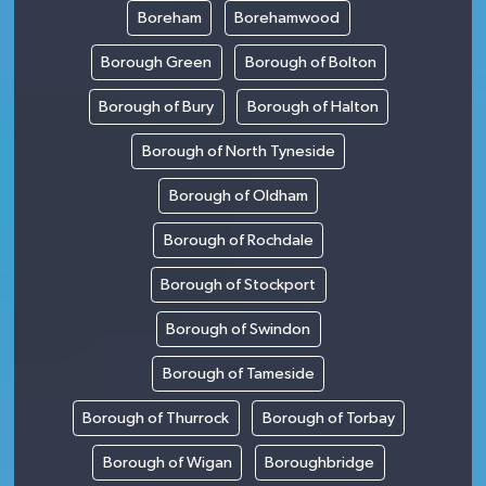
Boreham
Borehamwood
Borough Green
Borough of Bolton
Borough of Bury
Borough of Halton
Borough of North Tyneside
Borough of Oldham
Borough of Rochdale
Borough of Stockport
Borough of Swindon
Borough of Tameside
Borough of Thurrock
Borough of Torbay
Borough of Wigan
Boroughbridge