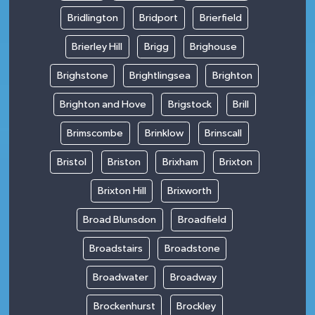
Bridlington
Bridport
Brierfield
Brierley Hill
Brigg
Brighouse
Brighstone
Brightlingsea
Brighton
Brighton and Hove
Brigstock
Brill
Brimscombe
Brinklow
Brinscall
Bristol
Briston
Brixham
Brixton
Brixton Hill
Brixworth
Broad Blunsdon
Broadfield
Broadstairs
Broadstone
Broadwater
Broadway
Brockenhurst
Brockley