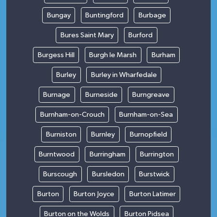
Bungay
Buntingford
Burbage
Bures Saint Mary
Burford
Burgess Hill
Burgh le Marsh
Burham
Burley
Burley in Wharfedale
Burnage
Burneside
Burngreave
Burnham-on-Crouch
Burnham-on-Sea
Burniston
Burnley
Burnopfield
Burntwood
Burringham
Burrington
Burscough
Bursledon
Burstwick
Burton
Burton Joyce
Burton Latimer
Burton on the Wolds
Burton Pidsea