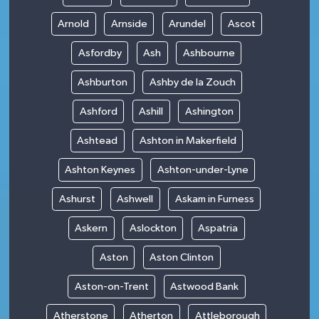
Arnold
Arnside
Arundel
Ascot
Asfordby
Ash
Ashbourne
Ashburton
Ashby de la Zouch
Ashford
Ashill
Ashington
Ashtead
Ashton in Makerfield
Ashton Keynes
Ashton-under-Lyne
Ashurst
Ashwell
Askam in Furness
Askern
Aslockton
Aspatria
Aston
Aston Clinton
Aston-on-Trent
Astwood Bank
Atherstone
Atherton
Attleborough