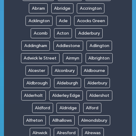
Abram
Abridge
Accrington
Acklington
Acle
Acocks Green
Acomb
Acton
Adderbury
Addingham
Addlestone
Adlington
Adwick le Street
Airmyn
Albrighton
Alcester
Alconbury
Aldbourne
Aldbrough
Aldeburgh
Alderbury
Alderholt
Alderley Edge
Aldershot
Aldford
Aldridge
Alford
Alfreton
Allhallows
Almondsbury
Alnwick
Alresford
Alrewas