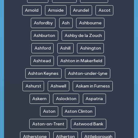
Arnold
Arnside
Arundel
Ascot
Asfordby
Ash
Ashbourne
Ashburton
Ashby de la Zouch
Ashford
Ashill
Ashington
Ashtead
Ashton in Makerfield
Ashton Keynes
Ashton-under-Lyne
Ashurst
Ashwell
Askam in Furness
Askern
Aslockton
Aspatria
Aston
Aston Clinton
Aston-on-Trent
Astwood Bank
Atherstone
Atherton
Attleborough