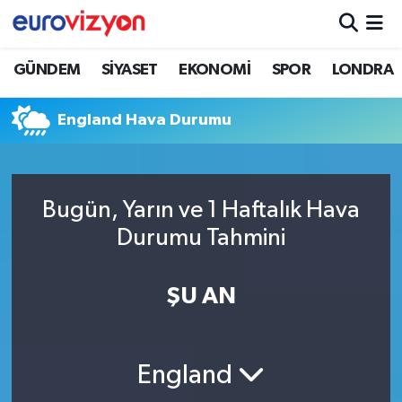
GÜNDEM
SİYASET
EKONOMİ
SPOR
LONDRA
England Hava Durumu
Bugün, Yarın ve 1 Haftalık Hava
Durumu Tahmini
ŞU AN
England