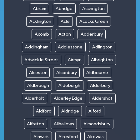
Abram
Abridge
Accrington
Acklington
Acle
Acocks Green
Acomb
Acton
Adderbury
Addingham
Addlestone
Adlington
Adwick le Street
Airmyn
Albrighton
Alcester
Alconbury
Aldbourne
Aldbrough
Aldeburgh
Alderbury
Alderholt
Alderley Edge
Aldershot
Aldford
Aldridge
Alford
Alfreton
Allhallows
Almondsbury
Alnwick
Alresford
Alrewas