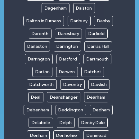
Dagenham
Dalston
Dalton in Furness
Danbury
Danby
Darenth
Daresbury
Darfield
Darlaston
Darlington
Darras Hall
Darrington
Dartford
Dartmouth
Darton
Darwen
Datchet
Datchworth
Daventry
Dawlish
Deal
Deanshanger
Dearham
Debenham
Deddington
Dedham
Delabole
Delph
Denby Dale
Denham
Denholme
Denmead