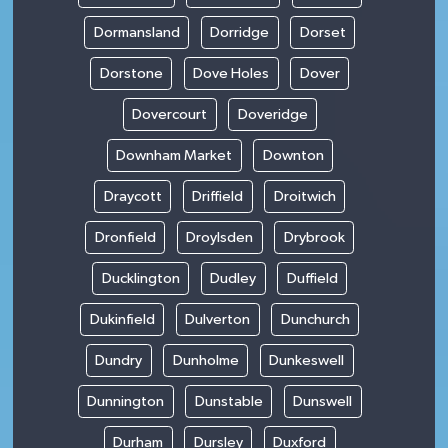
Dormansland
Dorridge
Dorset
Dorstone
Dove Holes
Dover
Dovercourt
Doveridge
Downham Market
Downton
Draycott
Driffield
Droitwich
Dronfield
Droylsden
Drybrook
Ducklington
Dudley
Duffield
Dukinfield
Dulverton
Dunchurch
Dundry
Dunholme
Dunkeswell
Dunnington
Dunstable
Dunswell
Durham
Dursley
Duxford