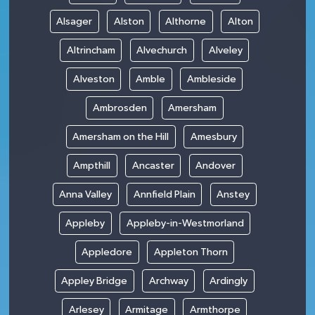
Alsager
Alston
Althorne
Alton
Altrincham
Alvechurch
Alveley
Alveston
Amble
Ambleside
Ambrosden
Amersham
Amersham on the Hill
Amesbury
Ampthill
Ancaster
Andover
Anna Valley
Annfield Plain
Anstey
Appleby
Appleby-in-Westmorland
Appledore
Appleton Thorn
Appley Bridge
Archway
Ardingly
Arlesey
Armitage
Armthorpe