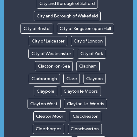
City and Borough of Salford
City and Borough of Wakefield
City of Bristol
City of Kingston upon Hull
City of Leicester
City of London
City of Westminster
City of York
Clacton-on-Sea
Clapham
Clarborough
Clare
Claydon
Claypole
Clayton le Moors
Clayton West
Clayton-le-Woods
Cleator Moor
Cleckheaton
Cleethorpes
Clenchwarton