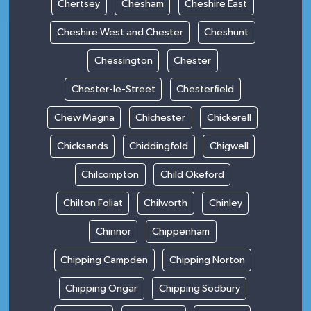
Chertsey
Chesham
Cheshire East
Cheshire West and Chester
Cheshunt
Chessington
Chester
Chester-le-Street
Chesterfield
Chew Magna
Chichester
Chickerell
Chicksands
Chiddingfold
Chigwell
Chilcompton
Child Okeford
Chilton Foliat
Chilworth
Chinley
Chinnor
Chippenham
Chipping Campden
Chipping Norton
Chipping Ongar
Chipping Sodbury