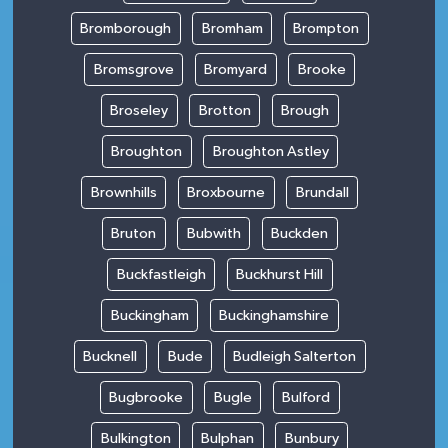
Bromborough
Bromham
Brompton
Bromsgrove
Bromyard
Brooke
Broseley
Brotton
Brough
Broughton
Broughton Astley
Brownhills
Broxbourne
Brundall
Bruton
Bubwith
Buckden
Buckfastleigh
Buckhurst Hill
Buckingham
Buckinghamshire
Bucknell
Bude
Budleigh Salterton
Bugbrooke
Bugle
Bulford
Bulkington
Bulphan
Bunbury