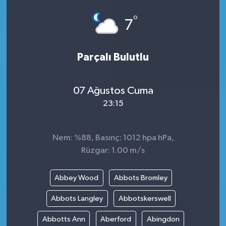
°
7
Parçalı Bulutlu
07 Ağustos Cuma
23:15
Nem: %88, Basınç: 1012 hpa hPa,
Rüzgar: 1.00 m/s
Abbey Wood
Abbots Bromley
Abbots Langley
Abbotskerswell
Abbotts Ann
Aberford
Abingdon