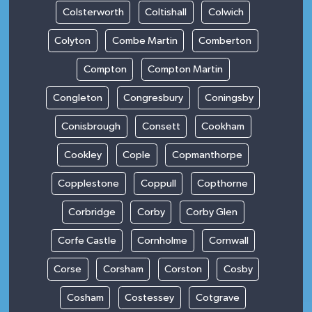
Colsterworth
Coltishall
Colwich
Colyton
Combe Martin
Comberton
Compton
Compton Martin
Congleton
Congresbury
Coningsby
Conisbrough
Consett
Cookham
Cookley
Cople
Copmanthorpe
Copplestone
Coppull
Copthorne
Corbridge
Corby
Corby Glen
Corfe Castle
Cornholme
Cornwall
Corse
Corsham
Corston
Cosby
Cosham
Costessey
Cotgrave