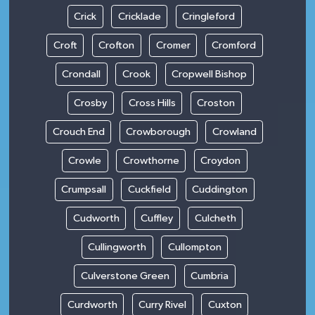
Crick
Cricklade
Cringleford
Croft
Crofton
Cromer
Cromford
Crondall
Crook
Cropwell Bishop
Crosby
Cross Hills
Croston
Crouch End
Crowborough
Crowland
Crowle
Crowthorne
Croydon
Crumpsall
Cuckfield
Cuddington
Cudworth
Cuffley
Culcheth
Cullingworth
Cullompton
Culverstone Green
Cumbria
Curdworth
Curry Rivel
Cuxton