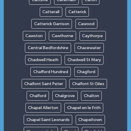
Catterall
Catterick
Catterick Garrison
Cawood
Cawston
Cawthorne
Caythorpe
Central Bedfordshire
Chacewater
Chadwell Heath
Chadwell St Mary
Chafford Hundred
Chagford
Chalfont Saint Peter
Chalfont St Giles
Chalford
Chalgrove
Chalton
Chapel Allerton
Chapel en le Frith
Chapel Saint Leonards
Chapeltown