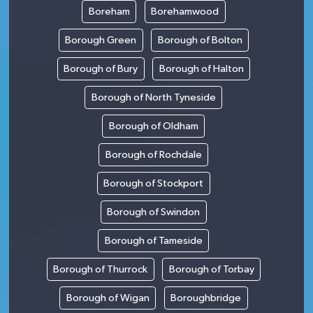
Boreham
Borehamwood
Borough Green
Borough of Bolton
Borough of Bury
Borough of Halton
Borough of North Tyneside
Borough of Oldham
Borough of Rochdale
Borough of Stockport
Borough of Swindon
Borough of Tameside
Borough of Thurrock
Borough of Torbay
Borough of Wigan
Boroughbridge