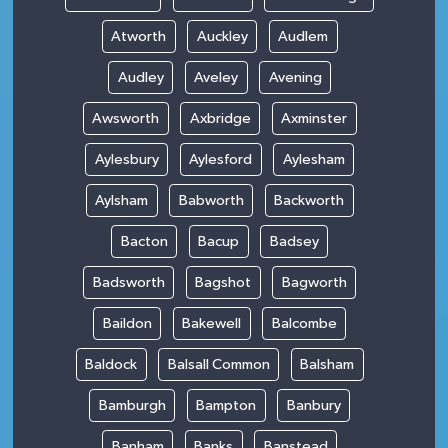
Atworth
Auckley
Audlem
Audley
Aveley
Avening
Awsworth
Axbridge
Axminster
Aylesbury
Aylesford
Aylesham
Aylsham
Babworth
Backworth
Bacton
Bacup
Badsey
Badsworth
Bagshot
Bagworth
Baildon
Bakewell
Balcombe
Baldock
Balsall Common
Balsham
Bamburgh
Bampton
Banbury
Banham
Banks
Banstead