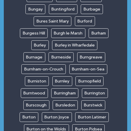
Bungay
Buntingford
Burbage
Bures Saint Mary
Burford
Burgess Hill
Burgh le Marsh
Burham
Burley
Burley in Wharfedale
Burnage
Burneside
Burngreave
Burnham-on-Crouch
Burnham-on-Sea
Burniston
Burnley
Burnopfield
Burntwood
Burringham
Burrington
Burscough
Bursledon
Burstwick
Burton
Burton Joyce
Burton Latimer
Burton on the Wolds
Burton Pidsea