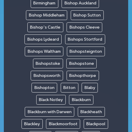
Birmingham
Bishop Auckland
Bishop Middleham
Bishop Sutton
Bishop's Castle
Bishops Cleeve
Bishops Lydeard
Bishops Stortford
Bishops Waltham
Bishopsteignton
Bishopstoke
Bishopstone
Bishopsworth
Bishopthorpe
Bishopton
Bitton
Blaby
Black Notley
Blackburn
Blackburn with Darwen
Blackheath
Blackley
Blackmoorfoot
Blackpool