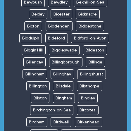
Bewbush
Bewdley
Bexhill-on-Sea
Bexley
Bicester
Bicknacre
Bicton
Biddenden
Biddestone
Biddulph
Bideford
Bidford-on-Avon
Biggin Hill
Biggleswade
Bildeston
Billericay
Billingborough
Billinge
Billingham
Billinghay
Billingshurst
Billington
Bilsdale
Bilsthorpe
Bilston
Bingham
Bingley
Birchington-on-Sea
Bircotes
Birdham
Birdwell
Birkenhead