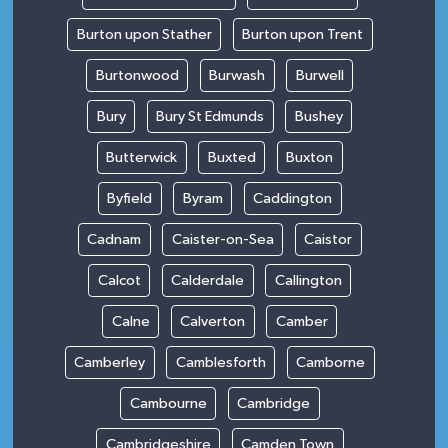
Burton upon Stather
Burton upon Trent
Burtonwood
Burwash
Burwell
Bury
Bury St Edmunds
Bushey
Butterwick
Buxted
Buxton
Byfield
Byram
Caddington
Cadnam
Caister-on-Sea
Caistor
Calcot
Calderdale
Callington
Calne
Calverton
Camber
Camberley
Camblesforth
Camborne
Cambourne
Cambridge
Cambridgeshire
Camden Town