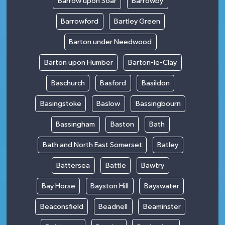
Barrow upon Soar
Barrowby
Barrowford
Bartley Green
Barton under Needwood
Barton upon Humber
Barton-le-Clay
Baschurch
Basford
Basildon
Basingstoke
Baslow
Bassingbourn
Bassingham
Baston
Bath
Bath and North East Somerset
Batley
Battersea
Battle
Bawtry
Bay Horse
Bayston Hill
Bayswater
Beaconsfield
Beadnell
Beaminster