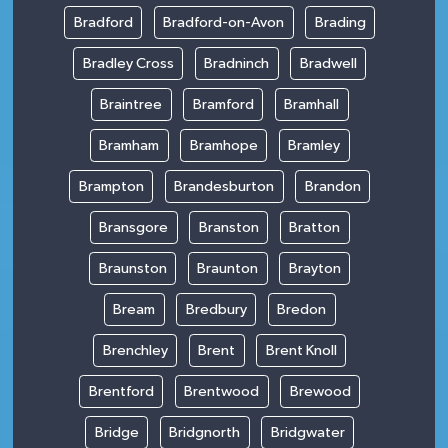
Bradford
Bradford-on-Avon
Brading
Bradley Cross
Bradninch
Bradwell
Braintree
Bramford
Bramhall
Bramham
Bramhope
Bramley
Brampton
Brandesburton
Brandon
Bransgore
Branston
Bratton
Braunston
Braunton
Brayton
Bream
Bredbury
Bredon
Brenchley
Brent
Brent Knoll
Brentford
Brentwood
Brewood
Bridge
Bridgnorth
Bridgwater