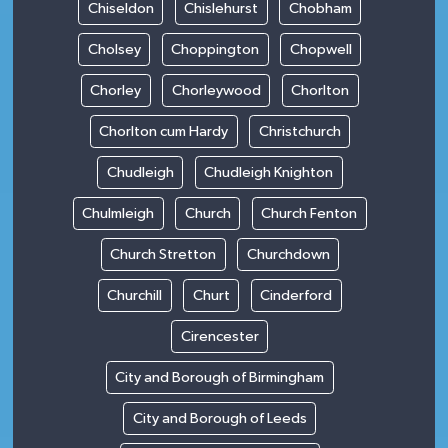
Chiseldon
Chislehurst
Chobham
Cholsey
Choppington
Chopwell
Chorley
Chorleywood
Chorlton
Chorlton cum Hardy
Christchurch
Chudleigh
Chudleigh Knighton
Chulmleigh
Church
Church Fenton
Church Stretton
Churchdown
Churchill
Churt
Cinderford
Cirencester
City and Borough of Birmingham
City and Borough of Leeds