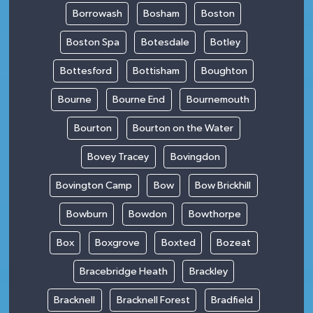
Borrowash
Bosham
Boston
Boston Spa
Botesdale
Botley
Bottesford
Bottisham
Boughton
Bourne
Bourne End
Bournemouth
Bourton
Bourton on the Water
Bovey Tracey
Bovingdon
Bovington Camp
Bow
Bow Brickhill
Bowburn
Bowdon
Bowthorpe
Box
Boxgrove
Boxted
Bozeat
Bracebridge Heath
Brackley
Bracknell
Bracknell Forest
Bradfield