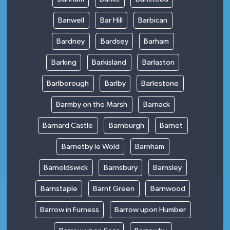
Banwell
Bar Hill
Barbican
Bardney
Bardsey
Barham
Barking
Barkisland
Barlaston
Barlborough
Barlby
Barlestone
Barmby on the Marsh
Barnack
Barnard Castle
Barnburgh
Barnet
Barnetby le Wold
Barnham
Barnoldswick
Barnsbury
Barnsley
Barnstaple
Barnt Green
Barnwood
Barrow in Furness
Barrow upon Humber