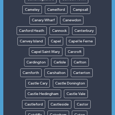
Cameley
Camelford
Campsall
Canary Wharf
Canewdon
Canford Heath
Cannock
Canterbury
Canvey Island
Capel
Capel le Ferne
Capel Saint Mary
Carcroft
Cardington
Carlisle
Carlton
Carnforth
Carshalton
Carterton
Castle Cary
Castle Donington
Castle Hedingham
Castle Vale
Castleford
Castleside
Castor
Catcliffe
Caterham
Caton