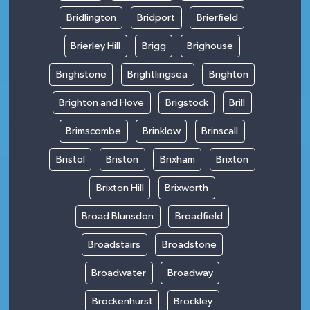
Bridlington
Bridport
Brierfield
Brierley Hill
Brigg
Brighouse
Brighstone
Brightlingsea
Brighton
Brighton and Hove
Brigstock
Brill
Brimscombe
Brinklow
Brinscall
Bristol
Briston
Brixham
Brixton
Brixton Hill
Brixworth
Broad Blunsdon
Broadfield
Broadstairs
Broadstone
Broadwater
Broadway
Brockenhurst
Brockley