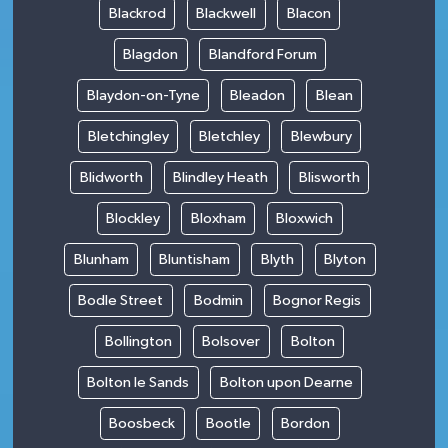
Blackrod
Blackwell
Blacon
Blagdon
Blandford Forum
Blaydon-on-Tyne
Bleadon
Blean
Bletchingley
Bletchley
Blewbury
Blidworth
Blindley Heath
Blisworth
Blockley
Bloxham
Bloxwich
Blunham
Bluntisham
Blyth
Blyton
Bodle Street
Bodmin
Bognor Regis
Bollington
Bolsover
Bolton
Bolton le Sands
Bolton upon Dearne
Boosbeck
Bootle
Bordon