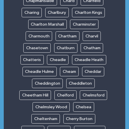
Chapmanslade
Chard
Charfield
Charing
Charlbury
Charlton Kings
Charlton Marshall
Charminster
Charmouth
Chartham
Charvil
Chasetown
Chatburn
Chatham
Chatteris
Cheadle
Cheadle Heath
Cheadle Hulme
Cheam
Cheddar
Cheddington
Cheddleton
Cheetham Hill
Chelford
Chelmsford
Chelmsley Wood
Chelsea
Cheltenham
Cherry Burton