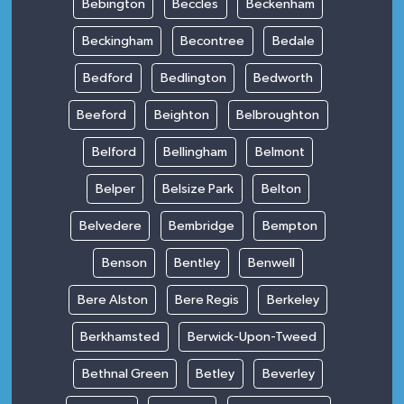
Bebington
Beccles
Beckenham
Beckingham
Becontree
Bedale
Bedford
Bedlington
Bedworth
Beeford
Beighton
Belbroughton
Belford
Bellingham
Belmont
Belper
Belsize Park
Belton
Belvedere
Bembridge
Bempton
Benson
Bentley
Benwell
Bere Alston
Bere Regis
Berkeley
Berkhamsted
Berwick-Upon-Tweed
Bethnal Green
Betley
Beverley