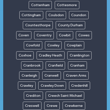
Cottenham
Cottesmore
Cottingham
Coulsdon
Coundon
Countesthorpe
County Durham
Coven
Coventry
Cowbit
Cowes
Cowfold
Cowley
Cowplain
Coxhoe
Cradley Heath
Cramlington
Cranbrook
Cranfield
Cranham
Cranleigh
Cranwell
Craven Arms
Crawley
Crawley Down
Credenhill
Crediton
Creech Saint Michael
Creswell
Crewe
Crewkerne