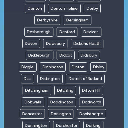
Denton
Denton Holme
Derby
Derbyshire
Dersingham
Desborough
Desford
Devizes
Devon
Dewsbury
Dickens Heath
Dickleburgh
Didcot
Didsbury
Diggle
Dinnington
Dinton
Disley
Diss
Distington
District of Rutland
Ditchingham
Ditchling
Ditton Hill
Dobwalls
Doddington
Dodworth
Doncaster
Donington
Donisthorpe
Donnington
Dorchester
Dorking