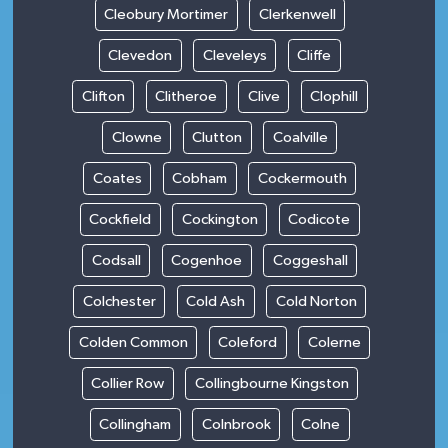
Cleobury Mortimer
Clerkenwell
Clevedon
Cleveleys
Cliffe
Clifton
Clitheroe
Clive
Clophill
Clowne
Clutton
Coalville
Coates
Cobham
Cockermouth
Cockfield
Cockington
Codicote
Codsall
Cogenhoe
Coggeshall
Colchester
Cold Ash
Cold Norton
Colden Common
Coleford
Colerne
Collier Row
Collingbourne Kingston
Collingham
Colnbrook
Colne