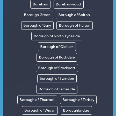
Boreham
Borehamwood
Borough Green
Borough of Bolton
Borough of Bury
Borough of Halton
Borough of North Tyneside
Borough of Oldham
Borough of Rochdale
Borough of Stockport
Borough of Swindon
Borough of Tameside
Borough of Thurrock
Borough of Torbay
Borough of Wigan
Boroughbridge