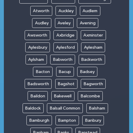
Atworth
Auckley
Audlem
Audley
Aveley
Avening
Awsworth
Axbridge
Axminster
Aylesbury
Aylesford
Aylesham
Aylsham
Babworth
Backworth
Bacton
Bacup
Badsey
Badsworth
Bagshot
Bagworth
Baildon
Bakewell
Balcombe
Baldock
Balsall Common
Balsham
Bamburgh
Bampton
Banbury
Banham
Banks
Banstead