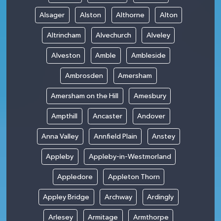
Alsager
Alston
Althorne
Alton
Altrincham
Alvechurch
Alveley
Alveston
Amble
Ambleside
Ambrosden
Amersham
Amersham on the Hill
Amesbury
Ampthill
Ancaster
Andover
Anna Valley
Annfield Plain
Anstey
Appleby
Appleby-in-Westmorland
Appledore
Appleton Thorn
Appley Bridge
Archway
Ardingly
Arlesey
Armitage
Armthorpe