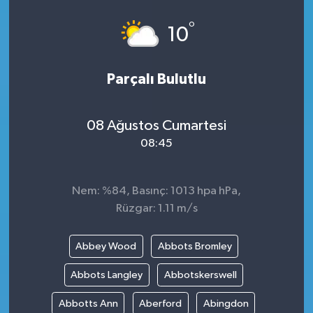
°
10
Parçalı Bulutlu
08 Ağustos Cumartesi
08:45
Nem: %84, Basınç: 1013 hpa hPa,
Rüzgar: 1.11 m/s
Abbey Wood
Abbots Bromley
Abbots Langley
Abbotskerswell
Abbotts Ann
Aberford
Abingdon