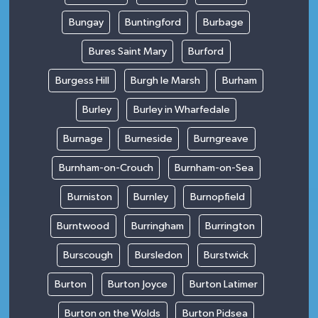
Bungay
Buntingford
Burbage
Bures Saint Mary
Burford
Burgess Hill
Burgh le Marsh
Burham
Burley
Burley in Wharfedale
Burnage
Burneside
Burngreave
Burnham-on-Crouch
Burnham-on-Sea
Burniston
Burnley
Burnopfield
Burntwood
Burringham
Burrington
Burscough
Bursledon
Burstwick
Burton
Burton Joyce
Burton Latimer
Burton on the Wolds
Burton Pidsea