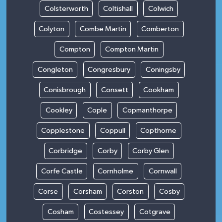
Colsterworth
Coltishall
Colwich
Colyton
Combe Martin
Comberton
Compton
Compton Martin
Congleton
Congresbury
Coningsby
Conisbrough
Consett
Cookham
Cookley
Cople
Copmanthorpe
Copplestone
Coppull
Copthorne
Corbridge
Corby
Corby Glen
Corfe Castle
Cornholme
Cornwall
Corse
Corsham
Corston
Cosby
Cosham
Costessey
Cotgrave