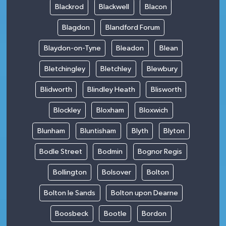
Blackrod
Blackwell
Blacon
Blagdon
Blandford Forum
Blaydon-on-Tyne
Bleadon
Blean
Bletchingley
Bletchley
Blewbury
Blidworth
Blindley Heath
Blisworth
Blockley
Bloxham
Bloxwich
Blunham
Bluntisham
Blyth
Blyton
Bodle Street
Bodmin
Bognor Regis
Bollington
Bolsover
Bolton
Bolton le Sands
Bolton upon Dearne
Boosbeck
Bootle
Bordon