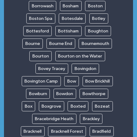
Borrowash
Bosham
Boston
Boston Spa
Botesdale
Botley
Bottesford
Bottisham
Boughton
Bourne
Bourne End
Bournemouth
Bourton
Bourton on the Water
Bovey Tracey
Bovingdon
Bovington Camp
Bow
Bow Brickhill
Bowburn
Bowdon
Bowthorpe
Box
Boxgrove
Boxted
Bozeat
Bracebridge Heath
Brackley
Bracknell
Bracknell Forest
Bradfield