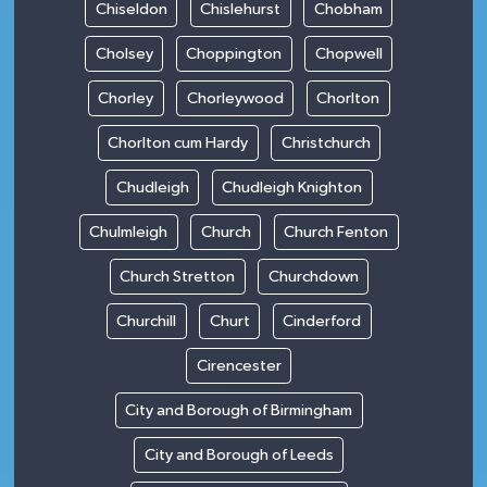
Chiseldon
Chislehurst
Chobham
Cholsey
Choppington
Chopwell
Chorley
Chorleywood
Chorlton
Chorlton cum Hardy
Christchurch
Chudleigh
Chudleigh Knighton
Chulmleigh
Church
Church Fenton
Church Stretton
Churchdown
Churchill
Churt
Cinderford
Cirencester
City and Borough of Birmingham
City and Borough of Leeds