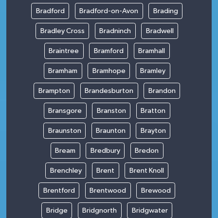
Bradford
Bradford-on-Avon
Brading
Bradley Cross
Bradninch
Bradwell
Braintree
Bramford
Bramhall
Bramham
Bramhope
Bramley
Brampton
Brandesburton
Brandon
Bransgore
Branston
Bratton
Braunston
Braunton
Brayton
Bream
Bredbury
Bredon
Brenchley
Brent
Brent Knoll
Brentford
Brentwood
Brewood
Bridge
Bridgnorth
Bridgwater