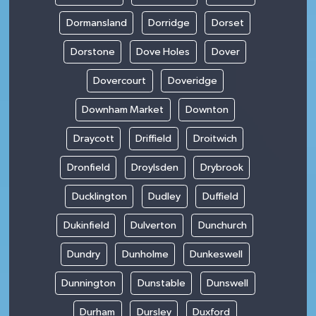
Dormansland
Dorridge
Dorset
Dorstone
Dove Holes
Dover
Dovercourt
Doveridge
Downham Market
Downton
Draycott
Driffield
Droitwich
Dronfield
Droylsden
Drybrook
Ducklington
Dudley
Duffield
Dukinfield
Dulverton
Dunchurch
Dundry
Dunholme
Dunkeswell
Dunnington
Dunstable
Dunswell
Durham
Dursley
Duxford