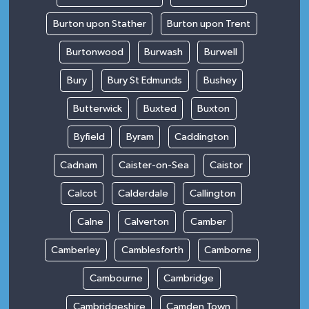
Burton upon Stather
Burton upon Trent
Burtonwood
Burwash
Burwell
Bury
Bury St Edmunds
Bushey
Butterwick
Buxted
Buxton
Byfield
Byram
Caddington
Cadnam
Caister-on-Sea
Caistor
Calcot
Calderdale
Callington
Calne
Calverton
Camber
Camberley
Camblesforth
Camborne
Cambourne
Cambridge
Cambridgeshire
Camden Town