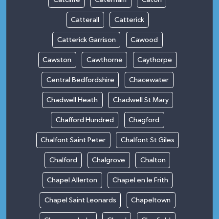
Catterall
Catterick
Catterick Garrison
Cawood
Cawston
Cawthorne
Caythorpe
Central Bedfordshire
Chacewater
Chadwell Heath
Chadwell St Mary
Chafford Hundred
Chagford
Chalfont Saint Peter
Chalfont St Giles
Chalford
Chalgrove
Chalton
Chapel Allerton
Chapel en le Frith
Chapel Saint Leonards
Chapeltown