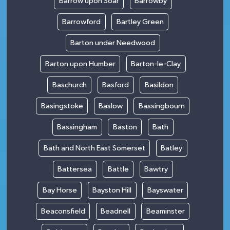
Barrow upon Soar
Barrowby
Barrowford
Bartley Green
Barton under Needwood
Barton upon Humber
Barton-le-Clay
Baschurch
Basford
Basildon
Basingstoke
Baslow
Bassingbourn
Bassingham
Baston
Bath
Bath and North East Somerset
Batley
Battersea
Battle
Bawtry
Bay Horse
Bayston Hill
Bayswater
Beaconsfield
Beadnell
Beaminster