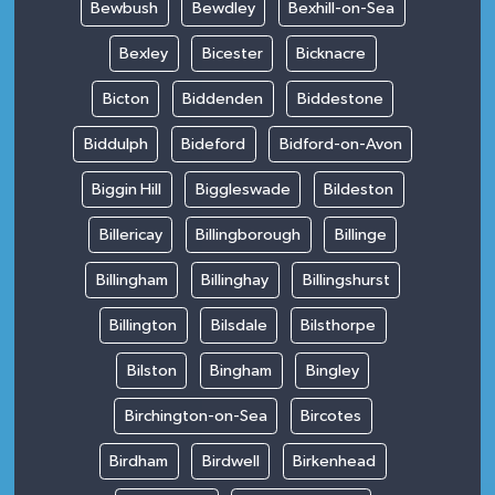
Bewbush
Bewdley
Bexhill-on-Sea
Bexley
Bicester
Bicknacre
Bicton
Biddenden
Biddestone
Biddulph
Bideford
Bidford-on-Avon
Biggin Hill
Biggleswade
Bildeston
Billericay
Billingborough
Billinge
Billingham
Billinghay
Billingshurst
Billington
Bilsdale
Bilsthorpe
Bilston
Bingham
Bingley
Birchington-on-Sea
Bircotes
Birdham
Birdwell
Birkenhead