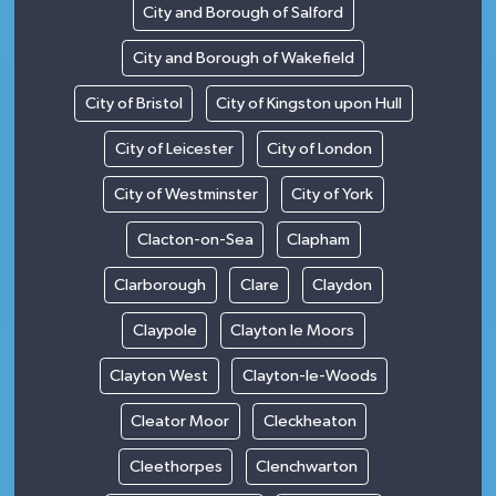
City and Borough of Salford
City and Borough of Wakefield
City of Bristol
City of Kingston upon Hull
City of Leicester
City of London
City of Westminster
City of York
Clacton-on-Sea
Clapham
Clarborough
Clare
Claydon
Claypole
Clayton le Moors
Clayton West
Clayton-le-Woods
Cleator Moor
Cleckheaton
Cleethorpes
Clenchwarton