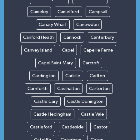
Cameley
Camelford
Campsall
Canary Wharf
Canewdon
Canford Heath
Cannock
Canterbury
Canvey Island
Capel
Capel le Ferne
Capel Saint Mary
Carcroft
Cardington
Carlisle
Carlton
Carnforth
Carshalton
Carterton
Castle Cary
Castle Donington
Castle Hedingham
Castle Vale
Castleford
Castleside
Castor
Catcliffe
Caterham
Caton