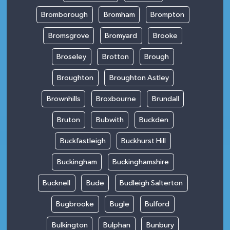
Bromborough
Bromham
Brompton
Bromsgrove
Bromyard
Brooke
Broseley
Brotton
Brough
Broughton
Broughton Astley
Brownhills
Broxbourne
Brundall
Bruton
Bubwith
Buckden
Buckfastleigh
Buckhurst Hill
Buckingham
Buckinghamshire
Bucknell
Bude
Budleigh Salterton
Bugbrooke
Bugle
Bulford
Bulkington
Bulphan
Bunbury