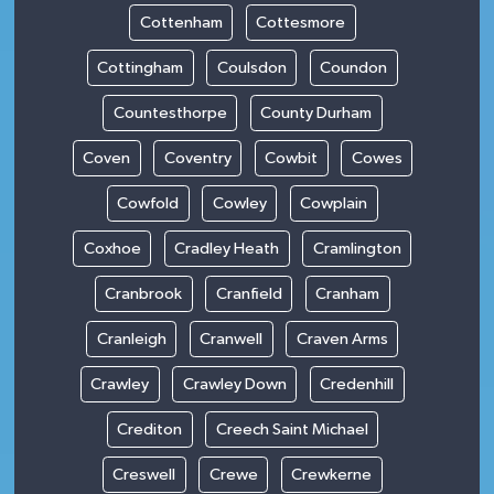
Cottenham
Cottesmore
Cottingham
Coulsdon
Coundon
Countesthorpe
County Durham
Coven
Coventry
Cowbit
Cowes
Cowfold
Cowley
Cowplain
Coxhoe
Cradley Heath
Cramlington
Cranbrook
Cranfield
Cranham
Cranleigh
Cranwell
Craven Arms
Crawley
Crawley Down
Credenhill
Crediton
Creech Saint Michael
Creswell
Crewe
Crewkerne