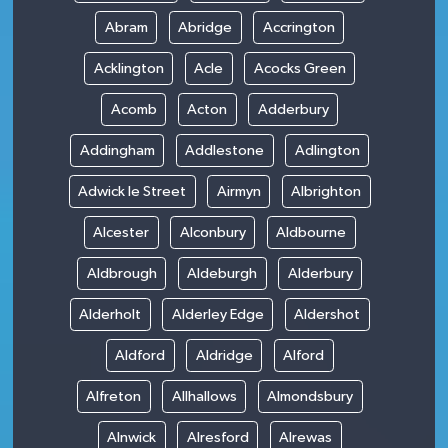
Abram
Abridge
Accrington
Acklington
Acle
Acocks Green
Acomb
Acton
Adderbury
Addingham
Addlestone
Adlington
Adwick le Street
Airmyn
Albrighton
Alcester
Alconbury
Aldbourne
Aldbrough
Aldeburgh
Alderbury
Alderholt
Alderley Edge
Aldershot
Aldford
Aldridge
Alford
Alfreton
Allhallows
Almondsbury
Alnwick
Alresford
Alrewas