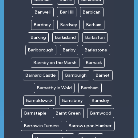
Banwell
Bar Hill
Barbican
Bardney
Bardsey
Barham
Barking
Barkisland
Barlaston
Barlborough
Barlby
Barlestone
Barmby on the Marsh
Barnack
Barnard Castle
Barnburgh
Barnet
Barnetby le Wold
Barnham
Barnoldswick
Barnsbury
Barnsley
Barnstaple
Barnt Green
Barnwood
Barrow in Furness
Barrow upon Humber