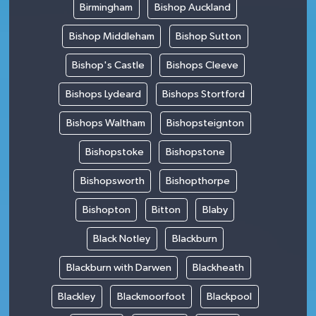
Birmingham
Bishop Auckland
Bishop Middleham
Bishop Sutton
Bishop's Castle
Bishops Cleeve
Bishops Lydeard
Bishops Stortford
Bishops Waltham
Bishopsteignton
Bishopstoke
Bishopstone
Bishopsworth
Bishopthorpe
Bishopton
Bitton
Blaby
Black Notley
Blackburn
Blackburn with Darwen
Blackheath
Blackley
Blackmoorfoot
Blackpool