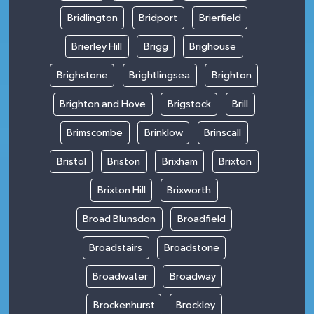
Bridlington
Bridport
Brierfield
Brierley Hill
Brigg
Brighouse
Brighstone
Brightlingsea
Brighton
Brighton and Hove
Brigstock
Brill
Brimscombe
Brinklow
Brinscall
Bristol
Briston
Brixham
Brixton
Brixton Hill
Brixworth
Broad Blunsdon
Broadfield
Broadstairs
Broadstone
Broadwater
Broadway
Brockenhurst
Brockley