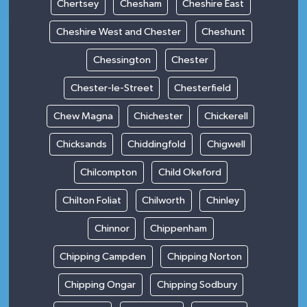
Chertsey
Chesham
Cheshire East
Cheshire West and Chester
Cheshunt
Chessington
Chester
Chester-le-Street
Chesterfield
Chew Magna
Chichester
Chickerell
Chicksands
Chiddingfold
Chigwell
Chilcompton
Child Okeford
Chilton Foliat
Chilworth
Chinley
Chinnor
Chippenham
Chipping Campden
Chipping Norton
Chipping Ongar
Chipping Sodbury