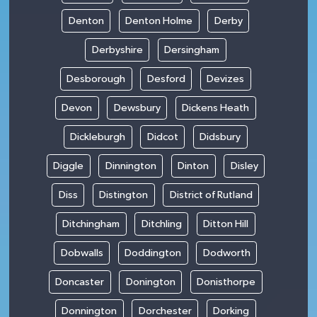
Denton
Denton Holme
Derby
Derbyshire
Dersingham
Desborough
Desford
Devizes
Devon
Dewsbury
Dickens Heath
Dickleburgh
Didcot
Didsbury
Diggle
Dinnington
Dinton
Disley
Diss
Distington
District of Rutland
Ditchingham
Ditchling
Ditton Hill
Dobwalls
Doddington
Dodworth
Doncaster
Donington
Donisthorpe
Donnington
Dorchester
Dorking