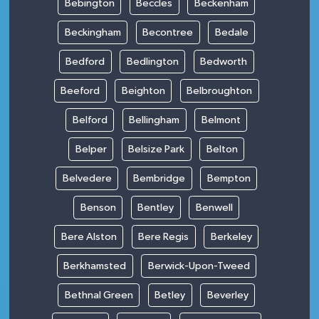
Bebington
Beccles
Beckenham
Beckingham
Becontree
Bedale
Bedford
Bedlington
Bedworth
Beeford
Beighton
Belbroughton
Belford
Bellingham
Belmont
Belper
Belsize Park
Belton
Belvedere
Bembridge
Bempton
Benson
Bentley
Benwell
Bere Alston
Bere Regis
Berkeley
Berkhamsted
Berwick-Upon-Tweed
Bethnal Green
Betley
Beverley