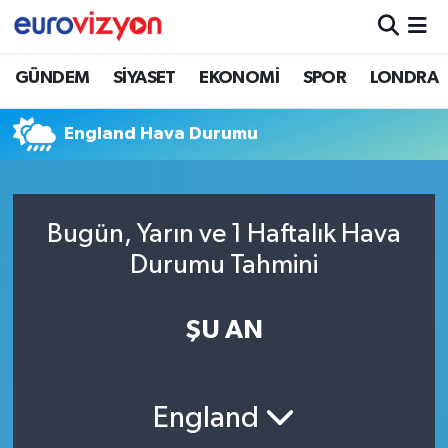
GÜNDEM
SİYASET
EKONOMİ
SPOR
LONDRA
England Hava Durumu
Bugün, Yarın ve 1 Haftalık Hava
Durumu Tahmini
ŞU AN
England