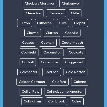
Cleobury Mortimer
Clerkenwell
Clevedon
Cleveleys
Cliffe
Clifton
Clitheroe
Clive
Clophill
Clowne
Clutton
Coalville
Coates
Cobham
Cockermouth
Cockfield
Cockington
Codicote
Codsall
Cogenhoe
Coggeshall
Colchester
Cold Ash
Cold Norton
Colden Common
Coleford
Colerne
Collier Row
Collingbourne Kingston
Collingham
Colnbrook
Colne