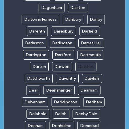
Dagenham
Dalston
Dalton in Furness
Danbury
Danby
Darenth
Daresbury
Darfield
Darlaston
Darlington
Darras Hall
Darrington
Dartford
Dartmouth
Darton
Darwen
Datchet
Datchworth
Daventry
Dawlish
Deal
Deanshanger
Dearham
Debenham
Deddington
Dedham
Delabole
Delph
Denby Dale
Denham
Denholme
Denmead