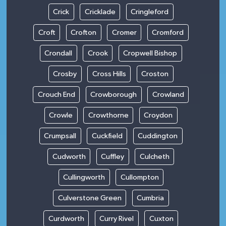
Crick
Cricklade
Cringleford
Croft
Crofton
Cromer
Cromford
Crondall
Crook
Cropwell Bishop
Crosby
Cross Hills
Croston
Crouch End
Crowborough
Crowland
Crowle
Crowthorne
Croydon
Crumpsall
Cuckfield
Cuddington
Cudworth
Cuffley
Culcheth
Cullingworth
Cullompton
Culverstone Green
Cumbria
Curdworth
Curry Rivel
Cuxton