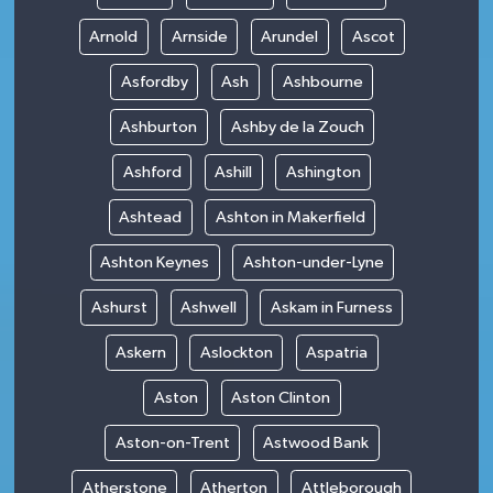
Arnold
Arnside
Arundel
Ascot
Asfordby
Ash
Ashbourne
Ashburton
Ashby de la Zouch
Ashford
Ashill
Ashington
Ashtead
Ashton in Makerfield
Ashton Keynes
Ashton-under-Lyne
Ashurst
Ashwell
Askam in Furness
Askern
Aslockton
Aspatria
Aston
Aston Clinton
Aston-on-Trent
Astwood Bank
Atherstone
Atherton
Attleborough