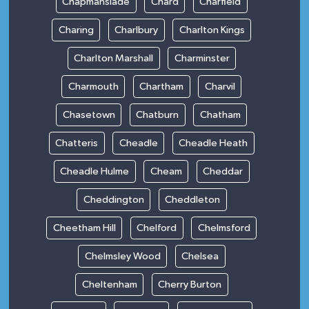
Chapmanslade
Chard
Charfield
Charing
Charlbury
Charlton Kings
Charlton Marshall
Charminster
Charmouth
Chartham
Charvil
Chasetown
Chatburn
Chatham
Chatteris
Cheadle
Cheadle Heath
Cheadle Hulme
Cheam
Cheddar
Cheddington
Cheddleton
Cheetham Hill
Chelford
Chelmsford
Chelmsley Wood
Chelsea
Cheltenham
Cherry Burton