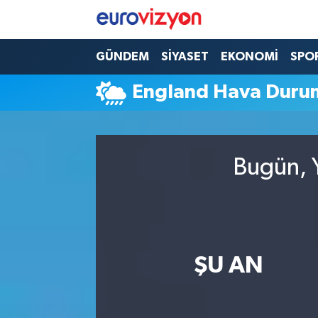
GÜNDEM
SİYASET
EKONOMİ
SPO
England Hava Duru
Bugün, Y
ŞU AN