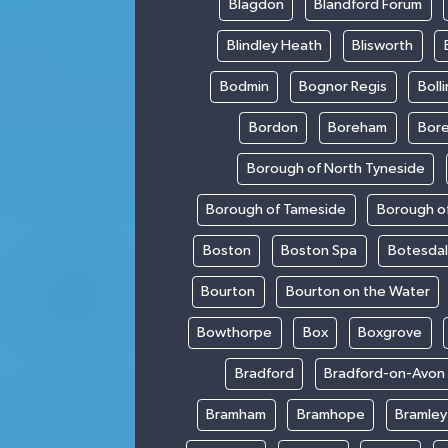
Blagdon
Blandford Forum
Blindley Heath
Blisworth
Bodmin
Bognor Regis
Boll
Bordon
Boreham
Bor
Borough of North Tyneside
Borough of Tameside
Borough of
Boston
Boston Spa
Botesda
Bourton
Bourton on the Water
Bowthorpe
Box
Boxgrove
Bradford
Bradford-on-Avon
Bramham
Bramhope
Bramley