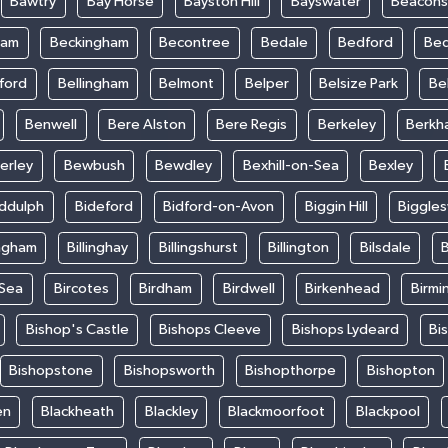
Bawtry
Bay Horse
Bayston Hill
Bayswater
Beacons
ham
Beckingham
Becontree
Bedale
Bedford
Bed
ford
Bellingham
Belmont
Belper
Belsize Park
Be
Benwell
Bere Alston
Bere Regis
Berkeley
Berkh
erley
Bewbush
Bewdley
Bexhill-on-Sea
Bexley
iddulph
Bideford
Bidford-on-Avon
Biggin Hill
Biggle
ingham
Billinghay
Billingshurst
Billington
Bilsdale
B
-Sea
Bircotes
Birdham
Birdwell
Birkenhead
Birmi
Bishop's Castle
Bishops Cleeve
Bishops Lydeard
Bi
Bishopstone
Bishopsworth
Bishopthorpe
Bishopton
en
Blackheath
Blackley
Blackmoorfoot
Blackpool