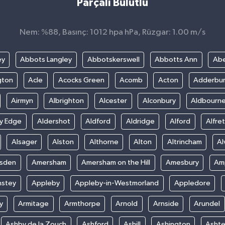
Parçalı Bulutlu
Nem: %88, Basınç: 1012 hpa hPa, Rüzgar: 1.00 m/s
ey
Abbots Langley
Abbotskerswell
Abbotts Ann
Abe
gton
Acle
Acocks Green
Acomb
Acton
Adderbu
Airmyn
Albrighton
Alcester
Alconbury
Aldbourn
ey Edge
Aldershot
Aldford
Aldridge
Alford
Alfre
Alsager
Alston
Althorne
Alton
Altrincham
Al
sden
Amersham
Amersham on the Hill
Amesbury
Amp
nstey
Appleby
Appleby-in-Westmorland
Appledore
y
Armitage
Armthorpe
Arnold
Arnside
Arundel
Ashby de la Zouch
Ashford
Ashill
Ashington
Asht