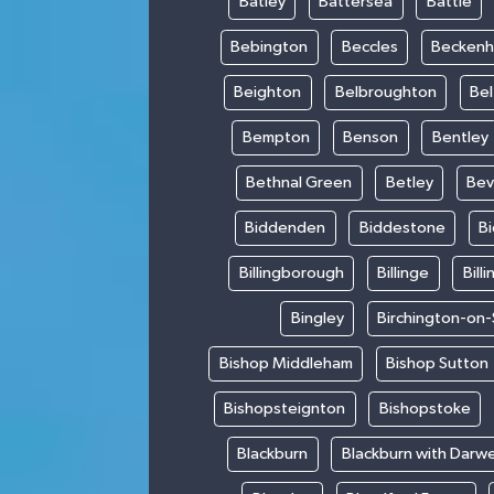
Batley
Battersea
Battle
Bebington
Beccles
Becken
Beighton
Belbroughton
Bel
Bempton
Benson
Bentley
Bethnal Green
Betley
Bev
Biddenden
Biddestone
B
Billingborough
Billinge
Bill
Bingley
Birchington-on
Bishop Middleham
Bishop Sutton
Bishopsteignton
Bishopstoke
Blackburn
Blackburn with Darw