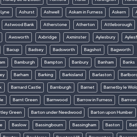
-Lyne
Ashurst
Ashwell
Askam in Furness
Askern
Astwood Bank
Atherstone
Atherton
Attleborough
Awsworth
Axbridge
Axminster
Aylesbury
Ayles
Bacup
Badsey
Badsworth
Bagshot
Bagworth
ham
Bamburgh
Bampton
Banbury
Banham
Banks
ey
Barham
Barking
Barkisland
Barlaston
Barlbor
k
Barnard Castle
Barnburgh
Barnet
Barnetby le Wol
le
Barnt Green
Barnwood
Barrow in Furness
Barrow
rtley Green
Barton under Needwood
Barton upon Humber
ke
Baslow
Bassingbourn
Bassingham
Baston
Bat