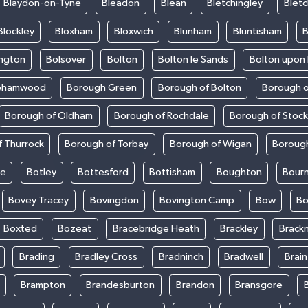
Blaydon-on-Tyne
Bleadon
Blean
Bletchingley
Bletc
Blockley
Bloxham
Bloxwich
Blunham
Bluntisham
B
ington
Bolsover
Bolton
Bolton le Sands
Bolton upon
ehamwood
Borough Green
Borough of Bolton
Borough o
Borough of Oldham
Borough of Rochdale
Borough of Stoc
 Thurrock
Borough of Torbay
Borough of Wigan
Boroug
le
Botley
Bottesford
Bottisham
Boughton
Bour
Bovey Tracey
Bovingdon
Bovington Camp
Bow
Bo
Boxted
Bozeat
Bracebridge Heath
Brackley
Brackn
Brading
Bradley Cross
Bradninch
Bradwell
Brai
Brampton
Brandesburton
Brandon
Bransgore