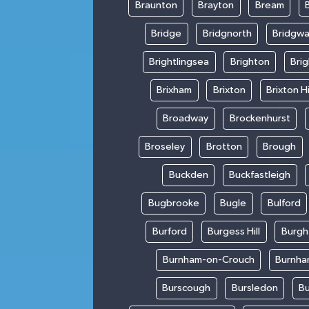
Braunton
Brayton
Bream
Bridge
Bridgnorth
Bridgwa
Brightlingsea
Brighton
Bri
Brixham
Brixton
Brixton Hi
Broadway
Brockenhurst
Broseley
Brotton
Brough
Buckden
Buckfastleigh
Bugbrooke
Bugle
Bulford
Burford
Burgess Hill
Burgh
Burnham-on-Crouch
Burnha
Burscough
Bursledon
Bu