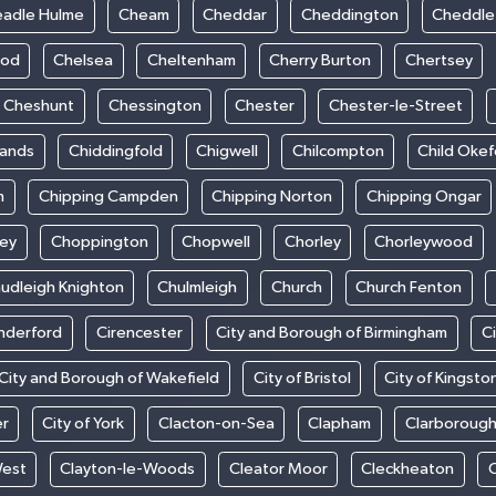
adle Hulme
Cheam
Cheddar
Cheddington
Cheddle
ood
Chelsea
Cheltenham
Cherry Burton
Chertsey
Cheshunt
Chessington
Chester
Chester-le-Street
sands
Chiddingfold
Chigwell
Chilcompton
Child Oke
m
Chipping Campden
Chipping Norton
Chipping Ongar
sey
Choppington
Chopwell
Chorley
Chorleywood
udleigh Knighton
Chulmleigh
Church
Church Fenton
nderford
Cirencester
City and Borough of Birmingham
C
City and Borough of Wakefield
City of Bristol
City of Kingsto
er
City of York
Clacton-on-Sea
Clapham
Clarboroug
West
Clayton-le-Woods
Cleator Moor
Cleckheaton