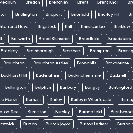
Bredbury
Bredon
Brenchley
Brent
Brent Knoll
Br
ter
Bridlington
Bridport
Brierfield
Brierley Hill
Br
ghton and Hove
Brigstock
Brill
Brimscombe
Brinklow
ll
Brixworth
Broad Blunsdon
Broadfield
Broadstairs
Brockley
Bromborough
Bromham
Brompton
Bromsg
Broughton
Broughton Astley
Brownhills
Broxbourne
Buckhurst Hill
Buckingham
Buckinghamshire
Bucknell
Bulkington
Bulphan
Bunbury
Bungay
Buntingford
 le Marsh
Burham
Burley
Burley in Wharfedale
Burna
m-on-Sea
Burniston
Burnley
Burnopfield
Burntwood
rstwick
Burton
Burton Joyce
Burton Latimer
Burton 