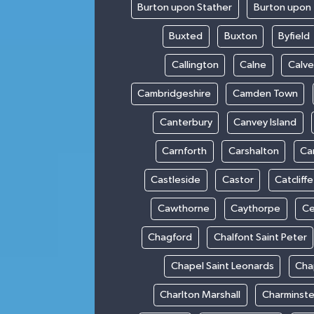
Burton upon Stather
Burton upon 
Buxted
Buxton
Byfield
Callington
Calne
Calve
Cambridgeshire
Camden Town
Canterbury
Canvey Island
Carnforth
Carshalton
Ca
Castleside
Castor
Catcliffe
Cawthorne
Caythorpe
Ce
Chagford
Chalfont Saint Peter
Chapel Saint Leonards
Cha
Charlton Marshall
Charminste