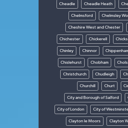
Cheadle
Cheadle Heath
Che
Chelmsford
Chelmsley W
Cheshire West and Chester
Chichester
Chickerell
Chick
Chinley
Chinnor
Chippenha
Chislehurst
Chobham
Chol
Christchurch
Chudleigh
Ch
Churchill
Churt
Ci
City and Borough of Salford
City of London
City of Westminst
Clayton le Moors
Clayton 