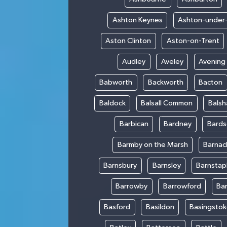
Ashton Keynes
Ashton-under
Aston Clinton
Aston-on-Trent
Audley
Aveley
Avening
Babworth
Backworth
Bacton
Baldock
Balsall Common
Bals
Barbican
Bardney
Bards
Barmby on the Marsh
Barnac
Barnsbury
Barnsley
Barnstap
Barrowby
Barrowford
Ba
Basford
Basildon
Basingsto