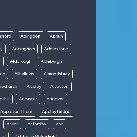
rford
Abingdon
Abram
ry
Addingham
Addlestone
e
Aldbrough
Aldeburgh
ton
Allhallows
Almondsbury
vechurch
Alveley
Alveston
thill
Ancaster
Andover
Appleton Thorn
Appley Bridge
Ascot
Asfordby
Ash
ead
Ashton in Makerfield