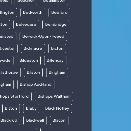
field
Beadnell
Beaminster
lington
Bedworth
Beeford
lton
Belvedere
Bembridge
amsted
Berwick-Upon-Tweed
Bicester
Bicknacre
Bicton
swade
Bildeston
Billericay
ilsthorpe
Bilston
Bingham
ngham
Bishop Auckland
shops Stortford
Bishops Waltham
Bitton
Blaby
Black Notley
Blackrod
Blackwell
Blacon