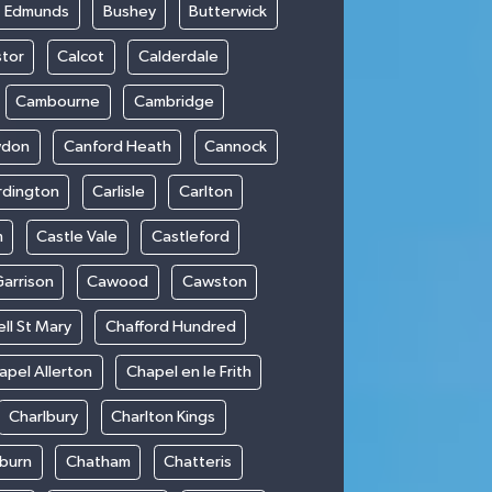
t Edmunds
Bushey
Butterwick
stor
Calcot
Calderdale
Cambourne
Cambridge
wdon
Canford Heath
Cannock
rdington
Carlisle
Carlton
m
Castle Vale
Castleford
Garrison
Cawood
Cawston
ll St Mary
Chafford Hundred
apel Allerton
Chapel en le Frith
Charlbury
Charlton Kings
burn
Chatham
Chatteris