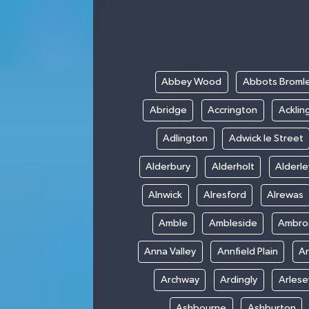
Abbey Wood
Abbots Broml
Abridge
Accrington
Acklin
Adlington
Adwick le Street
Alderbury
Alderholt
Alderl
Alnwick
Alresford
Alrewas
Amble
Ambleside
Ambro
Anna Valley
Annfield Plain
A
Archway
Ardingly
Arlese
Ashbourne
Ashburton