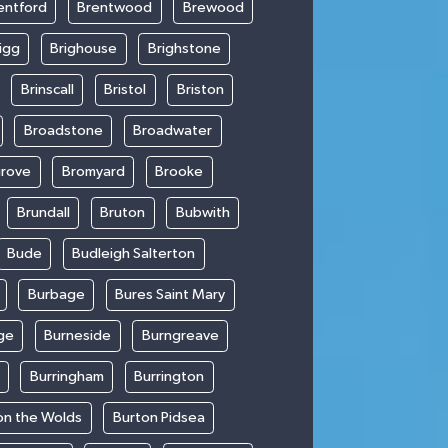
entford
Brentwood
Brewood
igg
Brighouse
Brighstone
Brinscall
Bristol
Briston
Broadstone
Broadwater
rove
Bromyard
Brooke
Brundall
Bruton
Bubwith
Bude
Budleigh Salterton
Burbage
Bures Saint Mary
ge
Burneside
Burngreave
Burringham
Burrington
on the Wolds
Burton Pidsea