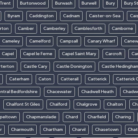
Trent
Burtonwood
Burwash
Burwell
Bury
Bury S
Byram
Caddington
Cadnam
Caister-on-Sea
Cai
rton
Camber
Camberley
Camblesforth
Camborne
Cameley
Camelford
Campsall
Canary Wharf
Cane
Capel
Capel le Ferne
Capel Saint Mary
Carcroft
Ca
rterton
Castle Cary
Castle Donington
Castle Hedingha
Caterham
Caton
Catterall
Catterick
Catterick 
ntral Bedfordshire
Chacewater
Chadwell Heath
Chadwe
Chalfont St Giles
Chalford
Chalgrove
Chalton
Ch
peltown
Chapmanslade
Chard
Charfield
Charing
r
Charmouth
Chartham
Charvil
Chasetown
Chat