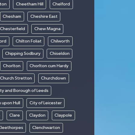
ton
Cheetham Hill
Chelford
Chesham
Cheshire East
Chesterfield
Chew Magna
ford
Chilton Foliat
Chilworth
Chipping Sodbury
Chiseldon
Chorlton
Chorlton cum Hardy
Church Stretton
Churchdown
ity and Borough of Leeds
n upon Hull
City of Leicester
h
Clare
Claydon
Claypole
Cleethorpes
Clenchwarton