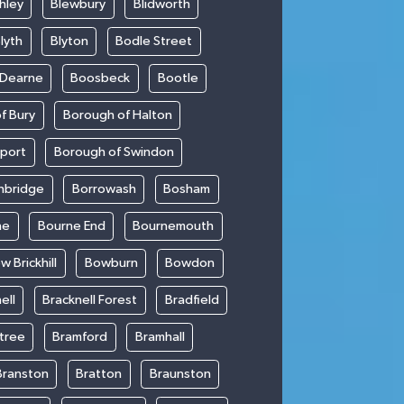
hley
Blewbury
Blidworth
lyth
Blyton
Bodle Street
 Dearne
Boosbeck
Bootle
f Bury
Borough of Halton
kport
Borough of Swindon
hbridge
Borrowash
Bosham
ne
Bourne End
Bournemouth
w Brickhill
Bowburn
Bowdon
ell
Bracknell Forest
Bradfield
ntree
Bramford
Bramhall
Branston
Bratton
Braunston