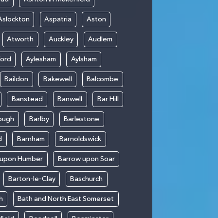
Aslockton
Aspatria
Aston
Atworth
Auckley
Audlem
ford
Aylesham
Aylsham
Baildon
Bakewell
Balcombe
Banstead
Banwell
Bar Hill
ough
Barlby
Barlestone
d
Barnham
Barnoldswick
 upon Humber
Barrow upon Soar
Barton-le-Clay
Baschurch
h
Bath and North East Somerset