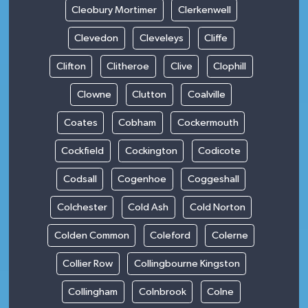
Cleobury Mortimer
Clerkenwell
Clevedon
Cleveleys
Cliffe
Clifton
Clitheroe
Clive
Clophill
Clowne
Clutton
Coalville
Coates
Cobham
Cockermouth
Cockfield
Cockington
Codicote
Codsall
Cogenhoe
Coggeshall
Colchester
Cold Ash
Cold Norton
Colden Common
Coleford
Colerne
Collier Row
Collingbourne Kingston
Collingham
Colnbrook
Colne