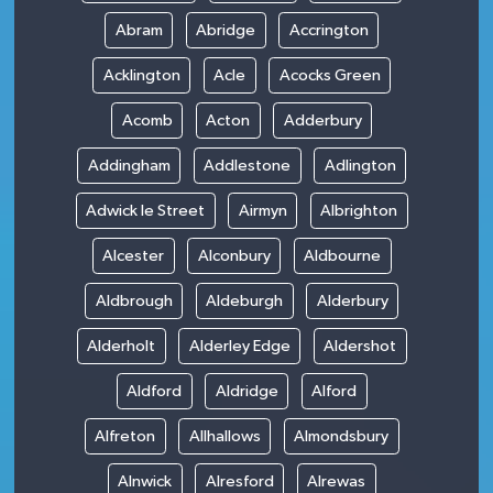
Abram
Abridge
Accrington
Acklington
Acle
Acocks Green
Acomb
Acton
Adderbury
Addingham
Addlestone
Adlington
Adwick le Street
Airmyn
Albrighton
Alcester
Alconbury
Aldbourne
Aldbrough
Aldeburgh
Alderbury
Alderholt
Alderley Edge
Aldershot
Aldford
Aldridge
Alford
Alfreton
Allhallows
Almondsbury
Alnwick
Alresford
Alrewas