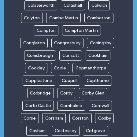
Colsterworth
Coltishall
Colwich
Colyton
Combe Martin
Comberton
Compton
Compton Martin
Congleton
Congresbury
Coningsby
Conisbrough
Consett
Cookham
Cookley
Cople
Copmanthorpe
Copplestone
Coppull
Copthorne
Corbridge
Corby
Corby Glen
Corfe Castle
Cornholme
Cornwall
Corse
Corsham
Corston
Cosby
Cosham
Costessey
Cotgrave