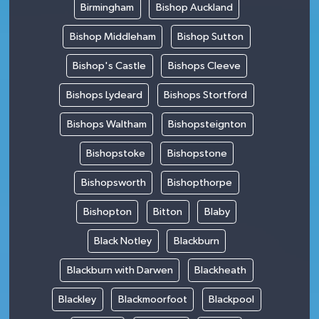
Birmingham
Bishop Auckland
Bishop Middleham
Bishop Sutton
Bishop's Castle
Bishops Cleeve
Bishops Lydeard
Bishops Stortford
Bishops Waltham
Bishopsteignton
Bishopstoke
Bishopstone
Bishopsworth
Bishopthorpe
Bishopton
Bitton
Blaby
Black Notley
Blackburn
Blackburn with Darwen
Blackheath
Blackley
Blackmoorfoot
Blackpool