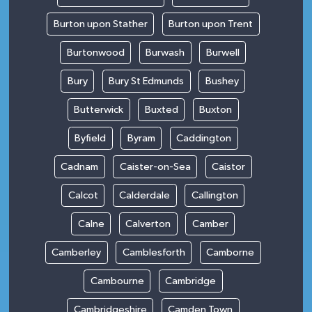
Burton upon Stather
Burton upon Trent
Burtonwood
Burwash
Burwell
Bury
Bury St Edmunds
Bushey
Butterwick
Buxted
Buxton
Byfield
Byram
Caddington
Cadnam
Caister-on-Sea
Caistor
Calcot
Calderdale
Callington
Calne
Calverton
Camber
Camberley
Camblesforth
Camborne
Cambourne
Cambridge
Cambridgeshire
Camden Town