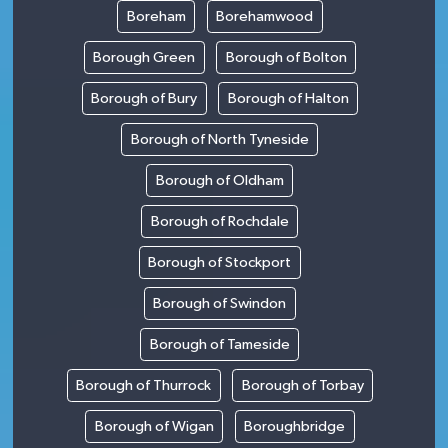
Boreham
Borehamwood
Borough Green
Borough of Bolton
Borough of Bury
Borough of Halton
Borough of North Tyneside
Borough of Oldham
Borough of Rochdale
Borough of Stockport
Borough of Swindon
Borough of Tameside
Borough of Thurrock
Borough of Torbay
Borough of Wigan
Boroughbridge