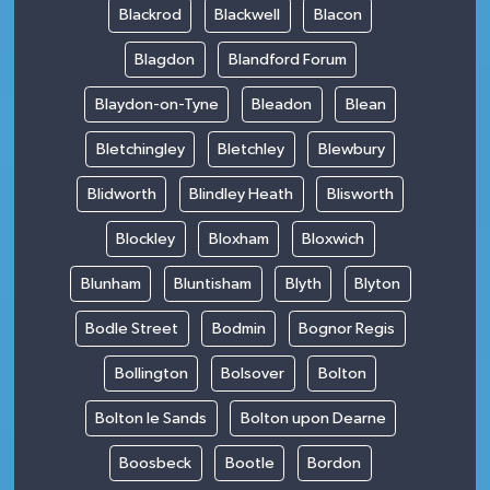
Blackrod
Blackwell
Blacon
Blagdon
Blandford Forum
Blaydon-on-Tyne
Bleadon
Blean
Bletchingley
Bletchley
Blewbury
Blidworth
Blindley Heath
Blisworth
Blockley
Bloxham
Bloxwich
Blunham
Bluntisham
Blyth
Blyton
Bodle Street
Bodmin
Bognor Regis
Bollington
Bolsover
Bolton
Bolton le Sands
Bolton upon Dearne
Boosbeck
Bootle
Bordon