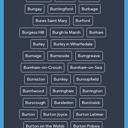
Bungay
Buntingford
Burbage
Bures Saint Mary
Burford
Burgess Hill
Burgh le Marsh
Burham
Burley
Burley in Wharfedale
Burnage
Burneside
Burngreave
Burnham-on-Crouch
Burnham-on-Sea
Burniston
Burnley
Burnopfield
Burntwood
Burringham
Burrington
Burscough
Bursledon
Burstwick
Burton
Burton Joyce
Burton Latimer
Burton on the Wolds
Burton Pidsea