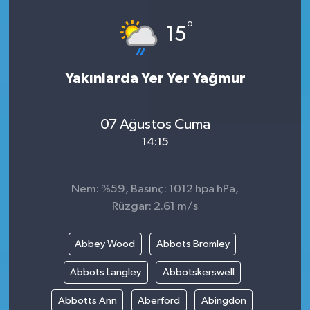
°
15
Yakınlarda Yer Yer Yağmur
07 Ağustos Cuma
14:15
Nem: %59, Basınç: 1012 hpa hPa,
Rüzgar: 2.61 m/s
Abbey Wood
Abbots Bromley
Abbots Langley
Abbotskerswell
Abbotts Ann
Aberford
Abingdon