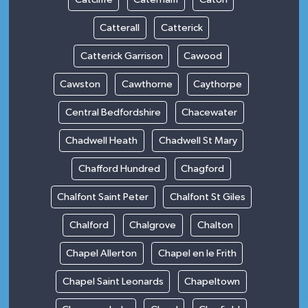
Catterall
Catterick
Catterick Garrison
Cawood
Cawston
Cawthorne
Caythorpe
Central Bedfordshire
Chacewater
Chadwell Heath
Chadwell St Mary
Chafford Hundred
Chagford
Chalfont Saint Peter
Chalfont St Giles
Chalford
Chalgrove
Chalton
Chapel Allerton
Chapel en le Frith
Chapel Saint Leonards
Chapeltown