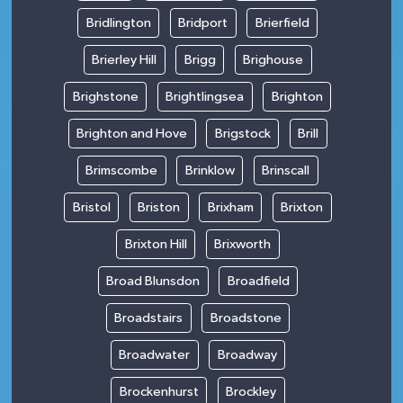
Bridlington
Bridport
Brierfield
Brierley Hill
Brigg
Brighouse
Brighstone
Brightlingsea
Brighton
Brighton and Hove
Brigstock
Brill
Brimscombe
Brinklow
Brinscall
Bristol
Briston
Brixham
Brixton
Brixton Hill
Brixworth
Broad Blunsdon
Broadfield
Broadstairs
Broadstone
Broadwater
Broadway
Brockenhurst
Brockley