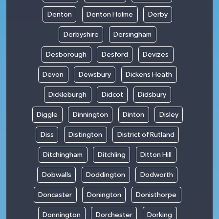
Denton
Denton Holme
Derby
Derbyshire
Dersingham
Desborough
Desford
Devizes
Devon
Dewsbury
Dickens Heath
Dickleburgh
Didcot
Didsbury
Diggle
Dinnington
Dinton
Disley
Diss
Distington
District of Rutland
Ditchingham
Ditchling
Ditton Hill
Dobwalls
Doddington
Dodworth
Doncaster
Donington
Donisthorpe
Donnington
Dorchester
Dorking