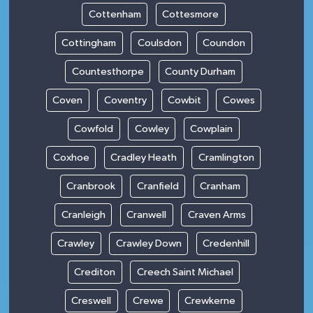
Cottenham
Cottesmore
Cottingham
Coulsdon
Coundon
Countesthorpe
County Durham
Coven
Coventry
Cowbit
Cowes
Cowfold
Cowley
Cowplain
Coxhoe
Cradley Heath
Cramlington
Cranbrook
Cranfield
Cranham
Cranleigh
Cranwell
Craven Arms
Crawley
Crawley Down
Credenhill
Crediton
Creech Saint Michael
Creswell
Crewe
Crewkerne