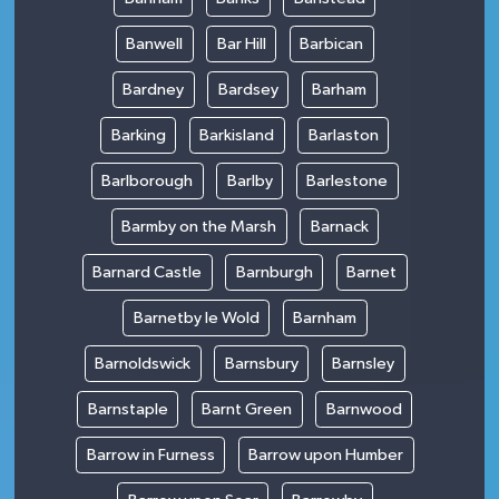
Banwell
Bar Hill
Barbican
Bardney
Bardsey
Barham
Barking
Barkisland
Barlaston
Barlborough
Barlby
Barlestone
Barmby on the Marsh
Barnack
Barnard Castle
Barnburgh
Barnet
Barnetby le Wold
Barnham
Barnoldswick
Barnsbury
Barnsley
Barnstaple
Barnt Green
Barnwood
Barrow in Furness
Barrow upon Humber