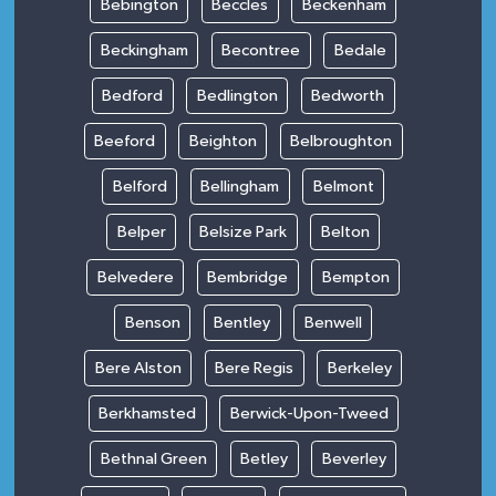
Bebington
Beccles
Beckenham
Beckingham
Becontree
Bedale
Bedford
Bedlington
Bedworth
Beeford
Beighton
Belbroughton
Belford
Bellingham
Belmont
Belper
Belsize Park
Belton
Belvedere
Bembridge
Bempton
Benson
Bentley
Benwell
Bere Alston
Bere Regis
Berkeley
Berkhamsted
Berwick-Upon-Tweed
Bethnal Green
Betley
Beverley