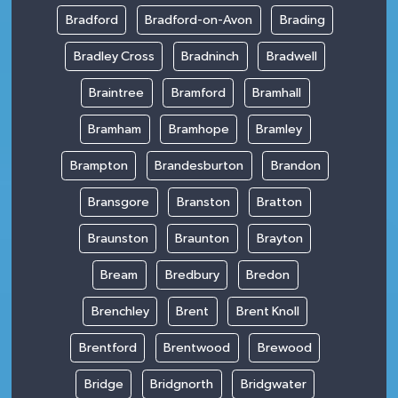
Bradford
Bradford-on-Avon
Brading
Bradley Cross
Bradninch
Bradwell
Braintree
Bramford
Bramhall
Bramham
Bramhope
Bramley
Brampton
Brandesburton
Brandon
Bransgore
Branston
Bratton
Braunston
Braunton
Brayton
Bream
Bredbury
Bredon
Brenchley
Brent
Brent Knoll
Brentford
Brentwood
Brewood
Bridge
Bridgnorth
Bridgwater