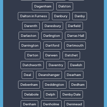
Dagenham
Dalston
Dalton in Furness
Danbury
Danby
Darenth
Daresbury
Darfield
Darlaston
Darlington
Darras Hall
Darrington
Dartford
Dartmouth
Darton
Darwen
Datchet
Datchworth
Daventry
Dawlish
Deal
Deanshanger
Dearham
Debenham
Deddington
Dedham
Delabole
Delph
Denby Dale
Denham
Denholme
Denmead