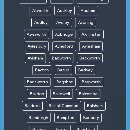
Atworth
Auckley
Audlem
Audley
Aveley
Avening
Awsworth
Axbridge
Axminster
Aylesbury
Aylesford
Aylesham
Aylsham
Babworth
Backworth
Bacton
Bacup
Badsey
Badsworth
Bagshot
Bagworth
Baildon
Bakewell
Balcombe
Baldock
Balsall Common
Balsham
Bamburgh
Bampton
Banbury
Banham
Banks
Banstead