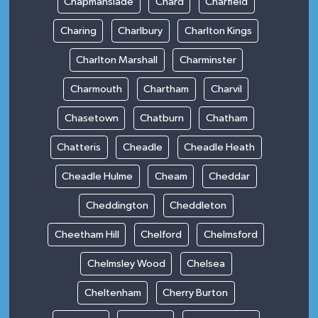
Chapmanslade
Chard
Charfield
Charing
Charlbury
Charlton Kings
Charlton Marshall
Charminster
Charmouth
Chartham
Charvil
Chasetown
Chatburn
Chatham
Chatteris
Cheadle
Cheadle Heath
Cheadle Hulme
Cheam
Cheddar
Cheddington
Cheddleton
Cheetham Hill
Chelford
Chelmsford
Chelmsley Wood
Chelsea
Cheltenham
Cherry Burton