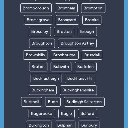
Bromborough
Bromham
Brompton
Bromsgrove
Bromyard
Brooke
Broseley
Brotton
Brough
Broughton
Broughton Astley
Brownhills
Broxbourne
Brundall
Bruton
Bubwith
Buckden
Buckfastleigh
Buckhurst Hill
Buckingham
Buckinghamshire
Bucknell
Bude
Budleigh Salterton
Bugbrooke
Bugle
Bulford
Bulkington
Bulphan
Bunbury