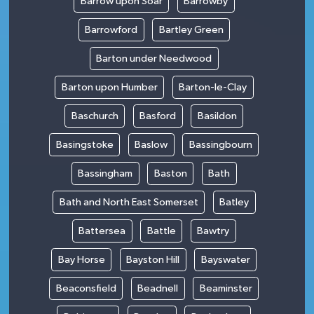
Barrow upon Soar
Barrowby
Barrowford
Bartley Green
Barton under Needwood
Barton upon Humber
Barton-le-Clay
Baschurch
Basford
Basildon
Basingstoke
Baslow
Bassingbourn
Bassingham
Baston
Bath
Bath and North East Somerset
Batley
Battersea
Battle
Bawtry
Bay Horse
Bayston Hill
Bayswater
Beaconsfield
Beadnell
Beaminster