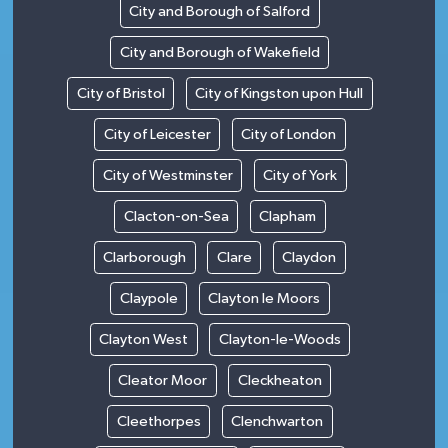
City and Borough of Salford
City and Borough of Wakefield
City of Bristol
City of Kingston upon Hull
City of Leicester
City of London
City of Westminster
City of York
Clacton-on-Sea
Clapham
Clarborough
Clare
Claydon
Claypole
Clayton le Moors
Clayton West
Clayton-le-Woods
Cleator Moor
Cleckheaton
Cleethorpes
Clenchwarton