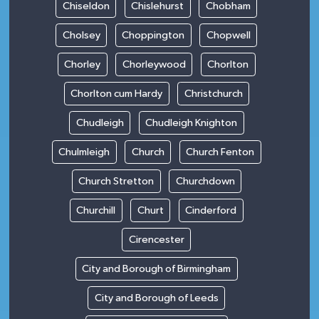
Chiseldon
Chislehurst
Chobham
Cholsey
Choppington
Chopwell
Chorley
Chorleywood
Chorlton
Chorlton cum Hardy
Christchurch
Chudleigh
Chudleigh Knighton
Chulmleigh
Church
Church Fenton
Church Stretton
Churchdown
Churchill
Churt
Cinderford
Cirencester
City and Borough of Birmingham
City and Borough of Leeds