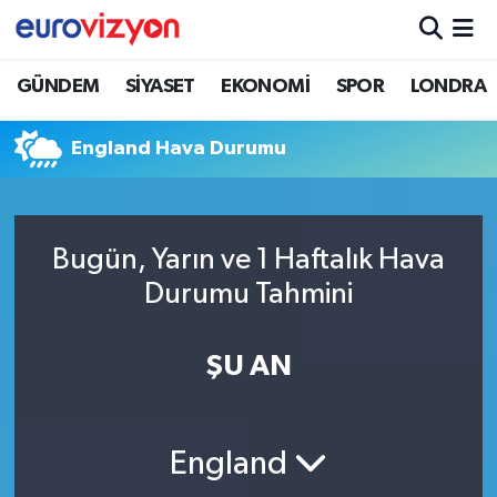
GÜNDEM
SİYASET
EKONOMİ
SPOR
LONDRA
England Hava Durumu
Bugün, Yarın ve 1 Haftalık Hava
Durumu Tahmini
ŞU AN
England