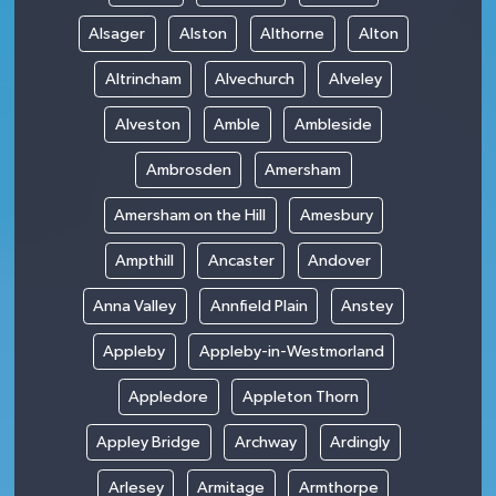
Alsager
Alston
Althorne
Alton
Altrincham
Alvechurch
Alveley
Alveston
Amble
Ambleside
Ambrosden
Amersham
Amersham on the Hill
Amesbury
Ampthill
Ancaster
Andover
Anna Valley
Annfield Plain
Anstey
Appleby
Appleby-in-Westmorland
Appledore
Appleton Thorn
Appley Bridge
Archway
Ardingly
Arlesey
Armitage
Armthorpe