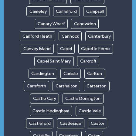
Cameley
Camelford
Campsall
Canary Wharf
Canewdon
Canford Heath
Cannock
Canterbury
Canvey Island
Capel
Capel le Ferne
Capel Saint Mary
Carcroft
Cardington
Carlisle
Carlton
Carnforth
Carshalton
Carterton
Castle Cary
Castle Donington
Castle Hedingham
Castle Vale
Castleford
Castleside
Castor
Catcliffe
Caterham
Caton