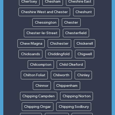
Chertsey
Chesham
Cheshire East
Cheshire West and Chester
Cheshunt
Chessington
Chester
Chester-le-Street
Chesterfield
Chew Magna
Chichester
Chickerell
Chicksands
Chiddingfold
Chigwell
Chilcompton
Child Okeford
Chilton Foliat
Chilworth
Chinley
Chinnor
Chippenham
Chipping Campden
Chipping Norton
Chipping Ongar
Chipping Sodbury