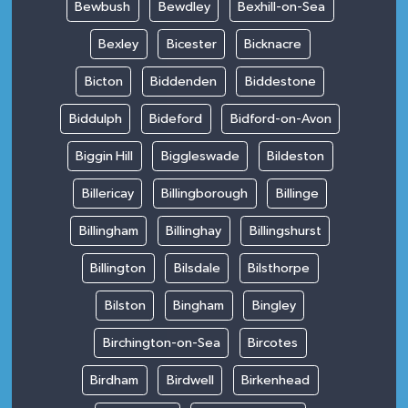
Bewbush
Bewdley
Bexhill-on-Sea
Bexley
Bicester
Bicknacre
Bicton
Biddenden
Biddestone
Biddulph
Bideford
Bidford-on-Avon
Biggin Hill
Biggleswade
Bildeston
Billericay
Billingborough
Billinge
Billingham
Billinghay
Billingshurst
Billington
Bilsdale
Bilsthorpe
Bilston
Bingham
Bingley
Birchington-on-Sea
Bircotes
Birdham
Birdwell
Birkenhead