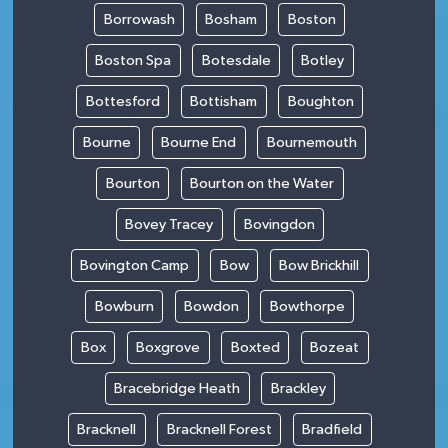
Borrowash
Bosham
Boston
Boston Spa
Botesdale
Botley
Bottesford
Bottisham
Boughton
Bourne
Bourne End
Bournemouth
Bourton
Bourton on the Water
Bovey Tracey
Bovingdon
Bovington Camp
Bow
Bow Brickhill
Bowburn
Bowdon
Bowthorpe
Box
Boxgrove
Boxted
Bozeat
Bracebridge Heath
Brackley
Bracknell
Bracknell Forest
Bradfield