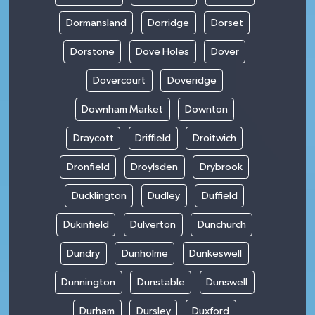
Dormansland
Dorridge
Dorset
Dorstone
Dove Holes
Dover
Dovercourt
Doveridge
Downham Market
Downton
Draycott
Driffield
Droitwich
Dronfield
Droylsden
Drybrook
Ducklington
Dudley
Duffield
Dukinfield
Dulverton
Dunchurch
Dundry
Dunholme
Dunkeswell
Dunnington
Dunstable
Dunswell
Durham
Dursley
Duxford