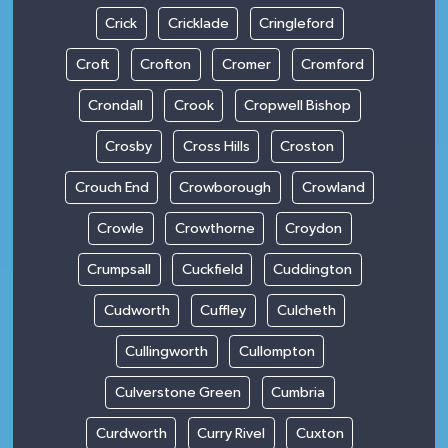
Crick
Cricklade
Cringleford
Croft
Crofton
Cromer
Cromford
Crondall
Crook
Cropwell Bishop
Crosby
Cross Hills
Croston
Crouch End
Crowborough
Crowland
Crowle
Crowthorne
Croydon
Crumpsall
Cuckfield
Cuddington
Cudworth
Cuffley
Culcheth
Cullingworth
Cullompton
Culverstone Green
Cumbria
Curdworth
Curry Rivel
Cuxton