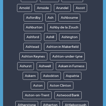
Arnold
Arnside
Arundel
Ascot
Asfordby
Ash
Ashbourne
Ashburton
Ashby de la Zouch
Ashford
Ashill
Ashington
Ashtead
Ashton in Makerfield
Ashton Keynes
Ashton-under-Lyne
Ashurst
Ashwell
Askam in Furness
Askern
Aslockton
Aspatria
Aston
Aston Clinton
Aston-on-Trent
Astwood Bank
Atherstone
Atherton
Attleborough