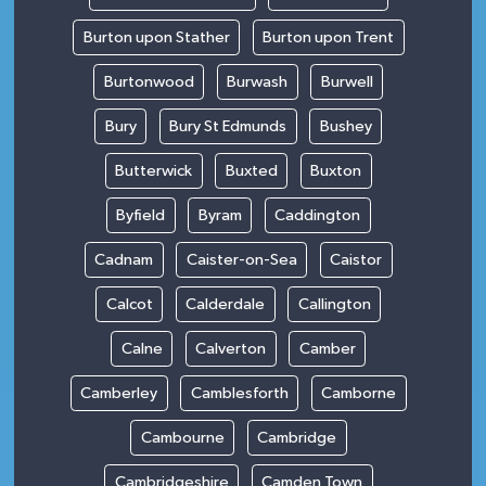
Burton upon Stather
Burton upon Trent
Burtonwood
Burwash
Burwell
Bury
Bury St Edmunds
Bushey
Butterwick
Buxted
Buxton
Byfield
Byram
Caddington
Cadnam
Caister-on-Sea
Caistor
Calcot
Calderdale
Callington
Calne
Calverton
Camber
Camberley
Camblesforth
Camborne
Cambourne
Cambridge
Cambridgeshire
Camden Town