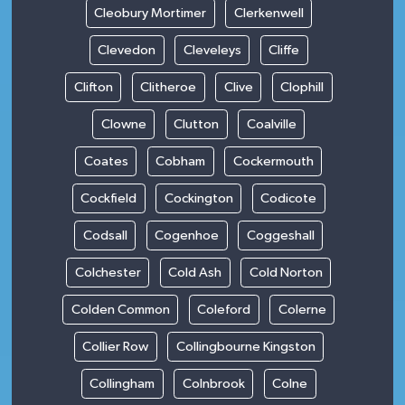
Cleobury Mortimer
Clerkenwell
Clevedon
Cleveleys
Cliffe
Clifton
Clitheroe
Clive
Clophill
Clowne
Clutton
Coalville
Coates
Cobham
Cockermouth
Cockfield
Cockington
Codicote
Codsall
Cogenhoe
Coggeshall
Colchester
Cold Ash
Cold Norton
Colden Common
Coleford
Colerne
Collier Row
Collingbourne Kingston
Collingham
Colnbrook
Colne