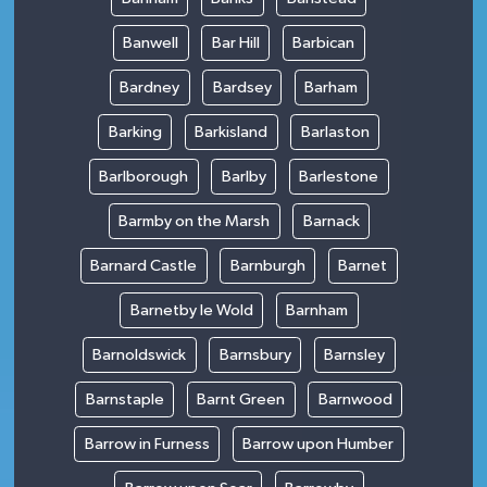
Banwell
Bar Hill
Barbican
Bardney
Bardsey
Barham
Barking
Barkisland
Barlaston
Barlborough
Barlby
Barlestone
Barmby on the Marsh
Barnack
Barnard Castle
Barnburgh
Barnet
Barnetby le Wold
Barnham
Barnoldswick
Barnsbury
Barnsley
Barnstaple
Barnt Green
Barnwood
Barrow in Furness
Barrow upon Humber