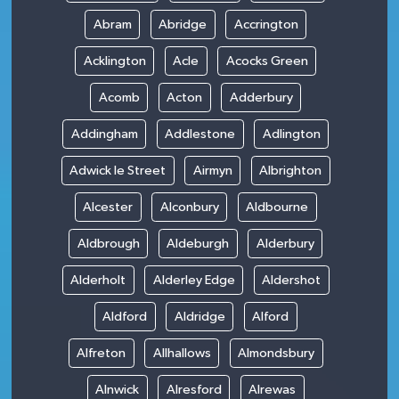
Abram
Abridge
Accrington
Acklington
Acle
Acocks Green
Acomb
Acton
Adderbury
Addingham
Addlestone
Adlington
Adwick le Street
Airmyn
Albrighton
Alcester
Alconbury
Aldbourne
Aldbrough
Aldeburgh
Alderbury
Alderholt
Alderley Edge
Aldershot
Aldford
Aldridge
Alford
Alfreton
Allhallows
Almondsbury
Alnwick
Alresford
Alrewas