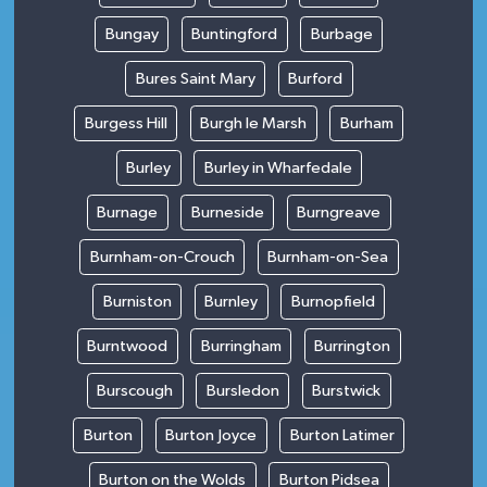
Bungay
Buntingford
Burbage
Bures Saint Mary
Burford
Burgess Hill
Burgh le Marsh
Burham
Burley
Burley in Wharfedale
Burnage
Burneside
Burngreave
Burnham-on-Crouch
Burnham-on-Sea
Burniston
Burnley
Burnopfield
Burntwood
Burringham
Burrington
Burscough
Bursledon
Burstwick
Burton
Burton Joyce
Burton Latimer
Burton on the Wolds
Burton Pidsea