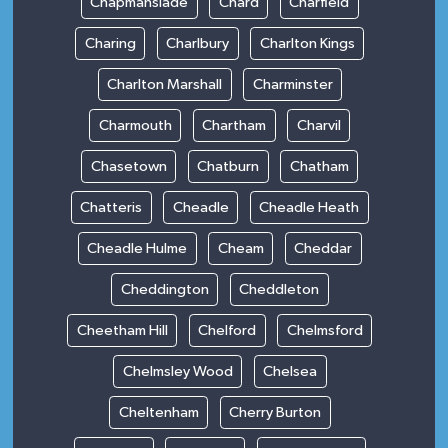
Chapmanslade
Chard
Charfield
Charing
Charlbury
Charlton Kings
Charlton Marshall
Charminster
Charmouth
Chartham
Charvil
Chasetown
Chatburn
Chatham
Chatteris
Cheadle
Cheadle Heath
Cheadle Hulme
Cheam
Cheddar
Cheddington
Cheddleton
Cheetham Hill
Chelford
Chelmsford
Chelmsley Wood
Chelsea
Cheltenham
Cherry Burton