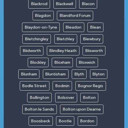
Blackrod
Blackwell
Blacon
Blagdon
Blandford Forum
Blaydon-on-Tyne
Bleadon
Blean
Bletchingley
Bletchley
Blewbury
Blidworth
Blindley Heath
Blisworth
Blockley
Bloxham
Bloxwich
Blunham
Bluntisham
Blyth
Blyton
Bodle Street
Bodmin
Bognor Regis
Bollington
Bolsover
Bolton
Bolton le Sands
Bolton upon Dearne
Boosbeck
Bootle
Bordon