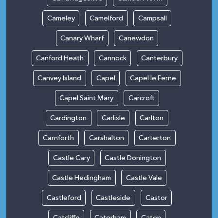
Cameley
Camelford
Campsall
Canary Wharf
Canewdon
Canford Heath
Cannock
Canterbury
Canvey Island
Capel
Capel le Ferne
Capel Saint Mary
Carcroft
Cardington
Carlisle
Carlton
Carnforth
Carshalton
Carterton
Castle Cary
Castle Donington
Castle Hedingham
Castle Vale
Castleford
Castleside
Castor
Catcliffe
Caterham
Caton