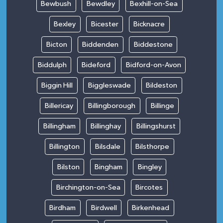
Bewbush
Bewdley
Bexhill-on-Sea
Bexley
Bicester
Bicknacre
Bicton
Biddenden
Biddestone
Biddulph
Bideford
Bidford-on-Avon
Biggin Hill
Biggleswade
Bildeston
Billericay
Billingborough
Billinge
Billingham
Billinghay
Billingshurst
Billington
Bilsdale
Bilsthorpe
Bilston
Bingham
Bingley
Birchington-on-Sea
Bircotes
Birdham
Birdwell
Birkenhead