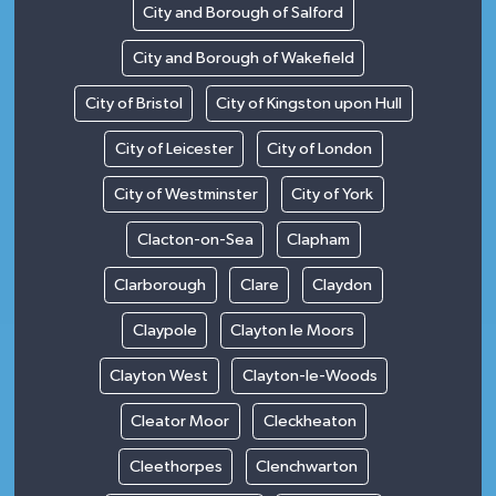
City and Borough of Salford
City and Borough of Wakefield
City of Bristol
City of Kingston upon Hull
City of Leicester
City of London
City of Westminster
City of York
Clacton-on-Sea
Clapham
Clarborough
Clare
Claydon
Claypole
Clayton le Moors
Clayton West
Clayton-le-Woods
Cleator Moor
Cleckheaton
Cleethorpes
Clenchwarton