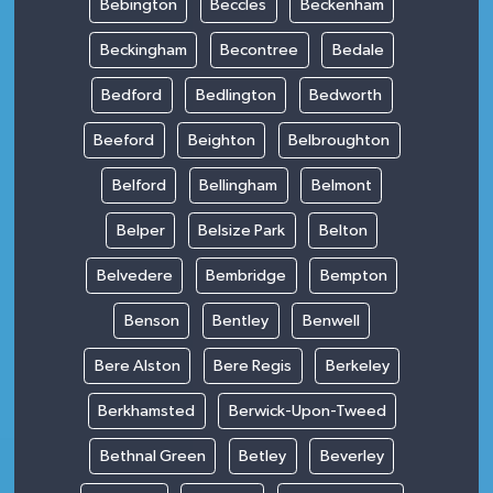
Bebington
Beccles
Beckenham
Beckingham
Becontree
Bedale
Bedford
Bedlington
Bedworth
Beeford
Beighton
Belbroughton
Belford
Bellingham
Belmont
Belper
Belsize Park
Belton
Belvedere
Bembridge
Bempton
Benson
Bentley
Benwell
Bere Alston
Bere Regis
Berkeley
Berkhamsted
Berwick-Upon-Tweed
Bethnal Green
Betley
Beverley