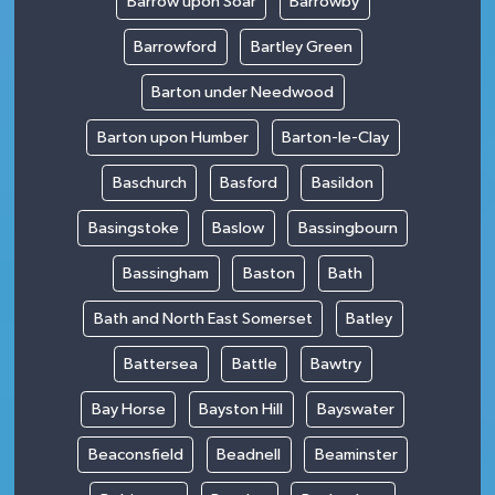
Barrow upon Soar
Barrowby
Barrowford
Bartley Green
Barton under Needwood
Barton upon Humber
Barton-le-Clay
Baschurch
Basford
Basildon
Basingstoke
Baslow
Bassingbourn
Bassingham
Baston
Bath
Bath and North East Somerset
Batley
Battersea
Battle
Bawtry
Bay Horse
Bayston Hill
Bayswater
Beaconsfield
Beadnell
Beaminster