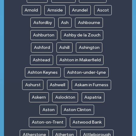
Arnold
Arnside
Arundel
Ascot
Asfordby
Ash
Ashbourne
Ashburton
Ashby de la Zouch
Ashford
Ashill
Ashington
Ashtead
Ashton in Makerfield
Ashton Keynes
Ashton-under-Lyne
Ashurst
Ashwell
Askam in Furness
Askern
Aslockton
Aspatria
Aston
Aston Clinton
Aston-on-Trent
Astwood Bank
Atherstone
Atherton
Attleborough