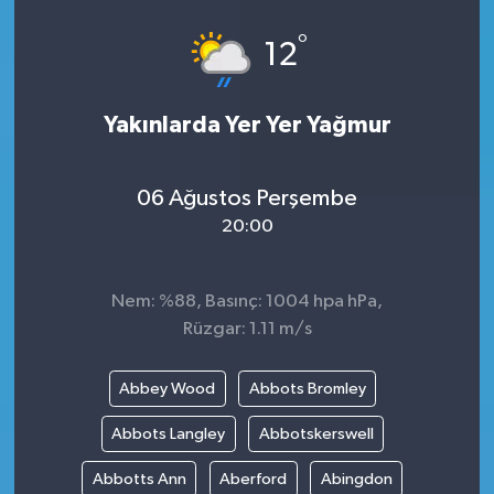
°
12
Yakınlarda Yer Yer Yağmur
06 Ağustos Perşembe
20:00
Nem: %88, Basınç: 1004 hpa hPa,
Rüzgar: 1.11 m/s
Abbey Wood
Abbots Bromley
Abbots Langley
Abbotskerswell
Abbotts Ann
Aberford
Abingdon