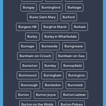
Bungay
Buntingford
Burbage
Bures Saint Mary
Burford
Burgess Hill
Burgh le Marsh
Burham
Burley
Burley in Wharfedale
Burnage
Burneside
Burngreave
Burnham-on-Crouch
Burnham-on-Sea
Burniston
Burnley
Burnopfield
Burntwood
Burringham
Burrington
Burscough
Bursledon
Burstwick
Burton
Burton Joyce
Burton Latimer
Burton on the Wolds
Burton Pidsea