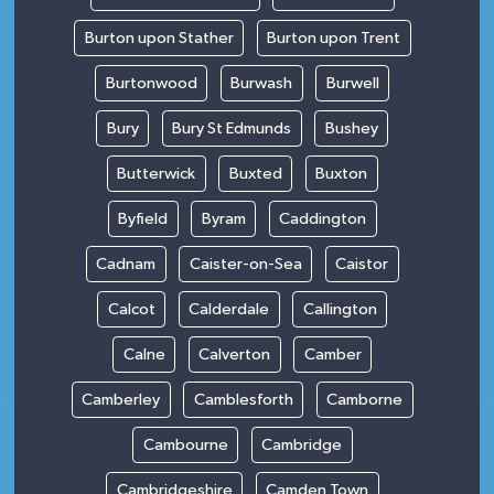
Burton upon Stather
Burton upon Trent
Burtonwood
Burwash
Burwell
Bury
Bury St Edmunds
Bushey
Butterwick
Buxted
Buxton
Byfield
Byram
Caddington
Cadnam
Caister-on-Sea
Caistor
Calcot
Calderdale
Callington
Calne
Calverton
Camber
Camberley
Camblesforth
Camborne
Cambourne
Cambridge
Cambridgeshire
Camden Town