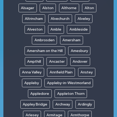
Alsager
Alston
Althorne
Alton
Altrincham
Alvechurch
Alveley
Alveston
Amble
Ambleside
Ambrosden
Amersham
Amersham on the Hill
Amesbury
Ampthill
Ancaster
Andover
Anna Valley
Annfield Plain
Anstey
Appleby
Appleby-in-Westmorland
Appledore
Appleton Thorn
Appley Bridge
Archway
Ardingly
Arlesey
Armitage
Armthorpe