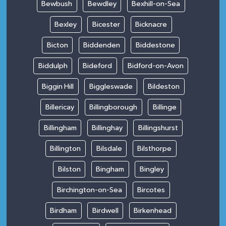
Bewbush
Bewdley
Bexhill-on-Sea
Bexley
Bicester
Bicknacre
Bicton
Biddenden
Biddestone
Biddulph
Bideford
Bidford-on-Avon
Biggin Hill
Biggleswade
Bildeston
Billericay
Billingborough
Billinge
Billingham
Billinghay
Billingshurst
Billington
Bilsdale
Bilsthorpe
Bilston
Bingham
Bingley
Birchington-on-Sea
Bircotes
Birdham
Birdwell
Birkenhead