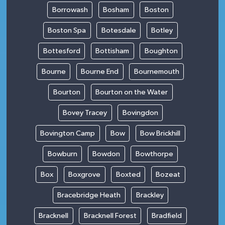
Borrowash
Bosham
Boston
Boston Spa
Botesdale
Botley
Bottesford
Bottisham
Boughton
Bourne
Bourne End
Bournemouth
Bourton
Bourton on the Water
Bovey Tracey
Bovingdon
Bovington Camp
Bow
Bow Brickhill
Bowburn
Bowdon
Bowthorpe
Box
Boxgrove
Boxted
Bozeat
Bracebridge Heath
Brackley
Bracknell
Bracknell Forest
Bradfield