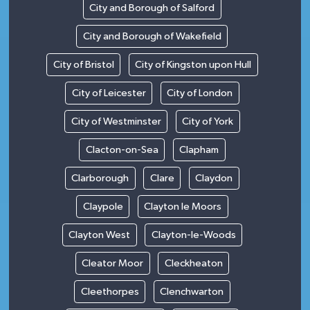
City and Borough of Salford
City and Borough of Wakefield
City of Bristol
City of Kingston upon Hull
City of Leicester
City of London
City of Westminster
City of York
Clacton-on-Sea
Clapham
Clarborough
Clare
Claydon
Claypole
Clayton le Moors
Clayton West
Clayton-le-Woods
Cleator Moor
Cleckheaton
Cleethorpes
Clenchwarton