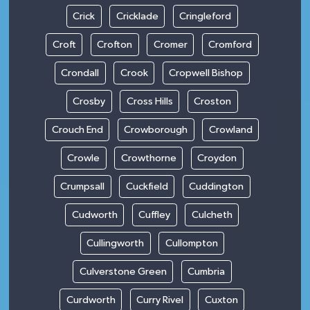
Crick
Cricklade
Cringleford
Croft
Crofton
Cromer
Cromford
Crondall
Crook
Cropwell Bishop
Crosby
Cross Hills
Croston
Crouch End
Crowborough
Crowland
Crowle
Crowthorne
Croydon
Crumpsall
Cuckfield
Cuddington
Cudworth
Cuffley
Culcheth
Cullingworth
Cullompton
Culverstone Green
Cumbria
Curdworth
Curry Rivel
Cuxton