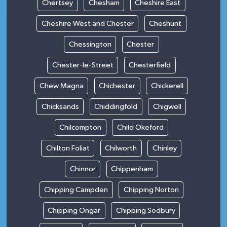
Chertsey
Chesham
Cheshire East
Cheshire West and Chester
Cheshunt
Chessington
Chester
Chester-le-Street
Chesterfield
Chew Magna
Chichester
Chickerell
Chicksands
Chiddingfold
Chigwell
Chilcompton
Child Okeford
Chilton Foliat
Chilworth
Chinley
Chinnor
Chippenham
Chipping Campden
Chipping Norton
Chipping Ongar
Chipping Sodbury