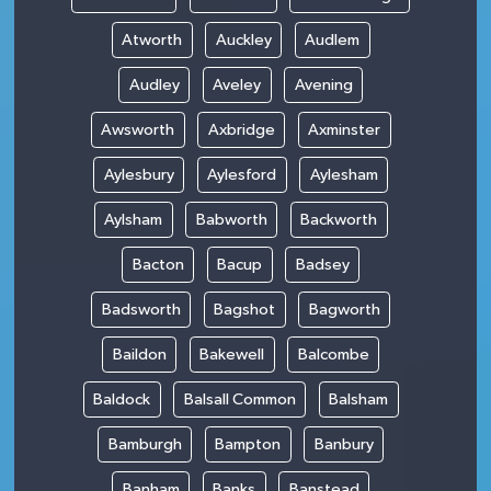
Atworth
Auckley
Audlem
Audley
Aveley
Avening
Awsworth
Axbridge
Axminster
Aylesbury
Aylesford
Aylesham
Aylsham
Babworth
Backworth
Bacton
Bacup
Badsey
Badsworth
Bagshot
Bagworth
Baildon
Bakewell
Balcombe
Baldock
Balsall Common
Balsham
Bamburgh
Bampton
Banbury
Banham
Banks
Banstead