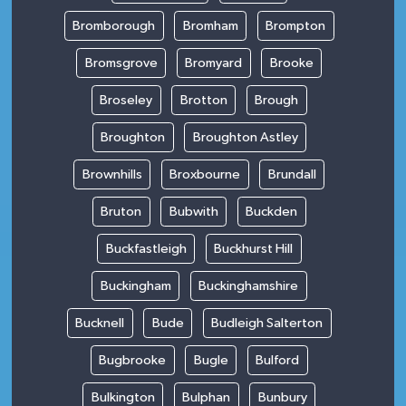
Bromborough
Bromham
Brompton
Bromsgrove
Bromyard
Brooke
Broseley
Brotton
Brough
Broughton
Broughton Astley
Brownhills
Broxbourne
Brundall
Bruton
Bubwith
Buckden
Buckfastleigh
Buckhurst Hill
Buckingham
Buckinghamshire
Bucknell
Bude
Budleigh Salterton
Bugbrooke
Bugle
Bulford
Bulkington
Bulphan
Bunbury