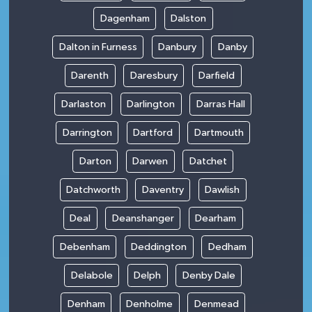
Dagenham
Dalston
Dalton in Furness
Danbury
Danby
Darenth
Daresbury
Darfield
Darlaston
Darlington
Darras Hall
Darrington
Dartford
Dartmouth
Darton
Darwen
Datchet
Datchworth
Daventry
Dawlish
Deal
Deanshanger
Dearham
Debenham
Deddington
Dedham
Delabole
Delph
Denby Dale
Denham
Denholme
Denmead