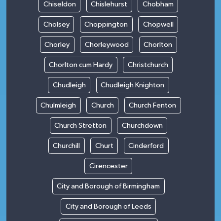
Chiseldon
Chislehurst
Chobham
Cholsey
Choppington
Chopwell
Chorley
Chorleywood
Chorlton
Chorlton cum Hardy
Christchurch
Chudleigh
Chudleigh Knighton
Chulmleigh
Church
Church Fenton
Church Stretton
Churchdown
Churchill
Churt
Cinderford
Cirencester
City and Borough of Birmingham
City and Borough of Leeds