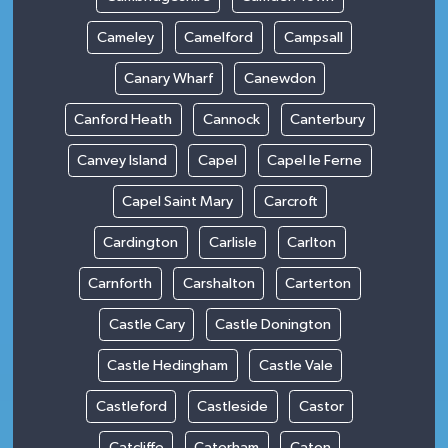
Cameley
Camelford
Campsall
Canary Wharf
Canewdon
Canford Heath
Cannock
Canterbury
Canvey Island
Capel
Capel le Ferne
Capel Saint Mary
Carcroft
Cardington
Carlisle
Carlton
Carnforth
Carshalton
Carterton
Castle Cary
Castle Donington
Castle Hedingham
Castle Vale
Castleford
Castleside
Castor
Catcliffe
Caterham
Caton