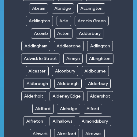
Abram
Abridge
Accrington
Acklington
Acle
Acocks Green
Acomb
Acton
Adderbury
Addingham
Addlestone
Adlington
Adwick le Street
Airmyn
Albrighton
Alcester
Alconbury
Aldbourne
Aldbrough
Aldeburgh
Alderbury
Alderholt
Alderley Edge
Aldershot
Aldford
Aldridge
Alford
Alfreton
Allhallows
Almondsbury
Alnwick
Alresford
Alrewas