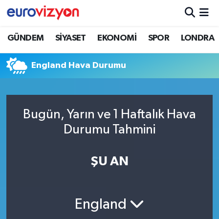
GÜNDEM
SİYASET
EKONOMİ
SPOR
LONDRA
England Hava Durumu
Bugün, Yarın ve 1 Haftalık Hava
Durumu Tahmini
ŞU AN
England