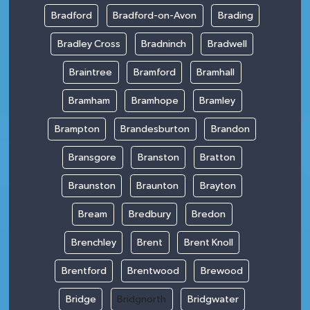
Bradford
Bradford-on-Avon
Brading
Bradley Cross
Bradninch
Bradwell
Braintree
Bramford
Bramhall
Bramham
Bramhope
Bramley
Brampton
Brandesburton
Brandon
Bransgore
Branston
Bratton
Braunston
Braunton
Brayton
Bream
Bredbury
Bredon
Brenchley
Brent
Brent Knoll
Brentford
Brentwood
Brewood
Bridge
Bridgnorth
Bridgwater