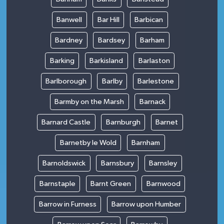
Banwell
Bar Hill
Barbican
Bardney
Bardsey
Barham
Barking
Barkisland
Barlaston
Barlborough
Barlby
Barlestone
Barmby on the Marsh
Barnack
Barnard Castle
Barnburgh
Barnet
Barnetby le Wold
Barnham
Barnoldswick
Barnsbury
Barnsley
Barnstaple
Barnt Green
Barnwood
Barrow in Furness
Barrow upon Humber