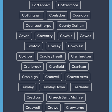
Cottenham
Cottesmore
Cottingham
Coulsdon
Coundon
Countesthorpe
County Durham
Coven
Coventry
Cowbit
Cowes
Cowfold
Cowley
Cowplain
Coxhoe
Cradley Heath
Cramlington
Cranbrook
Cranfield
Cranham
Cranleigh
Cranwell
Craven Arms
Crawley
Crawley Down
Credenhill
Crediton
Creech Saint Michael
Creswell
Crewe
Crewkerne