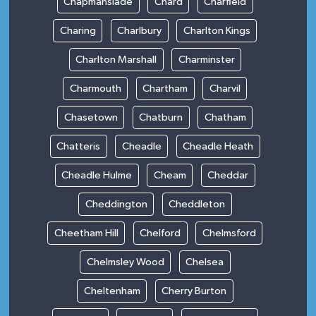
Chapmanslade
Chard
Charfield
Charing
Charlbury
Charlton Kings
Charlton Marshall
Charminster
Charmouth
Chartham
Charvil
Chasetown
Chatburn
Chatham
Chatteris
Cheadle
Cheadle Heath
Cheadle Hulme
Cheam
Cheddar
Cheddington
Cheddleton
Cheetham Hill
Chelford
Chelmsford
Chelmsley Wood
Chelsea
Cheltenham
Cherry Burton