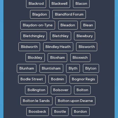
Blackrod
Blackwell
Blacon
Blagdon
Blandford Forum
Blaydon-on-Tyne
Bleadon
Blean
Bletchingley
Bletchley
Blewbury
Blidworth
Blindley Heath
Blisworth
Blockley
Bloxham
Bloxwich
Blunham
Bluntisham
Blyth
Blyton
Bodle Street
Bodmin
Bognor Regis
Bollington
Bolsover
Bolton
Bolton le Sands
Bolton upon Dearne
Boosbeck
Bootle
Bordon