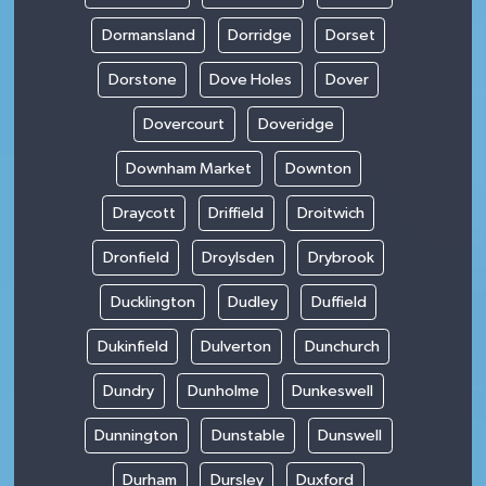
Dormansland
Dorridge
Dorset
Dorstone
Dove Holes
Dover
Dovercourt
Doveridge
Downham Market
Downton
Draycott
Driffield
Droitwich
Dronfield
Droylsden
Drybrook
Ducklington
Dudley
Duffield
Dukinfield
Dulverton
Dunchurch
Dundry
Dunholme
Dunkeswell
Dunnington
Dunstable
Dunswell
Durham
Dursley
Duxford