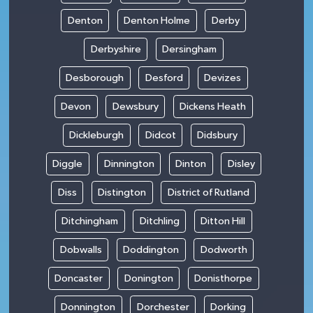
Denton
Denton Holme
Derby
Derbyshire
Dersingham
Desborough
Desford
Devizes
Devon
Dewsbury
Dickens Heath
Dickleburgh
Didcot
Didsbury
Diggle
Dinnington
Dinton
Disley
Diss
Distington
District of Rutland
Ditchingham
Ditchling
Ditton Hill
Dobwalls
Doddington
Dodworth
Doncaster
Donington
Donisthorpe
Donnington
Dorchester
Dorking