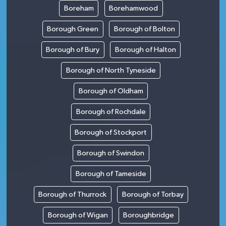
Boreham
Borehamwood
Borough Green
Borough of Bolton
Borough of Bury
Borough of Halton
Borough of North Tyneside
Borough of Oldham
Borough of Rochdale
Borough of Stockport
Borough of Swindon
Borough of Tameside
Borough of Thurrock
Borough of Torbay
Borough of Wigan
Boroughbridge