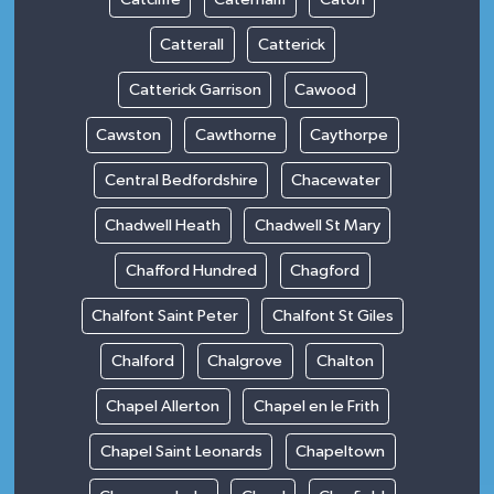
Catterall
Catterick
Catterick Garrison
Cawood
Cawston
Cawthorne
Caythorpe
Central Bedfordshire
Chacewater
Chadwell Heath
Chadwell St Mary
Chafford Hundred
Chagford
Chalfont Saint Peter
Chalfont St Giles
Chalford
Chalgrove
Chalton
Chapel Allerton
Chapel en le Frith
Chapel Saint Leonards
Chapeltown