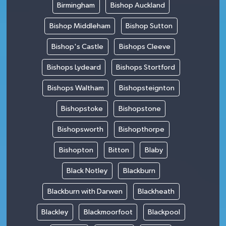
Birmingham
Bishop Auckland
Bishop Middleham
Bishop Sutton
Bishop's Castle
Bishops Cleeve
Bishops Lydeard
Bishops Stortford
Bishops Waltham
Bishopsteignton
Bishopstoke
Bishopstone
Bishopsworth
Bishopthorpe
Bishopton
Bitton
Blaby
Black Notley
Blackburn
Blackburn with Darwen
Blackheath
Blackley
Blackmoorfoot
Blackpool