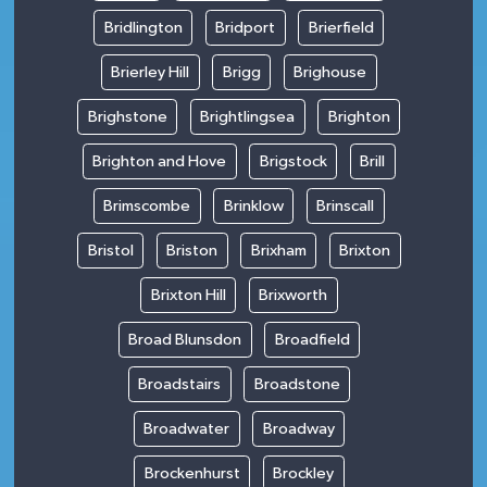
Bridlington
Bridport
Brierfield
Brierley Hill
Brigg
Brighouse
Brighstone
Brightlingsea
Brighton
Brighton and Hove
Brigstock
Brill
Brimscombe
Brinklow
Brinscall
Bristol
Briston
Brixham
Brixton
Brixton Hill
Brixworth
Broad Blunsdon
Broadfield
Broadstairs
Broadstone
Broadwater
Broadway
Brockenhurst
Brockley