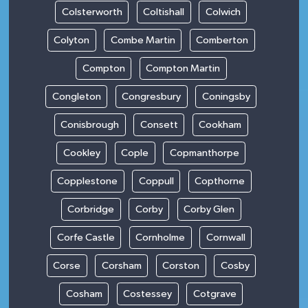
Colsterworth
Coltishall
Colwich
Colyton
Combe Martin
Comberton
Compton
Compton Martin
Congleton
Congresbury
Coningsby
Conisbrough
Consett
Cookham
Cookley
Cople
Copmanthorpe
Copplestone
Coppull
Copthorne
Corbridge
Corby
Corby Glen
Corfe Castle
Cornholme
Cornwall
Corse
Corsham
Corston
Cosby
Cosham
Costessey
Cotgrave