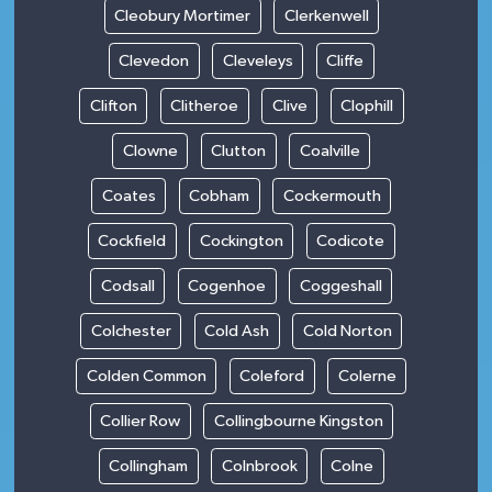
Cleobury Mortimer
Clerkenwell
Clevedon
Cleveleys
Cliffe
Clifton
Clitheroe
Clive
Clophill
Clowne
Clutton
Coalville
Coates
Cobham
Cockermouth
Cockfield
Cockington
Codicote
Codsall
Cogenhoe
Coggeshall
Colchester
Cold Ash
Cold Norton
Colden Common
Coleford
Colerne
Collier Row
Collingbourne Kingston
Collingham
Colnbrook
Colne