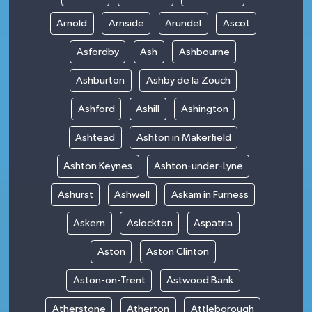
Arnold
Arnside
Arundel
Ascot
Asfordby
Ash
Ashbourne
Ashburton
Ashby de la Zouch
Ashford
Ashill
Ashington
Ashtead
Ashton in Makerfield
Ashton Keynes
Ashton-under-Lyne
Ashurst
Ashwell
Askam in Furness
Askern
Aslockton
Aspatria
Aston
Aston Clinton
Aston-on-Trent
Astwood Bank
Atherstone
Atherton
Attleborough