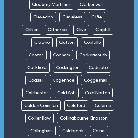
Cleobury Mortimer
Clerkenwell
Clevedon
Cleveleys
Cliffe
Clifton
Clitheroe
Clive
Clophill
Clowne
Clutton
Coalville
Coates
Cobham
Cockermouth
Cockfield
Cockington
Codicote
Codsall
Cogenhoe
Coggeshall
Colchester
Cold Ash
Cold Norton
Colden Common
Coleford
Colerne
Collier Row
Collingbourne Kingston
Collingham
Colnbrook
Colne