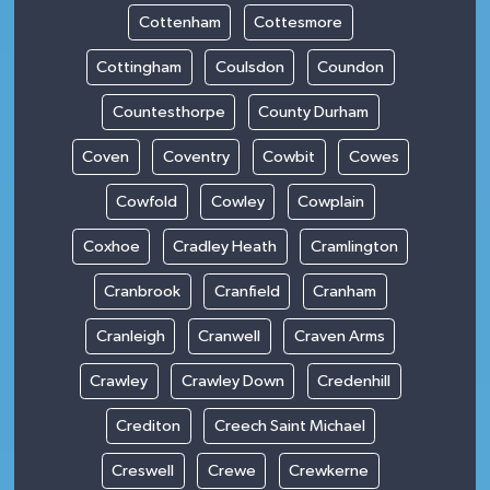
Cottenham
Cottesmore
Cottingham
Coulsdon
Coundon
Countesthorpe
County Durham
Coven
Coventry
Cowbit
Cowes
Cowfold
Cowley
Cowplain
Coxhoe
Cradley Heath
Cramlington
Cranbrook
Cranfield
Cranham
Cranleigh
Cranwell
Craven Arms
Crawley
Crawley Down
Credenhill
Crediton
Creech Saint Michael
Creswell
Crewe
Crewkerne