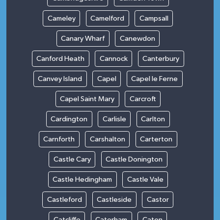
Cameley
Camelford
Campsall
Canary Wharf
Canewdon
Canford Heath
Cannock
Canterbury
Canvey Island
Capel
Capel le Ferne
Capel Saint Mary
Carcroft
Cardington
Carlisle
Carlton
Carnforth
Carshalton
Carterton
Castle Cary
Castle Donington
Castle Hedingham
Castle Vale
Castleford
Castleside
Castor
Catcliffe
Caterham
Caton