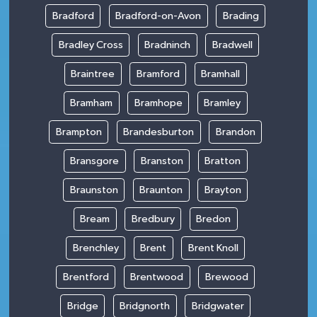
Bradford
Bradford-on-Avon
Brading
Bradley Cross
Bradninch
Bradwell
Braintree
Bramford
Bramhall
Bramham
Bramhope
Bramley
Brampton
Brandesburton
Brandon
Bransgore
Branston
Bratton
Braunston
Braunton
Brayton
Bream
Bredbury
Bredon
Brenchley
Brent
Brent Knoll
Brentford
Brentwood
Brewood
Bridge
Bridgnorth
Bridgwater