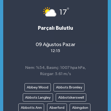
°
17
Parçalı Bulutlu
09 Ağustos Pazar
12:15
Nem: %54, Basınç: 1007 hpa hPa,
Rüzgar: 5.61 m/s
Abbey Wood
Abbots Bromley
Abbots Langley
Abbotskerswell
Abbotts Ann
Aberford
Abingdon