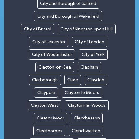
City and Borough of Salford
City and Borough of Wakefield
City of Bristol
City of Kingston upon Hull
City of Leicester
City of London
City of Westminster
City of York
Clacton-on-Sea
Clapham
Clarborough
Clare
Claydon
Claypole
Clayton le Moors
Clayton West
Clayton-le-Woods
Cleator Moor
Cleckheaton
Cleethorpes
Clenchwarton