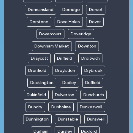
Dormansland
Dorridge
Dorset
Dorstone
Dove Holes
Dover
Dovercourt
Doveridge
Downham Market
Downton
Draycott
Driffield
Droitwich
Dronfield
Droylsden
Drybrook
Ducklington
Dudley
Duffield
Dukinfield
Dulverton
Dunchurch
Dundry
Dunholme
Dunkeswell
Dunnington
Dunstable
Dunswell
Durham
Dursley
Duxford