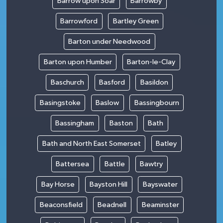
Barrow upon Soar
Barrowby
Barrowford
Bartley Green
Barton under Needwood
Barton upon Humber
Barton-le-Clay
Baschurch
Basford
Basildon
Basingstoke
Baslow
Bassingbourn
Bassingham
Baston
Bath
Bath and North East Somerset
Batley
Battersea
Battle
Bawtry
Bay Horse
Bayston Hill
Bayswater
Beaconsfield
Beadnell
Beaminster