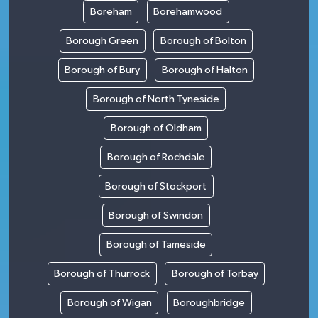
Boreham
Borehamwood
Borough Green
Borough of Bolton
Borough of Bury
Borough of Halton
Borough of North Tyneside
Borough of Oldham
Borough of Rochdale
Borough of Stockport
Borough of Swindon
Borough of Tameside
Borough of Thurrock
Borough of Torbay
Borough of Wigan
Boroughbridge