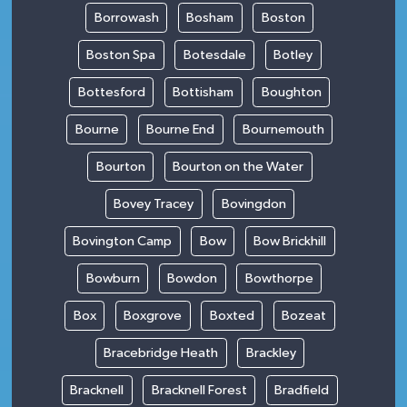
Borrowash
Bosham
Boston
Boston Spa
Botesdale
Botley
Bottesford
Bottisham
Boughton
Bourne
Bourne End
Bournemouth
Bourton
Bourton on the Water
Bovey Tracey
Bovingdon
Bovington Camp
Bow
Bow Brickhill
Bowburn
Bowdon
Bowthorpe
Box
Boxgrove
Boxted
Bozeat
Bracebridge Heath
Brackley
Bracknell
Bracknell Forest
Bradfield