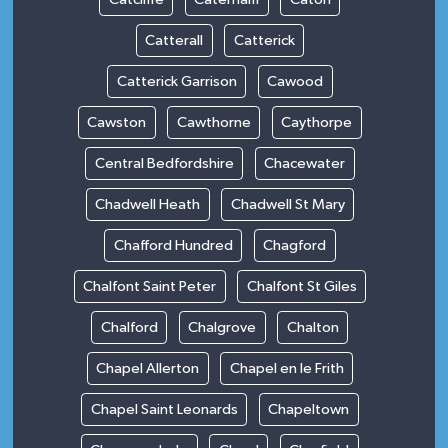
Catterall
Catterick
Catterick Garrison
Cawood
Cawston
Cawthorne
Caythorpe
Central Bedfordshire
Chacewater
Chadwell Heath
Chadwell St Mary
Chafford Hundred
Chagford
Chalfont Saint Peter
Chalfont St Giles
Chalford
Chalgrove
Chalton
Chapel Allerton
Chapel en le Frith
Chapel Saint Leonards
Chapeltown