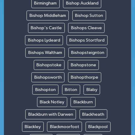
Birmingham
Bishop Auckland
Bishop Middleham
Bishop Sutton
Bishop's Castle
Bishops Cleeve
Bishops Lydeard
Bishops Stortford
Bishops Waltham
Bishopsteignton
Bishopstoke
Bishopstone
Bishopsworth
Bishopthorpe
Bishopton
Bitton
Blaby
Black Notley
Blackburn
Blackburn with Darwen
Blackheath
Blackley
Blackmoorfoot
Blackpool