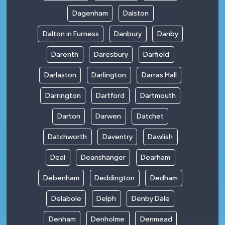
Dagenham
Dalston
Dalton in Furness
Danbury
Danby
Darenth
Daresbury
Darfield
Darlaston
Darlington
Darras Hall
Darrington
Dartford
Dartmouth
Darton
Darwen
Datchet
Datchworth
Daventry
Dawlish
Deal
Deanshanger
Dearham
Debenham
Deddington
Dedham
Delabole
Delph
Denby Dale
Denham
Denholme
Denmead