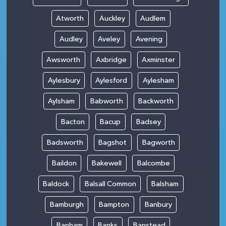
Atworth
Auckley
Audlem
Audley
Aveley
Avening
Awsworth
Axbridge
Axminster
Aylesbury
Aylesford
Aylesham
Aylsham
Babworth
Backworth
Bacton
Bacup
Badsey
Badsworth
Bagshot
Bagworth
Baildon
Bakewell
Balcombe
Baldock
Balsall Common
Balsham
Bamburgh
Bampton
Banbury
Banham
Banks
Banstead