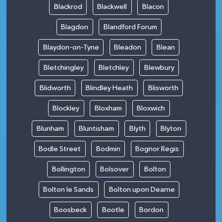
Blackrod
Blackwell
Blacon
Blagdon
Blandford Forum
Blaydon-on-Tyne
Bleadon
Blean
Bletchingley
Bletchley
Blewbury
Blidworth
Blindley Heath
Blisworth
Blockley
Bloxham
Bloxwich
Blunham
Bluntisham
Blyth
Blyton
Bodle Street
Bodmin
Bognor Regis
Bollington
Bolsover
Bolton
Bolton le Sands
Bolton upon Dearne
Boosbeck
Bootle
Bordon