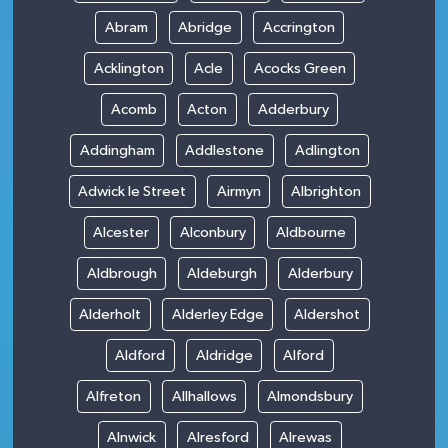
Abram
Abridge
Accrington
Acklington
Acle
Acocks Green
Acomb
Acton
Adderbury
Addingham
Addlestone
Adlington
Adwick le Street
Airmyn
Albrighton
Alcester
Alconbury
Aldbourne
Aldbrough
Aldeburgh
Alderbury
Alderholt
Alderley Edge
Aldershot
Aldford
Aldridge
Alford
Alfreton
Allhallows
Almondsbury
Alnwick
Alresford
Alrewas