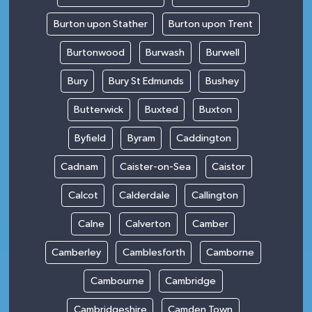
Burton upon Stather
Burton upon Trent
Burtonwood
Burwash
Burwell
Bury
Bury St Edmunds
Bushey
Butterwick
Buxted
Buxton
Byfield
Byram
Caddington
Cadnam
Caister-on-Sea
Caistor
Calcot
Calderdale
Callington
Calne
Calverton
Camber
Camberley
Camblesforth
Camborne
Cambourne
Cambridge
Cambridgeshire
Camden Town