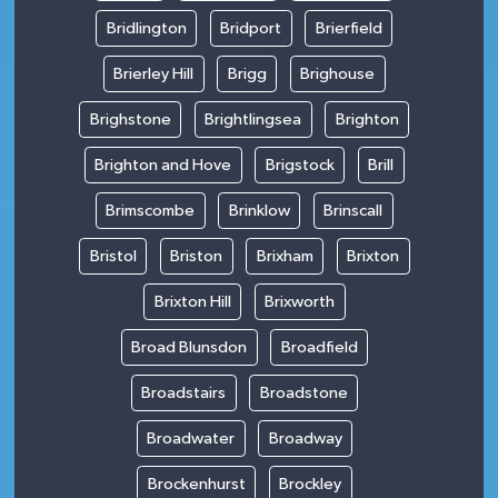
Bridlington
Bridport
Brierfield
Brierley Hill
Brigg
Brighouse
Brighstone
Brightlingsea
Brighton
Brighton and Hove
Brigstock
Brill
Brimscombe
Brinklow
Brinscall
Bristol
Briston
Brixham
Brixton
Brixton Hill
Brixworth
Broad Blunsdon
Broadfield
Broadstairs
Broadstone
Broadwater
Broadway
Brockenhurst
Brockley