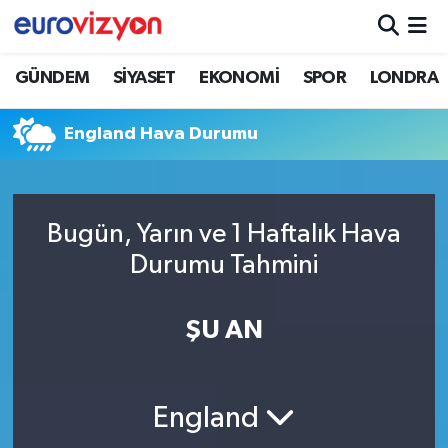
GÜNDEM
SİYASET
EKONOMİ
SPOR
LONDRA
England Hava Durumu
Bugün, Yarın ve 1 Haftalık Hava
Durumu Tahmini
ŞU AN
England