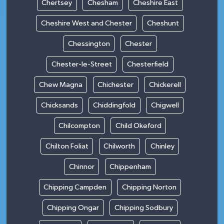
Chertsey
Chesham
Cheshire East
Cheshire West and Chester
Cheshunt
Chessington
Chester
Chester-le-Street
Chesterfield
Chew Magna
Chichester
Chickerell
Chicksands
Chiddingfold
Chigwell
Chilcompton
Child Okeford
Chilton Foliat
Chilworth
Chinley
Chinnor
Chippenham
Chipping Campden
Chipping Norton
Chipping Ongar
Chipping Sodbury