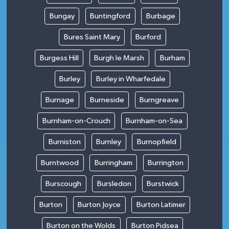
Bungay
Buntingford
Burbage
Bures Saint Mary
Burford
Burgess Hill
Burgh le Marsh
Burham
Burley
Burley in Wharfedale
Burnage
Burneside
Burngreave
Burnham-on-Crouch
Burnham-on-Sea
Burniston
Burnley
Burnopfield
Burntwood
Burringham
Burrington
Burscough
Bursledon
Burstwick
Burton
Burton Joyce
Burton Latimer
Burton on the Wolds
Burton Pidsea