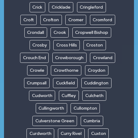
Crick
Cricklade
Cringleford
Croft
Crofton
Cromer
Cromford
Crondall
Crook
Cropwell Bishop
Crosby
Cross Hills
Croston
Crouch End
Crowborough
Crowland
Crowle
Crowthorne
Croydon
Crumpsall
Cuckfield
Cuddington
Cudworth
Cuffley
Culcheth
Cullingworth
Cullompton
Culverstone Green
Cumbria
Curdworth
Curry Rivel
Cuxton