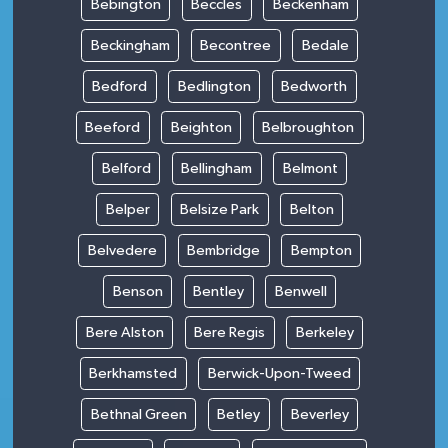
Bebington
Beccles
Beckenham
Beckingham
Becontree
Bedale
Bedford
Bedlington
Bedworth
Beeford
Beighton
Belbroughton
Belford
Bellingham
Belmont
Belper
Belsize Park
Belton
Belvedere
Bembridge
Bempton
Benson
Bentley
Benwell
Bere Alston
Bere Regis
Berkeley
Berkhamsted
Berwick-Upon-Tweed
Bethnal Green
Betley
Beverley