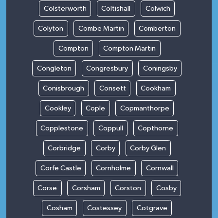
Colsterworth
Coltishall
Colwich
Colyton
Combe Martin
Comberton
Compton
Compton Martin
Congleton
Congresbury
Coningsby
Conisbrough
Consett
Cookham
Cookley
Cople
Copmanthorpe
Copplestone
Coppull
Copthorne
Corbridge
Corby
Corby Glen
Corfe Castle
Cornholme
Cornwall
Corse
Corsham
Corston
Cosby
Cosham
Costessey
Cotgrave