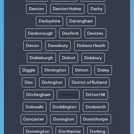
Denton
Denton Holme
Derby
Derbyshire
Dersingham
Desborough
Desford
Devizes
Devon
Dewsbury
Dickens Heath
Dickleburgh
Didcot
Didsbury
Diggle
Dinnington
Dinton
Disley
Diss
Distington
District of Rutland
Ditchingham
Ditchling
Ditton Hill
Dobwalls
Doddington
Dodworth
Doncaster
Donington
Donisthorpe
Donnington
Dorchester
Dorking