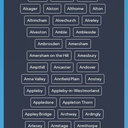
Alsager
Alston
Althorne
Alton
Altrincham
Alvechurch
Alveley
Alveston
Amble
Ambleside
Ambrosden
Amersham
Amersham on the Hill
Amesbury
Ampthill
Ancaster
Andover
Anna Valley
Annfield Plain
Anstey
Appleby
Appleby-in-Westmorland
Appledore
Appleton Thorn
Appley Bridge
Archway
Ardingly
Arlesey
Armitage
Armthorpe