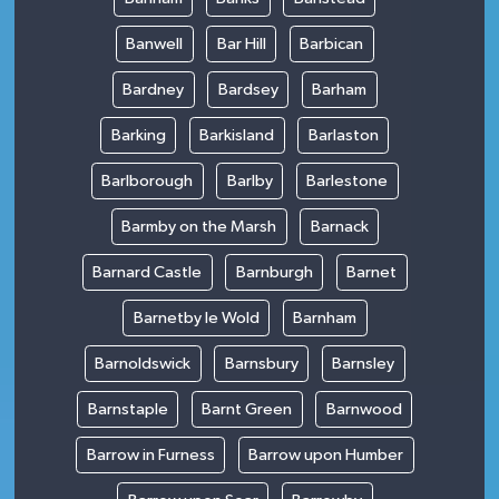
Banwell
Bar Hill
Barbican
Bardney
Bardsey
Barham
Barking
Barkisland
Barlaston
Barlborough
Barlby
Barlestone
Barmby on the Marsh
Barnack
Barnard Castle
Barnburgh
Barnet
Barnetby le Wold
Barnham
Barnoldswick
Barnsbury
Barnsley
Barnstaple
Barnt Green
Barnwood
Barrow in Furness
Barrow upon Humber