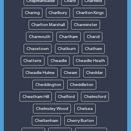
Chapmanslade
Chard
Charfield
Charing
Charlbury
Charlton Kings
Charlton Marshall
Charminster
Charmouth
Chartham
Charvil
Chasetown
Chatburn
Chatham
Chatteris
Cheadle
Cheadle Heath
Cheadle Hulme
Cheam
Cheddar
Cheddington
Cheddleton
Cheetham Hill
Chelford
Chelmsford
Chelmsley Wood
Chelsea
Cheltenham
Cherry Burton