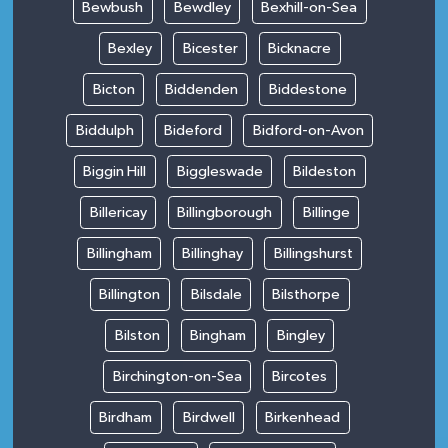
Bewbush
Bewdley
Bexhill-on-Sea
Bexley
Bicester
Bicknacre
Bicton
Biddenden
Biddestone
Biddulph
Bideford
Bidford-on-Avon
Biggin Hill
Biggleswade
Bildeston
Billericay
Billingborough
Billinge
Billingham
Billinghay
Billingshurst
Billington
Bilsdale
Bilsthorpe
Bilston
Bingham
Bingley
Birchington-on-Sea
Bircotes
Birdham
Birdwell
Birkenhead