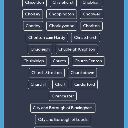
Chiseldon
Chislehurst
Chobham
Cholsey
Choppington
Chopwell
Chorley
Chorleywood
Chorlton
Chorlton cum Hardy
Christchurch
Chudleigh
Chudleigh Knighton
Chulmleigh
Church
Church Fenton
Church Stretton
Churchdown
Churchill
Churt
Cinderford
Cirencester
City and Borough of Birmingham
City and Borough of Leeds