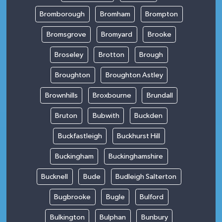
Bromborough
Bromham
Brompton
Bromsgrove
Bromyard
Brooke
Broseley
Brotton
Brough
Broughton
Broughton Astley
Brownhills
Broxbourne
Brundall
Bruton
Bubwith
Buckden
Buckfastleigh
Buckhurst Hill
Buckingham
Buckinghamshire
Bucknell
Bude
Budleigh Salterton
Bugbrooke
Bugle
Bulford
Bulkington
Bulphan
Bunbury