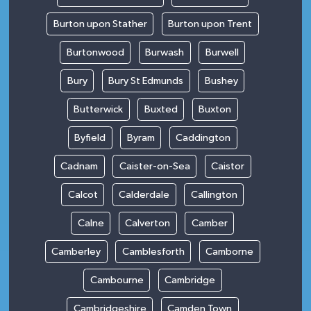
Burton upon Stather
Burton upon Trent
Burtonwood
Burwash
Burwell
Bury
Bury St Edmunds
Bushey
Butterwick
Buxted
Buxton
Byfield
Byram
Caddington
Cadnam
Caister-on-Sea
Caistor
Calcot
Calderdale
Callington
Calne
Calverton
Camber
Camberley
Camblesforth
Camborne
Cambourne
Cambridge
Cambridgeshire
Camden Town