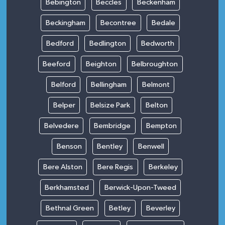
Bebington
Beccles
Beckenham
Beckingham
Becontree
Bedale
Bedford
Bedlington
Bedworth
Beeford
Beighton
Belbroughton
Belford
Bellingham
Belmont
Belper
Belsize Park
Belton
Belvedere
Bembridge
Bempton
Benson
Bentley
Benwell
Bere Alston
Bere Regis
Berkeley
Berkhamsted
Berwick-Upon-Tweed
Bethnal Green
Betley
Beverley