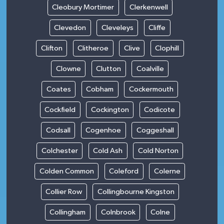
Cleobury Mortimer
Clerkenwell
Clevedon
Cleveleys
Cliffe
Clifton
Clitheroe
Clive
Clophill
Clowne
Clutton
Coalville
Coates
Cobham
Cockermouth
Cockfield
Cockington
Codicote
Codsall
Cogenhoe
Coggeshall
Colchester
Cold Ash
Cold Norton
Colden Common
Coleford
Colerne
Collier Row
Collingbourne Kingston
Collingham
Colnbrook
Colne