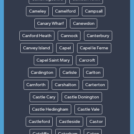
Cameley
Camelford
Campsall
Canary Wharf
Canewdon
Canford Heath
Cannock
Canterbury
Canvey Island
Capel
Capel le Ferne
Capel Saint Mary
Carcroft
Cardington
Carlisle
Carlton
Carnforth
Carshalton
Carterton
Castle Cary
Castle Donington
Castle Hedingham
Castle Vale
Castleford
Castleside
Castor
Catcliffe
Caterham
Caton