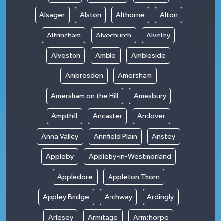
Alsager
Alston
Althorne
Alton
Altrincham
Alvechurch
Alveley
Alveston
Amble
Ambleside
Ambrosden
Amersham
Amersham on the Hill
Amesbury
Ampthill
Ancaster
Andover
Anna Valley
Annfield Plain
Anstey
Appleby
Appleby-in-Westmorland
Appledore
Appleton Thorn
Appley Bridge
Archway
Ardingly
Arlesey
Armitage
Armthorpe