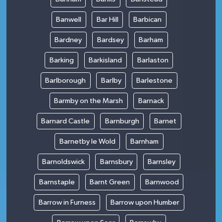
Banwell
Bar Hill
Barbican
Bardney
Bardsey
Barham
Barking
Barkisland
Barlaston
Barlborough
Barlby
Barlestone
Barmby on the Marsh
Barnack
Barnard Castle
Barnburgh
Barnet
Barnetby le Wold
Barnham
Barnoldswick
Barnsbury
Barnsley
Barnstaple
Barnt Green
Barnwood
Barrow in Furness
Barrow upon Humber