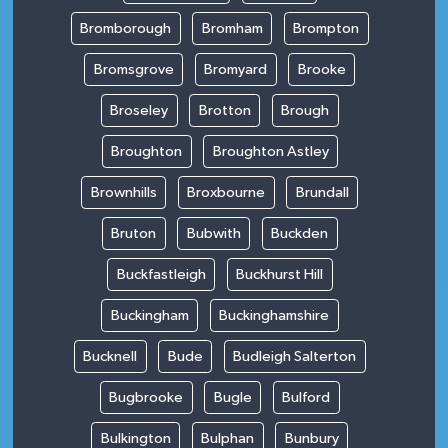
Bromborough
Bromham
Brompton
Bromsgrove
Bromyard
Brooke
Broseley
Brotton
Brough
Broughton
Broughton Astley
Brownhills
Broxbourne
Brundall
Bruton
Bubwith
Buckden
Buckfastleigh
Buckhurst Hill
Buckingham
Buckinghamshire
Bucknell
Bude
Budleigh Salterton
Bugbrooke
Bugle
Bulford
Bulkington
Bulphan
Bunbury