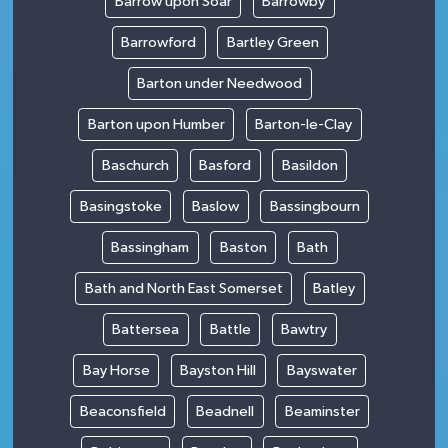
Barrow upon Soar
Barrowby
Barrowford
Bartley Green
Barton under Needwood
Barton upon Humber
Barton-le-Clay
Baschurch
Basford
Basildon
Basingstoke
Baslow
Bassingbourn
Bassingham
Baston
Bath
Bath and North East Somerset
Batley
Battersea
Battle
Bawtry
Bay Horse
Bayston Hill
Bayswater
Beaconsfield
Beadnell
Beaminster