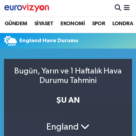
GÜNDEM
SİYASET
EKONOMİ
SPOR
LONDRA
England Hava Durumu
Bugün, Yarın ve 1 Haftalık Hava
Durumu Tahmini
ŞU AN
England