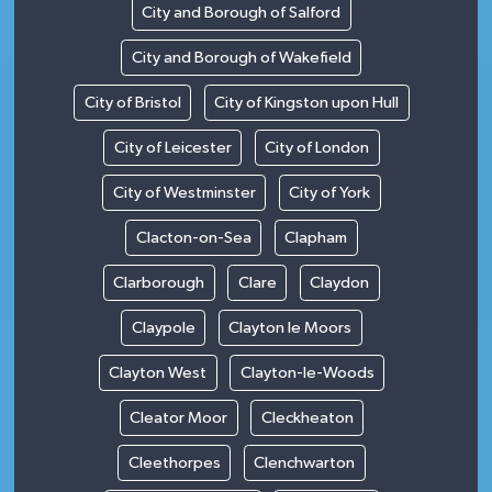
City and Borough of Salford
City and Borough of Wakefield
City of Bristol
City of Kingston upon Hull
City of Leicester
City of London
City of Westminster
City of York
Clacton-on-Sea
Clapham
Clarborough
Clare
Claydon
Claypole
Clayton le Moors
Clayton West
Clayton-le-Woods
Cleator Moor
Cleckheaton
Cleethorpes
Clenchwarton