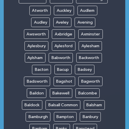
Atworth
Auckley
Audlem
Audley
Aveley
Avening
Awsworth
Axbridge
Axminster
Aylesbury
Aylesford
Aylesham
Aylsham
Babworth
Backworth
Bacton
Bacup
Badsey
Badsworth
Bagshot
Bagworth
Baildon
Bakewell
Balcombe
Baldock
Balsall Common
Balsham
Bamburgh
Bampton
Banbury
Banham
Banks
Banstead