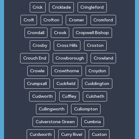
Crick
Cricklade
Cringleford
Croft
Crofton
Cromer
Cromford
Crondall
Crook
Cropwell Bishop
Crosby
Cross Hills
Croston
Crouch End
Crowborough
Crowland
Crowle
Crowthorne
Croydon
Crumpsall
Cuckfield
Cuddington
Cudworth
Cuffley
Culcheth
Cullingworth
Cullompton
Culverstone Green
Cumbria
Curdworth
Curry Rivel
Cuxton