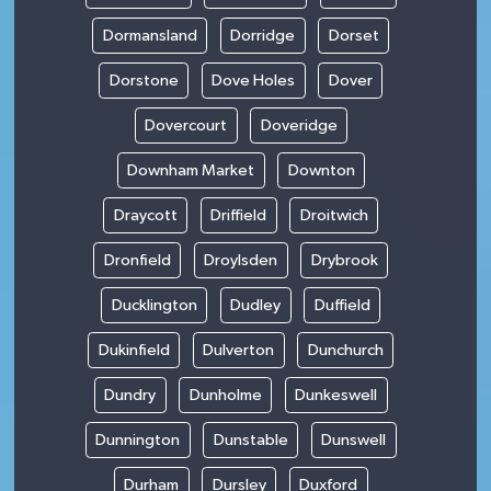
Dormansland
Dorridge
Dorset
Dorstone
Dove Holes
Dover
Dovercourt
Doveridge
Downham Market
Downton
Draycott
Driffield
Droitwich
Dronfield
Droylsden
Drybrook
Ducklington
Dudley
Duffield
Dukinfield
Dulverton
Dunchurch
Dundry
Dunholme
Dunkeswell
Dunnington
Dunstable
Dunswell
Durham
Dursley
Duxford