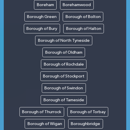
Boreham
Borehamwood
Borough Green
Borough of Bolton
Borough of Bury
Borough of Halton
Borough of North Tyneside
Borough of Oldham
Borough of Rochdale
Borough of Stockport
Borough of Swindon
Borough of Tameside
Borough of Thurrock
Borough of Torbay
Borough of Wigan
Boroughbridge