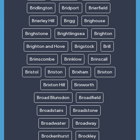
Bridlington
Bridport
Brierfield
Brierley Hill
Brigg
Brighouse
Brighstone
Brightlingsea
Brighton
Brighton and Hove
Brigstock
Brill
Brimscombe
Brinklow
Brinscall
Bristol
Briston
Brixham
Brixton
Brixton Hill
Brixworth
Broad Blunsdon
Broadfield
Broadstairs
Broadstone
Broadwater
Broadway
Brockenhurst
Brockley