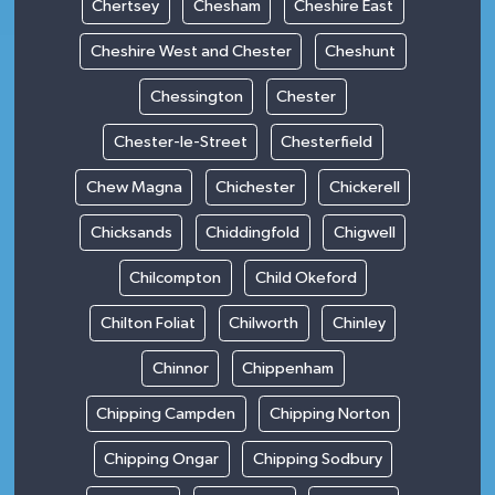
Chertsey
Chesham
Cheshire East
Cheshire West and Chester
Cheshunt
Chessington
Chester
Chester-le-Street
Chesterfield
Chew Magna
Chichester
Chickerell
Chicksands
Chiddingfold
Chigwell
Chilcompton
Child Okeford
Chilton Foliat
Chilworth
Chinley
Chinnor
Chippenham
Chipping Campden
Chipping Norton
Chipping Ongar
Chipping Sodbury