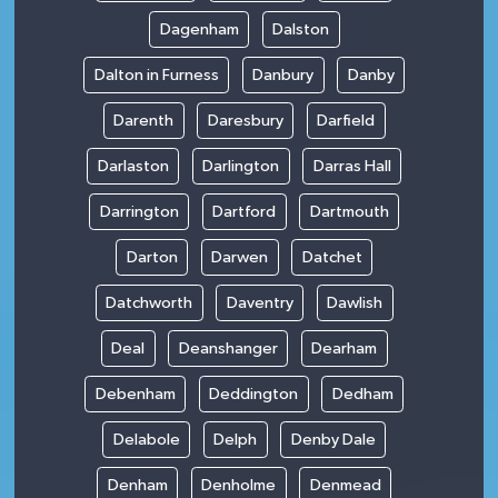
Dagenham
Dalston
Dalton in Furness
Danbury
Danby
Darenth
Daresbury
Darfield
Darlaston
Darlington
Darras Hall
Darrington
Dartford
Dartmouth
Darton
Darwen
Datchet
Datchworth
Daventry
Dawlish
Deal
Deanshanger
Dearham
Debenham
Deddington
Dedham
Delabole
Delph
Denby Dale
Denham
Denholme
Denmead