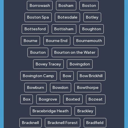
Borrowash
Bosham
Boston
Boston Spa
Botesdale
Botley
Bottesford
Bottisham
Boughton
Bourne
Bourne End
Bournemouth
Bourton
Bourton on the Water
Bovey Tracey
Bovingdon
Bovington Camp
Bow
Bow Brickhill
Bowburn
Bowdon
Bowthorpe
Box
Boxgrove
Boxted
Bozeat
Bracebridge Heath
Brackley
Bracknell
Bracknell Forest
Bradfield