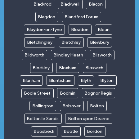
Blackrod
Blackwell
Blacon
Blagdon
Blandford Forum
Blaydon-on-Tyne
Bleadon
Blean
Bletchingley
Bletchley
Blewbury
Blidworth
Blindley Heath
Blisworth
Blockley
Bloxham
Bloxwich
Blunham
Bluntisham
Blyth
Blyton
Bodle Street
Bodmin
Bognor Regis
Bollington
Bolsover
Bolton
Bolton le Sands
Bolton upon Dearne
Boosbeck
Bootle
Bordon