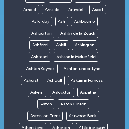
Arnold
Arnside
Arundel
Ascot
Asfordby
Ash
Ashbourne
Ashburton
Ashby de la Zouch
Ashford
Ashill
Ashington
Ashtead
Ashton in Makerfield
Ashton Keynes
Ashton-under-Lyne
Ashurst
Ashwell
Askam in Furness
Askern
Aslockton
Aspatria
Aston
Aston Clinton
Aston-on-Trent
Astwood Bank
Atherstone
Atherton
Attleborough