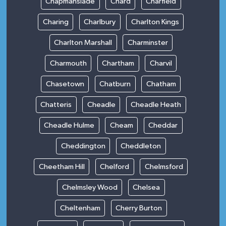
Chapmanslade
Chard
Charfield
Charing
Charlbury
Charlton Kings
Charlton Marshall
Charminster
Charmouth
Chartham
Charvil
Chasetown
Chatburn
Chatham
Chatteris
Cheadle
Cheadle Heath
Cheadle Hulme
Cheam
Cheddar
Cheddington
Cheddleton
Cheetham Hill
Chelford
Chelmsford
Chelmsley Wood
Chelsea
Cheltenham
Cherry Burton