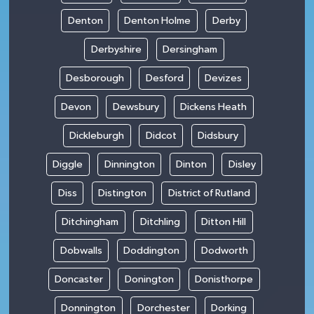
Denton
Denton Holme
Derby
Derbyshire
Dersingham
Desborough
Desford
Devizes
Devon
Dewsbury
Dickens Heath
Dickleburgh
Didcot
Didsbury
Diggle
Dinnington
Dinton
Disley
Diss
Distington
District of Rutland
Ditchingham
Ditchling
Ditton Hill
Dobwalls
Doddington
Dodworth
Doncaster
Donington
Donisthorpe
Donnington
Dorchester
Dorking