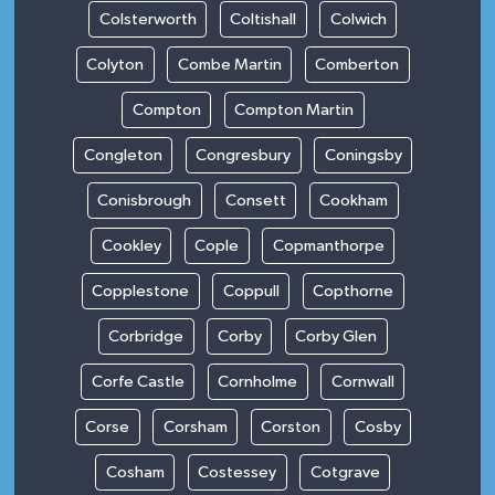
Colsterworth
Coltishall
Colwich
Colyton
Combe Martin
Comberton
Compton
Compton Martin
Congleton
Congresbury
Coningsby
Conisbrough
Consett
Cookham
Cookley
Cople
Copmanthorpe
Copplestone
Coppull
Copthorne
Corbridge
Corby
Corby Glen
Corfe Castle
Cornholme
Cornwall
Corse
Corsham
Corston
Cosby
Cosham
Costessey
Cotgrave