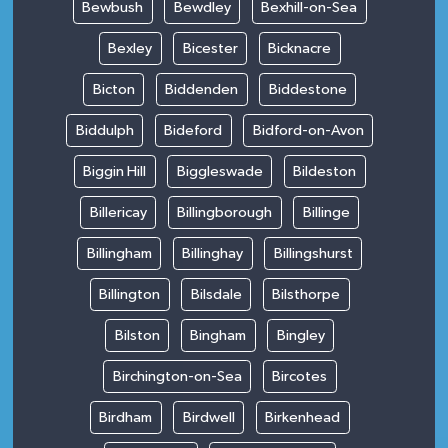
Bewbush
Bewdley
Bexhill-on-Sea
Bexley
Bicester
Bicknacre
Bicton
Biddenden
Biddestone
Biddulph
Bideford
Bidford-on-Avon
Biggin Hill
Biggleswade
Bildeston
Billericay
Billingborough
Billinge
Billingham
Billinghay
Billingshurst
Billington
Bilsdale
Bilsthorpe
Bilston
Bingham
Bingley
Birchington-on-Sea
Bircotes
Birdham
Birdwell
Birkenhead