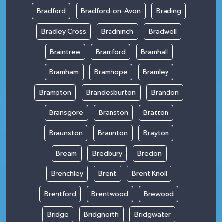
Bradford
Bradford-on-Avon
Brading
Bradley Cross
Bradninch
Bradwell
Braintree
Bramford
Bramhall
Bramham
Bramhope
Bramley
Brampton
Brandesburton
Brandon
Bransgore
Branston
Bratton
Braunston
Braunton
Brayton
Bream
Bredbury
Bredon
Brenchley
Brent
Brent Knoll
Brentford
Brentwood
Brewood
Bridge
Bridgnorth
Bridgwater