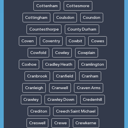
Cottenham
Cottesmore
Cottingham
Coulsdon
Coundon
Countesthorpe
County Durham
Coven
Coventry
Cowbit
Cowes
Cowfold
Cowley
Cowplain
Coxhoe
Cradley Heath
Cramlington
Cranbrook
Cranfield
Cranham
Cranleigh
Cranwell
Craven Arms
Crawley
Crawley Down
Credenhill
Crediton
Creech Saint Michael
Creswell
Crewe
Crewkerne