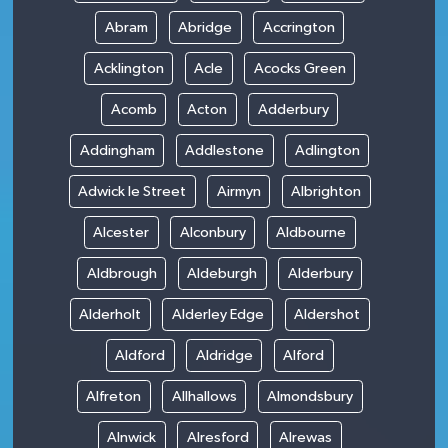
Abram
Abridge
Accrington
Acklington
Acle
Acocks Green
Acomb
Acton
Adderbury
Addingham
Addlestone
Adlington
Adwick le Street
Airmyn
Albrighton
Alcester
Alconbury
Aldbourne
Aldbrough
Aldeburgh
Alderbury
Alderholt
Alderley Edge
Aldershot
Aldford
Aldridge
Alford
Alfreton
Allhallows
Almondsbury
Alnwick
Alresford
Alrewas