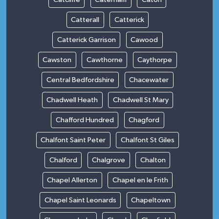
Catterall
Catterick
Catterick Garrison
Cawood
Cawston
Cawthorne
Caythorpe
Central Bedfordshire
Chacewater
Chadwell Heath
Chadwell St Mary
Chafford Hundred
Chagford
Chalfont Saint Peter
Chalfont St Giles
Chalford
Chalgrove
Chalton
Chapel Allerton
Chapel en le Frith
Chapel Saint Leonards
Chapeltown