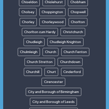
Chiseldon
Chislehurst
Chobham
Cholsey
Choppington
Chopwell
Chorley
Chorleywood
Chorlton
Chorlton cum Hardy
Christchurch
Chudleigh
Chudleigh Knighton
Chulmleigh
Church
Church Fenton
Church Stretton
Churchdown
Churchill
Churt
Cinderford
Cirencester
City and Borough of Birmingham
City and Borough of Leeds