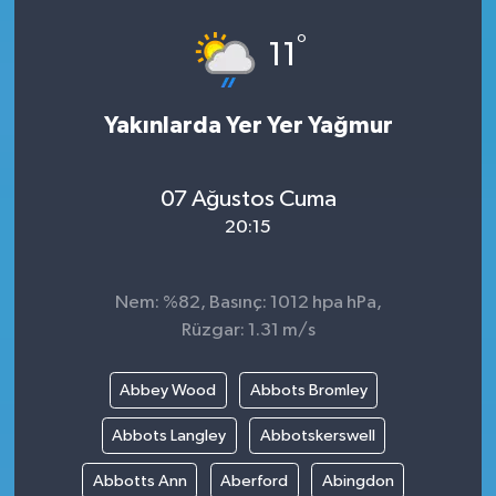
°
11
Yakınlarda Yer Yer Yağmur
07 Ağustos Cuma
20:15
Nem: %82, Basınç: 1012 hpa hPa,
Rüzgar: 1.31 m/s
Abbey Wood
Abbots Bromley
Abbots Langley
Abbotskerswell
Abbotts Ann
Aberford
Abingdon