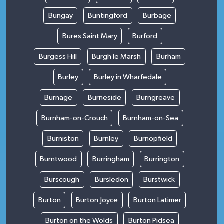
Bungay
Buntingford
Burbage
Bures Saint Mary
Burford
Burgess Hill
Burgh le Marsh
Burham
Burley
Burley in Wharfedale
Burnage
Burneside
Burngreave
Burnham-on-Crouch
Burnham-on-Sea
Burniston
Burnley
Burnopfield
Burntwood
Burringham
Burrington
Burscough
Bursledon
Burstwick
Burton
Burton Joyce
Burton Latimer
Burton on the Wolds
Burton Pidsea