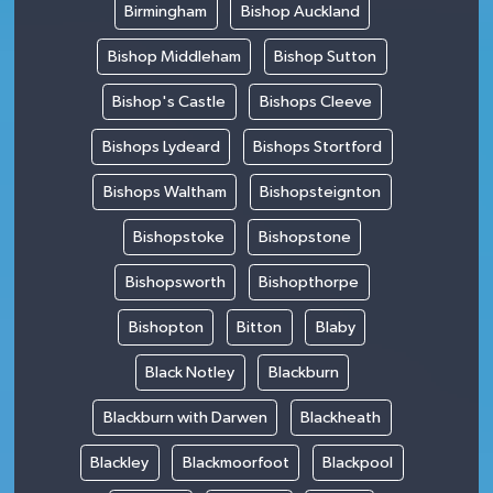
Birmingham
Bishop Auckland
Bishop Middleham
Bishop Sutton
Bishop's Castle
Bishops Cleeve
Bishops Lydeard
Bishops Stortford
Bishops Waltham
Bishopsteignton
Bishopstoke
Bishopstone
Bishopsworth
Bishopthorpe
Bishopton
Bitton
Blaby
Black Notley
Blackburn
Blackburn with Darwen
Blackheath
Blackley
Blackmoorfoot
Blackpool