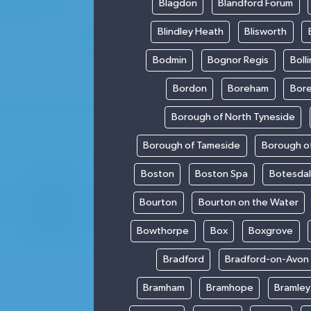
Blagdon
Blandford Forum
Blindley Heath
Blisworth
Bodmin
Bognor Regis
Boll
Bordon
Boreham
Bor
Borough of North Tyneside
Borough of Tameside
Borough of
Boston
Boston Spa
Botesda
Bourton
Bourton on the Water
Bowthorpe
Box
Boxgrove
Bradford
Bradford-on-Avon
Bramham
Bramhope
Bramley