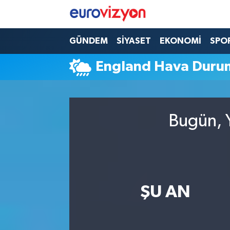
GÜNDEM
SİYASET
EKONOMİ
SPO
England Hava Duru
Bugün, Y
ŞU AN