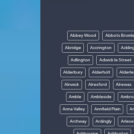
Abbey Wood
Abbots Broml
Abridge
Accrington
Acklin
Adlington
Adwick le Street
Alderbury
Alderholt
Alderl
Alnwick
Alresford
Alrewas
Amble
Ambleside
Ambro
Anna Valley
Annfield Plain
A
Archway
Ardingly
Arlese
Ashbourne
Ashburton