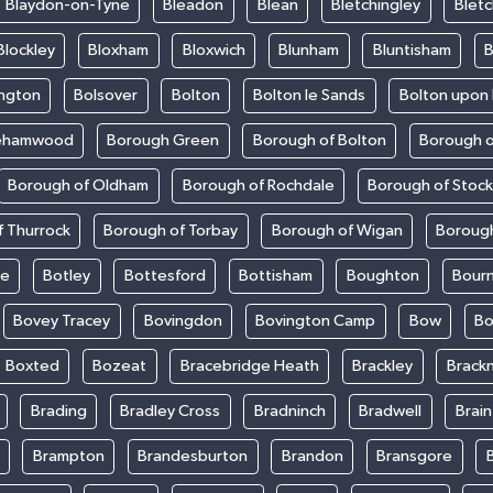
Blaydon-on-Tyne
Bleadon
Blean
Bletchingley
Bletc
Blockley
Bloxham
Bloxwich
Blunham
Bluntisham
B
ington
Bolsover
Bolton
Bolton le Sands
Bolton upon
ehamwood
Borough Green
Borough of Bolton
Borough o
Borough of Oldham
Borough of Rochdale
Borough of Stoc
 Thurrock
Borough of Torbay
Borough of Wigan
Boroug
le
Botley
Bottesford
Bottisham
Boughton
Bour
Bovey Tracey
Bovingdon
Bovington Camp
Bow
Bo
Boxted
Bozeat
Bracebridge Heath
Brackley
Brackn
Brading
Bradley Cross
Bradninch
Bradwell
Brai
Brampton
Brandesburton
Brandon
Bransgore