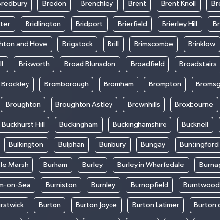
Bredbury
Bredon
Brenchley
Brent
Brent Knoll
Br
ter
Bridlington
Bridport
Brierfield
Brierley Hill
Br
ghton and Hove
Brigstock
Brill
Brimscombe
Brinklow
ll
Brixworth
Broad Blunsdon
Broadfield
Broadstairs
Brockley
Bromborough
Bromham
Brompton
Bromsg
Broughton
Broughton Astley
Brownhills
Broxbourne
Buckhurst Hill
Buckingham
Buckinghamshire
Bucknell
Bulkington
Bulphan
Bunbury
Bungay
Buntingford
 le Marsh
Burham
Burley
Burley in Wharfedale
Burna
m-on-Sea
Burniston
Burnley
Burnopfield
Burntwood
rstwick
Burton
Burton Joyce
Burton Latimer
Burton 