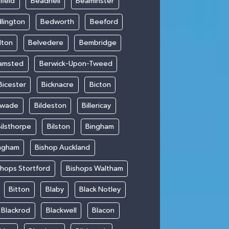
field
Beadnell
Beaminster
lington
Bedworth
Beeford
lton
Belvedere
Bembridge
amsted
Berwick-Upon-Tweed
Bicester
Bicknacre
Bicton
swade
Bildeston
Billericay
ilsthorpe
Bilston
Bingham
ngham
Bishop Auckland
shops Stortford
Bishops Waltham
Bitton
Blaby
Black Notley
Blackrod
Blackwell
Blacon