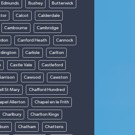
t Edmunds
Bushey
Butterwick
stor
Calcot
Calderdale
Cambourne
Cambridge
wdon
Canford Heath
Cannock
rdington
Carlisle
Carlton
m
Castle Vale
Castleford
Garrison
Cawood
Cawston
ll St Mary
Chafford Hundred
apel Allerton
Chapel en le Frith
Charlbury
Charlton Kings
burn
Chatham
Chatteris