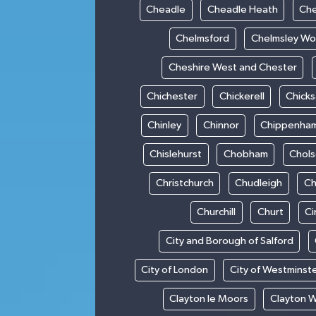
Cheadle
Cheadle Heath
Che
Chelmsford
Chelmsley W
Cheshire West and Chester
Chichester
Chickerell
Chick
Chinley
Chinnor
Chippenha
Chislehurst
Chobham
Chol
Christchurch
Chudleigh
Ch
Churchill
Churt
Ci
City and Borough of Salford
City of London
City of Westminst
Clayton le Moors
Clayton 