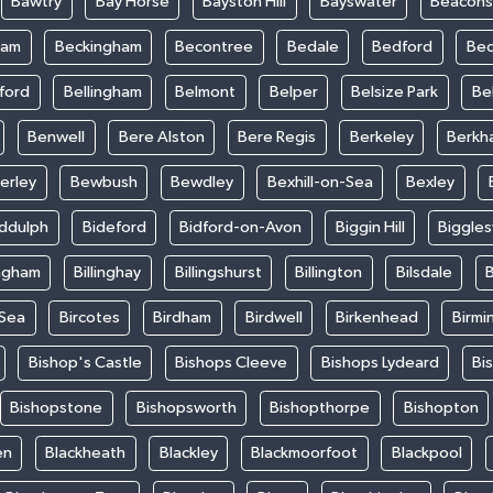
Bawtry
Bay Horse
Bayston Hill
Bayswater
Beacons
ham
Beckingham
Becontree
Bedale
Bedford
Bed
ford
Bellingham
Belmont
Belper
Belsize Park
Be
Benwell
Bere Alston
Bere Regis
Berkeley
Berkh
erley
Bewbush
Bewdley
Bexhill-on-Sea
Bexley
iddulph
Bideford
Bidford-on-Avon
Biggin Hill
Biggle
ingham
Billinghay
Billingshurst
Billington
Bilsdale
B
-Sea
Bircotes
Birdham
Birdwell
Birkenhead
Birmi
Bishop's Castle
Bishops Cleeve
Bishops Lydeard
Bi
Bishopstone
Bishopsworth
Bishopthorpe
Bishopton
en
Blackheath
Blackley
Blackmoorfoot
Blackpool