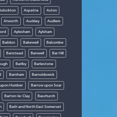
Aslockton
Aspatria
Aston
Atworth
Auckley
Audlem
ford
Aylesham
Aylsham
Baildon
Bakewell
Balcombe
Banstead
Banwell
Bar Hill
ough
Barlby
Barlestone
d
Barnham
Barnoldswick
 upon Humber
Barrow upon Soar
Barton-le-Clay
Baschurch
h
Bath and North East Somerset