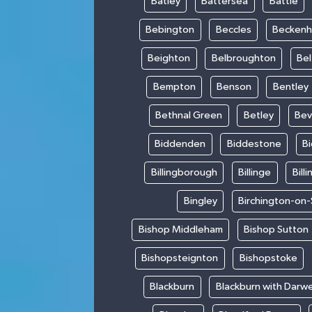
Batley
Battersea
Battle
Bebington
Beccles
Becken
Beighton
Belbroughton
Bel
Bempton
Benson
Bentley
Bethnal Green
Betley
Bev
Biddenden
Biddestone
B
Billingborough
Billinge
Bill
Bingley
Birchington-on
Bishop Middleham
Bishop Sutton
Bishopsteignton
Bishopstoke
Blackburn
Blackburn with Darw