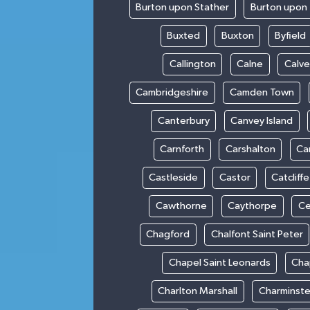
Burton upon Stather
Burton upon 
Buxted
Buxton
Byfield
Callington
Calne
Calve
Cambridgeshire
Camden Town
Canterbury
Canvey Island
Carnforth
Carshalton
Ca
Castleside
Castor
Catcliffe
Cawthorne
Caythorpe
Ce
Chagford
Chalfont Saint Peter
Chapel Saint Leonards
Cha
Charlton Marshall
Charminste