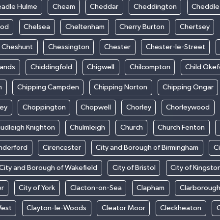
adle Hulme
Cheam
Cheddar
Cheddington
Cheddle
ood
Chelsea
Cheltenham
Cherry Burton
Chertsey
Cheshunt
Chessington
Chester
Chester-le-Street
sands
Chiddingfold
Chigwell
Chilcompton
Child Oke
m
Chipping Campden
Chipping Norton
Chipping Ongar
sey
Choppington
Chopwell
Chorley
Chorleywood
udleigh Knighton
Chulmleigh
Church
Church Fenton
nderford
Cirencester
City and Borough of Birmingham
C
City and Borough of Wakefield
City of Bristol
City of Kingsto
er
City of York
Clacton-on-Sea
Clapham
Clarboroug
West
Clayton-le-Woods
Cleator Moor
Cleckheaton