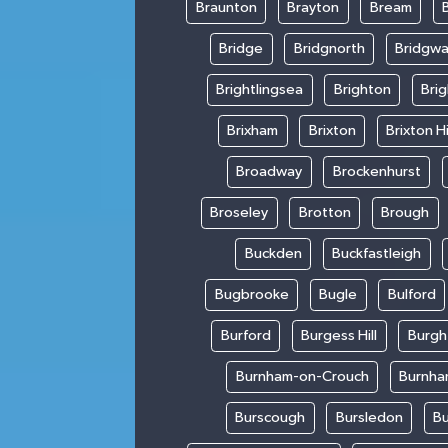
Braunton
Brayton
Bream
Bridge
Bridgnorth
Bridgwa
Brightlingsea
Brighton
Bri
Brixham
Brixton
Brixton Hi
Broadway
Brockenhurst
Broseley
Brotton
Brough
Buckden
Buckfastleigh
Bugbrooke
Bugle
Bulford
Burford
Burgess Hill
Burgh
Burnham-on-Crouch
Burnha
Burscough
Bursledon
Bu