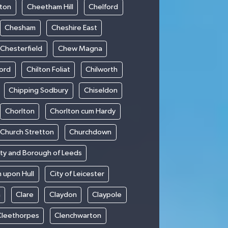
ton
Cheetham Hill
Chelford
Chesham
Cheshire East
Chesterfield
Chew Magna
ford
Chilton Foliat
Chilworth
Chipping Sodbury
Chiseldon
Chorlton
Chorlton cum Hardy
Church Stretton
Churchdown
ity and Borough of Leeds
n upon Hull
City of Leicester
h
Clare
Claydon
Claypole
Cleethorpes
Clenchwarton