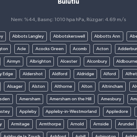
Bulutlu
Nem: %44, Basınç: 1010 hpa hPa, Rüzgar: 4.69 m/s
ey
Abbots Langley
Abbotskerswell
Abbotts Ann
Abe
gton
Acle
Acocks Green
Acomb
Acton
Adderbu
Airmyn
Albrighton
Alcester
Alconbury
Aldbourn
ey Edge
Aldershot
Aldford
Aldridge
Alford
Alfre
Alsager
Alston
Althorne
Alton
Altrincham
Al
sden
Amersham
Amersham on the Hill
Amesbury
Amp
nstey
Appleby
Appleby-in-Westmorland
Appledore
y
Armitage
Armthorpe
Arnold
Arnside
Arundel
Ashby de la Zouch
Ashford
Ashill
Ashington
Asht