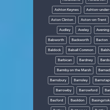
Ashton Keynes
Ashton-under
Aston Clinton
Aston-on-Trent
Audley
Aveley
Avening
Babworth
Backworth
Bacton
Baldock
Balsall Common
Bals
Barbican
Bardney
Bards
Barmby on the Marsh
Barnac
Barnsbury
Barnsley
Barnstap
Barrowby
Barrowford
Ba
Basford
Basildon
Basingsto