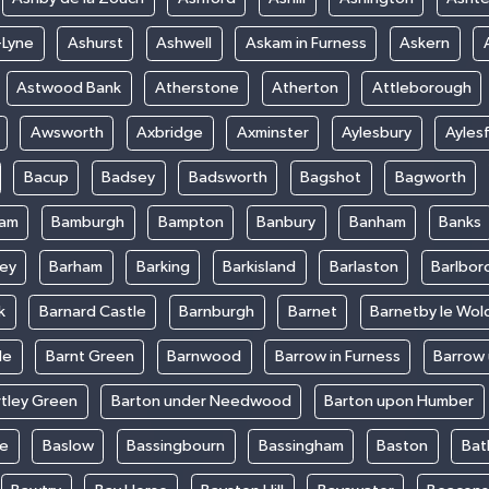
-Lyne
Ashurst
Ashwell
Askam in Furness
Askern
Astwood Bank
Atherstone
Atherton
Attleborough
Awsworth
Axbridge
Axminster
Aylesbury
Ayles
Bacup
Badsey
Badsworth
Bagshot
Bagworth
ham
Bamburgh
Bampton
Banbury
Banham
Banks
ey
Barham
Barking
Barkisland
Barlaston
Barlbor
k
Barnard Castle
Barnburgh
Barnet
Barnetby le Wol
le
Barnt Green
Barnwood
Barrow in Furness
Barrow
rtley Green
Barton under Needwood
Barton upon Humber
ke
Baslow
Bassingbourn
Bassingham
Baston
Bat