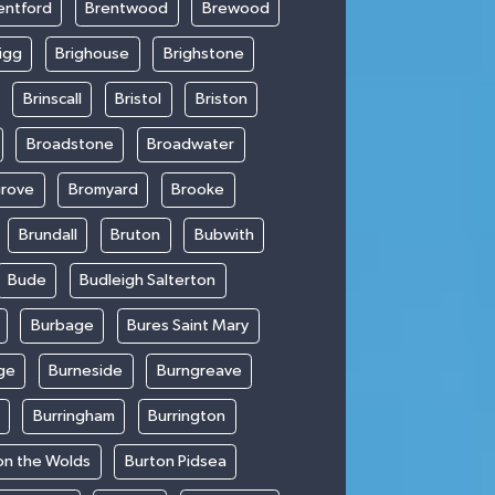
entford
Brentwood
Brewood
igg
Brighouse
Brighstone
Brinscall
Bristol
Briston
Broadstone
Broadwater
rove
Bromyard
Brooke
Brundall
Bruton
Bubwith
Bude
Budleigh Salterton
Burbage
Bures Saint Mary
ge
Burneside
Burngreave
Burringham
Burrington
on the Wolds
Burton Pidsea