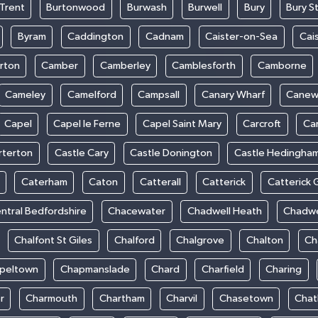
Trent
Burtonwood
Burwash
Burwell
Bury
Bury S
Byram
Caddington
Cadnam
Caister-on-Sea
Cai
rton
Camber
Camberley
Camblesforth
Camborne
Cameley
Camelford
Campsall
Canary Wharf
Cane
Capel
Capel le Ferne
Capel Saint Mary
Carcroft
Ca
rterton
Castle Cary
Castle Donington
Castle Hedingha
Caterham
Caton
Catterall
Catterick
Catterick 
ntral Bedfordshire
Chacewater
Chadwell Heath
Chadwe
Chalfont St Giles
Chalford
Chalgrove
Chalton
Ch
peltown
Chapmanslade
Chard
Charfield
Charing
r
Charmouth
Chartham
Charvil
Chasetown
Chat