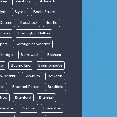
hley
Blewbury
Blidworth
lyth
Blyton
Bodle Street
 Dearne
Boosbeck
Bootle
f Bury
Borough of Halton
kport
Borough of Swindon
hbridge
Borrowash
Bosham
ne
Bourne End
Bournemouth
w Brickhill
Bowburn
Bowdon
ell
Bracknell Forest
Bradfield
ntree
Bramford
Bramhall
Branston
Bratton
Braunston