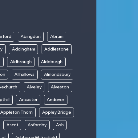
rford
Abingdon
Abram
ry
Addingham
Addlestone
e
Aldbrough
Aldeburgh
ton
Allhallows
Almondsbury
vechurch
Alveley
Alveston
thill
Ancaster
Andover
Appleton Thorn
Appley Bridge
Ascot
Asfordby
Ash
ead
Ashton in Makerfield