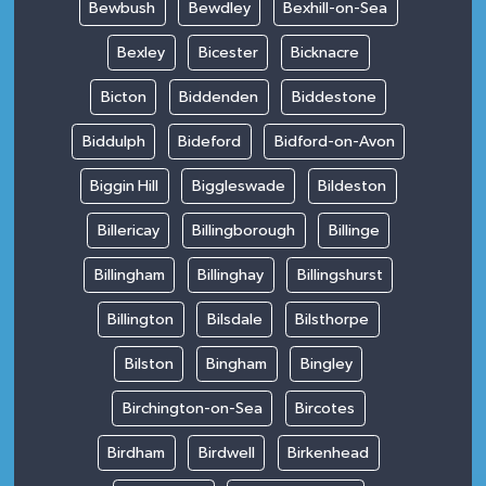
Bewbush
Bewdley
Bexhill-on-Sea
Bexley
Bicester
Bicknacre
Bicton
Biddenden
Biddestone
Biddulph
Bideford
Bidford-on-Avon
Biggin Hill
Biggleswade
Bildeston
Billericay
Billingborough
Billinge
Billingham
Billinghay
Billingshurst
Billington
Bilsdale
Bilsthorpe
Bilston
Bingham
Bingley
Birchington-on-Sea
Bircotes
Birdham
Birdwell
Birkenhead