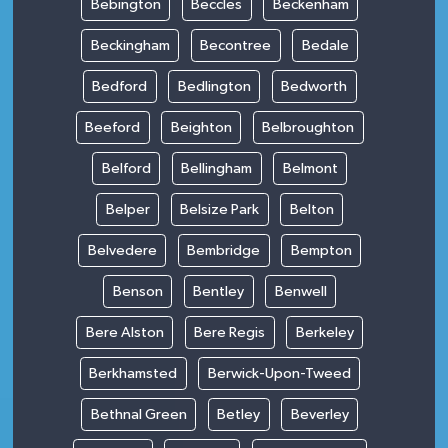
Bebington
Beccles
Beckenham
Beckingham
Becontree
Bedale
Bedford
Bedlington
Bedworth
Beeford
Beighton
Belbroughton
Belford
Bellingham
Belmont
Belper
Belsize Park
Belton
Belvedere
Bembridge
Bempton
Benson
Bentley
Benwell
Bere Alston
Bere Regis
Berkeley
Berkhamsted
Berwick-Upon-Tweed
Bethnal Green
Betley
Beverley