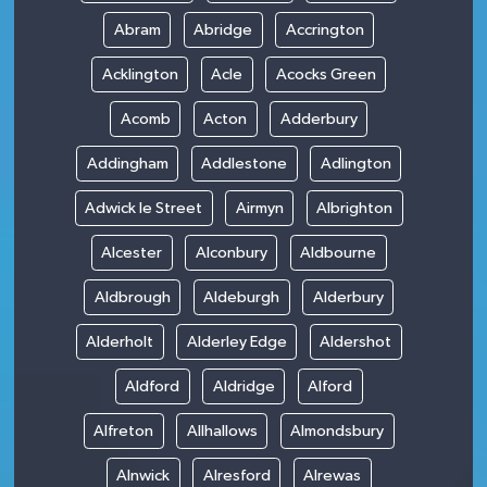
Abram
Abridge
Accrington
Acklington
Acle
Acocks Green
Acomb
Acton
Adderbury
Addingham
Addlestone
Adlington
Adwick le Street
Airmyn
Albrighton
Alcester
Alconbury
Aldbourne
Aldbrough
Aldeburgh
Alderbury
Alderholt
Alderley Edge
Aldershot
Aldford
Aldridge
Alford
Alfreton
Allhallows
Almondsbury
Alnwick
Alresford
Alrewas