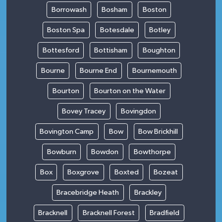
Borrowash
Bosham
Boston
Boston Spa
Botesdale
Botley
Bottesford
Bottisham
Boughton
Bourne
Bourne End
Bournemouth
Bourton
Bourton on the Water
Bovey Tracey
Bovingdon
Bovington Camp
Bow
Bow Brickhill
Bowburn
Bowdon
Bowthorpe
Box
Boxgrove
Boxted
Bozeat
Bracebridge Heath
Brackley
Bracknell
Bracknell Forest
Bradfield