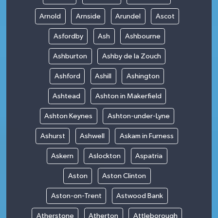
Arnold
Arnside
Arundel
Ascot
Asfordby
Ash
Ashbourne
Ashburton
Ashby de la Zouch
Ashford
Ashill
Ashington
Ashtead
Ashton in Makerfield
Ashton Keynes
Ashton-under-Lyne
Ashurst
Ashwell
Askam in Furness
Askern
Aslockton
Aspatria
Aston
Aston Clinton
Aston-on-Trent
Astwood Bank
Atherstone
Atherton
Attleborough