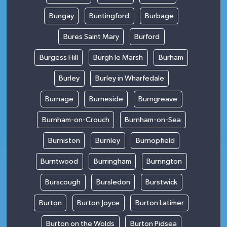
Bungay
Buntingford
Burbage
Bures Saint Mary
Burford
Burgess Hill
Burgh le Marsh
Burham
Burley
Burley in Wharfedale
Burnage
Burneside
Burngreave
Burnham-on-Crouch
Burnham-on-Sea
Burniston
Burnley
Burnopfield
Burntwood
Burringham
Burrington
Burscough
Bursledon
Burstwick
Burton
Burton Joyce
Burton Latimer
Burton on the Wolds
Burton Pidsea