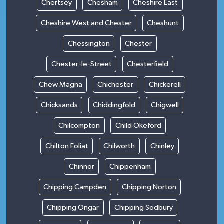
Chertsey
Chesham
Cheshire East
Cheshire West and Chester
Cheshunt
Chessington
Chester
Chester-le-Street
Chesterfield
Chew Magna
Chichester
Chickerell
Chicksands
Chiddingfold
Chigwell
Chilcompton
Child Okeford
Chilton Foliat
Chilworth
Chinley
Chinnor
Chippenham
Chipping Campden
Chipping Norton
Chipping Ongar
Chipping Sodbury