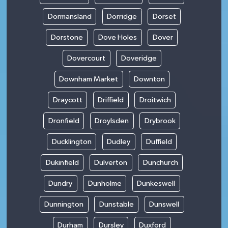
Dormansland
Dorridge
Dorset
Dorstone
Dove Holes
Dover
Dovercourt
Doveridge
Downham Market
Downton
Draycott
Driffield
Droitwich
Dronfield
Droylsden
Drybrook
Ducklington
Dudley
Duffield
Dukinfield
Dulverton
Dunchurch
Dundry
Dunholme
Dunkeswell
Dunnington
Dunstable
Dunswell
Durham
Dursley
Duxford