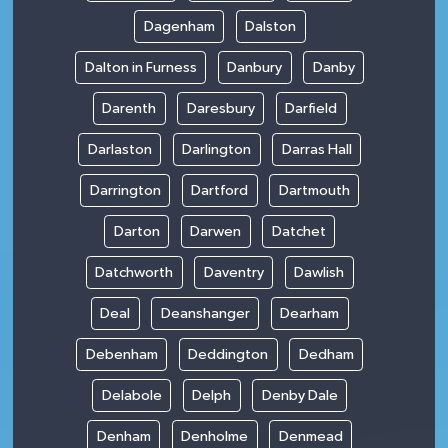
Dagenham
Dalston
Dalton in Furness
Danbury
Danby
Darenth
Daresbury
Darfield
Darlaston
Darlington
Darras Hall
Darrington
Dartford
Dartmouth
Darton
Darwen
Datchet
Datchworth
Daventry
Dawlish
Deal
Deanshanger
Dearham
Debenham
Deddington
Dedham
Delabole
Delph
Denby Dale
Denham
Denholme
Denmead