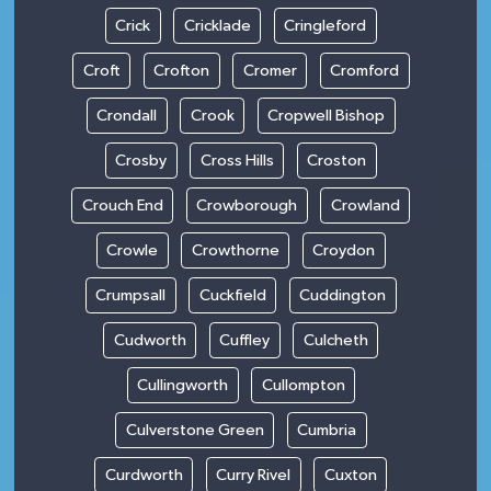
Crick
Cricklade
Cringleford
Croft
Crofton
Cromer
Cromford
Crondall
Crook
Cropwell Bishop
Crosby
Cross Hills
Croston
Crouch End
Crowborough
Crowland
Crowle
Crowthorne
Croydon
Crumpsall
Cuckfield
Cuddington
Cudworth
Cuffley
Culcheth
Cullingworth
Cullompton
Culverstone Green
Cumbria
Curdworth
Curry Rivel
Cuxton