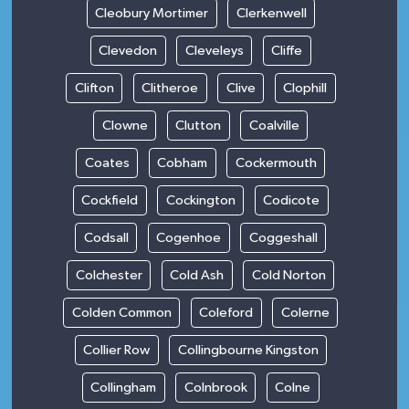
Cleobury Mortimer
Clerkenwell
Clevedon
Cleveleys
Cliffe
Clifton
Clitheroe
Clive
Clophill
Clowne
Clutton
Coalville
Coates
Cobham
Cockermouth
Cockfield
Cockington
Codicote
Codsall
Cogenhoe
Coggeshall
Colchester
Cold Ash
Cold Norton
Colden Common
Coleford
Colerne
Collier Row
Collingbourne Kingston
Collingham
Colnbrook
Colne