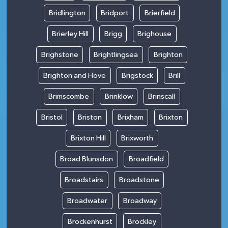
Bridlington
Bridport
Brierfield
Brierley Hill
Brigg
Brighouse
Brighstone
Brightlingsea
Brighton
Brighton and Hove
Brigstock
Brill
Brimscombe
Brinklow
Brinscall
Bristol
Briston
Brixham
Brixton
Brixton Hill
Brixworth
Broad Blunsdon
Broadfield
Broadstairs
Broadstone
Broadwater
Broadway
Brockenhurst
Brockley