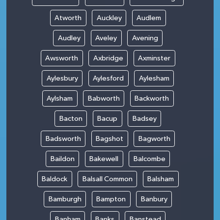
Atworth
Auckley
Audlem
Audley
Aveley
Avening
Awsworth
Axbridge
Axminster
Aylesbury
Aylesford
Aylesham
Aylsham
Babworth
Backworth
Bacton
Bacup
Badsey
Badsworth
Bagshot
Bagworth
Baildon
Bakewell
Balcombe
Baldock
Balsall Common
Balsham
Bamburgh
Bampton
Banbury
Banham
Banks
Banstead