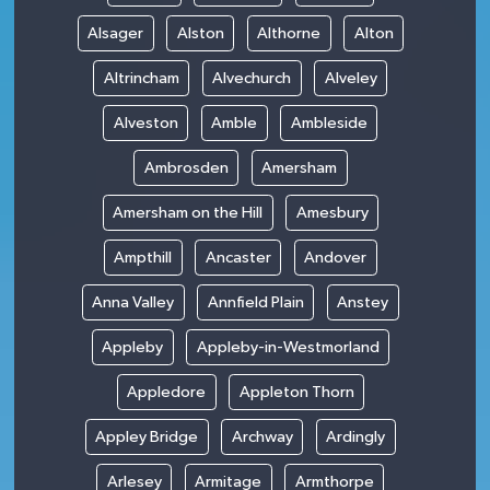
Alsager
Alston
Althorne
Alton
Altrincham
Alvechurch
Alveley
Alveston
Amble
Ambleside
Ambrosden
Amersham
Amersham on the Hill
Amesbury
Ampthill
Ancaster
Andover
Anna Valley
Annfield Plain
Anstey
Appleby
Appleby-in-Westmorland
Appledore
Appleton Thorn
Appley Bridge
Archway
Ardingly
Arlesey
Armitage
Armthorpe