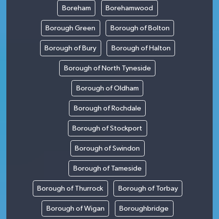
Boreham
Borehamwood
Borough Green
Borough of Bolton
Borough of Bury
Borough of Halton
Borough of North Tyneside
Borough of Oldham
Borough of Rochdale
Borough of Stockport
Borough of Swindon
Borough of Tameside
Borough of Thurrock
Borough of Torbay
Borough of Wigan
Boroughbridge