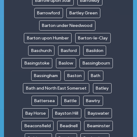
Barrow upon Soar
Barrowby
Barrowford
Bartley Green
Barton under Needwood
Barton upon Humber
Barton-le-Clay
Baschurch
Basford
Basildon
Basingstoke
Baslow
Bassingbourn
Bassingham
Baston
Bath
Bath and North East Somerset
Batley
Battersea
Battle
Bawtry
Bay Horse
Bayston Hill
Bayswater
Beaconsfield
Beadnell
Beaminster