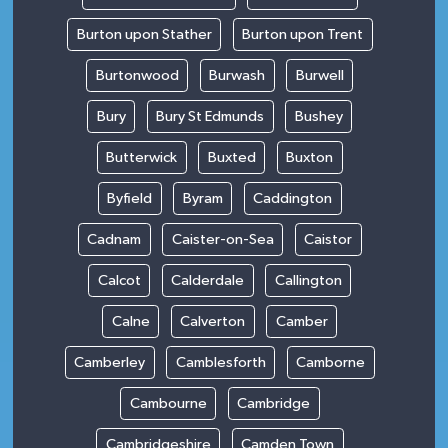
Burton upon Stather
Burton upon Trent
Burtonwood
Burwash
Burwell
Bury
Bury St Edmunds
Bushey
Butterwick
Buxted
Buxton
Byfield
Byram
Caddington
Cadnam
Caister-on-Sea
Caistor
Calcot
Calderdale
Callington
Calne
Calverton
Camber
Camberley
Camblesforth
Camborne
Cambourne
Cambridge
Cambridgeshire
Camden Town