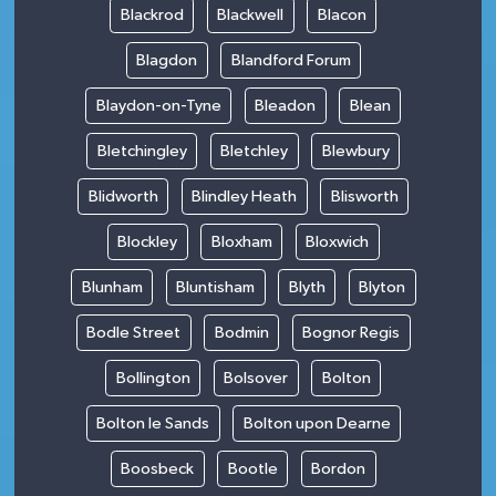
Blackrod
Blackwell
Blacon
Blagdon
Blandford Forum
Blaydon-on-Tyne
Bleadon
Blean
Bletchingley
Bletchley
Blewbury
Blidworth
Blindley Heath
Blisworth
Blockley
Bloxham
Bloxwich
Blunham
Bluntisham
Blyth
Blyton
Bodle Street
Bodmin
Bognor Regis
Bollington
Bolsover
Bolton
Bolton le Sands
Bolton upon Dearne
Boosbeck
Bootle
Bordon