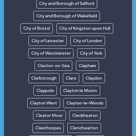
City and Borough of Salford
City and Borough of Wakefield
City of Bristol
City of Kingston upon Hull
City of Leicester
City of London
City of Westminster
City of York
Clacton-on-Sea
Clapham
Clarborough
Clare
Claydon
Claypole
Clayton le Moors
Clayton West
Clayton-le-Woods
Cleator Moor
Cleckheaton
Cleethorpes
Clenchwarton