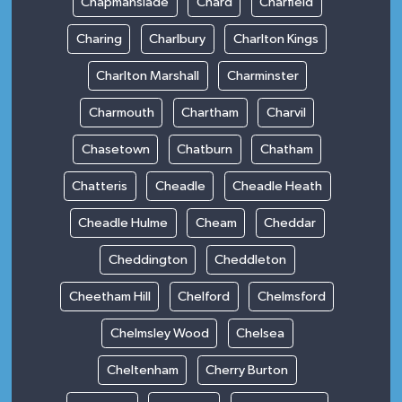
Chapmanslade
Chard
Charfield
Charing
Charlbury
Charlton Kings
Charlton Marshall
Charminster
Charmouth
Chartham
Charvil
Chasetown
Chatburn
Chatham
Chatteris
Cheadle
Cheadle Heath
Cheadle Hulme
Cheam
Cheddar
Cheddington
Cheddleton
Cheetham Hill
Chelford
Chelmsford
Chelmsley Wood
Chelsea
Cheltenham
Cherry Burton