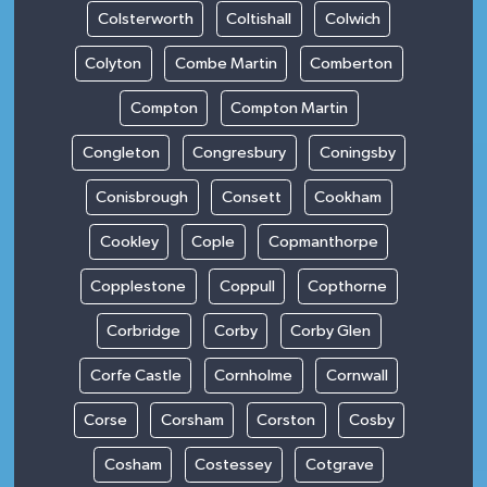
Colsterworth
Coltishall
Colwich
Colyton
Combe Martin
Comberton
Compton
Compton Martin
Congleton
Congresbury
Coningsby
Conisbrough
Consett
Cookham
Cookley
Cople
Copmanthorpe
Copplestone
Coppull
Copthorne
Corbridge
Corby
Corby Glen
Corfe Castle
Cornholme
Cornwall
Corse
Corsham
Corston
Cosby
Cosham
Costessey
Cotgrave