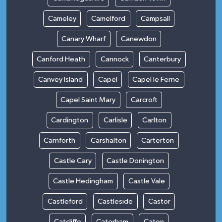
Cameley
Camelford
Campsall
Canary Wharf
Canewdon
Canford Heath
Cannock
Canterbury
Canvey Island
Capel
Capel le Ferne
Capel Saint Mary
Carcroft
Cardington
Carlisle
Carlton
Carnforth
Carshalton
Carterton
Castle Cary
Castle Donington
Castle Hedingham
Castle Vale
Castleford
Castleside
Castor
Catcliffe
Caterham
Caton