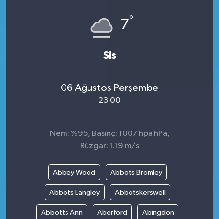
°
7
Sis
06 Ağustos Perşembe
23:00
Nem: %95, Basınç: 1007 hpa hPa,
Rüzgar: 1.19 m/s
Abbey Wood
Abbots Bromley
Abbots Langley
Abbotskerswell
Abbotts Ann
Aberford
Abingdon