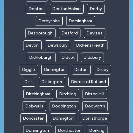
Denton
Denton Holme
Derby
Derbyshire
Dersingham
Desborough
Desford
Devizes
Devon
Dewsbury
Dickens Heath
Dickleburgh
Didcot
Didsbury
Diggle
Dinnington
Dinton
Disley
Diss
Distington
District of Rutland
Ditchingham
Ditchling
Ditton Hill
Dobwalls
Doddington
Dodworth
Doncaster
Donington
Donisthorpe
Donnington
Dorchester
Dorking