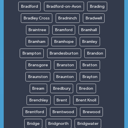
Bradford
Bradford-on-Avon
Brading
Bradley Cross
Bradninch
Bradwell
Braintree
Bramford
Bramhall
Bramham
Bramhope
Bramley
Brampton
Brandesburton
Brandon
Bransgore
Branston
Bratton
Braunston
Braunton
Brayton
Bream
Bredbury
Bredon
Brenchley
Brent
Brent Knoll
Brentford
Brentwood
Brewood
Bridge
Bridgnorth
Bridgwater