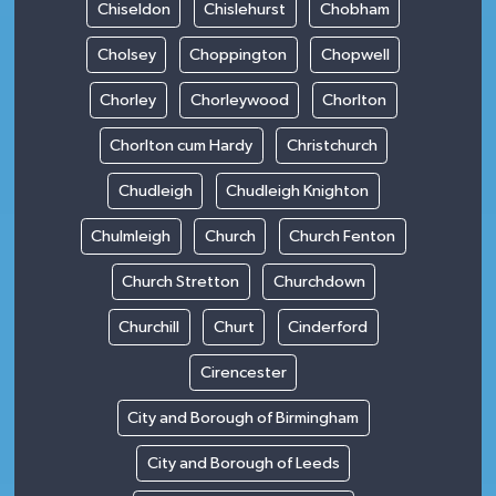
Chiseldon
Chislehurst
Chobham
Cholsey
Choppington
Chopwell
Chorley
Chorleywood
Chorlton
Chorlton cum Hardy
Christchurch
Chudleigh
Chudleigh Knighton
Chulmleigh
Church
Church Fenton
Church Stretton
Churchdown
Churchill
Churt
Cinderford
Cirencester
City and Borough of Birmingham
City and Borough of Leeds