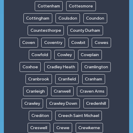
Cottenham
Cottesmore
Cottingham
Coulsdon
Coundon
Countesthorpe
County Durham
Coven
Coventry
Cowbit
Cowes
Cowfold
Cowley
Cowplain
Coxhoe
Cradley Heath
Cramlington
Cranbrook
Cranfield
Cranham
Cranleigh
Cranwell
Craven Arms
Crawley
Crawley Down
Credenhill
Crediton
Creech Saint Michael
Creswell
Crewe
Crewkerne