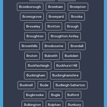
Bromborough
Bromham
Brompton
Bromsgrove
Bromyard
Brooke
Broseley
Brotton
Brough
Broughton
Broughton Astley
Brownhills
Broxbourne
Brundall
Bruton
Bubwith
Buckden
Buckfastleigh
Buckhurst Hill
Buckingham
Buckinghamshire
Bucknell
Bude
Budleigh Salterton
Bugbrooke
Bugle
Bulford
Bulkington
Bulphan
Bunbury