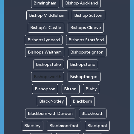
Birmingham
Bishop Auckland
Bishop Middleham
Bishop Sutton
Bishop's Castle
Bishops Cleeve
Bishops Lydeard
Bishops Stortford
Bishops Waltham
Bishopsteignton
Bishopstoke
Bishopstone
Bishopsworth
Bishopthorpe
Bishopton
Bitton
Blaby
Black Notley
Blackburn
Blackburn with Darwen
Blackheath
Blackley
Blackmoorfoot
Blackpool