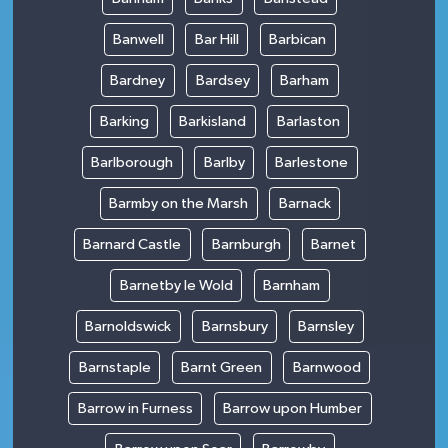
Banwell
Bar Hill
Barbican
Bardney
Bardsey
Barham
Barking
Barkisland
Barlaston
Barlborough
Barlby
Barlestone
Barmby on the Marsh
Barnack
Barnard Castle
Barnburgh
Barnet
Barnetby le Wold
Barnham
Barnoldswick
Barnsbury
Barnsley
Barnstaple
Barnt Green
Barnwood
Barrow in Furness
Barrow upon Humber