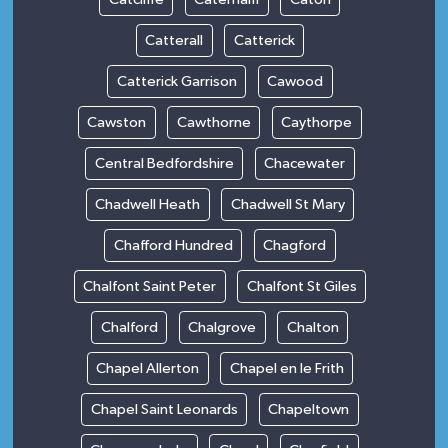
Catterall
Catterick
Catterick Garrison
Cawood
Cawston
Cawthorne
Caythorpe
Central Bedfordshire
Chacewater
Chadwell Heath
Chadwell St Mary
Chafford Hundred
Chagford
Chalfont Saint Peter
Chalfont St Giles
Chalford
Chalgrove
Chalton
Chapel Allerton
Chapel en le Frith
Chapel Saint Leonards
Chapeltown