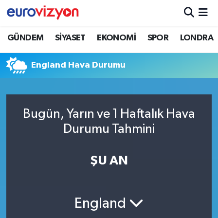
GÜNDEM
SİYASET
EKONOMİ
SPOR
LONDRA
England Hava Durumu
Bugün, Yarın ve 1 Haftalık Hava
Durumu Tahmini
ŞU AN
England