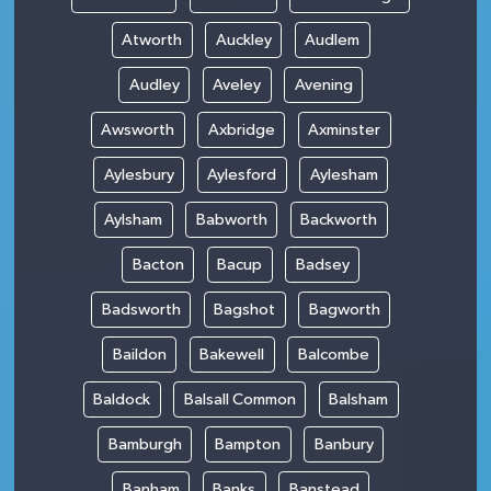
Atworth
Auckley
Audlem
Audley
Aveley
Avening
Awsworth
Axbridge
Axminster
Aylesbury
Aylesford
Aylesham
Aylsham
Babworth
Backworth
Bacton
Bacup
Badsey
Badsworth
Bagshot
Bagworth
Baildon
Bakewell
Balcombe
Baldock
Balsall Common
Balsham
Bamburgh
Bampton
Banbury
Banham
Banks
Banstead