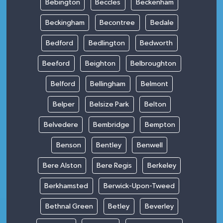
Bebington
Beccles
Beckenham
Beckingham
Becontree
Bedale
Bedford
Bedlington
Bedworth
Beeford
Beighton
Belbroughton
Belford
Bellingham
Belmont
Belper
Belsize Park
Belton
Belvedere
Bembridge
Bempton
Benson
Bentley
Benwell
Bere Alston
Bere Regis
Berkeley
Berkhamsted
Berwick-Upon-Tweed
Bethnal Green
Betley
Beverley