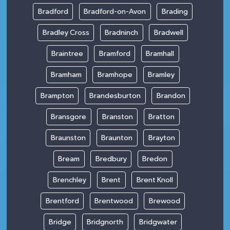
Bradford
Bradford-on-Avon
Brading
Bradley Cross
Bradninch
Bradwell
Braintree
Bramford
Bramhall
Bramham
Bramhope
Bramley
Brampton
Brandesburton
Brandon
Bransgore
Branston
Bratton
Braunston
Braunton
Brayton
Bream
Bredbury
Bredon
Brenchley
Brent
Brent Knoll
Brentford
Brentwood
Brewood
Bridge
Bridgnorth
Bridgwater