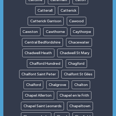
Catterall
Catterick
Catterick Garrison
Cawood
Cawston
Cawthorne
Caythorpe
Central Bedfordshire
Chacewater
Chadwell Heath
Chadwell St Mary
Chafford Hundred
Chagford
Chalfont Saint Peter
Chalfont St Giles
Chalford
Chalgrove
Chalton
Chapel Allerton
Chapel en le Frith
Chapel Saint Leonards
Chapeltown