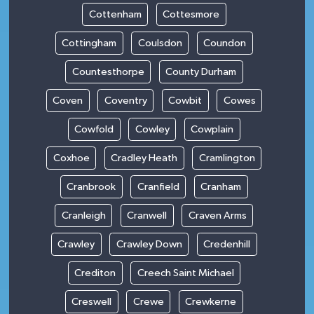
Cottenham
Cottesmore
Cottingham
Coulsdon
Coundon
Countesthorpe
County Durham
Coven
Coventry
Cowbit
Cowes
Cowfold
Cowley
Cowplain
Coxhoe
Cradley Heath
Cramlington
Cranbrook
Cranfield
Cranham
Cranleigh
Cranwell
Craven Arms
Crawley
Crawley Down
Credenhill
Crediton
Creech Saint Michael
Creswell
Crewe
Crewkerne