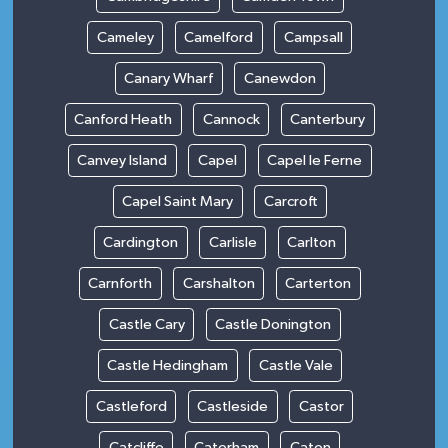
Cameley
Camelford
Campsall
Canary Wharf
Canewdon
Canford Heath
Cannock
Canterbury
Canvey Island
Capel
Capel le Ferne
Capel Saint Mary
Carcroft
Cardington
Carlisle
Carlton
Carnforth
Carshalton
Carterton
Castle Cary
Castle Donington
Castle Hedingham
Castle Vale
Castleford
Castleside
Castor
Catcliffe
Caterham
Caton