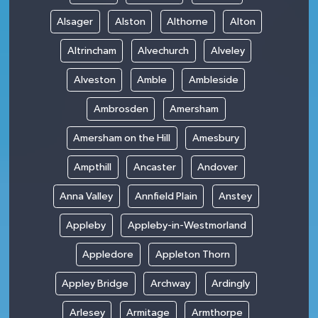
Alsager
Alston
Althorne
Alton
Altrincham
Alvechurch
Alveley
Alveston
Amble
Ambleside
Ambrosden
Amersham
Amersham on the Hill
Amesbury
Ampthill
Ancaster
Andover
Anna Valley
Annfield Plain
Anstey
Appleby
Appleby-in-Westmorland
Appledore
Appleton Thorn
Appley Bridge
Archway
Ardingly
Arlesey
Armitage
Armthorpe