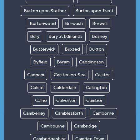
Burton upon Stather
Burton upon Trent
Burtonwood
Burwash
Burwell
Bury
Bury St Edmunds
Bushey
Butterwick
Buxted
Buxton
Byfield
Byram
Caddington
Cadnam
Caister-on-Sea
Caistor
Calcot
Calderdale
Callington
Calne
Calverton
Camber
Camberley
Camblesforth
Camborne
Cambourne
Cambridge
Cambridgeshire
Camden Town