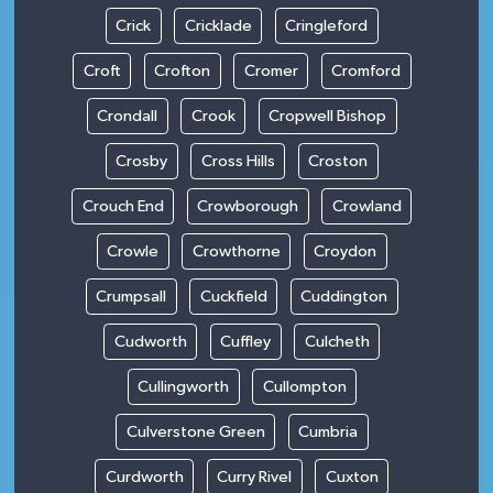
Crick
Cricklade
Cringleford
Croft
Crofton
Cromer
Cromford
Crondall
Crook
Cropwell Bishop
Crosby
Cross Hills
Croston
Crouch End
Crowborough
Crowland
Crowle
Crowthorne
Croydon
Crumpsall
Cuckfield
Cuddington
Cudworth
Cuffley
Culcheth
Cullingworth
Cullompton
Culverstone Green
Cumbria
Curdworth
Curry Rivel
Cuxton