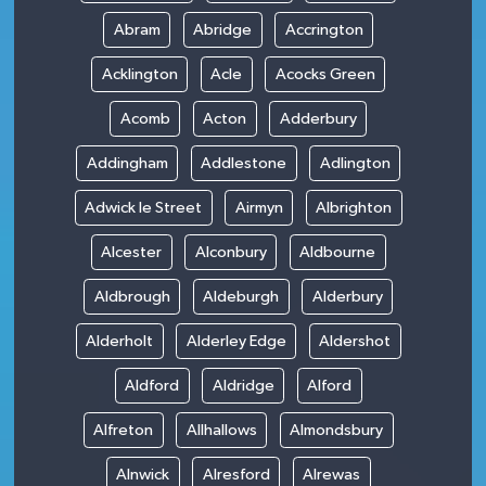
Abram
Abridge
Accrington
Acklington
Acle
Acocks Green
Acomb
Acton
Adderbury
Addingham
Addlestone
Adlington
Adwick le Street
Airmyn
Albrighton
Alcester
Alconbury
Aldbourne
Aldbrough
Aldeburgh
Alderbury
Alderholt
Alderley Edge
Aldershot
Aldford
Aldridge
Alford
Alfreton
Allhallows
Almondsbury
Alnwick
Alresford
Alrewas