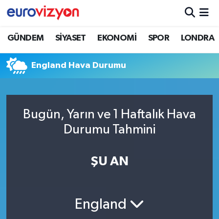
GÜNDEM
SİYASET
EKONOMİ
SPOR
LONDRA
England Hava Durumu
Bugün, Yarın ve 1 Haftalık Hava
Durumu Tahmini
ŞU AN
England