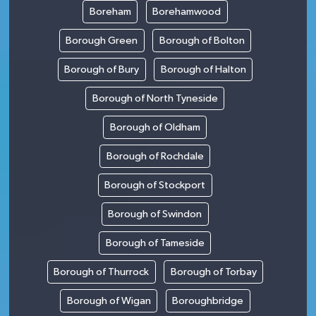
Boreham
Borehamwood
Borough Green
Borough of Bolton
Borough of Bury
Borough of Halton
Borough of North Tyneside
Borough of Oldham
Borough of Rochdale
Borough of Stockport
Borough of Swindon
Borough of Tameside
Borough of Thurrock
Borough of Torbay
Borough of Wigan
Boroughbridge