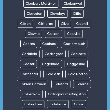
Cleobury Mortimer
Clerkenwell
Clevedon
Cleveleys
Cliffe
Clifton
Clitheroe
Clive
Clophill
Clowne
Clutton
Coalville
Coates
Cobham
Cockermouth
Cockfield
Cockington
Codicote
Codsall
Cogenhoe
Coggeshall
Colchester
Cold Ash
Cold Norton
Colden Common
Coleford
Colerne
Collier Row
Collingbourne Kingston
Collingham
Colnbrook
Colne