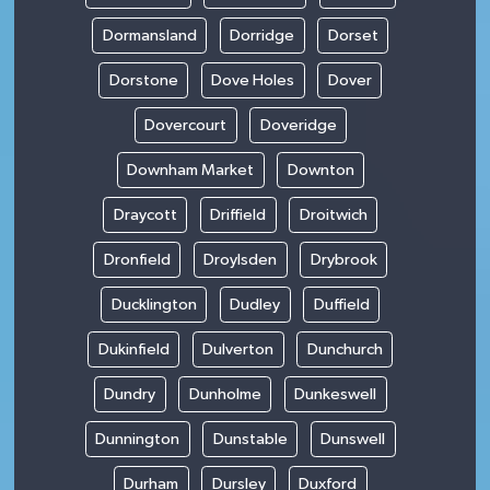
Dormansland
Dorridge
Dorset
Dorstone
Dove Holes
Dover
Dovercourt
Doveridge
Downham Market
Downton
Draycott
Driffield
Droitwich
Dronfield
Droylsden
Drybrook
Ducklington
Dudley
Duffield
Dukinfield
Dulverton
Dunchurch
Dundry
Dunholme
Dunkeswell
Dunnington
Dunstable
Dunswell
Durham
Dursley
Duxford