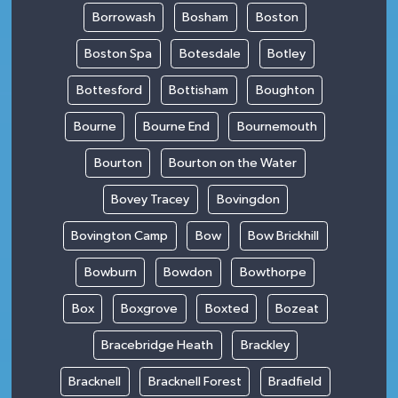
Borrowash
Bosham
Boston
Boston Spa
Botesdale
Botley
Bottesford
Bottisham
Boughton
Bourne
Bourne End
Bournemouth
Bourton
Bourton on the Water
Bovey Tracey
Bovingdon
Bovington Camp
Bow
Bow Brickhill
Bowburn
Bowdon
Bowthorpe
Box
Boxgrove
Boxted
Bozeat
Bracebridge Heath
Brackley
Bracknell
Bracknell Forest
Bradfield