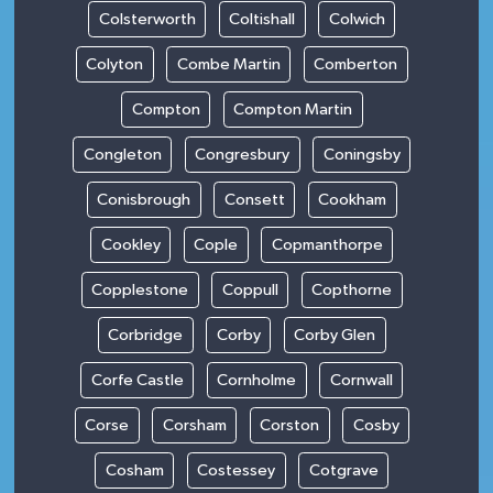
Colsterworth
Coltishall
Colwich
Colyton
Combe Martin
Comberton
Compton
Compton Martin
Congleton
Congresbury
Coningsby
Conisbrough
Consett
Cookham
Cookley
Cople
Copmanthorpe
Copplestone
Coppull
Copthorne
Corbridge
Corby
Corby Glen
Corfe Castle
Cornholme
Cornwall
Corse
Corsham
Corston
Cosby
Cosham
Costessey
Cotgrave