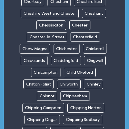
Chertsey
Chesham
Cheshire East
Cheshire West and Chester
Cheshunt
Chessington
Chester
Chester-le-Street
Chesterfield
Chew Magna
Chichester
Chickerell
Chicksands
Chiddingfold
Chigwell
Chilcompton
Child Okeford
Chilton Foliat
Chilworth
Chinley
Chinnor
Chippenham
Chipping Campden
Chipping Norton
Chipping Ongar
Chipping Sodbury