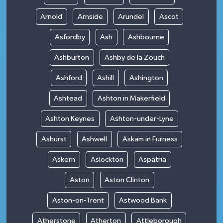
Arnold
Arnside
Arundel
Ascot
Asfordby
Ash
Ashbourne
Ashburton
Ashby de la Zouch
Ashford
Ashill
Ashington
Ashtead
Ashton in Makerfield
Ashton Keynes
Ashton-under-Lyne
Ashurst
Ashwell
Askam in Furness
Askern
Aslockton
Aspatria
Aston
Aston Clinton
Aston-on-Trent
Astwood Bank
Atherstone
Atherton
Attleborough