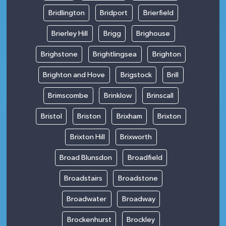
Bridlington
Bridport
Brierfield
Brierley Hill
Brigg
Brighouse
Brighstone
Brightlingsea
Brighton
Brighton and Hove
Brigstock
Brill
Brimscombe
Brinklow
Brinscall
Bristol
Briston
Brixham
Brixton
Brixton Hill
Brixworth
Broad Blunsdon
Broadfield
Broadstairs
Broadstone
Broadwater
Broadway
Brockenhurst
Brockley