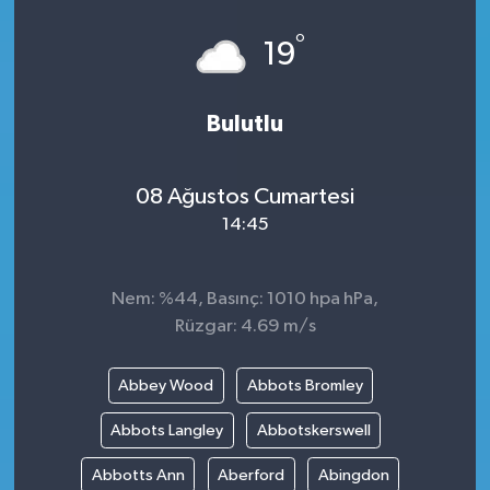
°
19
Bulutlu
08 Ağustos Cumartesi
14:45
Nem: %44, Basınç: 1010 hpa hPa,
Rüzgar: 4.69 m/s
Abbey Wood
Abbots Bromley
Abbots Langley
Abbotskerswell
Abbotts Ann
Aberford
Abingdon