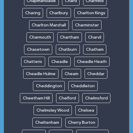
Chapmanslade
Chard
Charfield
Charing
Charlbury
Charlton Kings
Charlton Marshall
Charminster
Charmouth
Chartham
Charvil
Chasetown
Chatburn
Chatham
Chatteris
Cheadle
Cheadle Heath
Cheadle Hulme
Cheam
Cheddar
Cheddington
Cheddleton
Cheetham Hill
Chelford
Chelmsford
Chelmsley Wood
Chelsea
Cheltenham
Cherry Burton