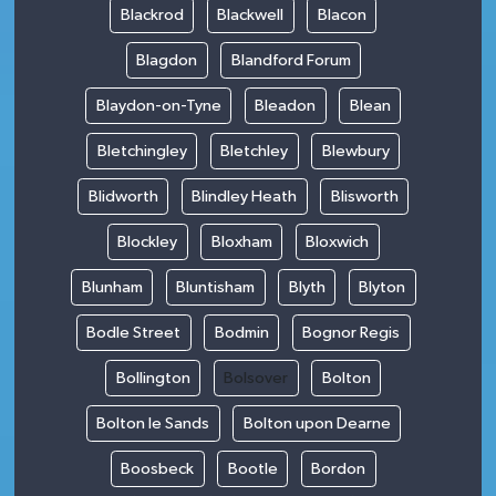
Blackrod
Blackwell
Blacon
Blagdon
Blandford Forum
Blaydon-on-Tyne
Bleadon
Blean
Bletchingley
Bletchley
Blewbury
Blidworth
Blindley Heath
Blisworth
Blockley
Bloxham
Bloxwich
Blunham
Bluntisham
Blyth
Blyton
Bodle Street
Bodmin
Bognor Regis
Bollington
Bolsover
Bolton
Bolton le Sands
Bolton upon Dearne
Boosbeck
Bootle
Bordon