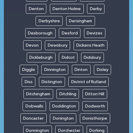
Denton
Denton Holme
Derby
Derbyshire
Dersingham
Desborough
Desford
Devizes
Devon
Dewsbury
Dickens Heath
Dickleburgh
Didcot
Didsbury
Diggle
Dinnington
Dinton
Disley
Diss
Distington
District of Rutland
Ditchingham
Ditchling
Ditton Hill
Dobwalls
Doddington
Dodworth
Doncaster
Donington
Donisthorpe
Donnington
Dorchester
Dorking