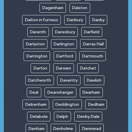
Dagenham
Dalston
Dalton in Furness
Danbury
Danby
Darenth
Daresbury
Darfield
Darlaston
Darlington
Darras Hall
Darrington
Dartford
Dartmouth
Darton
Darwen
Datchet
Datchworth
Daventry
Dawlish
Deal
Deanshanger
Dearham
Debenham
Deddington
Dedham
Delabole
Delph
Denby Dale
Denham
Denholme
Denmead