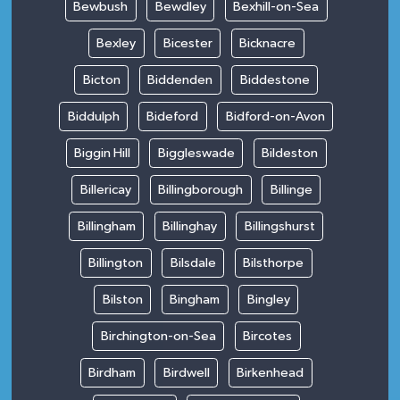
Bewbush
Bewdley
Bexhill-on-Sea
Bexley
Bicester
Bicknacre
Bicton
Biddenden
Biddestone
Biddulph
Bideford
Bidford-on-Avon
Biggin Hill
Biggleswade
Bildeston
Billericay
Billingborough
Billinge
Billingham
Billinghay
Billingshurst
Billington
Bilsdale
Bilsthorpe
Bilston
Bingham
Bingley
Birchington-on-Sea
Bircotes
Birdham
Birdwell
Birkenhead