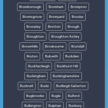
Bromborough
Bromham
Brompton
Bromsgrove
Bromyard
Brooke
Broseley
Brotton
Brough
Broughton
Broughton Astley
Brownhills
Broxbourne
Brundall
Bruton
Bubwith
Buckden
Buckfastleigh
Buckhurst Hill
Buckingham
Buckinghamshire
Bucknell
Bude
Budleigh Salterton
Bugbrooke
Bugle
Bulford
Bulkington
Bulphan
Bunbury