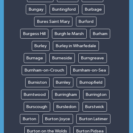
Bungay
Buntingford
Burbage
Bures Saint Mary
Burford
Burgess Hill
Burgh le Marsh
Burham
Burley
Burley in Wharfedale
Burnage
Burneside
Burngreave
Burnham-on-Crouch
Burnham-on-Sea
Burniston
Burnley
Burnopfield
Burntwood
Burringham
Burrington
Burscough
Bursledon
Burstwick
Burton
Burton Joyce
Burton Latimer
Burton on the Wolds
Burton Pidsea