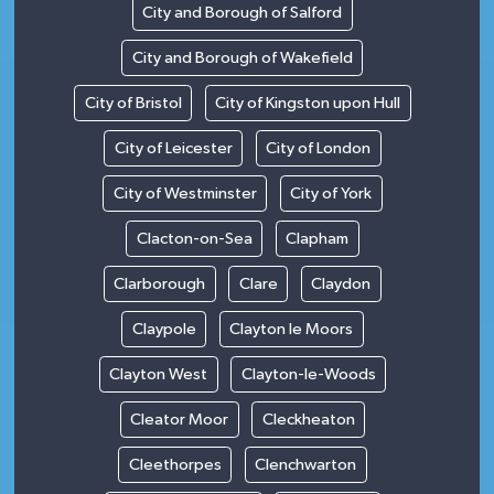
City and Borough of Salford
City and Borough of Wakefield
City of Bristol
City of Kingston upon Hull
City of Leicester
City of London
City of Westminster
City of York
Clacton-on-Sea
Clapham
Clarborough
Clare
Claydon
Claypole
Clayton le Moors
Clayton West
Clayton-le-Woods
Cleator Moor
Cleckheaton
Cleethorpes
Clenchwarton