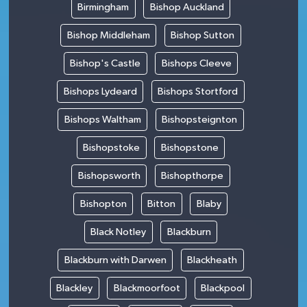
Birmingham
Bishop Auckland
Bishop Middleham
Bishop Sutton
Bishop's Castle
Bishops Cleeve
Bishops Lydeard
Bishops Stortford
Bishops Waltham
Bishopsteignton
Bishopstoke
Bishopstone
Bishopsworth
Bishopthorpe
Bishopton
Bitton
Blaby
Black Notley
Blackburn
Blackburn with Darwen
Blackheath
Blackley
Blackmoorfoot
Blackpool