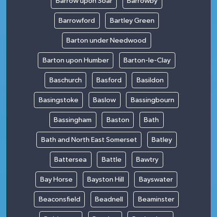
Barrow upon Soar
Barrowby
Barrowford
Bartley Green
Barton under Needwood
Barton upon Humber
Barton-le-Clay
Baschurch
Basford
Basildon
Basingstoke
Baslow
Bassingbourn
Bassingham
Baston
Bath
Bath and North East Somerset
Batley
Battersea
Battle
Bawtry
Bay Horse
Bayston Hill
Bayswater
Beaconsfield
Beadnell
Beaminster