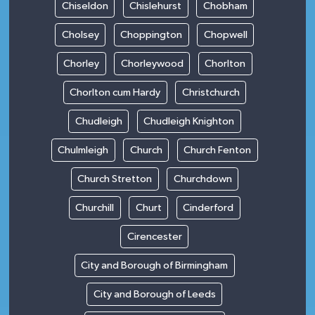
Chiseldon
Chislehurst
Chobham
Cholsey
Choppington
Chopwell
Chorley
Chorleywood
Chorlton
Chorlton cum Hardy
Christchurch
Chudleigh
Chudleigh Knighton
Chulmleigh
Church
Church Fenton
Church Stretton
Churchdown
Churchill
Churt
Cinderford
Cirencester
City and Borough of Birmingham
City and Borough of Leeds