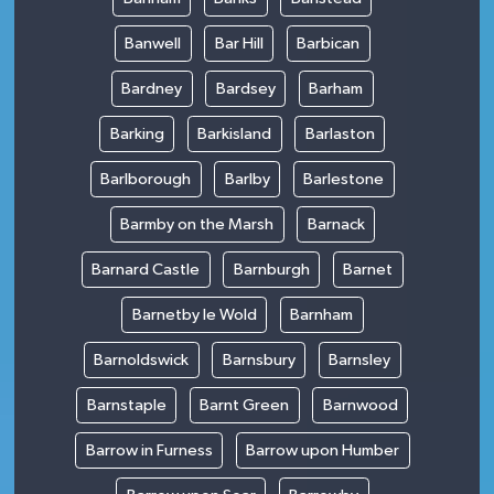
Banwell
Bar Hill
Barbican
Bardney
Bardsey
Barham
Barking
Barkisland
Barlaston
Barlborough
Barlby
Barlestone
Barmby on the Marsh
Barnack
Barnard Castle
Barnburgh
Barnet
Barnetby le Wold
Barnham
Barnoldswick
Barnsbury
Barnsley
Barnstaple
Barnt Green
Barnwood
Barrow in Furness
Barrow upon Humber