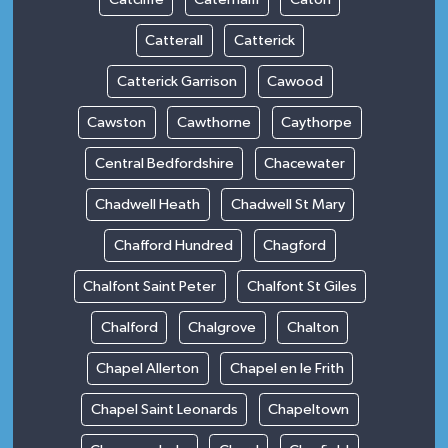
Catterall
Catterick
Catterick Garrison
Cawood
Cawston
Cawthorne
Caythorpe
Central Bedfordshire
Chacewater
Chadwell Heath
Chadwell St Mary
Chafford Hundred
Chagford
Chalfont Saint Peter
Chalfont St Giles
Chalford
Chalgrove
Chalton
Chapel Allerton
Chapel en le Frith
Chapel Saint Leonards
Chapeltown