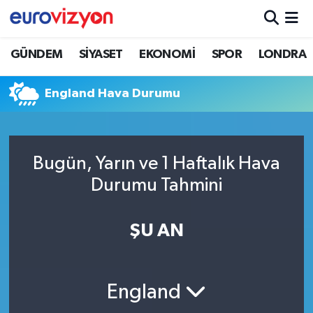
GÜNDEM
SİYASET
EKONOMİ
SPOR
LONDRA
England Hava Durumu
Bugün, Yarın ve 1 Haftalık Hava
Durumu Tahmini
ŞU AN
England