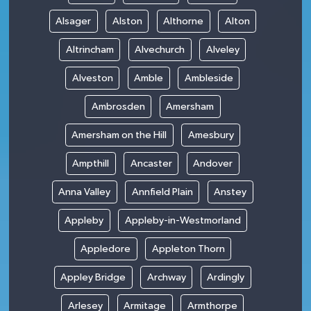
Alsager
Alston
Althorne
Alton
Altrincham
Alvechurch
Alveley
Alveston
Amble
Ambleside
Ambrosden
Amersham
Amersham on the Hill
Amesbury
Ampthill
Ancaster
Andover
Anna Valley
Annfield Plain
Anstey
Appleby
Appleby-in-Westmorland
Appledore
Appleton Thorn
Appley Bridge
Archway
Ardingly
Arlesey
Armitage
Armthorpe