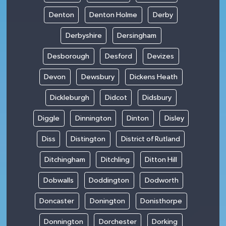
Denton
Denton Holme
Derby
Derbyshire
Dersingham
Desborough
Desford
Devizes
Devon
Dewsbury
Dickens Heath
Dickleburgh
Didcot
Didsbury
Diggle
Dinnington
Dinton
Disley
Diss
Distington
District of Rutland
Ditchingham
Ditchling
Ditton Hill
Dobwalls
Doddington
Dodworth
Doncaster
Donington
Donisthorpe
Donnington
Dorchester
Dorking