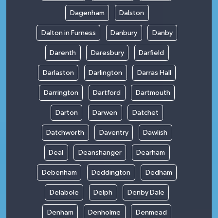
Dagenham
Dalston
Dalton in Furness
Danbury
Danby
Darenth
Daresbury
Darfield
Darlaston
Darlington
Darras Hall
Darrington
Dartford
Dartmouth
Darton
Darwen
Datchet
Datchworth
Daventry
Dawlish
Deal
Deanshanger
Dearham
Debenham
Deddington
Dedham
Delabole
Delph
Denby Dale
Denham
Denholme
Denmead