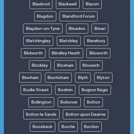
Blackrod
Blackwell
Blacon
Blagdon
Blandford Forum
Blaydon-on-Tyne
Bleadon
Blean
Bletchingley
Bletchley
Blewbury
Blidworth
Blindley Heath
Blisworth
Blockley
Bloxham
Bloxwich
Blunham
Bluntisham
Blyth
Blyton
Bodle Street
Bodmin
Bognor Regis
Bollington
Bolsover
Bolton
Bolton le Sands
Bolton upon Dearne
Boosbeck
Bootle
Bordon