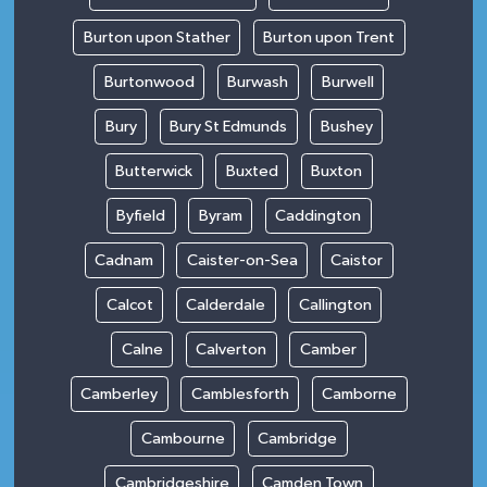
Burton upon Stather
Burton upon Trent
Burtonwood
Burwash
Burwell
Bury
Bury St Edmunds
Bushey
Butterwick
Buxted
Buxton
Byfield
Byram
Caddington
Cadnam
Caister-on-Sea
Caistor
Calcot
Calderdale
Callington
Calne
Calverton
Camber
Camberley
Camblesforth
Camborne
Cambourne
Cambridge
Cambridgeshire
Camden Town