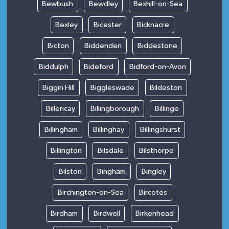
Bewbush
Bewdley
Bexhill-on-Sea
Bexley
Bicester
Bicknacre
Bicton
Biddenden
Biddestone
Biddulph
Bideford
Bidford-on-Avon
Biggin Hill
Biggleswade
Bildeston
Billericay
Billingborough
Billinge
Billingham
Billinghay
Billingshurst
Billington
Bilsdale
Bilsthorpe
Bilston
Bingham
Bingley
Birchington-on-Sea
Bircotes
Birdham
Birdwell
Birkenhead