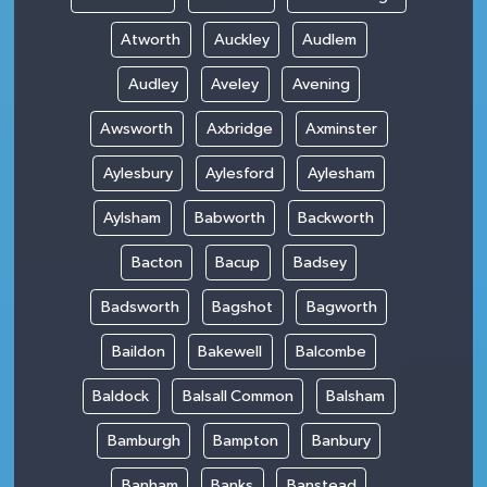
Atworth
Auckley
Audlem
Audley
Aveley
Avening
Awsworth
Axbridge
Axminster
Aylesbury
Aylesford
Aylesham
Aylsham
Babworth
Backworth
Bacton
Bacup
Badsey
Badsworth
Bagshot
Bagworth
Baildon
Bakewell
Balcombe
Baldock
Balsall Common
Balsham
Bamburgh
Bampton
Banbury
Banham
Banks
Banstead