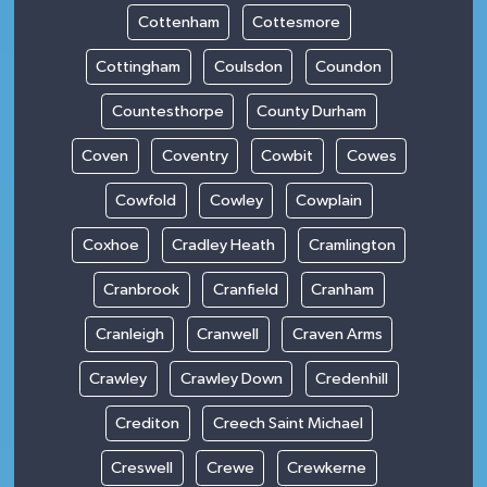
Cottenham
Cottesmore
Cottingham
Coulsdon
Coundon
Countesthorpe
County Durham
Coven
Coventry
Cowbit
Cowes
Cowfold
Cowley
Cowplain
Coxhoe
Cradley Heath
Cramlington
Cranbrook
Cranfield
Cranham
Cranleigh
Cranwell
Craven Arms
Crawley
Crawley Down
Credenhill
Crediton
Creech Saint Michael
Creswell
Crewe
Crewkerne