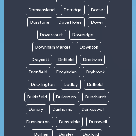
Dormansland
Dorridge
Dorset
Dorstone
Dove Holes
Dover
Dovercourt
Doveridge
Downham Market
Downton
Draycott
Driffield
Droitwich
Dronfield
Droylsden
Drybrook
Ducklington
Dudley
Duffield
Dukinfield
Dulverton
Dunchurch
Dundry
Dunholme
Dunkeswell
Dunnington
Dunstable
Dunswell
Durham
Dursley
Duxford