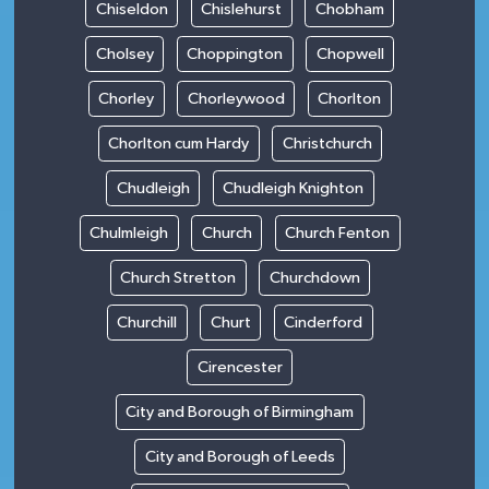
Chiseldon
Chislehurst
Chobham
Cholsey
Choppington
Chopwell
Chorley
Chorleywood
Chorlton
Chorlton cum Hardy
Christchurch
Chudleigh
Chudleigh Knighton
Chulmleigh
Church
Church Fenton
Church Stretton
Churchdown
Churchill
Churt
Cinderford
Cirencester
City and Borough of Birmingham
City and Borough of Leeds