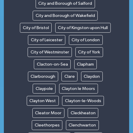
City and Borough of Salford
City and Borough of Wakefield
City of Bristol
City of Kingston upon Hull
City of Leicester
City of London
City of Westminster
City of York
Clacton-on-Sea
Clapham
Clarborough
Clare
Claydon
Claypole
Clayton le Moors
Clayton West
Clayton-le-Woods
Cleator Moor
Cleckheaton
Cleethorpes
Clenchwarton