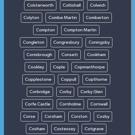
Colsterworth
Coltishall
Colwich
Colyton
Combe Martin
Comberton
Compton
Compton Martin
Congleton
Congresbury
Coningsby
Conisbrough
Consett
Cookham
Cookley
Cople
Copmanthorpe
Copplestone
Coppull
Copthorne
Corbridge
Corby
Corby Glen
Corfe Castle
Cornholme
Cornwall
Corse
Corsham
Corston
Cosby
Cosham
Costessey
Cotgrave