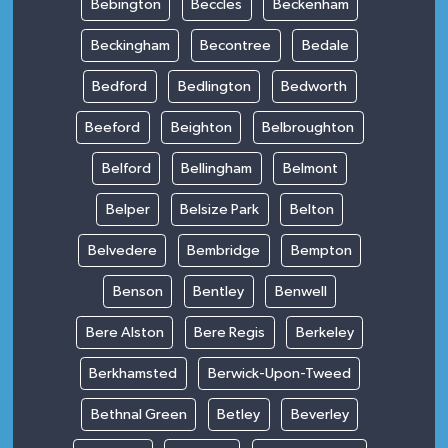
Bebington
Beccles
Beckenham
Beckingham
Becontree
Bedale
Bedford
Bedlington
Bedworth
Beeford
Beighton
Belbroughton
Belford
Bellingham
Belmont
Belper
Belsize Park
Belton
Belvedere
Bembridge
Bempton
Benson
Bentley
Benwell
Bere Alston
Bere Regis
Berkeley
Berkhamsted
Berwick-Upon-Tweed
Bethnal Green
Betley
Beverley