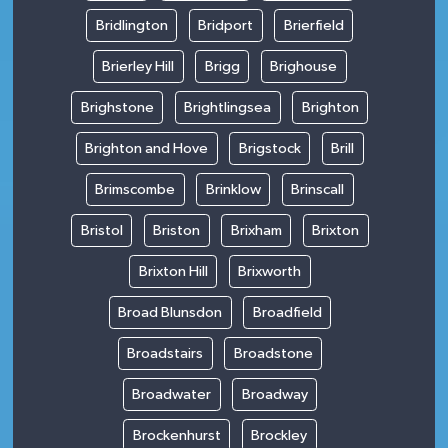
Bridlington
Bridport
Brierfield
Brierley Hill
Brigg
Brighouse
Brighstone
Brightlingsea
Brighton
Brighton and Hove
Brigstock
Brill
Brimscombe
Brinklow
Brinscall
Bristol
Briston
Brixham
Brixton
Brixton Hill
Brixworth
Broad Blunsdon
Broadfield
Broadstairs
Broadstone
Broadwater
Broadway
Brockenhurst
Brockley