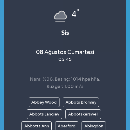
°
4
Sis
08 Ağustos Cumartesi
05:45
Nem: %96, Basınç: 1014 hpa hPa,
Rüzgar: 1.00 m/s
Abbey Wood
Abbots Bromley
Abbots Langley
Abbotskerswell
Abbotts Ann
Aberford
Abingdon