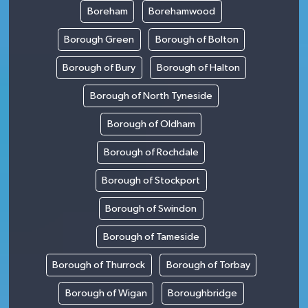
Boreham
Borehamwood
Borough Green
Borough of Bolton
Borough of Bury
Borough of Halton
Borough of North Tyneside
Borough of Oldham
Borough of Rochdale
Borough of Stockport
Borough of Swindon
Borough of Tameside
Borough of Thurrock
Borough of Torbay
Borough of Wigan
Boroughbridge