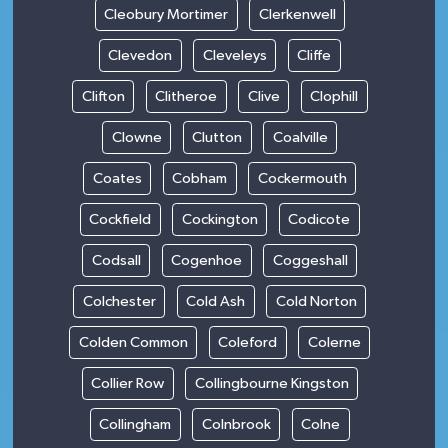
Cleobury Mortimer
Clerkenwell
Clevedon
Cleveleys
Cliffe
Clifton
Clitheroe
Clive
Clophill
Clowne
Clutton
Coalville
Coates
Cobham
Cockermouth
Cockfield
Cockington
Codicote
Codsall
Cogenhoe
Coggeshall
Colchester
Cold Ash
Cold Norton
Colden Common
Coleford
Colerne
Collier Row
Collingbourne Kingston
Collingham
Colnbrook
Colne