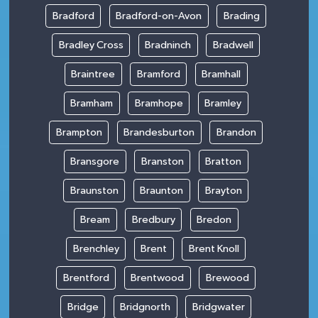
Bradford
Bradford-on-Avon
Brading
Bradley Cross
Bradninch
Bradwell
Braintree
Bramford
Bramhall
Bramham
Bramhope
Bramley
Brampton
Brandesburton
Brandon
Bransgore
Branston
Bratton
Braunston
Braunton
Brayton
Bream
Bredbury
Bredon
Brenchley
Brent
Brent Knoll
Brentford
Brentwood
Brewood
Bridge
Bridgnorth
Bridgwater