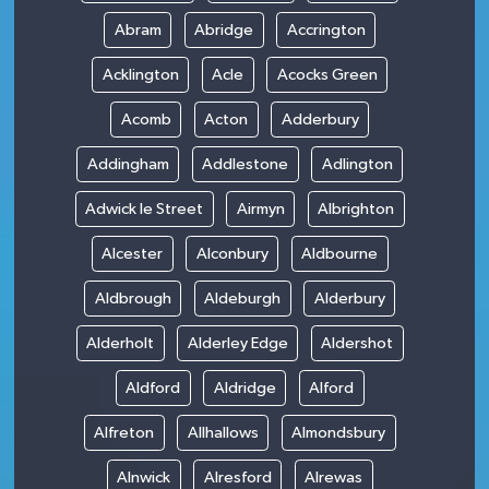
Abram
Abridge
Accrington
Acklington
Acle
Acocks Green
Acomb
Acton
Adderbury
Addingham
Addlestone
Adlington
Adwick le Street
Airmyn
Albrighton
Alcester
Alconbury
Aldbourne
Aldbrough
Aldeburgh
Alderbury
Alderholt
Alderley Edge
Aldershot
Aldford
Aldridge
Alford
Alfreton
Allhallows
Almondsbury
Alnwick
Alresford
Alrewas