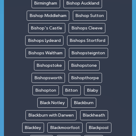
Birmingham
Bishop Auckland
Bishop Middleham
Bishop Sutton
Bishop's Castle
Bishops Cleeve
Bishops Lydeard
Bishops Stortford
Bishops Waltham
Bishopsteignton
Bishopstoke
Bishopstone
Bishopsworth
Bishopthorpe
Bishopton
Bitton
Blaby
Black Notley
Blackburn
Blackburn with Darwen
Blackheath
Blackley
Blackmoorfoot
Blackpool