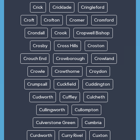
Crick
Cricklade
Cringleford
Croft
Crofton
Cromer
Cromford
Crondall
Crook
Cropwell Bishop
Crosby
Cross Hills
Croston
Crouch End
Crowborough
Crowland
Crowle
Crowthorne
Croydon
Crumpsall
Cuckfield
Cuddington
Cudworth
Cuffley
Culcheth
Cullingworth
Cullompton
Culverstone Green
Cumbria
Curdworth
Curry Rivel
Cuxton