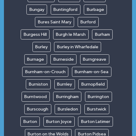
Bungay
Buntingford
Burbage
Bures Saint Mary
Burford
Burgess Hill
Burgh le Marsh
Burham
Burley
Burley in Wharfedale
Burnage
Burneside
Burngreave
Burnham-on-Crouch
Burnham-on-Sea
Burniston
Burnley
Burnopfield
Burntwood
Burringham
Burrington
Burscough
Bursledon
Burstwick
Burton
Burton Joyce
Burton Latimer
Burton on the Wolds
Burton Pidsea