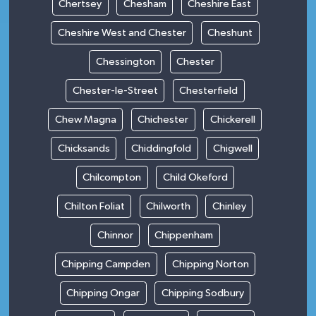
Chertsey
Chesham
Cheshire East
Cheshire West and Chester
Cheshunt
Chessington
Chester
Chester-le-Street
Chesterfield
Chew Magna
Chichester
Chickerell
Chicksands
Chiddingfold
Chigwell
Chilcompton
Child Okeford
Chilton Foliat
Chilworth
Chinley
Chinnor
Chippenham
Chipping Campden
Chipping Norton
Chipping Ongar
Chipping Sodbury