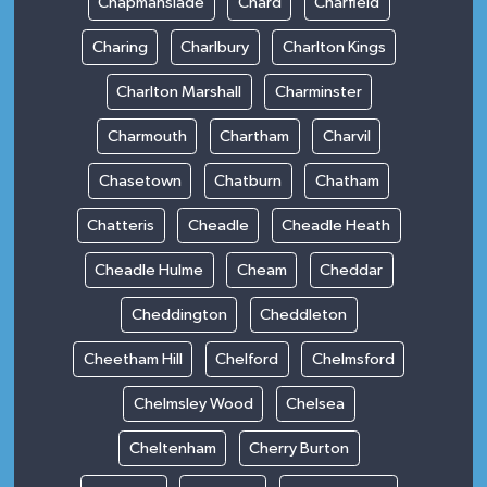
Chapmanslade
Chard
Charfield
Charing
Charlbury
Charlton Kings
Charlton Marshall
Charminster
Charmouth
Chartham
Charvil
Chasetown
Chatburn
Chatham
Chatteris
Cheadle
Cheadle Heath
Cheadle Hulme
Cheam
Cheddar
Cheddington
Cheddleton
Cheetham Hill
Chelford
Chelmsford
Chelmsley Wood
Chelsea
Cheltenham
Cherry Burton