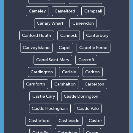
Cameley
Camelford
Campsall
Canary Wharf
Canewdon
Canford Heath
Cannock
Canterbury
Canvey Island
Capel
Capel le Ferne
Capel Saint Mary
Carcroft
Cardington
Carlisle
Carlton
Carnforth
Carshalton
Carterton
Castle Cary
Castle Donington
Castle Hedingham
Castle Vale
Castleford
Castleside
Castor
Catcliffe
Caterham
Caton