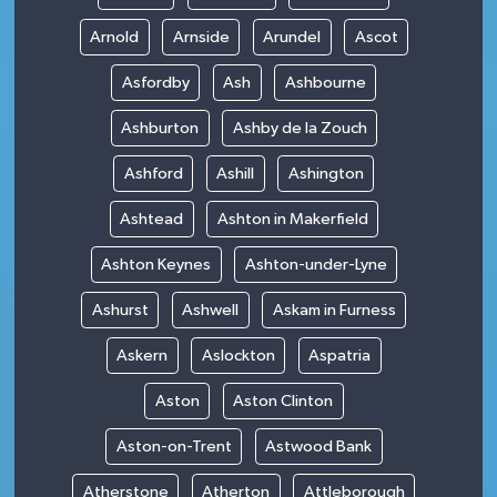
Arnold
Arnside
Arundel
Ascot
Asfordby
Ash
Ashbourne
Ashburton
Ashby de la Zouch
Ashford
Ashill
Ashington
Ashtead
Ashton in Makerfield
Ashton Keynes
Ashton-under-Lyne
Ashurst
Ashwell
Askam in Furness
Askern
Aslockton
Aspatria
Aston
Aston Clinton
Aston-on-Trent
Astwood Bank
Atherstone
Atherton
Attleborough