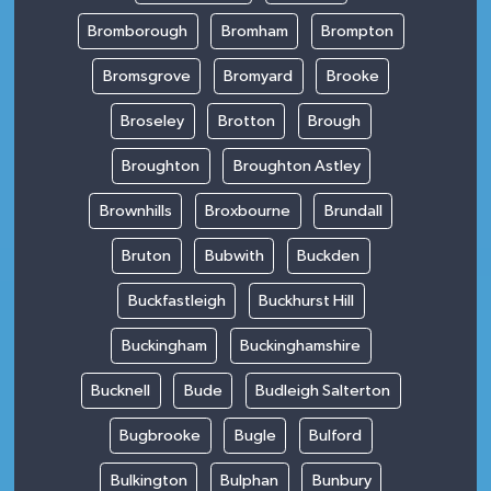
Bromborough
Bromham
Brompton
Bromsgrove
Bromyard
Brooke
Broseley
Brotton
Brough
Broughton
Broughton Astley
Brownhills
Broxbourne
Brundall
Bruton
Bubwith
Buckden
Buckfastleigh
Buckhurst Hill
Buckingham
Buckinghamshire
Bucknell
Bude
Budleigh Salterton
Bugbrooke
Bugle
Bulford
Bulkington
Bulphan
Bunbury