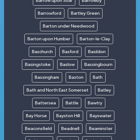
Barrow upon Soar
Barrowby
Barrowford
Bartley Green
Barton under Needwood
Barton upon Humber
Barton-le-Clay
Baschurch
Basford
Basildon
Basingstoke
Baslow
Bassingbourn
Bassingham
Baston
Bath
Bath and North East Somerset
Batley
Battersea
Battle
Bawtry
Bay Horse
Bayston Hill
Bayswater
Beaconsfield
Beadnell
Beaminster