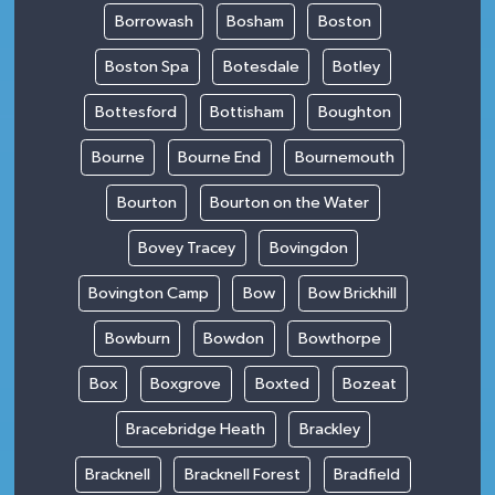
Borrowash
Bosham
Boston
Boston Spa
Botesdale
Botley
Bottesford
Bottisham
Boughton
Bourne
Bourne End
Bournemouth
Bourton
Bourton on the Water
Bovey Tracey
Bovingdon
Bovington Camp
Bow
Bow Brickhill
Bowburn
Bowdon
Bowthorpe
Box
Boxgrove
Boxted
Bozeat
Bracebridge Heath
Brackley
Bracknell
Bracknell Forest
Bradfield