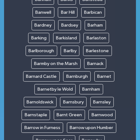
Banwell
Bar Hill
Barbican
Bardney
Bardsey
Barham
Barking
Barkisland
Barlaston
Barlborough
Barlby
Barlestone
Barmby on the Marsh
Barnack
Barnard Castle
Barnburgh
Barnet
Barnetby le Wold
Barnham
Barnoldswick
Barnsbury
Barnsley
Barnstaple
Barnt Green
Barnwood
Barrow in Furness
Barrow upon Humber