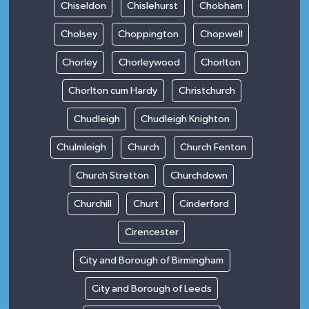
Chiseldon
Chislehurst
Chobham
Cholsey
Choppington
Chopwell
Chorley
Chorleywood
Chorlton
Chorlton cum Hardy
Christchurch
Chudleigh
Chudleigh Knighton
Chulmleigh
Church
Church Fenton
Church Stretton
Churchdown
Churchill
Churt
Cinderford
Cirencester
City and Borough of Birmingham
City and Borough of Leeds