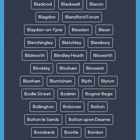
Blackrod
Blackwell
Blacon
Blagdon
Blandford Forum
Blaydon-on-Tyne
Bleadon
Blean
Bletchingley
Bletchley
Blewbury
Blidworth
Blindley Heath
Blisworth
Blockley
Bloxham
Bloxwich
Blunham
Bluntisham
Blyth
Blyton
Bodle Street
Bodmin
Bognor Regis
Bollington
Bolsover
Bolton
Bolton le Sands
Bolton upon Dearne
Boosbeck
Bootle
Bordon