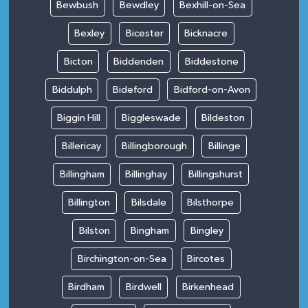
Bewbush
Bewdley
Bexhill-on-Sea
Bexley
Bicester
Bicknacre
Bicton
Biddenden
Biddestone
Biddulph
Bideford
Bidford-on-Avon
Biggin Hill
Biggleswade
Bildeston
Billericay
Billingborough
Billinge
Billingham
Billinghay
Billingshurst
Billington
Bilsdale
Bilsthorpe
Bilston
Bingham
Bingley
Birchington-on-Sea
Bircotes
Birdham
Birdwell
Birkenhead