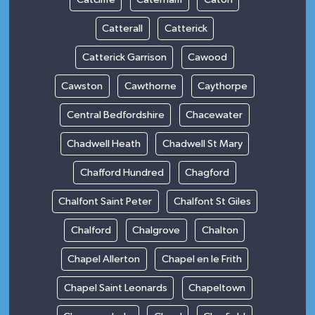
Catterall
Catterick
Catterick Garrison
Cawood
Cawston
Cawthorne
Caythorpe
Central Bedfordshire
Chacewater
Chadwell Heath
Chadwell St Mary
Chafford Hundred
Chagford
Chalfont Saint Peter
Chalfont St Giles
Chalford
Chalgrove
Chalton
Chapel Allerton
Chapel en le Frith
Chapel Saint Leonards
Chapeltown