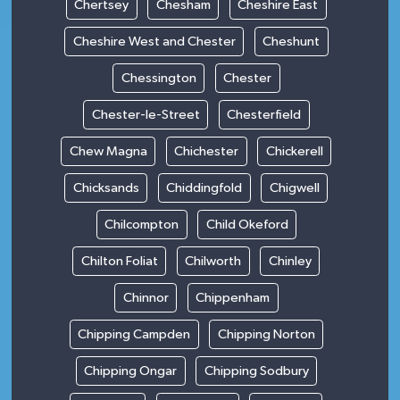
Chertsey
Chesham
Cheshire East
Cheshire West and Chester
Cheshunt
Chessington
Chester
Chester-le-Street
Chesterfield
Chew Magna
Chichester
Chickerell
Chicksands
Chiddingfold
Chigwell
Chilcompton
Child Okeford
Chilton Foliat
Chilworth
Chinley
Chinnor
Chippenham
Chipping Campden
Chipping Norton
Chipping Ongar
Chipping Sodbury