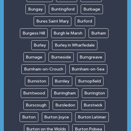
Bungay
Buntingford
Burbage
Bures Saint Mary
Burford
Burgess Hill
Burgh le Marsh
Burham
Burley
Burley in Wharfedale
Burnage
Burneside
Burngreave
Burnham-on-Crouch
Burnham-on-Sea
Burniston
Burnley
Burnopfield
Burntwood
Burringham
Burrington
Burscough
Bursledon
Burstwick
Burton
Burton Joyce
Burton Latimer
Burton on the Wolds
Burton Pidsea