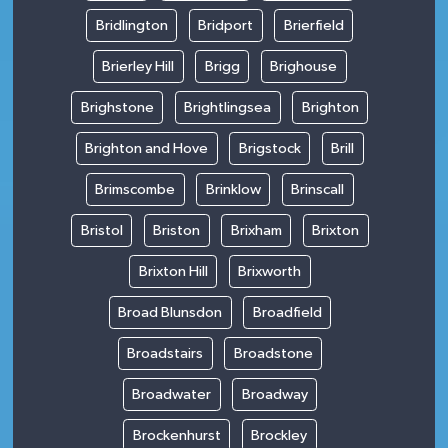
Bridlington
Bridport
Brierfield
Brierley Hill
Brigg
Brighouse
Brighstone
Brightlingsea
Brighton
Brighton and Hove
Brigstock
Brill
Brimscombe
Brinklow
Brinscall
Bristol
Briston
Brixham
Brixton
Brixton Hill
Brixworth
Broad Blunsdon
Broadfield
Broadstairs
Broadstone
Broadwater
Broadway
Brockenhurst
Brockley