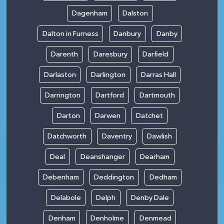
Dagenham
Dalston
Dalton in Furness
Danbury
Danby
Darenth
Daresbury
Darfield
Darlaston
Darlington
Darras Hall
Darrington
Dartford
Dartmouth
Darton
Darwen
Datchet
Datchworth
Daventry
Dawlish
Deal
Deanshanger
Dearham
Debenham
Deddington
Dedham
Delabole
Delph
Denby Dale
Denham
Denholme
Denmead