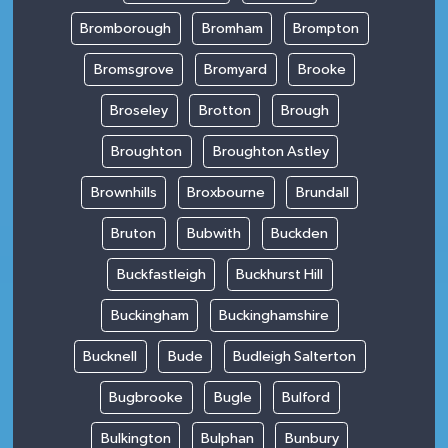
Bromborough
Bromham
Brompton
Bromsgrove
Bromyard
Brooke
Broseley
Brotton
Brough
Broughton
Broughton Astley
Brownhills
Broxbourne
Brundall
Bruton
Bubwith
Buckden
Buckfastleigh
Buckhurst Hill
Buckingham
Buckinghamshire
Bucknell
Bude
Budleigh Salterton
Bugbrooke
Bugle
Bulford
Bulkington
Bulphan
Bunbury