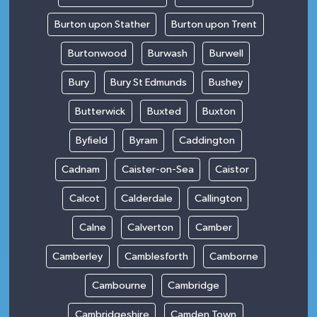
Burton upon Stather
Burton upon Trent
Burtonwood
Burwash
Burwell
Bury
Bury St Edmunds
Bushey
Butterwick
Buxted
Buxton
Byfield
Byram
Caddington
Cadnam
Caister-on-Sea
Caistor
Calcot
Calderdale
Callington
Calne
Calverton
Camber
Camberley
Camblesforth
Camborne
Cambourne
Cambridge
Cambridgeshire
Camden Town