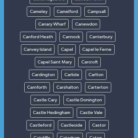
Cameley
Camelford
Campsall
Canary Wharf
Canewdon
Canford Heath
Cannock
Canterbury
Canvey Island
Capel
Capel le Ferne
Capel Saint Mary
Carcroft
Cardington
Carlisle
Carlton
Carnforth
Carshalton
Carterton
Castle Cary
Castle Donington
Castle Hedingham
Castle Vale
Castleford
Castleside
Castor
Catcliffe
Caterham
Caton