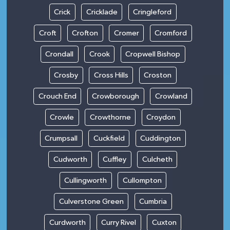
Crick
Cricklade
Cringleford
Croft
Crofton
Cromer
Cromford
Crondall
Crook
Cropwell Bishop
Crosby
Cross Hills
Croston
Crouch End
Crowborough
Crowland
Crowle
Crowthorne
Croydon
Crumpsall
Cuckfield
Cuddington
Cudworth
Cuffley
Culcheth
Cullingworth
Cullompton
Culverstone Green
Cumbria
Curdworth
Curry Rivel
Cuxton