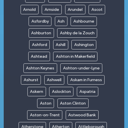
Arnold
Arnside
Arundel
Ascot
Asfordby
Ash
Ashbourne
Ashburton
Ashby de la Zouch
Ashford
Ashill
Ashington
Ashtead
Ashton in Makerfield
Ashton Keynes
Ashton-under-Lyne
Ashurst
Ashwell
Askam in Furness
Askern
Aslockton
Aspatria
Aston
Aston Clinton
Aston-on-Trent
Astwood Bank
Atherstone
Atherton
Attleborough