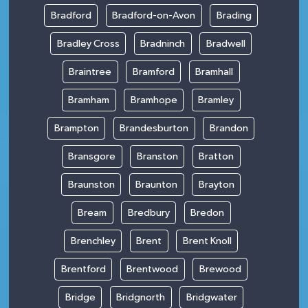
Bradford
Bradford-on-Avon
Brading
Bradley Cross
Bradninch
Bradwell
Braintree
Bramford
Bramhall
Bramham
Bramhope
Bramley
Brampton
Brandesburton
Brandon
Bransgore
Branston
Bratton
Braunston
Braunton
Brayton
Bream
Bredbury
Bredon
Brenchley
Brent
Brent Knoll
Brentford
Brentwood
Brewood
Bridge
Bridgnorth
Bridgwater