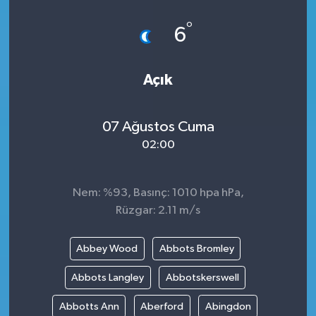
°
6
Açık
07 Ağustos Cuma
02:00
Nem: %93, Basınç: 1010 hpa hPa,
Rüzgar: 2.11 m/s
Abbey Wood
Abbots Bromley
Abbots Langley
Abbotskerswell
Abbotts Ann
Aberford
Abingdon