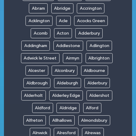
Abram
Abridge
Accrington
Acklington
Acle
Acocks Green
Acomb
Acton
Adderbury
Addingham
Addlestone
Adlington
Adwick le Street
Airmyn
Albrighton
Alcester
Alconbury
Aldbourne
Aldbrough
Aldeburgh
Alderbury
Alderholt
Alderley Edge
Aldershot
Aldford
Aldridge
Alford
Alfreton
Allhallows
Almondsbury
Alnwick
Alresford
Alrewas