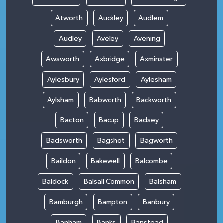
Atworth
Auckley
Audlem
Audley
Aveley
Avening
Awsworth
Axbridge
Axminster
Aylesbury
Aylesford
Aylesham
Aylsham
Babworth
Backworth
Bacton
Bacup
Badsey
Badsworth
Bagshot
Bagworth
Baildon
Bakewell
Balcombe
Baldock
Balsall Common
Balsham
Bamburgh
Bampton
Banbury
Banham
Banks
Banstead