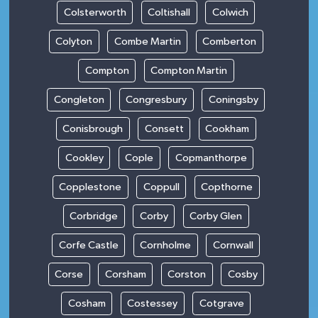
Colsterworth
Coltishall
Colwich
Colyton
Combe Martin
Comberton
Compton
Compton Martin
Congleton
Congresbury
Coningsby
Conisbrough
Consett
Cookham
Cookley
Cople
Copmanthorpe
Copplestone
Coppull
Copthorne
Corbridge
Corby
Corby Glen
Corfe Castle
Cornholme
Cornwall
Corse
Corsham
Corston
Cosby
Cosham
Costessey
Cotgrave