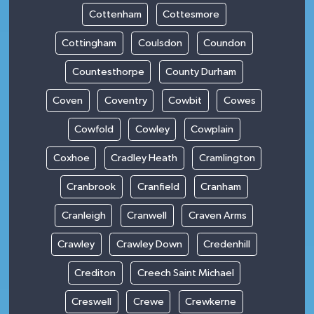
Cottenham
Cottesmore
Cottingham
Coulsdon
Coundon
Countesthorpe
County Durham
Coven
Coventry
Cowbit
Cowes
Cowfold
Cowley
Cowplain
Coxhoe
Cradley Heath
Cramlington
Cranbrook
Cranfield
Cranham
Cranleigh
Cranwell
Craven Arms
Crawley
Crawley Down
Credenhill
Crediton
Creech Saint Michael
Creswell
Crewe
Crewkerne