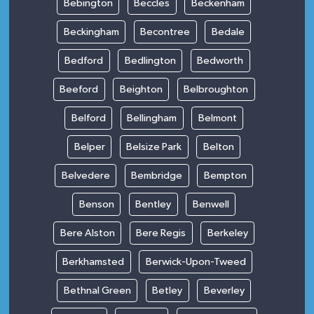
Bebington
Beccles
Beckenham
Beckingham
Becontree
Bedale
Bedford
Bedlington
Bedworth
Beeford
Beighton
Belbroughton
Belford
Bellingham
Belmont
Belper
Belsize Park
Belton
Belvedere
Bembridge
Bempton
Benson
Bentley
Benwell
Bere Alston
Bere Regis
Berkeley
Berkhamsted
Berwick-Upon-Tweed
Bethnal Green
Betley
Beverley