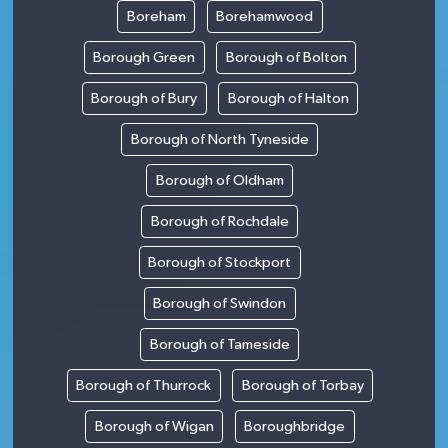
Boreham
Borehamwood
Borough Green
Borough of Bolton
Borough of Bury
Borough of Halton
Borough of North Tyneside
Borough of Oldham
Borough of Rochdale
Borough of Stockport
Borough of Swindon
Borough of Tameside
Borough of Thurrock
Borough of Torbay
Borough of Wigan
Boroughbridge