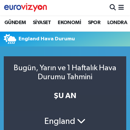
GÜNDEM
SİYASET
EKONOMİ
SPOR
LONDRA
England Hava Durumu
Bugün, Yarın ve 1 Haftalık Hava
Durumu Tahmini
ŞU AN
England