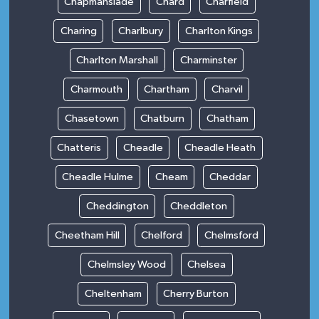
Chapmanslade
Chard
Charfield
Charing
Charlbury
Charlton Kings
Charlton Marshall
Charminster
Charmouth
Chartham
Charvil
Chasetown
Chatburn
Chatham
Chatteris
Cheadle
Cheadle Heath
Cheadle Hulme
Cheam
Cheddar
Cheddington
Cheddleton
Cheetham Hill
Chelford
Chelmsford
Chelmsley Wood
Chelsea
Cheltenham
Cherry Burton