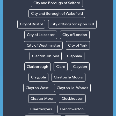
City and Borough of Salford
City and Borough of Wakefield
City of Bristol
City of Kingston upon Hull
City of Leicester
City of London
City of Westminster
City of York
Clacton-on-Sea
Clapham
Clarborough
Clare
Claydon
Claypole
Clayton le Moors
Clayton West
Clayton-le-Woods
Cleator Moor
Cleckheaton
Cleethorpes
Clenchwarton