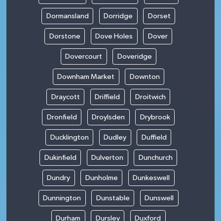
Dormansland
Dorridge
Dorset
Dorstone
Dove Holes
Dover
Dovercourt
Doveridge
Downham Market
Downton
Draycott
Driffield
Droitwich
Dronfield
Droylsden
Drybrook
Ducklington
Dudley
Duffield
Dukinfield
Dulverton
Dunchurch
Dundry
Dunholme
Dunkeswell
Dunnington
Dunstable
Dunswell
Durham
Dursley
Duxford