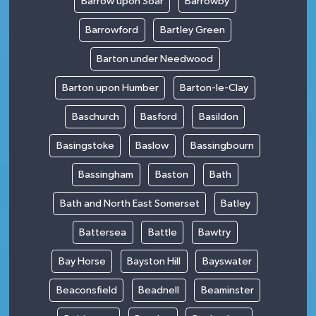
Barrow upon Soar
Barrowby
Barrowford
Bartley Green
Barton under Needwood
Barton upon Humber
Barton-le-Clay
Baschurch
Basford
Basildon
Basingstoke
Baslow
Bassingbourn
Bassingham
Baston
Bath
Bath and North East Somerset
Batley
Battersea
Battle
Bawtry
Bay Horse
Bayston Hill
Bayswater
Beaconsfield
Beadnell
Beaminster