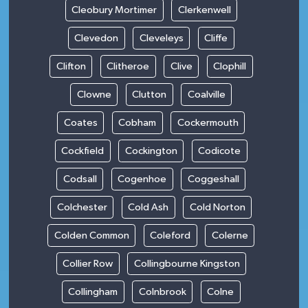
Cleobury Mortimer
Clerkenwell
Clevedon
Cleveleys
Cliffe
Clifton
Clitheroe
Clive
Clophill
Clowne
Clutton
Coalville
Coates
Cobham
Cockermouth
Cockfield
Cockington
Codicote
Codsall
Cogenhoe
Coggeshall
Colchester
Cold Ash
Cold Norton
Colden Common
Coleford
Colerne
Collier Row
Collingbourne Kingston
Collingham
Colnbrook
Colne