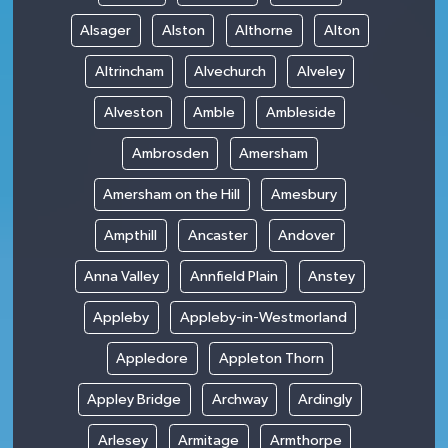
Alsager
Alston
Althorne
Alton
Altrincham
Alvechurch
Alveley
Alveston
Amble
Ambleside
Ambrosden
Amersham
Amersham on the Hill
Amesbury
Ampthill
Ancaster
Andover
Anna Valley
Annfield Plain
Anstey
Appleby
Appleby-in-Westmorland
Appledore
Appleton Thorn
Appley Bridge
Archway
Ardingly
Arlesey
Armitage
Armthorpe