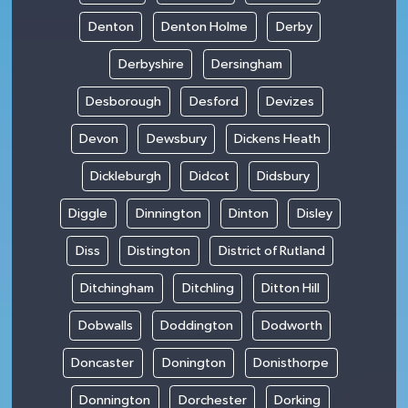
Denton
Denton Holme
Derby
Derbyshire
Dersingham
Desborough
Desford
Devizes
Devon
Dewsbury
Dickens Heath
Dickleburgh
Didcot
Didsbury
Diggle
Dinnington
Dinton
Disley
Diss
Distington
District of Rutland
Ditchingham
Ditchling
Ditton Hill
Dobwalls
Doddington
Dodworth
Doncaster
Donington
Donisthorpe
Donnington
Dorchester
Dorking