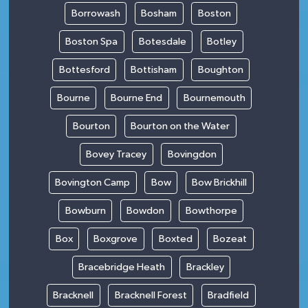
Borrowash
Bosham
Boston
Boston Spa
Botesdale
Botley
Bottesford
Bottisham
Boughton
Bourne
Bourne End
Bournemouth
Bourton
Bourton on the Water
Bovey Tracey
Bovingdon
Bovington Camp
Bow
Bow Brickhill
Bowburn
Bowdon
Bowthorpe
Box
Boxgrove
Boxted
Bozeat
Bracebridge Heath
Brackley
Bracknell
Bracknell Forest
Bradfield