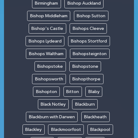
Birmingham
Bishop Auckland
Bishop Middleham
Bishop Sutton
Bishop's Castle
Bishops Cleeve
Bishops Lydeard
Bishops Stortford
Bishops Waltham
Bishopsteignton
Bishopstoke
Bishopstone
Bishopsworth
Bishopthorpe
Bishopton
Bitton
Blaby
Black Notley
Blackburn
Blackburn with Darwen
Blackheath
Blackley
Blackmoorfoot
Blackpool