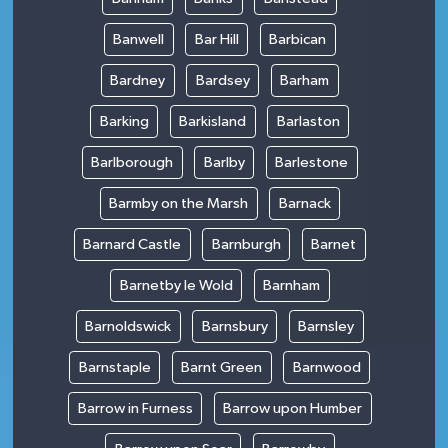
Banwell
Bar Hill
Barbican
Bardney
Bardsey
Barham
Barking
Barkisland
Barlaston
Barlborough
Barlby
Barlestone
Barmby on the Marsh
Barnack
Barnard Castle
Barnburgh
Barnet
Barnetby le Wold
Barnham
Barnoldswick
Barnsbury
Barnsley
Barnstaple
Barnt Green
Barnwood
Barrow in Furness
Barrow upon Humber