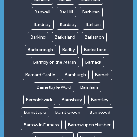
Banwell
Bar Hill
Barbican
Bardney
Bardsey
Barham
Barking
Barkisland
Barlaston
Barlborough
Barlby
Barlestone
Barmby on the Marsh
Barnack
Barnard Castle
Barnburgh
Barnet
Barnetby le Wold
Barnham
Barnoldswick
Barnsbury
Barnsley
Barnstaple
Barnt Green
Barnwood
Barrow in Furness
Barrow upon Humber