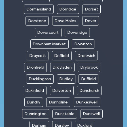
Dormansland
Dorridge
Dorset
Dorstone
Dove Holes
Dover
Dovercourt
Doveridge
Downham Market
Downton
Draycott
Driffield
Droitwich
Dronfield
Droylsden
Drybrook
Ducklington
Dudley
Duffield
Dukinfield
Dulverton
Dunchurch
Dundry
Dunholme
Dunkeswell
Dunnington
Dunstable
Dunswell
Durham
Dursley
Duxford