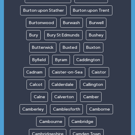
Burton upon Stather
Burton upon Trent
Burtonwood
Burwash
Burwell
Bury
Bury St Edmunds
Bushey
Butterwick
Buxted
Buxton
Byfield
Byram
Caddington
Cadnam
Caister-on-Sea
Caistor
Calcot
Calderdale
Callington
Calne
Calverton
Camber
Camberley
Camblesforth
Camborne
Cambourne
Cambridge
Cambridgeshire
Camden Town