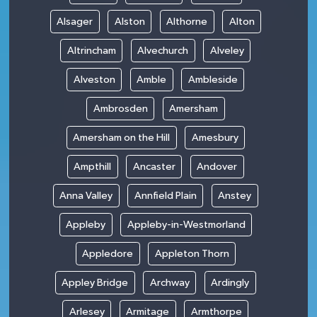
Alsager
Alston
Althorne
Alton
Altrincham
Alvechurch
Alveley
Alveston
Amble
Ambleside
Ambrosden
Amersham
Amersham on the Hill
Amesbury
Ampthill
Ancaster
Andover
Anna Valley
Annfield Plain
Anstey
Appleby
Appleby-in-Westmorland
Appledore
Appleton Thorn
Appley Bridge
Archway
Ardingly
Arlesey
Armitage
Armthorpe