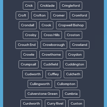
Crick
Cricklade
Cringleford
Croft
Crofton
Cromer
Cromford
Crondall
Crook
Cropwell Bishop
Crosby
Cross Hills
Croston
Crouch End
Crowborough
Crowland
Crowle
Crowthorne
Croydon
Crumpsall
Cuckfield
Cuddington
Cudworth
Cuffley
Culcheth
Cullingworth
Cullompton
Culverstone Green
Cumbria
Curdworth
Curry Rivel
Cuxton