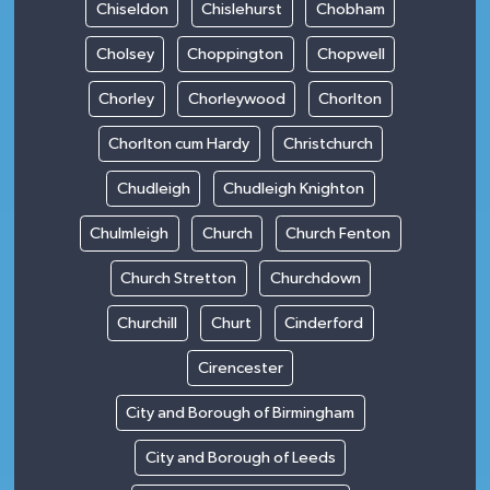
Chiseldon
Chislehurst
Chobham
Cholsey
Choppington
Chopwell
Chorley
Chorleywood
Chorlton
Chorlton cum Hardy
Christchurch
Chudleigh
Chudleigh Knighton
Chulmleigh
Church
Church Fenton
Church Stretton
Churchdown
Churchill
Churt
Cinderford
Cirencester
City and Borough of Birmingham
City and Borough of Leeds