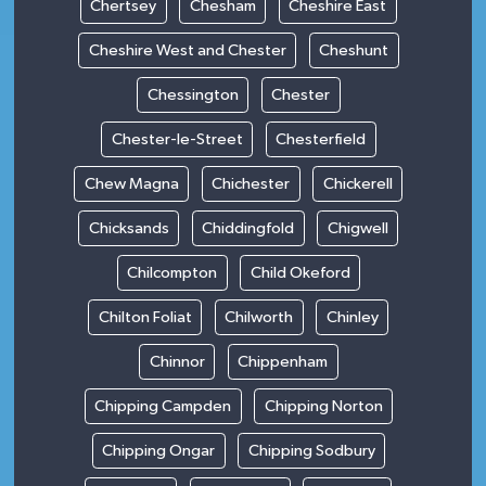
Chertsey
Chesham
Cheshire East
Cheshire West and Chester
Cheshunt
Chessington
Chester
Chester-le-Street
Chesterfield
Chew Magna
Chichester
Chickerell
Chicksands
Chiddingfold
Chigwell
Chilcompton
Child Okeford
Chilton Foliat
Chilworth
Chinley
Chinnor
Chippenham
Chipping Campden
Chipping Norton
Chipping Ongar
Chipping Sodbury