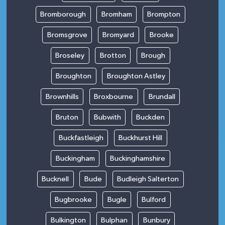
Bromborough
Bromham
Brompton
Bromsgrove
Bromyard
Brooke
Broseley
Brotton
Brough
Broughton
Broughton Astley
Brownhills
Broxbourne
Brundall
Bruton
Bubwith
Buckden
Buckfastleigh
Buckhurst Hill
Buckingham
Buckinghamshire
Bucknell
Bude
Budleigh Salterton
Bugbrooke
Bugle
Bulford
Bulkington
Bulphan
Bunbury