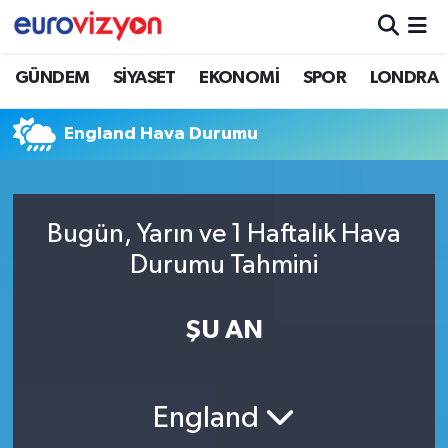
GÜNDEM
SİYASET
EKONOMİ
SPOR
LONDRA
England Hava Durumu
Bugün, Yarın ve 1 Haftalık Hava
Durumu Tahmini
ŞU AN
England