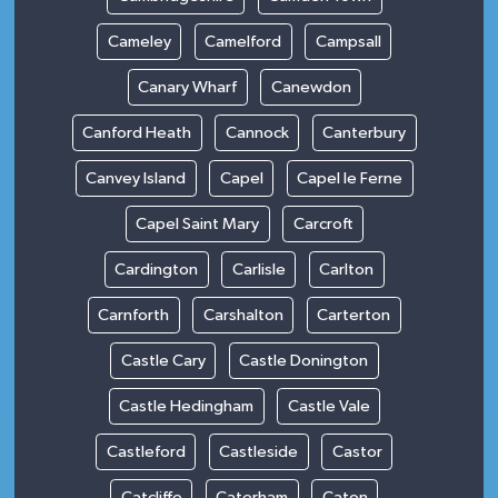
Cameley
Camelford
Campsall
Canary Wharf
Canewdon
Canford Heath
Cannock
Canterbury
Canvey Island
Capel
Capel le Ferne
Capel Saint Mary
Carcroft
Cardington
Carlisle
Carlton
Carnforth
Carshalton
Carterton
Castle Cary
Castle Donington
Castle Hedingham
Castle Vale
Castleford
Castleside
Castor
Catcliffe
Caterham
Caton