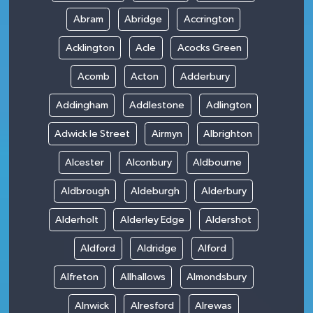
Abram
Abridge
Accrington
Acklington
Acle
Acocks Green
Acomb
Acton
Adderbury
Addingham
Addlestone
Adlington
Adwick le Street
Airmyn
Albrighton
Alcester
Alconbury
Aldbourne
Aldbrough
Aldeburgh
Alderbury
Alderholt
Alderley Edge
Aldershot
Aldford
Aldridge
Alford
Alfreton
Allhallows
Almondsbury
Alnwick
Alresford
Alrewas