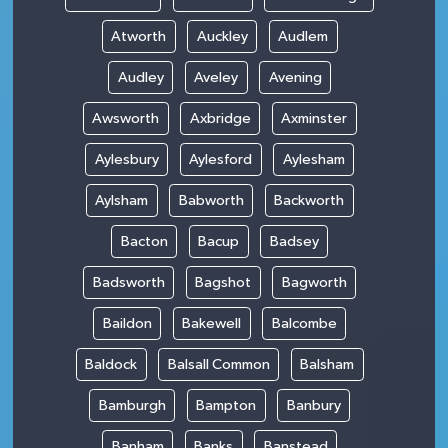
Atworth
Auckley
Audlem
Audley
Aveley
Avening
Awsworth
Axbridge
Axminster
Aylesbury
Aylesford
Aylesham
Aylsham
Babworth
Backworth
Bacton
Bacup
Badsey
Badsworth
Bagshot
Bagworth
Baildon
Bakewell
Balcombe
Baldock
Balsall Common
Balsham
Bamburgh
Bampton
Banbury
Banham
Banks
Banstead