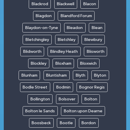
Blackrod
Blackwell
Blacon
Blagdon
Blandford Forum
Blaydon-on-Tyne
Bleadon
Blean
Bletchingley
Bletchley
Blewbury
Blidworth
Blindley Heath
Blisworth
Blockley
Bloxham
Bloxwich
Blunham
Bluntisham
Blyth
Blyton
Bodle Street
Bodmin
Bognor Regis
Bollington
Bolsover
Bolton
Bolton le Sands
Bolton upon Dearne
Boosbeck
Bootle
Bordon