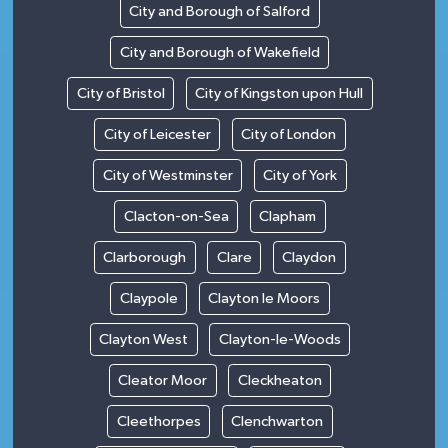
City and Borough of Salford
City and Borough of Wakefield
City of Bristol
City of Kingston upon Hull
City of Leicester
City of London
City of Westminster
City of York
Clacton-on-Sea
Clapham
Clarborough
Clare
Claydon
Claypole
Clayton le Moors
Clayton West
Clayton-le-Woods
Cleator Moor
Cleckheaton
Cleethorpes
Clenchwarton