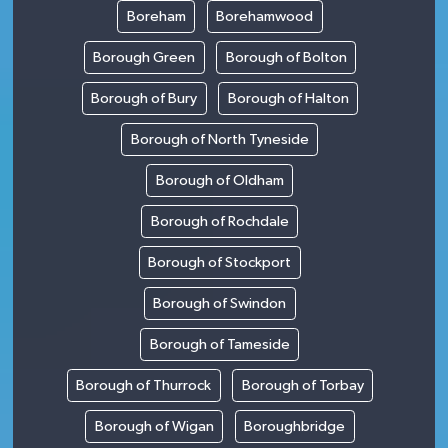
Boreham
Borehamwood
Borough Green
Borough of Bolton
Borough of Bury
Borough of Halton
Borough of North Tyneside
Borough of Oldham
Borough of Rochdale
Borough of Stockport
Borough of Swindon
Borough of Tameside
Borough of Thurrock
Borough of Torbay
Borough of Wigan
Boroughbridge