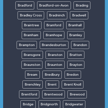
Bradford
Bradford-on-Avon
Brading
Bradley Cross
Bradninch
Bradwell
Braintree
Bramford
Bramhall
Bramham
Bramhope
Bramley
Brampton
Brandesburton
Brandon
Bransgore
Branston
Bratton
Braunston
Braunton
Brayton
Bream
Bredbury
Bredon
Brenchley
Brent
Brent Knoll
Brentford
Brentwood
Brewood
Bridge
Bridgnorth
Bridgwater