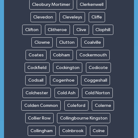
Cleobury Mortimer
Clerkenwell
Clevedon
Cleveleys
Cliffe
Clifton
Clitheroe
Clive
Clophill
Clowne
Clutton
Coalville
Coates
Cobham
Cockermouth
Cockfield
Cockington
Codicote
Codsall
Cogenhoe
Coggeshall
Colchester
Cold Ash
Cold Norton
Colden Common
Coleford
Colerne
Collier Row
Collingbourne Kingston
Collingham
Colnbrook
Colne