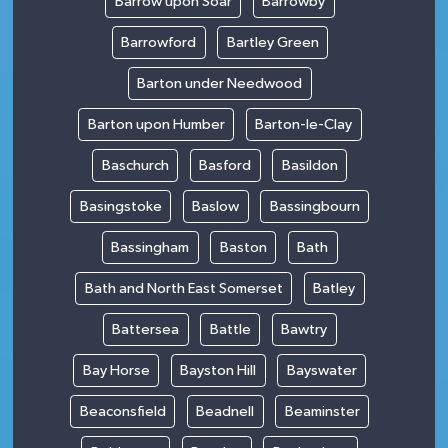
Barrow upon Soar
Barrowby
Barrowford
Bartley Green
Barton under Needwood
Barton upon Humber
Barton-le-Clay
Baschurch
Basford
Basildon
Basingstoke
Baslow
Bassingbourn
Bassingham
Baston
Bath
Bath and North East Somerset
Batley
Battersea
Battle
Bawtry
Bay Horse
Bayston Hill
Bayswater
Beaconsfield
Beadnell
Beaminster