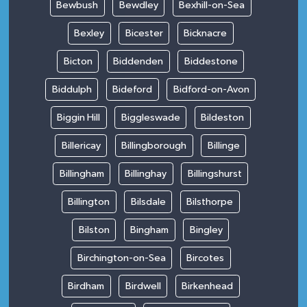
Bewbush
Bewdley
Bexhill-on-Sea
Bexley
Bicester
Bicknacre
Bicton
Biddenden
Biddestone
Biddulph
Bideford
Bidford-on-Avon
Biggin Hill
Biggleswade
Bildeston
Billericay
Billingborough
Billinge
Billingham
Billinghay
Billingshurst
Billington
Bilsdale
Bilsthorpe
Bilston
Bingham
Bingley
Birchington-on-Sea
Bircotes
Birdham
Birdwell
Birkenhead