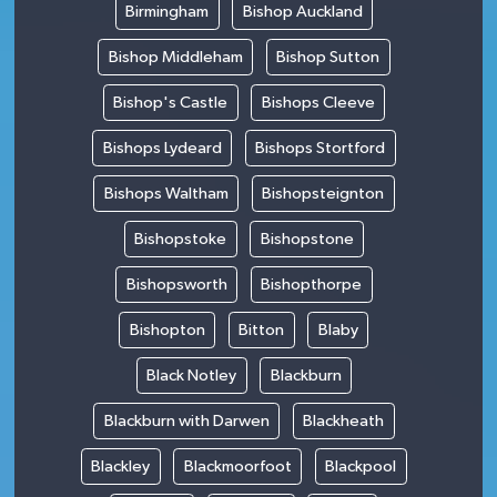
Birmingham
Bishop Auckland
Bishop Middleham
Bishop Sutton
Bishop's Castle
Bishops Cleeve
Bishops Lydeard
Bishops Stortford
Bishops Waltham
Bishopsteignton
Bishopstoke
Bishopstone
Bishopsworth
Bishopthorpe
Bishopton
Bitton
Blaby
Black Notley
Blackburn
Blackburn with Darwen
Blackheath
Blackley
Blackmoorfoot
Blackpool