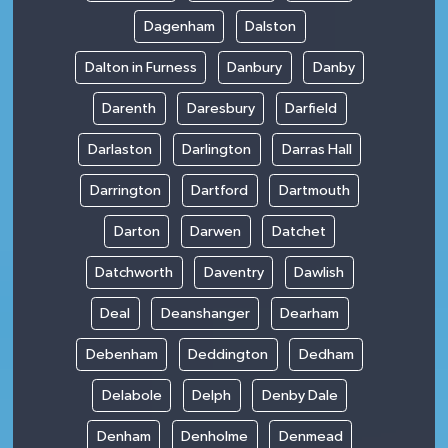
Dagenham
Dalston
Dalton in Furness
Danbury
Danby
Darenth
Daresbury
Darfield
Darlaston
Darlington
Darras Hall
Darrington
Dartford
Dartmouth
Darton
Darwen
Datchet
Datchworth
Daventry
Dawlish
Deal
Deanshanger
Dearham
Debenham
Deddington
Dedham
Delabole
Delph
Denby Dale
Denham
Denholme
Denmead