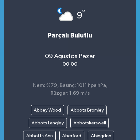
°
9
Parçalı Bulutlu
09 Ağustos Pazar
00:00
Nem: %79, Basınç: 1011 hpa hPa,
Rüzgar: 1.69 m/s
Abbey Wood
Abbots Bromley
Abbots Langley
Abbotskerswell
Abbotts Ann
Aberford
Abingdon