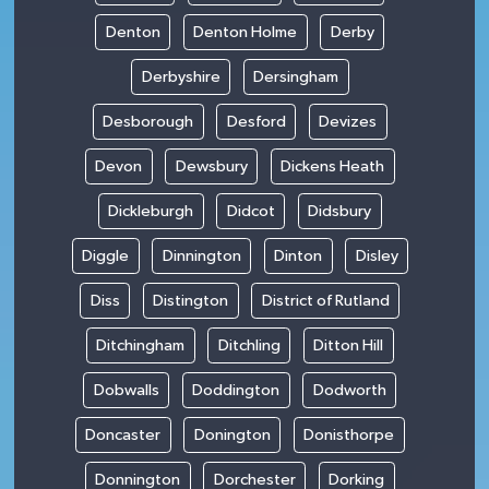
Denton
Denton Holme
Derby
Derbyshire
Dersingham
Desborough
Desford
Devizes
Devon
Dewsbury
Dickens Heath
Dickleburgh
Didcot
Didsbury
Diggle
Dinnington
Dinton
Disley
Diss
Distington
District of Rutland
Ditchingham
Ditchling
Ditton Hill
Dobwalls
Doddington
Dodworth
Doncaster
Donington
Donisthorpe
Donnington
Dorchester
Dorking