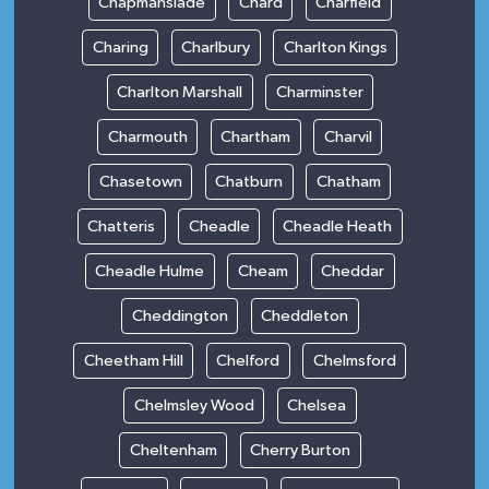
Chapmanslade
Chard
Charfield
Charing
Charlbury
Charlton Kings
Charlton Marshall
Charminster
Charmouth
Chartham
Charvil
Chasetown
Chatburn
Chatham
Chatteris
Cheadle
Cheadle Heath
Cheadle Hulme
Cheam
Cheddar
Cheddington
Cheddleton
Cheetham Hill
Chelford
Chelmsford
Chelmsley Wood
Chelsea
Cheltenham
Cherry Burton