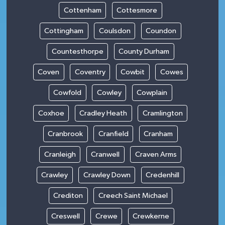
Cottenham
Cottesmore
Cottingham
Coulsdon
Coundon
Countesthorpe
County Durham
Coven
Coventry
Cowbit
Cowes
Cowfold
Cowley
Cowplain
Coxhoe
Cradley Heath
Cramlington
Cranbrook
Cranfield
Cranham
Cranleigh
Cranwell
Craven Arms
Crawley
Crawley Down
Credenhill
Crediton
Creech Saint Michael
Creswell
Crewe
Crewkerne