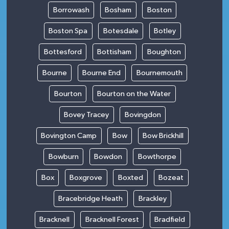
Borrowash
Bosham
Boston
Boston Spa
Botesdale
Botley
Bottesford
Bottisham
Boughton
Bourne
Bourne End
Bournemouth
Bourton
Bourton on the Water
Bovey Tracey
Bovingdon
Bovington Camp
Bow
Bow Brickhill
Bowburn
Bowdon
Bowthorpe
Box
Boxgrove
Boxted
Bozeat
Bracebridge Heath
Brackley
Bracknell
Bracknell Forest
Bradfield