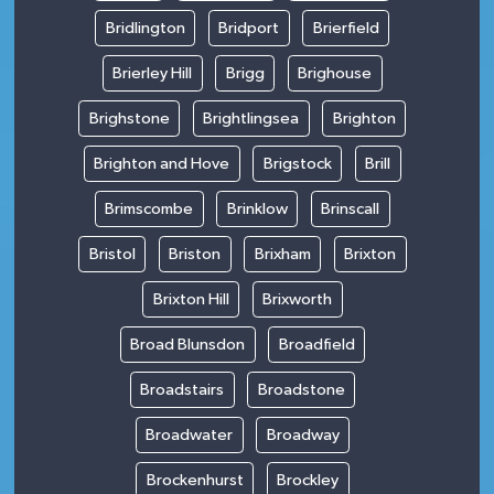
Bridlington
Bridport
Brierfield
Brierley Hill
Brigg
Brighouse
Brighstone
Brightlingsea
Brighton
Brighton and Hove
Brigstock
Brill
Brimscombe
Brinklow
Brinscall
Bristol
Briston
Brixham
Brixton
Brixton Hill
Brixworth
Broad Blunsdon
Broadfield
Broadstairs
Broadstone
Broadwater
Broadway
Brockenhurst
Brockley