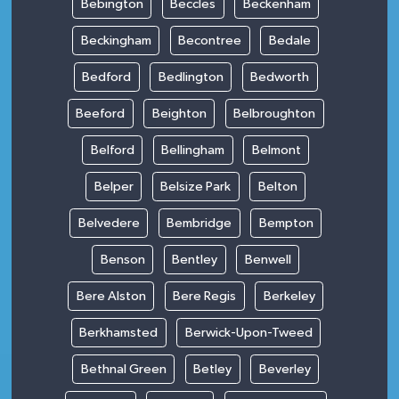
Bebington
Beccles
Beckenham
Beckingham
Becontree
Bedale
Bedford
Bedlington
Bedworth
Beeford
Beighton
Belbroughton
Belford
Bellingham
Belmont
Belper
Belsize Park
Belton
Belvedere
Bembridge
Bempton
Benson
Bentley
Benwell
Bere Alston
Bere Regis
Berkeley
Berkhamsted
Berwick-Upon-Tweed
Bethnal Green
Betley
Beverley