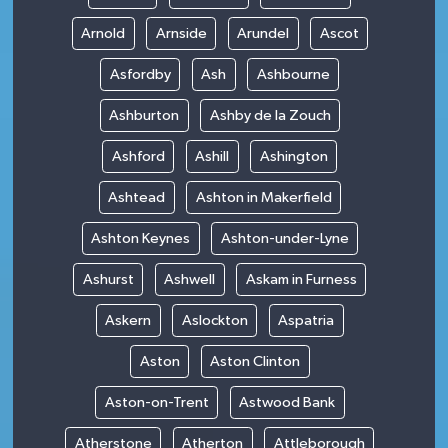
Arnold
Arnside
Arundel
Ascot
Asfordby
Ash
Ashbourne
Ashburton
Ashby de la Zouch
Ashford
Ashill
Ashington
Ashtead
Ashton in Makerfield
Ashton Keynes
Ashton-under-Lyne
Ashurst
Ashwell
Askam in Furness
Askern
Aslockton
Aspatria
Aston
Aston Clinton
Aston-on-Trent
Astwood Bank
Atherstone
Atherton
Attleborough