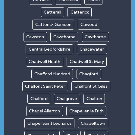
Catterall
Catterick
Catterick Garrison
Cawood
Cawston
Cawthorne
Caythorpe
Central Bedfordshire
Chacewater
Chadwell Heath
Chadwell St Mary
Chafford Hundred
Chagford
Chalfont Saint Peter
Chalfont St Giles
Chalford
Chalgrove
Chalton
Chapel Allerton
Chapel en le Frith
Chapel Saint Leonards
Chapeltown