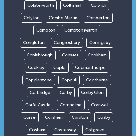
Colsterworth
Coltishall
Colwich
Colyton
Combe Martin
Comberton
Compton
Compton Martin
Congleton
Congresbury
Coningsby
Conisbrough
Consett
Cookham
Cookley
Cople
Copmanthorpe
Copplestone
Coppull
Copthorne
Corbridge
Corby
Corby Glen
Corfe Castle
Cornholme
Cornwall
Corse
Corsham
Corston
Cosby
Cosham
Costessey
Cotgrave