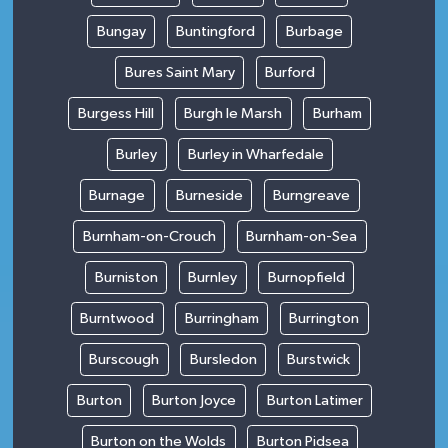
Bungay
Buntingford
Burbage
Bures Saint Mary
Burford
Burgess Hill
Burgh le Marsh
Burham
Burley
Burley in Wharfedale
Burnage
Burneside
Burngreave
Burnham-on-Crouch
Burnham-on-Sea
Burniston
Burnley
Burnopfield
Burntwood
Burringham
Burrington
Burscough
Bursledon
Burstwick
Burton
Burton Joyce
Burton Latimer
Burton on the Wolds
Burton Pidsea