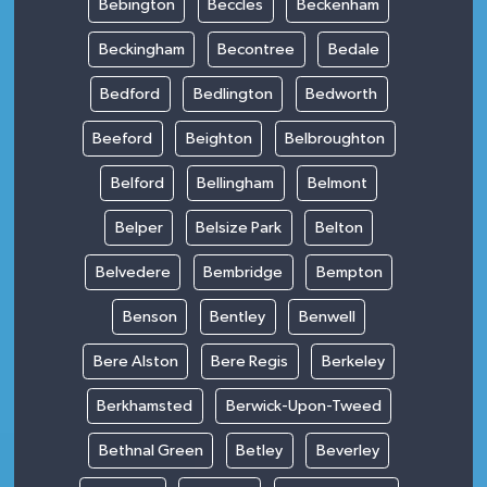
Bebington
Beccles
Beckenham
Beckingham
Becontree
Bedale
Bedford
Bedlington
Bedworth
Beeford
Beighton
Belbroughton
Belford
Bellingham
Belmont
Belper
Belsize Park
Belton
Belvedere
Bembridge
Bempton
Benson
Bentley
Benwell
Bere Alston
Bere Regis
Berkeley
Berkhamsted
Berwick-Upon-Tweed
Bethnal Green
Betley
Beverley