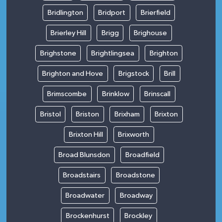
Bridlington
Bridport
Brierfield
Brierley Hill
Brigg
Brighouse
Brighstone
Brightlingsea
Brighton
Brighton and Hove
Brigstock
Brill
Brimscombe
Brinklow
Brinscall
Bristol
Briston
Brixham
Brixton
Brixton Hill
Brixworth
Broad Blunsdon
Broadfield
Broadstairs
Broadstone
Broadwater
Broadway
Brockenhurst
Brockley