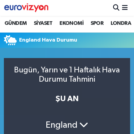
GÜNDEM
SİYASET
EKONOMİ
SPOR
LONDRA
England Hava Durumu
Bugün, Yarın ve 1 Haftalık Hava
Durumu Tahmini
ŞU AN
England