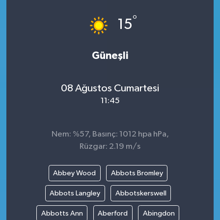
°
15
Güneşli
08 Ağustos Cumartesi
11:45
Nem: %57, Basınç: 1012 hpa hPa,
Rüzgar: 2.19 m/s
Abbey Wood
Abbots Bromley
Abbots Langley
Abbotskerswell
Abbotts Ann
Aberford
Abingdon