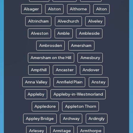
Alsager
Alston
Althorne
Alton
Altrincham
Alvechurch
Alveley
Alveston
Amble
Ambleside
Ambrosden
Amersham
Amersham on the Hill
Amesbury
Ampthill
Ancaster
Andover
Anna Valley
Annfield Plain
Anstey
Appleby
Appleby-in-Westmorland
Appledore
Appleton Thorn
Appley Bridge
Archway
Ardingly
Arlesey
Armitage
Armthorpe