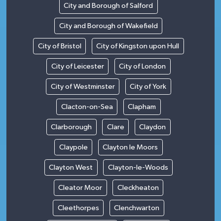
City and Borough of Salford
City and Borough of Wakefield
City of Bristol
City of Kingston upon Hull
City of Leicester
City of London
City of Westminster
City of York
Clacton-on-Sea
Clapham
Clarborough
Clare
Claydon
Claypole
Clayton le Moors
Clayton West
Clayton-le-Woods
Cleator Moor
Cleckheaton
Cleethorpes
Clenchwarton