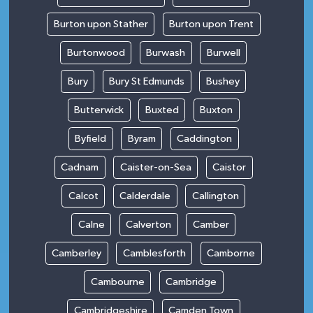
Burton upon Stather
Burton upon Trent
Burtonwood
Burwash
Burwell
Bury
Bury St Edmunds
Bushey
Butterwick
Buxted
Buxton
Byfield
Byram
Caddington
Cadnam
Caister-on-Sea
Caistor
Calcot
Calderdale
Callington
Calne
Calverton
Camber
Camberley
Camblesforth
Camborne
Cambourne
Cambridge
Cambridgeshire
Camden Town