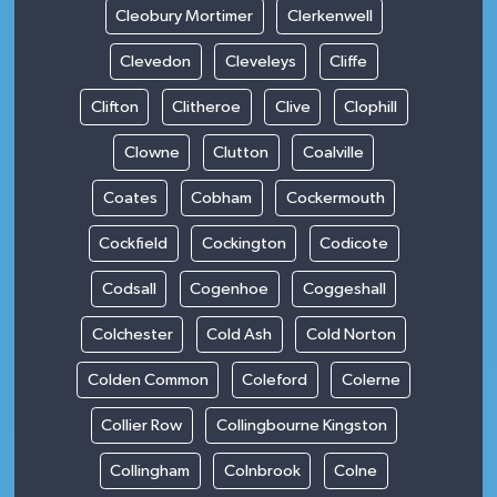
Cleobury Mortimer
Clerkenwell
Clevedon
Cleveleys
Cliffe
Clifton
Clitheroe
Clive
Clophill
Clowne
Clutton
Coalville
Coates
Cobham
Cockermouth
Cockfield
Cockington
Codicote
Codsall
Cogenhoe
Coggeshall
Colchester
Cold Ash
Cold Norton
Colden Common
Coleford
Colerne
Collier Row
Collingbourne Kingston
Collingham
Colnbrook
Colne