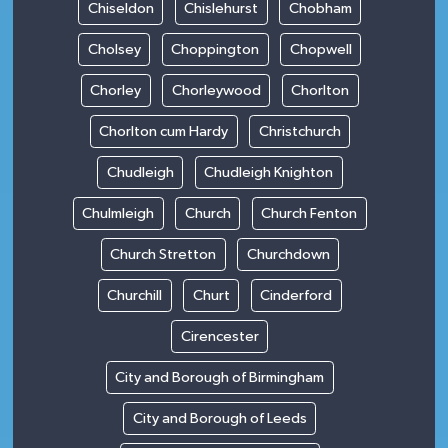
Chiseldon
Chislehurst
Chobham
Cholsey
Choppington
Chopwell
Chorley
Chorleywood
Chorlton
Chorlton cum Hardy
Christchurch
Chudleigh
Chudleigh Knighton
Chulmleigh
Church
Church Fenton
Church Stretton
Churchdown
Churchill
Churt
Cinderford
Cirencester
City and Borough of Birmingham
City and Borough of Leeds