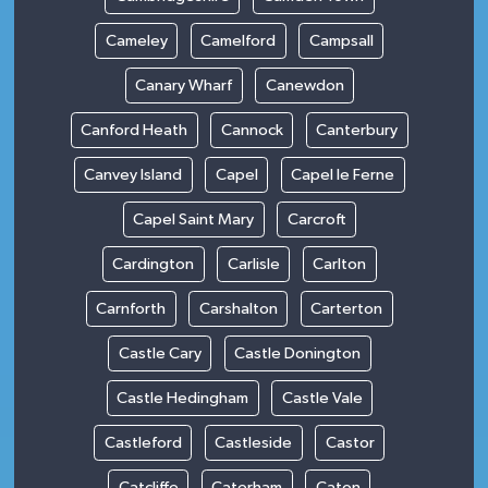
Cameley
Camelford
Campsall
Canary Wharf
Canewdon
Canford Heath
Cannock
Canterbury
Canvey Island
Capel
Capel le Ferne
Capel Saint Mary
Carcroft
Cardington
Carlisle
Carlton
Carnforth
Carshalton
Carterton
Castle Cary
Castle Donington
Castle Hedingham
Castle Vale
Castleford
Castleside
Castor
Catcliffe
Caterham
Caton