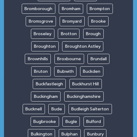
Bromborough
Bromham
Brompton
Bromsgrove
Bromyard
Brooke
Broseley
Brotton
Brough
Broughton
Broughton Astley
Brownhills
Broxbourne
Brundall
Bruton
Bubwith
Buckden
Buckfastleigh
Buckhurst Hill
Buckingham
Buckinghamshire
Bucknell
Bude
Budleigh Salterton
Bugbrooke
Bugle
Bulford
Bulkington
Bulphan
Bunbury