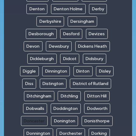
Denton
Denton Holme
Derby
Derbyshire
Dersingham
Desborough
Desford
Devizes
Devon
Dewsbury
Dickens Heath
Dickleburgh
Didcot
Didsbury
Diggle
Dinnington
Dinton
Disley
Diss
Distington
District of Rutland
Ditchingham
Ditchling
Ditton Hill
Dobwalls
Doddington
Dodworth
Doncaster
Donington
Donisthorpe
Donnington
Dorchester
Dorking