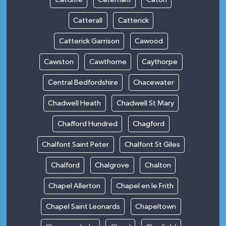
Catterall
Catterick
Catterick Garrison
Cawood
Cawston
Cawthorne
Caythorpe
Central Bedfordshire
Chacewater
Chadwell Heath
Chadwell St Mary
Chafford Hundred
Chagford
Chalfont Saint Peter
Chalfont St Giles
Chalford
Chalgrove
Chalton
Chapel Allerton
Chapel en le Frith
Chapel Saint Leonards
Chapeltown