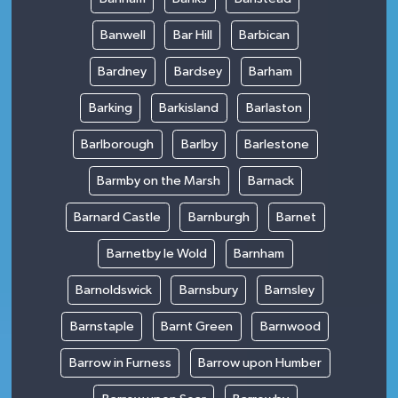
Banwell
Bar Hill
Barbican
Bardney
Bardsey
Barham
Barking
Barkisland
Barlaston
Barlborough
Barlby
Barlestone
Barmby on the Marsh
Barnack
Barnard Castle
Barnburgh
Barnet
Barnetby le Wold
Barnham
Barnoldswick
Barnsbury
Barnsley
Barnstaple
Barnt Green
Barnwood
Barrow in Furness
Barrow upon Humber