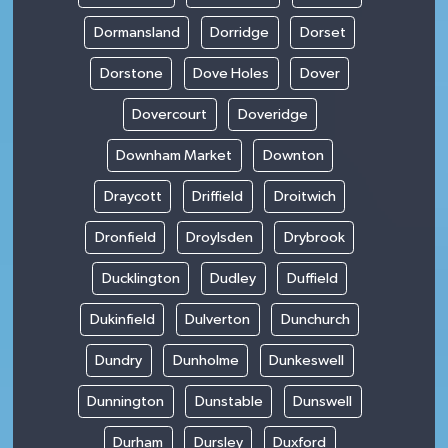
Dormansland
Dorridge
Dorset
Dorstone
Dove Holes
Dover
Dovercourt
Doveridge
Downham Market
Downton
Draycott
Driffield
Droitwich
Dronfield
Droylsden
Drybrook
Ducklington
Dudley
Duffield
Dukinfield
Dulverton
Dunchurch
Dundry
Dunholme
Dunkeswell
Dunnington
Dunstable
Dunswell
Durham
Dursley
Duxford