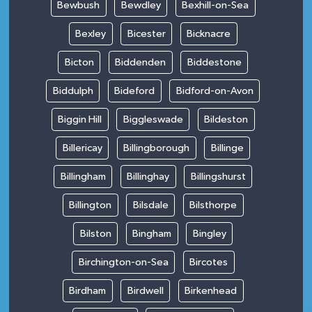
Bewbush
Bewdley
Bexhill-on-Sea
Bexley
Bicester
Bicknacre
Bicton
Biddenden
Biddestone
Biddulph
Bideford
Bidford-on-Avon
Biggin Hill
Biggleswade
Bildeston
Billericay
Billingborough
Billinge
Billingham
Billinghay
Billingshurst
Billington
Bilsdale
Bilsthorpe
Bilston
Bingham
Bingley
Birchington-on-Sea
Bircotes
Birdham
Birdwell
Birkenhead