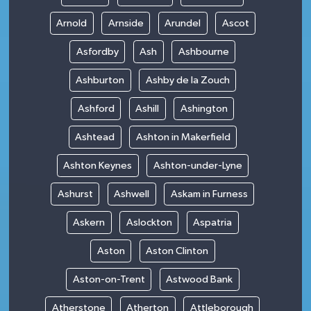
Arnold
Arnside
Arundel
Ascot
Asfordby
Ash
Ashbourne
Ashburton
Ashby de la Zouch
Ashford
Ashill
Ashington
Ashtead
Ashton in Makerfield
Ashton Keynes
Ashton-under-Lyne
Ashurst
Ashwell
Askam in Furness
Askern
Aslockton
Aspatria
Aston
Aston Clinton
Aston-on-Trent
Astwood Bank
Atherstone
Atherton
Attleborough