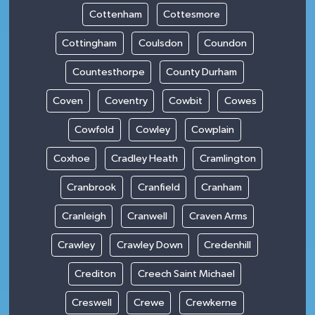
Cottenham
Cottesmore
Cottingham
Coulsdon
Coundon
Countesthorpe
County Durham
Coven
Coventry
Cowbit
Cowes
Cowfold
Cowley
Cowplain
Coxhoe
Cradley Heath
Cramlington
Cranbrook
Cranfield
Cranham
Cranleigh
Cranwell
Craven Arms
Crawley
Crawley Down
Credenhill
Crediton
Creech Saint Michael
Creswell
Crewe
Crewkerne