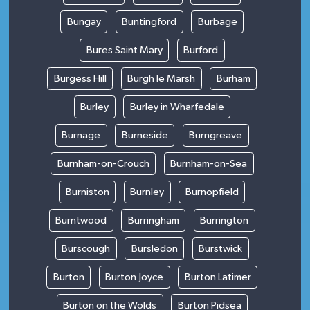
Bungay
Buntingford
Burbage
Bures Saint Mary
Burford
Burgess Hill
Burgh le Marsh
Burham
Burley
Burley in Wharfedale
Burnage
Burneside
Burngreave
Burnham-on-Crouch
Burnham-on-Sea
Burniston
Burnley
Burnopfield
Burntwood
Burringham
Burrington
Burscough
Bursledon
Burstwick
Burton
Burton Joyce
Burton Latimer
Burton on the Wolds
Burton Pidsea