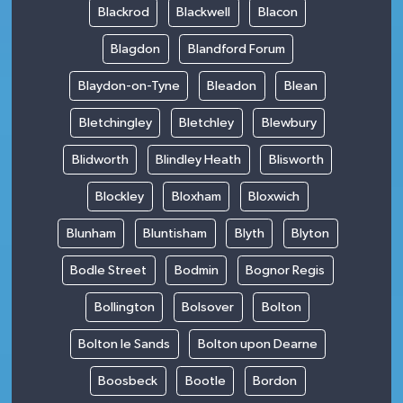
Blackrod
Blackwell
Blacon
Blagdon
Blandford Forum
Blaydon-on-Tyne
Bleadon
Blean
Bletchingley
Bletchley
Blewbury
Blidworth
Blindley Heath
Blisworth
Blockley
Bloxham
Bloxwich
Blunham
Bluntisham
Blyth
Blyton
Bodle Street
Bodmin
Bognor Regis
Bollington
Bolsover
Bolton
Bolton le Sands
Bolton upon Dearne
Boosbeck
Bootle
Bordon