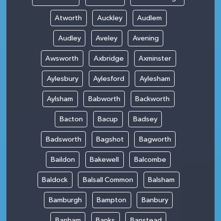
Atworth
Auckley
Audlem
Audley
Aveley
Avening
Awsworth
Axbridge
Axminster
Aylesbury
Aylesford
Aylesham
Aylsham
Babworth
Backworth
Bacton
Bacup
Badsey
Badsworth
Bagshot
Bagworth
Baildon
Bakewell
Balcombe
Baldock
Balsall Common
Balsham
Bamburgh
Bampton
Banbury
Banham
Banks
Banstead