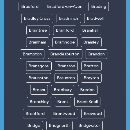
Bradford
Bradford-on-Avon
Brading
Bradley Cross
Bradninch
Bradwell
Braintree
Bramford
Bramhall
Bramham
Bramhope
Bramley
Brampton
Brandesburton
Brandon
Bransgore
Branston
Bratton
Braunston
Braunton
Brayton
Bream
Bredbury
Bredon
Brenchley
Brent
Brent Knoll
Brentford
Brentwood
Brewood
Bridge
Bridgnorth
Bridgwater