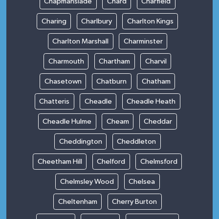
Chapmanslade
Chard
Charfield
Charing
Charlbury
Charlton Kings
Charlton Marshall
Charminster
Charmouth
Chartham
Charvil
Chasetown
Chatburn
Chatham
Chatteris
Cheadle
Cheadle Heath
Cheadle Hulme
Cheam
Cheddar
Cheddington
Cheddleton
Cheetham Hill
Chelford
Chelmsford
Chelmsley Wood
Chelsea
Cheltenham
Cherry Burton