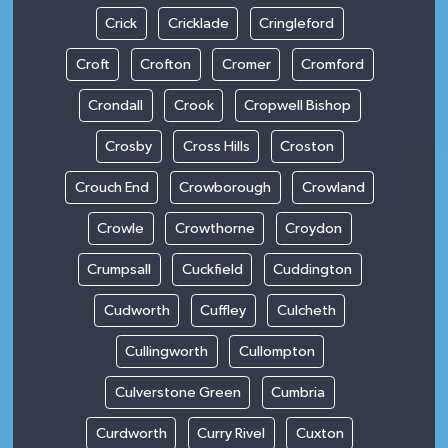
Crick
Cricklade
Cringleford
Croft
Crofton
Cromer
Cromford
Crondall
Crook
Cropwell Bishop
Crosby
Cross Hills
Croston
Crouch End
Crowborough
Crowland
Crowle
Crowthorne
Croydon
Crumpsall
Cuckfield
Cuddington
Cudworth
Cuffley
Culcheth
Cullingworth
Cullompton
Culverstone Green
Cumbria
Curdworth
Curry Rivel
Cuxton