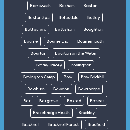
Borrowash
Bosham
Boston
Boston Spa
Botesdale
Botley
Bottesford
Bottisham
Boughton
Bourne
Bourne End
Bournemouth
Bourton
Bourton on the Water
Bovey Tracey
Bovingdon
Bovington Camp
Bow
Bow Brickhill
Bowburn
Bowdon
Bowthorpe
Box
Boxgrove
Boxted
Bozeat
Bracebridge Heath
Brackley
Bracknell
Bracknell Forest
Bradfield