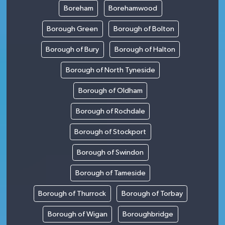
Boreham
Borehamwood
Borough Green
Borough of Bolton
Borough of Bury
Borough of Halton
Borough of North Tyneside
Borough of Oldham
Borough of Rochdale
Borough of Stockport
Borough of Swindon
Borough of Tameside
Borough of Thurrock
Borough of Torbay
Borough of Wigan
Boroughbridge