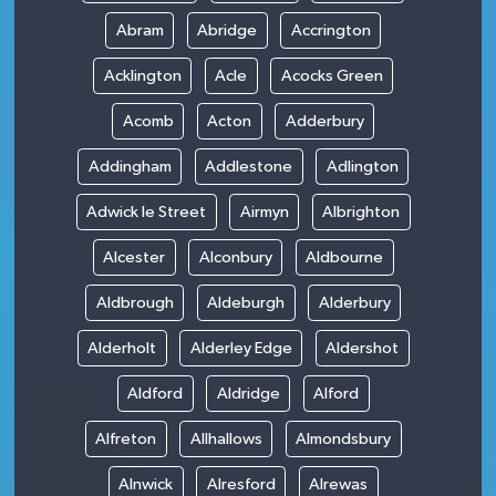
Abram
Abridge
Accrington
Acklington
Acle
Acocks Green
Acomb
Acton
Adderbury
Addingham
Addlestone
Adlington
Adwick le Street
Airmyn
Albrighton
Alcester
Alconbury
Aldbourne
Aldbrough
Aldeburgh
Alderbury
Alderholt
Alderley Edge
Aldershot
Aldford
Aldridge
Alford
Alfreton
Allhallows
Almondsbury
Alnwick
Alresford
Alrewas