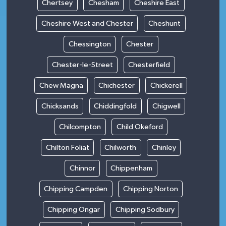
Chertsey
Chesham
Cheshire East
Cheshire West and Chester
Cheshunt
Chessington
Chester
Chester-le-Street
Chesterfield
Chew Magna
Chichester
Chickerell
Chicksands
Chiddingfold
Chigwell
Chilcompton
Child Okeford
Chilton Foliat
Chilworth
Chinley
Chinnor
Chippenham
Chipping Campden
Chipping Norton
Chipping Ongar
Chipping Sodbury