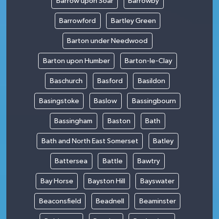
Barrow upon Soar
Barrowby
Barrowford
Bartley Green
Barton under Needwood
Barton upon Humber
Barton-le-Clay
Baschurch
Basford
Basildon
Basingstoke
Baslow
Bassingbourn
Bassingham
Baston
Bath
Bath and North East Somerset
Batley
Battersea
Battle
Bawtry
Bay Horse
Bayston Hill
Bayswater
Beaconsfield
Beadnell
Beaminster