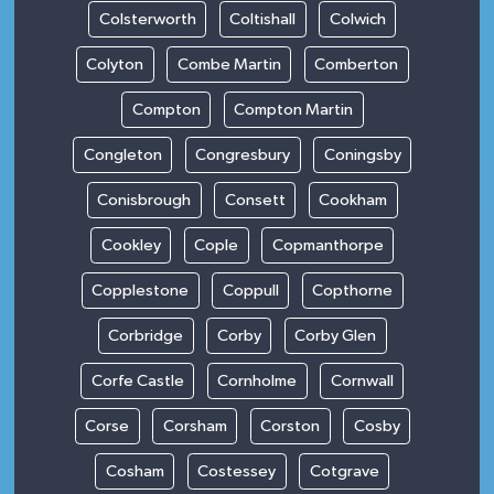
Colsterworth
Coltishall
Colwich
Colyton
Combe Martin
Comberton
Compton
Compton Martin
Congleton
Congresbury
Coningsby
Conisbrough
Consett
Cookham
Cookley
Cople
Copmanthorpe
Copplestone
Coppull
Copthorne
Corbridge
Corby
Corby Glen
Corfe Castle
Cornholme
Cornwall
Corse
Corsham
Corston
Cosby
Cosham
Costessey
Cotgrave