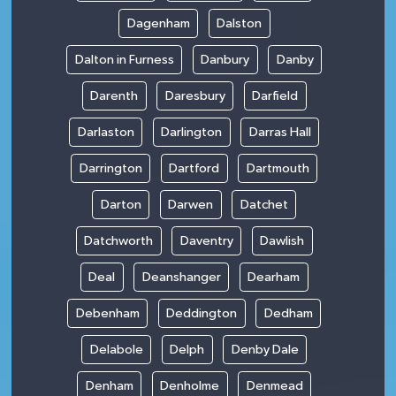
Dagenham
Dalston
Dalton in Furness
Danbury
Danby
Darenth
Daresbury
Darfield
Darlaston
Darlington
Darras Hall
Darrington
Dartford
Dartmouth
Darton
Darwen
Datchet
Datchworth
Daventry
Dawlish
Deal
Deanshanger
Dearham
Debenham
Deddington
Dedham
Delabole
Delph
Denby Dale
Denham
Denholme
Denmead