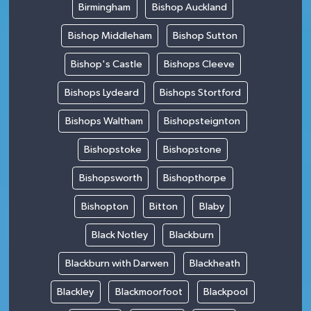
Birmingham
Bishop Auckland
Bishop Middleham
Bishop Sutton
Bishop's Castle
Bishops Cleeve
Bishops Lydeard
Bishops Stortford
Bishops Waltham
Bishopsteignton
Bishopstoke
Bishopstone
Bishopsworth
Bishopthorpe
Bishopton
Bitton
Blaby
Black Notley
Blackburn
Blackburn with Darwen
Blackheath
Blackley
Blackmoorfoot
Blackpool