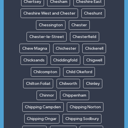
Chertsey
Chesham
Cheshire East
Cheshire West and Chester
Cheshunt
Chessington
Chester
Chester-le-Street
Chesterfield
Chew Magna
Chichester
Chickerell
Chicksands
Chiddingfold
Chigwell
Chilcompton
Child Okeford
Chilton Foliat
Chilworth
Chinley
Chinnor
Chippenham
Chipping Campden
Chipping Norton
Chipping Ongar
Chipping Sodbury