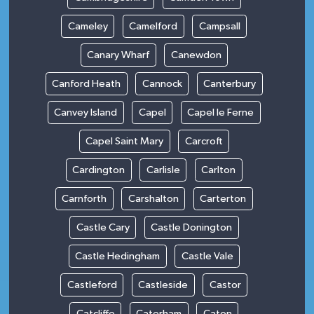
Cameley
Camelford
Campsall
Canary Wharf
Canewdon
Canford Heath
Cannock
Canterbury
Canvey Island
Capel
Capel le Ferne
Capel Saint Mary
Carcroft
Cardington
Carlisle
Carlton
Carnforth
Carshalton
Carterton
Castle Cary
Castle Donington
Castle Hedingham
Castle Vale
Castleford
Castleside
Castor
Catcliffe
Caterham
Caton