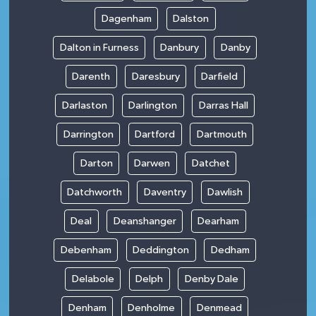
Dagenham
Dalston
Dalton in Furness
Danbury
Danby
Darenth
Daresbury
Darfield
Darlaston
Darlington
Darras Hall
Darrington
Dartford
Dartmouth
Darton
Darwen
Datchet
Datchworth
Daventry
Dawlish
Deal
Deanshanger
Dearham
Debenham
Deddington
Dedham
Delabole
Delph
Denby Dale
Denham
Denholme
Denmead