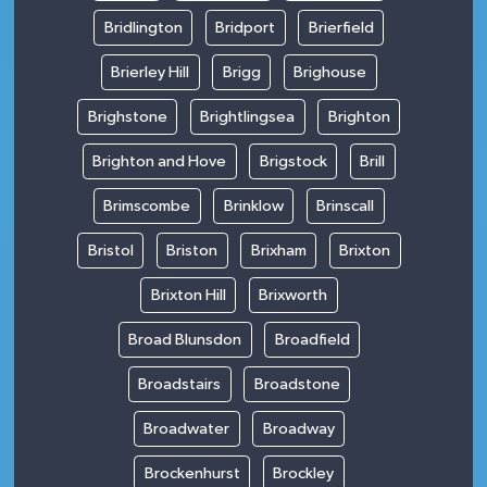
Bridlington
Bridport
Brierfield
Brierley Hill
Brigg
Brighouse
Brighstone
Brightlingsea
Brighton
Brighton and Hove
Brigstock
Brill
Brimscombe
Brinklow
Brinscall
Bristol
Briston
Brixham
Brixton
Brixton Hill
Brixworth
Broad Blunsdon
Broadfield
Broadstairs
Broadstone
Broadwater
Broadway
Brockenhurst
Brockley