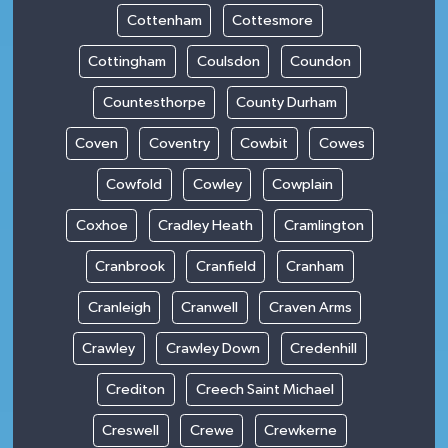
Cottenham
Cottesmore
Cottingham
Coulsdon
Coundon
Countesthorpe
County Durham
Coven
Coventry
Cowbit
Cowes
Cowfold
Cowley
Cowplain
Coxhoe
Cradley Heath
Cramlington
Cranbrook
Cranfield
Cranham
Cranleigh
Cranwell
Craven Arms
Crawley
Crawley Down
Credenhill
Crediton
Creech Saint Michael
Creswell
Crewe
Crewkerne