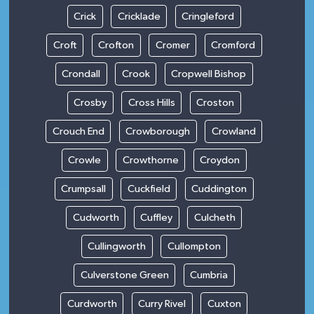
Crick
Cricklade
Cringleford
Croft
Crofton
Cromer
Cromford
Crondall
Crook
Cropwell Bishop
Crosby
Cross Hills
Croston
Crouch End
Crowborough
Crowland
Crowle
Crowthorne
Croydon
Crumpsall
Cuckfield
Cuddington
Cudworth
Cuffley
Culcheth
Cullingworth
Cullompton
Culverstone Green
Cumbria
Curdworth
Curry Rivel
Cuxton