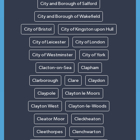
City and Borough of Salford
City and Borough of Wakefield
City of Bristol
City of Kingston upon Hull
City of Leicester
City of London
City of Westminster
City of York
Clacton-on-Sea
Clapham
Clarborough
Clare
Claydon
Claypole
Clayton le Moors
Clayton West
Clayton-le-Woods
Cleator Moor
Cleckheaton
Cleethorpes
Clenchwarton