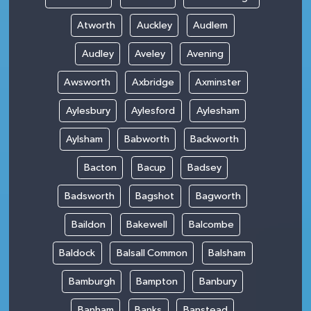
Atworth
Auckley
Audlem
Audley
Aveley
Avening
Awsworth
Axbridge
Axminster
Aylesbury
Aylesford
Aylesham
Aylsham
Babworth
Backworth
Bacton
Bacup
Badsey
Badsworth
Bagshot
Bagworth
Baildon
Bakewell
Balcombe
Baldock
Balsall Common
Balsham
Bamburgh
Bampton
Banbury
Banham
Banks
Banstead