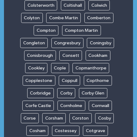
Colsterworth
Coltishall
Colwich
Colyton
Combe Martin
Comberton
Compton
Compton Martin
Congleton
Congresbury
Coningsby
Conisbrough
Consett
Cookham
Cookley
Cople
Copmanthorpe
Copplestone
Coppull
Copthorne
Corbridge
Corby
Corby Glen
Corfe Castle
Cornholme
Cornwall
Corse
Corsham
Corston
Cosby
Cosham
Costessey
Cotgrave