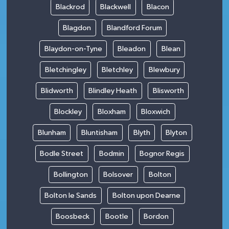
Blackrod
Blackwell
Blacon
Blagdon
Blandford Forum
Blaydon-on-Tyne
Bleadon
Blean
Bletchingley
Bletchley
Blewbury
Blidworth
Blindley Heath
Blisworth
Blockley
Bloxham
Bloxwich
Blunham
Bluntisham
Blyth
Blyton
Bodle Street
Bodmin
Bognor Regis
Bollington
Bolsover
Bolton
Bolton le Sands
Bolton upon Dearne
Boosbeck
Bootle
Bordon