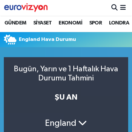
GÜNDEM
SİYASET
EKONOMİ
SPOR
LONDRA
England Hava Durumu
Bugün, Yarın ve 1 Haftalık Hava
Durumu Tahmini
ŞU AN
England