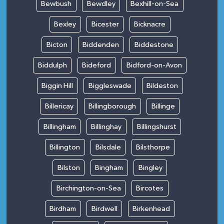
Bewbush
Bewdley
Bexhill-on-Sea
Bexley
Bicester
Bicknacre
Bicton
Biddenden
Biddestone
Biddulph
Bideford
Bidford-on-Avon
Biggin Hill
Biggleswade
Bildeston
Billericay
Billingborough
Billinge
Billingham
Billinghay
Billingshurst
Billington
Bilsdale
Bilsthorpe
Bilston
Bingham
Bingley
Birchington-on-Sea
Bircotes
Birdham
Birdwell
Birkenhead