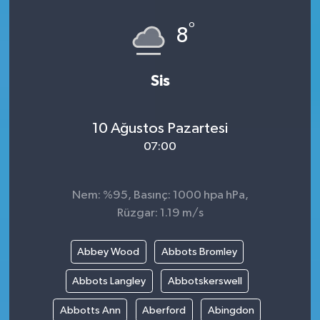
°
8
Sis
10 Ağustos Pazartesi
07:00
Nem: %95, Basınç: 1000 hpa hPa,
Rüzgar: 1.19 m/s
Abbey Wood
Abbots Bromley
Abbots Langley
Abbotskerswell
Abbotts Ann
Aberford
Abingdon