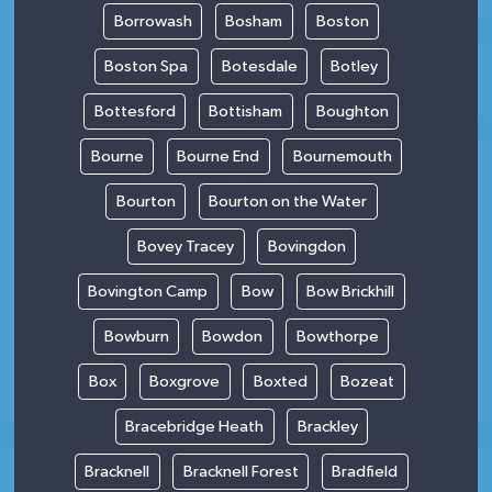
Borrowash
Bosham
Boston
Boston Spa
Botesdale
Botley
Bottesford
Bottisham
Boughton
Bourne
Bourne End
Bournemouth
Bourton
Bourton on the Water
Bovey Tracey
Bovingdon
Bovington Camp
Bow
Bow Brickhill
Bowburn
Bowdon
Bowthorpe
Box
Boxgrove
Boxted
Bozeat
Bracebridge Heath
Brackley
Bracknell
Bracknell Forest
Bradfield