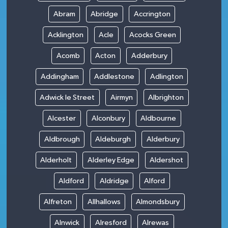
Abram
Abridge
Accrington
Acklington
Acle
Acocks Green
Acomb
Acton
Adderbury
Addingham
Addlestone
Adlington
Adwick le Street
Airmyn
Albrighton
Alcester
Alconbury
Aldbourne
Aldbrough
Aldeburgh
Alderbury
Alderholt
Alderley Edge
Aldershot
Aldford
Aldridge
Alford
Alfreton
Allhallows
Almondsbury
Alnwick
Alresford
Alrewas