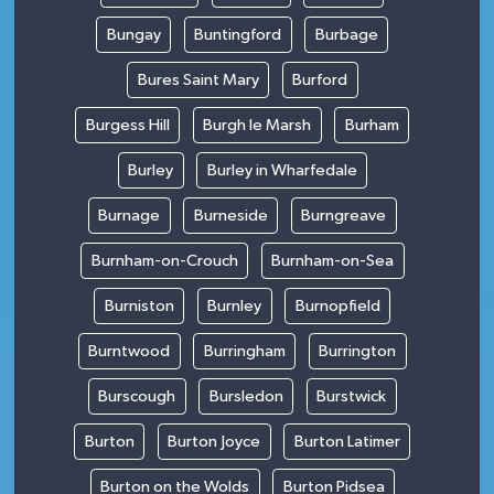
Bungay
Buntingford
Burbage
Bures Saint Mary
Burford
Burgess Hill
Burgh le Marsh
Burham
Burley
Burley in Wharfedale
Burnage
Burneside
Burngreave
Burnham-on-Crouch
Burnham-on-Sea
Burniston
Burnley
Burnopfield
Burntwood
Burringham
Burrington
Burscough
Bursledon
Burstwick
Burton
Burton Joyce
Burton Latimer
Burton on the Wolds
Burton Pidsea