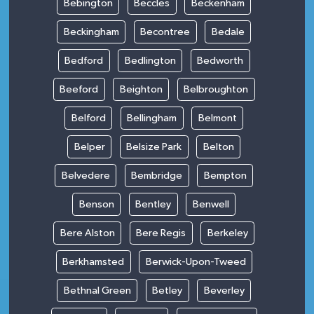
Bebington
Beccles
Beckenham
Beckingham
Becontree
Bedale
Bedford
Bedlington
Bedworth
Beeford
Beighton
Belbroughton
Belford
Bellingham
Belmont
Belper
Belsize Park
Belton
Belvedere
Bembridge
Bempton
Benson
Bentley
Benwell
Bere Alston
Bere Regis
Berkeley
Berkhamsted
Berwick-Upon-Tweed
Bethnal Green
Betley
Beverley