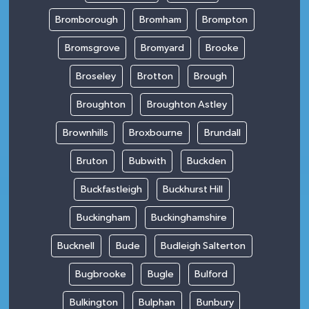
Bromborough
Bromham
Brompton
Bromsgrove
Bromyard
Brooke
Broseley
Brotton
Brough
Broughton
Broughton Astley
Brownhills
Broxbourne
Brundall
Bruton
Bubwith
Buckden
Buckfastleigh
Buckhurst Hill
Buckingham
Buckinghamshire
Bucknell
Bude
Budleigh Salterton
Bugbrooke
Bugle
Bulford
Bulkington
Bulphan
Bunbury