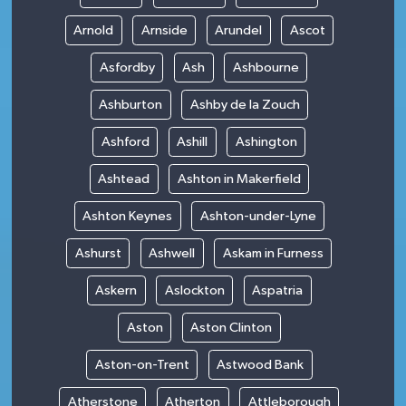
Arnold
Arnside
Arundel
Ascot
Asfordby
Ash
Ashbourne
Ashburton
Ashby de la Zouch
Ashford
Ashill
Ashington
Ashtead
Ashton in Makerfield
Ashton Keynes
Ashton-under-Lyne
Ashurst
Ashwell
Askam in Furness
Askern
Aslockton
Aspatria
Aston
Aston Clinton
Aston-on-Trent
Astwood Bank
Atherstone
Atherton
Attleborough