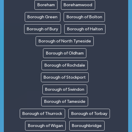
Boreham
Borehamwood
Borough Green
Borough of Bolton
Borough of Bury
Borough of Halton
Borough of North Tyneside
Borough of Oldham
Borough of Rochdale
Borough of Stockport
Borough of Swindon
Borough of Tameside
Borough of Thurrock
Borough of Torbay
Borough of Wigan
Boroughbridge