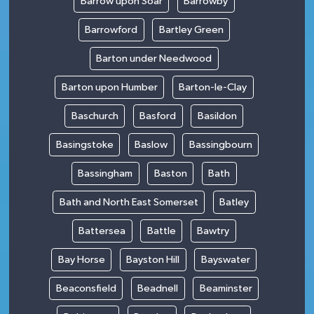
Barrow upon Soar
Barrowby
Barrowford
Bartley Green
Barton under Needwood
Barton upon Humber
Barton-le-Clay
Baschurch
Basford
Basildon
Basingstoke
Baslow
Bassingbourn
Bassingham
Baston
Bath
Bath and North East Somerset
Batley
Battersea
Battle
Bawtry
Bay Horse
Bayston Hill
Bayswater
Beaconsfield
Beadnell
Beaminster