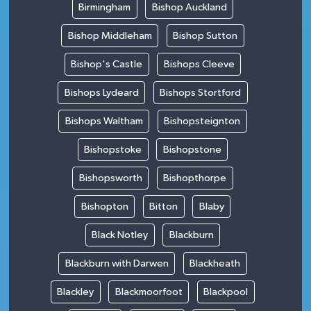
Birmingham
Bishop Auckland
Bishop Middleham
Bishop Sutton
Bishop's Castle
Bishops Cleeve
Bishops Lydeard
Bishops Stortford
Bishops Waltham
Bishopsteignton
Bishopstoke
Bishopstone
Bishopsworth
Bishopthorpe
Bishopton
Bitton
Blaby
Black Notley
Blackburn
Blackburn with Darwen
Blackheath
Blackley
Blackmoorfoot
Blackpool