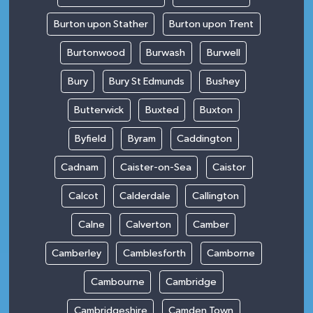
Burton upon Stather
Burton upon Trent
Burtonwood
Burwash
Burwell
Bury
Bury St Edmunds
Bushey
Butterwick
Buxted
Buxton
Byfield
Byram
Caddington
Cadnam
Caister-on-Sea
Caistor
Calcot
Calderdale
Callington
Calne
Calverton
Camber
Camberley
Camblesforth
Camborne
Cambourne
Cambridge
Cambridgeshire
Camden Town