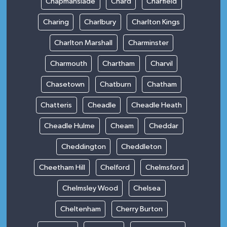
Chapmanslade
Chard
Charfield
Charing
Charlbury
Charlton Kings
Charlton Marshall
Charminster
Charmouth
Chartham
Charvil
Chasetown
Chatburn
Chatham
Chatteris
Cheadle
Cheadle Heath
Cheadle Hulme
Cheam
Cheddar
Cheddington
Cheddleton
Cheetham Hill
Chelford
Chelmsford
Chelmsley Wood
Chelsea
Cheltenham
Cherry Burton