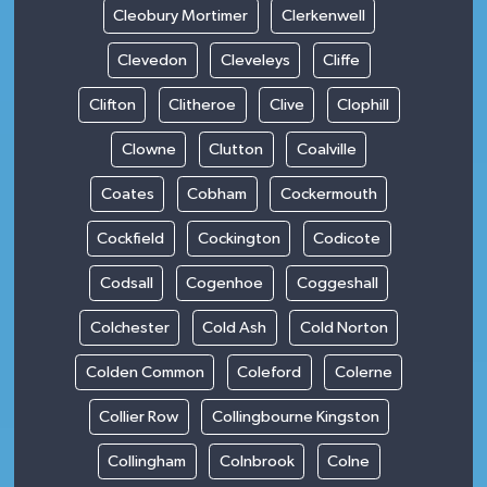
Cleobury Mortimer
Clerkenwell
Clevedon
Cleveleys
Cliffe
Clifton
Clitheroe
Clive
Clophill
Clowne
Clutton
Coalville
Coates
Cobham
Cockermouth
Cockfield
Cockington
Codicote
Codsall
Cogenhoe
Coggeshall
Colchester
Cold Ash
Cold Norton
Colden Common
Coleford
Colerne
Collier Row
Collingbourne Kingston
Collingham
Colnbrook
Colne