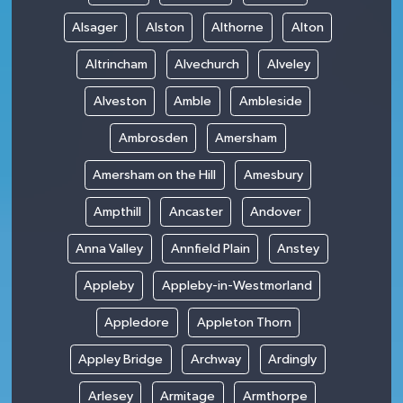
Alsager
Alston
Althorne
Alton
Altrincham
Alvechurch
Alveley
Alveston
Amble
Ambleside
Ambrosden
Amersham
Amersham on the Hill
Amesbury
Ampthill
Ancaster
Andover
Anna Valley
Annfield Plain
Anstey
Appleby
Appleby-in-Westmorland
Appledore
Appleton Thorn
Appley Bridge
Archway
Ardingly
Arlesey
Armitage
Armthorpe