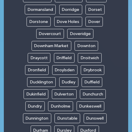
Dormansland
Dorridge
Dorset
Dorstone
Dove Holes
Dover
Dovercourt
Doveridge
Downham Market
Downton
Draycott
Driffield
Droitwich
Dronfield
Droylsden
Drybrook
Ducklington
Dudley
Duffield
Dukinfield
Dulverton
Dunchurch
Dundry
Dunholme
Dunkeswell
Dunnington
Dunstable
Dunswell
Durham
Dursley
Duxford