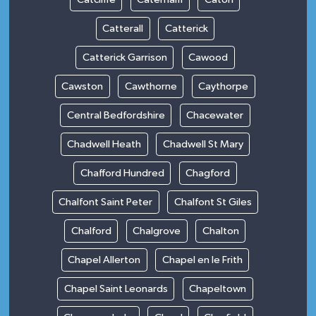
Catterall
Catterick
Catterick Garrison
Cawood
Cawston
Cawthorne
Caythorpe
Central Bedfordshire
Chacewater
Chadwell Heath
Chadwell St Mary
Chafford Hundred
Chagford
Chalfont Saint Peter
Chalfont St Giles
Chalford
Chalgrove
Chalton
Chapel Allerton
Chapel en le Frith
Chapel Saint Leonards
Chapeltown