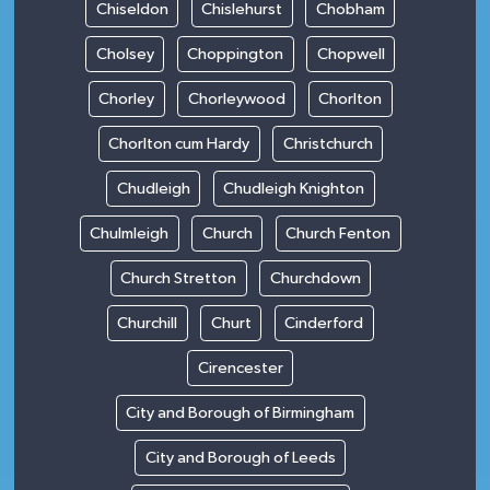
Chiseldon
Chislehurst
Chobham
Cholsey
Choppington
Chopwell
Chorley
Chorleywood
Chorlton
Chorlton cum Hardy
Christchurch
Chudleigh
Chudleigh Knighton
Chulmleigh
Church
Church Fenton
Church Stretton
Churchdown
Churchill
Churt
Cinderford
Cirencester
City and Borough of Birmingham
City and Borough of Leeds