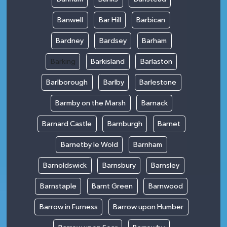
Banwell
Bar Hill
Barbican
Bardney
Bardsey
Barham
Barking
Barkisland
Barlaston
Barlborough
Barlby
Barlestone
Barmby on the Marsh
Barnack
Barnard Castle
Barnburgh
Barnet
Barnetby le Wold
Barnham
Barnoldswick
Barnsbury
Barnsley
Barnstaple
Barnt Green
Barnwood
Barrow in Furness
Barrow upon Humber