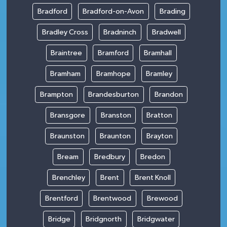
Bradford
Bradford-on-Avon
Brading
Bradley Cross
Bradninch
Bradwell
Braintree
Bramford
Bramhall
Bramham
Bramhope
Bramley
Brampton
Brandesburton
Brandon
Bransgore
Branston
Bratton
Braunston
Braunton
Brayton
Bream
Bredbury
Bredon
Brenchley
Brent
Brent Knoll
Brentford
Brentwood
Brewood
Bridge
Bridgnorth
Bridgwater