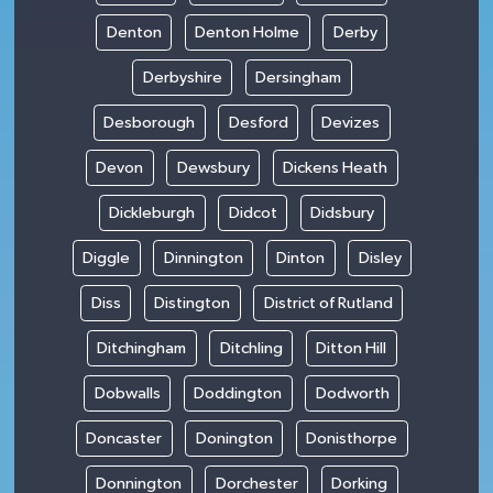
Denton
Denton Holme
Derby
Derbyshire
Dersingham
Desborough
Desford
Devizes
Devon
Dewsbury
Dickens Heath
Dickleburgh
Didcot
Didsbury
Diggle
Dinnington
Dinton
Disley
Diss
Distington
District of Rutland
Ditchingham
Ditchling
Ditton Hill
Dobwalls
Doddington
Dodworth
Doncaster
Donington
Donisthorpe
Donnington
Dorchester
Dorking