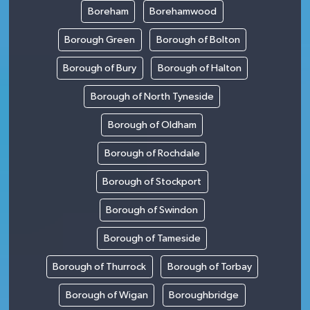
Boreham
Borehamwood
Borough Green
Borough of Bolton
Borough of Bury
Borough of Halton
Borough of North Tyneside
Borough of Oldham
Borough of Rochdale
Borough of Stockport
Borough of Swindon
Borough of Tameside
Borough of Thurrock
Borough of Torbay
Borough of Wigan
Boroughbridge