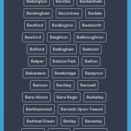
Bebington
Beccles
Beckenham
Beckingham
Becontree
Bedale
Bedford
Bedlington
Bedworth
Beeford
Beighton
Belbroughton
Belford
Bellingham
Belmont
Belper
Belsize Park
Belton
Belvedere
Bembridge
Bempton
Benson
Bentley
Benwell
Bere Alston
Bere Regis
Berkeley
Berkhamsted
Berwick-Upon-Tweed
Bethnal Green
Betley
Beverley