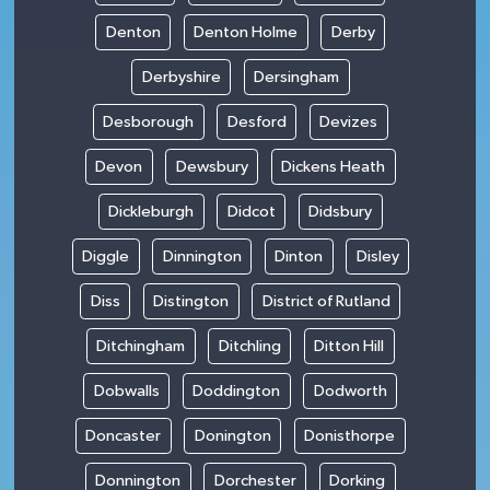
Denton
Denton Holme
Derby
Derbyshire
Dersingham
Desborough
Desford
Devizes
Devon
Dewsbury
Dickens Heath
Dickleburgh
Didcot
Didsbury
Diggle
Dinnington
Dinton
Disley
Diss
Distington
District of Rutland
Ditchingham
Ditchling
Ditton Hill
Dobwalls
Doddington
Dodworth
Doncaster
Donington
Donisthorpe
Donnington
Dorchester
Dorking