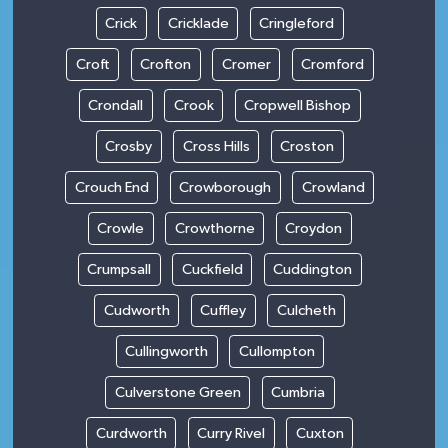
Crick
Cricklade
Cringleford
Croft
Crofton
Cromer
Cromford
Crondall
Crook
Cropwell Bishop
Crosby
Cross Hills
Croston
Crouch End
Crowborough
Crowland
Crowle
Crowthorne
Croydon
Crumpsall
Cuckfield
Cuddington
Cudworth
Cuffley
Culcheth
Cullingworth
Cullompton
Culverstone Green
Cumbria
Curdworth
Curry Rivel
Cuxton