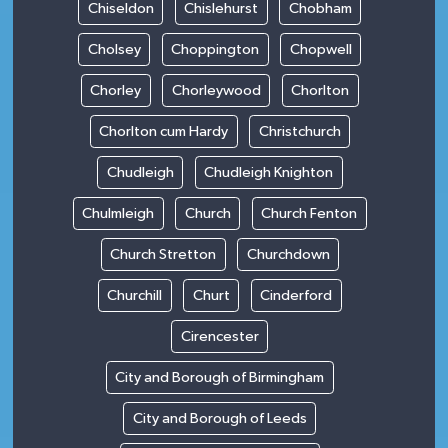
Chiseldon
Chislehurst
Chobham
Cholsey
Choppington
Chopwell
Chorley
Chorleywood
Chorlton
Chorlton cum Hardy
Christchurch
Chudleigh
Chudleigh Knighton
Chulmleigh
Church
Church Fenton
Church Stretton
Churchdown
Churchill
Churt
Cinderford
Cirencester
City and Borough of Birmingham
City and Borough of Leeds