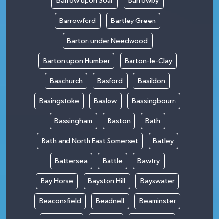
Barrow upon Soar
Barrowby
Barrowford
Bartley Green
Barton under Needwood
Barton upon Humber
Barton-le-Clay
Baschurch
Basford
Basildon
Basingstoke
Baslow
Bassingbourn
Bassingham
Baston
Bath
Bath and North East Somerset
Batley
Battersea
Battle
Bawtry
Bay Horse
Bayston Hill
Bayswater
Beaconsfield
Beadnell
Beaminster