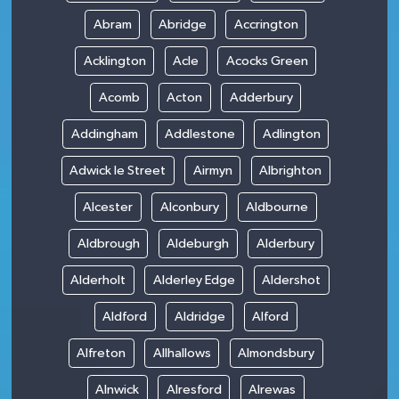
Abram
Abridge
Accrington
Acklington
Acle
Acocks Green
Acomb
Acton
Adderbury
Addingham
Addlestone
Adlington
Adwick le Street
Airmyn
Albrighton
Alcester
Alconbury
Aldbourne
Aldbrough
Aldeburgh
Alderbury
Alderholt
Alderley Edge
Aldershot
Aldford
Aldridge
Alford
Alfreton
Allhallows
Almondsbury
Alnwick
Alresford
Alrewas