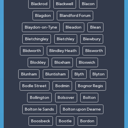
Blackrod
Blackwell
Blacon
Blagdon
Blandford Forum
Blaydon-on-Tyne
Bleadon
Blean
Bletchingley
Bletchley
Blewbury
Blidworth
Blindley Heath
Blisworth
Blockley
Bloxham
Bloxwich
Blunham
Bluntisham
Blyth
Blyton
Bodle Street
Bodmin
Bognor Regis
Bollington
Bolsover
Bolton
Bolton le Sands
Bolton upon Dearne
Boosbeck
Bootle
Bordon