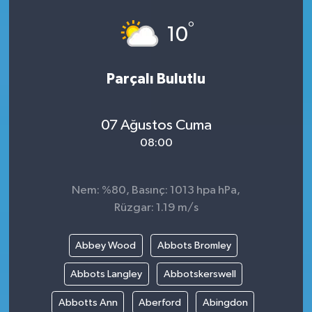
°
10
Parçalı Bulutlu
07 Ağustos Cuma
08:00
Nem: %80, Basınç: 1013 hpa hPa,
Rüzgar: 1.19 m/s
Abbey Wood
Abbots Bromley
Abbots Langley
Abbotskerswell
Abbotts Ann
Aberford
Abingdon