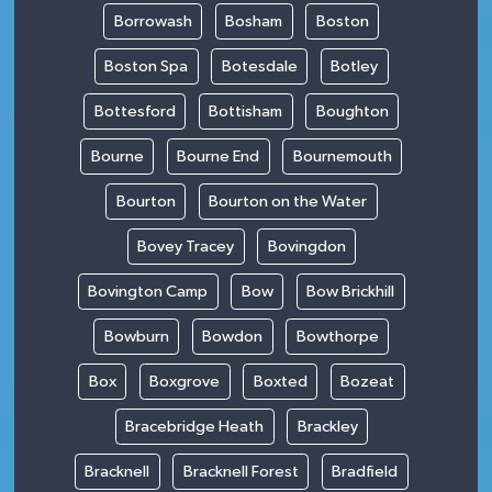
Borrowash
Bosham
Boston
Boston Spa
Botesdale
Botley
Bottesford
Bottisham
Boughton
Bourne
Bourne End
Bournemouth
Bourton
Bourton on the Water
Bovey Tracey
Bovingdon
Bovington Camp
Bow
Bow Brickhill
Bowburn
Bowdon
Bowthorpe
Box
Boxgrove
Boxted
Bozeat
Bracebridge Heath
Brackley
Bracknell
Bracknell Forest
Bradfield