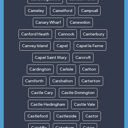
Cameley
Camelford
Campsall
Canary Wharf
Canewdon
Canford Heath
Cannock
Canterbury
Canvey Island
Capel
Capel le Ferne
Capel Saint Mary
Carcroft
Cardington
Carlisle
Carlton
Carnforth
Carshalton
Carterton
Castle Cary
Castle Donington
Castle Hedingham
Castle Vale
Castleford
Castleside
Castor
Catcliffe
Caterham
Caton