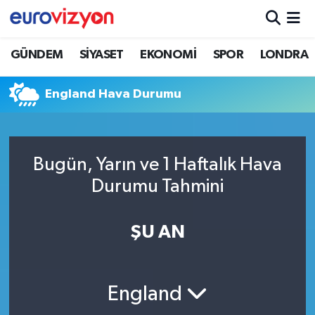
GÜNDEM
SİYASET
EKONOMİ
SPOR
LONDRA
England Hava Durumu
Bugün, Yarın ve 1 Haftalık Hava
Durumu Tahmini
ŞU AN
England