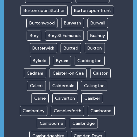
Burton upon Stather
Burton upon Trent
Burtonwood
Burwash
Burwell
Bury
Bury St Edmunds
Bushey
Butterwick
Buxted
Buxton
Byfield
Byram
Caddington
Cadnam
Caister-on-Sea
Caistor
Calcot
Calderdale
Callington
Calne
Calverton
Camber
Camberley
Camblesforth
Camborne
Cambourne
Cambridge
Cambridgeshire
Camden Town