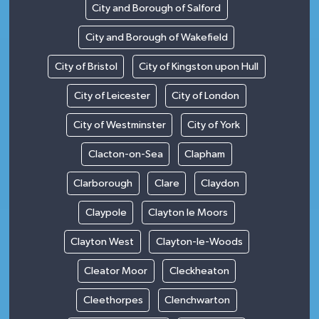
City and Borough of Salford
City and Borough of Wakefield
City of Bristol
City of Kingston upon Hull
City of Leicester
City of London
City of Westminster
City of York
Clacton-on-Sea
Clapham
Clarborough
Clare
Claydon
Claypole
Clayton le Moors
Clayton West
Clayton-le-Woods
Cleator Moor
Cleckheaton
Cleethorpes
Clenchwarton