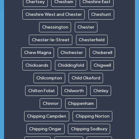
Chertsey
Chesham
Cheshire East
Cheshire West and Chester
Cheshunt
Chessington
Chester
Chester-le-Street
Chesterfield
Chew Magna
Chichester
Chickerell
Chicksands
Chiddingfold
Chigwell
Chilcompton
Child Okeford
Chilton Foliat
Chilworth
Chinley
Chinnor
Chippenham
Chipping Campden
Chipping Norton
Chipping Ongar
Chipping Sodbury