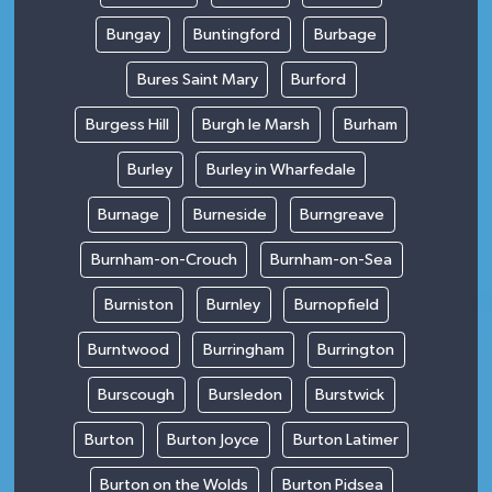
Bungay
Buntingford
Burbage
Bures Saint Mary
Burford
Burgess Hill
Burgh le Marsh
Burham
Burley
Burley in Wharfedale
Burnage
Burneside
Burngreave
Burnham-on-Crouch
Burnham-on-Sea
Burniston
Burnley
Burnopfield
Burntwood
Burringham
Burrington
Burscough
Bursledon
Burstwick
Burton
Burton Joyce
Burton Latimer
Burton on the Wolds
Burton Pidsea