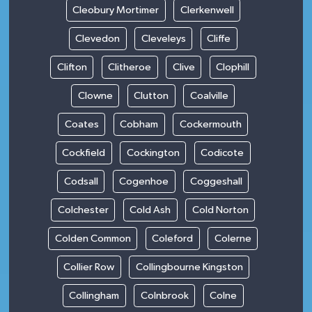
Cleobury Mortimer
Clerkenwell
Clevedon
Cleveleys
Cliffe
Clifton
Clitheroe
Clive
Clophill
Clowne
Clutton
Coalville
Coates
Cobham
Cockermouth
Cockfield
Cockington
Codicote
Codsall
Cogenhoe
Coggeshall
Colchester
Cold Ash
Cold Norton
Colden Common
Coleford
Colerne
Collier Row
Collingbourne Kingston
Collingham
Colnbrook
Colne