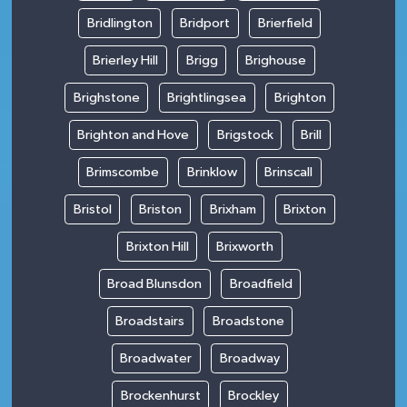
Bridlington
Bridport
Brierfield
Brierley Hill
Brigg
Brighouse
Brighstone
Brightlingsea
Brighton
Brighton and Hove
Brigstock
Brill
Brimscombe
Brinklow
Brinscall
Bristol
Briston
Brixham
Brixton
Brixton Hill
Brixworth
Broad Blunsdon
Broadfield
Broadstairs
Broadstone
Broadwater
Broadway
Brockenhurst
Brockley