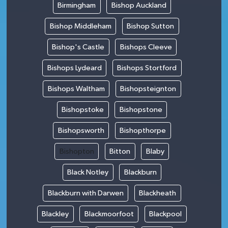
Birmingham
Bishop Auckland
Bishop Middleham
Bishop Sutton
Bishop's Castle
Bishops Cleeve
Bishops Lydeard
Bishops Stortford
Bishops Waltham
Bishopsteignton
Bishopstoke
Bishopstone
Bishopsworth
Bishopthorpe
Bishopton
Bitton
Blaby
Black Notley
Blackburn
Blackburn with Darwen
Blackheath
Blackley
Blackmoorfoot
Blackpool