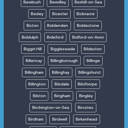
Bewbush
Bewdley
Bexhill-on-Sea
Bexley
Bicester
Bicknacre
Bicton
Biddenden
Biddestone
Biddulph
Bideford
Bidford-on-Avon
Biggin Hill
Biggleswade
Bildeston
Billericay
Billingborough
Billinge
Billingham
Billinghay
Billingshurst
Billington
Bilsdale
Bilsthorpe
Bilston
Bingham
Bingley
Birchington-on-Sea
Bircotes
Birdham
Birdwell
Birkenhead