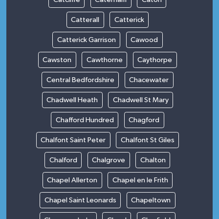
Catterall
Catterick
Catterick Garrison
Cawood
Cawston
Cawthorne
Caythorpe
Central Bedfordshire
Chacewater
Chadwell Heath
Chadwell St Mary
Chafford Hundred
Chagford
Chalfont Saint Peter
Chalfont St Giles
Chalford
Chalgrove
Chalton
Chapel Allerton
Chapel en le Frith
Chapel Saint Leonards
Chapeltown