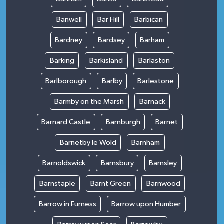
Banwell
Bar Hill
Barbican
Bardney
Bardsey
Barham
Barking
Barkisland
Barlaston
Barlborough
Barlby
Barlestone
Barmby on the Marsh
Barnack
Barnard Castle
Barnburgh
Barnet
Barnetby le Wold
Barnham
Barnoldswick
Barnsbury
Barnsley
Barnstaple
Barnt Green
Barnwood
Barrow in Furness
Barrow upon Humber