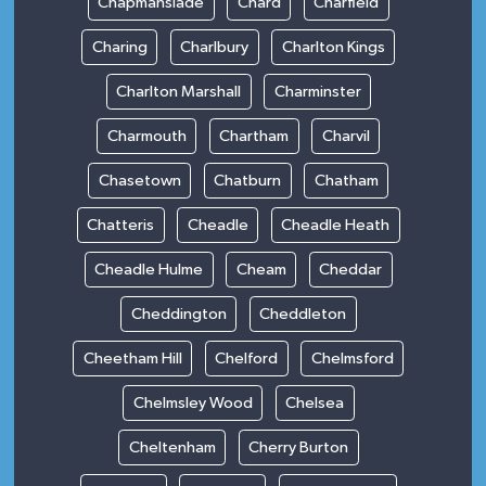
Chapmanslade
Chard
Charfield
Charing
Charlbury
Charlton Kings
Charlton Marshall
Charminster
Charmouth
Chartham
Charvil
Chasetown
Chatburn
Chatham
Chatteris
Cheadle
Cheadle Heath
Cheadle Hulme
Cheam
Cheddar
Cheddington
Cheddleton
Cheetham Hill
Chelford
Chelmsford
Chelmsley Wood
Chelsea
Cheltenham
Cherry Burton