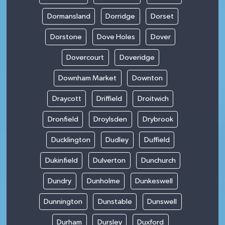
Dormansland
Dorridge
Dorset
Dorstone
Dove Holes
Dover
Dovercourt
Doveridge
Downham Market
Downton
Draycott
Driffield
Droitwich
Dronfield
Droylsden
Drybrook
Ducklington
Dudley
Duffield
Dukinfield
Dulverton
Dunchurch
Dundry
Dunholme
Dunkeswell
Dunnington
Dunstable
Dunswell
Durham
Dursley
Duxford