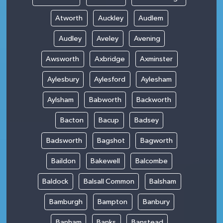
Atworth
Auckley
Audlem
Audley
Aveley
Avening
Awsworth
Axbridge
Axminster
Aylesbury
Aylesford
Aylesham
Aylsham
Babworth
Backworth
Bacton
Bacup
Badsey
Badsworth
Bagshot
Bagworth
Baildon
Bakewell
Balcombe
Baldock
Balsall Common
Balsham
Bamburgh
Bampton
Banbury
Banham
Banks
Banstead