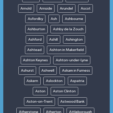
Arnold
Arnside
Arundel
Ascot
Asfordby
Ash
Ashbourne
Ashburton
Ashby de la Zouch
Ashford
Ashill
Ashington
Ashtead
Ashton in Makerfield
Ashton Keynes
Ashton-under-Lyne
Ashurst
Ashwell
Askam in Furness
Askern
Aslockton
Aspatria
Aston
Aston Clinton
Aston-on-Trent
Astwood Bank
Atherstone
Atherton
Attleborough