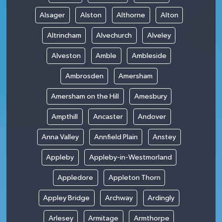
Alsager
Alston
Althorne
Alton
Altrincham
Alvechurch
Alveley
Alveston
Amble
Ambleside
Ambrosden
Amersham
Amersham on the Hill
Amesbury
Ampthill
Ancaster
Andover
Anna Valley
Annfield Plain
Anstey
Appleby
Appleby-in-Westmorland
Appledore
Appleton Thorn
Appley Bridge
Archway
Ardingly
Arlesey
Armitage
Armthorpe