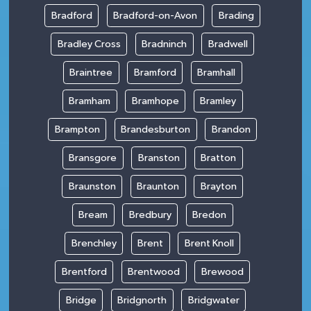
Bradford
Bradford-on-Avon
Brading
Bradley Cross
Bradninch
Bradwell
Braintree
Bramford
Bramhall
Bramham
Bramhope
Bramley
Brampton
Brandesburton
Brandon
Bransgore
Branston
Bratton
Braunston
Braunton
Brayton
Bream
Bredbury
Bredon
Brenchley
Brent
Brent Knoll
Brentford
Brentwood
Brewood
Bridge
Bridgnorth
Bridgwater