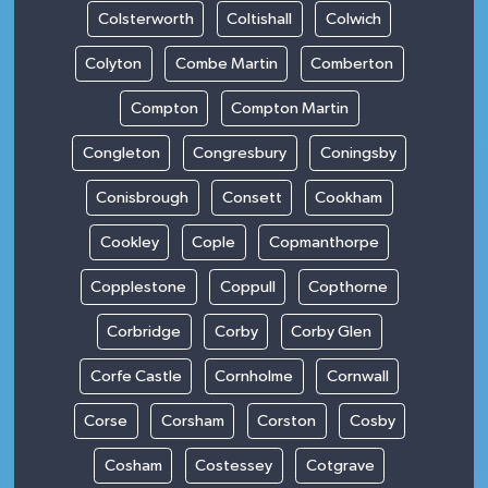
Colsterworth
Coltishall
Colwich
Colyton
Combe Martin
Comberton
Compton
Compton Martin
Congleton
Congresbury
Coningsby
Conisbrough
Consett
Cookham
Cookley
Cople
Copmanthorpe
Copplestone
Coppull
Copthorne
Corbridge
Corby
Corby Glen
Corfe Castle
Cornholme
Cornwall
Corse
Corsham
Corston
Cosby
Cosham
Costessey
Cotgrave