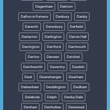
Dagenham
Dalston
Dalton in Furness
Danbury
Danby
Darenth
Daresbury
Darfield
Darlaston
Darlington
Darras Hall
Darrington
Dartford
Dartmouth
Darton
Darwen
Datchet
Datchworth
Daventry
Dawlish
Deal
Deanshanger
Dearham
Debenham
Deddington
Dedham
Delabole
Delph
Denby Dale
Denham
Denholme
Denmead