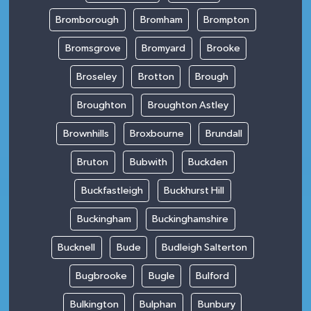
Bromborough
Bromham
Brompton
Bromsgrove
Bromyard
Brooke
Broseley
Brotton
Brough
Broughton
Broughton Astley
Brownhills
Broxbourne
Brundall
Bruton
Bubwith
Buckden
Buckfastleigh
Buckhurst Hill
Buckingham
Buckinghamshire
Bucknell
Bude
Budleigh Salterton
Bugbrooke
Bugle
Bulford
Bulkington
Bulphan
Bunbury