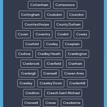
Cottenham
Cottesmore
Cottingham
Coulsdon
Coundon
Countesthorpe
County Durham
Coven
Coventry
Cowbit
Cowes
Cowfold
Cowley
Cowplain
Coxhoe
Cradley Heath
Cramlington
Cranbrook
Cranfield
Cranham
Cranleigh
Cranwell
Craven Arms
Crawley
Crawley Down
Credenhill
Crediton
Creech Saint Michael
Creswell
Crewe
Crewkerne