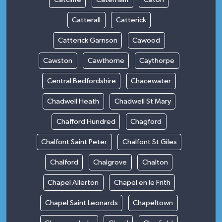
Catterall
Catterick
Catterick Garrison
Cawood
Cawston
Cawthorne
Caythorpe
Central Bedfordshire
Chacewater
Chadwell Heath
Chadwell St Mary
Chafford Hundred
Chagford
Chalfont Saint Peter
Chalfont St Giles
Chalford
Chalgrove
Chalton
Chapel Allerton
Chapel en le Frith
Chapel Saint Leonards
Chapeltown