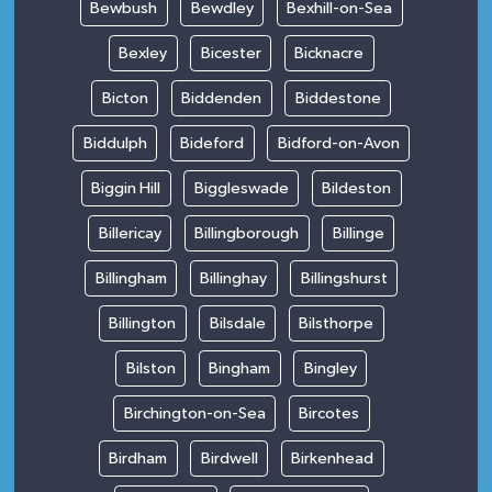
Bewbush
Bewdley
Bexhill-on-Sea
Bexley
Bicester
Bicknacre
Bicton
Biddenden
Biddestone
Biddulph
Bideford
Bidford-on-Avon
Biggin Hill
Biggleswade
Bildeston
Billericay
Billingborough
Billinge
Billingham
Billinghay
Billingshurst
Billington
Bilsdale
Bilsthorpe
Bilston
Bingham
Bingley
Birchington-on-Sea
Bircotes
Birdham
Birdwell
Birkenhead