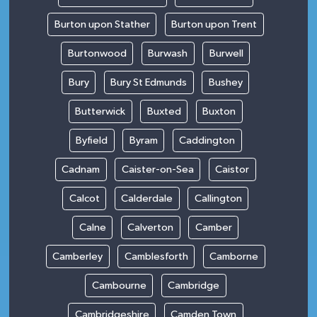
Burton upon Stather
Burton upon Trent
Burtonwood
Burwash
Burwell
Bury
Bury St Edmunds
Bushey
Butterwick
Buxted
Buxton
Byfield
Byram
Caddington
Cadnam
Caister-on-Sea
Caistor
Calcot
Calderdale
Callington
Calne
Calverton
Camber
Camberley
Camblesforth
Camborne
Cambourne
Cambridge
Cambridgeshire
Camden Town