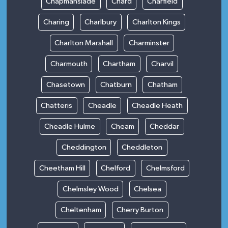
Chapmanslade
Chard
Charfield
Charing
Charlbury
Charlton Kings
Charlton Marshall
Charminster
Charmouth
Chartham
Charvil
Chasetown
Chatburn
Chatham
Chatteris
Cheadle
Cheadle Heath
Cheadle Hulme
Cheam
Cheddar
Cheddington
Cheddleton
Cheetham Hill
Chelford
Chelmsford
Chelmsley Wood
Chelsea
Cheltenham
Cherry Burton