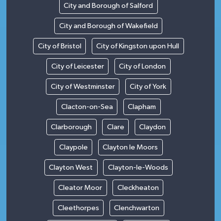
City and Borough of Salford
City and Borough of Wakefield
City of Bristol
City of Kingston upon Hull
City of Leicester
City of London
City of Westminster
City of York
Clacton-on-Sea
Clapham
Clarborough
Clare
Claydon
Claypole
Clayton le Moors
Clayton West
Clayton-le-Woods
Cleator Moor
Cleckheaton
Cleethorpes
Clenchwarton