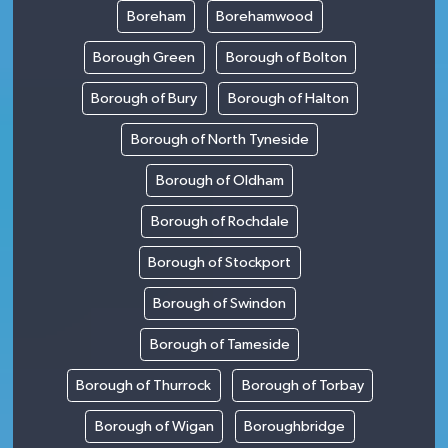
Boreham
Borehamwood
Borough Green
Borough of Bolton
Borough of Bury
Borough of Halton
Borough of North Tyneside
Borough of Oldham
Borough of Rochdale
Borough of Stockport
Borough of Swindon
Borough of Tameside
Borough of Thurrock
Borough of Torbay
Borough of Wigan
Boroughbridge