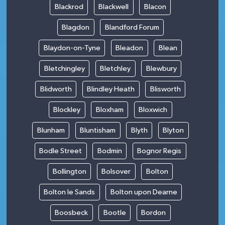
Blackrod
Blackwell
Blacon
Blagdon
Blandford Forum
Blaydon-on-Tyne
Bleadon
Blean
Bletchingley
Bletchley
Blewbury
Blidworth
Blindley Heath
Blisworth
Blockley
Bloxham
Bloxwich
Blunham
Bluntisham
Blyth
Blyton
Bodle Street
Bodmin
Bognor Regis
Bollington
Bolsover
Bolton
Bolton le Sands
Bolton upon Dearne
Boosbeck
Bootle
Bordon