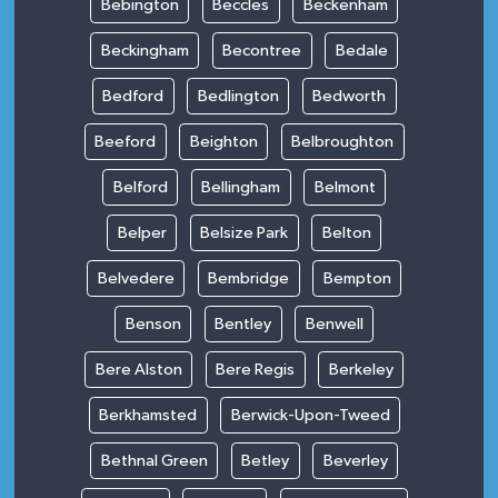
Bebington
Beccles
Beckenham
Beckingham
Becontree
Bedale
Bedford
Bedlington
Bedworth
Beeford
Beighton
Belbroughton
Belford
Bellingham
Belmont
Belper
Belsize Park
Belton
Belvedere
Bembridge
Bempton
Benson
Bentley
Benwell
Bere Alston
Bere Regis
Berkeley
Berkhamsted
Berwick-Upon-Tweed
Bethnal Green
Betley
Beverley