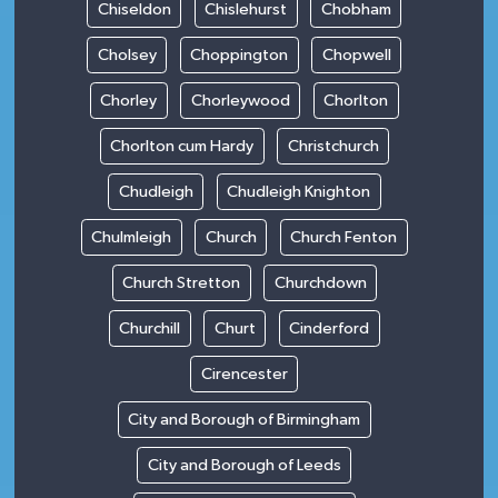
Chiseldon
Chislehurst
Chobham
Cholsey
Choppington
Chopwell
Chorley
Chorleywood
Chorlton
Chorlton cum Hardy
Christchurch
Chudleigh
Chudleigh Knighton
Chulmleigh
Church
Church Fenton
Church Stretton
Churchdown
Churchill
Churt
Cinderford
Cirencester
City and Borough of Birmingham
City and Borough of Leeds