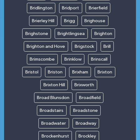
Bridlington
Bridport
Brierfield
Brierley Hill
Brigg
Brighouse
Brighstone
Brightlingsea
Brighton
Brighton and Hove
Brigstock
Brill
Brimscombe
Brinklow
Brinscall
Bristol
Briston
Brixham
Brixton
Brixton Hill
Brixworth
Broad Blunsdon
Broadfield
Broadstairs
Broadstone
Broadwater
Broadway
Brockenhurst
Brockley