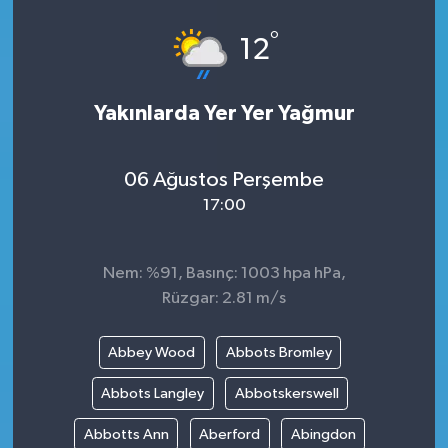
°
12
Yakınlarda Yer Yer Yağmur
06 Ağustos Perşembe
17:00
Nem: %91, Basınç: 1003 hpa hPa,
Rüzgar: 2.81 m/s
Abbey Wood
Abbots Bromley
Abbots Langley
Abbotskerswell
Abbotts Ann
Aberford
Abingdon