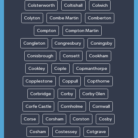
Colsterworth
Coltishall
Colwich
Colyton
Combe Martin
Comberton
Compton
Compton Martin
Congleton
Congresbury
Coningsby
Conisbrough
Consett
Cookham
Cookley
Cople
Copmanthorpe
Copplestone
Coppull
Copthorne
Corbridge
Corby
Corby Glen
Corfe Castle
Cornholme
Cornwall
Corse
Corsham
Corston
Cosby
Cosham
Costessey
Cotgrave