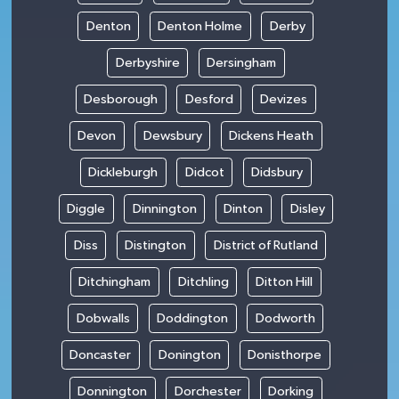
Denton
Denton Holme
Derby
Derbyshire
Dersingham
Desborough
Desford
Devizes
Devon
Dewsbury
Dickens Heath
Dickleburgh
Didcot
Didsbury
Diggle
Dinnington
Dinton
Disley
Diss
Distington
District of Rutland
Ditchingham
Ditchling
Ditton Hill
Dobwalls
Doddington
Dodworth
Doncaster
Donington
Donisthorpe
Donnington
Dorchester
Dorking