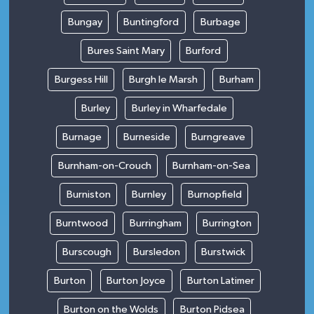
Bungay
Buntingford
Burbage
Bures Saint Mary
Burford
Burgess Hill
Burgh le Marsh
Burham
Burley
Burley in Wharfedale
Burnage
Burneside
Burngreave
Burnham-on-Crouch
Burnham-on-Sea
Burniston
Burnley
Burnopfield
Burntwood
Burringham
Burrington
Burscough
Bursledon
Burstwick
Burton
Burton Joyce
Burton Latimer
Burton on the Wolds
Burton Pidsea