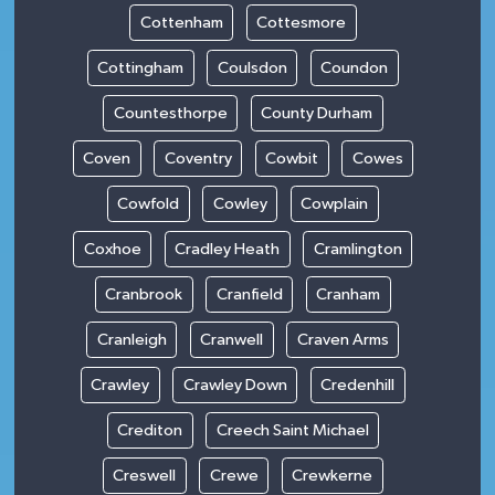
Cottenham
Cottesmore
Cottingham
Coulsdon
Coundon
Countesthorpe
County Durham
Coven
Coventry
Cowbit
Cowes
Cowfold
Cowley
Cowplain
Coxhoe
Cradley Heath
Cramlington
Cranbrook
Cranfield
Cranham
Cranleigh
Cranwell
Craven Arms
Crawley
Crawley Down
Credenhill
Crediton
Creech Saint Michael
Creswell
Crewe
Crewkerne