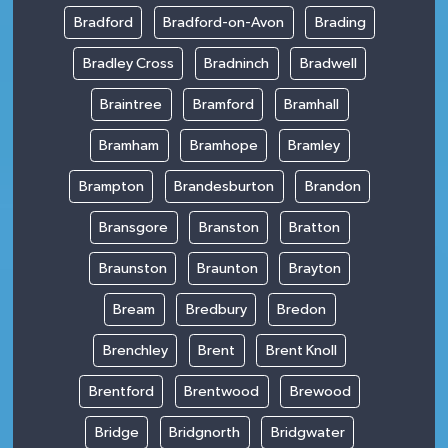
Bradford
Bradford-on-Avon
Brading
Bradley Cross
Bradninch
Bradwell
Braintree
Bramford
Bramhall
Bramham
Bramhope
Bramley
Brampton
Brandesburton
Brandon
Bransgore
Branston
Bratton
Braunston
Braunton
Brayton
Bream
Bredbury
Bredon
Brenchley
Brent
Brent Knoll
Brentford
Brentwood
Brewood
Bridge
Bridgnorth
Bridgwater