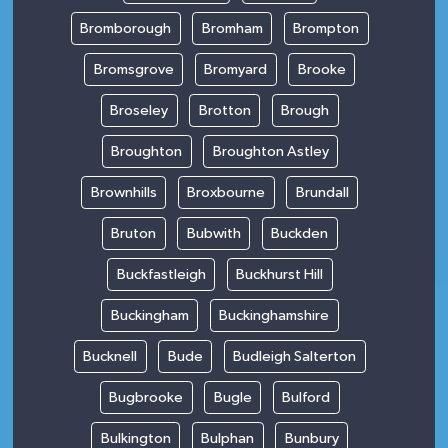
Bromborough
Bromham
Brompton
Bromsgrove
Bromyard
Brooke
Broseley
Brotton
Brough
Broughton
Broughton Astley
Brownhills
Broxbourne
Brundall
Bruton
Bubwith
Buckden
Buckfastleigh
Buckhurst Hill
Buckingham
Buckinghamshire
Bucknell
Bude
Budleigh Salterton
Bugbrooke
Bugle
Bulford
Bulkington
Bulphan
Bunbury