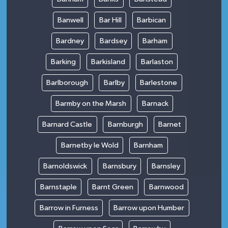
Banwell
Bar Hill
Barbican
Bardney
Bardsey
Barham
Barking
Barkisland
Barlaston
Barlborough
Barlby
Barlestone
Barmby on the Marsh
Barnack
Barnard Castle
Barnburgh
Barnet
Barnetby le Wold
Barnham
Barnoldswick
Barnsbury
Barnsley
Barnstaple
Barnt Green
Barnwood
Barrow in Furness
Barrow upon Humber