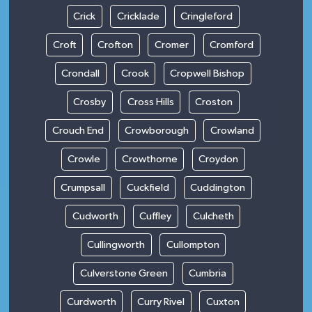
Crick
Cricklade
Cringleford
Croft
Crofton
Cromer
Cromford
Crondall
Crook
Cropwell Bishop
Crosby
Cross Hills
Croston
Crouch End
Crowborough
Crowland
Crowle
Crowthorne
Croydon
Crumpsall
Cuckfield
Cuddington
Cudworth
Cuffley
Culcheth
Cullingworth
Cullompton
Culverstone Green
Cumbria
Curdworth
Curry Rivel
Cuxton