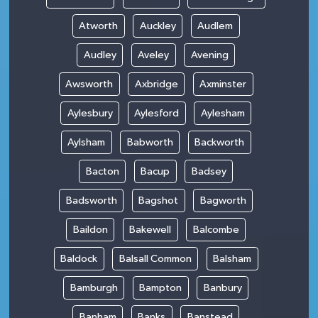
Atworth
Auckley
Audlem
Audley
Aveley
Avening
Awsworth
Axbridge
Axminster
Aylesbury
Aylesford
Aylesham
Aylsham
Babworth
Backworth
Bacton
Bacup
Badsey
Badsworth
Bagshot
Bagworth
Baildon
Bakewell
Balcombe
Baldock
Balsall Common
Balsham
Bamburgh
Bampton
Banbury
Banham
Banks
Banstead