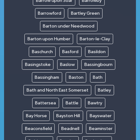
Barrow upon Soar
Barrowby
Barrowford
Bartley Green
Barton under Needwood
Barton upon Humber
Barton-le-Clay
Baschurch
Basford
Basildon
Basingstoke
Baslow
Bassingbourn
Bassingham
Baston
Bath
Bath and North East Somerset
Batley
Battersea
Battle
Bawtry
Bay Horse
Bayston Hill
Bayswater
Beaconsfield
Beadnell
Beaminster