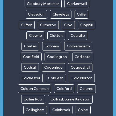
Cleobury Mortimer
Clerkenwell
Clevedon
Cleveleys
Cliffe
Clifton
Clitheroe
Clive
Clophill
Clowne
Clutton
Coalville
Coates
Cobham
Cockermouth
Cockfield
Cockington
Codicote
Codsall
Cogenhoe
Coggeshall
Colchester
Cold Ash
Cold Norton
Colden Common
Coleford
Colerne
Collier Row
Collingbourne Kingston
Collingham
Colnbrook
Colne