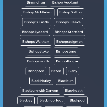
Birmingham
Bishop Auckland
Bishop Middleham
Bishop Sutton
Bishop's Castle
Bishops Cleeve
Bishops Lydeard
Bishops Stortford
Bishops Waltham
Bishopsteignton
Bishopstoke
Bishopstone
Bishopsworth
Bishopthorpe
Bishopton
Bitton
Blaby
Black Notley
Blackburn
Blackburn with Darwen
Blackheath
Blackley
Blackmoorfoot
Blackpool