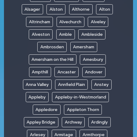
Alsager
Alston
Althorne
Alton
Altrincham
Alvechurch
Alveley
Alveston
Amble
Ambleside
Ambrosden
Amersham
Amersham on the Hill
Amesbury
Ampthill
Ancaster
Andover
Anna Valley
Annfield Plain
Anstey
Appleby
Appleby-in-Westmorland
Appledore
Appleton Thorn
Appley Bridge
Archway
Ardingly
Arlesey
Armitage
Armthorpe