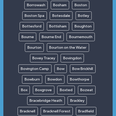
Borrowash
Bosham
Boston
Boston Spa
Botesdale
Botley
Bottesford
Bottisham
Boughton
Bourne
Bourne End
Bournemouth
Bourton
Bourton on the Water
Bovey Tracey
Bovingdon
Bovington Camp
Bow
Bow Brickhill
Bowburn
Bowdon
Bowthorpe
Box
Boxgrove
Boxted
Bozeat
Bracebridge Heath
Brackley
Bracknell
Bracknell Forest
Bradfield