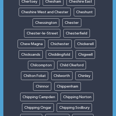
Chertsey
Chesham
Cheshire East
Cheshire West and Chester
Cheshunt
Chessington
Chester
Chester-le-Street
Chesterfield
Chew Magna
Chichester
Chickerell
Chicksands
Chiddingfold
Chigwell
Chilcompton
Child Okeford
Chilton Foliat
Chilworth
Chinley
Chinnor
Chippenham
Chipping Campden
Chipping Norton
Chipping Ongar
Chipping Sodbury