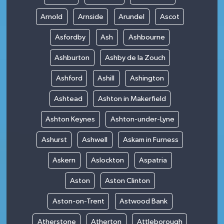
Arnold
Arnside
Arundel
Ascot
Asfordby
Ash
Ashbourne
Ashburton
Ashby de la Zouch
Ashford
Ashill
Ashington
Ashtead
Ashton in Makerfield
Ashton Keynes
Ashton-under-Lyne
Ashurst
Ashwell
Askam in Furness
Askern
Aslockton
Aspatria
Aston
Aston Clinton
Aston-on-Trent
Astwood Bank
Atherstone
Atherton
Attleborough