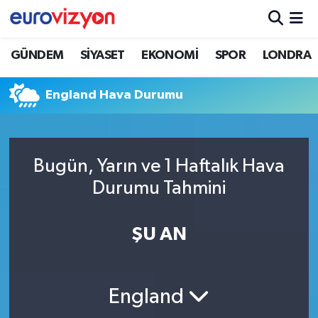
GÜNDEM
SİYASET
EKONOMİ
SPOR
LONDRA
England Hava Durumu
Bugün, Yarın ve 1 Haftalık Hava
Durumu Tahmini
ŞU AN
England