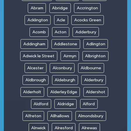
Abram
Abridge
Accrington
Acklington
Acle
Acocks Green
Acomb
Acton
Adderbury
Addingham
Addlestone
Adlington
Adwick le Street
Airmyn
Albrighton
Alcester
Alconbury
Aldbourne
Aldbrough
Aldeburgh
Alderbury
Alderholt
Alderley Edge
Aldershot
Aldford
Aldridge
Alford
Alfreton
Allhallows
Almondsbury
Alnwick
Alresford
Alrewas