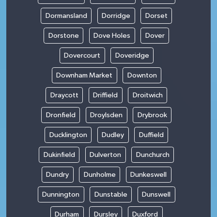
Dormansland
Dorridge
Dorset
Dorstone
Dove Holes
Dover
Dovercourt
Doveridge
Downham Market
Downton
Draycott
Driffield
Droitwich
Dronfield
Droylsden
Drybrook
Ducklington
Dudley
Duffield
Dukinfield
Dulverton
Dunchurch
Dundry
Dunholme
Dunkeswell
Dunnington
Dunstable
Dunswell
Durham
Dursley
Duxford