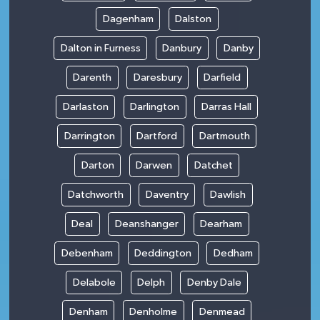
Dagenham
Dalston
Dalton in Furness
Danbury
Danby
Darenth
Daresbury
Darfield
Darlaston
Darlington
Darras Hall
Darrington
Dartford
Dartmouth
Darton
Darwen
Datchet
Datchworth
Daventry
Dawlish
Deal
Deanshanger
Dearham
Debenham
Deddington
Dedham
Delabole
Delph
Denby Dale
Denham
Denholme
Denmead