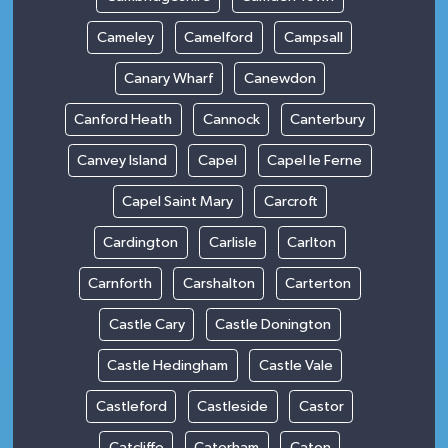
Cameley
Camelford
Campsall
Canary Wharf
Canewdon
Canford Heath
Cannock
Canterbury
Canvey Island
Capel
Capel le Ferne
Capel Saint Mary
Carcroft
Cardington
Carlisle
Carlton
Carnforth
Carshalton
Carterton
Castle Cary
Castle Donington
Castle Hedingham
Castle Vale
Castleford
Castleside
Castor
Catcliffe
Caterham
Caton