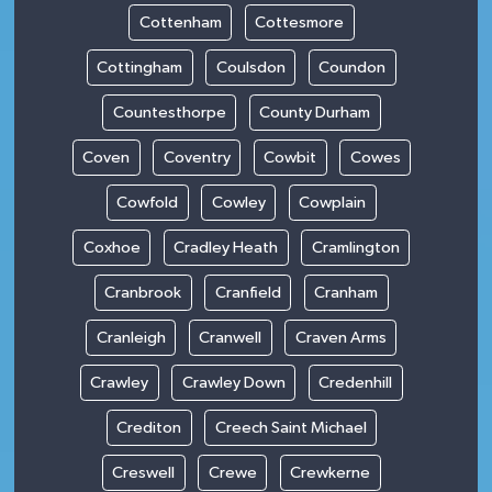
Cottenham
Cottesmore
Cottingham
Coulsdon
Coundon
Countesthorpe
County Durham
Coven
Coventry
Cowbit
Cowes
Cowfold
Cowley
Cowplain
Coxhoe
Cradley Heath
Cramlington
Cranbrook
Cranfield
Cranham
Cranleigh
Cranwell
Craven Arms
Crawley
Crawley Down
Credenhill
Crediton
Creech Saint Michael
Creswell
Crewe
Crewkerne