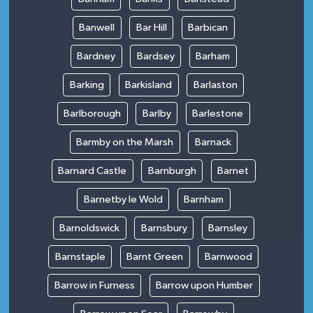
Banwell
Bar Hill
Barbican
Bardney
Bardsey
Barham
Barking
Barkisland
Barlaston
Barlborough
Barlby
Barlestone
Barmby on the Marsh
Barnack
Barnard Castle
Barnburgh
Barnet
Barnetby le Wold
Barnham
Barnoldswick
Barnsbury
Barnsley
Barnstaple
Barnt Green
Barnwood
Barrow in Furness
Barrow upon Humber