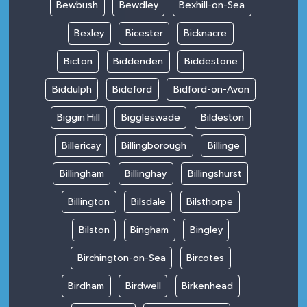
Bewbush
Bewdley
Bexhill-on-Sea
Bexley
Bicester
Bicknacre
Bicton
Biddenden
Biddestone
Biddulph
Bideford
Bidford-on-Avon
Biggin Hill
Biggleswade
Bildeston
Billericay
Billingborough
Billinge
Billingham
Billinghay
Billingshurst
Billington
Bilsdale
Bilsthorpe
Bilston
Bingham
Bingley
Birchington-on-Sea
Bircotes
Birdham
Birdwell
Birkenhead