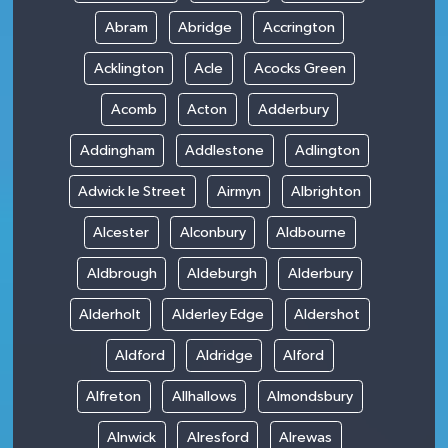
Abram
Abridge
Accrington
Acklington
Acle
Acocks Green
Acomb
Acton
Adderbury
Addingham
Addlestone
Adlington
Adwick le Street
Airmyn
Albrighton
Alcester
Alconbury
Aldbourne
Aldbrough
Aldeburgh
Alderbury
Alderholt
Alderley Edge
Aldershot
Aldford
Aldridge
Alford
Alfreton
Allhallows
Almondsbury
Alnwick
Alresford
Alrewas