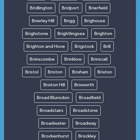
Bridlington
Bridport
Brierfield
Brierley Hill
Brigg
Brighouse
Brighstone
Brightlingsea
Brighton
Brighton and Hove
Brigstock
Brill
Brimscombe
Brinklow
Brinscall
Bristol
Briston
Brixham
Brixton
Brixton Hill
Brixworth
Broad Blunsdon
Broadfield
Broadstairs
Broadstone
Broadwater
Broadway
Brockenhurst
Brockley