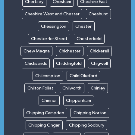
Chertsey
Chesham
Cheshire East
Cheshire West and Chester
Cheshunt
Chessington
Chester
Chester-le-Street
Chesterfield
Chew Magna
Chichester
Chickerell
Chicksands
Chiddingfold
Chigwell
Chilcompton
Child Okeford
Chilton Foliat
Chilworth
Chinley
Chinnor
Chippenham
Chipping Campden
Chipping Norton
Chipping Ongar
Chipping Sodbury