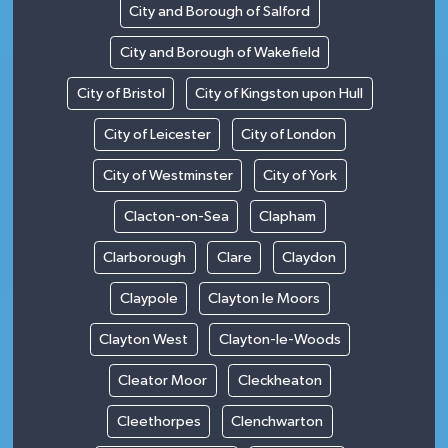
City and Borough of Salford
City and Borough of Wakefield
City of Bristol
City of Kingston upon Hull
City of Leicester
City of London
City of Westminster
City of York
Clacton-on-Sea
Clapham
Clarborough
Clare
Claydon
Claypole
Clayton le Moors
Clayton West
Clayton-le-Woods
Cleator Moor
Cleckheaton
Cleethorpes
Clenchwarton