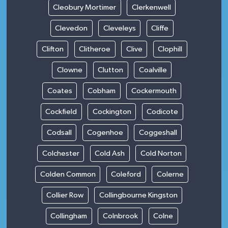
Cleobury Mortimer
Clerkenwell
Clevedon
Cleveleys
Cliffe
Clifton
Clitheroe
Clive
Clophill
Clowne
Clutton
Coalville
Coates
Cobham
Cockermouth
Cockfield
Cockington
Codicote
Codsall
Cogenhoe
Coggeshall
Colchester
Cold Ash
Cold Norton
Colden Common
Coleford
Colerne
Collier Row
Collingbourne Kingston
Collingham
Colnbrook
Colne