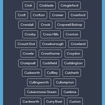
Crick
Cricklade
Cringleford
Croft
Crofton
Cromer
Cromford
Crondall
Crook
Cropwell Bishop
Crosby
Cross Hills
Croston
Crouch End
Crowborough
Crowland
Crowle
Crowthorne
Croydon
Crumpsall
Cuckfield
Cuddington
Cudworth
Cuffley
Culcheth
Cullingworth
Cullompton
Culverstone Green
Cumbria
Curdworth
Curry Rivel
Cuxton