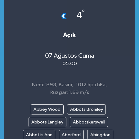
°
4
Açık
07 Ağustos Cuma
05:00
Nem: %93, Basınç: 1012 hpa hPa,
Rüzgar: 1.69 m/s
Abbey Wood
Abbots Bromley
Abbots Langley
Abbotskerswell
Abbotts Ann
Aberford
Abingdon