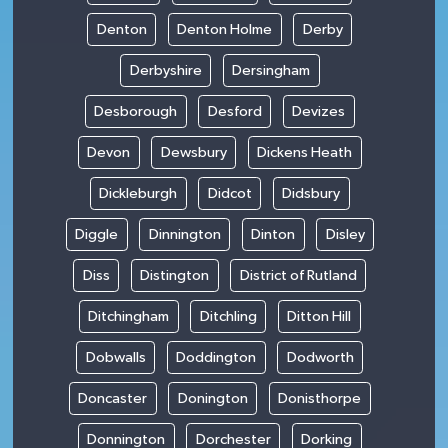
Denton
Denton Holme
Derby
Derbyshire
Dersingham
Desborough
Desford
Devizes
Devon
Dewsbury
Dickens Heath
Dickleburgh
Didcot
Didsbury
Diggle
Dinnington
Dinton
Disley
Diss
Distington
District of Rutland
Ditchingham
Ditchling
Ditton Hill
Dobwalls
Doddington
Dodworth
Doncaster
Donington
Donisthorpe
Donnington
Dorchester
Dorking