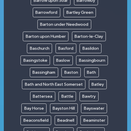
Barrow upon Soar
Barrowby
Barrowford
Bartley Green
Barton under Needwood
Barton upon Humber
Barton-le-Clay
Baschurch
Basford
Basildon
Basingstoke
Baslow
Bassingbourn
Bassingham
Baston
Bath
Bath and North East Somerset
Batley
Battersea
Battle
Bawtry
Bay Horse
Bayston Hill
Bayswater
Beaconsfield
Beadnell
Beaminster