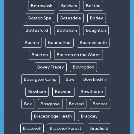
Borrowash
Bosham
Boston
Boston Spa
Botesdale
Botley
Bottesford
Bottisham
Boughton
Bourne
Bourne End
Bournemouth
Bourton
Bourton on the Water
Bovey Tracey
Bovingdon
Bovington Camp
Bow
Bow Brickhill
Bowburn
Bowdon
Bowthorpe
Box
Boxgrove
Boxted
Bozeat
Bracebridge Heath
Brackley
Bracknell
Bracknell Forest
Bradfield