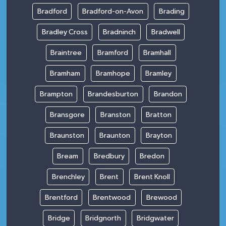
Bradford
Bradford-on-Avon
Brading
Bradley Cross
Bradninch
Bradwell
Braintree
Bramford
Bramhall
Bramham
Bramhope
Bramley
Brampton
Brandesburton
Brandon
Bransgore
Branston
Bratton
Braunston
Braunton
Brayton
Bream
Bredbury
Bredon
Brenchley
Brent
Brent Knoll
Brentford
Brentwood
Brewood
Bridge
Bridgnorth
Bridgwater