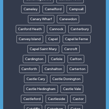
Cameley
Camelford
Campsall
Canary Wharf
Canewdon
Canford Heath
Cannock
Canterbury
Canvey Island
Capel
Capel le Ferne
Capel Saint Mary
Carcroft
Cardington
Carlisle
Carlton
Carnforth
Carshalton
Carterton
Castle Cary
Castle Donington
Castle Hedingham
Castle Vale
Castleford
Castleside
Castor
Catcliffe
Caterham
Caton