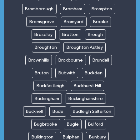
Bromborough
Bromham
Brompton
Bromsgrove
Bromyard
Brooke
Broseley
Brotton
Brough
Broughton
Broughton Astley
Brownhills
Broxbourne
Brundall
Bruton
Bubwith
Buckden
Buckfastleigh
Buckhurst Hill
Buckingham
Buckinghamshire
Bucknell
Bude
Budleigh Salterton
Bugbrooke
Bugle
Bulford
Bulkington
Bulphan
Bunbury