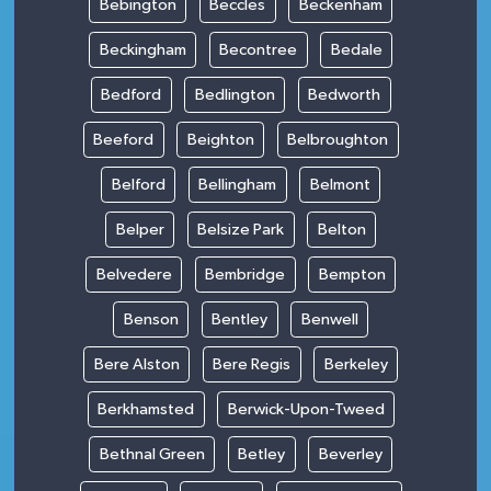
Bebington
Beccles
Beckenham
Beckingham
Becontree
Bedale
Bedford
Bedlington
Bedworth
Beeford
Beighton
Belbroughton
Belford
Bellingham
Belmont
Belper
Belsize Park
Belton
Belvedere
Bembridge
Bempton
Benson
Bentley
Benwell
Bere Alston
Bere Regis
Berkeley
Berkhamsted
Berwick-Upon-Tweed
Bethnal Green
Betley
Beverley