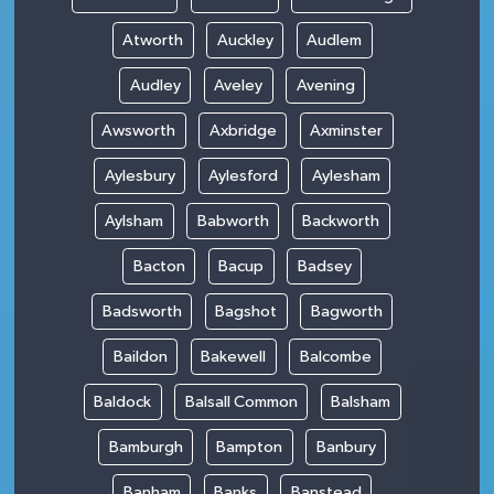
Atworth
Auckley
Audlem
Audley
Aveley
Avening
Awsworth
Axbridge
Axminster
Aylesbury
Aylesford
Aylesham
Aylsham
Babworth
Backworth
Bacton
Bacup
Badsey
Badsworth
Bagshot
Bagworth
Baildon
Bakewell
Balcombe
Baldock
Balsall Common
Balsham
Bamburgh
Bampton
Banbury
Banham
Banks
Banstead