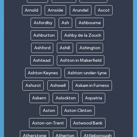
Arnold
Arnside
Arundel
Ascot
Asfordby
Ash
Ashbourne
Ashburton
Ashby de la Zouch
Ashford
Ashill
Ashington
Ashtead
Ashton in Makerfield
Ashton Keynes
Ashton-under-Lyne
Ashurst
Ashwell
Askam in Furness
Askern
Aslockton
Aspatria
Aston
Aston Clinton
Aston-on-Trent
Astwood Bank
Atherstone
Atherton
Attleborough