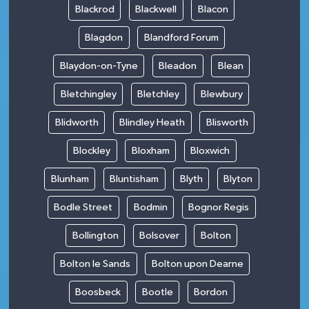
Blackrod
Blackwell
Blacon
Blagdon
Blandford Forum
Blaydon-on-Tyne
Bleadon
Blean
Bletchingley
Bletchley
Blewbury
Blidworth
Blindley Heath
Blisworth
Blockley
Bloxham
Bloxwich
Blunham
Bluntisham
Blyth
Blyton
Bodle Street
Bodmin
Bognor Regis
Bollington
Bolsover
Bolton
Bolton le Sands
Bolton upon Dearne
Boosbeck
Bootle
Bordon