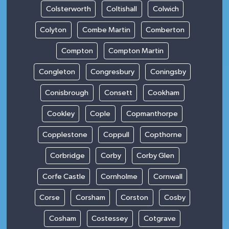
Colsterworth
Coltishall
Colwich
Colyton
Combe Martin
Comberton
Compton
Compton Martin
Congleton
Congresbury
Coningsby
Conisbrough
Consett
Cookham
Cookley
Cople
Copmanthorpe
Copplestone
Coppull
Copthorne
Corbridge
Corby
Corby Glen
Corfe Castle
Cornholme
Cornwall
Corse
Corsham
Corston
Cosby
Cosham
Costessey
Cotgrave