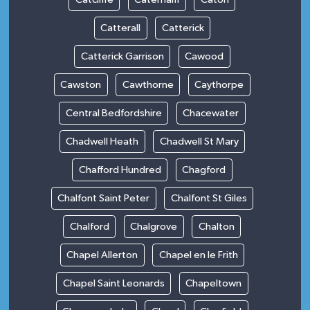
Catterall
Catterick
Catterick Garrison
Cawood
Cawston
Cawthorne
Caythorpe
Central Bedfordshire
Chacewater
Chadwell Heath
Chadwell St Mary
Chafford Hundred
Chagford
Chalfont Saint Peter
Chalfont St Giles
Chalford
Chalgrove
Chalton
Chapel Allerton
Chapel en le Frith
Chapel Saint Leonards
Chapeltown