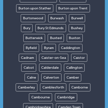
Burton upon Stather
Burton upon Trent
Burtonwood
Burwash
Burwell
Bury
Bury St Edmunds
Bushey
Butterwick
Buxted
Buxton
Byfield
Byram
Caddington
Cadnam
Caister-on-Sea
Caistor
Calcot
Calderdale
Callington
Calne
Calverton
Camber
Camberley
Camblesforth
Camborne
Cambourne
Cambridge
Cambridgeshire
Camden Town