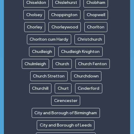
Chiseldon
Chislehurst
Chobham
Cholsey
Choppington
Chopwell
Chorley
Chorleywood
Chorlton
Chorlton cum Hardy
Christchurch
Chudleigh
Chudleigh Knighton
Chulmleigh
Church
Church Fenton
Church Stretton
Churchdown
Churchill
Churt
Cinderford
Cirencester
City and Borough of Birmingham
City and Borough of Leeds