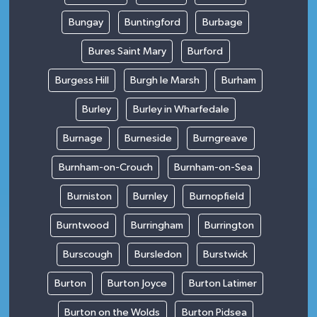
Bungay
Buntingford
Burbage
Bures Saint Mary
Burford
Burgess Hill
Burgh le Marsh
Burham
Burley
Burley in Wharfedale
Burnage
Burneside
Burngreave
Burnham-on-Crouch
Burnham-on-Sea
Burniston
Burnley
Burnopfield
Burntwood
Burringham
Burrington
Burscough
Bursledon
Burstwick
Burton
Burton Joyce
Burton Latimer
Burton on the Wolds
Burton Pidsea