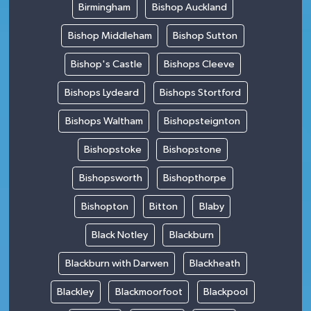
Birmingham
Bishop Auckland
Bishop Middleham
Bishop Sutton
Bishop's Castle
Bishops Cleeve
Bishops Lydeard
Bishops Stortford
Bishops Waltham
Bishopsteignton
Bishopstoke
Bishopstone
Bishopsworth
Bishopthorpe
Bishopton
Bitton
Blaby
Black Notley
Blackburn
Blackburn with Darwen
Blackheath
Blackley
Blackmoorfoot
Blackpool