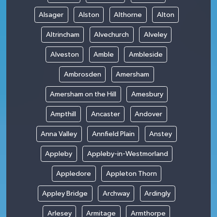
Alsager
Alston
Althorne
Alton
Altrincham
Alvechurch
Alveley
Alveston
Amble
Ambleside
Ambrosden
Amersham
Amersham on the Hill
Amesbury
Ampthill
Ancaster
Andover
Anna Valley
Annfield Plain
Anstey
Appleby
Appleby-in-Westmorland
Appledore
Appleton Thorn
Appley Bridge
Archway
Ardingly
Arlesey
Armitage
Armthorpe