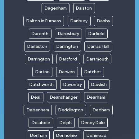
Dagenham
Dalston
Dalton in Furness
Danbury
Danby
Darenth
Daresbury
Darfield
Darlaston
Darlington
Darras Hall
Darrington
Dartford
Dartmouth
Darton
Darwen
Datchet
Datchworth
Daventry
Dawlish
Deal
Deanshanger
Dearham
Debenham
Deddington
Dedham
Delabole
Delph
Denby Dale
Denham
Denholme
Denmead