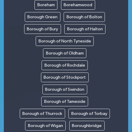
Boreham
Borehamwood
Borough Green
Borough of Bolton
Borough of Bury
Borough of Halton
Borough of North Tyneside
Borough of Oldham
Borough of Rochdale
Borough of Stockport
Borough of Swindon
Borough of Tameside
Borough of Thurrock
Borough of Torbay
Borough of Wigan
Boroughbridge