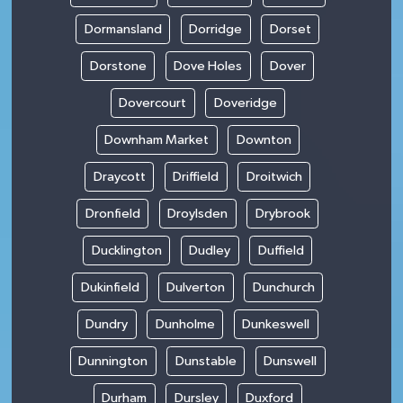
Dormansland
Dorridge
Dorset
Dorstone
Dove Holes
Dover
Dovercourt
Doveridge
Downham Market
Downton
Draycott
Driffield
Droitwich
Dronfield
Droylsden
Drybrook
Ducklington
Dudley
Duffield
Dukinfield
Dulverton
Dunchurch
Dundry
Dunholme
Dunkeswell
Dunnington
Dunstable
Dunswell
Durham
Dursley
Duxford