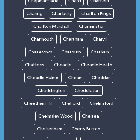
Chapmanslade
Chard
Charfield
Charing
Charlbury
Charlton Kings
Charlton Marshall
Charminster
Charmouth
Chartham
Charvil
Chasetown
Chatburn
Chatham
Chatteris
Cheadle
Cheadle Heath
Cheadle Hulme
Cheam
Cheddar
Cheddington
Cheddleton
Cheetham Hill
Chelford
Chelmsford
Chelmsley Wood
Chelsea
Cheltenham
Cherry Burton