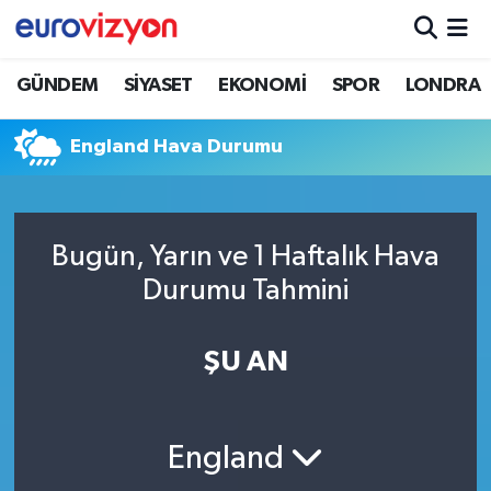
GÜNDEM
SİYASET
EKONOMİ
SPOR
LONDRA
England Hava Durumu
Bugün, Yarın ve 1 Haftalık Hava
Durumu Tahmini
ŞU AN
England