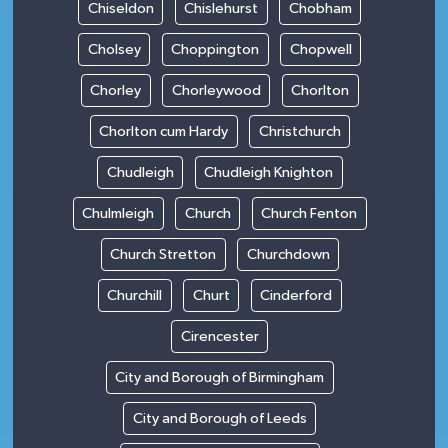
Chiseldon
Chislehurst
Chobham
Cholsey
Choppington
Chopwell
Chorley
Chorleywood
Chorlton
Chorlton cum Hardy
Christchurch
Chudleigh
Chudleigh Knighton
Chulmleigh
Church
Church Fenton
Church Stretton
Churchdown
Churchill
Churt
Cinderford
Cirencester
City and Borough of Birmingham
City and Borough of Leeds