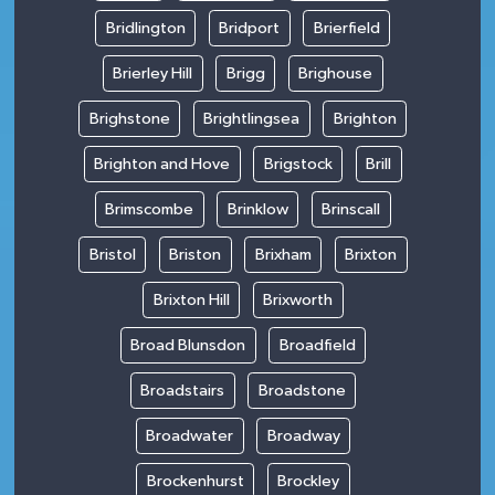
Bridlington
Bridport
Brierfield
Brierley Hill
Brigg
Brighouse
Brighstone
Brightlingsea
Brighton
Brighton and Hove
Brigstock
Brill
Brimscombe
Brinklow
Brinscall
Bristol
Briston
Brixham
Brixton
Brixton Hill
Brixworth
Broad Blunsdon
Broadfield
Broadstairs
Broadstone
Broadwater
Broadway
Brockenhurst
Brockley