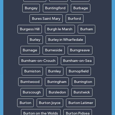
Bungay
Buntingford
Burbage
Bures Saint Mary
Burford
Burgess Hill
Burgh le Marsh
Burham
Burley
Burley in Wharfedale
Burnage
Burneside
Burngreave
Burnham-on-Crouch
Burnham-on-Sea
Burniston
Burnley
Burnopfield
Burntwood
Burringham
Burrington
Burscough
Bursledon
Burstwick
Burton
Burton Joyce
Burton Latimer
Burton on the Wolds
Burton Pidsea