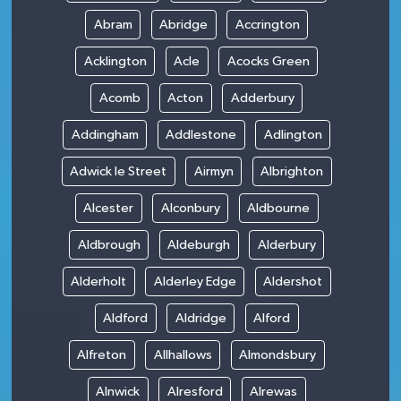
Abram
Abridge
Accrington
Acklington
Acle
Acocks Green
Acomb
Acton
Adderbury
Addingham
Addlestone
Adlington
Adwick le Street
Airmyn
Albrighton
Alcester
Alconbury
Aldbourne
Aldbrough
Aldeburgh
Alderbury
Alderholt
Alderley Edge
Aldershot
Aldford
Aldridge
Alford
Alfreton
Allhallows
Almondsbury
Alnwick
Alresford
Alrewas