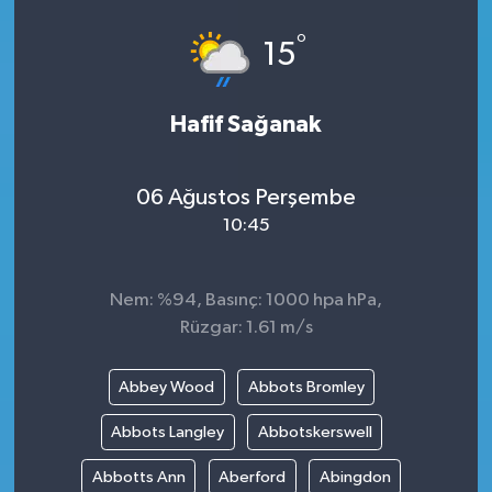
°
15
Hafif Sağanak
06 Ağustos Perşembe
10:45
Nem: %94, Basınç: 1000 hpa hPa,
Rüzgar: 1.61 m/s
Abbey Wood
Abbots Bromley
Abbots Langley
Abbotskerswell
Abbotts Ann
Aberford
Abingdon