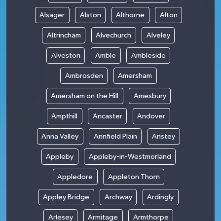
Alsager
Alston
Althorne
Alton
Altrincham
Alvechurch
Alveley
Alveston
Amble
Ambleside
Ambrosden
Amersham
Amersham on the Hill
Amesbury
Ampthill
Ancaster
Andover
Anna Valley
Annfield Plain
Anstey
Appleby
Appleby-in-Westmorland
Appledore
Appleton Thorn
Appley Bridge
Archway
Ardingly
Arlesey
Armitage
Armthorpe