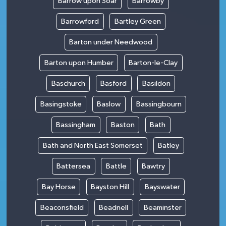
Barrow upon Soar
Barrowby
Barrowford
Bartley Green
Barton under Needwood
Barton upon Humber
Barton-le-Clay
Baschurch
Basford
Basildon
Basingstoke
Baslow
Bassingbourn
Bassingham
Baston
Bath
Bath and North East Somerset
Batley
Battersea
Battle
Bawtry
Bay Horse
Bayston Hill
Bayswater
Beaconsfield
Beadnell
Beaminster