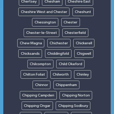
Chertsey
Chesham
Cheshire East
Cheshire West and Chester
Cheshunt
Chessington
Chester
Chester-le-Street
Chesterfield
Chew Magna
Chichester
Chickerell
Chicksands
Chiddingfold
Chigwell
Chilcompton
Child Okeford
Chilton Foliat
Chilworth
Chinley
Chinnor
Chippenham
Chipping Campden
Chipping Norton
Chipping Ongar
Chipping Sodbury