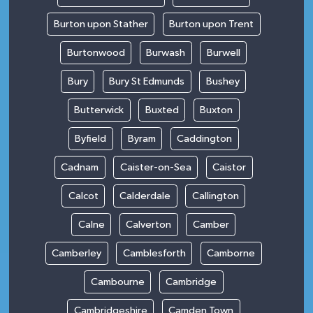
Burton upon Stather
Burton upon Trent
Burtonwood
Burwash
Burwell
Bury
Bury St Edmunds
Bushey
Butterwick
Buxted
Buxton
Byfield
Byram
Caddington
Cadnam
Caister-on-Sea
Caistor
Calcot
Calderdale
Callington
Calne
Calverton
Camber
Camberley
Camblesforth
Camborne
Cambourne
Cambridge
Cambridgeshire
Camden Town