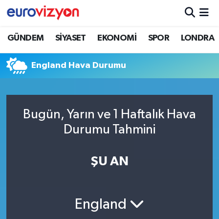
GÜNDEM
SİYASET
EKONOMİ
SPOR
LONDRA
England Hava Durumu
Bugün, Yarın ve 1 Haftalık Hava
Durumu Tahmini
ŞU AN
England