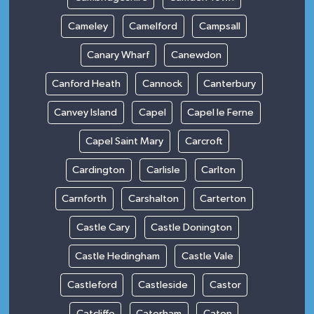
Cameley
Camelford
Campsall
Canary Wharf
Canewdon
Canford Heath
Cannock
Canterbury
Canvey Island
Capel
Capel le Ferne
Capel Saint Mary
Carcroft
Cardington
Carlisle
Carlton
Carnforth
Carshalton
Carterton
Castle Cary
Castle Donington
Castle Hedingham
Castle Vale
Castleford
Castleside
Castor
Catcliffe
Caterham
Caton