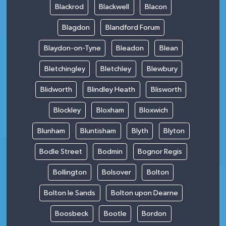
Blackrod
Blackwell
Blacon
Blagdon
Blandford Forum
Blaydon-on-Tyne
Bleadon
Blean
Bletchingley
Bletchley
Blewbury
Blidworth
Blindley Heath
Blisworth
Blockley
Bloxham
Bloxwich
Blunham
Bluntisham
Blyth
Blyton
Bodle Street
Bodmin
Bognor Regis
Bollington
Bolsover
Bolton
Bolton le Sands
Bolton upon Dearne
Boosbeck
Bootle
Bordon