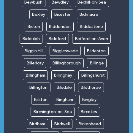
Bewbush
Bewdley
Bexhill-on-Sea
Bexley
Bicester
Bicknacre
Bicton
Biddenden
Biddestone
Biddulph
Bideford
Bidford-on-Avon
Biggin Hill
Biggleswade
Bildeston
Billericay
Billingborough
Billinge
Billingham
Billinghay
Billingshurst
Billington
Bilsdale
Bilsthorpe
Bilston
Bingham
Bingley
Birchington-on-Sea
Bircotes
Birdham
Birdwell
Birkenhead