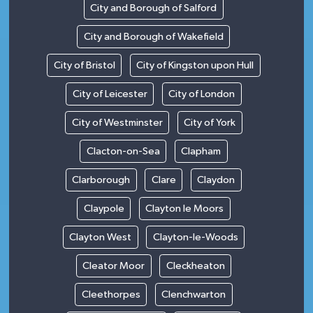
City and Borough of Salford
City and Borough of Wakefield
City of Bristol
City of Kingston upon Hull
City of Leicester
City of London
City of Westminster
City of York
Clacton-on-Sea
Clapham
Clarborough
Clare
Claydon
Claypole
Clayton le Moors
Clayton West
Clayton-le-Woods
Cleator Moor
Cleckheaton
Cleethorpes
Clenchwarton