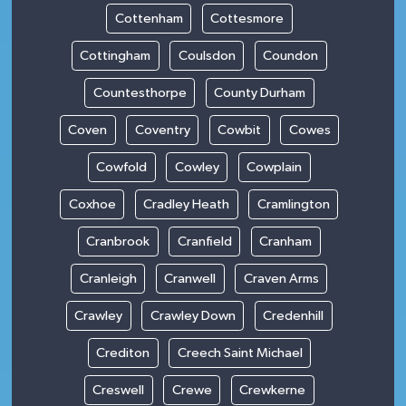
Cottenham
Cottesmore
Cottingham
Coulsdon
Coundon
Countesthorpe
County Durham
Coven
Coventry
Cowbit
Cowes
Cowfold
Cowley
Cowplain
Coxhoe
Cradley Heath
Cramlington
Cranbrook
Cranfield
Cranham
Cranleigh
Cranwell
Craven Arms
Crawley
Crawley Down
Credenhill
Crediton
Creech Saint Michael
Creswell
Crewe
Crewkerne