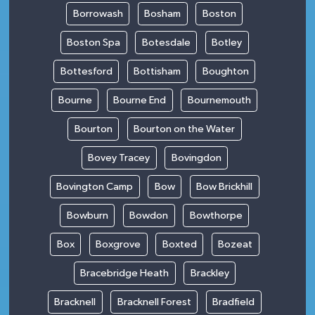
Borrowash
Bosham
Boston
Boston Spa
Botesdale
Botley
Bottesford
Bottisham
Boughton
Bourne
Bourne End
Bournemouth
Bourton
Bourton on the Water
Bovey Tracey
Bovingdon
Bovington Camp
Bow
Bow Brickhill
Bowburn
Bowdon
Bowthorpe
Box
Boxgrove
Boxted
Bozeat
Bracebridge Heath
Brackley
Bracknell
Bracknell Forest
Bradfield