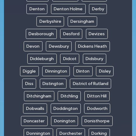
Denton
Denton Holme
Derby
Derbyshire
Dersingham
Desborough
Desford
Devizes
Devon
Dewsbury
Dickens Heath
Dickleburgh
Didcot
Didsbury
Diggle
Dinnington
Dinton
Disley
Diss
Distington
District of Rutland
Ditchingham
Ditchling
Ditton Hill
Dobwalls
Doddington
Dodworth
Doncaster
Donington
Donisthorpe
Donnington
Dorchester
Dorking