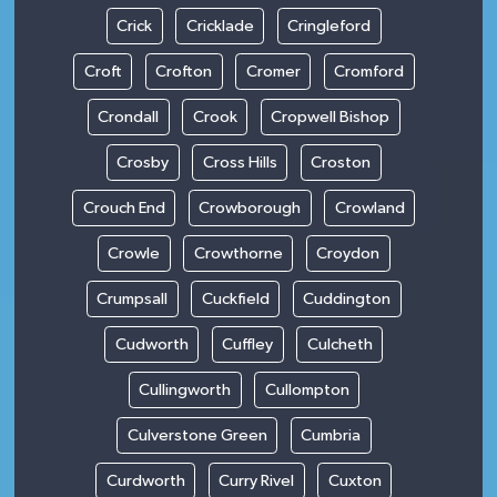
Crick
Cricklade
Cringleford
Croft
Crofton
Cromer
Cromford
Crondall
Crook
Cropwell Bishop
Crosby
Cross Hills
Croston
Crouch End
Crowborough
Crowland
Crowle
Crowthorne
Croydon
Crumpsall
Cuckfield
Cuddington
Cudworth
Cuffley
Culcheth
Cullingworth
Cullompton
Culverstone Green
Cumbria
Curdworth
Curry Rivel
Cuxton