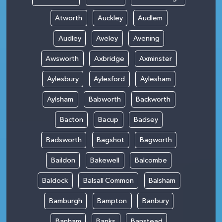
Atworth
Auckley
Audlem
Audley
Aveley
Avening
Awsworth
Axbridge
Axminster
Aylesbury
Aylesford
Aylesham
Aylsham
Babworth
Backworth
Bacton
Bacup
Badsey
Badsworth
Bagshot
Bagworth
Baildon
Bakewell
Balcombe
Baldock
Balsall Common
Balsham
Bamburgh
Bampton
Banbury
Banham
Banks
Banstead