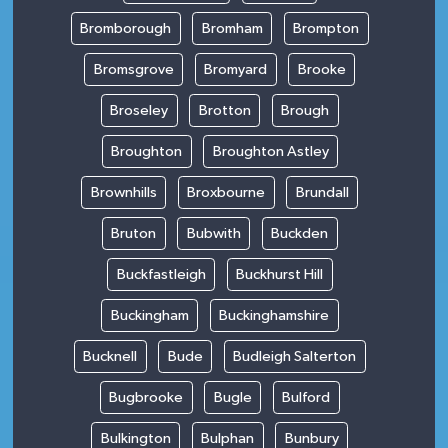
Bromborough
Bromham
Brompton
Bromsgrove
Bromyard
Brooke
Broseley
Brotton
Brough
Broughton
Broughton Astley
Brownhills
Broxbourne
Brundall
Bruton
Bubwith
Buckden
Buckfastleigh
Buckhurst Hill
Buckingham
Buckinghamshire
Bucknell
Bude
Budleigh Salterton
Bugbrooke
Bugle
Bulford
Bulkington
Bulphan
Bunbury