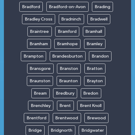
Bradford
Bradford-on-Avon
Brading
Bradley Cross
Bradninch
Bradwell
Braintree
Bramford
Bramhall
Bramham
Bramhope
Bramley
Brampton
Brandesburton
Brandon
Bransgore
Branston
Bratton
Braunston
Braunton
Brayton
Bream
Bredbury
Bredon
Brenchley
Brent
Brent Knoll
Brentford
Brentwood
Brewood
Bridge
Bridgnorth
Bridgwater