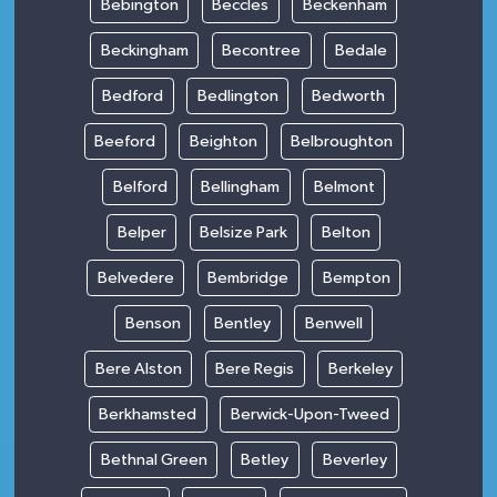
Bebington
Beccles
Beckenham
Beckingham
Becontree
Bedale
Bedford
Bedlington
Bedworth
Beeford
Beighton
Belbroughton
Belford
Bellingham
Belmont
Belper
Belsize Park
Belton
Belvedere
Bembridge
Bempton
Benson
Bentley
Benwell
Bere Alston
Bere Regis
Berkeley
Berkhamsted
Berwick-Upon-Tweed
Bethnal Green
Betley
Beverley