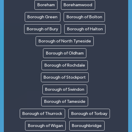
Boreham
Borehamwood
Borough Green
Borough of Bolton
Borough of Bury
Borough of Halton
Borough of North Tyneside
Borough of Oldham
Borough of Rochdale
Borough of Stockport
Borough of Swindon
Borough of Tameside
Borough of Thurrock
Borough of Torbay
Borough of Wigan
Boroughbridge