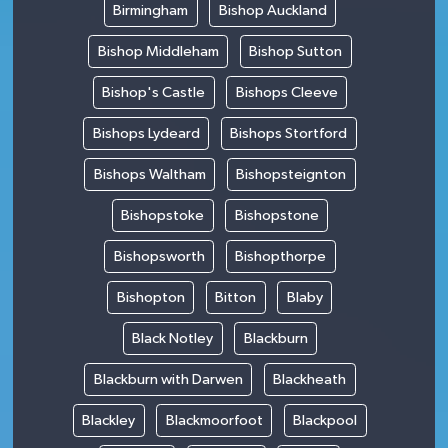
Birmingham
Bishop Auckland
Bishop Middleham
Bishop Sutton
Bishop's Castle
Bishops Cleeve
Bishops Lydeard
Bishops Stortford
Bishops Waltham
Bishopsteignton
Bishopstoke
Bishopstone
Bishopsworth
Bishopthorpe
Bishopton
Bitton
Blaby
Black Notley
Blackburn
Blackburn with Darwen
Blackheath
Blackley
Blackmoorfoot
Blackpool