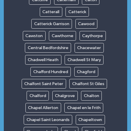
Catterall
Catterick
Catterick Garrison
Cawood
Cawston
Cawthorne
Caythorpe
Central Bedfordshire
Chacewater
Chadwell Heath
Chadwell St Mary
Chafford Hundred
Chagford
Chalfont Saint Peter
Chalfont St Giles
Chalford
Chalgrove
Chalton
Chapel Allerton
Chapel en le Frith
Chapel Saint Leonards
Chapeltown