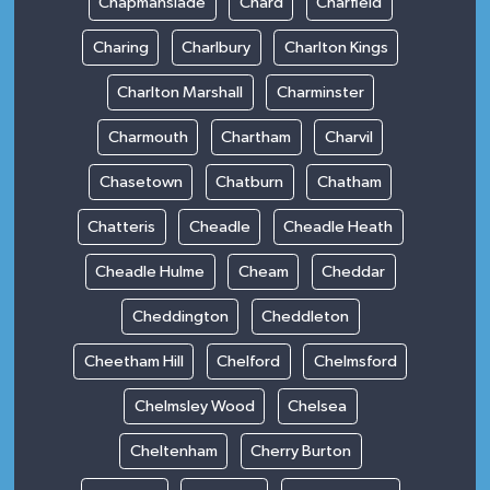
Chapmanslade
Chard
Charfield
Charing
Charlbury
Charlton Kings
Charlton Marshall
Charminster
Charmouth
Chartham
Charvil
Chasetown
Chatburn
Chatham
Chatteris
Cheadle
Cheadle Heath
Cheadle Hulme
Cheam
Cheddar
Cheddington
Cheddleton
Cheetham Hill
Chelford
Chelmsford
Chelmsley Wood
Chelsea
Cheltenham
Cherry Burton