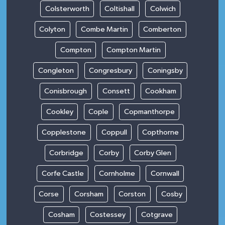
Colsterworth
Coltishall
Colwich
Colyton
Combe Martin
Comberton
Compton
Compton Martin
Congleton
Congresbury
Coningsby
Conisbrough
Consett
Cookham
Cookley
Cople
Copmanthorpe
Copplestone
Coppull
Copthorne
Corbridge
Corby
Corby Glen
Corfe Castle
Cornholme
Cornwall
Corse
Corsham
Corston
Cosby
Cosham
Costessey
Cotgrave