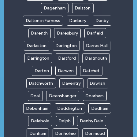
Dagenham
Dalston
Dalton in Furness
Danbury
Danby
Darenth
Daresbury
Darfield
Darlaston
Darlington
Darras Hall
Darrington
Dartford
Dartmouth
Darton
Darwen
Datchet
Datchworth
Daventry
Dawlish
Deal
Deanshanger
Dearham
Debenham
Deddington
Dedham
Delabole
Delph
Denby Dale
Denham
Denholme
Denmead