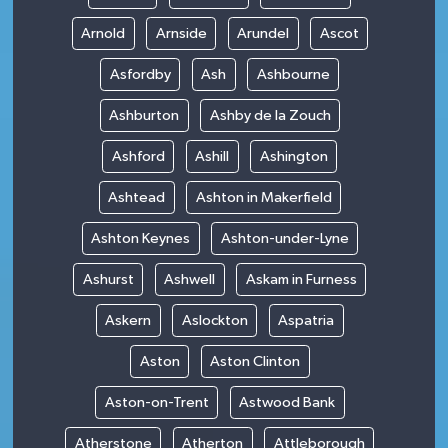
Arnold
Arnside
Arundel
Ascot
Asfordby
Ash
Ashbourne
Ashburton
Ashby de la Zouch
Ashford
Ashill
Ashington
Ashtead
Ashton in Makerfield
Ashton Keynes
Ashton-under-Lyne
Ashurst
Ashwell
Askam in Furness
Askern
Aslockton
Aspatria
Aston
Aston Clinton
Aston-on-Trent
Astwood Bank
Atherstone
Atherton
Attleborough