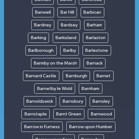
Banwell
Bar Hill
Barbican
Bardney
Bardsey
Barham
Barking
Barkisland
Barlaston
Barlborough
Barlby
Barlestone
Barmby on the Marsh
Barnack
Barnard Castle
Barnburgh
Barnet
Barnetby le Wold
Barnham
Barnoldswick
Barnsbury
Barnsley
Barnstaple
Barnt Green
Barnwood
Barrow in Furness
Barrow upon Humber