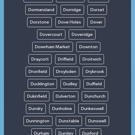
Dormansland
Dorridge
Dorset
Dorstone
Dove Holes
Dover
Dovercourt
Doveridge
Downham Market
Downton
Draycott
Driffield
Droitwich
Dronfield
Droylsden
Drybrook
Ducklington
Dudley
Duffield
Dukinfield
Dulverton
Dunchurch
Dundry
Dunholme
Dunkeswell
Dunnington
Dunstable
Dunswell
Durham
Dursley
Duxford