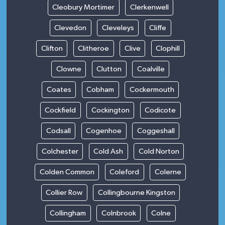
Cleobury Mortimer
Clerkenwell
Clevedon
Cleveleys
Cliffe
Clifton
Clitheroe
Clive
Clophill
Clowne
Clutton
Coalville
Coates
Cobham
Cockermouth
Cockfield
Cockington
Codicote
Codsall
Cogenhoe
Coggeshall
Colchester
Cold Ash
Cold Norton
Colden Common
Coleford
Colerne
Collier Row
Collingbourne Kingston
Collingham
Colnbrook
Colne