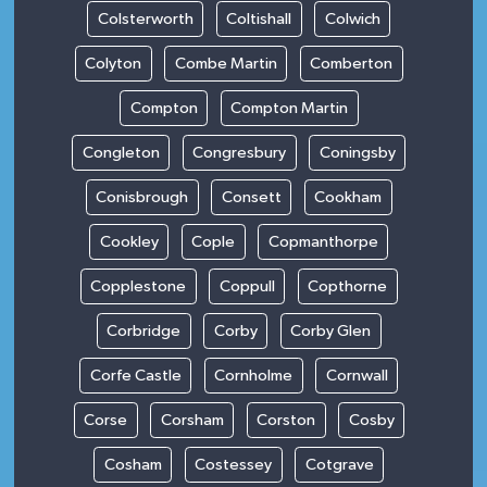
Colsterworth
Coltishall
Colwich
Colyton
Combe Martin
Comberton
Compton
Compton Martin
Congleton
Congresbury
Coningsby
Conisbrough
Consett
Cookham
Cookley
Cople
Copmanthorpe
Copplestone
Coppull
Copthorne
Corbridge
Corby
Corby Glen
Corfe Castle
Cornholme
Cornwall
Corse
Corsham
Corston
Cosby
Cosham
Costessey
Cotgrave