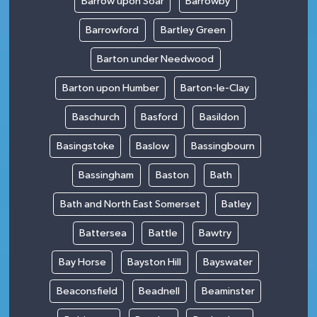
Barrow upon Soar
Barrowby
Barrowford
Bartley Green
Barton under Needwood
Barton upon Humber
Barton-le-Clay
Baschurch
Basford
Basildon
Basingstoke
Baslow
Bassingbourn
Bassingham
Baston
Bath
Bath and North East Somerset
Batley
Battersea
Battle
Bawtry
Bay Horse
Bayston Hill
Bayswater
Beaconsfield
Beadnell
Beaminster