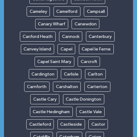
Cameley
Camelford
Campsall
Canary Wharf
Canewdon
Canford Heath
Cannock
Canterbury
Canvey Island
Capel
Capel le Ferne
Capel Saint Mary
Carcroft
Cardington
Carlisle
Carlton
Carnforth
Carshalton
Carterton
Castle Cary
Castle Donington
Castle Hedingham
Castle Vale
Castleford
Castleside
Castor
Catcliffe
Caterham
Caton