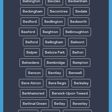
Bebington
Beccles
Beckenham
Beckingham
Becontree
Bedale
Bedford
Bedlington
Bedworth
Beeford
Beighton
Belbroughton
Belford
Bellingham
Belmont
Belper
Belsize Park
Belton
Belvedere
Bembridge
Bempton
Benson
Bentley
Benwell
Bere Alston
Bere Regis
Berkeley
Berkhamsted
Berwick-Upon-Tweed
Bethnal Green
Betley
Beverley