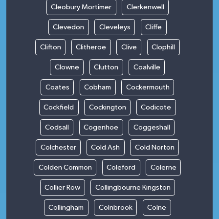
Cleobury Mortimer
Clerkenwell
Clevedon
Cleveleys
Cliffe
Clifton
Clitheroe
Clive
Clophill
Clowne
Clutton
Coalville
Coates
Cobham
Cockermouth
Cockfield
Cockington
Codicote
Codsall
Cogenhoe
Coggeshall
Colchester
Cold Ash
Cold Norton
Colden Common
Coleford
Colerne
Collier Row
Collingbourne Kingston
Collingham
Colnbrook
Colne