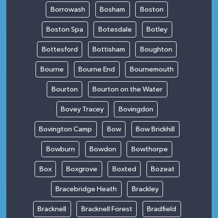
Borrowash
Bosham
Boston
Boston Spa
Botesdale
Botley
Bottesford
Bottisham
Boughton
Bourne
Bourne End
Bournemouth
Bourton
Bourton on the Water
Bovey Tracey
Bovingdon
Bovington Camp
Bow
Bow Brickhill
Bowburn
Bowdon
Bowthorpe
Box
Boxgrove
Boxted
Bozeat
Bracebridge Heath
Brackley
Bracknell
Bracknell Forest
Bradfield