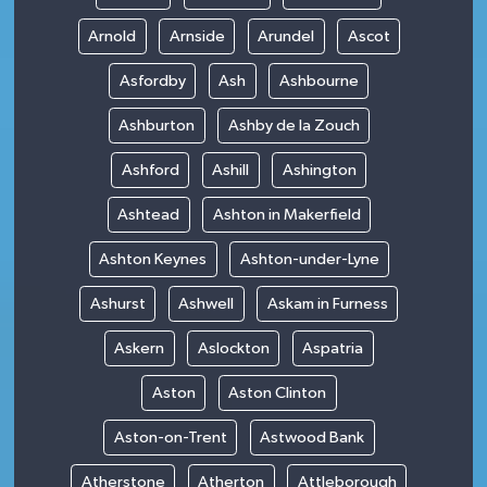
Arnold
Arnside
Arundel
Ascot
Asfordby
Ash
Ashbourne
Ashburton
Ashby de la Zouch
Ashford
Ashill
Ashington
Ashtead
Ashton in Makerfield
Ashton Keynes
Ashton-under-Lyne
Ashurst
Ashwell
Askam in Furness
Askern
Aslockton
Aspatria
Aston
Aston Clinton
Aston-on-Trent
Astwood Bank
Atherstone
Atherton
Attleborough