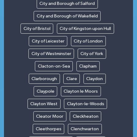
City and Borough of Salford
City and Borough of Wakefield
City of Bristol
City of Kingston upon Hull
City of Leicester
City of London
City of Westminster
City of York
Clacton-on-Sea
Clapham
Clarborough
Clare
Claydon
Claypole
Clayton le Moors
Clayton West
Clayton-le-Woods
Cleator Moor
Cleckheaton
Cleethorpes
Clenchwarton