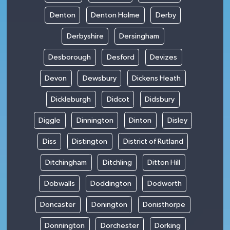
Denton
Denton Holme
Derby
Derbyshire
Dersingham
Desborough
Desford
Devizes
Devon
Dewsbury
Dickens Heath
Dickleburgh
Didcot
Didsbury
Diggle
Dinnington
Dinton
Disley
Diss
Distington
District of Rutland
Ditchingham
Ditchling
Ditton Hill
Dobwalls
Doddington
Dodworth
Doncaster
Donington
Donisthorpe
Donnington
Dorchester
Dorking