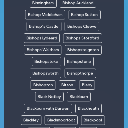
Birmingham
Bishop Auckland
Bishop Middleham
Bishop Sutton
Bishop's Castle
Bishops Cleeve
Bishops Lydeard
Bishops Stortford
Bishops Waltham
Bishopsteignton
Bishopstoke
Bishopstone
Bishopsworth
Bishopthorpe
Bishopton
Bitton
Blaby
Black Notley
Blackburn
Blackburn with Darwen
Blackheath
Blackley
Blackmoorfoot
Blackpool