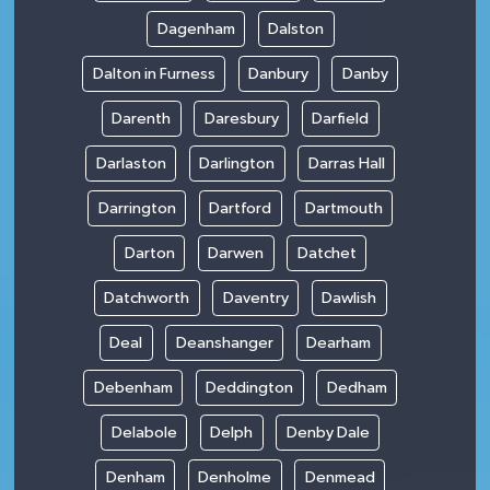
Dagenham
Dalston
Dalton in Furness
Danbury
Danby
Darenth
Daresbury
Darfield
Darlaston
Darlington
Darras Hall
Darrington
Dartford
Dartmouth
Darton
Darwen
Datchet
Datchworth
Daventry
Dawlish
Deal
Deanshanger
Dearham
Debenham
Deddington
Dedham
Delabole
Delph
Denby Dale
Denham
Denholme
Denmead