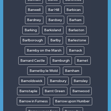
Banwell
Bar Hill
Barbican
Bardney
Bardsey
Barham
Barking
Barkisland
Barlaston
Barlborough
Barlby
Barlestone
Barmby on the Marsh
Barnack
Barnard Castle
Barnburgh
Barnet
Barnetby le Wold
Barnham
Barnoldswick
Barnsbury
Barnsley
Barnstaple
Barnt Green
Barnwood
Barrow in Furness
Barrow upon Humber