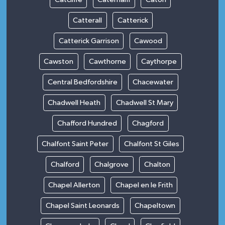
Catterall
Catterick
Catterick Garrison
Cawood
Cawston
Cawthorne
Caythorpe
Central Bedfordshire
Chacewater
Chadwell Heath
Chadwell St Mary
Chafford Hundred
Chagford
Chalfont Saint Peter
Chalfont St Giles
Chalford
Chalgrove
Chalton
Chapel Allerton
Chapel en le Frith
Chapel Saint Leonards
Chapeltown