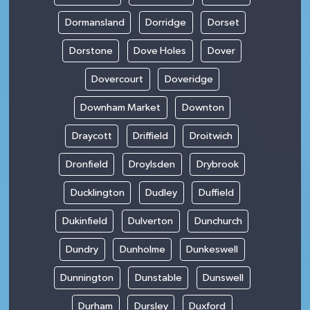
Dormansland
Dorridge
Dorset
Dorstone
Dove Holes
Dover
Dovercourt
Doveridge
Downham Market
Downton
Draycott
Driffield
Droitwich
Dronfield
Droylsden
Drybrook
Ducklington
Dudley
Duffield
Dukinfield
Dulverton
Dunchurch
Dundry
Dunholme
Dunkeswell
Dunnington
Dunstable
Dunswell
Durham
Dursley
Duxford