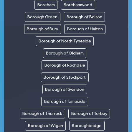
Boreham
Borehamwood
Borough Green
Borough of Bolton
Borough of Bury
Borough of Halton
Borough of North Tyneside
Borough of Oldham
Borough of Rochdale
Borough of Stockport
Borough of Swindon
Borough of Tameside
Borough of Thurrock
Borough of Torbay
Borough of Wigan
Boroughbridge