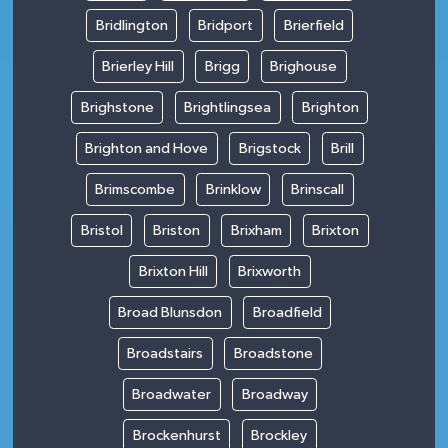
Bridlington
Bridport
Brierfield
Brierley Hill
Brigg
Brighouse
Brighstone
Brightlingsea
Brighton
Brighton and Hove
Brigstock
Brill
Brimscombe
Brinklow
Brinscall
Bristol
Briston
Brixham
Brixton
Brixton Hill
Brixworth
Broad Blunsdon
Broadfield
Broadstairs
Broadstone
Broadwater
Broadway
Brockenhurst
Brockley