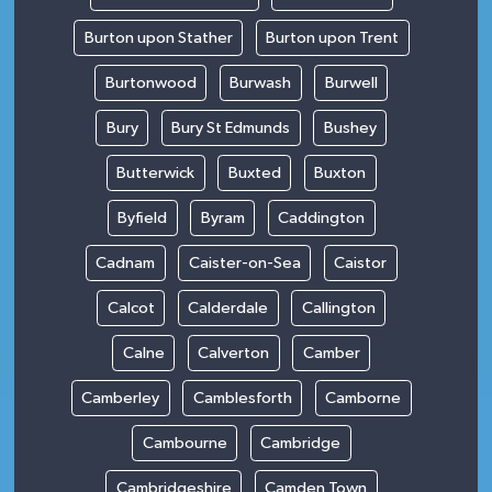
Burton upon Stather
Burton upon Trent
Burtonwood
Burwash
Burwell
Bury
Bury St Edmunds
Bushey
Butterwick
Buxted
Buxton
Byfield
Byram
Caddington
Cadnam
Caister-on-Sea
Caistor
Calcot
Calderdale
Callington
Calne
Calverton
Camber
Camberley
Camblesforth
Camborne
Cambourne
Cambridge
Cambridgeshire
Camden Town