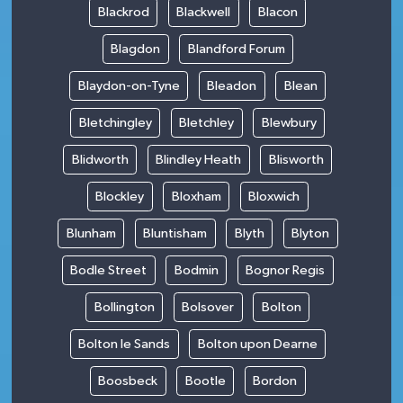
Blackrod
Blackwell
Blacon
Blagdon
Blandford Forum
Blaydon-on-Tyne
Bleadon
Blean
Bletchingley
Bletchley
Blewbury
Blidworth
Blindley Heath
Blisworth
Blockley
Bloxham
Bloxwich
Blunham
Bluntisham
Blyth
Blyton
Bodle Street
Bodmin
Bognor Regis
Bollington
Bolsover
Bolton
Bolton le Sands
Bolton upon Dearne
Boosbeck
Bootle
Bordon