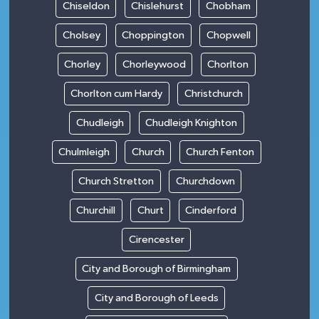
Chiseldon
Chislehurst
Chobham
Cholsey
Choppington
Chopwell
Chorley
Chorleywood
Chorlton
Chorlton cum Hardy
Christchurch
Chudleigh
Chudleigh Knighton
Chulmleigh
Church
Church Fenton
Church Stretton
Churchdown
Churchill
Churt
Cinderford
Cirencester
City and Borough of Birmingham
City and Borough of Leeds