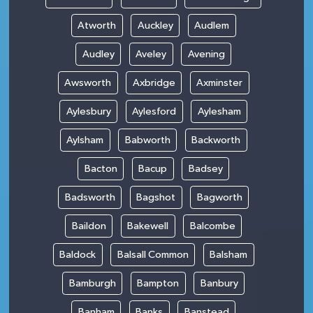
Atworth
Auckley
Audlem
Audley
Aveley
Avening
Awsworth
Axbridge
Axminster
Aylesbury
Aylesford
Aylesham
Aylsham
Babworth
Backworth
Bacton
Bacup
Badsey
Badsworth
Bagshot
Bagworth
Baildon
Bakewell
Balcombe
Baldock
Balsall Common
Balsham
Bamburgh
Bampton
Banbury
Banham
Banks
Banstead