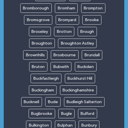
Bromborough
Bromham
Brompton
Bromsgrove
Bromyard
Brooke
Broseley
Brotton
Brough
Broughton
Broughton Astley
Brownhills
Broxbourne
Brundall
Bruton
Bubwith
Buckden
Buckfastleigh
Buckhurst Hill
Buckingham
Buckinghamshire
Bucknell
Bude
Budleigh Salterton
Bugbrooke
Bugle
Bulford
Bulkington
Bulphan
Bunbury