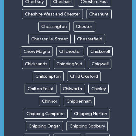
Chertsey
Chesham
Cheshire East
Cheshire West and Chester
Cheshunt
Chessington
Chester
Chester-le-Street
Chesterfield
Chew Magna
Chichester
Chickerell
Chicksands
Chiddingfold
Chigwell
Chilcompton
Child Okeford
Chilton Foliat
Chilworth
Chinley
Chinnor
Chippenham
Chipping Campden
Chipping Norton
Chipping Ongar
Chipping Sodbury