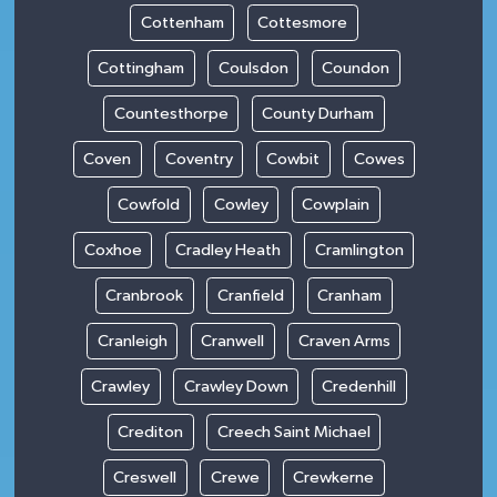
Cottenham
Cottesmore
Cottingham
Coulsdon
Coundon
Countesthorpe
County Durham
Coven
Coventry
Cowbit
Cowes
Cowfold
Cowley
Cowplain
Coxhoe
Cradley Heath
Cramlington
Cranbrook
Cranfield
Cranham
Cranleigh
Cranwell
Craven Arms
Crawley
Crawley Down
Credenhill
Crediton
Creech Saint Michael
Creswell
Crewe
Crewkerne