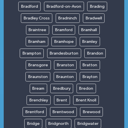
Bradford
Bradford-on-Avon
Brading
Bradley Cross
Bradninch
Bradwell
Braintree
Bramford
Bramhall
Bramham
Bramhope
Bramley
Brampton
Brandesburton
Brandon
Bransgore
Branston
Bratton
Braunston
Braunton
Brayton
Bream
Bredbury
Bredon
Brenchley
Brent
Brent Knoll
Brentford
Brentwood
Brewood
Bridge
Bridgnorth
Bridgwater