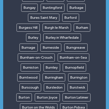
Bungay
Buntingford
Burbage
Bures Saint Mary
Burford
Burgess Hill
Burgh le Marsh
Burham
Burley
Burley in Wharfedale
Burnage
Burneside
Burngreave
Burnham-on-Crouch
Burnham-on-Sea
Burniston
Burnley
Burnopfield
Burntwood
Burringham
Burrington
Burscough
Bursledon
Burstwick
Burton
Burton Joyce
Burton Latimer
Burton on the Wolds
Burton Pidsea