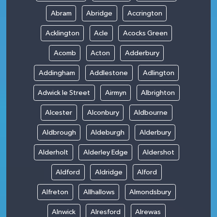
Abram
Abridge
Accrington
Acklington
Acle
Acocks Green
Acomb
Acton
Adderbury
Addingham
Addlestone
Adlington
Adwick le Street
Airmyn
Albrighton
Alcester
Alconbury
Aldbourne
Aldbrough
Aldeburgh
Alderbury
Alderholt
Alderley Edge
Aldershot
Aldford
Aldridge
Alford
Alfreton
Allhallows
Almondsbury
Alnwick
Alresford
Alrewas