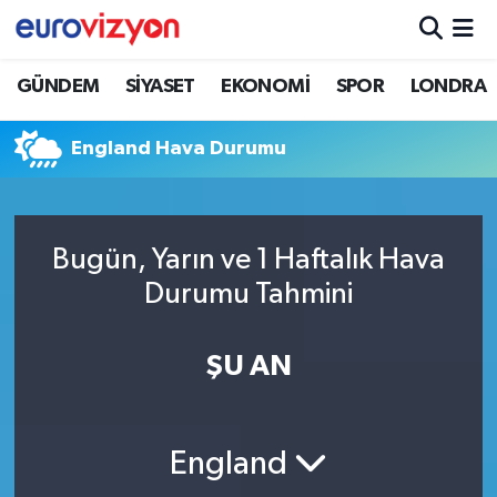
GÜNDEM
SİYASET
EKONOMİ
SPOR
LONDRA
England Hava Durumu
Bugün, Yarın ve 1 Haftalık Hava
Durumu Tahmini
ŞU AN
England