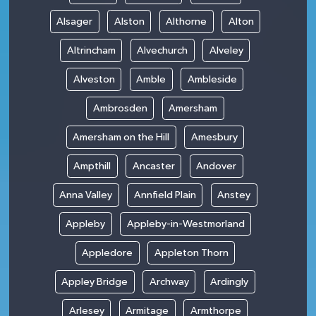
Alsager
Alston
Althorne
Alton
Altrincham
Alvechurch
Alveley
Alveston
Amble
Ambleside
Ambrosden
Amersham
Amersham on the Hill
Amesbury
Ampthill
Ancaster
Andover
Anna Valley
Annfield Plain
Anstey
Appleby
Appleby-in-Westmorland
Appledore
Appleton Thorn
Appley Bridge
Archway
Ardingly
Arlesey
Armitage
Armthorpe