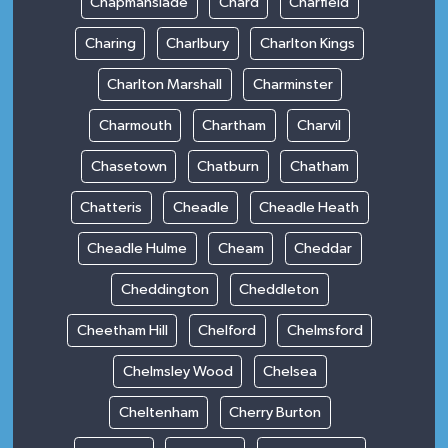
Chapmanslade
Chard
Charfield
Charing
Charlbury
Charlton Kings
Charlton Marshall
Charminster
Charmouth
Chartham
Charvil
Chasetown
Chatburn
Chatham
Chatteris
Cheadle
Cheadle Heath
Cheadle Hulme
Cheam
Cheddar
Cheddington
Cheddleton
Cheetham Hill
Chelford
Chelmsford
Chelmsley Wood
Chelsea
Cheltenham
Cherry Burton