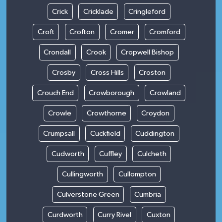
Crick
Cricklade
Cringleford
Croft
Crofton
Cromer
Cromford
Crondall
Crook
Cropwell Bishop
Crosby
Cross Hills
Croston
Crouch End
Crowborough
Crowland
Crowle
Crowthorne
Croydon
Crumpsall
Cuckfield
Cuddington
Cudworth
Cuffley
Culcheth
Cullingworth
Cullompton
Culverstone Green
Cumbria
Curdworth
Curry Rivel
Cuxton