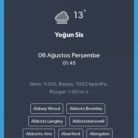
°
13
Yoğun Sis
06 Ağustos Perşembe
01:45
Nem: %100, Basınç: 1002 hpa hPa,
Rüzgar: 1.00 m/s
Abbey Wood
Abbots Bromley
Abbots Langley
Abbotskerswell
Abbotts Ann
Aberford
Abingdon