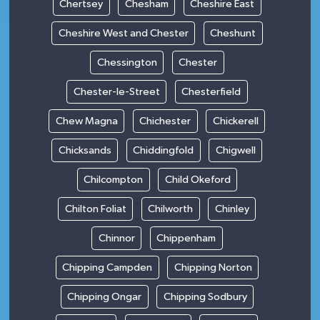
Chertsey
Chesham
Cheshire East
Cheshire West and Chester
Cheshunt
Chessington
Chester
Chester-le-Street
Chesterfield
Chew Magna
Chichester
Chickerell
Chicksands
Chiddingfold
Chigwell
Chilcompton
Child Okeford
Chilton Foliat
Chilworth
Chinley
Chinnor
Chippenham
Chipping Campden
Chipping Norton
Chipping Ongar
Chipping Sodbury