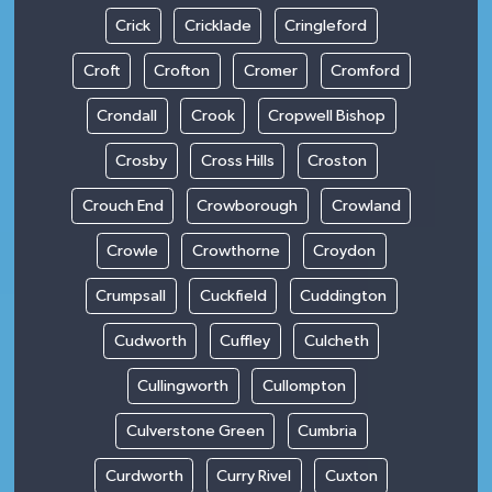
Crick
Cricklade
Cringleford
Croft
Crofton
Cromer
Cromford
Crondall
Crook
Cropwell Bishop
Crosby
Cross Hills
Croston
Crouch End
Crowborough
Crowland
Crowle
Crowthorne
Croydon
Crumpsall
Cuckfield
Cuddington
Cudworth
Cuffley
Culcheth
Cullingworth
Cullompton
Culverstone Green
Cumbria
Curdworth
Curry Rivel
Cuxton