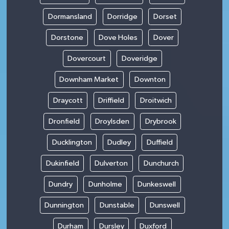
Dormansland
Dorridge
Dorset
Dorstone
Dove Holes
Dover
Dovercourt
Doveridge
Downham Market
Downton
Draycott
Driffield
Droitwich
Dronfield
Droylsden
Drybrook
Ducklington
Dudley
Duffield
Dukinfield
Dulverton
Dunchurch
Dundry
Dunholme
Dunkeswell
Dunnington
Dunstable
Dunswell
Durham
Dursley
Duxford