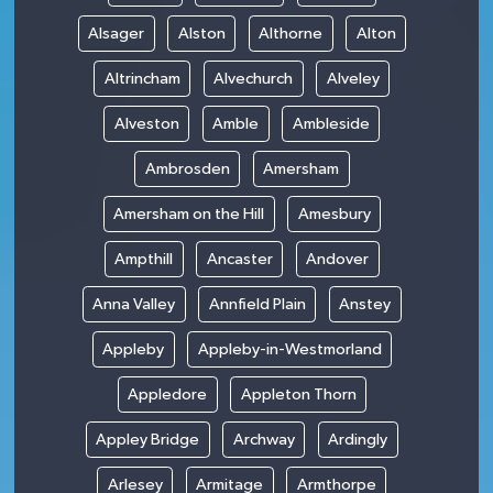
Alsager
Alston
Althorne
Alton
Altrincham
Alvechurch
Alveley
Alveston
Amble
Ambleside
Ambrosden
Amersham
Amersham on the Hill
Amesbury
Ampthill
Ancaster
Andover
Anna Valley
Annfield Plain
Anstey
Appleby
Appleby-in-Westmorland
Appledore
Appleton Thorn
Appley Bridge
Archway
Ardingly
Arlesey
Armitage
Armthorpe