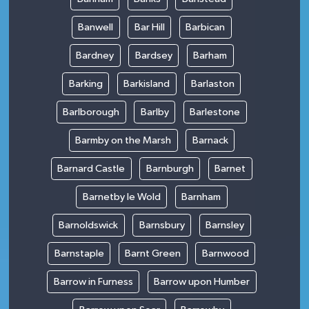
Banwell
Bar Hill
Barbican
Bardney
Bardsey
Barham
Barking
Barkisland
Barlaston
Barlborough
Barlby
Barlestone
Barmby on the Marsh
Barnack
Barnard Castle
Barnburgh
Barnet
Barnetby le Wold
Barnham
Barnoldswick
Barnsbury
Barnsley
Barnstaple
Barnt Green
Barnwood
Barrow in Furness
Barrow upon Humber