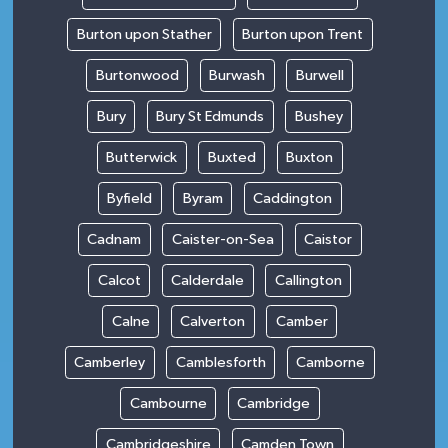
Burton upon Stather
Burton upon Trent
Burtonwood
Burwash
Burwell
Bury
Bury St Edmunds
Bushey
Butterwick
Buxted
Buxton
Byfield
Byram
Caddington
Cadnam
Caister-on-Sea
Caistor
Calcot
Calderdale
Callington
Calne
Calverton
Camber
Camberley
Camblesforth
Camborne
Cambourne
Cambridge
Cambridgeshire
Camden Town