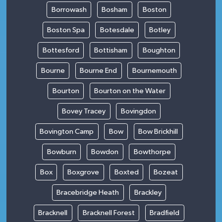
Borrowash
Bosham
Boston
Boston Spa
Botesdale
Botley
Bottesford
Bottisham
Boughton
Bourne
Bourne End
Bournemouth
Bourton
Bourton on the Water
Bovey Tracey
Bovingdon
Bovington Camp
Bow
Bow Brickhill
Bowburn
Bowdon
Bowthorpe
Box
Boxgrove
Boxted
Bozeat
Bracebridge Heath
Brackley
Bracknell
Bracknell Forest
Bradfield