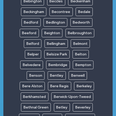
Bebington
Beccles
Beckenham
Beckingham
Becontree
Bedale
Bedford
Bedlington
Bedworth
Beeford
Beighton
Belbroughton
Belford
Bellingham
Belmont
Belper
Belsize Park
Belton
Belvedere
Bembridge
Bempton
Benson
Bentley
Benwell
Bere Alston
Bere Regis
Berkeley
Berkhamsted
Berwick-Upon-Tweed
Bethnal Green
Betley
Beverley