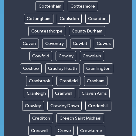
Cottenham
Cottesmore
Cottingham
Coulsdon
Coundon
Countesthorpe
County Durham
Coven
Coventry
Cowbit
Cowes
Cowfold
Cowley
Cowplain
Coxhoe
Cradley Heath
Cramlington
Cranbrook
Cranfield
Cranham
Cranleigh
Cranwell
Craven Arms
Crawley
Crawley Down
Credenhill
Crediton
Creech Saint Michael
Creswell
Crewe
Crewkerne