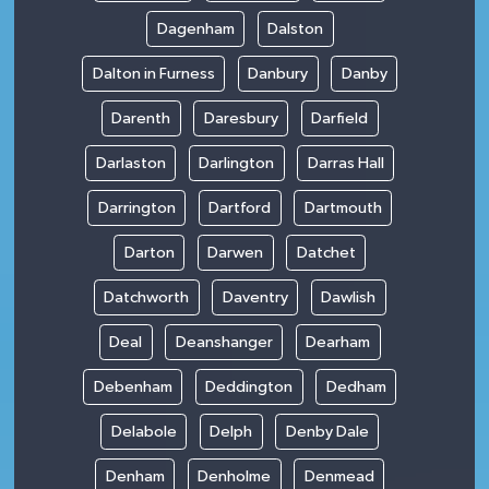
Dagenham
Dalston
Dalton in Furness
Danbury
Danby
Darenth
Daresbury
Darfield
Darlaston
Darlington
Darras Hall
Darrington
Dartford
Dartmouth
Darton
Darwen
Datchet
Datchworth
Daventry
Dawlish
Deal
Deanshanger
Dearham
Debenham
Deddington
Dedham
Delabole
Delph
Denby Dale
Denham
Denholme
Denmead