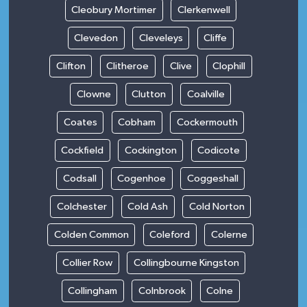
Cleobury Mortimer
Clerkenwell
Clevedon
Cleveleys
Cliffe
Clifton
Clitheroe
Clive
Clophill
Clowne
Clutton
Coalville
Coates
Cobham
Cockermouth
Cockfield
Cockington
Codicote
Codsall
Cogenhoe
Coggeshall
Colchester
Cold Ash
Cold Norton
Colden Common
Coleford
Colerne
Collier Row
Collingbourne Kingston
Collingham
Colnbrook
Colne