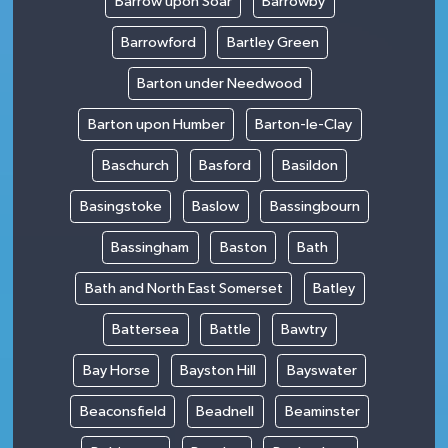
Barrow upon Soar
Barrowby
Barrowford
Bartley Green
Barton under Needwood
Barton upon Humber
Barton-le-Clay
Baschurch
Basford
Basildon
Basingstoke
Baslow
Bassingbourn
Bassingham
Baston
Bath
Bath and North East Somerset
Batley
Battersea
Battle
Bawtry
Bay Horse
Bayston Hill
Bayswater
Beaconsfield
Beadnell
Beaminster