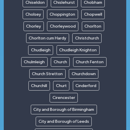
Chiseldon
Chislehurst
Chobham
Cholsey
Choppington
Chopwell
Chorley
Chorleywood
Chorlton
Chorlton cum Hardy
Christchurch
Chudleigh
Chudleigh Knighton
Chulmleigh
Church
Church Fenton
Church Stretton
Churchdown
Churchill
Churt
Cinderford
Cirencester
City and Borough of Birmingham
City and Borough of Leeds