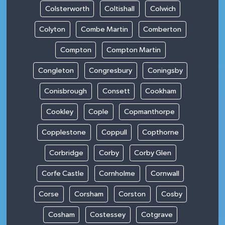
Colsterworth
Coltishall
Colwich
Colyton
Combe Martin
Comberton
Compton
Compton Martin
Congleton
Congresbury
Coningsby
Conisbrough
Consett
Cookham
Cookley
Cople
Copmanthorpe
Copplestone
Coppull
Copthorne
Corbridge
Corby
Corby Glen
Corfe Castle
Cornholme
Cornwall
Corse
Corsham
Corston
Cosby
Cosham
Costessey
Cotgrave