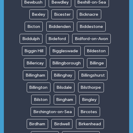
Bewbush
Bewdley
Bexhill-on-Sea
Bexley
Bicester
Bicknacre
Bicton
Biddenden
Biddestone
Biddulph
Bideford
Bidford-on-Avon
Biggin Hill
Biggleswade
Bildeston
Billericay
Billingborough
Billinge
Billingham
Billinghay
Billingshurst
Billington
Bilsdale
Bilsthorpe
Bilston
Bingham
Bingley
Birchington-on-Sea
Bircotes
Birdham
Birdwell
Birkenhead