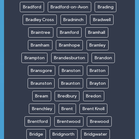
Bradford
Bradford-on-Avon
Brading
Bradley Cross
Bradninch
Bradwell
Braintree
Bramford
Bramhall
Bramham
Bramhope
Bramley
Brampton
Brandesburton
Brandon
Bransgore
Branston
Bratton
Braunston
Braunton
Brayton
Bream
Bredbury
Bredon
Brenchley
Brent
Brent Knoll
Brentford
Brentwood
Brewood
Bridge
Bridgnorth
Bridgwater