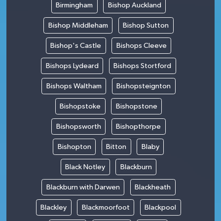
Birmingham
Bishop Auckland
Bishop Middleham
Bishop Sutton
Bishop's Castle
Bishops Cleeve
Bishops Lydeard
Bishops Stortford
Bishops Waltham
Bishopsteignton
Bishopstoke
Bishopstone
Bishopsworth
Bishopthorpe
Bishopton
Bitton
Blaby
Black Notley
Blackburn
Blackburn with Darwen
Blackheath
Blackley
Blackmoorfoot
Blackpool