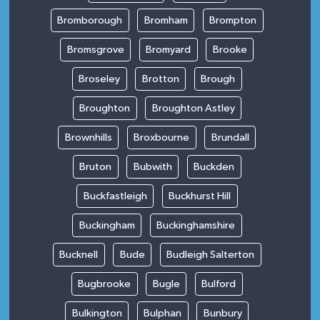
Bromborough
Bromham
Brompton
Bromsgrove
Bromyard
Brooke
Broseley
Brotton
Brough
Broughton
Broughton Astley
Brownhills
Broxbourne
Brundall
Bruton
Bubwith
Buckden
Buckfastleigh
Buckhurst Hill
Buckingham
Buckinghamshire
Bucknell
Bude
Budleigh Salterton
Bugbrooke
Bugle
Bulford
Bulkington
Bulphan
Bunbury