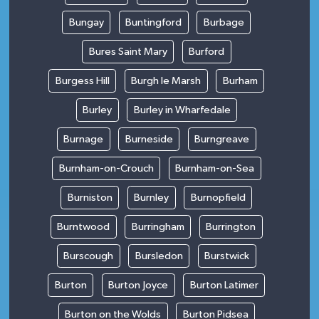
Bungay
Buntingford
Burbage
Bures Saint Mary
Burford
Burgess Hill
Burgh le Marsh
Burham
Burley
Burley in Wharfedale
Burnage
Burneside
Burngreave
Burnham-on-Crouch
Burnham-on-Sea
Burniston
Burnley
Burnopfield
Burntwood
Burringham
Burrington
Burscough
Bursledon
Burstwick
Burton
Burton Joyce
Burton Latimer
Burton on the Wolds
Burton Pidsea