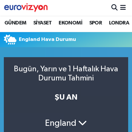
GÜNDEM
SİYASET
EKONOMİ
SPOR
LONDRA
England Hava Durumu
Bugün, Yarın ve 1 Haftalık Hava
Durumu Tahmini
ŞU AN
England