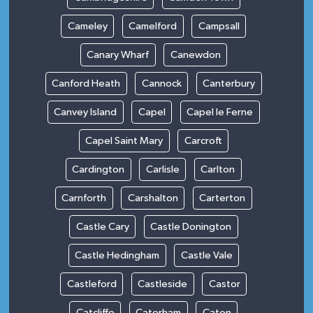
Cameley
Camelford
Campsall
Canary Wharf
Canewdon
Canford Heath
Cannock
Canterbury
Canvey Island
Capel
Capel le Ferne
Capel Saint Mary
Carcroft
Cardington
Carlisle
Carlton
Carnforth
Carshalton
Carterton
Castle Cary
Castle Donington
Castle Hedingham
Castle Vale
Castleford
Castleside
Castor
Catcliffe
Caterham
Caton