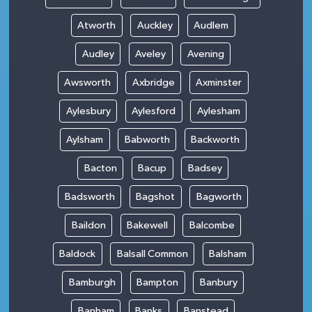
Atworth
Auckley
Audlem
Audley
Aveley
Avening
Awsworth
Axbridge
Axminster
Aylesbury
Aylesford
Aylesham
Aylsham
Babworth
Backworth
Bacton
Bacup
Badsey
Badsworth
Bagshot
Bagworth
Baildon
Bakewell
Balcombe
Baldock
Balsall Common
Balsham
Bamburgh
Bampton
Banbury
Banham
Banks
Banstead