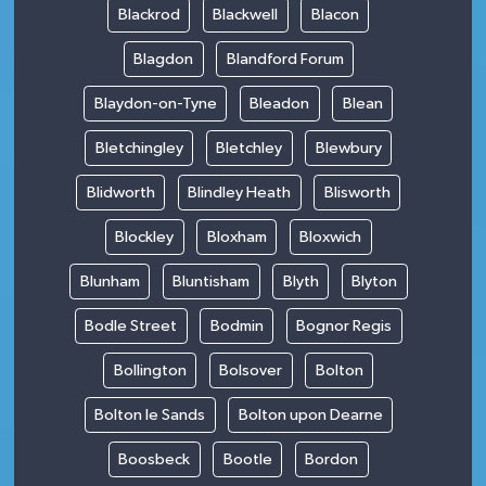
Blackrod
Blackwell
Blacon
Blagdon
Blandford Forum
Blaydon-on-Tyne
Bleadon
Blean
Bletchingley
Bletchley
Blewbury
Blidworth
Blindley Heath
Blisworth
Blockley
Bloxham
Bloxwich
Blunham
Bluntisham
Blyth
Blyton
Bodle Street
Bodmin
Bognor Regis
Bollington
Bolsover
Bolton
Bolton le Sands
Bolton upon Dearne
Boosbeck
Bootle
Bordon