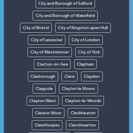
City and Borough of Salford
City and Borough of Wakefield
City of Bristol
City of Kingston upon Hull
City of Leicester
City of London
City of Westminster
City of York
Clacton-on-Sea
Clapham
Clarborough
Clare
Claydon
Claypole
Clayton le Moors
Clayton West
Clayton-le-Woods
Cleator Moor
Cleckheaton
Cleethorpes
Clenchwarton