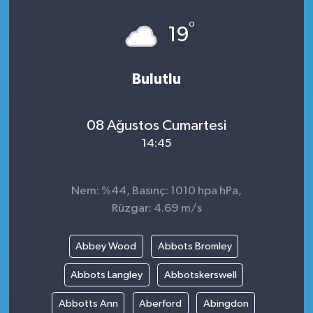
°
19
Bulutlu
08 Ağustos Cumartesi
14:45
Nem: %44, Basınç: 1010 hpa hPa,
Rüzgar: 4.69 m/s
Abbey Wood
Abbots Bromley
Abbots Langley
Abbotskerswell
Abbotts Ann
Aberford
Abingdon