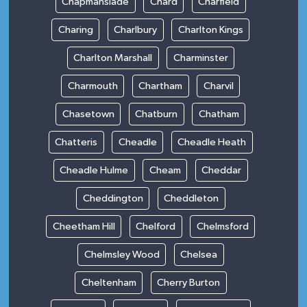
Chapmanslade
Chard
Charfield
Charing
Charlbury
Charlton Kings
Charlton Marshall
Charminster
Charmouth
Chartham
Charvil
Chasetown
Chatburn
Chatham
Chatteris
Cheadle
Cheadle Heath
Cheadle Hulme
Cheam
Cheddar
Cheddington
Cheddleton
Cheetham Hill
Chelford
Chelmsford
Chelmsley Wood
Chelsea
Cheltenham
Cherry Burton