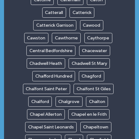
Catterall
Catterick
Catterick Garrison
Cawood
Cawston
Cawthorne
Caythorpe
Central Bedfordshire
Chacewater
Chadwell Heath
Chadwell St Mary
Chafford Hundred
Chagford
Chalfont Saint Peter
Chalfont St Giles
Chalford
Chalgrove
Chalton
Chapel Allerton
Chapel en le Frith
Chapel Saint Leonards
Chapeltown