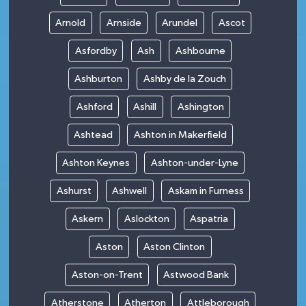
Arnold
Arnside
Arundel
Ascot
Asfordby
Ash
Ashbourne
Ashburton
Ashby de la Zouch
Ashford
Ashill
Ashington
Ashtead
Ashton in Makerfield
Ashton Keynes
Ashton-under-Lyne
Ashurst
Ashwell
Askam in Furness
Askern
Aslockton
Aspatria
Aston
Aston Clinton
Aston-on-Trent
Astwood Bank
Atherstone
Atherton
Attleborough