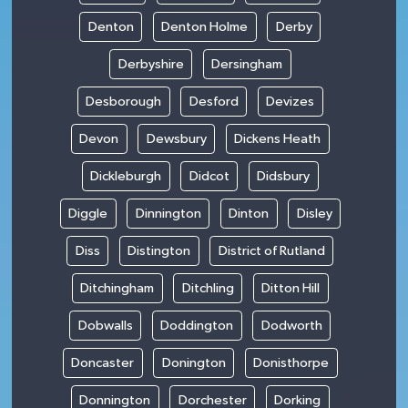
Denton
Denton Holme
Derby
Derbyshire
Dersingham
Desborough
Desford
Devizes
Devon
Dewsbury
Dickens Heath
Dickleburgh
Didcot
Didsbury
Diggle
Dinnington
Dinton
Disley
Diss
Distington
District of Rutland
Ditchingham
Ditchling
Ditton Hill
Dobwalls
Doddington
Dodworth
Doncaster
Donington
Donisthorpe
Donnington
Dorchester
Dorking