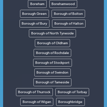
Boreham
Borehamwood
Borough Green
Borough of Bolton
Borough of Bury
Borough of Halton
Borough of North Tyneside
Borough of Oldham
Borough of Rochdale
Borough of Stockport
Borough of Swindon
Borough of Tameside
Borough of Thurrock
Borough of Torbay
Borough of Wigan
Boroughbridge