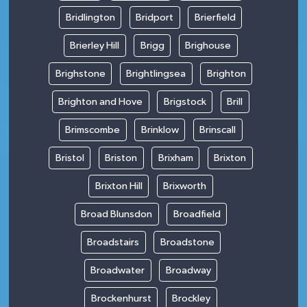
Bridlington
Bridport
Brierfield
Brierley Hill
Brigg
Brighouse
Brighstone
Brightlingsea
Brighton
Brighton and Hove
Brigstock
Brill
Brimscombe
Brinklow
Brinscall
Bristol
Briston
Brixham
Brixton
Brixton Hill
Brixworth
Broad Blunsdon
Broadfield
Broadstairs
Broadstone
Broadwater
Broadway
Brockenhurst
Brockley