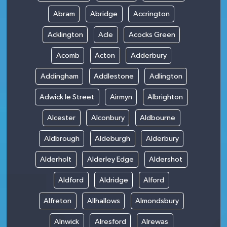
Abram
Abridge
Accrington
Acklington
Acle
Acocks Green
Acomb
Acton
Adderbury
Addingham
Addlestone
Adlington
Adwick le Street
Airmyn
Albrighton
Alcester
Alconbury
Aldbourne
Aldbrough
Aldeburgh
Alderbury
Alderholt
Alderley Edge
Aldershot
Aldford
Aldridge
Alford
Alfreton
Allhallows
Almondsbury
Alnwick
Alresford
Alrewas