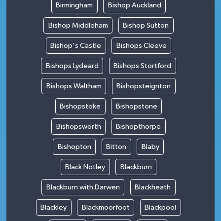
Birmingham
Bishop Auckland
Bishop Middleham
Bishop Sutton
Bishop's Castle
Bishops Cleeve
Bishops Lydeard
Bishops Stortford
Bishops Waltham
Bishopsteignton
Bishopstoke
Bishopstone
Bishopsworth
Bishopthorpe
Bishopton
Bitton
Blaby
Black Notley
Blackburn
Blackburn with Darwen
Blackheath
Blackley
Blackmoorfoot
Blackpool