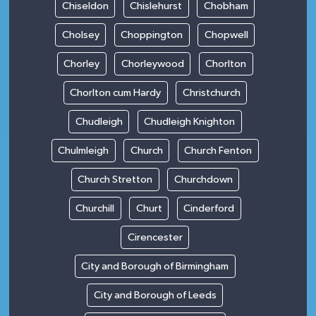
Chiseldon
Chislehurst
Chobham
Cholsey
Choppington
Chopwell
Chorley
Chorleywood
Chorlton
Chorlton cum Hardy
Christchurch
Chudleigh
Chudleigh Knighton
Chulmleigh
Church
Church Fenton
Church Stretton
Churchdown
Churchill
Churt
Cinderford
Cirencester
City and Borough of Birmingham
City and Borough of Leeds