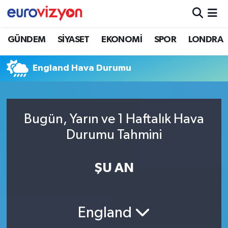
GÜNDEM
SİYASET
EKONOMİ
SPOR
LONDRA
England Hava Durumu
Bugün, Yarın ve 1 Haftalık Hava
Durumu Tahmini
ŞU AN
England