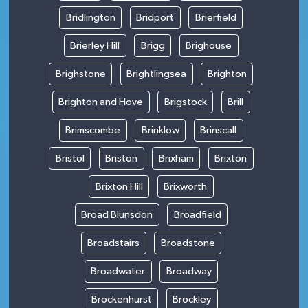
Bridlington
Bridport
Brierfield
Brierley Hill
Brigg
Brighouse
Brighstone
Brightlingsea
Brighton
Brighton and Hove
Brigstock
Brill
Brimscombe
Brinklow
Brinscall
Bristol
Briston
Brixham
Brixton
Brixton Hill
Brixworth
Broad Blunsdon
Broadfield
Broadstairs
Broadstone
Broadwater
Broadway
Brockenhurst
Brockley