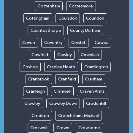
Cottenham
Cottesmore
Cottingham
Coulsdon
Coundon
Countesthorpe
County Durham
Coven
Coventry
Cowbit
Cowes
Cowfold
Cowley
Cowplain
Coxhoe
Cradley Heath
Cramlington
Cranbrook
Cranfield
Cranham
Cranleigh
Cranwell
Craven Arms
Crawley
Crawley Down
Credenhill
Crediton
Creech Saint Michael
Creswell
Crewe
Crewkerne