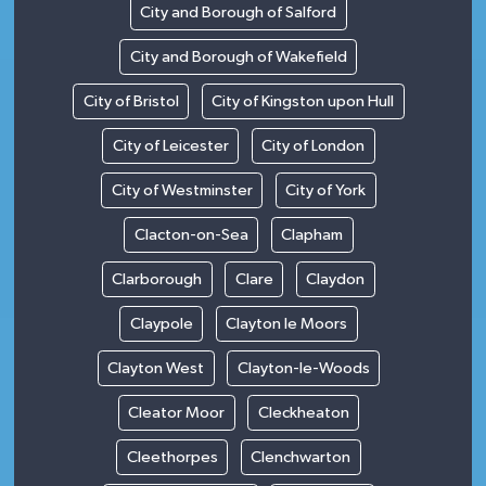
City and Borough of Salford
City and Borough of Wakefield
City of Bristol
City of Kingston upon Hull
City of Leicester
City of London
City of Westminster
City of York
Clacton-on-Sea
Clapham
Clarborough
Clare
Claydon
Claypole
Clayton le Moors
Clayton West
Clayton-le-Woods
Cleator Moor
Cleckheaton
Cleethorpes
Clenchwarton