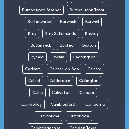
Burton upon Stather
Burton upon Trent
Burtonwood
Burwash
Burwell
Bury
Bury St Edmunds
Bushey
Butterwick
Buxted
Buxton
Byfield
Byram
Caddington
Cadnam
Caister-on-Sea
Caistor
Calcot
Calderdale
Callington
Calne
Calverton
Camber
Camberley
Camblesforth
Camborne
Cambourne
Cambridge
Cambridgeshire
Camden Town