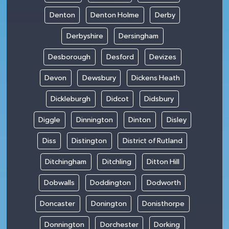
Denton
Denton Holme
Derby
Derbyshire
Dersingham
Desborough
Desford
Devizes
Devon
Dewsbury
Dickens Heath
Dickleburgh
Didcot
Didsbury
Diggle
Dinnington
Dinton
Disley
Diss
Distington
District of Rutland
Ditchingham
Ditchling
Ditton Hill
Dobwalls
Doddington
Dodworth
Doncaster
Donington
Donisthorpe
Donnington
Dorchester
Dorking