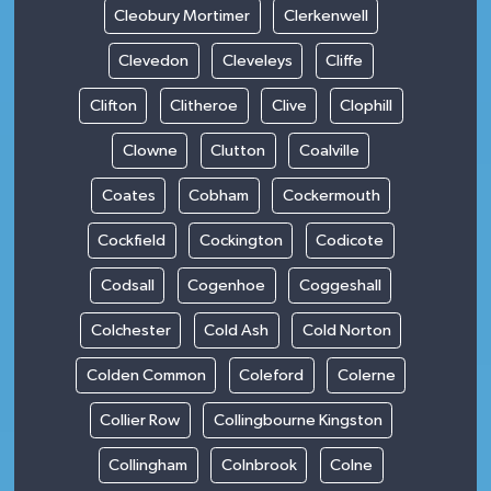
Cleobury Mortimer
Clerkenwell
Clevedon
Cleveleys
Cliffe
Clifton
Clitheroe
Clive
Clophill
Clowne
Clutton
Coalville
Coates
Cobham
Cockermouth
Cockfield
Cockington
Codicote
Codsall
Cogenhoe
Coggeshall
Colchester
Cold Ash
Cold Norton
Colden Common
Coleford
Colerne
Collier Row
Collingbourne Kingston
Collingham
Colnbrook
Colne