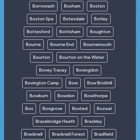
Borrowash
Bosham
Boston
Boston Spa
Botesdale
Botley
Bottesford
Bottisham
Boughton
Bourne
Bourne End
Bournemouth
Bourton
Bourton on the Water
Bovey Tracey
Bovingdon
Bovington Camp
Bow
Bow Brickhill
Bowburn
Bowdon
Bowthorpe
Box
Boxgrove
Boxted
Bozeat
Bracebridge Heath
Brackley
Bracknell
Bracknell Forest
Bradfield