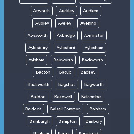
Atworth
Auckley
Audlem
Audley
Aveley
Avening
Awsworth
Axbridge
Axminster
Aylesbury
Aylesford
Aylesham
Aylsham
Babworth
Backworth
Bacton
Bacup
Badsey
Badsworth
Bagshot
Bagworth
Baildon
Bakewell
Balcombe
Baldock
Balsall Common
Balsham
Bamburgh
Bampton
Banbury
Banham
Banks
Banstead