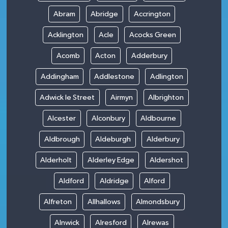
Abram
Abridge
Accrington
Acklington
Acle
Acocks Green
Acomb
Acton
Adderbury
Addingham
Addlestone
Adlington
Adwick le Street
Airmyn
Albrighton
Alcester
Alconbury
Aldbourne
Aldbrough
Aldeburgh
Alderbury
Alderholt
Alderley Edge
Aldershot
Aldford
Aldridge
Alford
Alfreton
Allhallows
Almondsbury
Alnwick
Alresford
Alrewas