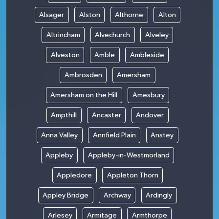
Alsager
Alston
Althorne
Alton
Altrincham
Alvechurch
Alveley
Alveston
Amble
Ambleside
Ambrosden
Amersham
Amersham on the Hill
Amesbury
Ampthill
Ancaster
Andover
Anna Valley
Annfield Plain
Anstey
Appleby
Appleby-in-Westmorland
Appledore
Appleton Thorn
Appley Bridge
Archway
Ardingly
Arlesey
Armitage
Armthorpe