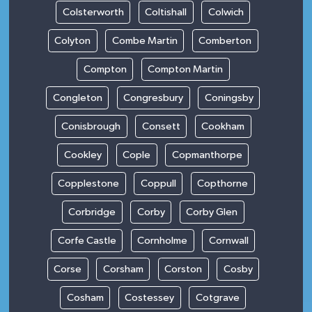
Colsterworth
Coltishall
Colwich
Colyton
Combe Martin
Comberton
Compton
Compton Martin
Congleton
Congresbury
Coningsby
Conisbrough
Consett
Cookham
Cookley
Cople
Copmanthorpe
Copplestone
Coppull
Copthorne
Corbridge
Corby
Corby Glen
Corfe Castle
Cornholme
Cornwall
Corse
Corsham
Corston
Cosby
Cosham
Costessey
Cotgrave