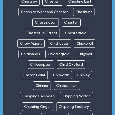
Chertsey
Chesham
Cheshire East
Cheshire West and Chester
Cheshunt
Chessington
Chester
Chester-le-Street
Chesterfield
Chew Magna
Chichester
Chickerell
Chicksands
Chiddingfold
Chigwell
Chilcompton
Child Okeford
Chilton Foliat
Chilworth
Chinley
Chinnor
Chippenham
Chipping Campden
Chipping Norton
Chipping Ongar
Chipping Sodbury