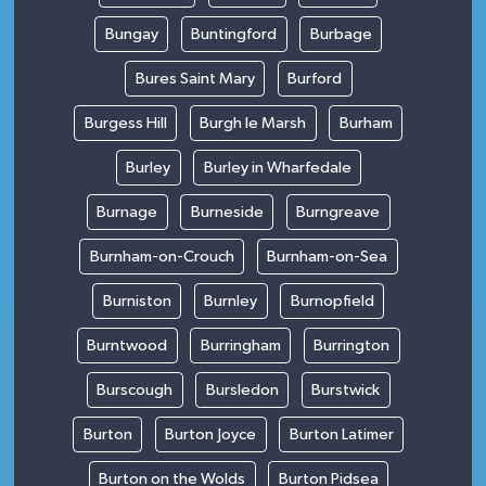
Bungay
Buntingford
Burbage
Bures Saint Mary
Burford
Burgess Hill
Burgh le Marsh
Burham
Burley
Burley in Wharfedale
Burnage
Burneside
Burngreave
Burnham-on-Crouch
Burnham-on-Sea
Burniston
Burnley
Burnopfield
Burntwood
Burringham
Burrington
Burscough
Bursledon
Burstwick
Burton
Burton Joyce
Burton Latimer
Burton on the Wolds
Burton Pidsea