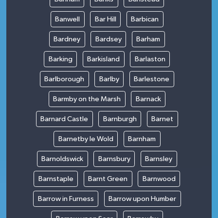
Banwell
Bar Hill
Barbican
Bardney
Bardsey
Barham
Barking
Barkisland
Barlaston
Barlborough
Barlby
Barlestone
Barmby on the Marsh
Barnack
Barnard Castle
Barnburgh
Barnet
Barnetby le Wold
Barnham
Barnoldswick
Barnsbury
Barnsley
Barnstaple
Barnt Green
Barnwood
Barrow in Furness
Barrow upon Humber