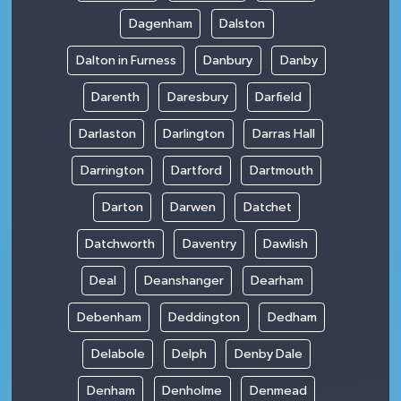
Dagenham
Dalston
Dalton in Furness
Danbury
Danby
Darenth
Daresbury
Darfield
Darlaston
Darlington
Darras Hall
Darrington
Dartford
Dartmouth
Darton
Darwen
Datchet
Datchworth
Daventry
Dawlish
Deal
Deanshanger
Dearham
Debenham
Deddington
Dedham
Delabole
Delph
Denby Dale
Denham
Denholme
Denmead