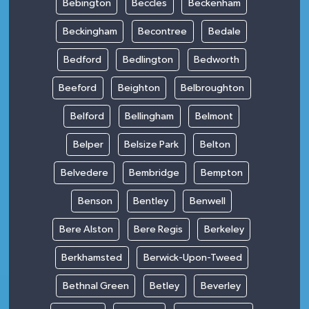
Bebington
Beccles
Beckenham
Beckingham
Becontree
Bedale
Bedford
Bedlington
Bedworth
Beeford
Beighton
Belbroughton
Belford
Bellingham
Belmont
Belper
Belsize Park
Belton
Belvedere
Bembridge
Bempton
Benson
Bentley
Benwell
Bere Alston
Bere Regis
Berkeley
Berkhamsted
Berwick-Upon-Tweed
Bethnal Green
Betley
Beverley