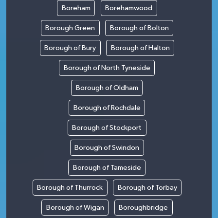
Boreham
Borehamwood
Borough Green
Borough of Bolton
Borough of Bury
Borough of Halton
Borough of North Tyneside
Borough of Oldham
Borough of Rochdale
Borough of Stockport
Borough of Swindon
Borough of Tameside
Borough of Thurrock
Borough of Torbay
Borough of Wigan
Boroughbridge