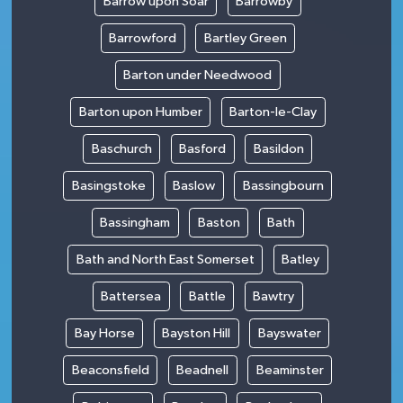
Barrow upon Soar
Barrowby
Barrowford
Bartley Green
Barton under Needwood
Barton upon Humber
Barton-le-Clay
Baschurch
Basford
Basildon
Basingstoke
Baslow
Bassingbourn
Bassingham
Baston
Bath
Bath and North East Somerset
Batley
Battersea
Battle
Bawtry
Bay Horse
Bayston Hill
Bayswater
Beaconsfield
Beadnell
Beaminster