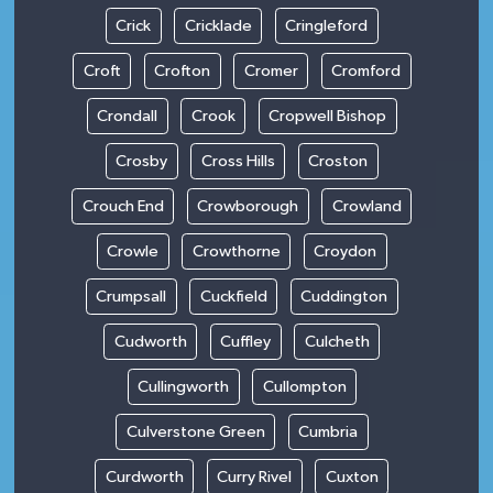
Crick
Cricklade
Cringleford
Croft
Crofton
Cromer
Cromford
Crondall
Crook
Cropwell Bishop
Crosby
Cross Hills
Croston
Crouch End
Crowborough
Crowland
Crowle
Crowthorne
Croydon
Crumpsall
Cuckfield
Cuddington
Cudworth
Cuffley
Culcheth
Cullingworth
Cullompton
Culverstone Green
Cumbria
Curdworth
Curry Rivel
Cuxton