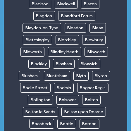
Blackrod
Blackwell
Blacon
Blagdon
Blandford Forum
Blaydon-on-Tyne
Bleadon
Blean
Bletchingley
Bletchley
Blewbury
Blidworth
Blindley Heath
Blisworth
Blockley
Bloxham
Bloxwich
Blunham
Bluntisham
Blyth
Blyton
Bodle Street
Bodmin
Bognor Regis
Bollington
Bolsover
Bolton
Bolton le Sands
Bolton upon Dearne
Boosbeck
Bootle
Bordon