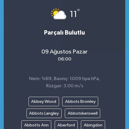
°
11
Parçalı Bulutlu
09 Ağustos Pazar
06:00
Nem: %69, Basınç: 1009 hpa hPa,
Rüzgar: 3.00 m/s
Abbey Wood
Abbots Bromley
Abbots Langley
Abbotskerswell
Abbotts Ann
Aberford
Abingdon