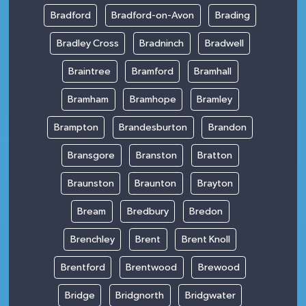
Bradford
Bradford-on-Avon
Brading
Bradley Cross
Bradninch
Bradwell
Braintree
Bramford
Bramhall
Bramham
Bramhope
Bramley
Brampton
Brandesburton
Brandon
Bransgore
Branston
Bratton
Braunston
Braunton
Brayton
Bream
Bredbury
Bredon
Brenchley
Brent
Brent Knoll
Brentford
Brentwood
Brewood
Bridge
Bridgnorth
Bridgwater