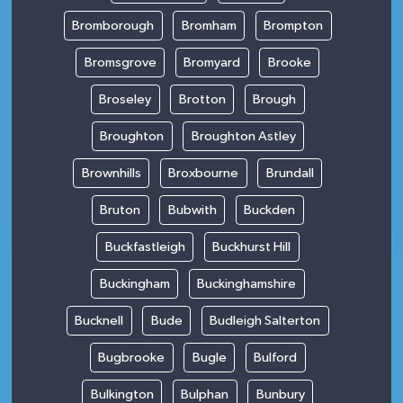
Bromborough
Bromham
Brompton
Bromsgrove
Bromyard
Brooke
Broseley
Brotton
Brough
Broughton
Broughton Astley
Brownhills
Broxbourne
Brundall
Bruton
Bubwith
Buckden
Buckfastleigh
Buckhurst Hill
Buckingham
Buckinghamshire
Bucknell
Bude
Budleigh Salterton
Bugbrooke
Bugle
Bulford
Bulkington
Bulphan
Bunbury