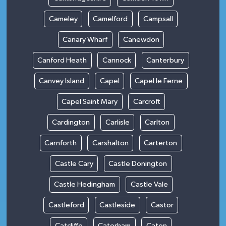
Cameley
Camelford
Campsall
Canary Wharf
Canewdon
Canford Heath
Cannock
Canterbury
Canvey Island
Capel
Capel le Ferne
Capel Saint Mary
Carcroft
Cardington
Carlisle
Carlton
Carnforth
Carshalton
Carterton
Castle Cary
Castle Donington
Castle Hedingham
Castle Vale
Castleford
Castleside
Castor
Catcliffe
Caterham
Caton