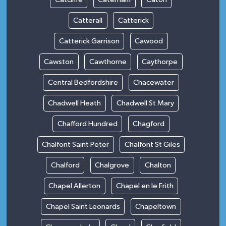
Catterall
Catterick
Catterick Garrison
Cawood
Cawston
Cawthorne
Caythorpe
Central Bedfordshire
Chacewater
Chadwell Heath
Chadwell St Mary
Chafford Hundred
Chagford
Chalfont Saint Peter
Chalfont St Giles
Chalford
Chalgrove
Chalton
Chapel Allerton
Chapel en le Frith
Chapel Saint Leonards
Chapeltown