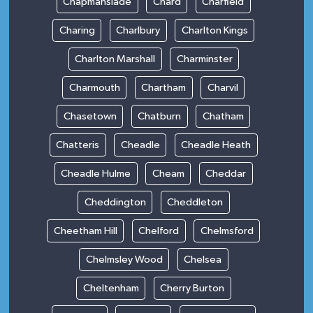
Chapmanslade
Chard
Charfield
Charing
Charlbury
Charlton Kings
Charlton Marshall
Charminster
Charmouth
Chartham
Charvil
Chasetown
Chatburn
Chatham
Chatteris
Cheadle
Cheadle Heath
Cheadle Hulme
Cheam
Cheddar
Cheddington
Cheddleton
Cheetham Hill
Chelford
Chelmsford
Chelmsley Wood
Chelsea
Cheltenham
Cherry Burton