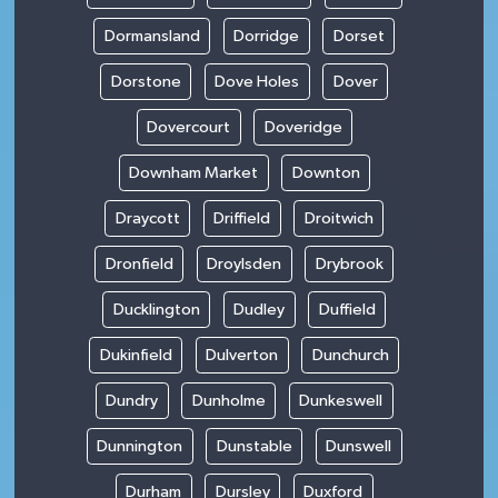
Dormansland
Dorridge
Dorset
Dorstone
Dove Holes
Dover
Dovercourt
Doveridge
Downham Market
Downton
Draycott
Driffield
Droitwich
Dronfield
Droylsden
Drybrook
Ducklington
Dudley
Duffield
Dukinfield
Dulverton
Dunchurch
Dundry
Dunholme
Dunkeswell
Dunnington
Dunstable
Dunswell
Durham
Dursley
Duxford