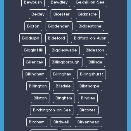
Bewbush
Bewdley
Bexhill-on-Sea
Bexley
Bicester
Bicknacre
Bicton
Biddenden
Biddestone
Biddulph
Bideford
Bidford-on-Avon
Biggin Hill
Biggleswade
Bildeston
Billericay
Billingborough
Billinge
Billingham
Billinghay
Billingshurst
Billington
Bilsdale
Bilsthorpe
Bilston
Bingham
Bingley
Birchington-on-Sea
Bircotes
Birdham
Birdwell
Birkenhead