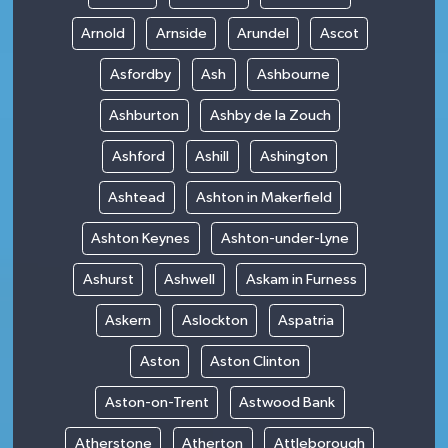
Arnold
Arnside
Arundel
Ascot
Asfordby
Ash
Ashbourne
Ashburton
Ashby de la Zouch
Ashford
Ashill
Ashington
Ashtead
Ashton in Makerfield
Ashton Keynes
Ashton-under-Lyne
Ashurst
Ashwell
Askam in Furness
Askern
Aslockton
Aspatria
Aston
Aston Clinton
Aston-on-Trent
Astwood Bank
Atherstone
Atherton
Attleborough