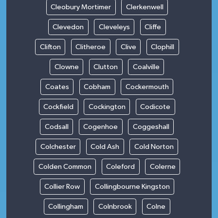
Cleobury Mortimer
Clerkenwell
Clevedon
Cleveleys
Cliffe
Clifton
Clitheroe
Clive
Clophill
Clowne
Clutton
Coalville
Coates
Cobham
Cockermouth
Cockfield
Cockington
Codicote
Codsall
Cogenhoe
Coggeshall
Colchester
Cold Ash
Cold Norton
Colden Common
Coleford
Colerne
Collier Row
Collingbourne Kingston
Collingham
Colnbrook
Colne