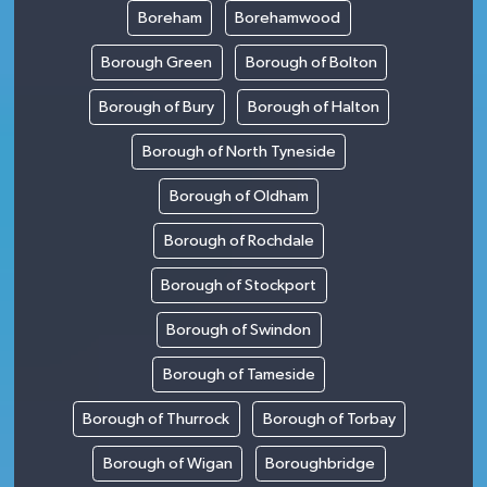
Boreham
Borehamwood
Borough Green
Borough of Bolton
Borough of Bury
Borough of Halton
Borough of North Tyneside
Borough of Oldham
Borough of Rochdale
Borough of Stockport
Borough of Swindon
Borough of Tameside
Borough of Thurrock
Borough of Torbay
Borough of Wigan
Boroughbridge