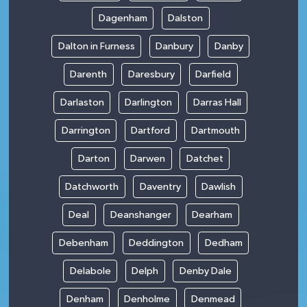
Dagenham
Dalston
Dalton in Furness
Danbury
Danby
Darenth
Daresbury
Darfield
Darlaston
Darlington
Darras Hall
Darrington
Dartford
Dartmouth
Darton
Darwen
Datchet
Datchworth
Daventry
Dawlish
Deal
Deanshanger
Dearham
Debenham
Deddington
Dedham
Delabole
Delph
Denby Dale
Denham
Denholme
Denmead