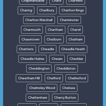
Chapmanslade
Chard
Charfield
Charing
Charlbury
Charlton Kings
Charlton Marshall
Charminster
Charmouth
Chartham
Charvil
Chasetown
Chatburn
Chatham
Chatteris
Cheadle
Cheadle Heath
Cheadle Hulme
Cheam
Cheddar
Cheddington
Cheddleton
Cheetham Hill
Chelford
Chelmsford
Chelmsley Wood
Chelsea
Cheltenham
Cherry Burton