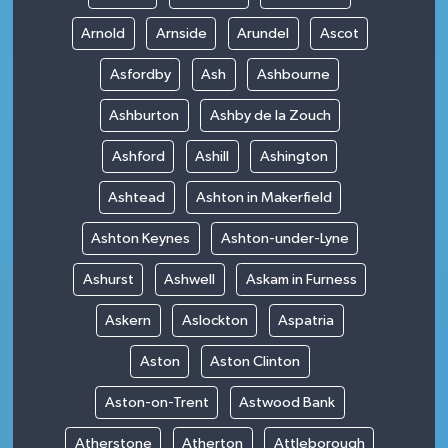
Arnold
Arnside
Arundel
Ascot
Asfordby
Ash
Ashbourne
Ashburton
Ashby de la Zouch
Ashford
Ashill
Ashington
Ashtead
Ashton in Makerfield
Ashton Keynes
Ashton-under-Lyne
Ashurst
Ashwell
Askam in Furness
Askern
Aslockton
Aspatria
Aston
Aston Clinton
Aston-on-Trent
Astwood Bank
Atherstone
Atherton
Attleborough