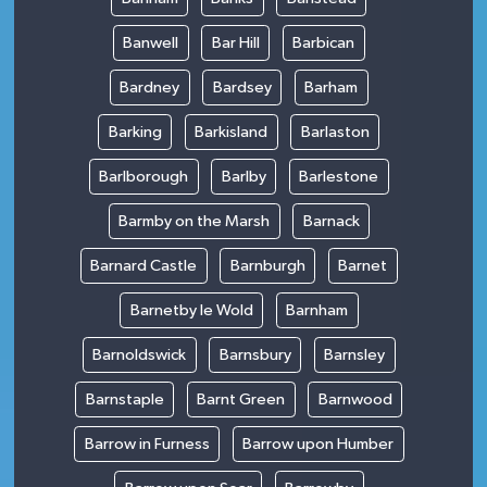
Banwell
Bar Hill
Barbican
Bardney
Bardsey
Barham
Barking
Barkisland
Barlaston
Barlborough
Barlby
Barlestone
Barmby on the Marsh
Barnack
Barnard Castle
Barnburgh
Barnet
Barnetby le Wold
Barnham
Barnoldswick
Barnsbury
Barnsley
Barnstaple
Barnt Green
Barnwood
Barrow in Furness
Barrow upon Humber