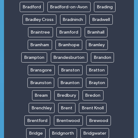
Bradford
Bradford-on-Avon
Brading
Bradley Cross
Bradninch
Bradwell
Braintree
Bramford
Bramhall
Bramham
Bramhope
Bramley
Brampton
Brandesburton
Brandon
Bransgore
Branston
Bratton
Braunston
Braunton
Brayton
Bream
Bredbury
Bredon
Brenchley
Brent
Brent Knoll
Brentford
Brentwood
Brewood
Bridge
Bridgnorth
Bridgwater