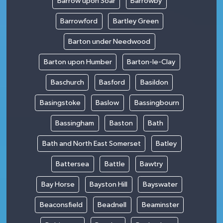
Barrow upon Soar
Barrowby
Barrowford
Bartley Green
Barton under Needwood
Barton upon Humber
Barton-le-Clay
Baschurch
Basford
Basildon
Basingstoke
Baslow
Bassingbourn
Bassingham
Baston
Bath
Bath and North East Somerset
Batley
Battersea
Battle
Bawtry
Bay Horse
Bayston Hill
Bayswater
Beaconsfield
Beadnell
Beaminster