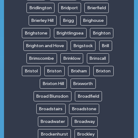
Bridlington
Bridport
Brierfield
Brierley Hill
Brigg
Brighouse
Brighstone
Brightlingsea
Brighton
Brighton and Hove
Brigstock
Brill
Brimscombe
Brinklow
Brinscall
Bristol
Briston
Brixham
Brixton
Brixton Hill
Brixworth
Broad Blunsdon
Broadfield
Broadstairs
Broadstone
Broadwater
Broadway
Brockenhurst
Brockley