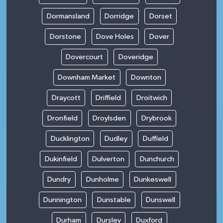
Dormansland
Dorridge
Dorset
Dorstone
Dove Holes
Dover
Dovercourt
Doveridge
Downham Market
Downton
Draycott
Driffield
Droitwich
Dronfield
Droylsden
Drybrook
Ducklington
Dudley
Duffield
Dukinfield
Dulverton
Dunchurch
Dundry
Dunholme
Dunkeswell
Dunnington
Dunstable
Dunswell
Durham
Dursley
Duxford