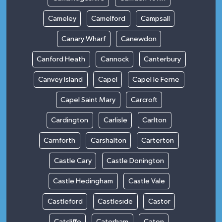
Cameley
Camelford
Campsall
Canary Wharf
Canewdon
Canford Heath
Cannock
Canterbury
Canvey Island
Capel
Capel le Ferne
Capel Saint Mary
Carcroft
Cardington
Carlisle
Carlton
Carnforth
Carshalton
Carterton
Castle Cary
Castle Donington
Castle Hedingham
Castle Vale
Castleford
Castleside
Castor
Catcliffe
Caterham
Caton