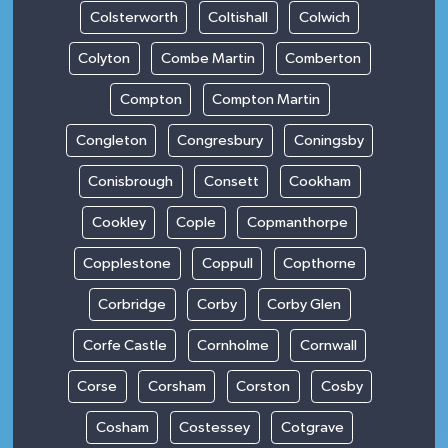
Colsterworth
Coltishall
Colwich
Colyton
Combe Martin
Comberton
Compton
Compton Martin
Congleton
Congresbury
Coningsby
Conisbrough
Consett
Cookham
Cookley
Cople
Copmanthorpe
Copplestone
Coppull
Copthorne
Corbridge
Corby
Corby Glen
Corfe Castle
Cornholme
Cornwall
Corse
Corsham
Corston
Cosby
Cosham
Costessey
Cotgrave