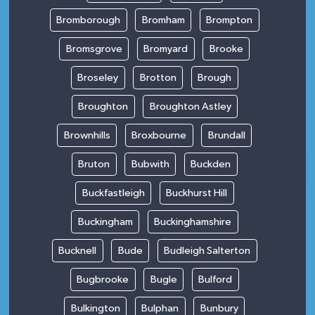
Bromborough
Bromham
Brompton
Bromsgrove
Bromyard
Brooke
Broseley
Brotton
Brough
Broughton
Broughton Astley
Brownhills
Broxbourne
Brundall
Bruton
Bubwith
Buckden
Buckfastleigh
Buckhurst Hill
Buckingham
Buckinghamshire
Bucknell
Bude
Budleigh Salterton
Bugbrooke
Bugle
Bulford
Bulkington
Bulphan
Bunbury