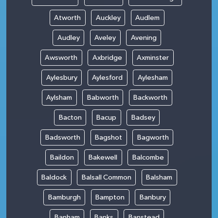
Atworth
Auckley
Audlem
Audley
Aveley
Avening
Awsworth
Axbridge
Axminster
Aylesbury
Aylesford
Aylesham
Aylsham
Babworth
Backworth
Bacton
Bacup
Badsey
Badsworth
Bagshot
Bagworth
Baildon
Bakewell
Balcombe
Baldock
Balsall Common
Balsham
Bamburgh
Bampton
Banbury
Banham
Banks
Banstead