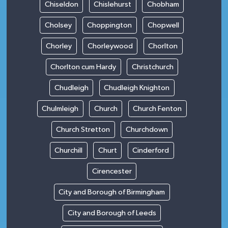
Chiseldon
Chislehurst
Chobham
Cholsey
Choppington
Chopwell
Chorley
Chorleywood
Chorlton
Chorlton cum Hardy
Christchurch
Chudleigh
Chudleigh Knighton
Chulmleigh
Church
Church Fenton
Church Stretton
Churchdown
Churchill
Churt
Cinderford
Cirencester
City and Borough of Birmingham
City and Borough of Leeds