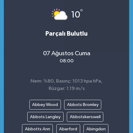
°
10
Parçalı Bulutlu
07 Ağustos Cuma
08:00
Nem: %80, Basınç: 1013 hpa hPa,
Rüzgar: 1.19 m/s
Abbey Wood
Abbots Bromley
Abbots Langley
Abbotskerswell
Abbotts Ann
Aberford
Abingdon