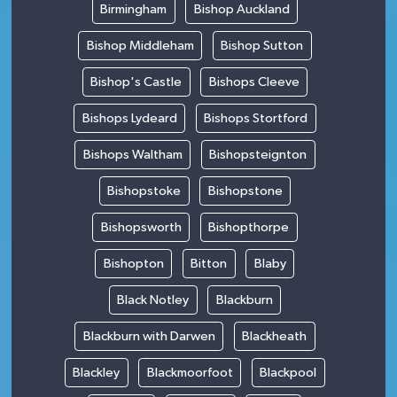
Birmingham
Bishop Auckland
Bishop Middleham
Bishop Sutton
Bishop's Castle
Bishops Cleeve
Bishops Lydeard
Bishops Stortford
Bishops Waltham
Bishopsteignton
Bishopstoke
Bishopstone
Bishopsworth
Bishopthorpe
Bishopton
Bitton
Blaby
Black Notley
Blackburn
Blackburn with Darwen
Blackheath
Blackley
Blackmoorfoot
Blackpool