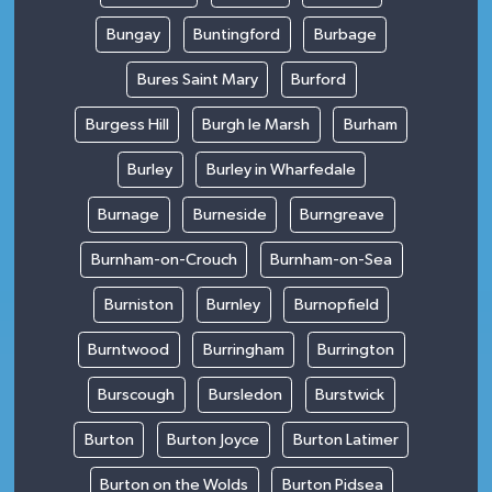
Bungay
Buntingford
Burbage
Bures Saint Mary
Burford
Burgess Hill
Burgh le Marsh
Burham
Burley
Burley in Wharfedale
Burnage
Burneside
Burngreave
Burnham-on-Crouch
Burnham-on-Sea
Burniston
Burnley
Burnopfield
Burntwood
Burringham
Burrington
Burscough
Bursledon
Burstwick
Burton
Burton Joyce
Burton Latimer
Burton on the Wolds
Burton Pidsea