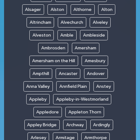
Alsager
Alston
Althorne
Alton
Altrincham
Alvechurch
Alveley
Alveston
Amble
Ambleside
Ambrosden
Amersham
Amersham on the Hill
Amesbury
Ampthill
Ancaster
Andover
Anna Valley
Annfield Plain
Anstey
Appleby
Appleby-in-Westmorland
Appledore
Appleton Thorn
Appley Bridge
Archway
Ardingly
Arlesey
Armitage
Armthorpe