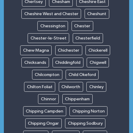
Chertsey
Chesham
Cheshire East
Cheshire West and Chester
Cheshunt
Chessington
Chester
Chester-le-Street
Chesterfield
Chew Magna
Chichester
Chickerell
Chicksands
Chiddingfold
Chigwell
Chilcompton
Child Okeford
Chilton Foliat
Chilworth
Chinley
Chinnor
Chippenham
Chipping Campden
Chipping Norton
Chipping Ongar
Chipping Sodbury