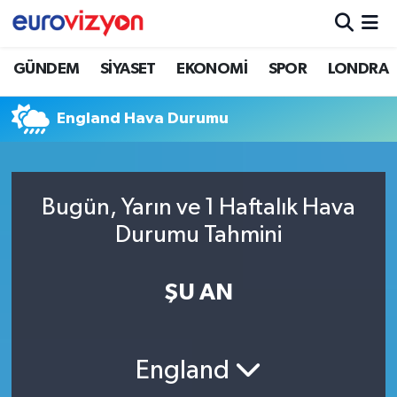
GÜNDEM
SİYASET
EKONOMİ
SPOR
LONDRA
England Hava Durumu
Bugün, Yarın ve 1 Haftalık Hava
Durumu Tahmini
ŞU AN
England