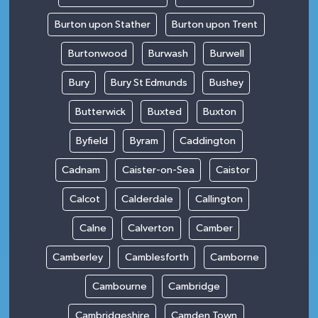
Burton upon Stather
Burton upon Trent
Burtonwood
Burwash
Burwell
Bury
Bury St Edmunds
Bushey
Butterwick
Buxted
Buxton
Byfield
Byram
Caddington
Cadnam
Caister-on-Sea
Caistor
Calcot
Calderdale
Callington
Calne
Calverton
Camber
Camberley
Camblesforth
Camborne
Cambourne
Cambridge
Cambridgeshire
Camden Town