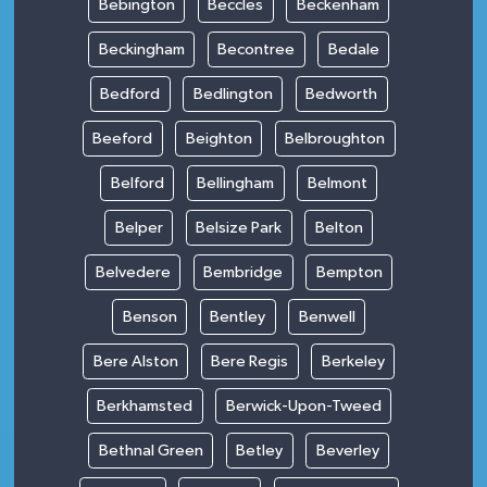
Bebington
Beccles
Beckenham
Beckingham
Becontree
Bedale
Bedford
Bedlington
Bedworth
Beeford
Beighton
Belbroughton
Belford
Bellingham
Belmont
Belper
Belsize Park
Belton
Belvedere
Bembridge
Bempton
Benson
Bentley
Benwell
Bere Alston
Bere Regis
Berkeley
Berkhamsted
Berwick-Upon-Tweed
Bethnal Green
Betley
Beverley