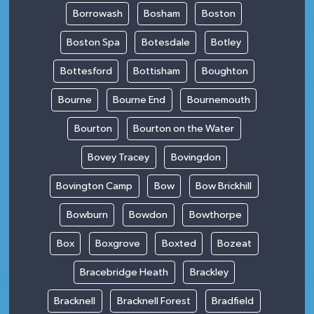
Borrowash
Bosham
Boston
Boston Spa
Botesdale
Botley
Bottesford
Bottisham
Boughton
Bourne
Bourne End
Bournemouth
Bourton
Bourton on the Water
Bovey Tracey
Bovingdon
Bovington Camp
Bow
Bow Brickhill
Bowburn
Bowdon
Bowthorpe
Box
Boxgrove
Boxted
Bozeat
Bracebridge Heath
Brackley
Bracknell
Bracknell Forest
Bradfield