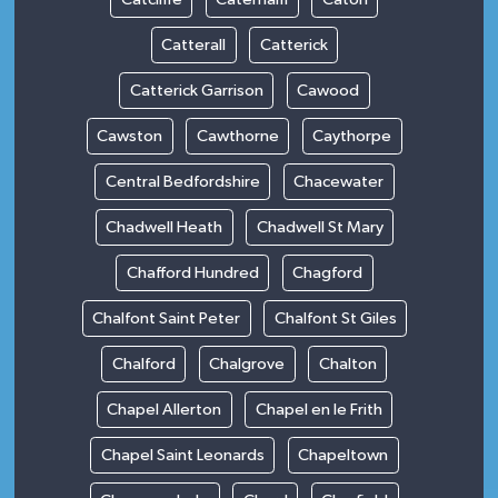
Catterall
Catterick
Catterick Garrison
Cawood
Cawston
Cawthorne
Caythorpe
Central Bedfordshire
Chacewater
Chadwell Heath
Chadwell St Mary
Chafford Hundred
Chagford
Chalfont Saint Peter
Chalfont St Giles
Chalford
Chalgrove
Chalton
Chapel Allerton
Chapel en le Frith
Chapel Saint Leonards
Chapeltown