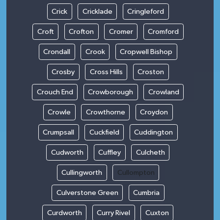
Crick
Cricklade
Cringleford
Croft
Crofton
Cromer
Cromford
Crondall
Crook
Cropwell Bishop
Crosby
Cross Hills
Croston
Crouch End
Crowborough
Crowland
Crowle
Crowthorne
Croydon
Crumpsall
Cuckfield
Cuddington
Cudworth
Cuffley
Culcheth
Cullingworth
Cullompton
Culverstone Green
Cumbria
Curdworth
Curry Rivel
Cuxton