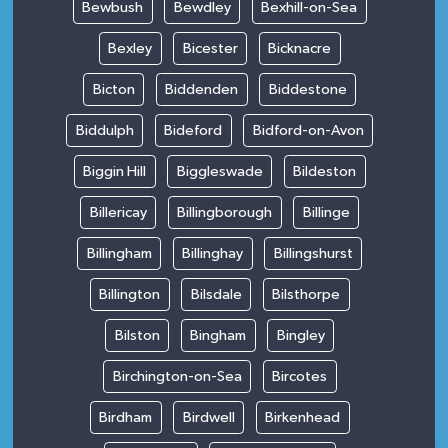
Bewbush
Bewdley
Bexhill-on-Sea
Bexley
Bicester
Bicknacre
Bicton
Biddenden
Biddestone
Biddulph
Bideford
Bidford-on-Avon
Biggin Hill
Biggleswade
Bildeston
Billericay
Billingborough
Billinge
Billingham
Billinghay
Billingshurst
Billington
Bilsdale
Bilsthorpe
Bilston
Bingham
Bingley
Birchington-on-Sea
Bircotes
Birdham
Birdwell
Birkenhead