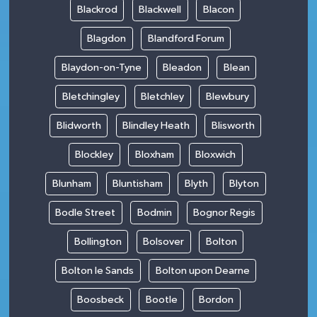
Blackrod
Blackwell
Blacon
Blagdon
Blandford Forum
Blaydon-on-Tyne
Bleadon
Blean
Bletchingley
Bletchley
Blewbury
Blidworth
Blindley Heath
Blisworth
Blockley
Bloxham
Bloxwich
Blunham
Bluntisham
Blyth
Blyton
Bodle Street
Bodmin
Bognor Regis
Bollington
Bolsover
Bolton
Bolton le Sands
Bolton upon Dearne
Boosbeck
Bootle
Bordon