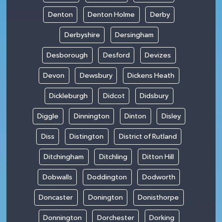
Denton
Denton Holme
Derby
Derbyshire
Dersingham
Desborough
Desford
Devizes
Devon
Dewsbury
Dickens Heath
Dickleburgh
Didcot
Didsbury
Diggle
Dinnington
Dinton
Disley
Diss
Distington
District of Rutland
Ditchingham
Ditchling
Ditton Hill
Dobwalls
Doddington
Dodworth
Doncaster
Donington
Donisthorpe
Donnington
Dorchester
Dorking