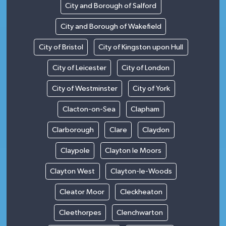
City and Borough of Salford
City and Borough of Wakefield
City of Bristol
City of Kingston upon Hull
City of Leicester
City of London
City of Westminster
City of York
Clacton-on-Sea
Clapham
Clarborough
Clare
Claydon
Claypole
Clayton le Moors
Clayton West
Clayton-le-Woods
Cleator Moor
Cleckheaton
Cleethorpes
Clenchwarton