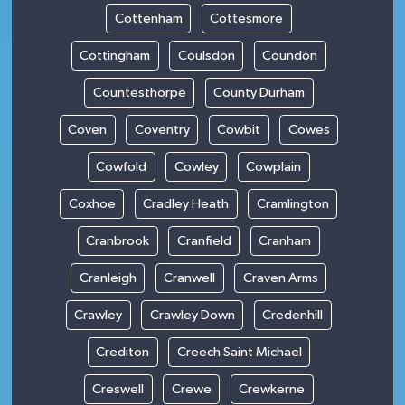
Cottenham
Cottesmore
Cottingham
Coulsdon
Coundon
Countesthorpe
County Durham
Coven
Coventry
Cowbit
Cowes
Cowfold
Cowley
Cowplain
Coxhoe
Cradley Heath
Cramlington
Cranbrook
Cranfield
Cranham
Cranleigh
Cranwell
Craven Arms
Crawley
Crawley Down
Credenhill
Crediton
Creech Saint Michael
Creswell
Crewe
Crewkerne