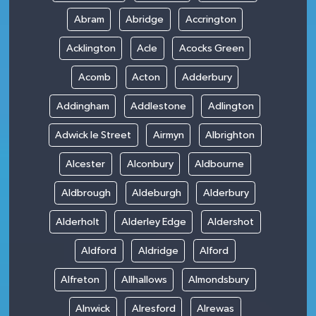
Abram
Abridge
Accrington
Acklington
Acle
Acocks Green
Acomb
Acton
Adderbury
Addingham
Addlestone
Adlington
Adwick le Street
Airmyn
Albrighton
Alcester
Alconbury
Aldbourne
Aldbrough
Aldeburgh
Alderbury
Alderholt
Alderley Edge
Aldershot
Aldford
Aldridge
Alford
Alfreton
Allhallows
Almondsbury
Alnwick
Alresford
Alrewas