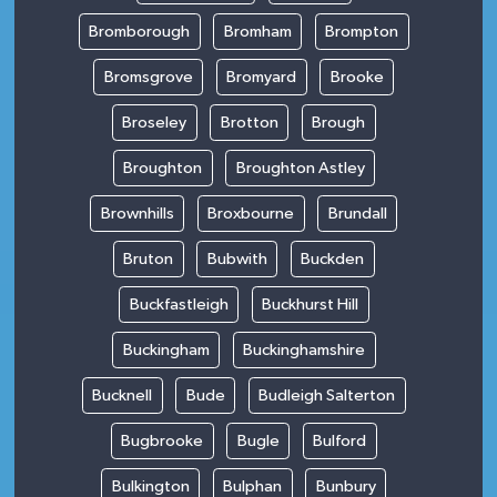
Bromborough
Bromham
Brompton
Bromsgrove
Bromyard
Brooke
Broseley
Brotton
Brough
Broughton
Broughton Astley
Brownhills
Broxbourne
Brundall
Bruton
Bubwith
Buckden
Buckfastleigh
Buckhurst Hill
Buckingham
Buckinghamshire
Bucknell
Bude
Budleigh Salterton
Bugbrooke
Bugle
Bulford
Bulkington
Bulphan
Bunbury