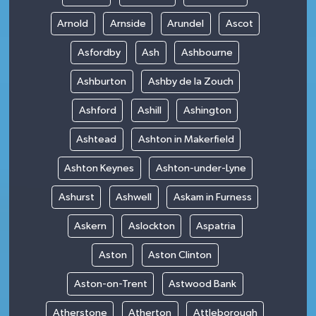
Arnold
Arnside
Arundel
Ascot
Asfordby
Ash
Ashbourne
Ashburton
Ashby de la Zouch
Ashford
Ashill
Ashington
Ashtead
Ashton in Makerfield
Ashton Keynes
Ashton-under-Lyne
Ashurst
Ashwell
Askam in Furness
Askern
Aslockton
Aspatria
Aston
Aston Clinton
Aston-on-Trent
Astwood Bank
Atherstone
Atherton
Attleborough