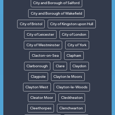
City and Borough of Salford
City and Borough of Wakefield
City of Bristol
City of Kingston upon Hull
City of Leicester
City of London
City of Westminster
City of York
Clacton-on-Sea
Clapham
Clarborough
Clare
Claydon
Claypole
Clayton le Moors
Clayton West
Clayton-le-Woods
Cleator Moor
Cleckheaton
Cleethorpes
Clenchwarton