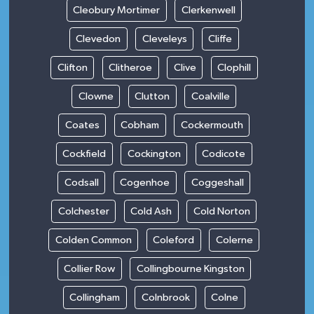
Cleobury Mortimer
Clerkenwell
Clevedon
Cleveleys
Cliffe
Clifton
Clitheroe
Clive
Clophill
Clowne
Clutton
Coalville
Coates
Cobham
Cockermouth
Cockfield
Cockington
Codicote
Codsall
Cogenhoe
Coggeshall
Colchester
Cold Ash
Cold Norton
Colden Common
Coleford
Colerne
Collier Row
Collingbourne Kingston
Collingham
Colnbrook
Colne