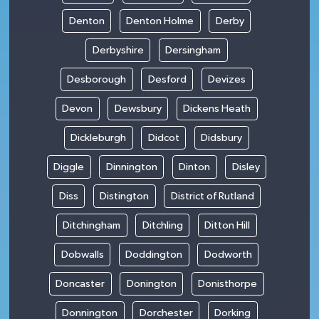
Denton
Denton Holme
Derby
Derbyshire
Dersingham
Desborough
Desford
Devizes
Devon
Dewsbury
Dickens Heath
Dickleburgh
Didcot
Didsbury
Diggle
Dinnington
Dinton
Disley
Diss
Distington
District of Rutland
Ditchingham
Ditchling
Ditton Hill
Dobwalls
Doddington
Dodworth
Doncaster
Donington
Donisthorpe
Donnington
Dorchester
Dorking