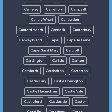
Cameley
Camelford
Campsall
Canary Wharf
Canewdon
Canford Heath
Cannock
Canterbury
Canvey Island
Capel
Capel le Ferne
Capel Saint Mary
Carcroft
Cardington
Carlisle
Carlton
Carnforth
Carshalton
Carterton
Castle Cary
Castle Donington
Castle Hedingham
Castle Vale
Castleford
Castleside
Castor
Catcliffe
Caterham
Caton