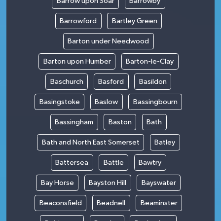
Barrow upon Soar
Barrowby
Barrowford
Bartley Green
Barton under Needwood
Barton upon Humber
Barton-le-Clay
Baschurch
Basford
Basildon
Basingstoke
Baslow
Bassingbourn
Bassingham
Baston
Bath
Bath and North East Somerset
Batley
Battersea
Battle
Bawtry
Bay Horse
Bayston Hill
Bayswater
Beaconsfield
Beadnell
Beaminster