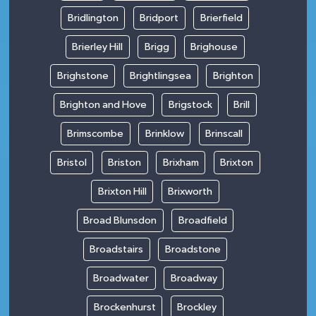
Bridlington
Bridport
Brierfield
Brierley Hill
Brigg
Brighouse
Brighstone
Brightlingsea
Brighton
Brighton and Hove
Brigstock
Brill
Brimscombe
Brinklow
Brinscall
Bristol
Briston
Brixham
Brixton
Brixton Hill
Brixworth
Broad Blunsdon
Broadfield
Broadstairs
Broadstone
Broadwater
Broadway
Brockenhurst
Brockley