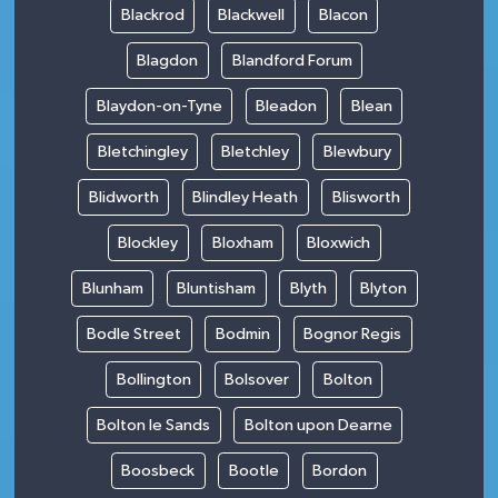
Blackrod
Blackwell
Blacon
Blagdon
Blandford Forum
Blaydon-on-Tyne
Bleadon
Blean
Bletchingley
Bletchley
Blewbury
Blidworth
Blindley Heath
Blisworth
Blockley
Bloxham
Bloxwich
Blunham
Bluntisham
Blyth
Blyton
Bodle Street
Bodmin
Bognor Regis
Bollington
Bolsover
Bolton
Bolton le Sands
Bolton upon Dearne
Boosbeck
Bootle
Bordon