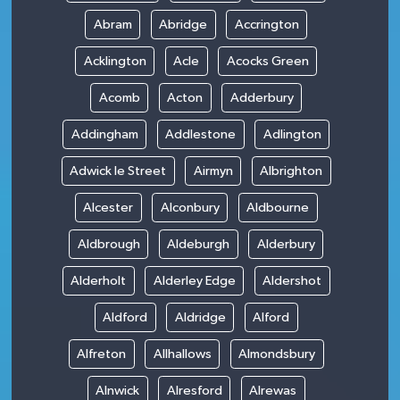
Abram
Abridge
Accrington
Acklington
Acle
Acocks Green
Acomb
Acton
Adderbury
Addingham
Addlestone
Adlington
Adwick le Street
Airmyn
Albrighton
Alcester
Alconbury
Aldbourne
Aldbrough
Aldeburgh
Alderbury
Alderholt
Alderley Edge
Aldershot
Aldford
Aldridge
Alford
Alfreton
Allhallows
Almondsbury
Alnwick
Alresford
Alrewas