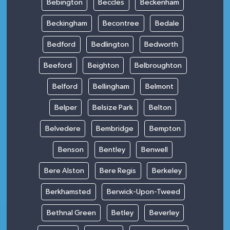
Bebington
Beccles
Beckenham
Beckingham
Becontree
Bedale
Bedford
Bedlington
Bedworth
Beeford
Beighton
Belbroughton
Belford
Bellingham
Belmont
Belper
Belsize Park
Belton
Belvedere
Bembridge
Bempton
Benson
Bentley
Benwell
Bere Alston
Bere Regis
Berkeley
Berkhamsted
Berwick-Upon-Tweed
Bethnal Green
Betley
Beverley