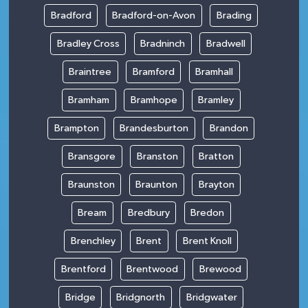
Bradford
Bradford-on-Avon
Brading
Bradley Cross
Bradninch
Bradwell
Braintree
Bramford
Bramhall
Bramham
Bramhope
Bramley
Brampton
Brandesburton
Brandon
Bransgore
Branston
Bratton
Braunston
Braunton
Brayton
Bream
Bredbury
Bredon
Brenchley
Brent
Brent Knoll
Brentford
Brentwood
Brewood
Bridge
Bridgnorth
Bridgwater