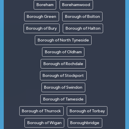
Boreham
Borehamwood
Borough Green
Borough of Bolton
Borough of Bury
Borough of Halton
Borough of North Tyneside
Borough of Oldham
Borough of Rochdale
Borough of Stockport
Borough of Swindon
Borough of Tameside
Borough of Thurrock
Borough of Torbay
Borough of Wigan
Boroughbridge