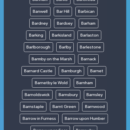
Banwell
Bar Hill
Barbican
Bardney
Bardsey
Barham
Barking
Barkisland
Barlaston
Barlborough
Barlby
Barlestone
Barmby on the Marsh
Barnack
Barnard Castle
Barnburgh
Barnet
Barnetby le Wold
Barnham
Barnoldswick
Barnsbury
Barnsley
Barnstaple
Barnt Green
Barnwood
Barrow in Furness
Barrow upon Humber