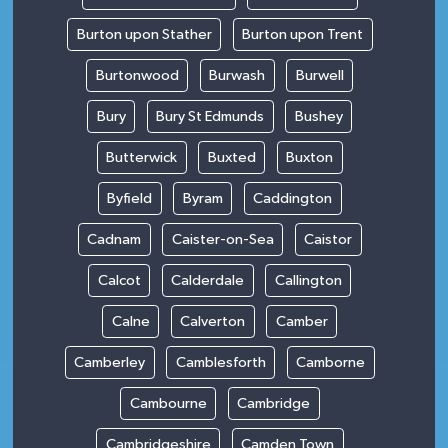
Burton upon Stather
Burton upon Trent
Burtonwood
Burwash
Burwell
Bury
Bury St Edmunds
Bushey
Butterwick
Buxted
Buxton
Byfield
Byram
Caddington
Cadnam
Caister-on-Sea
Caistor
Calcot
Calderdale
Callington
Calne
Calverton
Camber
Camberley
Camblesforth
Camborne
Cambourne
Cambridge
Cambridgeshire
Camden Town