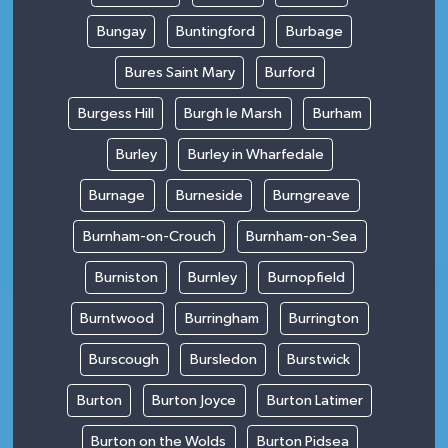
Bungay
Buntingford
Burbage
Bures Saint Mary
Burford
Burgess Hill
Burgh le Marsh
Burham
Burley
Burley in Wharfedale
Burnage
Burneside
Burngreave
Burnham-on-Crouch
Burnham-on-Sea
Burniston
Burnley
Burnopfield
Burntwood
Burringham
Burrington
Burscough
Bursledon
Burstwick
Burton
Burton Joyce
Burton Latimer
Burton on the Wolds
Burton Pidsea