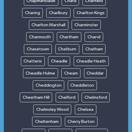
Chapmanslade
Chard
Charfield
Charing
Charlbury
Charlton Kings
Charlton Marshall
Charminster
Charmouth
Chartham
Charvil
Chasetown
Chatburn
Chatham
Chatteris
Cheadle
Cheadle Heath
Cheadle Hulme
Cheam
Cheddar
Cheddington
Cheddleton
Cheetham Hill
Chelford
Chelmsford
Chelmsley Wood
Chelsea
Cheltenham
Cherry Burton