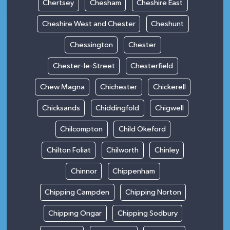
Chertsey
Chesham
Cheshire East
Cheshire West and Chester
Cheshunt
Chessington
Chester
Chester-le-Street
Chesterfield
Chew Magna
Chichester
Chickerell
Chicksands
Chiddingfold
Chigwell
Chilcompton
Child Okeford
Chilton Foliat
Chilworth
Chinley
Chinnor
Chippenham
Chipping Campden
Chipping Norton
Chipping Ongar
Chipping Sodbury