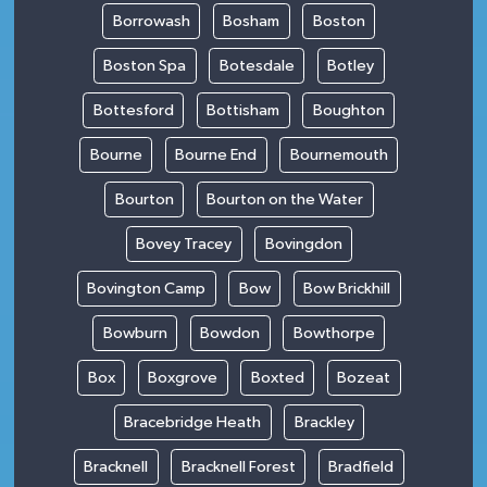
Borrowash
Bosham
Boston
Boston Spa
Botesdale
Botley
Bottesford
Bottisham
Boughton
Bourne
Bourne End
Bournemouth
Bourton
Bourton on the Water
Bovey Tracey
Bovingdon
Bovington Camp
Bow
Bow Brickhill
Bowburn
Bowdon
Bowthorpe
Box
Boxgrove
Boxted
Bozeat
Bracebridge Heath
Brackley
Bracknell
Bracknell Forest
Bradfield