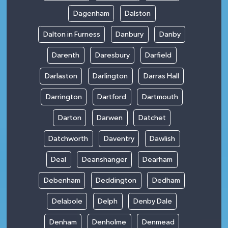
Dagenham
Dalston
Dalton in Furness
Danbury
Danby
Darenth
Daresbury
Darfield
Darlaston
Darlington
Darras Hall
Darrington
Dartford
Dartmouth
Darton
Darwen
Datchet
Datchworth
Daventry
Dawlish
Deal
Deanshanger
Dearham
Debenham
Deddington
Dedham
Delabole
Delph
Denby Dale
Denham
Denholme
Denmead