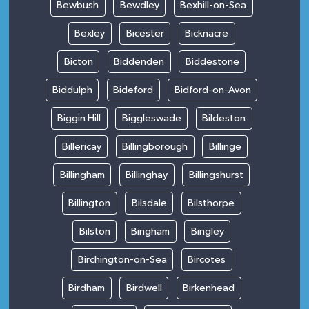
Bewbush
Bewdley
Bexhill-on-Sea
Bexley
Bicester
Bicknacre
Bicton
Biddenden
Biddestone
Biddulph
Bideford
Bidford-on-Avon
Biggin Hill
Biggleswade
Bildeston
Billericay
Billingborough
Billinge
Billingham
Billinghay
Billingshurst
Billington
Bilsdale
Bilsthorpe
Bilston
Bingham
Bingley
Birchington-on-Sea
Bircotes
Birdham
Birdwell
Birkenhead