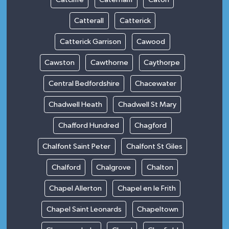
Catterall
Catterick
Catterick Garrison
Cawood
Cawston
Cawthorne
Caythorpe
Central Bedfordshire
Chacewater
Chadwell Heath
Chadwell St Mary
Chafford Hundred
Chagford
Chalfont Saint Peter
Chalfont St Giles
Chalford
Chalgrove
Chalton
Chapel Allerton
Chapel en le Frith
Chapel Saint Leonards
Chapeltown