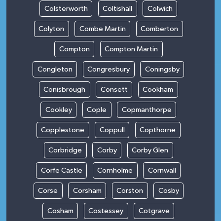
Colsterworth
Coltishall
Colwich
Colyton
Combe Martin
Comberton
Compton
Compton Martin
Congleton
Congresbury
Coningsby
Conisbrough
Consett
Cookham
Cookley
Cople
Copmanthorpe
Copplestone
Coppull
Copthorne
Corbridge
Corby
Corby Glen
Corfe Castle
Cornholme
Cornwall
Corse
Corsham
Corston
Cosby
Cosham
Costessey
Cotgrave