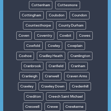
Cottenham
Cottesmore
Cottingham
Coulsdon
Coundon
Countesthorpe
County Durham
Coven
Coventry
Cowbit
Cowes
Cowfold
Cowley
Cowplain
Coxhoe
Cradley Heath
Cramlington
Cranbrook
Cranfield
Cranham
Cranleigh
Cranwell
Craven Arms
Crawley
Crawley Down
Credenhill
Crediton
Creech Saint Michael
Creswell
Crewe
Crewkerne