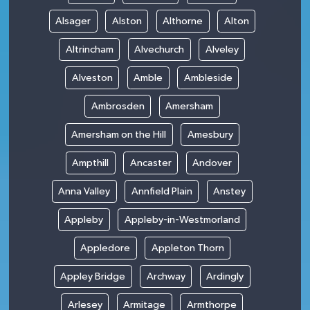
Alsager
Alston
Althorne
Alton
Altrincham
Alvechurch
Alveley
Alveston
Amble
Ambleside
Ambrosden
Amersham
Amersham on the Hill
Amesbury
Ampthill
Ancaster
Andover
Anna Valley
Annfield Plain
Anstey
Appleby
Appleby-in-Westmorland
Appledore
Appleton Thorn
Appley Bridge
Archway
Ardingly
Arlesey
Armitage
Armthorpe