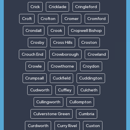
Crick
Cricklade
Cringleford
Croft
Crofton
Cromer
Cromford
Crondall
Crook
Cropwell Bishop
Crosby
Cross Hills
Croston
Crouch End
Crowborough
Crowland
Crowle
Crowthorne
Croydon
Crumpsall
Cuckfield
Cuddington
Cudworth
Cuffley
Culcheth
Cullingworth
Cullompton
Culverstone Green
Cumbria
Curdworth
Curry Rivel
Cuxton