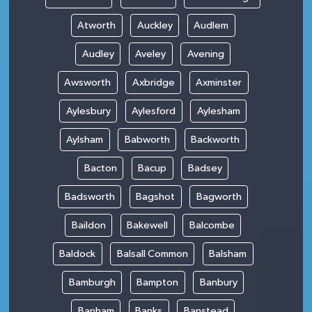
Atworth
Auckley
Audlem
Audley
Aveley
Avening
Awsworth
Axbridge
Axminster
Aylesbury
Aylesford
Aylesham
Aylsham
Babworth
Backworth
Bacton
Bacup
Badsey
Badsworth
Bagshot
Bagworth
Baildon
Bakewell
Balcombe
Baldock
Balsall Common
Balsham
Bamburgh
Bampton
Banbury
Banham
Banks
Banstead