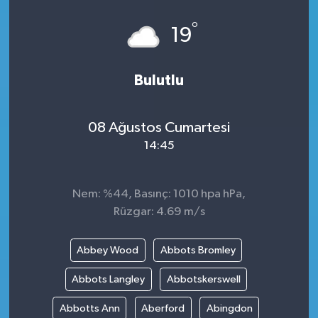
°
19
Bulutlu
08 Ağustos Cumartesi
14:45
Nem: %44, Basınç: 1010 hpa hPa,
Rüzgar: 4.69 m/s
Abbey Wood
Abbots Bromley
Abbots Langley
Abbotskerswell
Abbotts Ann
Aberford
Abingdon