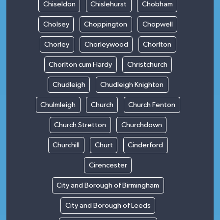
Chiseldon
Chislehurst
Chobham
Cholsey
Choppington
Chopwell
Chorley
Chorleywood
Chorlton
Chorlton cum Hardy
Christchurch
Chudleigh
Chudleigh Knighton
Chulmleigh
Church
Church Fenton
Church Stretton
Churchdown
Churchill
Churt
Cinderford
Cirencester
City and Borough of Birmingham
City and Borough of Leeds