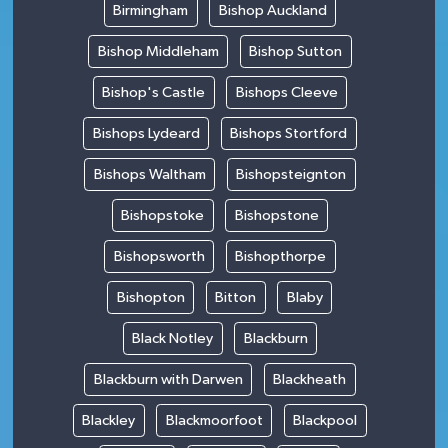
Birmingham
Bishop Auckland
Bishop Middleham
Bishop Sutton
Bishop's Castle
Bishops Cleeve
Bishops Lydeard
Bishops Stortford
Bishops Waltham
Bishopsteignton
Bishopstoke
Bishopstone
Bishopsworth
Bishopthorpe
Bishopton
Bitton
Blaby
Black Notley
Blackburn
Blackburn with Darwen
Blackheath
Blackley
Blackmoorfoot
Blackpool