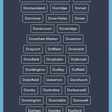
Dormansland
Dorridge
Dorset
Dorstone
Dove Holes
Dover
Dovercourt
Doveridge
Downham Market
Downton
Draycott
Driffield
Droitwich
Dronfield
Droylsden
Drybrook
Ducklington
Dudley
Duffield
Dukinfield
Dulverton
Dunchurch
Dundry
Dunholme
Dunkeswell
Dunnington
Dunstable
Dunswell
Durham
Dursley
Duxford