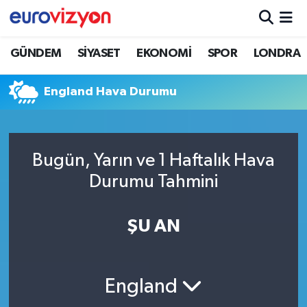
GÜNDEM
SİYASET
EKONOMİ
SPOR
LONDRA
England Hava Durumu
Bugün, Yarın ve 1 Haftalık Hava
Durumu Tahmini
ŞU AN
England