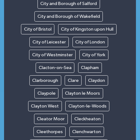
City and Borough of Salford
City and Borough of Wakefield
City of Bristol
City of Kingston upon Hull
City of Leicester
City of London
City of Westminster
City of York
Clacton-on-Sea
Clapham
Clarborough
Clare
Claydon
Claypole
Clayton le Moors
Clayton West
Clayton-le-Woods
Cleator Moor
Cleckheaton
Cleethorpes
Clenchwarton