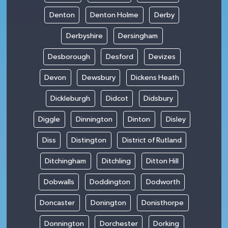
Denton
Denton Holme
Derby
Derbyshire
Dersingham
Desborough
Desford
Devizes
Devon
Dewsbury
Dickens Heath
Dickleburgh
Didcot
Didsbury
Diggle
Dinnington
Dinton
Disley
Diss
Distington
District of Rutland
Ditchingham
Ditchling
Ditton Hill
Dobwalls
Doddington
Dodworth
Doncaster
Donington
Donisthorpe
Donnington
Dorchester
Dorking