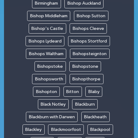
Birmingham
Bishop Auckland
Bishop Middleham
Bishop Sutton
Bishop's Castle
Bishops Cleeve
Bishops Lydeard
Bishops Stortford
Bishops Waltham
Bishopsteignton
Bishopstoke
Bishopstone
Bishopsworth
Bishopthorpe
Bishopton
Bitton
Blaby
Black Notley
Blackburn
Blackburn with Darwen
Blackheath
Blackley
Blackmoorfoot
Blackpool