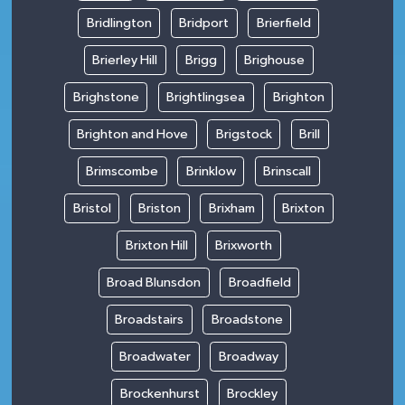
Bridlington
Bridport
Brierfield
Brierley Hill
Brigg
Brighouse
Brighstone
Brightlingsea
Brighton
Brighton and Hove
Brigstock
Brill
Brimscombe
Brinklow
Brinscall
Bristol
Briston
Brixham
Brixton
Brixton Hill
Brixworth
Broad Blunsdon
Broadfield
Broadstairs
Broadstone
Broadwater
Broadway
Brockenhurst
Brockley