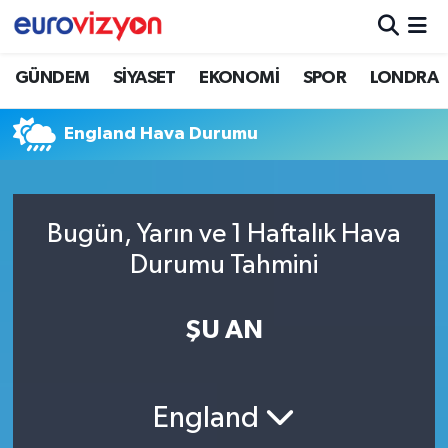
GÜNDEM
SİYASET
EKONOMİ
SPOR
LONDRA
England Hava Durumu
Bugün, Yarın ve 1 Haftalık Hava
Durumu Tahmini
ŞU AN
England