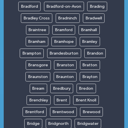
Bradford
Bradford-on-Avon
Brading
Bradley Cross
Bradninch
Bradwell
Braintree
Bramford
Bramhall
Bramham
Bramhope
Bramley
Brampton
Brandesburton
Brandon
Bransgore
Branston
Bratton
Braunston
Braunton
Brayton
Bream
Bredbury
Bredon
Brenchley
Brent
Brent Knoll
Brentford
Brentwood
Brewood
Bridge
Bridgnorth
Bridgwater