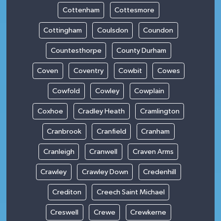
Cottenham
Cottesmore
Cottingham
Coulsdon
Coundon
Countesthorpe
County Durham
Coven
Coventry
Cowbit
Cowes
Cowfold
Cowley
Cowplain
Coxhoe
Cradley Heath
Cramlington
Cranbrook
Cranfield
Cranham
Cranleigh
Cranwell
Craven Arms
Crawley
Crawley Down
Credenhill
Crediton
Creech Saint Michael
Creswell
Crewe
Crewkerne