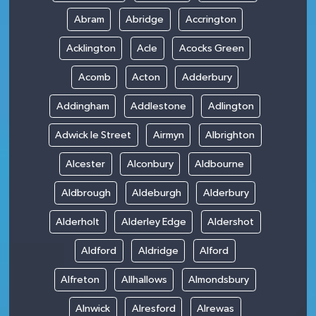
Abram
Abridge
Accrington
Acklington
Acle
Acocks Green
Acomb
Acton
Adderbury
Addingham
Addlestone
Adlington
Adwick le Street
Airmyn
Albrighton
Alcester
Alconbury
Aldbourne
Aldbrough
Aldeburgh
Alderbury
Alderholt
Alderley Edge
Aldershot
Aldford
Aldridge
Alford
Alfreton
Allhallows
Almondsbury
Alnwick
Alresford
Alrewas