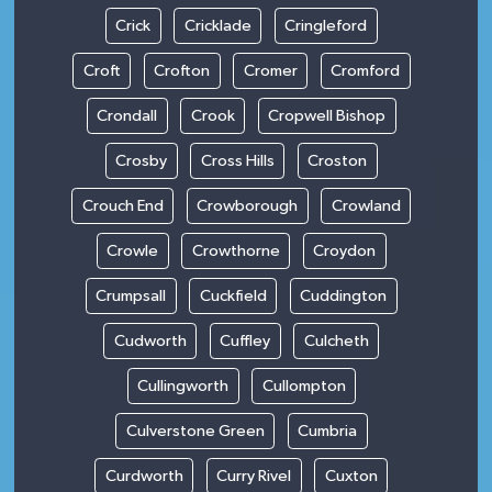
Crick
Cricklade
Cringleford
Croft
Crofton
Cromer
Cromford
Crondall
Crook
Cropwell Bishop
Crosby
Cross Hills
Croston
Crouch End
Crowborough
Crowland
Crowle
Crowthorne
Croydon
Crumpsall
Cuckfield
Cuddington
Cudworth
Cuffley
Culcheth
Cullingworth
Cullompton
Culverstone Green
Cumbria
Curdworth
Curry Rivel
Cuxton