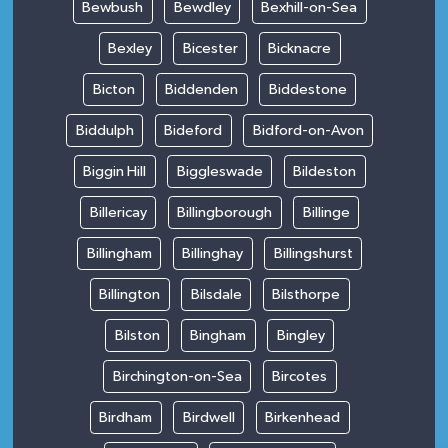
Bewbush
Bewdley
Bexhill-on-Sea
Bexley
Bicester
Bicknacre
Bicton
Biddenden
Biddestone
Biddulph
Bideford
Bidford-on-Avon
Biggin Hill
Biggleswade
Bildeston
Billericay
Billingborough
Billinge
Billingham
Billinghay
Billingshurst
Billington
Bilsdale
Bilsthorpe
Bilston
Bingham
Bingley
Birchington-on-Sea
Bircotes
Birdham
Birdwell
Birkenhead