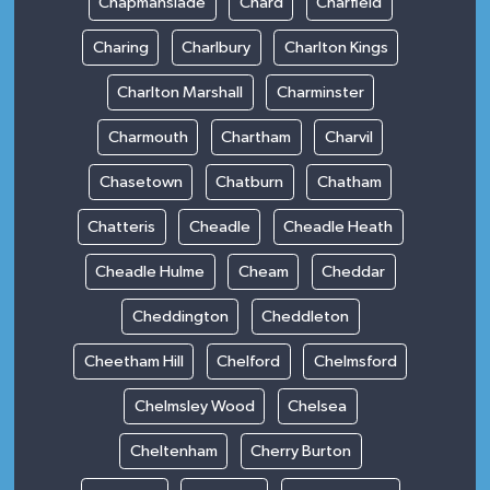
Chapmanslade
Chard
Charfield
Charing
Charlbury
Charlton Kings
Charlton Marshall
Charminster
Charmouth
Chartham
Charvil
Chasetown
Chatburn
Chatham
Chatteris
Cheadle
Cheadle Heath
Cheadle Hulme
Cheam
Cheddar
Cheddington
Cheddleton
Cheetham Hill
Chelford
Chelmsford
Chelmsley Wood
Chelsea
Cheltenham
Cherry Burton