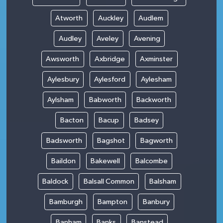
Atworth
Auckley
Audlem
Audley
Aveley
Avening
Awsworth
Axbridge
Axminster
Aylesbury
Aylesford
Aylesham
Aylsham
Babworth
Backworth
Bacton
Bacup
Badsey
Badsworth
Bagshot
Bagworth
Baildon
Bakewell
Balcombe
Baldock
Balsall Common
Balsham
Bamburgh
Bampton
Banbury
Banham
Banks
Banstead