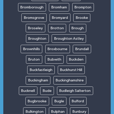
Bromborough
Bromham
Brompton
Bromsgrove
Bromyard
Brooke
Broseley
Brotton
Brough
Broughton
Broughton Astley
Brownhills
Broxbourne
Brundall
Bruton
Bubwith
Buckden
Buckfastleigh
Buckhurst Hill
Buckingham
Buckinghamshire
Bucknell
Bude
Budleigh Salterton
Bugbrooke
Bugle
Bulford
Bulkington
Bulphan
Bunbury