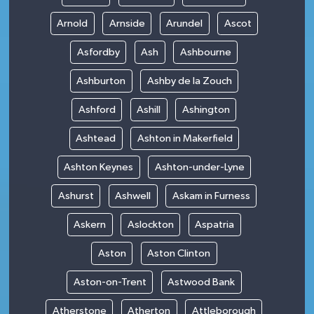
Arnold
Arnside
Arundel
Ascot
Asfordby
Ash
Ashbourne
Ashburton
Ashby de la Zouch
Ashford
Ashill
Ashington
Ashtead
Ashton in Makerfield
Ashton Keynes
Ashton-under-Lyne
Ashurst
Ashwell
Askam in Furness
Askern
Aslockton
Aspatria
Aston
Aston Clinton
Aston-on-Trent
Astwood Bank
Atherstone
Atherton
Attleborough