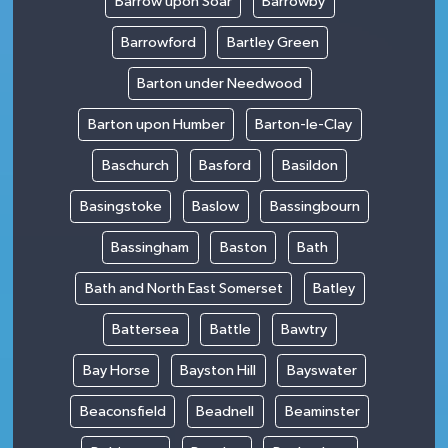
Barrow upon Soar
Barrowby
Barrowford
Bartley Green
Barton under Needwood
Barton upon Humber
Barton-le-Clay
Baschurch
Basford
Basildon
Basingstoke
Baslow
Bassingbourn
Bassingham
Baston
Bath
Bath and North East Somerset
Batley
Battersea
Battle
Bawtry
Bay Horse
Bayston Hill
Bayswater
Beaconsfield
Beadnell
Beaminster