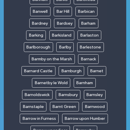
Banwell
Bar Hill
Barbican
Bardney
Bardsey
Barham
Barking
Barkisland
Barlaston
Barlborough
Barlby
Barlestone
Barmby on the Marsh
Barnack
Barnard Castle
Barnburgh
Barnet
Barnetby le Wold
Barnham
Barnoldswick
Barnsbury
Barnsley
Barnstaple
Barnt Green
Barnwood
Barrow in Furness
Barrow upon Humber