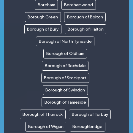
Boreham
Borehamwood
Borough Green
Borough of Bolton
Borough of Bury
Borough of Halton
Borough of North Tyneside
Borough of Oldham
Borough of Rochdale
Borough of Stockport
Borough of Swindon
Borough of Tameside
Borough of Thurrock
Borough of Torbay
Borough of Wigan
Boroughbridge