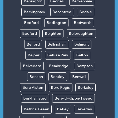
Bebington
Beccles
Beckenham
Beckingham
Becontree
Bedale
Bedford
Bedlington
Bedworth
Beeford
Beighton
Belbroughton
Belford
Bellingham
Belmont
Belper
Belsize Park
Belton
Belvedere
Bembridge
Bempton
Benson
Bentley
Benwell
Bere Alston
Bere Regis
Berkeley
Berkhamsted
Berwick-Upon-Tweed
Bethnal Green
Betley
Beverley