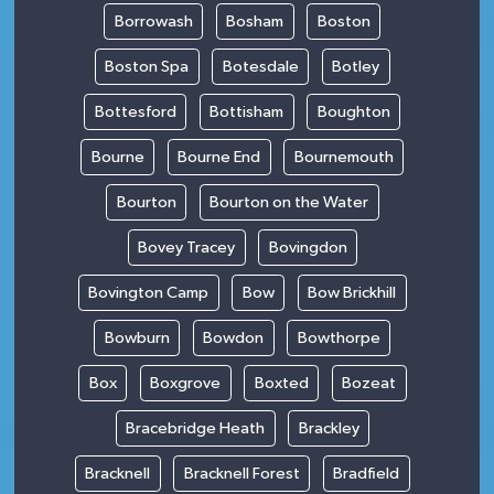
Borrowash
Bosham
Boston
Boston Spa
Botesdale
Botley
Bottesford
Bottisham
Boughton
Bourne
Bourne End
Bournemouth
Bourton
Bourton on the Water
Bovey Tracey
Bovingdon
Bovington Camp
Bow
Bow Brickhill
Bowburn
Bowdon
Bowthorpe
Box
Boxgrove
Boxted
Bozeat
Bracebridge Heath
Brackley
Bracknell
Bracknell Forest
Bradfield