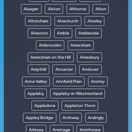
Alsager
Alston
Althorne
Alton
Altrincham
Alvechurch
Alveley
Alveston
Amble
Ambleside
Ambrosden
Amersham
Amersham on the Hill
Amesbury
Ampthill
Ancaster
Andover
Anna Valley
Annfield Plain
Anstey
Appleby
Appleby-in-Westmorland
Appledore
Appleton Thorn
Appley Bridge
Archway
Ardingly
Arlesey
Armitage
Armthorpe