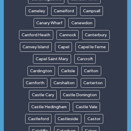
Cameley
Camelford
Campsall
Canary Wharf
Canewdon
Canford Heath
Cannock
Canterbury
Canvey Island
Capel
Capel le Ferne
Capel Saint Mary
Carcroft
Cardington
Carlisle
Carlton
Carnforth
Carshalton
Carterton
Castle Cary
Castle Donington
Castle Hedingham
Castle Vale
Castleford
Castleside
Castor
Catcliffe
Caterham
Caton