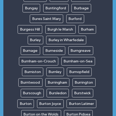
Bungay
Buntingford
Burbage
Bures Saint Mary
Burford
Burgess Hill
Burgh le Marsh
Burham
Burley
Burley in Wharfedale
Burnage
Burneside
Burngreave
Burnham-on-Crouch
Burnham-on-Sea
Burniston
Burnley
Burnopfield
Burntwood
Burringham
Burrington
Burscough
Bursledon
Burstwick
Burton
Burton Joyce
Burton Latimer
Burton on the Wolds
Burton Pidsea