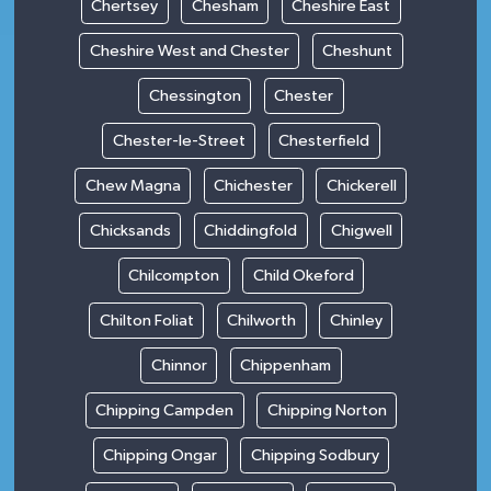
Chertsey
Chesham
Cheshire East
Cheshire West and Chester
Cheshunt
Chessington
Chester
Chester-le-Street
Chesterfield
Chew Magna
Chichester
Chickerell
Chicksands
Chiddingfold
Chigwell
Chilcompton
Child Okeford
Chilton Foliat
Chilworth
Chinley
Chinnor
Chippenham
Chipping Campden
Chipping Norton
Chipping Ongar
Chipping Sodbury