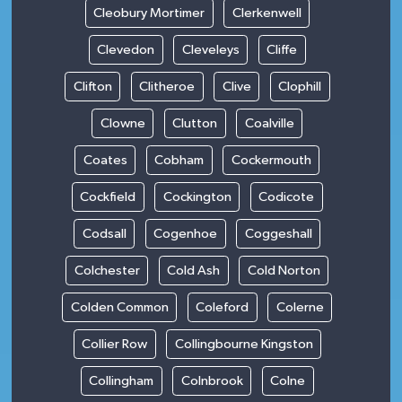
Cleobury Mortimer
Clerkenwell
Clevedon
Cleveleys
Cliffe
Clifton
Clitheroe
Clive
Clophill
Clowne
Clutton
Coalville
Coates
Cobham
Cockermouth
Cockfield
Cockington
Codicote
Codsall
Cogenhoe
Coggeshall
Colchester
Cold Ash
Cold Norton
Colden Common
Coleford
Colerne
Collier Row
Collingbourne Kingston
Collingham
Colnbrook
Colne