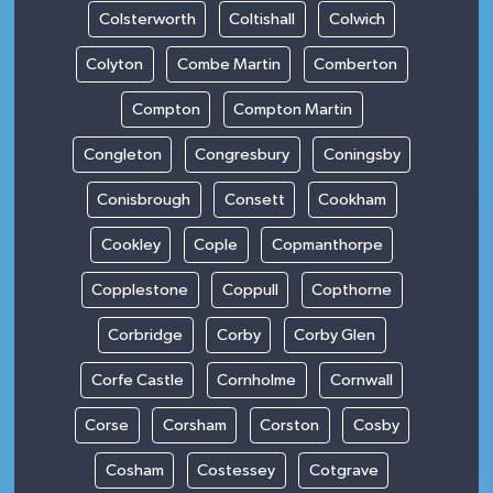
Colsterworth
Coltishall
Colwich
Colyton
Combe Martin
Comberton
Compton
Compton Martin
Congleton
Congresbury
Coningsby
Conisbrough
Consett
Cookham
Cookley
Cople
Copmanthorpe
Copplestone
Coppull
Copthorne
Corbridge
Corby
Corby Glen
Corfe Castle
Cornholme
Cornwall
Corse
Corsham
Corston
Cosby
Cosham
Costessey
Cotgrave