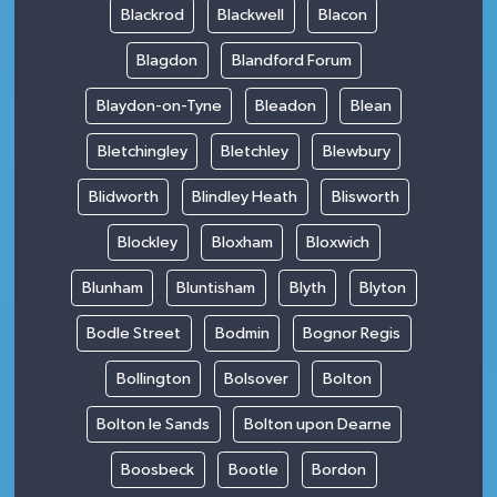
Blackrod
Blackwell
Blacon
Blagdon
Blandford Forum
Blaydon-on-Tyne
Bleadon
Blean
Bletchingley
Bletchley
Blewbury
Blidworth
Blindley Heath
Blisworth
Blockley
Bloxham
Bloxwich
Blunham
Bluntisham
Blyth
Blyton
Bodle Street
Bodmin
Bognor Regis
Bollington
Bolsover
Bolton
Bolton le Sands
Bolton upon Dearne
Boosbeck
Bootle
Bordon