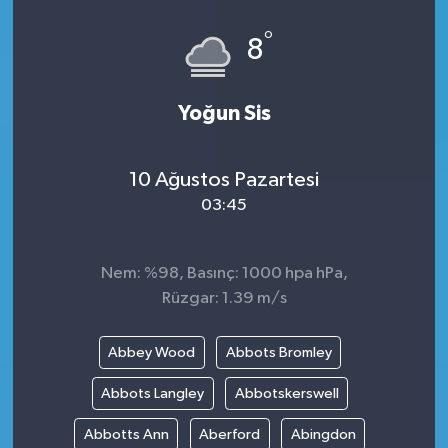
°
8
Yoğun Sis
10 Ağustos Pazartesi
03:45
Nem: %98, Basınç: 1000 hpa hPa,
Rüzgar: 1.39 m/s
Abbey Wood
Abbots Bromley
Abbots Langley
Abbotskerswell
Abbotts Ann
Aberford
Abingdon