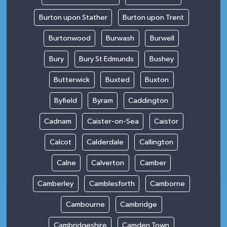
Burton upon Stather
Burton upon Trent
Burtonwood
Burwash
Burwell
Bury
Bury St Edmunds
Bushey
Butterwick
Buxted
Buxton
Byfield
Byram
Caddington
Cadnam
Caister-on-Sea
Caistor
Calcot
Calderdale
Callington
Calne
Calverton
Camber
Camberley
Camblesforth
Camborne
Cambourne
Cambridge
Cambridgeshire
Camden Town