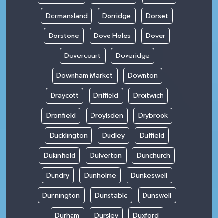
Dormansland
Dorridge
Dorset
Dorstone
Dove Holes
Dover
Dovercourt
Doveridge
Downham Market
Downton
Draycott
Driffield
Droitwich
Dronfield
Droylsden
Drybrook
Ducklington
Dudley
Duffield
Dukinfield
Dulverton
Dunchurch
Dundry
Dunholme
Dunkeswell
Dunnington
Dunstable
Dunswell
Durham
Dursley
Duxford