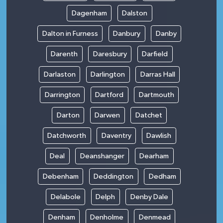
Dagenham
Dalston
Dalton in Furness
Danbury
Danby
Darenth
Daresbury
Darfield
Darlaston
Darlington
Darras Hall
Darrington
Dartford
Dartmouth
Darton
Darwen
Datchet
Datchworth
Daventry
Dawlish
Deal
Deanshanger
Dearham
Debenham
Deddington
Dedham
Delabole
Delph
Denby Dale
Denham
Denholme
Denmead