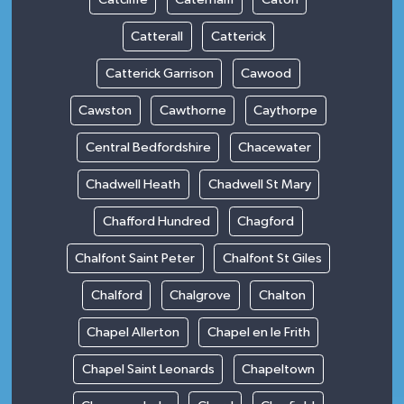
Catterall
Catterick
Catterick Garrison
Cawood
Cawston
Cawthorne
Caythorpe
Central Bedfordshire
Chacewater
Chadwell Heath
Chadwell St Mary
Chafford Hundred
Chagford
Chalfont Saint Peter
Chalfont St Giles
Chalford
Chalgrove
Chalton
Chapel Allerton
Chapel en le Frith
Chapel Saint Leonards
Chapeltown