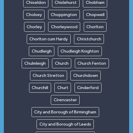
Chiseldon
Chislehurst
Chobham
Cholsey
Choppington
Chopwell
Chorley
Chorleywood
Chorlton
Chorlton cum Hardy
Christchurch
Chudleigh
Chudleigh Knighton
Chulmleigh
Church
Church Fenton
Church Stretton
Churchdown
Churchill
Churt
Cinderford
Cirencester
City and Borough of Birmingham
City and Borough of Leeds