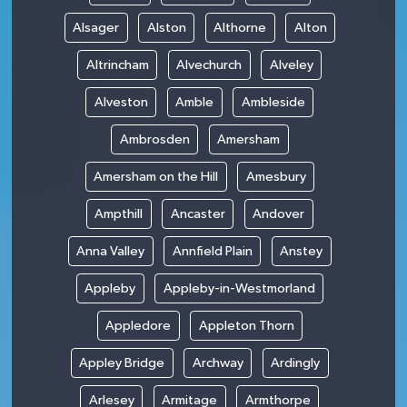
Alsager
Alston
Althorne
Alton
Altrincham
Alvechurch
Alveley
Alveston
Amble
Ambleside
Ambrosden
Amersham
Amersham on the Hill
Amesbury
Ampthill
Ancaster
Andover
Anna Valley
Annfield Plain
Anstey
Appleby
Appleby-in-Westmorland
Appledore
Appleton Thorn
Appley Bridge
Archway
Ardingly
Arlesey
Armitage
Armthorpe