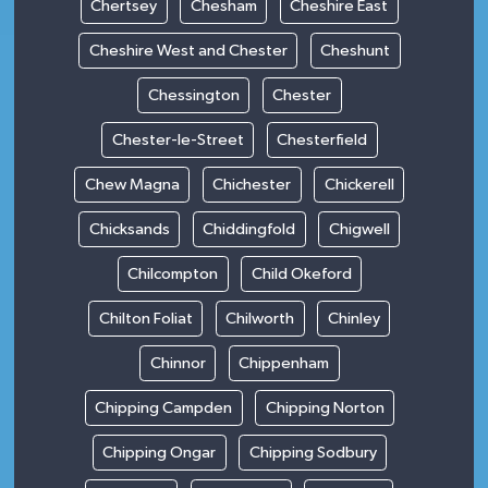
Chertsey
Chesham
Cheshire East
Cheshire West and Chester
Cheshunt
Chessington
Chester
Chester-le-Street
Chesterfield
Chew Magna
Chichester
Chickerell
Chicksands
Chiddingfold
Chigwell
Chilcompton
Child Okeford
Chilton Foliat
Chilworth
Chinley
Chinnor
Chippenham
Chipping Campden
Chipping Norton
Chipping Ongar
Chipping Sodbury