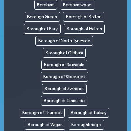
Boreham
Borehamwood
Borough Green
Borough of Bolton
Borough of Bury
Borough of Halton
Borough of North Tyneside
Borough of Oldham
Borough of Rochdale
Borough of Stockport
Borough of Swindon
Borough of Tameside
Borough of Thurrock
Borough of Torbay
Borough of Wigan
Boroughbridge