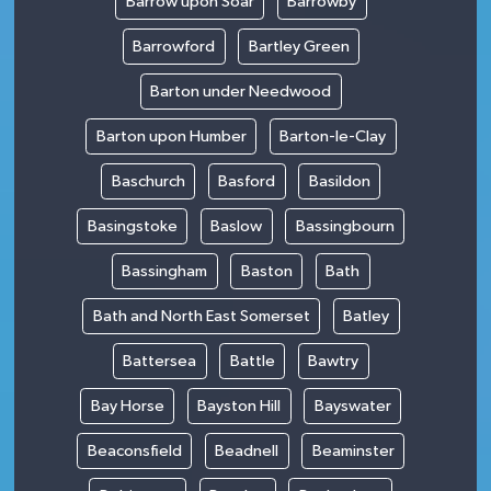
Barrow upon Soar
Barrowby
Barrowford
Bartley Green
Barton under Needwood
Barton upon Humber
Barton-le-Clay
Baschurch
Basford
Basildon
Basingstoke
Baslow
Bassingbourn
Bassingham
Baston
Bath
Bath and North East Somerset
Batley
Battersea
Battle
Bawtry
Bay Horse
Bayston Hill
Bayswater
Beaconsfield
Beadnell
Beaminster