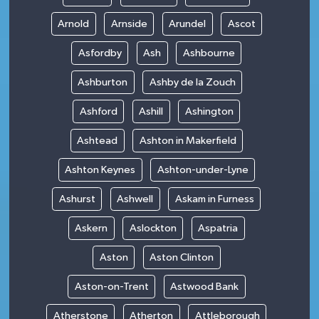
Arnold
Arnside
Arundel
Ascot
Asfordby
Ash
Ashbourne
Ashburton
Ashby de la Zouch
Ashford
Ashill
Ashington
Ashtead
Ashton in Makerfield
Ashton Keynes
Ashton-under-Lyne
Ashurst
Ashwell
Askam in Furness
Askern
Aslockton
Aspatria
Aston
Aston Clinton
Aston-on-Trent
Astwood Bank
Atherstone
Atherton
Attleborough