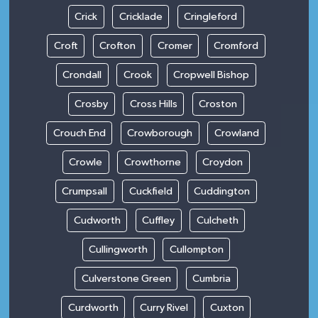
Crick
Cricklade
Cringleford
Croft
Crofton
Cromer
Cromford
Crondall
Crook
Cropwell Bishop
Crosby
Cross Hills
Croston
Crouch End
Crowborough
Crowland
Crowle
Crowthorne
Croydon
Crumpsall
Cuckfield
Cuddington
Cudworth
Cuffley
Culcheth
Cullingworth
Cullompton
Culverstone Green
Cumbria
Curdworth
Curry Rivel
Cuxton