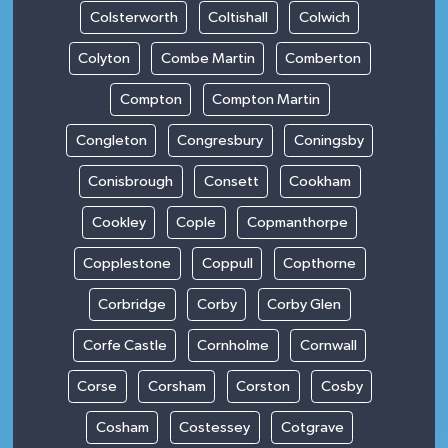
Colsterworth
Coltishall
Colwich
Colyton
Combe Martin
Comberton
Compton
Compton Martin
Congleton
Congresbury
Coningsby
Conisbrough
Consett
Cookham
Cookley
Cople
Copmanthorpe
Copplestone
Coppull
Copthorne
Corbridge
Corby
Corby Glen
Corfe Castle
Cornholme
Cornwall
Corse
Corsham
Corston
Cosby
Cosham
Costessey
Cotgrave