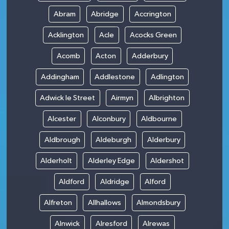
Abram
Abridge
Accrington
Acklington
Acle
Acocks Green
Acomb
Acton
Adderbury
Addingham
Addlestone
Adlington
Adwick le Street
Airmyn
Albrighton
Alcester
Alconbury
Aldbourne
Aldbrough
Aldeburgh
Alderbury
Alderholt
Alderley Edge
Aldershot
Aldford
Aldridge
Alford
Alfreton
Allhallows
Almondsbury
Alnwick
Alresford
Alrewas