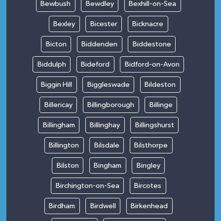
Bewbush
Bewdley
Bexhill-on-Sea
Bexley
Bicester
Bicknacre
Bicton
Biddenden
Biddestone
Biddulph
Bideford
Bidford-on-Avon
Biggin Hill
Biggleswade
Bildeston
Billericay
Billingborough
Billinge
Billingham
Billinghay
Billingshurst
Billington
Bilsdale
Bilsthorpe
Bilston
Bingham
Bingley
Birchington-on-Sea
Bircotes
Birdham
Birdwell
Birkenhead