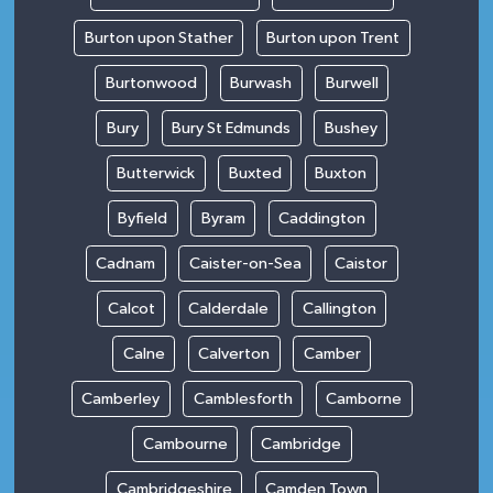
Burton upon Stather
Burton upon Trent
Burtonwood
Burwash
Burwell
Bury
Bury St Edmunds
Bushey
Butterwick
Buxted
Buxton
Byfield
Byram
Caddington
Cadnam
Caister-on-Sea
Caistor
Calcot
Calderdale
Callington
Calne
Calverton
Camber
Camberley
Camblesforth
Camborne
Cambourne
Cambridge
Cambridgeshire
Camden Town