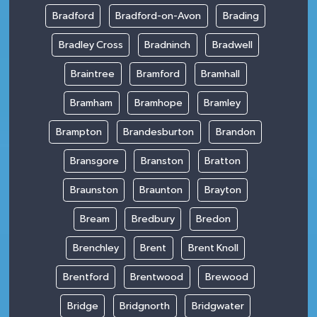
Bradford
Bradford-on-Avon
Brading
Bradley Cross
Bradninch
Bradwell
Braintree
Bramford
Bramhall
Bramham
Bramhope
Bramley
Brampton
Brandesburton
Brandon
Bransgore
Branston
Bratton
Braunston
Braunton
Brayton
Bream
Bredbury
Bredon
Brenchley
Brent
Brent Knoll
Brentford
Brentwood
Brewood
Bridge
Bridgnorth
Bridgwater