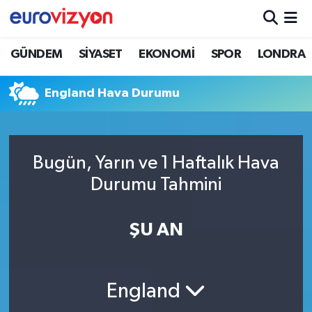
GÜNDEM
SİYASET
EKONOMİ
SPOR
LONDRA
England Hava Durumu
Bugün, Yarın ve 1 Haftalık Hava
Durumu Tahmini
ŞU AN
England