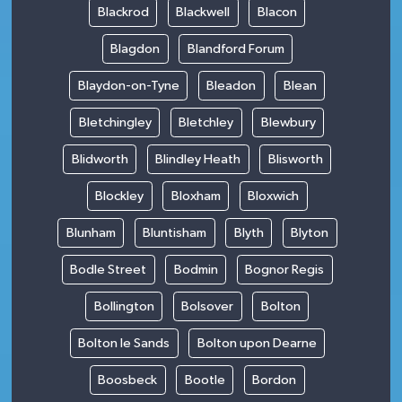
Blackrod
Blackwell
Blacon
Blagdon
Blandford Forum
Blaydon-on-Tyne
Bleadon
Blean
Bletchingley
Bletchley
Blewbury
Blidworth
Blindley Heath
Blisworth
Blockley
Bloxham
Bloxwich
Blunham
Bluntisham
Blyth
Blyton
Bodle Street
Bodmin
Bognor Regis
Bollington
Bolsover
Bolton
Bolton le Sands
Bolton upon Dearne
Boosbeck
Bootle
Bordon