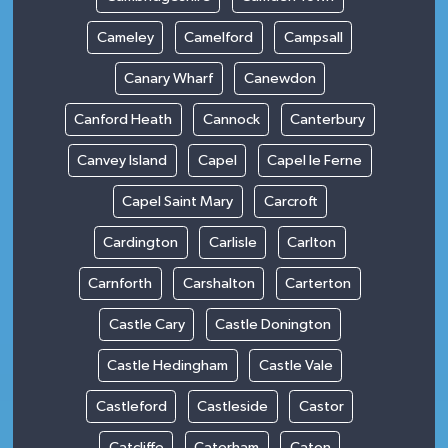
Cameley
Camelford
Campsall
Canary Wharf
Canewdon
Canford Heath
Cannock
Canterbury
Canvey Island
Capel
Capel le Ferne
Capel Saint Mary
Carcroft
Cardington
Carlisle
Carlton
Carnforth
Carshalton
Carterton
Castle Cary
Castle Donington
Castle Hedingham
Castle Vale
Castleford
Castleside
Castor
Catcliffe
Caterham
Caton