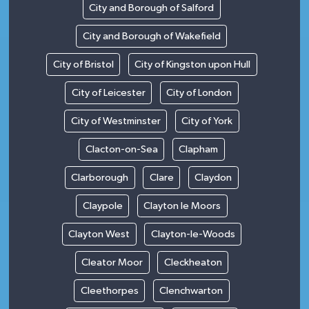
City and Borough of Salford
City and Borough of Wakefield
City of Bristol
City of Kingston upon Hull
City of Leicester
City of London
City of Westminster
City of York
Clacton-on-Sea
Clapham
Clarborough
Clare
Claydon
Claypole
Clayton le Moors
Clayton West
Clayton-le-Woods
Cleator Moor
Cleckheaton
Cleethorpes
Clenchwarton