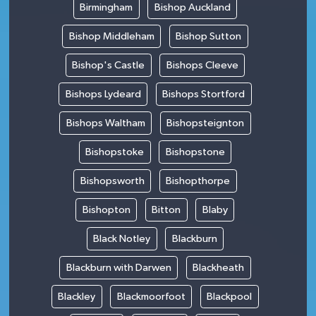
Birmingham
Bishop Auckland
Bishop Middleham
Bishop Sutton
Bishop's Castle
Bishops Cleeve
Bishops Lydeard
Bishops Stortford
Bishops Waltham
Bishopsteignton
Bishopstoke
Bishopstone
Bishopsworth
Bishopthorpe
Bishopton
Bitton
Blaby
Black Notley
Blackburn
Blackburn with Darwen
Blackheath
Blackley
Blackmoorfoot
Blackpool