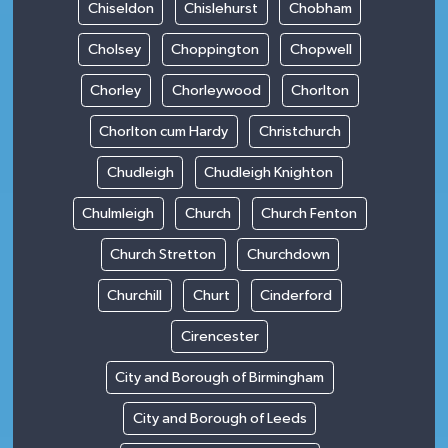
Chiseldon
Chislehurst
Chobham
Cholsey
Choppington
Chopwell
Chorley
Chorleywood
Chorlton
Chorlton cum Hardy
Christchurch
Chudleigh
Chudleigh Knighton
Chulmleigh
Church
Church Fenton
Church Stretton
Churchdown
Churchill
Churt
Cinderford
Cirencester
City and Borough of Birmingham
City and Borough of Leeds