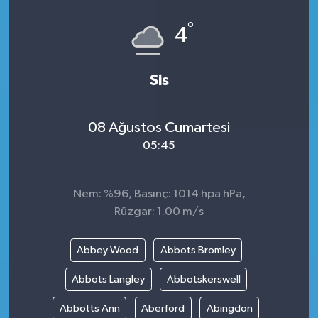
°
4
Sis
08 Ağustos Cumartesi
05:45
Nem: %96, Basınç: 1014 hpa hPa,
Rüzgar: 1.00 m/s
Abbey Wood
Abbots Bromley
Abbots Langley
Abbotskerswell
Abbotts Ann
Aberford
Abingdon