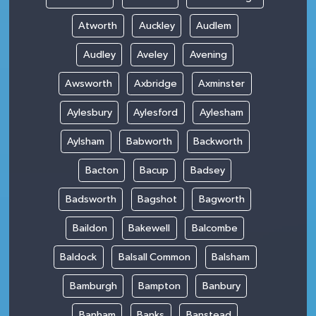
Atworth
Auckley
Audlem
Audley
Aveley
Avening
Awsworth
Axbridge
Axminster
Aylesbury
Aylesford
Aylesham
Aylsham
Babworth
Backworth
Bacton
Bacup
Badsey
Badsworth
Bagshot
Bagworth
Baildon
Bakewell
Balcombe
Baldock
Balsall Common
Balsham
Bamburgh
Bampton
Banbury
Banham
Banks
Banstead