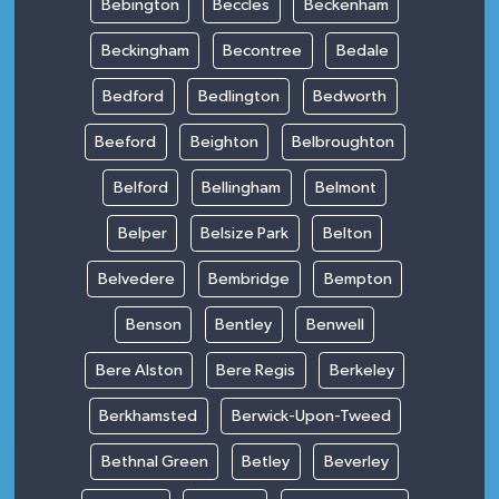
Bebington
Beccles
Beckenham
Beckingham
Becontree
Bedale
Bedford
Bedlington
Bedworth
Beeford
Beighton
Belbroughton
Belford
Bellingham
Belmont
Belper
Belsize Park
Belton
Belvedere
Bembridge
Bempton
Benson
Bentley
Benwell
Bere Alston
Bere Regis
Berkeley
Berkhamsted
Berwick-Upon-Tweed
Bethnal Green
Betley
Beverley