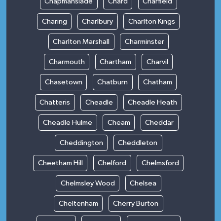
Chapmanslade
Chard
Charfield
Charing
Charlbury
Charlton Kings
Charlton Marshall
Charminster
Charmouth
Chartham
Charvil
Chasetown
Chatburn
Chatham
Chatteris
Cheadle
Cheadle Heath
Cheadle Hulme
Cheam
Cheddar
Cheddington
Cheddleton
Cheetham Hill
Chelford
Chelmsford
Chelmsley Wood
Chelsea
Cheltenham
Cherry Burton