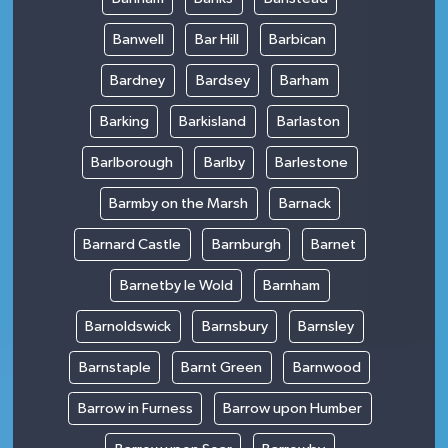
Banwell
Bar Hill
Barbican
Bardney
Bardsey
Barham
Barking
Barkisland
Barlaston
Barlborough
Barlby
Barlestone
Barmby on the Marsh
Barnack
Barnard Castle
Barnburgh
Barnet
Barnetby le Wold
Barnham
Barnoldswick
Barnsbury
Barnsley
Barnstaple
Barnt Green
Barnwood
Barrow in Furness
Barrow upon Humber