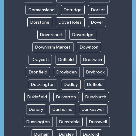
Dormansland
Dorridge
Dorset
Dorstone
Dove Holes
Dover
Dovercourt
Doveridge
Downham Market
Downton
Draycott
Driffield
Droitwich
Dronfield
Droylsden
Drybrook
Ducklington
Dudley
Duffield
Dukinfield
Dulverton
Dunchurch
Dundry
Dunholme
Dunkeswell
Dunnington
Dunstable
Dunswell
Durham
Dursley
Duxford