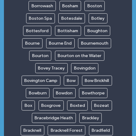
Borrowash
Bosham
Boston
Boston Spa
Botesdale
Botley
Bottesford
Bottisham
Boughton
Bourne
Bourne End
Bournemouth
Bourton
Bourton on the Water
Bovey Tracey
Bovingdon
Bovington Camp
Bow
Bow Brickhill
Bowburn
Bowdon
Bowthorpe
Box
Boxgrove
Boxted
Bozeat
Bracebridge Heath
Brackley
Bracknell
Bracknell Forest
Bradfield