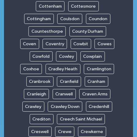
Cottenham
Cottesmore
Cottingham
Coulsdon
Coundon
Countesthorpe
County Durham
Coven
Coventry
Cowbit
Cowes
Cowfold
Cowley
Cowplain
Coxhoe
Cradley Heath
Cramlington
Cranbrook
Cranfield
Cranham
Cranleigh
Cranwell
Craven Arms
Crawley
Crawley Down
Credenhill
Crediton
Creech Saint Michael
Creswell
Crewe
Crewkerne