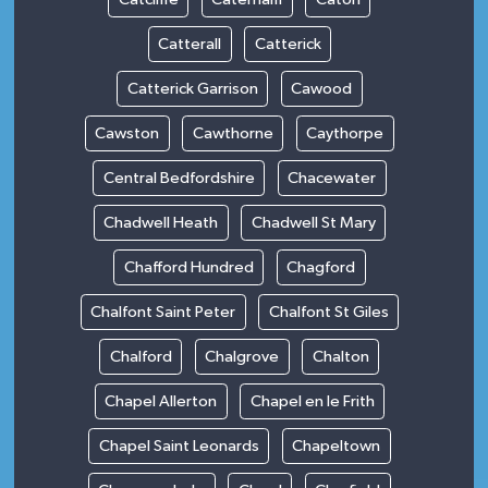
Catterall
Catterick
Catterick Garrison
Cawood
Cawston
Cawthorne
Caythorpe
Central Bedfordshire
Chacewater
Chadwell Heath
Chadwell St Mary
Chafford Hundred
Chagford
Chalfont Saint Peter
Chalfont St Giles
Chalford
Chalgrove
Chalton
Chapel Allerton
Chapel en le Frith
Chapel Saint Leonards
Chapeltown