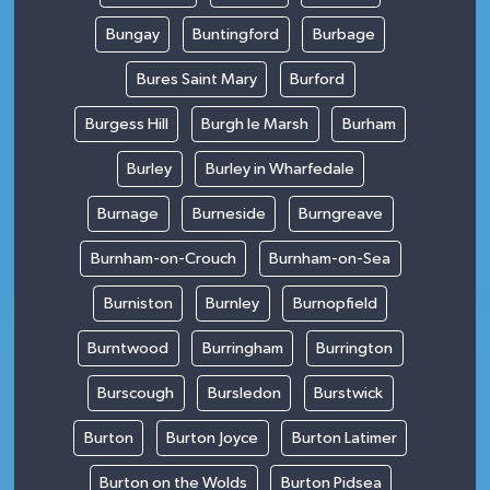
Bungay
Buntingford
Burbage
Bures Saint Mary
Burford
Burgess Hill
Burgh le Marsh
Burham
Burley
Burley in Wharfedale
Burnage
Burneside
Burngreave
Burnham-on-Crouch
Burnham-on-Sea
Burniston
Burnley
Burnopfield
Burntwood
Burringham
Burrington
Burscough
Bursledon
Burstwick
Burton
Burton Joyce
Burton Latimer
Burton on the Wolds
Burton Pidsea