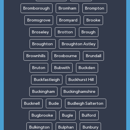
Bromborough
Bromham
Brompton
Bromsgrove
Bromyard
Brooke
Broseley
Brotton
Brough
Broughton
Broughton Astley
Brownhills
Broxbourne
Brundall
Bruton
Bubwith
Buckden
Buckfastleigh
Buckhurst Hill
Buckingham
Buckinghamshire
Bucknell
Bude
Budleigh Salterton
Bugbrooke
Bugle
Bulford
Bulkington
Bulphan
Bunbury