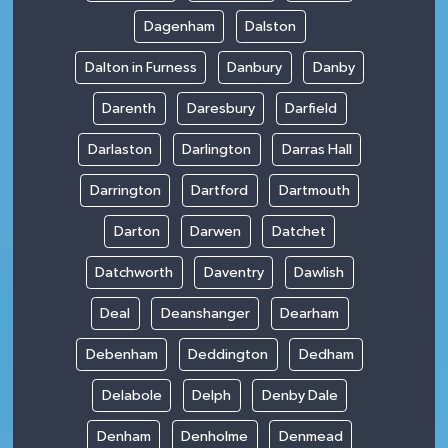
Dagenham
Dalston
Dalton in Furness
Danbury
Danby
Darenth
Daresbury
Darfield
Darlaston
Darlington
Darras Hall
Darrington
Dartford
Dartmouth
Darton
Darwen
Datchet
Datchworth
Daventry
Dawlish
Deal
Deanshanger
Dearham
Debenham
Deddington
Dedham
Delabole
Delph
Denby Dale
Denham
Denholme
Denmead