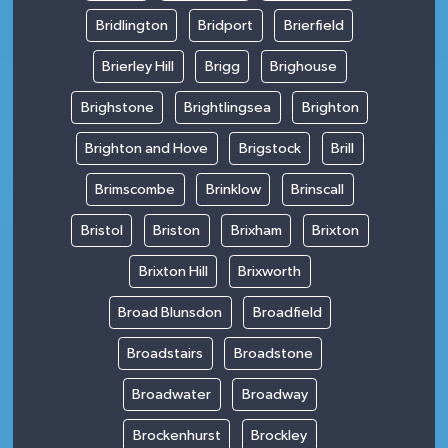
Bridlington
Bridport
Brierfield
Brierley Hill
Brigg
Brighouse
Brighstone
Brightlingsea
Brighton
Brighton and Hove
Brigstock
Brill
Brimscombe
Brinklow
Brinscall
Bristol
Briston
Brixham
Brixton
Brixton Hill
Brixworth
Broad Blunsdon
Broadfield
Broadstairs
Broadstone
Broadwater
Broadway
Brockenhurst
Brockley