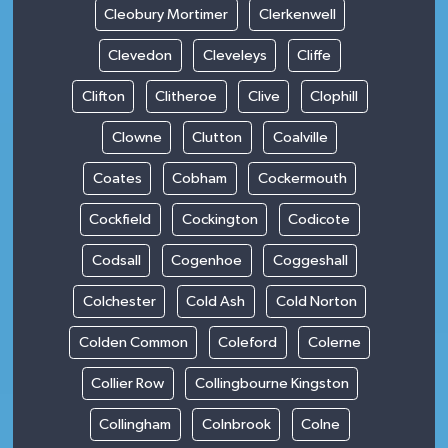
Cleobury Mortimer
Clerkenwell
Clevedon
Cleveleys
Cliffe
Clifton
Clitheroe
Clive
Clophill
Clowne
Clutton
Coalville
Coates
Cobham
Cockermouth
Cockfield
Cockington
Codicote
Codsall
Cogenhoe
Coggeshall
Colchester
Cold Ash
Cold Norton
Colden Common
Coleford
Colerne
Collier Row
Collingbourne Kingston
Collingham
Colnbrook
Colne