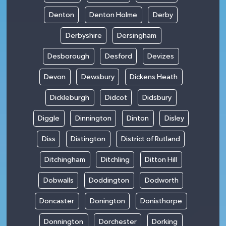
Denton
Denton Holme
Derby
Derbyshire
Dersingham
Desborough
Desford
Devizes
Devon
Dewsbury
Dickens Heath
Dickleburgh
Didcot
Didsbury
Diggle
Dinnington
Dinton
Disley
Diss
Distington
District of Rutland
Ditchingham
Ditchling
Ditton Hill
Dobwalls
Doddington
Dodworth
Doncaster
Donington
Donisthorpe
Donnington
Dorchester
Dorking