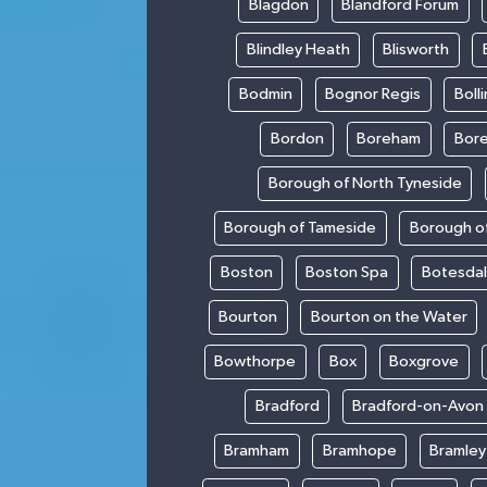
Blagdon
Blandford Forum
Blindley Heath
Blisworth
Bodmin
Bognor Regis
Boll
Bordon
Boreham
Bor
Borough of North Tyneside
Borough of Tameside
Borough of
Boston
Boston Spa
Botesda
Bourton
Bourton on the Water
Bowthorpe
Box
Boxgrove
Bradford
Bradford-on-Avon
Bramham
Bramhope
Bramley