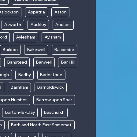
Aslockton
Aspatria
Aston
Atworth
Auckley
Audlem
ford
Aylesham
Aylsham
Baildon
Bakewell
Balcombe
Banstead
Banwell
Bar Hill
ough
Barlby
Barlestone
d
Barnham
Barnoldswick
 upon Humber
Barrow upon Soar
Barton-le-Clay
Baschurch
h
Bath and North East Somerset