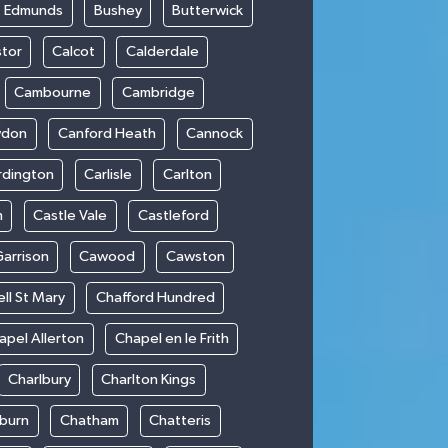
t Edmunds
Bushey
Butterwick
stor
Calcot
Calderdale
Cambourne
Cambridge
wdon
Canford Heath
Cannock
rdington
Carlisle
Carlton
m
Castle Vale
Castleford
Garrison
Cawood
Cawston
ll St Mary
Chafford Hundred
apel Allerton
Chapel en le Frith
Charlbury
Charlton Kings
burn
Chatham
Chatteris