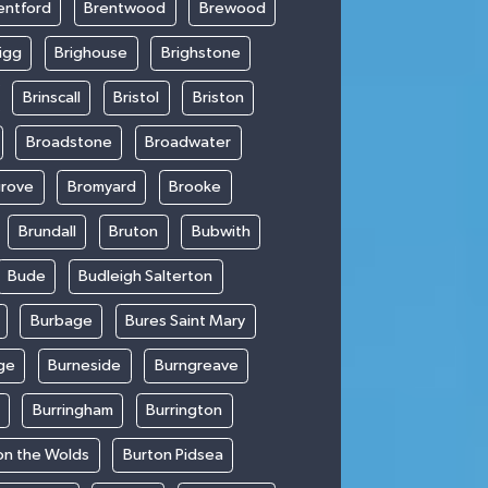
entford
Brentwood
Brewood
igg
Brighouse
Brighstone
Brinscall
Bristol
Briston
Broadstone
Broadwater
rove
Bromyard
Brooke
Brundall
Bruton
Bubwith
Bude
Budleigh Salterton
Burbage
Bures Saint Mary
ge
Burneside
Burngreave
Burringham
Burrington
on the Wolds
Burton Pidsea