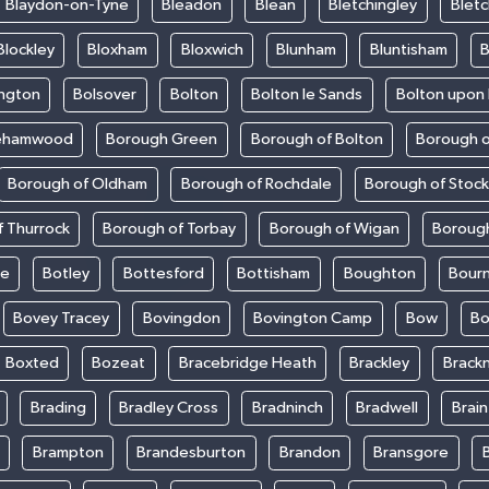
Blaydon-on-Tyne
Bleadon
Blean
Bletchingley
Bletc
Blockley
Bloxham
Bloxwich
Blunham
Bluntisham
B
ington
Bolsover
Bolton
Bolton le Sands
Bolton upon
ehamwood
Borough Green
Borough of Bolton
Borough o
Borough of Oldham
Borough of Rochdale
Borough of Stoc
 Thurrock
Borough of Torbay
Borough of Wigan
Boroug
le
Botley
Bottesford
Bottisham
Boughton
Bour
Bovey Tracey
Bovingdon
Bovington Camp
Bow
Bo
Boxted
Bozeat
Bracebridge Heath
Brackley
Brackn
Brading
Bradley Cross
Bradninch
Bradwell
Brai
Brampton
Brandesburton
Brandon
Bransgore