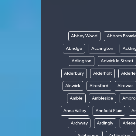
Abbey Wood
Abbots Broml
Abridge
Accrington
Acklin
Adlington
Adwick le Street
Alderbury
Alderholt
Alderl
Alnwick
Alresford
Alrewas
Amble
Ambleside
Ambro
Anna Valley
Annfield Plain
A
Archway
Ardingly
Arlese
Ashbourne
Ashburton