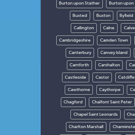
Burton upon Stather
Burton upon 
Buxted
Buxton
Byfield
Callington
Calne
Calve
Cambridgeshire
Camden Town
Canterbury
Canvey Island
Carnforth
Carshalton
Ca
Castleside
Castor
Catcliffe
Cawthorne
Caythorpe
Ce
Chagford
Chalfont Saint Peter
Chapel Saint Leonards
Cha
Charlton Marshall
Charminste