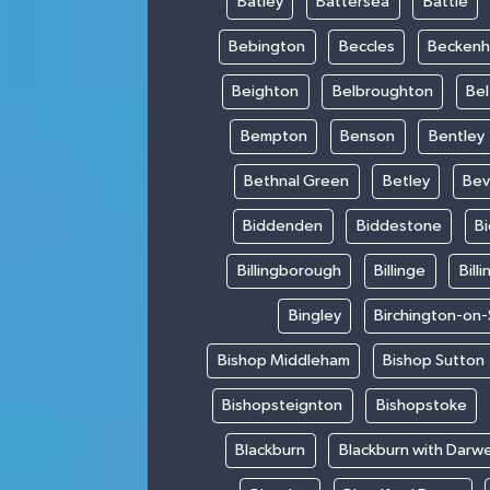
Batley
Battersea
Battle
Bebington
Beccles
Becken
Beighton
Belbroughton
Bel
Bempton
Benson
Bentley
Bethnal Green
Betley
Bev
Biddenden
Biddestone
B
Billingborough
Billinge
Bill
Bingley
Birchington-on
Bishop Middleham
Bishop Sutton
Bishopsteignton
Bishopstoke
Blackburn
Blackburn with Darw