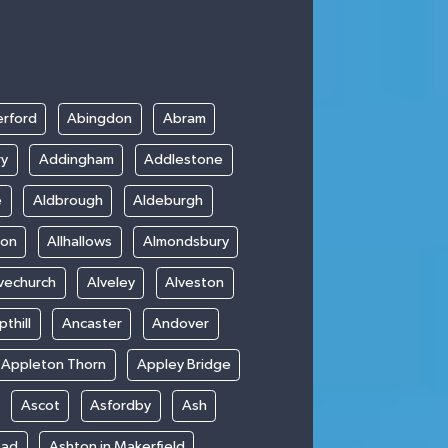
rford
Abingdon
Abram
ry
Addingham
Addlestone
e
Aldbrough
Aldeburgh
ton
Allhallows
Almondsbury
vechurch
Alveley
Alveston
thill
Ancaster
Andover
Appleton Thorn
Appley Bridge
Ascot
Asfordby
Ash
ead
Ashton in Makerfield