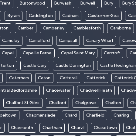
Trent
Burtonwood
Burwash
Burwell
Bury
Bury S
Byram
Caddington
Cadnam
Caister-on-Sea
Cai
rton
Camber
Camberley
Camblesforth
Camborne
Cameley
Camelford
Campsall
Canary Wharf
Cane
Capel
Capel le Ferne
Capel Saint Mary
Carcroft
Ca
rterton
Castle Cary
Castle Donington
Castle Hedingha
Caterham
Caton
Catterall
Catterick
Catterick 
ntral Bedfordshire
Chacewater
Chadwell Heath
Chadwe
Chalfont St Giles
Chalford
Chalgrove
Chalton
Ch
peltown
Chapmanslade
Chard
Charfield
Charing
r
Charmouth
Chartham
Charvil
Chasetown
Chat