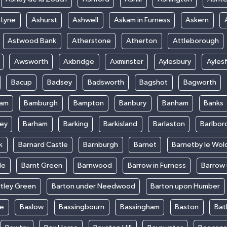
-Lyne
Ashurst
Ashwell
Askam in Furness
Askern
Astwood Bank
Atherstone
Atherton
Attleborough
Awsworth
Axbridge
Axminster
Aylesbury
Ayles
Bacup
Badsey
Badsworth
Bagshot
Bagworth
ham
Bamburgh
Bampton
Banbury
Banham
Banks
ey
Barham
Barking
Barkisland
Barlaston
Barlbor
k
Barnard Castle
Barnburgh
Barnet
Barnetby le Wol
le
Barnt Green
Barnwood
Barrow in Furness
Barrow
rtley Green
Barton under Needwood
Barton upon Humber
ke
Baslow
Bassingbourn
Bassingham
Baston
Bat