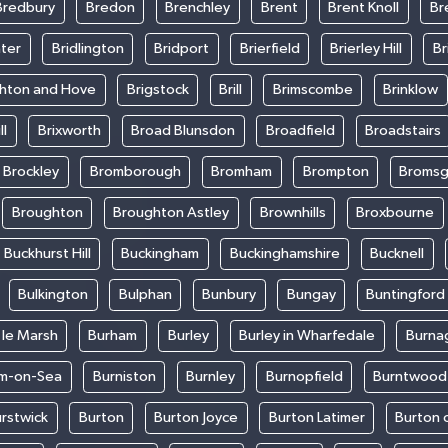
Bredbury
Bredon
Brenchley
Brent
Brent Knoll
Br
ter
Bridlington
Bridport
Brierfield
Brierley Hill
Br
ghton and Hove
Brigstock
Brill
Brimscombe
Brinklow
ll
Brixworth
Broad Blunsdon
Broadfield
Broadstairs
Brockley
Bromborough
Bromham
Brompton
Bromsg
Broughton
Broughton Astley
Brownhills
Broxbourne
Buckhurst Hill
Buckingham
Buckinghamshire
Bucknell
Bulkington
Bulphan
Bunbury
Bungay
Buntingford
 le Marsh
Burham
Burley
Burley in Wharfedale
Burna
m-on-Sea
Burniston
Burnley
Burnopfield
Burntwood
rstwick
Burton
Burton Joyce
Burton Latimer
Burton 