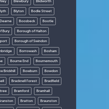
hley
Blewbury
Blidworth
lyth
Blyton
Bodle Street
 Dearne
Boosbeck
Bootle
f Bury
Borough of Halton
kport
Borough of Swindon
hbridge
Borrowash
Bosham
ne
Bourne End
Bournemouth
w Brickhill
Bowburn
Bowdon
ell
Bracknell Forest
Bradfield
ntree
Bramford
Bramhall
Branston
Bratton
Braunston