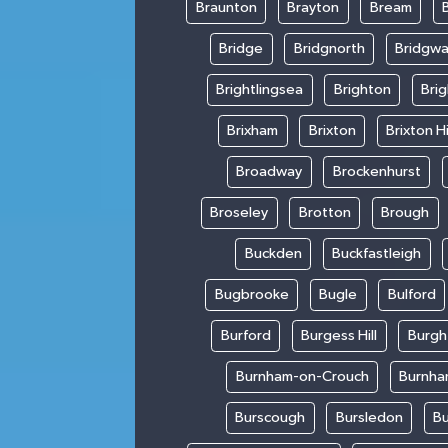
Braunton
Brayton
Bream
Bridge
Bridgnorth
Bridgwa
Brightlingsea
Brighton
Bri
Brixham
Brixton
Brixton Hi
Broadway
Brockenhurst
Broseley
Brotton
Brough
Buckden
Buckfastleigh
Bugbrooke
Bugle
Bulford
Burford
Burgess Hill
Burgh
Burnham-on-Crouch
Burnha
Burscough
Bursledon
Bu