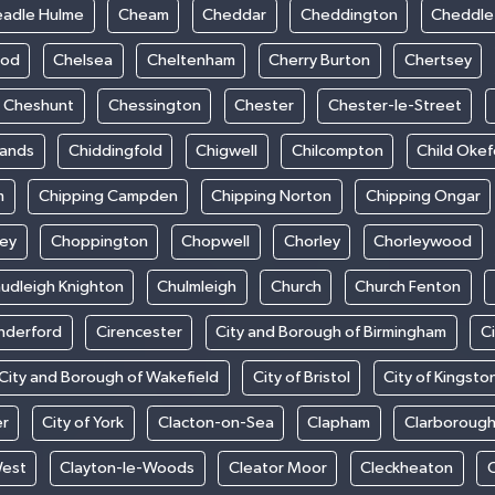
adle Hulme
Cheam
Cheddar
Cheddington
Cheddle
ood
Chelsea
Cheltenham
Cherry Burton
Chertsey
Cheshunt
Chessington
Chester
Chester-le-Street
sands
Chiddingfold
Chigwell
Chilcompton
Child Oke
m
Chipping Campden
Chipping Norton
Chipping Ongar
sey
Choppington
Chopwell
Chorley
Chorleywood
udleigh Knighton
Chulmleigh
Church
Church Fenton
nderford
Cirencester
City and Borough of Birmingham
C
City and Borough of Wakefield
City of Bristol
City of Kingsto
er
City of York
Clacton-on-Sea
Clapham
Clarboroug
West
Clayton-le-Woods
Cleator Moor
Cleckheaton