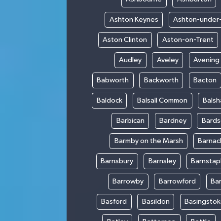
Ashton Keynes
Ashton-under
Aston Clinton
Aston-on-Trent
Audley
Aveley
Avening
Babworth
Backworth
Bacton
Baldock
Balsall Common
Bals
Barbican
Bardney
Bards
Barmby on the Marsh
Barnac
Barnsbury
Barnsley
Barnstap
Barrowby
Barrowford
Ba
Basford
Basildon
Basingsto