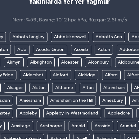
Yakınlarda Yer Yer Yağmur
Nem: %59, Basınç: 1012 hpa hPa, Rüzgar: 2.61 m/s
ey
Abbots Langley
Abbotskerswell
Abbotts Ann
Abe
gton
Acle
Acocks Green
Acomb
Acton
Adderbu
Airmyn
Albrighton
Alcester
Alconbury
Aldbourn
ey Edge
Aldershot
Aldford
Aldridge
Alford
Alfre
Alsager
Alston
Althorne
Alton
Altrincham
Al
sden
Amersham
Amersham on the Hill
Amesbury
Amp
nstey
Appleby
Appleby-in-Westmorland
Appledore
y
Armitage
Armthorpe
Arnold
Arnside
Arundel
Ashby de la Zouch
Ashford
Ashill
Ashington
Asht