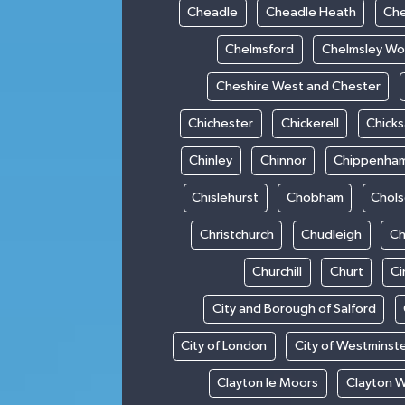
Cheadle
Cheadle Heath
Che
Chelmsford
Chelmsley W
Cheshire West and Chester
Chichester
Chickerell
Chick
Chinley
Chinnor
Chippenha
Chislehurst
Chobham
Chol
Christchurch
Chudleigh
Ch
Churchill
Churt
Ci
City and Borough of Salford
City of London
City of Westminst
Clayton le Moors
Clayton 