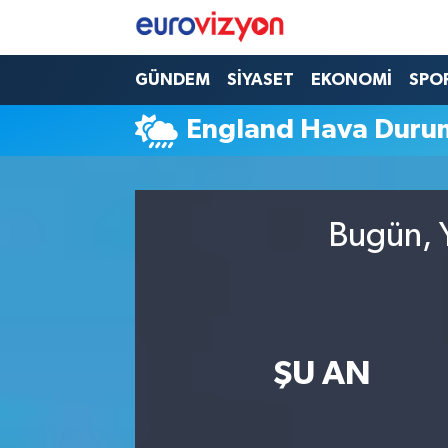
GÜNDEM
SİYASET
EKONOMİ
SPO
England Hava Duru
Bugün, Y
ŞU AN