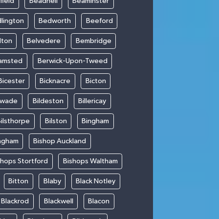
field
Beadnell
Beaminster
lington
Bedworth
Beeford
lton
Belvedere
Bembridge
amsted
Berwick-Upon-Tweed
Bicester
Bicknacre
Bicton
swade
Bildeston
Billericay
ilsthorpe
Bilston
Bingham
ngham
Bishop Auckland
shops Stortford
Bishops Waltham
Bitton
Blaby
Black Notley
Blackrod
Blackwell
Blacon