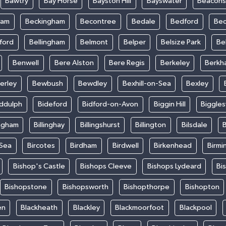
Bawtry
Bay Horse
Bayston Hill
Bayswater
Beacons
ham
Beckingham
Becontree
Bedale
Bedford
Bed
ford
Bellingham
Belmont
Belper
Belsize Park
Be
Benwell
Bere Alston
Bere Regis
Berkeley
Berkh
erley
Bewbush
Bewdley
Bexhill-on-Sea
Bexley
iddulph
Bideford
Bidford-on-Avon
Biggin Hill
Biggle
ingham
Billinghay
Billingshurst
Billington
Bilsdale
B
-Sea
Bircotes
Birdham
Birdwell
Birkenhead
Birmi
Bishop's Castle
Bishops Cleeve
Bishops Lydeard
Bi
Bishopstone
Bishopsworth
Bishopthorpe
Bishopton
en
Blackheath
Blackley
Blackmoorfoot
Blackpool