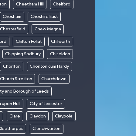
ton
Cheetham Hill
Chelford
Chesham
Cheshire East
Chesterfield
Chew Magna
ford
Chilton Foliat
Chilworth
Chipping Sodbury
Chiseldon
Chorlton
Chorlton cum Hardy
Church Stretton
Churchdown
ity and Borough of Leeds
n upon Hull
City of Leicester
h
Clare
Claydon
Claypole
Cleethorpes
Clenchwarton