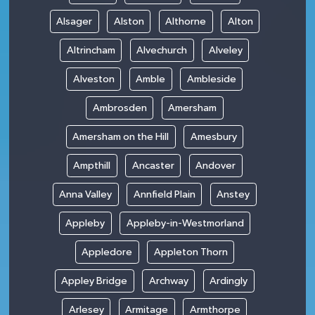
Alsager
Alston
Althorne
Alton
Altrincham
Alvechurch
Alveley
Alveston
Amble
Ambleside
Ambrosden
Amersham
Amersham on the Hill
Amesbury
Ampthill
Ancaster
Andover
Anna Valley
Annfield Plain
Anstey
Appleby
Appleby-in-Westmorland
Appledore
Appleton Thorn
Appley Bridge
Archway
Ardingly
Arlesey
Armitage
Armthorpe