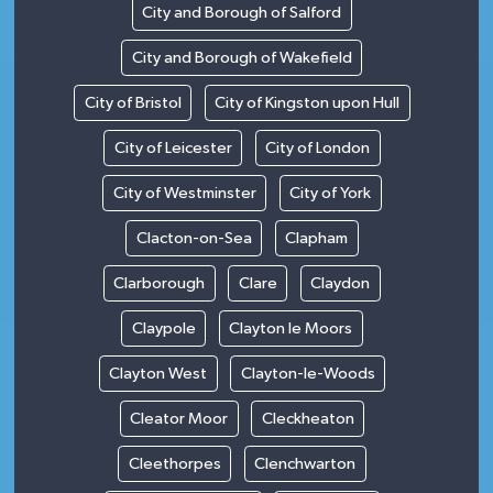
City and Borough of Salford
City and Borough of Wakefield
City of Bristol
City of Kingston upon Hull
City of Leicester
City of London
City of Westminster
City of York
Clacton-on-Sea
Clapham
Clarborough
Clare
Claydon
Claypole
Clayton le Moors
Clayton West
Clayton-le-Woods
Cleator Moor
Cleckheaton
Cleethorpes
Clenchwarton