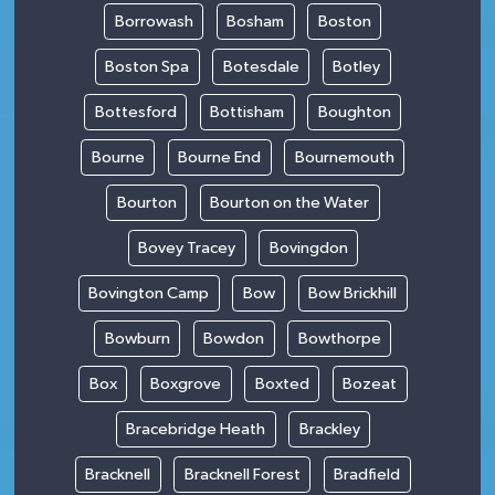
Borrowash
Bosham
Boston
Boston Spa
Botesdale
Botley
Bottesford
Bottisham
Boughton
Bourne
Bourne End
Bournemouth
Bourton
Bourton on the Water
Bovey Tracey
Bovingdon
Bovington Camp
Bow
Bow Brickhill
Bowburn
Bowdon
Bowthorpe
Box
Boxgrove
Boxted
Bozeat
Bracebridge Heath
Brackley
Bracknell
Bracknell Forest
Bradfield