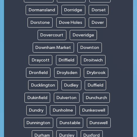
Dormansland
Dorridge
Dorset
Dorstone
Dove Holes
Dover
Dovercourt
Doveridge
Downham Market
Downton
Draycott
Driffield
Droitwich
Dronfield
Droylsden
Drybrook
Ducklington
Dudley
Duffield
Dukinfield
Dulverton
Dunchurch
Dundry
Dunholme
Dunkeswell
Dunnington
Dunstable
Dunswell
Durham
Dursley
Duxford