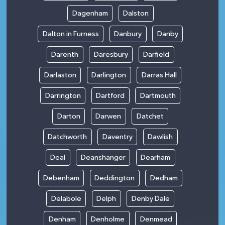
Dagenham
Dalston
Dalton in Furness
Danbury
Danby
Darenth
Daresbury
Darfield
Darlaston
Darlington
Darras Hall
Darrington
Dartford
Dartmouth
Darton
Darwen
Datchet
Datchworth
Daventry
Dawlish
Deal
Deanshanger
Dearham
Debenham
Deddington
Dedham
Delabole
Delph
Denby Dale
Denham
Denholme
Denmead