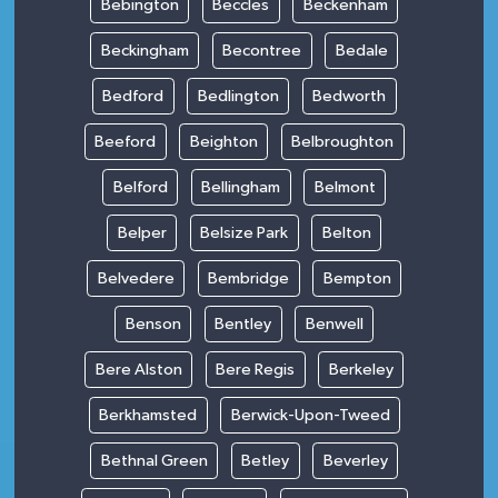
Bebington
Beccles
Beckenham
Beckingham
Becontree
Bedale
Bedford
Bedlington
Bedworth
Beeford
Beighton
Belbroughton
Belford
Bellingham
Belmont
Belper
Belsize Park
Belton
Belvedere
Bembridge
Bempton
Benson
Bentley
Benwell
Bere Alston
Bere Regis
Berkeley
Berkhamsted
Berwick-Upon-Tweed
Bethnal Green
Betley
Beverley