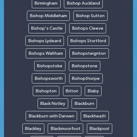
Birmingham
Bishop Auckland
Bishop Middleham
Bishop Sutton
Bishop's Castle
Bishops Cleeve
Bishops Lydeard
Bishops Stortford
Bishops Waltham
Bishopsteignton
Bishopstoke
Bishopstone
Bishopsworth
Bishopthorpe
Bishopton
Bitton
Blaby
Black Notley
Blackburn
Blackburn with Darwen
Blackheath
Blackley
Blackmoorfoot
Blackpool