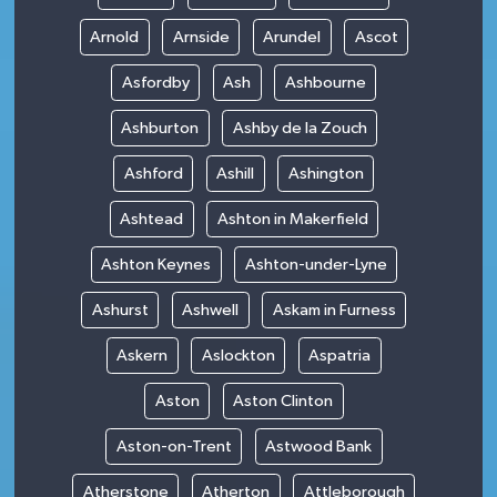
Arnold
Arnside
Arundel
Ascot
Asfordby
Ash
Ashbourne
Ashburton
Ashby de la Zouch
Ashford
Ashill
Ashington
Ashtead
Ashton in Makerfield
Ashton Keynes
Ashton-under-Lyne
Ashurst
Ashwell
Askam in Furness
Askern
Aslockton
Aspatria
Aston
Aston Clinton
Aston-on-Trent
Astwood Bank
Atherstone
Atherton
Attleborough