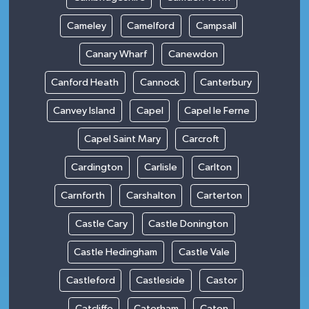
Cameley
Camelford
Campsall
Canary Wharf
Canewdon
Canford Heath
Cannock
Canterbury
Canvey Island
Capel
Capel le Ferne
Capel Saint Mary
Carcroft
Cardington
Carlisle
Carlton
Carnforth
Carshalton
Carterton
Castle Cary
Castle Donington
Castle Hedingham
Castle Vale
Castleford
Castleside
Castor
Catcliffe
Caterham
Caton