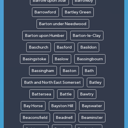
Barrow upon Soar
Barrowby
Barrowford
Bartley Green
Barton under Needwood
Barton upon Humber
Barton-le-Clay
Baschurch
Basford
Basildon
Basingstoke
Baslow
Bassingbourn
Bassingham
Baston
Bath
Bath and North East Somerset
Batley
Battersea
Battle
Bawtry
Bay Horse
Bayston Hill
Bayswater
Beaconsfield
Beadnell
Beaminster