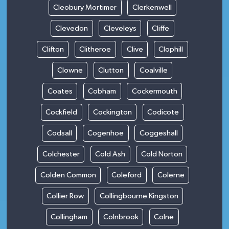
Cleobury Mortimer
Clerkenwell
Clevedon
Cleveleys
Cliffe
Clifton
Clitheroe
Clive
Clophill
Clowne
Clutton
Coalville
Coates
Cobham
Cockermouth
Cockfield
Cockington
Codicote
Codsall
Cogenhoe
Coggeshall
Colchester
Cold Ash
Cold Norton
Colden Common
Coleford
Colerne
Collier Row
Collingbourne Kingston
Collingham
Colnbrook
Colne