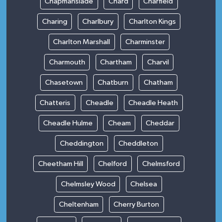
Chapmanslade
Chard
Charfield
Charing
Charlbury
Charlton Kings
Charlton Marshall
Charminster
Charmouth
Chartham
Charvil
Chasetown
Chatburn
Chatham
Chatteris
Cheadle
Cheadle Heath
Cheadle Hulme
Cheam
Cheddar
Cheddington
Cheddleton
Cheetham Hill
Chelford
Chelmsford
Chelmsley Wood
Chelsea
Cheltenham
Cherry Burton