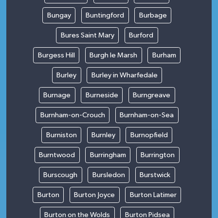
Bungay
Buntingford
Burbage
Bures Saint Mary
Burford
Burgess Hill
Burgh le Marsh
Burham
Burley
Burley in Wharfedale
Burnage
Burneside
Burngreave
Burnham-on-Crouch
Burnham-on-Sea
Burniston
Burnley
Burnopfield
Burntwood
Burringham
Burrington
Burscough
Bursledon
Burstwick
Burton
Burton Joyce
Burton Latimer
Burton on the Wolds
Burton Pidsea