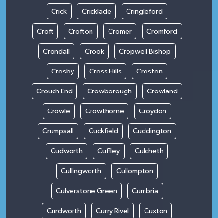
Crick
Cricklade
Cringleford
Croft
Crofton
Cromer
Cromford
Crondall
Crook
Cropwell Bishop
Crosby
Cross Hills
Croston
Crouch End
Crowborough
Crowland
Crowle
Crowthorne
Croydon
Crumpsall
Cuckfield
Cuddington
Cudworth
Cuffley
Culcheth
Cullingworth
Cullompton
Culverstone Green
Cumbria
Curdworth
Curry Rivel
Cuxton