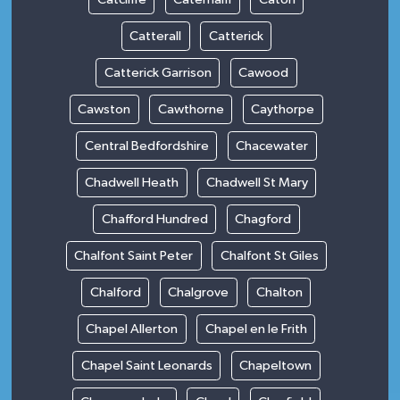
Catterall
Catterick
Catterick Garrison
Cawood
Cawston
Cawthorne
Caythorpe
Central Bedfordshire
Chacewater
Chadwell Heath
Chadwell St Mary
Chafford Hundred
Chagford
Chalfont Saint Peter
Chalfont St Giles
Chalford
Chalgrove
Chalton
Chapel Allerton
Chapel en le Frith
Chapel Saint Leonards
Chapeltown