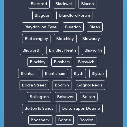
Blackrod
Blackwell
Blacon
Blagdon
Blandford Forum
Blaydon-on-Tyne
Bleadon
Blean
Bletchingley
Bletchley
Blewbury
Blidworth
Blindley Heath
Blisworth
Blockley
Bloxham
Bloxwich
Blunham
Bluntisham
Blyth
Blyton
Bodle Street
Bodmin
Bognor Regis
Bollington
Bolsover
Bolton
Bolton le Sands
Bolton upon Dearne
Boosbeck
Bootle
Bordon