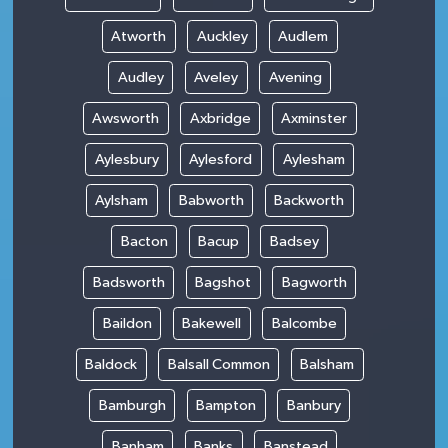
Atworth
Auckley
Audlem
Audley
Aveley
Avening
Awsworth
Axbridge
Axminster
Aylesbury
Aylesford
Aylesham
Aylsham
Babworth
Backworth
Bacton
Bacup
Badsey
Badsworth
Bagshot
Bagworth
Baildon
Bakewell
Balcombe
Baldock
Balsall Common
Balsham
Bamburgh
Bampton
Banbury
Banham
Banks
Banstead