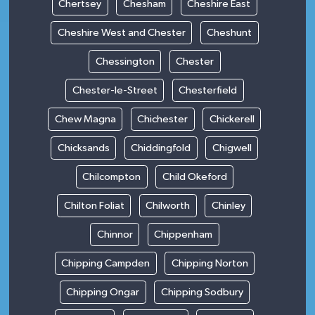
Chertsey
Chesham
Cheshire East
Cheshire West and Chester
Cheshunt
Chessington
Chester
Chester-le-Street
Chesterfield
Chew Magna
Chichester
Chickerell
Chicksands
Chiddingfold
Chigwell
Chilcompton
Child Okeford
Chilton Foliat
Chilworth
Chinley
Chinnor
Chippenham
Chipping Campden
Chipping Norton
Chipping Ongar
Chipping Sodbury