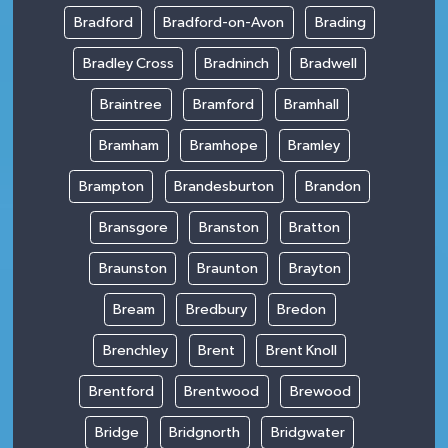
Bradford
Bradford-on-Avon
Brading
Bradley Cross
Bradninch
Bradwell
Braintree
Bramford
Bramhall
Bramham
Bramhope
Bramley
Brampton
Brandesburton
Brandon
Bransgore
Branston
Bratton
Braunston
Braunton
Brayton
Bream
Bredbury
Bredon
Brenchley
Brent
Brent Knoll
Brentford
Brentwood
Brewood
Bridge
Bridgnorth
Bridgwater