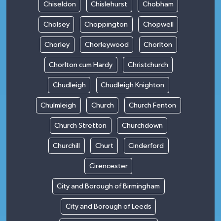
Chiseldon
Chislehurst
Chobham
Cholsey
Choppington
Chopwell
Chorley
Chorleywood
Chorlton
Chorlton cum Hardy
Christchurch
Chudleigh
Chudleigh Knighton
Chulmleigh
Church
Church Fenton
Church Stretton
Churchdown
Churchill
Churt
Cinderford
Cirencester
City and Borough of Birmingham
City and Borough of Leeds