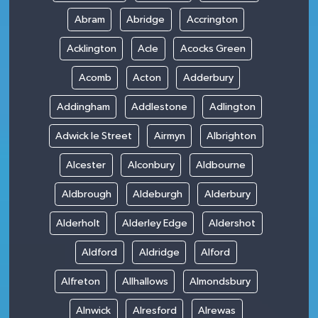
Abram
Abridge
Accrington
Acklington
Acle
Acocks Green
Acomb
Acton
Adderbury
Addingham
Addlestone
Adlington
Adwick le Street
Airmyn
Albrighton
Alcester
Alconbury
Aldbourne
Aldbrough
Aldeburgh
Alderbury
Alderholt
Alderley Edge
Aldershot
Aldford
Aldridge
Alford
Alfreton
Allhallows
Almondsbury
Alnwick
Alresford
Alrewas