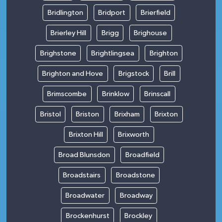
Bridlington
Bridport
Brierfield
Brierley Hill
Brigg
Brighouse
Brighstone
Brightlingsea
Brighton
Brighton and Hove
Brigstock
Brill
Brimscombe
Brinklow
Brinscall
Bristol
Briston
Brixham
Brixton
Brixton Hill
Brixworth
Broad Blunsdon
Broadfield
Broadstairs
Broadstone
Broadwater
Broadway
Brockenhurst
Brockley