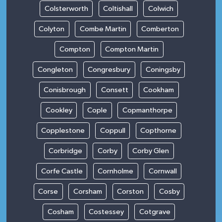
Colsterworth
Coltishall
Colwich
Colyton
Combe Martin
Comberton
Compton
Compton Martin
Congleton
Congresbury
Coningsby
Conisbrough
Consett
Cookham
Cookley
Cople
Copmanthorpe
Copplestone
Coppull
Copthorne
Corbridge
Corby
Corby Glen
Corfe Castle
Cornholme
Cornwall
Corse
Corsham
Corston
Cosby
Cosham
Costessey
Cotgrave