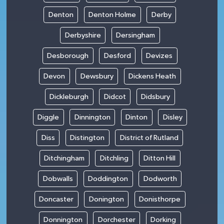
Denton
Denton Holme
Derby
Derbyshire
Dersingham
Desborough
Desford
Devizes
Devon
Dewsbury
Dickens Heath
Dickleburgh
Didcot
Didsbury
Diggle
Dinnington
Dinton
Disley
Diss
Distington
District of Rutland
Ditchingham
Ditchling
Ditton Hill
Dobwalls
Doddington
Dodworth
Doncaster
Donington
Donisthorpe
Donnington
Dorchester
Dorking