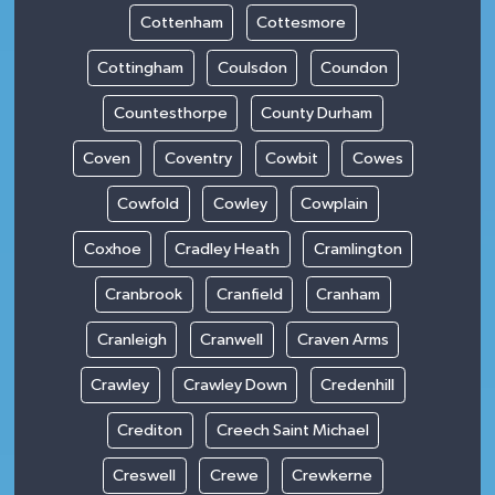
Cottenham
Cottesmore
Cottingham
Coulsdon
Coundon
Countesthorpe
County Durham
Coven
Coventry
Cowbit
Cowes
Cowfold
Cowley
Cowplain
Coxhoe
Cradley Heath
Cramlington
Cranbrook
Cranfield
Cranham
Cranleigh
Cranwell
Craven Arms
Crawley
Crawley Down
Credenhill
Crediton
Creech Saint Michael
Creswell
Crewe
Crewkerne