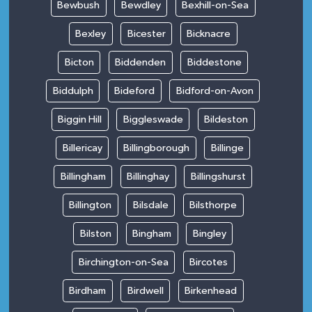
Bewbush
Bewdley
Bexhill-on-Sea
Bexley
Bicester
Bicknacre
Bicton
Biddenden
Biddestone
Biddulph
Bideford
Bidford-on-Avon
Biggin Hill
Biggleswade
Bildeston
Billericay
Billingborough
Billinge
Billingham
Billinghay
Billingshurst
Billington
Bilsdale
Bilsthorpe
Bilston
Bingham
Bingley
Birchington-on-Sea
Bircotes
Birdham
Birdwell
Birkenhead