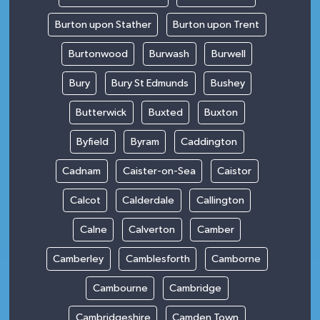
Burton upon Stather
Burton upon Trent
Burtonwood
Burwash
Burwell
Bury
Bury St Edmunds
Bushey
Butterwick
Buxted
Buxton
Byfield
Byram
Caddington
Cadnam
Caister-on-Sea
Caistor
Calcot
Calderdale
Callington
Calne
Calverton
Camber
Camberley
Camblesforth
Camborne
Cambourne
Cambridge
Cambridgeshire
Camden Town