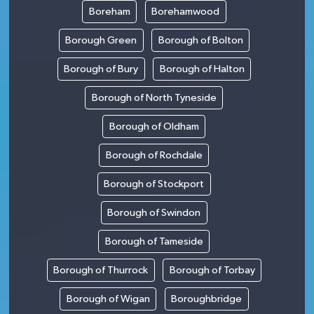
Boreham
Borehamwood
Borough Green
Borough of Bolton
Borough of Bury
Borough of Halton
Borough of North Tyneside
Borough of Oldham
Borough of Rochdale
Borough of Stockport
Borough of Swindon
Borough of Tameside
Borough of Thurrock
Borough of Torbay
Borough of Wigan
Boroughbridge