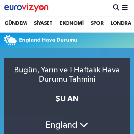
GÜNDEM
SİYASET
EKONOMİ
SPOR
LONDRA
England Hava Durumu
Bugün, Yarın ve 1 Haftalık Hava
Durumu Tahmini
ŞU AN
England