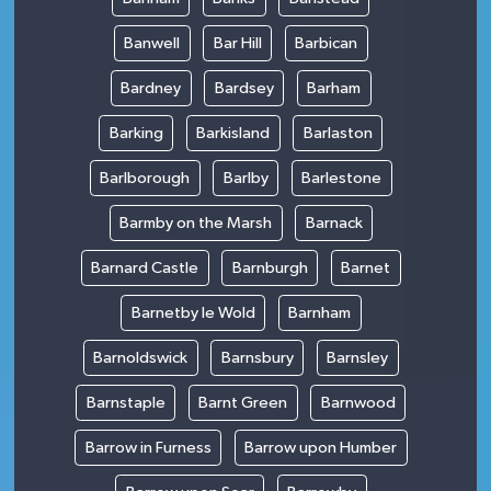
Banwell
Bar Hill
Barbican
Bardney
Bardsey
Barham
Barking
Barkisland
Barlaston
Barlborough
Barlby
Barlestone
Barmby on the Marsh
Barnack
Barnard Castle
Barnburgh
Barnet
Barnetby le Wold
Barnham
Barnoldswick
Barnsbury
Barnsley
Barnstaple
Barnt Green
Barnwood
Barrow in Furness
Barrow upon Humber