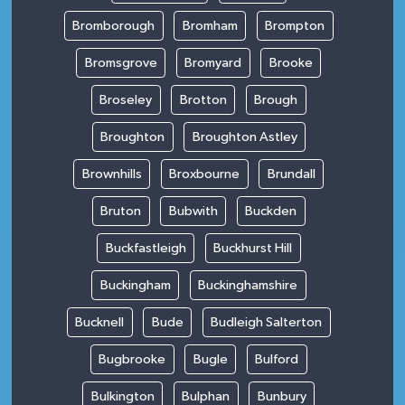
Bromborough
Bromham
Brompton
Bromsgrove
Bromyard
Brooke
Broseley
Brotton
Brough
Broughton
Broughton Astley
Brownhills
Broxbourne
Brundall
Bruton
Bubwith
Buckden
Buckfastleigh
Buckhurst Hill
Buckingham
Buckinghamshire
Bucknell
Bude
Budleigh Salterton
Bugbrooke
Bugle
Bulford
Bulkington
Bulphan
Bunbury