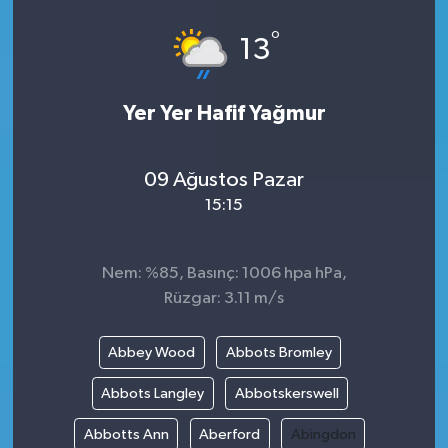
°
13
Yer Yer Hafif Yağmur
09 Ağustos Pazar
15:15
Nem: %85, Basınç: 1006 hpa hPa,
Rüzgar: 3.11 m/s
Abbey Wood
Abbots Bromley
Abbots Langley
Abbotskerswell
Abbotts Ann
Aberford
Abingdon