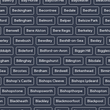
Bawtry
Bay Horse
Bayston Hill
Bayswater
Beacons
ham
Beckingham
Becontree
Bedale
Bedford
Bed
ford
Bellingham
Belmont
Belper
Belsize Park
Be
Benwell
Bere Alston
Bere Regis
Berkeley
Berkh
erley
Bewbush
Bewdley
Bexhill-on-Sea
Bexley
iddulph
Bideford
Bidford-on-Avon
Biggin Hill
Biggle
ingham
Billinghay
Billingshurst
Billington
Bilsdale
B
-Sea
Bircotes
Birdham
Birdwell
Birkenhead
Birmi
Bishop's Castle
Bishops Cleeve
Bishops Lydeard
Bi
Bishopstone
Bishopsworth
Bishopthorpe
Bishopton
en
Blackheath
Blackley
Blackmoorfoot
Blackpool