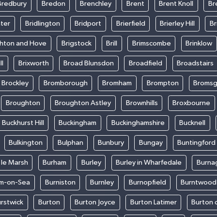
Bredbury
Bredon
Brenchley
Brent
Brent Knoll
Br
ter
Bridlington
Bridport
Brierfield
Brierley Hill
Br
ghton and Hove
Brigstock
Brill
Brimscombe
Brinklow
ll
Brixworth
Broad Blunsdon
Broadfield
Broadstairs
Brockley
Bromborough
Bromham
Brompton
Bromsg
Broughton
Broughton Astley
Brownhills
Broxbourne
Buckhurst Hill
Buckingham
Buckinghamshire
Bucknell
Bulkington
Bulphan
Bunbury
Bungay
Buntingford
 le Marsh
Burham
Burley
Burley in Wharfedale
Burna
m-on-Sea
Burniston
Burnley
Burnopfield
Burntwood
rstwick
Burton
Burton Joyce
Burton Latimer
Burton 