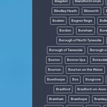
Blagdon
Blandford Forum
Blindley Heath
Blisworth
Bodmin
Bognor Regis
Boll
Bordon
Boreham
Bor
Borough of North Tyneside
Borough of Tameside
Borough of
Boston
Boston Spa
Botesda
Bourton
Bourton on the Water
Bowthorpe
Box
Boxgrove
Bradford
Bradford-on-Avon
Bramham
Bramhope
Bramley