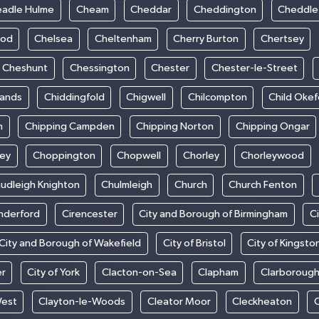
adle Hulme
Cheam
Cheddar
Cheddington
Cheddle
ood
Chelsea
Cheltenham
Cherry Burton
Chertsey
Cheshunt
Chessington
Chester
Chester-le-Street
sands
Chiddingfold
Chigwell
Chilcompton
Child Oke
m
Chipping Campden
Chipping Norton
Chipping Ongar
sey
Choppington
Chopwell
Chorley
Chorleywood
udleigh Knighton
Chulmleigh
Church
Church Fenton
nderford
Cirencester
City and Borough of Birmingham
C
City and Borough of Wakefield
City of Bristol
City of Kingsto
er
City of York
Clacton-on-Sea
Clapham
Clarboroug
West
Clayton-le-Woods
Cleator Moor
Cleckheaton