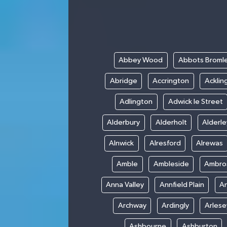
Abbey Wood
Abbots Broml
Abridge
Accrington
Acklin
Adlington
Adwick le Street
Alderbury
Alderholt
Alderl
Alnwick
Alresford
Alrewas
Amble
Ambleside
Ambro
Anna Valley
Annfield Plain
A
Archway
Ardingly
Arlese
Ashbourne
Ashburton