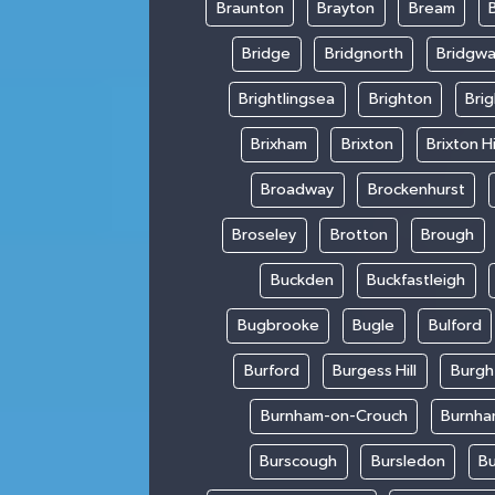
Braunton
Brayton
Bream
Bridge
Bridgnorth
Bridgwa
Brightlingsea
Brighton
Bri
Brixham
Brixton
Brixton Hi
Broadway
Brockenhurst
Broseley
Brotton
Brough
Buckden
Buckfastleigh
Bugbrooke
Bugle
Bulford
Burford
Burgess Hill
Burgh
Burnham-on-Crouch
Burnha
Burscough
Bursledon
Bu