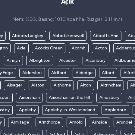
Açık
Nem: %93, Basınç: 1010 hpa hPa, Rüzgar: 2.11 m/s
ey
Abbots Langley
Abbotskerswell
Abbotts Ann
Abe
gton
Acle
Acocks Green
Acomb
Acton
Adderbu
Airmyn
Albrighton
Alcester
Alconbury
Aldbourn
ey Edge
Aldershot
Aldford
Aldridge
Alford
Alfre
Alsager
Alston
Althorne
Alton
Altrincham
Al
sden
Amersham
Amersham on the Hill
Amesbury
Amp
nstey
Appleby
Appleby-in-Westmorland
Appledore
y
Armitage
Armthorpe
Arnold
Arnside
Arundel
Ashby de la Zouch
Ashford
Ashill
Ashington
Asht