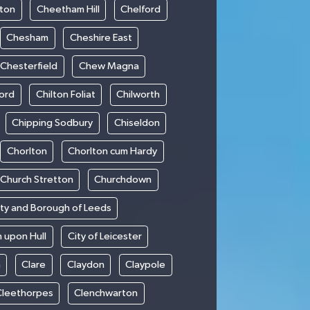
ton
Cheetham Hill
Chelford
Chesham
Cheshire East
Chesterfield
Chew Magna
ford
Chilton Foliat
Chilworth
Chipping Sodbury
Chiseldon
Chorlton
Chorlton cum Hardy
Church Stretton
Churchdown
ity and Borough of Leeds
n upon Hull
City of Leicester
h
Clare
Claydon
Claypole
Cleethorpes
Clenchwarton