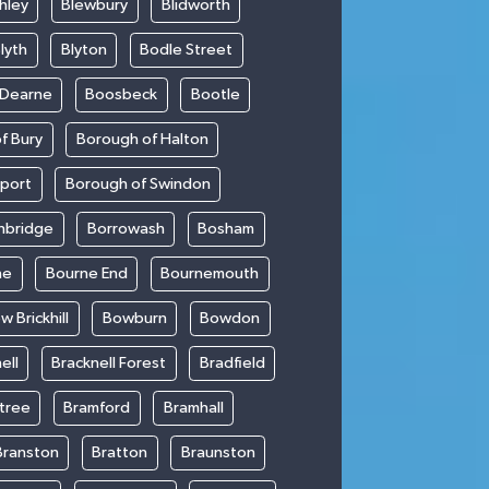
hley
Blewbury
Blidworth
lyth
Blyton
Bodle Street
 Dearne
Boosbeck
Bootle
f Bury
Borough of Halton
kport
Borough of Swindon
hbridge
Borrowash
Bosham
ne
Bourne End
Bournemouth
w Brickhill
Bowburn
Bowdon
ell
Bracknell Forest
Bradfield
ntree
Bramford
Bramhall
Branston
Bratton
Braunston