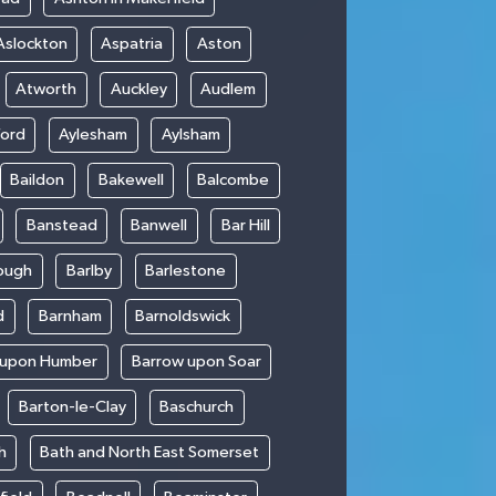
Aslockton
Aspatria
Aston
Atworth
Auckley
Audlem
ford
Aylesham
Aylsham
Baildon
Bakewell
Balcombe
Banstead
Banwell
Bar Hill
ough
Barlby
Barlestone
d
Barnham
Barnoldswick
 upon Humber
Barrow upon Soar
Barton-le-Clay
Baschurch
h
Bath and North East Somerset