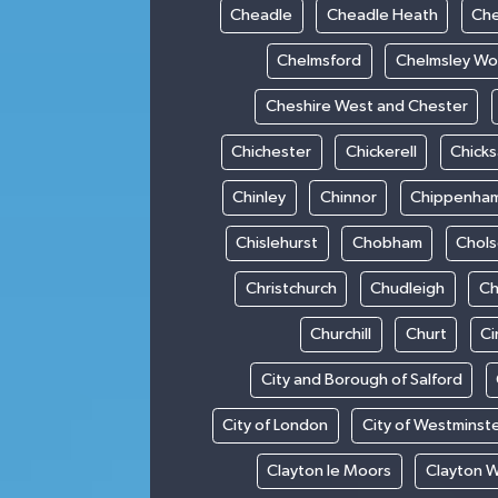
Cheadle
Cheadle Heath
Che
Chelmsford
Chelmsley W
Cheshire West and Chester
Chichester
Chickerell
Chick
Chinley
Chinnor
Chippenha
Chislehurst
Chobham
Chol
Christchurch
Chudleigh
Ch
Churchill
Churt
Ci
City and Borough of Salford
City of London
City of Westminst
Clayton le Moors
Clayton 