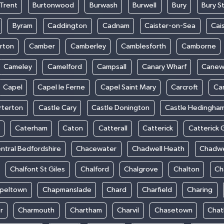
Trent
Burtonwood
Burwash
Burwell
Bury
Bury S
Byram
Caddington
Cadnam
Caister-on-Sea
Cai
rton
Camber
Camberley
Camblesforth
Camborne
Cameley
Camelford
Campsall
Canary Wharf
Cane
Capel
Capel le Ferne
Capel Saint Mary
Carcroft
Ca
rterton
Castle Cary
Castle Donington
Castle Hedingha
Caterham
Caton
Catterall
Catterick
Catterick 
ntral Bedfordshire
Chacewater
Chadwell Heath
Chadwe
Chalfont St Giles
Chalford
Chalgrove
Chalton
Ch
peltown
Chapmanslade
Chard
Charfield
Charing
r
Charmouth
Chartham
Charvil
Chasetown
Chat