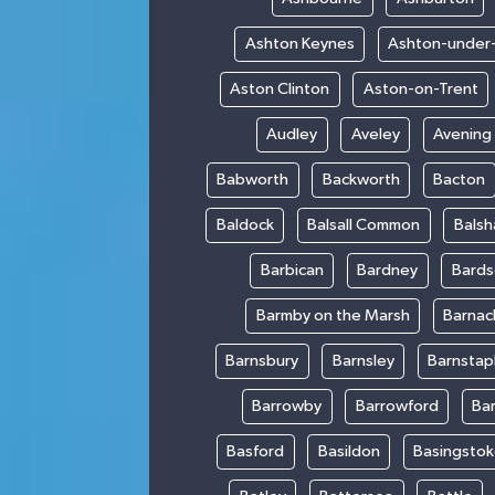
Ashton Keynes
Ashton-under
Aston Clinton
Aston-on-Trent
Audley
Aveley
Avening
Babworth
Backworth
Bacton
Baldock
Balsall Common
Bals
Barbican
Bardney
Bards
Barmby on the Marsh
Barnac
Barnsbury
Barnsley
Barnstap
Barrowby
Barrowford
Ba
Basford
Basildon
Basingsto