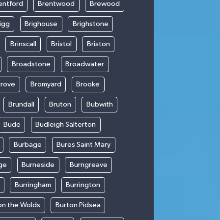
entford
Brentwood
Brewood
igg
Brighouse
Brighstone
Brinscall
Bristol
Briston
Broadstone
Broadwater
rove
Bromyard
Brooke
Brundall
Bruton
Bubwith
Bude
Budleigh Salterton
Burbage
Bures Saint Mary
ge
Burneside
Burngreave
Burringham
Burrington
on the Wolds
Burton Pidsea