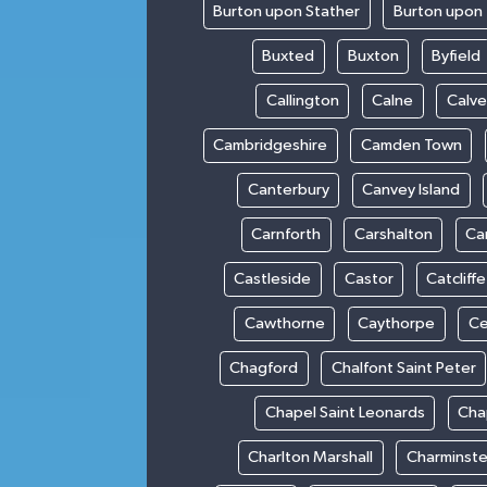
Burton upon Stather
Burton upon 
Buxted
Buxton
Byfield
Callington
Calne
Calve
Cambridgeshire
Camden Town
Canterbury
Canvey Island
Carnforth
Carshalton
Ca
Castleside
Castor
Catcliffe
Cawthorne
Caythorpe
Ce
Chagford
Chalfont Saint Peter
Chapel Saint Leonards
Cha
Charlton Marshall
Charminste