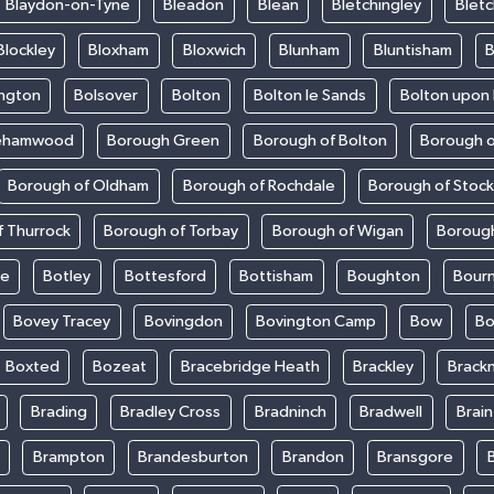
Blaydon-on-Tyne
Bleadon
Blean
Bletchingley
Bletc
Blockley
Bloxham
Bloxwich
Blunham
Bluntisham
B
ington
Bolsover
Bolton
Bolton le Sands
Bolton upon
ehamwood
Borough Green
Borough of Bolton
Borough o
Borough of Oldham
Borough of Rochdale
Borough of Stoc
 Thurrock
Borough of Torbay
Borough of Wigan
Boroug
le
Botley
Bottesford
Bottisham
Boughton
Bour
Bovey Tracey
Bovingdon
Bovington Camp
Bow
Bo
Boxted
Bozeat
Bracebridge Heath
Brackley
Brackn
Brading
Bradley Cross
Bradninch
Bradwell
Brai
Brampton
Brandesburton
Brandon
Bransgore