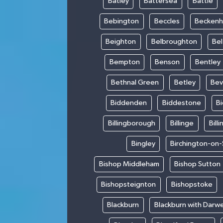
Batley
Battersea
Battle
Bebington
Beccles
Becken
Beighton
Belbroughton
Bel
Bempton
Benson
Bentley
Bethnal Green
Betley
Bev
Biddenden
Biddestone
B
Billingborough
Billinge
Bill
Bingley
Birchington-on
Bishop Middleham
Bishop Sutton
Bishopsteignton
Bishopstoke
Blackburn
Blackburn with Darw