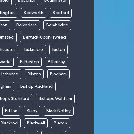
field
Beadnell
Beaminster
lington
Bedworth
Beeford
lton
Belvedere
Bembridge
amsted
Berwick-Upon-Tweed
Bicester
Bicknacre
Bicton
swade
Bildeston
Billericay
ilsthorpe
Bilston
Bingham
ngham
Bishop Auckland
shops Stortford
Bishops Waltham
Bitton
Blaby
Black Notley
Blackrod
Blackwell
Blacon