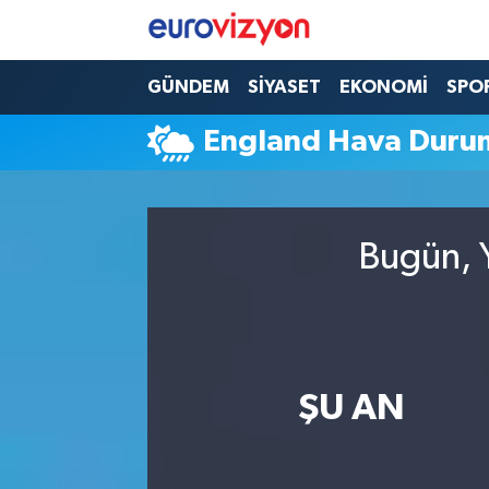
GÜNDEM
SİYASET
EKONOMİ
SPO
England Hava Duru
Bugün, Y
ŞU AN