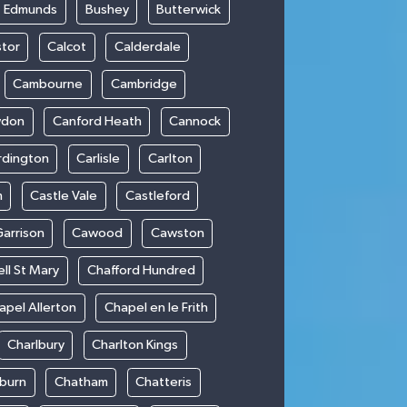
t Edmunds
Bushey
Butterwick
stor
Calcot
Calderdale
Cambourne
Cambridge
wdon
Canford Heath
Cannock
rdington
Carlisle
Carlton
m
Castle Vale
Castleford
Garrison
Cawood
Cawston
ll St Mary
Chafford Hundred
apel Allerton
Chapel en le Frith
Charlbury
Charlton Kings
burn
Chatham
Chatteris