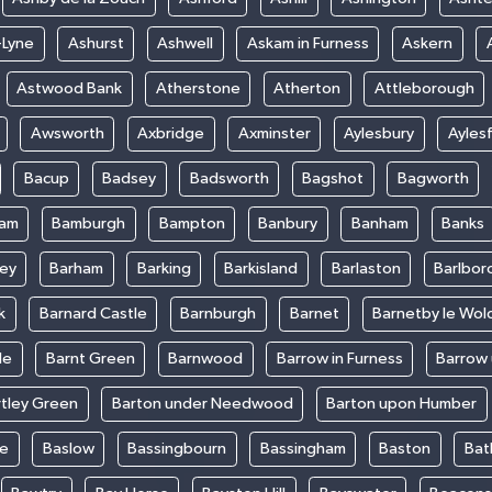
-Lyne
Ashurst
Ashwell
Askam in Furness
Askern
Astwood Bank
Atherstone
Atherton
Attleborough
Awsworth
Axbridge
Axminster
Aylesbury
Ayles
Bacup
Badsey
Badsworth
Bagshot
Bagworth
ham
Bamburgh
Bampton
Banbury
Banham
Banks
ey
Barham
Barking
Barkisland
Barlaston
Barlbor
k
Barnard Castle
Barnburgh
Barnet
Barnetby le Wol
le
Barnt Green
Barnwood
Barrow in Furness
Barrow
rtley Green
Barton under Needwood
Barton upon Humber
ke
Baslow
Bassingbourn
Bassingham
Baston
Bat