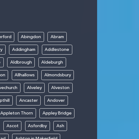
rford
Abingdon
Abram
ry
Addingham
Addlestone
e
Aldbrough
Aldeburgh
ton
Allhallows
Almondsbury
vechurch
Alveley
Alveston
thill
Ancaster
Andover
Appleton Thorn
Appley Bridge
Ascot
Asfordby
Ash
ead
Ashton in Makerfield