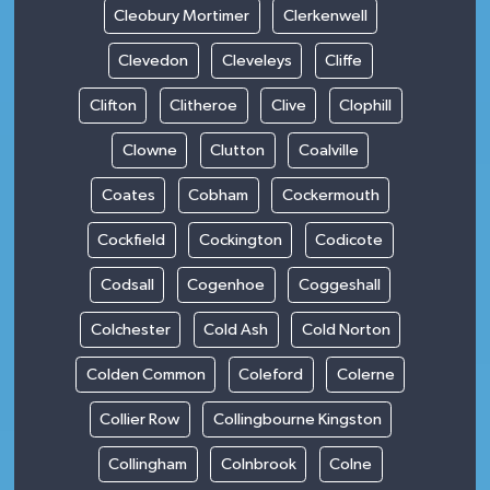
Cleobury Mortimer
Clerkenwell
Clevedon
Cleveleys
Cliffe
Clifton
Clitheroe
Clive
Clophill
Clowne
Clutton
Coalville
Coates
Cobham
Cockermouth
Cockfield
Cockington
Codicote
Codsall
Cogenhoe
Coggeshall
Colchester
Cold Ash
Cold Norton
Colden Common
Coleford
Colerne
Collier Row
Collingbourne Kingston
Collingham
Colnbrook
Colne