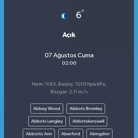
°
6
Açık
07 Ağustos Cuma
02:00
Nem: %93, Basınç: 1010 hpa hPa,
Rüzgar: 2.11 m/s
Abbey Wood
Abbots Bromley
Abbots Langley
Abbotskerswell
Abbotts Ann
Aberford
Abingdon