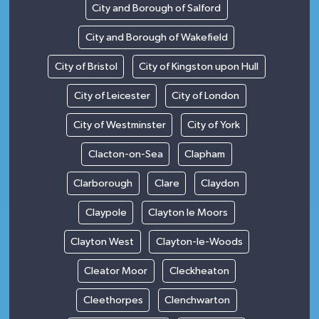
City and Borough of Salford
City and Borough of Wakefield
City of Bristol
City of Kingston upon Hull
City of Leicester
City of London
City of Westminster
City of York
Clacton-on-Sea
Clapham
Clarborough
Clare
Claydon
Claypole
Clayton le Moors
Clayton West
Clayton-le-Woods
Cleator Moor
Cleckheaton
Cleethorpes
Clenchwarton