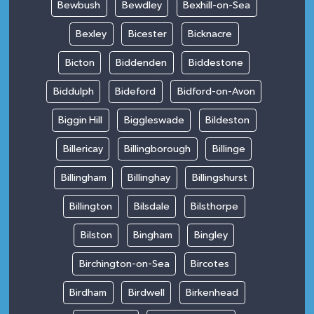
Bewbush
Bewdley
Bexhill-on-Sea
Bexley
Bicester
Bicknacre
Bicton
Biddenden
Biddestone
Biddulph
Bideford
Bidford-on-Avon
Biggin Hill
Biggleswade
Bildeston
Billericay
Billingborough
Billinge
Billingham
Billinghay
Billingshurst
Billington
Bilsdale
Bilsthorpe
Bilston
Bingham
Bingley
Birchington-on-Sea
Bircotes
Birdham
Birdwell
Birkenhead