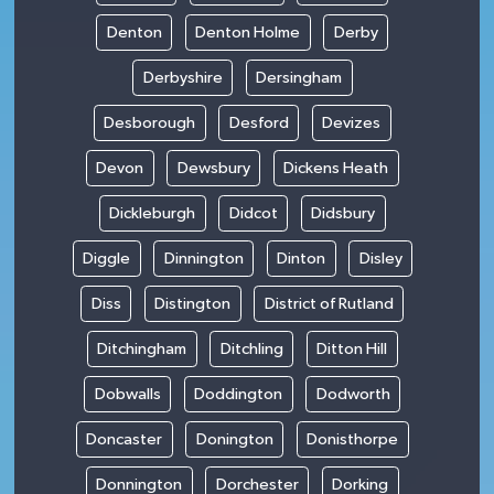
Denton
Denton Holme
Derby
Derbyshire
Dersingham
Desborough
Desford
Devizes
Devon
Dewsbury
Dickens Heath
Dickleburgh
Didcot
Didsbury
Diggle
Dinnington
Dinton
Disley
Diss
Distington
District of Rutland
Ditchingham
Ditchling
Ditton Hill
Dobwalls
Doddington
Dodworth
Doncaster
Donington
Donisthorpe
Donnington
Dorchester
Dorking