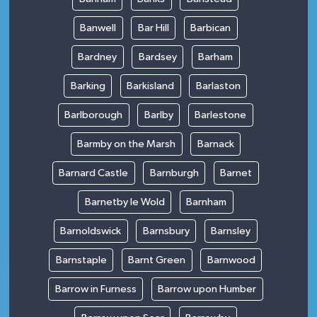
Banwell
Bar Hill
Barbican
Bardney
Bardsey
Barham
Barking
Barkisland
Barlaston
Barlborough
Barlby
Barlestone
Barmby on the Marsh
Barnack
Barnard Castle
Barnburgh
Barnet
Barnetby le Wold
Barnham
Barnoldswick
Barnsbury
Barnsley
Barnstaple
Barnt Green
Barnwood
Barrow in Furness
Barrow upon Humber