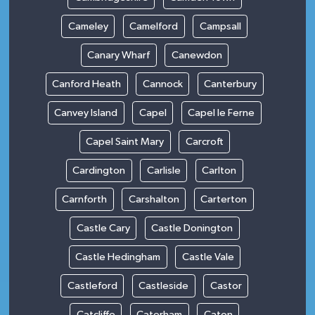
Cameley
Camelford
Campsall
Canary Wharf
Canewdon
Canford Heath
Cannock
Canterbury
Canvey Island
Capel
Capel le Ferne
Capel Saint Mary
Carcroft
Cardington
Carlisle
Carlton
Carnforth
Carshalton
Carterton
Castle Cary
Castle Donington
Castle Hedingham
Castle Vale
Castleford
Castleside
Castor
Catcliffe
Caterham
Caton