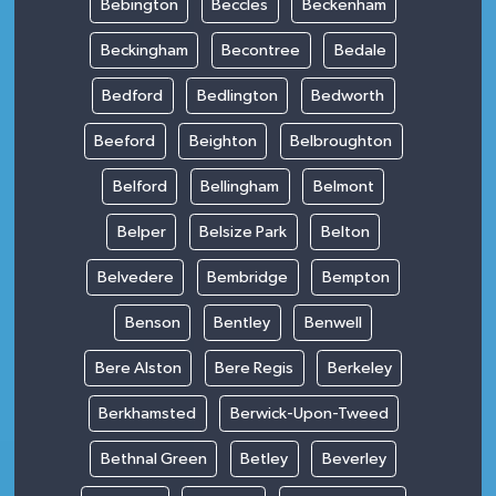
Bebington
Beccles
Beckenham
Beckingham
Becontree
Bedale
Bedford
Bedlington
Bedworth
Beeford
Beighton
Belbroughton
Belford
Bellingham
Belmont
Belper
Belsize Park
Belton
Belvedere
Bembridge
Bempton
Benson
Bentley
Benwell
Bere Alston
Bere Regis
Berkeley
Berkhamsted
Berwick-Upon-Tweed
Bethnal Green
Betley
Beverley