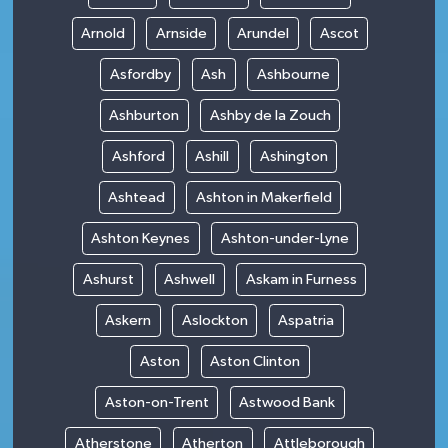
Arnold
Arnside
Arundel
Ascot
Asfordby
Ash
Ashbourne
Ashburton
Ashby de la Zouch
Ashford
Ashill
Ashington
Ashtead
Ashton in Makerfield
Ashton Keynes
Ashton-under-Lyne
Ashurst
Ashwell
Askam in Furness
Askern
Aslockton
Aspatria
Aston
Aston Clinton
Aston-on-Trent
Astwood Bank
Atherstone
Atherton
Attleborough