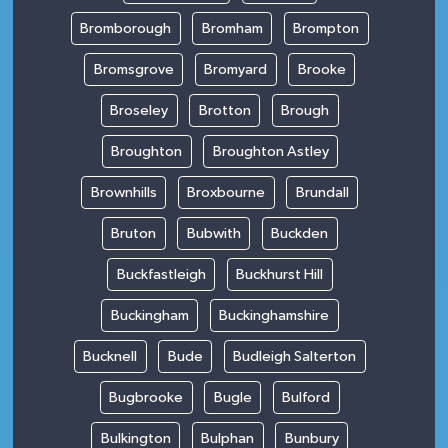
Bromborough
Bromham
Brompton
Bromsgrove
Bromyard
Brooke
Broseley
Brotton
Brough
Broughton
Broughton Astley
Brownhills
Broxbourne
Brundall
Bruton
Bubwith
Buckden
Buckfastleigh
Buckhurst Hill
Buckingham
Buckinghamshire
Bucknell
Bude
Budleigh Salterton
Bugbrooke
Bugle
Bulford
Bulkington
Bulphan
Bunbury