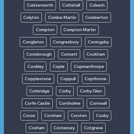
Colsterworth
Coltishall
Colwich
Colyton
Combe Martin
Comberton
Compton
Compton Martin
Congleton
Congresbury
Coningsby
Conisbrough
Consett
Cookham
Cookley
Cople
Copmanthorpe
Copplestone
Coppull
Copthorne
Corbridge
Corby
Corby Glen
Corfe Castle
Cornholme
Cornwall
Corse
Corsham
Corston
Cosby
Cosham
Costessey
Cotgrave