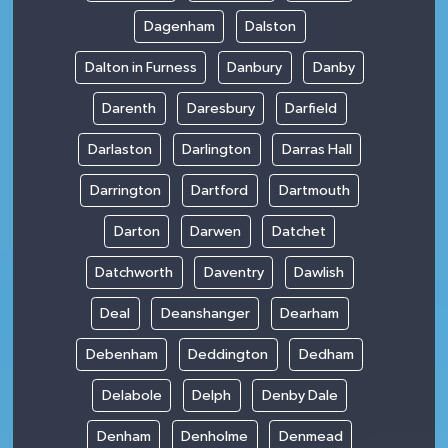
Dagenham
Dalston
Dalton in Furness
Danbury
Danby
Darenth
Daresbury
Darfield
Darlaston
Darlington
Darras Hall
Darrington
Dartford
Dartmouth
Darton
Darwen
Datchet
Datchworth
Daventry
Dawlish
Deal
Deanshanger
Dearham
Debenham
Deddington
Dedham
Delabole
Delph
Denby Dale
Denham
Denholme
Denmead