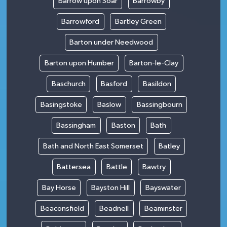
Barrow upon Soar
Barrowby
Barrowford
Bartley Green
Barton under Needwood
Barton upon Humber
Barton-le-Clay
Baschurch
Basford
Basildon
Basingstoke
Baslow
Bassingbourn
Bassingham
Baston
Bath
Bath and North East Somerset
Batley
Battersea
Battle
Bawtry
Bay Horse
Bayston Hill
Bayswater
Beaconsfield
Beadnell
Beaminster