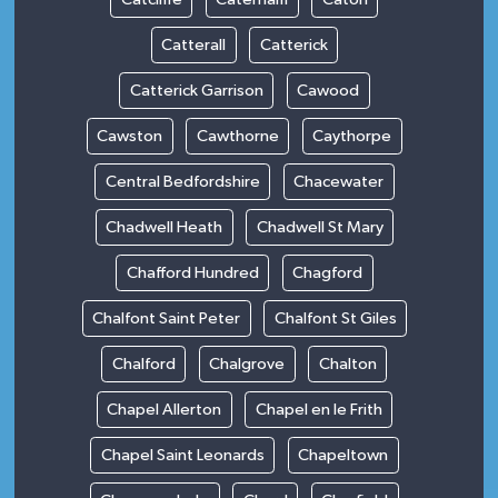
Catterall
Catterick
Catterick Garrison
Cawood
Cawston
Cawthorne
Caythorpe
Central Bedfordshire
Chacewater
Chadwell Heath
Chadwell St Mary
Chafford Hundred
Chagford
Chalfont Saint Peter
Chalfont St Giles
Chalford
Chalgrove
Chalton
Chapel Allerton
Chapel en le Frith
Chapel Saint Leonards
Chapeltown