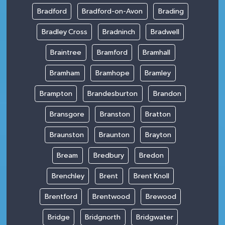
Bradford
Bradford-on-Avon
Brading
Bradley Cross
Bradninch
Bradwell
Braintree
Bramford
Bramhall
Bramham
Bramhope
Bramley
Brampton
Brandesburton
Brandon
Bransgore
Branston
Bratton
Braunston
Braunton
Brayton
Bream
Bredbury
Bredon
Brenchley
Brent
Brent Knoll
Brentford
Brentwood
Brewood
Bridge
Bridgnorth
Bridgwater