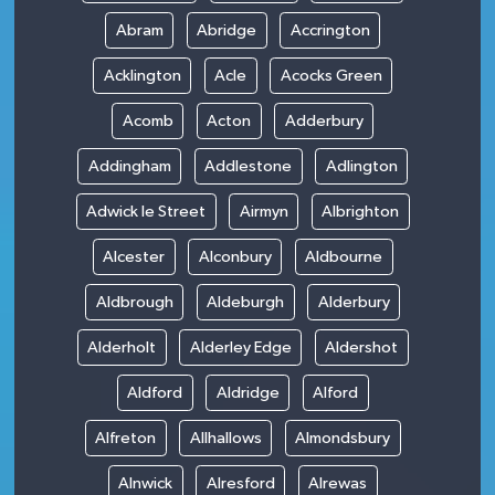
Abram
Abridge
Accrington
Acklington
Acle
Acocks Green
Acomb
Acton
Adderbury
Addingham
Addlestone
Adlington
Adwick le Street
Airmyn
Albrighton
Alcester
Alconbury
Aldbourne
Aldbrough
Aldeburgh
Alderbury
Alderholt
Alderley Edge
Aldershot
Aldford
Aldridge
Alford
Alfreton
Allhallows
Almondsbury
Alnwick
Alresford
Alrewas