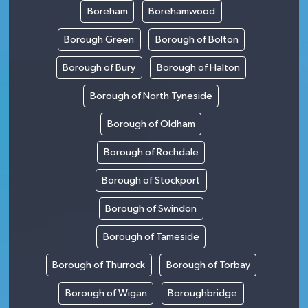
Boreham
Borehamwood
Borough Green
Borough of Bolton
Borough of Bury
Borough of Halton
Borough of North Tyneside
Borough of Oldham
Borough of Rochdale
Borough of Stockport
Borough of Swindon
Borough of Tameside
Borough of Thurrock
Borough of Torbay
Borough of Wigan
Boroughbridge