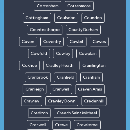
Cottenham
Cottesmore
Cottingham
Coulsdon
Coundon
Countesthorpe
County Durham
Coven
Coventry
Cowbit
Cowes
Cowfold
Cowley
Cowplain
Coxhoe
Cradley Heath
Cramlington
Cranbrook
Cranfield
Cranham
Cranleigh
Cranwell
Craven Arms
Crawley
Crawley Down
Credenhill
Crediton
Creech Saint Michael
Creswell
Crewe
Crewkerne