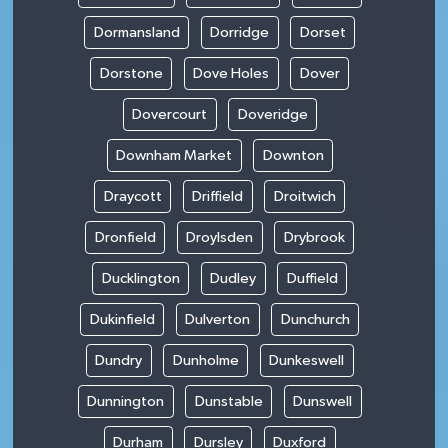
Dormansland
Dorridge
Dorset
Dorstone
Dove Holes
Dover
Dovercourt
Doveridge
Downham Market
Downton
Draycott
Driffield
Droitwich
Dronfield
Droylsden
Drybrook
Ducklington
Dudley
Duffield
Dukinfield
Dulverton
Dunchurch
Dundry
Dunholme
Dunkeswell
Dunnington
Dunstable
Dunswell
Durham
Dursley
Duxford