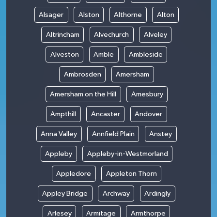
Alsager
Alston
Althorne
Alton
Altrincham
Alvechurch
Alveley
Alveston
Amble
Ambleside
Ambrosden
Amersham
Amersham on the Hill
Amesbury
Ampthill
Ancaster
Andover
Anna Valley
Annfield Plain
Anstey
Appleby
Appleby-in-Westmorland
Appledore
Appleton Thorn
Appley Bridge
Archway
Ardingly
Arlesey
Armitage
Armthorpe