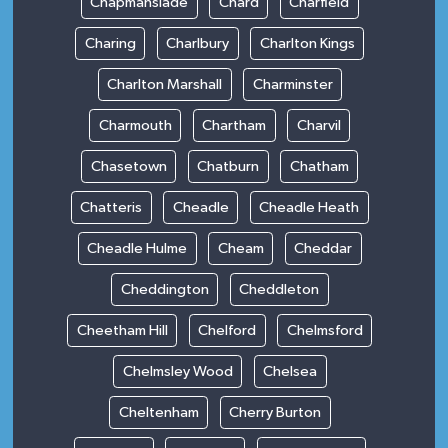
Chapmanslade
Chard
Charfield
Charing
Charlbury
Charlton Kings
Charlton Marshall
Charminster
Charmouth
Chartham
Charvil
Chasetown
Chatburn
Chatham
Chatteris
Cheadle
Cheadle Heath
Cheadle Hulme
Cheam
Cheddar
Cheddington
Cheddleton
Cheetham Hill
Chelford
Chelmsford
Chelmsley Wood
Chelsea
Cheltenham
Cherry Burton