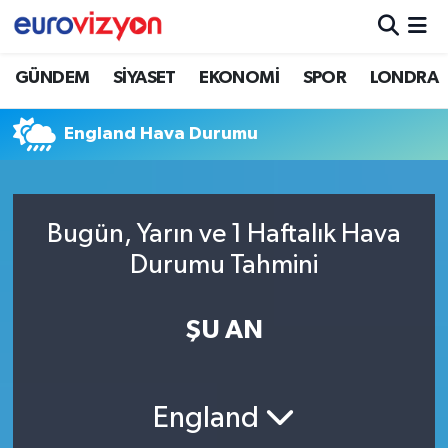
GÜNDEM
SİYASET
EKONOMİ
SPOR
LONDRA
England Hava Durumu
Bugün, Yarın ve 1 Haftalık Hava
Durumu Tahmini
ŞU AN
England