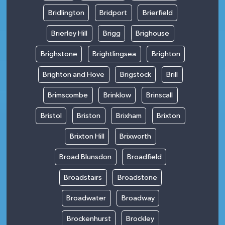
Bridlington
Bridport
Brierfield
Brierley Hill
Brigg
Brighouse
Brighstone
Brightlingsea
Brighton
Brighton and Hove
Brigstock
Brill
Brimscombe
Brinklow
Brinscall
Bristol
Briston
Brixham
Brixton
Brixton Hill
Brixworth
Broad Blunsdon
Broadfield
Broadstairs
Broadstone
Broadwater
Broadway
Brockenhurst
Brockley