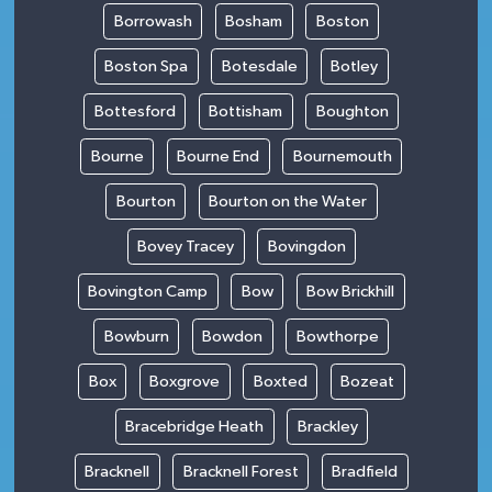
Borrowash
Bosham
Boston
Boston Spa
Botesdale
Botley
Bottesford
Bottisham
Boughton
Bourne
Bourne End
Bournemouth
Bourton
Bourton on the Water
Bovey Tracey
Bovingdon
Bovington Camp
Bow
Bow Brickhill
Bowburn
Bowdon
Bowthorpe
Box
Boxgrove
Boxted
Bozeat
Bracebridge Heath
Brackley
Bracknell
Bracknell Forest
Bradfield