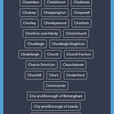
Chiseldon
Chislehurst
Chobham
Cholsey
Choppington
Chopwell
Chorley
Chorleywood
Chorlton
Chorlton cum Hardy
Christchurch
Chudleigh
Chudleigh Knighton
Chulmleigh
Church
Church Fenton
Church Stretton
Churchdown
Churchill
Churt
Cinderford
Cirencester
City and Borough of Birmingham
City and Borough of Leeds