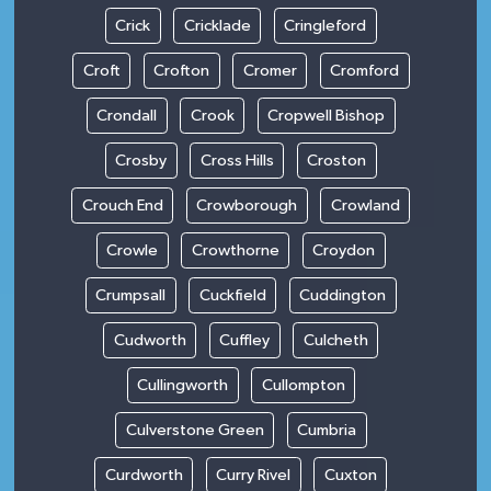
Crick
Cricklade
Cringleford
Croft
Crofton
Cromer
Cromford
Crondall
Crook
Cropwell Bishop
Crosby
Cross Hills
Croston
Crouch End
Crowborough
Crowland
Crowle
Crowthorne
Croydon
Crumpsall
Cuckfield
Cuddington
Cudworth
Cuffley
Culcheth
Cullingworth
Cullompton
Culverstone Green
Cumbria
Curdworth
Curry Rivel
Cuxton