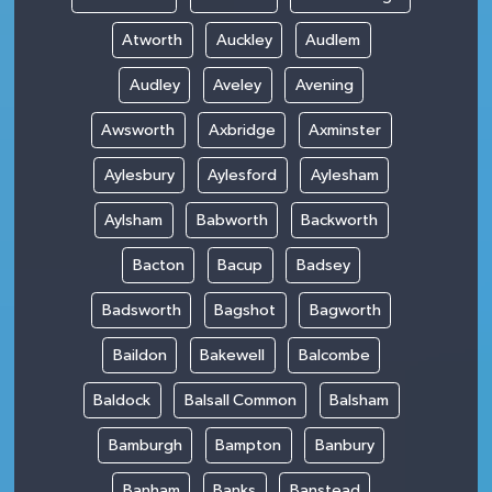
Atworth
Auckley
Audlem
Audley
Aveley
Avening
Awsworth
Axbridge
Axminster
Aylesbury
Aylesford
Aylesham
Aylsham
Babworth
Backworth
Bacton
Bacup
Badsey
Badsworth
Bagshot
Bagworth
Baildon
Bakewell
Balcombe
Baldock
Balsall Common
Balsham
Bamburgh
Bampton
Banbury
Banham
Banks
Banstead