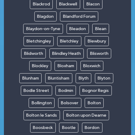
Blackrod
Blackwell
Blacon
Blagdon
Blandford Forum
Blaydon-on-Tyne
Bleadon
Blean
Bletchingley
Bletchley
Blewbury
Blidworth
Blindley Heath
Blisworth
Blockley
Bloxham
Bloxwich
Blunham
Bluntisham
Blyth
Blyton
Bodle Street
Bodmin
Bognor Regis
Bollington
Bolsover
Bolton
Bolton le Sands
Bolton upon Dearne
Boosbeck
Bootle
Bordon