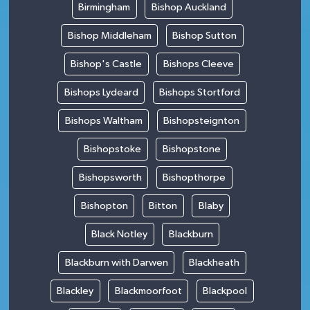
Birmingham
Bishop Auckland
Bishop Middleham
Bishop Sutton
Bishop's Castle
Bishops Cleeve
Bishops Lydeard
Bishops Stortford
Bishops Waltham
Bishopsteignton
Bishopstoke
Bishopstone
Bishopsworth
Bishopthorpe
Bishopton
Bitton
Blaby
Black Notley
Blackburn
Blackburn with Darwen
Blackheath
Blackley
Blackmoorfoot
Blackpool