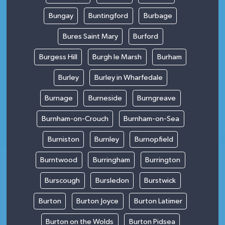
Bungay
Buntingford
Burbage
Bures Saint Mary
Burford
Burgess Hill
Burgh le Marsh
Burham
Burley
Burley in Wharfedale
Burnage
Burneside
Burngreave
Burnham-on-Crouch
Burnham-on-Sea
Burniston
Burnley
Burnopfield
Burntwood
Burringham
Burrington
Burscough
Bursledon
Burstwick
Burton
Burton Joyce
Burton Latimer
Burton on the Wolds
Burton Pidsea