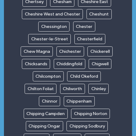
Chertsey
Chesham
Cheshire East
Cheshire West and Chester
Cheshunt
Chessington
Chester
Chester-le-Street
Chesterfield
Chew Magna
Chichester
Chickerell
Chicksands
Chiddingfold
Chigwell
Chilcompton
Child Okeford
Chilton Foliat
Chilworth
Chinley
Chinnor
Chippenham
Chipping Campden
Chipping Norton
Chipping Ongar
Chipping Sodbury