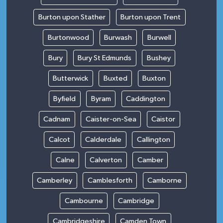
Burton upon Stather
Burton upon Trent
Burtonwood
Burwash
Burwell
Bury
Bury St Edmunds
Bushey
Butterwick
Buxted
Buxton
Byfield
Byram
Caddington
Cadnam
Caister-on-Sea
Caistor
Calcot
Calderdale
Callington
Calne
Calverton
Camber
Camberley
Camblesforth
Camborne
Cambourne
Cambridge
Cambridgeshire
Camden Town