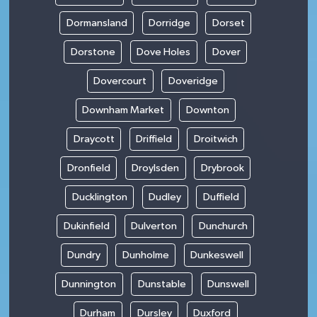
Dormansland
Dorridge
Dorset
Dorstone
Dove Holes
Dover
Dovercourt
Doveridge
Downham Market
Downton
Draycott
Driffield
Droitwich
Dronfield
Droylsden
Drybrook
Ducklington
Dudley
Duffield
Dukinfield
Dulverton
Dunchurch
Dundry
Dunholme
Dunkeswell
Dunnington
Dunstable
Dunswell
Durham
Dursley
Duxford