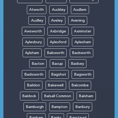
Atworth
Auckley
Audlem
Audley
Aveley
Avening
Awsworth
Axbridge
Axminster
Aylesbury
Aylesford
Aylesham
Aylsham
Babworth
Backworth
Bacton
Bacup
Badsey
Badsworth
Bagshot
Bagworth
Baildon
Bakewell
Balcombe
Baldock
Balsall Common
Balsham
Bamburgh
Bampton
Banbury
Banham
Banks
Banstead