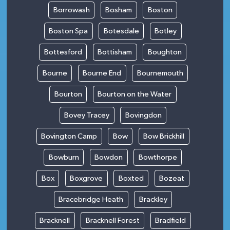
Borrowash
Bosham
Boston
Boston Spa
Botesdale
Botley
Bottesford
Bottisham
Boughton
Bourne
Bourne End
Bournemouth
Bourton
Bourton on the Water
Bovey Tracey
Bovingdon
Bovington Camp
Bow
Bow Brickhill
Bowburn
Bowdon
Bowthorpe
Box
Boxgrove
Boxted
Bozeat
Bracebridge Heath
Brackley
Bracknell
Bracknell Forest
Bradfield