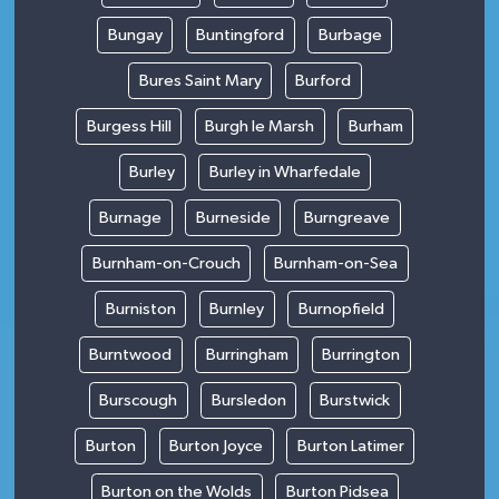
Bungay
Buntingford
Burbage
Bures Saint Mary
Burford
Burgess Hill
Burgh le Marsh
Burham
Burley
Burley in Wharfedale
Burnage
Burneside
Burngreave
Burnham-on-Crouch
Burnham-on-Sea
Burniston
Burnley
Burnopfield
Burntwood
Burringham
Burrington
Burscough
Bursledon
Burstwick
Burton
Burton Joyce
Burton Latimer
Burton on the Wolds
Burton Pidsea