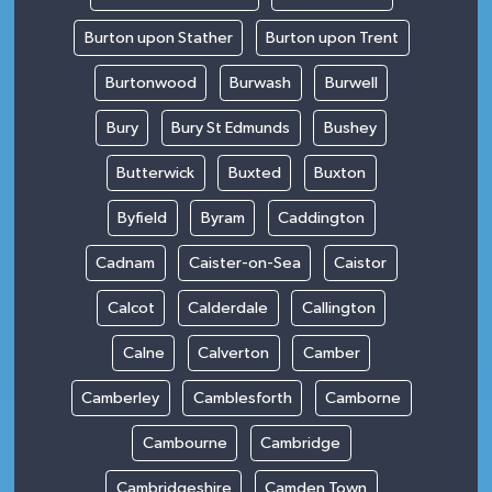
Burton upon Stather
Burton upon Trent
Burtonwood
Burwash
Burwell
Bury
Bury St Edmunds
Bushey
Butterwick
Buxted
Buxton
Byfield
Byram
Caddington
Cadnam
Caister-on-Sea
Caistor
Calcot
Calderdale
Callington
Calne
Calverton
Camber
Camberley
Camblesforth
Camborne
Cambourne
Cambridge
Cambridgeshire
Camden Town