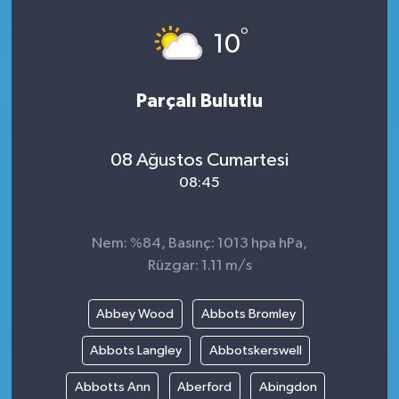
°
10
Parçalı Bulutlu
08 Ağustos Cumartesi
08:45
Nem: %84, Basınç: 1013 hpa hPa,
Rüzgar: 1.11 m/s
Abbey Wood
Abbots Bromley
Abbots Langley
Abbotskerswell
Abbotts Ann
Aberford
Abingdon