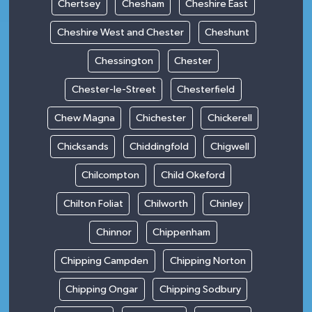
Chertsey
Chesham
Cheshire East
Cheshire West and Chester
Cheshunt
Chessington
Chester
Chester-le-Street
Chesterfield
Chew Magna
Chichester
Chickerell
Chicksands
Chiddingfold
Chigwell
Chilcompton
Child Okeford
Chilton Foliat
Chilworth
Chinley
Chinnor
Chippenham
Chipping Campden
Chipping Norton
Chipping Ongar
Chipping Sodbury