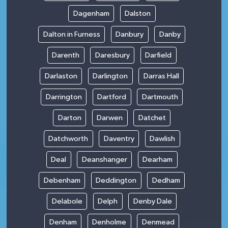
Dagenham
Dalston
Dalton in Furness
Danbury
Danby
Darenth
Daresbury
Darfield
Darlaston
Darlington
Darras Hall
Darrington
Dartford
Dartmouth
Darton
Darwen
Datchet
Datchworth
Daventry
Dawlish
Deal
Deanshanger
Dearham
Debenham
Deddington
Dedham
Delabole
Delph
Denby Dale
Denham
Denholme
Denmead