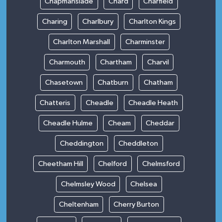
Chapmanslade
Chard
Charfield
Charing
Charlbury
Charlton Kings
Charlton Marshall
Charminster
Charmouth
Chartham
Charvil
Chasetown
Chatburn
Chatham
Chatteris
Cheadle
Cheadle Heath
Cheadle Hulme
Cheam
Cheddar
Cheddington
Cheddleton
Cheetham Hill
Chelford
Chelmsford
Chelmsley Wood
Chelsea
Cheltenham
Cherry Burton