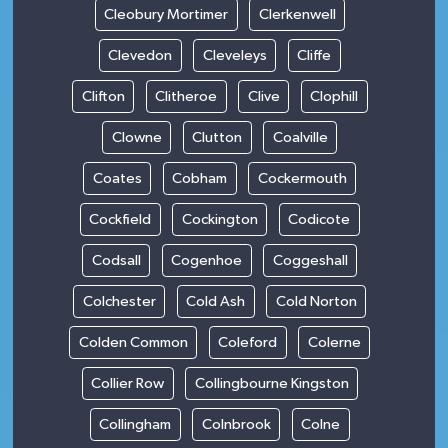
Cleobury Mortimer
Clerkenwell
Clevedon
Cleveleys
Cliffe
Clifton
Clitheroe
Clive
Clophill
Clowne
Clutton
Coalville
Coates
Cobham
Cockermouth
Cockfield
Cockington
Codicote
Codsall
Cogenhoe
Coggeshall
Colchester
Cold Ash
Cold Norton
Colden Common
Coleford
Colerne
Collier Row
Collingbourne Kingston
Collingham
Colnbrook
Colne