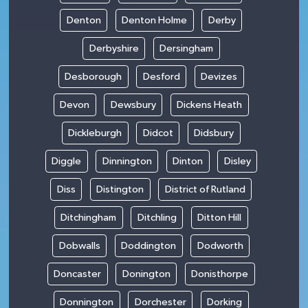
Denton
Denton Holme
Derby
Derbyshire
Dersingham
Desborough
Desford
Devizes
Devon
Dewsbury
Dickens Heath
Dickleburgh
Didcot
Didsbury
Diggle
Dinnington
Dinton
Disley
Diss
Distington
District of Rutland
Ditchingham
Ditchling
Ditton Hill
Dobwalls
Doddington
Dodworth
Doncaster
Donington
Donisthorpe
Donnington
Dorchester
Dorking