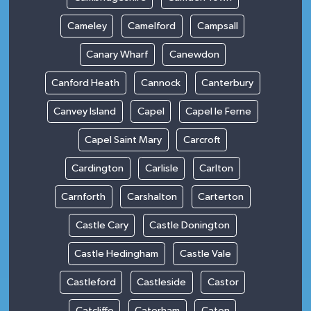
Cameley
Camelford
Campsall
Canary Wharf
Canewdon
Canford Heath
Cannock
Canterbury
Canvey Island
Capel
Capel le Ferne
Capel Saint Mary
Carcroft
Cardington
Carlisle
Carlton
Carnforth
Carshalton
Carterton
Castle Cary
Castle Donington
Castle Hedingham
Castle Vale
Castleford
Castleside
Castor
Catcliffe
Caterham
Caton