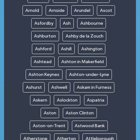
Arnold
Arnside
Arundel
Ascot
Asfordby
Ash
Ashbourne
Ashburton
Ashby de la Zouch
Ashford
Ashill
Ashington
Ashtead
Ashton in Makerfield
Ashton Keynes
Ashton-under-Lyne
Ashurst
Ashwell
Askam in Furness
Askern
Aslockton
Aspatria
Aston
Aston Clinton
Aston-on-Trent
Astwood Bank
Atherstone
Atherton
Attleborough