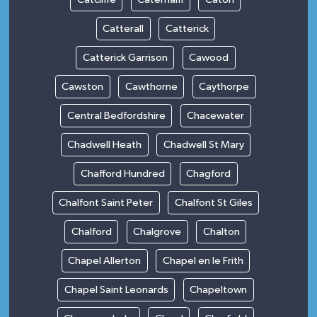
Catterall
Catterick
Catterick Garrison
Cawood
Cawston
Cawthorne
Caythorpe
Central Bedfordshire
Chacewater
Chadwell Heath
Chadwell St Mary
Chafford Hundred
Chagford
Chalfont Saint Peter
Chalfont St Giles
Chalford
Chalgrove
Chalton
Chapel Allerton
Chapel en le Frith
Chapel Saint Leonards
Chapeltown