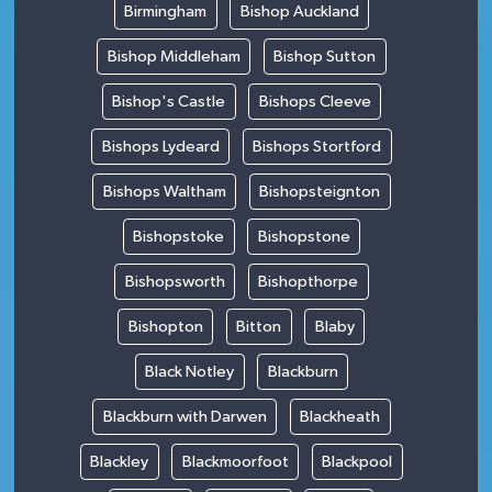
Birmingham
Bishop Auckland
Bishop Middleham
Bishop Sutton
Bishop's Castle
Bishops Cleeve
Bishops Lydeard
Bishops Stortford
Bishops Waltham
Bishopsteignton
Bishopstoke
Bishopstone
Bishopsworth
Bishopthorpe
Bishopton
Bitton
Blaby
Black Notley
Blackburn
Blackburn with Darwen
Blackheath
Blackley
Blackmoorfoot
Blackpool