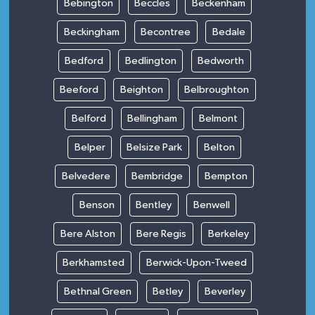
Bebington
Beccles
Beckenham
Beckingham
Becontree
Bedale
Bedford
Bedlington
Bedworth
Beeford
Beighton
Belbroughton
Belford
Bellingham
Belmont
Belper
Belsize Park
Belton
Belvedere
Bembridge
Bempton
Benson
Bentley
Benwell
Bere Alston
Bere Regis
Berkeley
Berkhamsted
Berwick-Upon-Tweed
Bethnal Green
Betley
Beverley