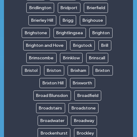
Bridlington
Bridport
Brierfield
Brierley Hill
Brigg
Brighouse
Brighstone
Brightlingsea
Brighton
Brighton and Hove
Brigstock
Brill
Brimscombe
Brinklow
Brinscall
Bristol
Briston
Brixham
Brixton
Brixton Hill
Brixworth
Broad Blunsdon
Broadfield
Broadstairs
Broadstone
Broadwater
Broadway
Brockenhurst
Brockley