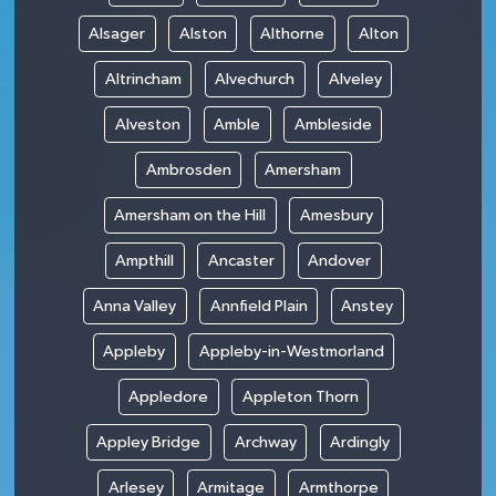
Alsager
Alston
Althorne
Alton
Altrincham
Alvechurch
Alveley
Alveston
Amble
Ambleside
Ambrosden
Amersham
Amersham on the Hill
Amesbury
Ampthill
Ancaster
Andover
Anna Valley
Annfield Plain
Anstey
Appleby
Appleby-in-Westmorland
Appledore
Appleton Thorn
Appley Bridge
Archway
Ardingly
Arlesey
Armitage
Armthorpe