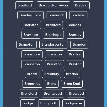
Bradford
Bradford-on-Avon
Brading
Bradley Cross
Bradninch
Bradwell
Braintree
Bramford
Bramhall
Bramham
Bramhope
Bramley
Brampton
Brandesburton
Brandon
Bransgore
Branston
Bratton
Braunston
Braunton
Brayton
Bream
Bredbury
Bredon
Brenchley
Brent
Brent Knoll
Brentford
Brentwood
Brewood
Bridge
Bridgnorth
Bridgwater