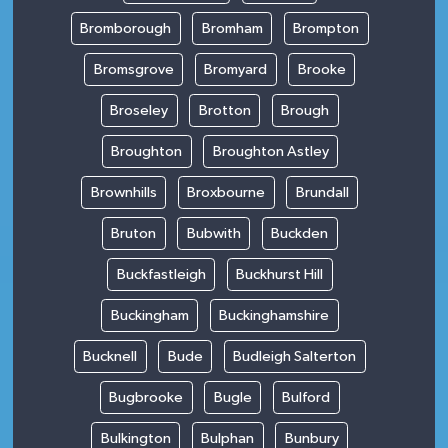
Bromborough
Bromham
Brompton
Bromsgrove
Bromyard
Brooke
Broseley
Brotton
Brough
Broughton
Broughton Astley
Brownhills
Broxbourne
Brundall
Bruton
Bubwith
Buckden
Buckfastleigh
Buckhurst Hill
Buckingham
Buckinghamshire
Bucknell
Bude
Budleigh Salterton
Bugbrooke
Bugle
Bulford
Bulkington
Bulphan
Bunbury