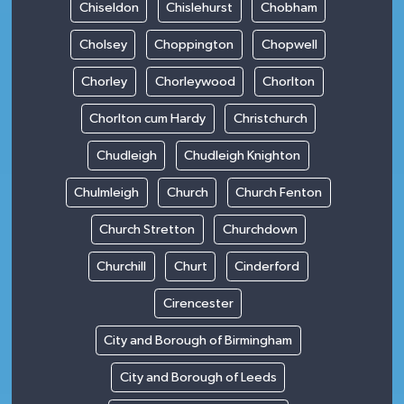
Chiseldon
Chislehurst
Chobham
Cholsey
Choppington
Chopwell
Chorley
Chorleywood
Chorlton
Chorlton cum Hardy
Christchurch
Chudleigh
Chudleigh Knighton
Chulmleigh
Church
Church Fenton
Church Stretton
Churchdown
Churchill
Churt
Cinderford
Cirencester
City and Borough of Birmingham
City and Borough of Leeds