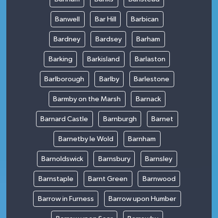
Banwell
Bar Hill
Barbican
Bardney
Bardsey
Barham
Barking
Barkisland
Barlaston
Barlborough
Barlby
Barlestone
Barmby on the Marsh
Barnack
Barnard Castle
Barnburgh
Barnet
Barnetby le Wold
Barnham
Barnoldswick
Barnsbury
Barnsley
Barnstaple
Barnt Green
Barnwood
Barrow in Furness
Barrow upon Humber