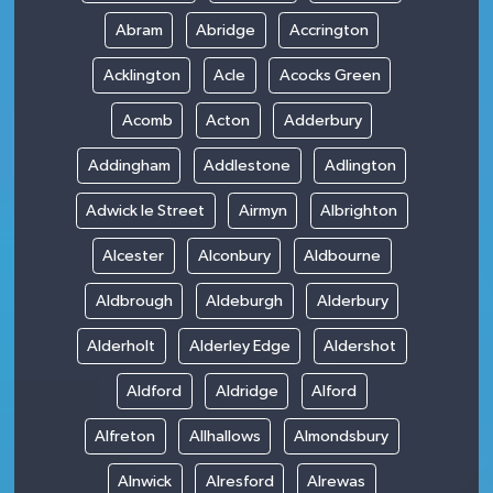
Abram
Abridge
Accrington
Acklington
Acle
Acocks Green
Acomb
Acton
Adderbury
Addingham
Addlestone
Adlington
Adwick le Street
Airmyn
Albrighton
Alcester
Alconbury
Aldbourne
Aldbrough
Aldeburgh
Alderbury
Alderholt
Alderley Edge
Aldershot
Aldford
Aldridge
Alford
Alfreton
Allhallows
Almondsbury
Alnwick
Alresford
Alrewas