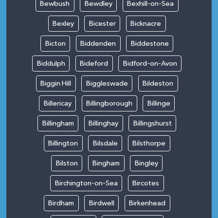
Bewbush
Bewdley
Bexhill-on-Sea
Bexley
Bicester
Bicknacre
Bicton
Biddenden
Biddestone
Biddulph
Bideford
Bidford-on-Avon
Biggin Hill
Biggleswade
Bildeston
Billericay
Billingborough
Billinge
Billingham
Billinghay
Billingshurst
Billington
Bilsdale
Bilsthorpe
Bilston
Bingham
Bingley
Birchington-on-Sea
Bircotes
Birdham
Birdwell
Birkenhead