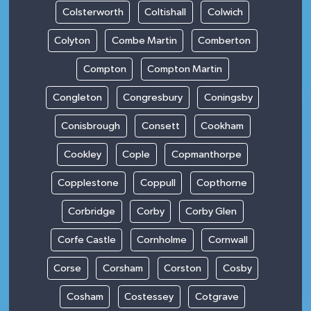
Colsterworth
Coltishall
Colwich
Colyton
Combe Martin
Comberton
Compton
Compton Martin
Congleton
Congresbury
Coningsby
Conisbrough
Consett
Cookham
Cookley
Cople
Copmanthorpe
Copplestone
Coppull
Copthorne
Corbridge
Corby
Corby Glen
Corfe Castle
Cornholme
Cornwall
Corse
Corsham
Corston
Cosby
Cosham
Costessey
Cotgrave