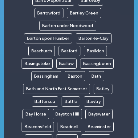
Barrow upon Soar
Barrowby
Barrowford
Bartley Green
Barton under Needwood
Barton upon Humber
Barton-le-Clay
Baschurch
Basford
Basildon
Basingstoke
Baslow
Bassingbourn
Bassingham
Baston
Bath
Bath and North East Somerset
Batley
Battersea
Battle
Bawtry
Bay Horse
Bayston Hill
Bayswater
Beaconsfield
Beadnell
Beaminster