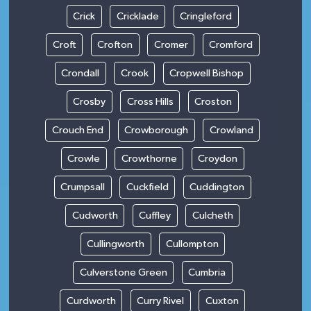
Crick
Cricklade
Cringleford
Croft
Crofton
Cromer
Cromford
Crondall
Crook
Cropwell Bishop
Crosby
Cross Hills
Croston
Crouch End
Crowborough
Crowland
Crowle
Crowthorne
Croydon
Crumpsall
Cuckfield
Cuddington
Cudworth
Cuffley
Culcheth
Cullingworth
Cullompton
Culverstone Green
Cumbria
Curdworth
Curry Rivel
Cuxton