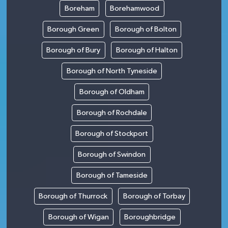
Boreham
Borehamwood
Borough Green
Borough of Bolton
Borough of Bury
Borough of Halton
Borough of North Tyneside
Borough of Oldham
Borough of Rochdale
Borough of Stockport
Borough of Swindon
Borough of Tameside
Borough of Thurrock
Borough of Torbay
Borough of Wigan
Boroughbridge