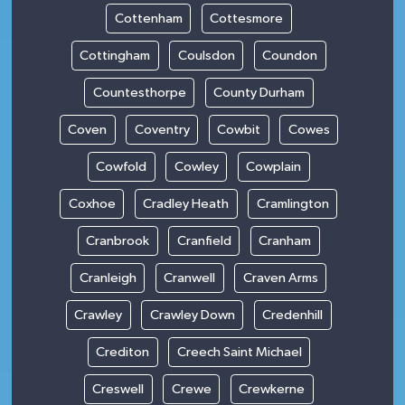
Cottenham
Cottesmore
Cottingham
Coulsdon
Coundon
Countesthorpe
County Durham
Coven
Coventry
Cowbit
Cowes
Cowfold
Cowley
Cowplain
Coxhoe
Cradley Heath
Cramlington
Cranbrook
Cranfield
Cranham
Cranleigh
Cranwell
Craven Arms
Crawley
Crawley Down
Credenhill
Crediton
Creech Saint Michael
Creswell
Crewe
Crewkerne