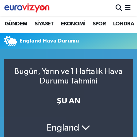
GÜNDEM
SİYASET
EKONOMİ
SPOR
LONDRA
England Hava Durumu
Bugün, Yarın ve 1 Haftalık Hava
Durumu Tahmini
ŞU AN
England