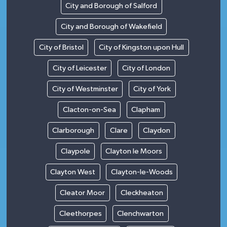
City and Borough of Salford
City and Borough of Wakefield
City of Bristol
City of Kingston upon Hull
City of Leicester
City of London
City of Westminster
City of York
Clacton-on-Sea
Clapham
Clarborough
Clare
Claydon
Claypole
Clayton le Moors
Clayton West
Clayton-le-Woods
Cleator Moor
Cleckheaton
Cleethorpes
Clenchwarton