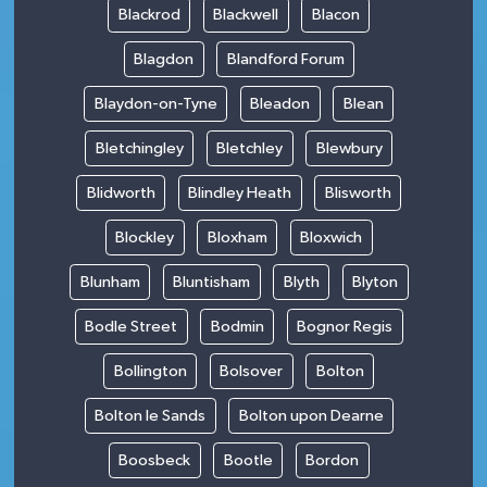
Blackrod
Blackwell
Blacon
Blagdon
Blandford Forum
Blaydon-on-Tyne
Bleadon
Blean
Bletchingley
Bletchley
Blewbury
Blidworth
Blindley Heath
Blisworth
Blockley
Bloxham
Bloxwich
Blunham
Bluntisham
Blyth
Blyton
Bodle Street
Bodmin
Bognor Regis
Bollington
Bolsover
Bolton
Bolton le Sands
Bolton upon Dearne
Boosbeck
Bootle
Bordon